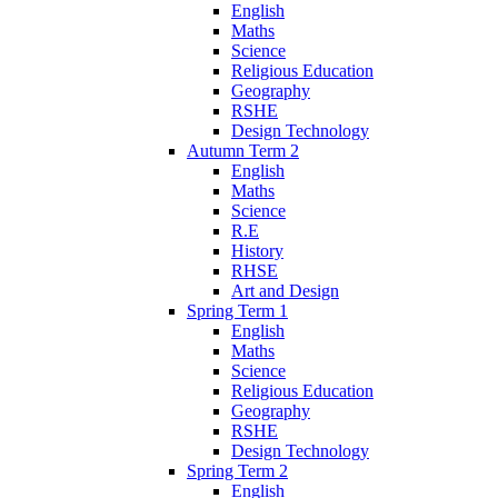
English
Maths
Science
Religious Education
Geography
RSHE
Design Technology
Autumn Term 2
English
Maths
Science
R.E
History
RHSE
Art and Design
Spring Term 1
English
Maths
Science
Religious Education
Geography
RSHE
Design Technology
Spring Term 2
English