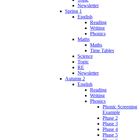
Newsletter
Spring 1
English
Reading
Writing
Phonics
Maths
Maths
Time Tables
Science
Topic
RE
Newsletter
Autumn 2
English
Reading
Writing
Phonics
Phonic Screening
Example
Phase 2
Phase 3
Phase 4
Phase 5