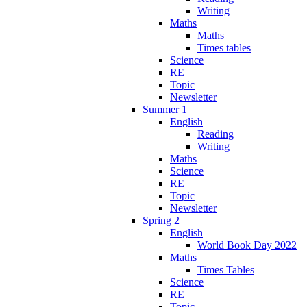
Writing
Maths
Maths
Times tables
Science
RE
Topic
Newsletter
Summer 1
English
Reading
Writing
Maths
Science
RE
Topic
Newsletter
Spring 2
English
World Book Day 2022
Maths
Times Tables
Science
RE
Topic