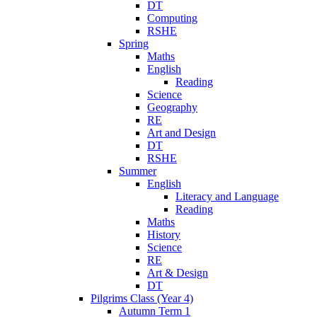
DT
Computing
RSHE
Spring
Maths
English
Reading
Science
Geography
RE
Art and Design
DT
RSHE
Summer
English
Literacy and Language
Reading
Maths
History
Science
RE
Art & Design
DT
Pilgrims Class (Year 4)
Autumn Term 1