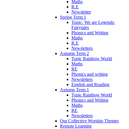
Maths
R.E
Newsletter
Spring Term 1
Topic- We are Legends:
Fairytales
Phonics and Writing
Maths
R.E
Newsletters
Autumn Term 2
Topic Rainbow World
Maths
RE
Phonics and writing
Newsletters
English and Reading
Autumn Term 1
Topic Rainbow World
Phonics and Writing
Maths
RE
Newsletters
Our Collective Worship Themes
Remote Learning