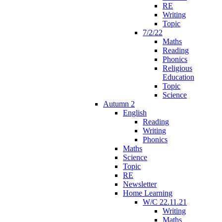
RE
Writing
Topic
7/2/22
Maths
Reading
Phonics
Religious
Education
Topic
Science
Autumn 2
English
Reading
Writing
Phonics
Maths
Science
Topic
RE
Newsletter
Home Learning
W/C 22.11.21
Writing
Maths