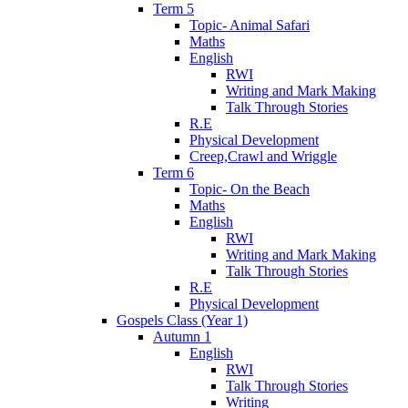
Term 5
Topic- Animal Safari
Maths
English
RWI
Writing and Mark Making
Talk Through Stories
R.E
Physical Development
Creep,Crawl and Wriggle
Term 6
Topic- On the Beach
Maths
English
RWI
Writing and Mark Making
Talk Through Stories
R.E
Physical Development
Gospels Class (Year 1)
Autumn 1
English
RWI
Talk Through Stories
Writing