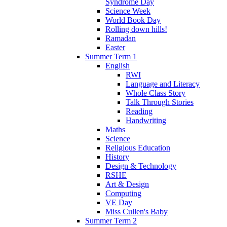
Syndrome Day
Science Week
World Book Day
Rolling down hills!
Ramadan
Easter
Summer Term 1
English
RWI
Language and Literacy
Whole Class Story
Talk Through Stories
Reading
Handwriting
Maths
Science
Religious Education
History
Design & Technology
RSHE
Art & Design
Computing
VE Day
Miss Cullen's Baby
Summer Term 2