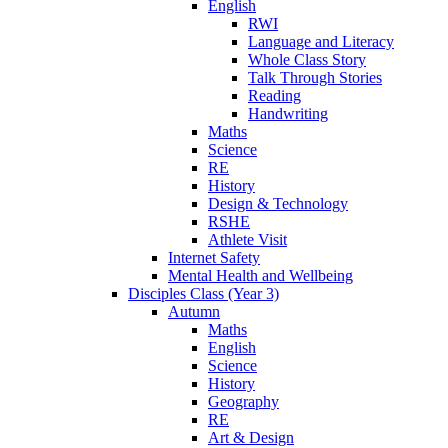
English
RWI
Language and Literacy
Whole Class Story
Talk Through Stories
Reading
Handwriting
Maths
Science
RE
History
Design & Technology
RSHE
Athlete Visit
Internet Safety
Mental Health and Wellbeing
Disciples Class (Year 3)
Autumn
Maths
English
Science
History
Geography
RE
Art & Design