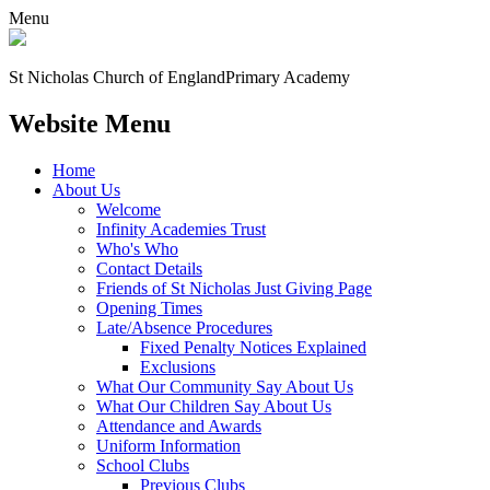
Menu
St Nicholas Church of England
Primary Academy
Website Menu
Home
About Us
Welcome
Infinity Academies Trust
Who's Who
Contact Details
Friends of St Nicholas Just Giving Page
Opening Times
Late/Absence Procedures
Fixed Penalty Notices Explained
Exclusions
What Our Community Say About Us
What Our Children Say About Us
Attendance and Awards
Uniform Information
School Clubs
Previous Clubs