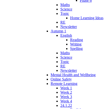
Phase 6
Maths
Science
Topic
Home Learning Ideas
RE
Newsletter
Autumn 1
English
Reading
Writing
Spelling
Maths
Science
Topic
RE
Newsletter
Mental Health and Wellbeing
Online Safety
Remote Learning
Week 1
Week 2
Week 3
Week 4
24.1.22