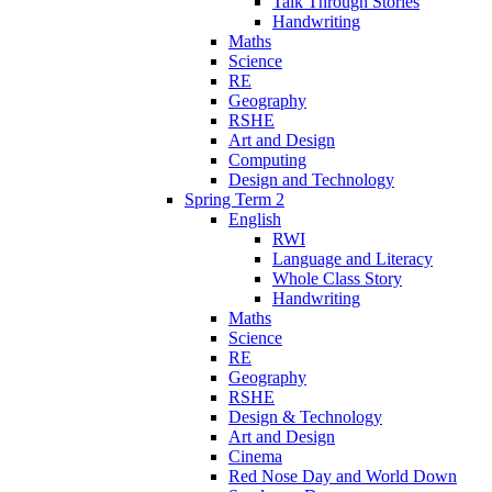
Talk Through Stories
Handwriting
Maths
Science
RE
Geography
RSHE
Art and Design
Computing
Design and Technology
Spring Term 2
English
RWI
Language and Literacy
Whole Class Story
Handwriting
Maths
Science
RE
Geography
RSHE
Design & Technology
Art and Design
Cinema
Red Nose Day and World Down