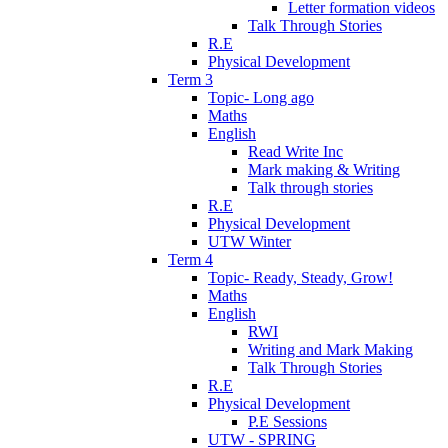
Letter formation videos
Talk Through Stories
R.E
Physical Development
Term 3
Topic- Long ago
Maths
English
Read Write Inc
Mark making & Writing
Talk through stories
R.E
Physical Development
UTW Winter
Term 4
Topic- Ready, Steady, Grow!
Maths
English
RWI
Writing and Mark Making
Talk Through Stories
R.E
Physical Development
P.E Sessions
UTW - SPRING