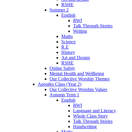
RSHE
Summer 2
English
RWI
Talk Through Stories
Writing
Maths
Science
R.E
History
Art and Design
RSHE
Online Safety
Mental Health and Wellbeing
Our Collective Worship Themes
Apostles Class (Year 2)
Our Collective Worship Values
Autumn Term 1
English
RWI
Language and Literacy
Whole Class Story
Talk Through Stories
Handwriting
Maths