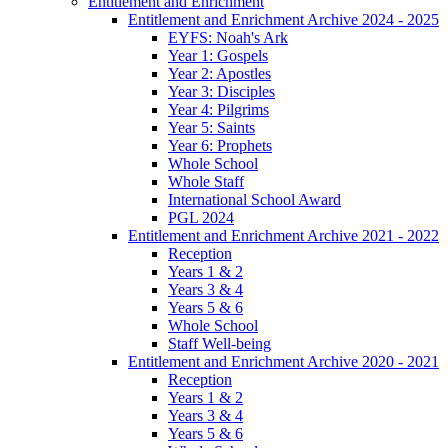
Entitlement and Enrichment
Entitlement and Enrichment Archive 2024 - 2025
EYFS: Noah's Ark
Year 1: Gospels
Year 2: Apostles
Year 3: Disciples
Year 4: Pilgrims
Year 5: Saints
Year 6: Prophets
Whole School
Whole Staff
International School Award
PGL 2024
Entitlement and Enrichment Archive 2021 - 2022
Reception
Years 1 & 2
Years 3 & 4
Years 5 & 6
Whole School
Staff Well-being
Entitlement and Enrichment Archive 2020 - 2021
Reception
Years 1 & 2
Years 3 & 4
Years 5 & 6