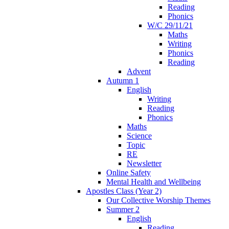
Reading
Phonics
W/C 29/11/21
Maths
Writing
Phonics
Reading
Advent
Autumn 1
English
Writing
Reading
Phonics
Maths
Science
Topic
RE
Newsletter
Online Safety
Mental Health and Wellbeing
Apostles Class (Year 2)
Our Collective Worship Themes
Summer 2
English
Reading