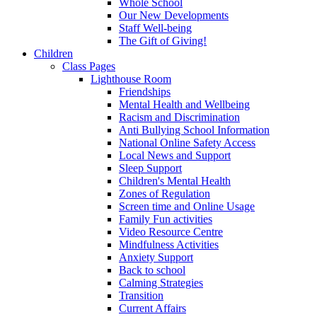
Whole School
Our New Developments
Staff Well-being
The Gift of Giving!
Children
Class Pages
Lighthouse Room
Friendships
Mental Health and Wellbeing
Racism and Discrimination
Anti Bullying School Information
National Online Safety Access
Local News and Support
Sleep Support
Children's Mental Health
Zones of Regulation
Screen time and Online Usage
Family Fun activities
Video Resource Centre
Mindfulness Activities
Anxiety Support
Back to school
Calming Strategies
Transition
Current Affairs