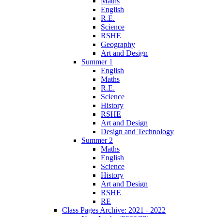
Maths
English
R.E.
Science
RSHE
Geography
Art and Design
Summer 1
English
Maths
R.E.
Science
History
RSHE
Art and Design
Design and Technology
Summer 2
Maths
English
Science
History
Art and Design
RSHE
RE
Class Pages Archive: 2021 - 2022