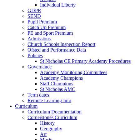
Individual Liberty
GDPR
SEND
Pupil Premium
Catch Up Premium
PE and Sport Premium
Admissions
Church Schools Inspection Report
Ofsted and Performance Data
Policies
St Nicholas CE Primary Academy Procedures
Governance
Academy Monitoring Committees
Academy Champions
Staff Champions
St Nicholas AMC
Term dates
Remote Learning Info
Curriculum
Curriculum Documentation
Cornerstones Curriculum
History
Geography
Art
Music