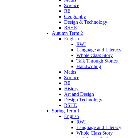
Science
RE
Geography
Design & Technology
RSHE
Autumn Term 2
English
RWI
Language and Literacy
Whole Class Story
Talk Through Stories
Handwriting
Maths
Science
RE
History
Art and Design
Design Technology
RSHE
Spring Term 1
English
RWI
Language and Literacy
Whole Class Story