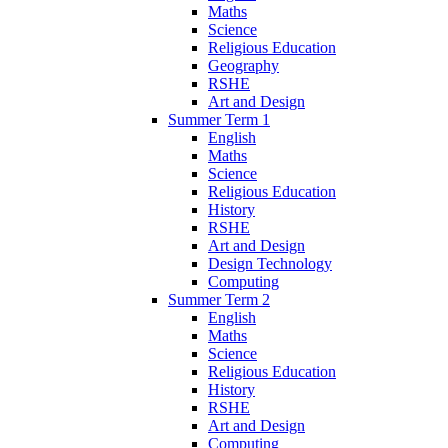
Maths
Science
Religious Education
Geography
RSHE
Art and Design
Summer Term 1
English
Maths
Science
Religious Education
History
RSHE
Art and Design
Design Technology
Computing
Summer Term 2
English
Maths
Science
Religious Education
History
RSHE
Art and Design
Computing