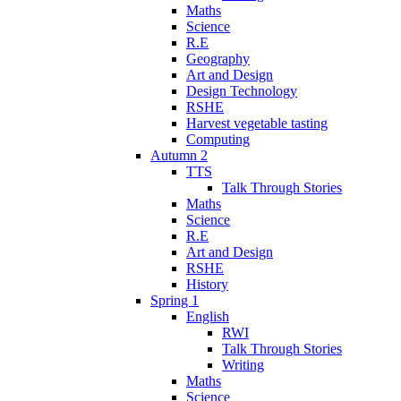
Maths
Science
R.E
Geography
Art and Design
Design Technology
RSHE
Harvest vegetable tasting
Computing
Autumn 2
TTS
Talk Through Stories
Maths
Science
R.E
Art and Design
RSHE
History
Spring 1
English
RWI
Talk Through Stories
Writing
Maths
Science