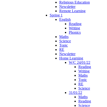
Religious Education
Newsletter
Remote Learning
Spring 1
English
Reading
Writing
Phonics
Maths
Science
Topic
RE
Newsletter
Home Learning
W/C 24/01/22
Reading
Writing
Maths
Topic
RE
Science
31/01/22
Maths
Reading
Science