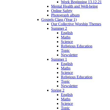
Week Beginning 13.12.21
Mental Health and Well-being
Online Safety
Photograph album
Gospels Class (Year 1)
Our Collective Worship Themes
Summer 2
English
Maths
Science
Religious Education
Topic
Newsletter
Summer 1
English
Maths
Science
Religious Education
Topic
Newsletter
Spring 2
English
Maths
Science
Topic