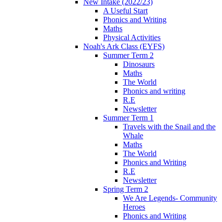
New Intake (2022/23)
A Useful Start
Phonics and Writing
Maths
Physical Activities
Noah's Ark Class (EYFS)
Summer Term 2
Dinosaurs
Maths
The World
Phonics and writing
R.E
Newsletter
Summer Term 1
Travels with the Snail and the
Whale
Maths
The World
Phonics and Writing
R.E
Newsletter
Spring Term 2
We Are Legends- Community
Heroes
Phonics and Writing