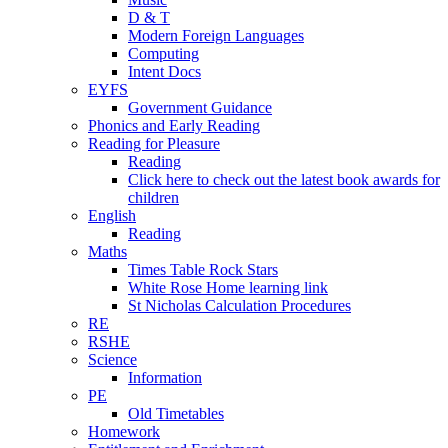
D & T
Modern Foreign Languages
Computing
Intent Docs
EYFS
Government Guidance
Phonics and Early Reading
Reading for Pleasure
Reading
Click here to check out the latest book awards for
children
English
Reading
Maths
Times Table Rock Stars
White Rose Home learning link
St Nicholas Calculation Procedures
RE
RSHE
Science
Information
PE
Old Timetables
Homework