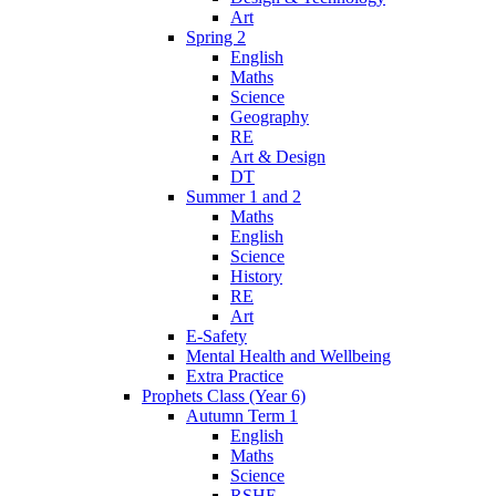
Art
Spring 2
English
Maths
Science
Geography
RE
Art & Design
DT
Summer 1 and 2
Maths
English
Science
History
RE
Art
E-Safety
Mental Health and Wellbeing
Extra Practice
Prophets Class (Year 6)
Autumn Term 1
English
Maths
Science
RSHE