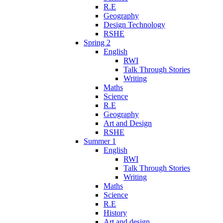
R.E
Geography
Design Technology
RSHE
Spring 2
English
RWI
Talk Through Stories
Writing
Maths
Science
R.E
Geography
Art and Design
RSHE
Summer 1
English
RWI
Talk Through Stories
Writing
Maths
Science
R.E
History
Art and design