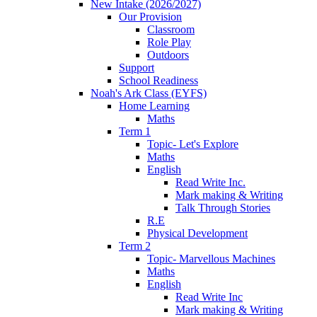
New Intake (2026/2027)
Our Provision
Classroom
Role Play
Outdoors
Support
School Readiness
Noah's Ark Class (EYFS)
Home Learning
Maths
Term 1
Topic- Let's Explore
Maths
English
Read Write Inc.
Mark making & Writing
Talk Through Stories
R.E
Physical Development
Term 2
Topic- Marvellous Machines
Maths
English
Read Write Inc
Mark making & Writing