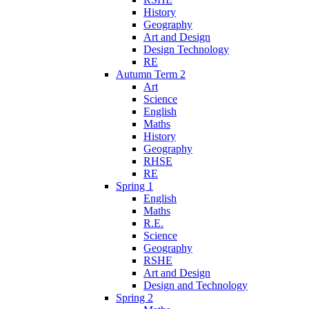
History
Geography
Art and Design
Design Technology
RE
Autumn Term 2
Art
Science
English
Maths
History
Geography
RHSE
RE
Spring 1
English
Maths
R.E.
Science
Geography
RSHE
Art and Design
Design and Technology
Spring 2