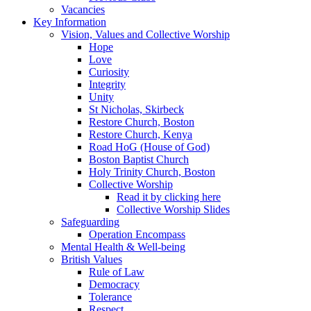
Vacancies
Key Information
Vision, Values and Collective Worship
Hope
Love
Curiosity
Integrity
Unity
St Nicholas, Skirbeck
Restore Church, Boston
Restore Church, Kenya
Road HoG (House of God)
Boston Baptist Church
Holy Trinity Church, Boston
Collective Worship
Read it by clicking here
Collective Worship Slides
Safeguarding
Operation Encompass
Mental Health & Well-being
British Values
Rule of Law
Democracy
Tolerance
Respect