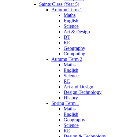
Saints Class (Year 5)
Autumn Term 1
Maths
English
Science
Art & Design
DT
RE
Geography
Computing
Autumn Term 2
Maths
English
Science
RE
Art and Design
Design Technology
History
Spring Term 1
Maths
English
Geography
Science
RE
Design & Technology