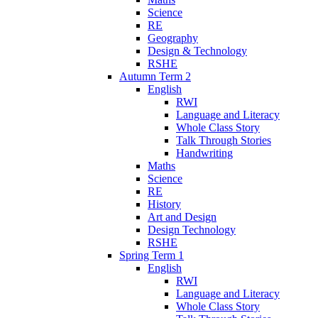
Science
RE
Geography
Design & Technology
RSHE
Autumn Term 2
English
RWI
Language and Literacy
Whole Class Story
Talk Through Stories
Handwriting
Maths
Science
RE
History
Art and Design
Design Technology
RSHE
Spring Term 1
English
RWI
Language and Literacy
Whole Class Story