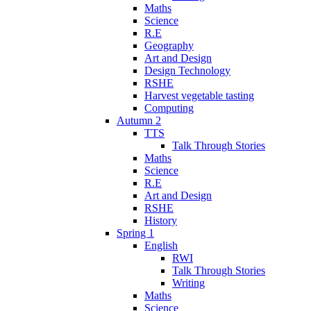
Maths
Science
R.E
Geography
Art and Design
Design Technology
RSHE
Harvest vegetable tasting
Computing
Autumn 2
TTS
Talk Through Stories
Maths
Science
R.E
Art and Design
RSHE
History
Spring 1
English
RWI
Talk Through Stories
Writing
Maths
Science