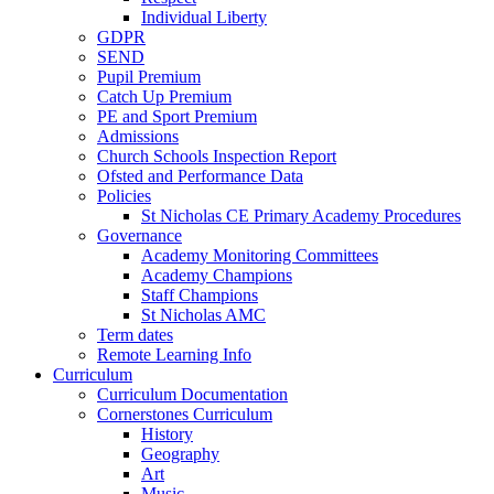
Individual Liberty
GDPR
SEND
Pupil Premium
Catch Up Premium
PE and Sport Premium
Admissions
Church Schools Inspection Report
Ofsted and Performance Data
Policies
St Nicholas CE Primary Academy Procedures
Governance
Academy Monitoring Committees
Academy Champions
Staff Champions
St Nicholas AMC
Term dates
Remote Learning Info
Curriculum
Curriculum Documentation
Cornerstones Curriculum
History
Geography
Art
Music