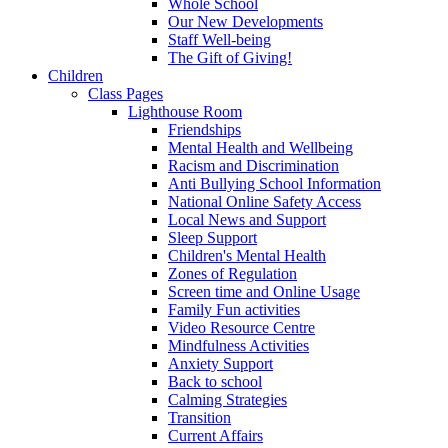
Whole School
Our New Developments
Staff Well-being
The Gift of Giving!
Children
Class Pages
Lighthouse Room
Friendships
Mental Health and Wellbeing
Racism and Discrimination
Anti Bullying School Information
National Online Safety Access
Local News and Support
Sleep Support
Children's Mental Health
Zones of Regulation
Screen time and Online Usage
Family Fun activities
Video Resource Centre
Mindfulness Activities
Anxiety Support
Back to school
Calming Strategies
Transition
Current Affairs