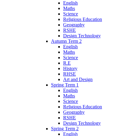
English
Maths
Science
Religious Education
Geography
RSHE
Design Technology
Autumn Term 2
English
Maths
Science
R.E
History
RHSE
Art and Design
Spring Term 1
English
Maths
Science
Religious Education
Geography
RSHE
Design Technology
Spring Term 2
English