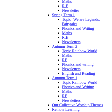
Maths
R.E
Newsletter
Spring Term 1
Topic- We are Legends:
Fairytales
Phonics and Writing
Maths
R.E
Newsletters
Autumn Term 2
Topic Rainbow World
Maths
RE
Phonics and writing
Newsletters
English and Reading
Autumn Term 1
Topic Rainbow World
Phonics and Writing
Maths
RE
Newsletters
Our Collective Worship Themes
Remote Learning