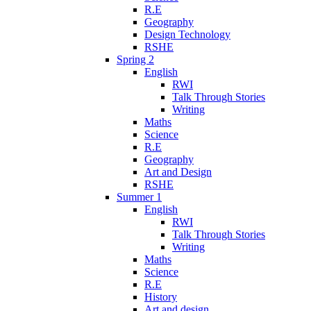
R.E
Geography
Design Technology
RSHE
Spring 2
English
RWI
Talk Through Stories
Writing
Maths
Science
R.E
Geography
Art and Design
RSHE
Summer 1
English
RWI
Talk Through Stories
Writing
Maths
Science
R.E
History
Art and design