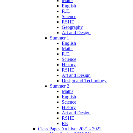
Maths
English
R.E.
Science
RSHE
Geography
Art and Design
Summer 1
English
Maths
R.E.
Science
History
RSHE
Art and Design
Design and Technology
Summer 2
Maths
English
Science
History
Art and Design
RSHE
RE
Class Pages Archive: 2021 - 2022