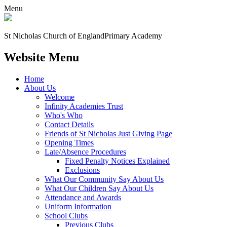
Menu
St Nicholas Church of England
Primary Academy
Website Menu
Home
About Us
Welcome
Infinity Academies Trust
Who's Who
Contact Details
Friends of St Nicholas Just Giving Page
Opening Times
Late/Absence Procedures
Fixed Penalty Notices Explained
Exclusions
What Our Community Say About Us
What Our Children Say About Us
Attendance and Awards
Uniform Information
School Clubs
Previous Clubs