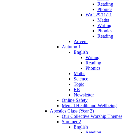
Reading
Phonics
W/C 29/11/21
Maths
Writing
Phonics
Reading
Advent
Autumn 1
English
Writing
Reading
Phonics
Maths
Science
Topic
RE
Newsletter
Online Safety
Mental Health and Wellbeing
Apostles Class (Year 2)
Our Collective Worship Themes
Summer 2
English
Reading