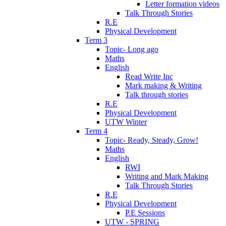
Letter formation videos
Talk Through Stories
R.E
Physical Development
Term 3
Topic- Long ago
Maths
English
Read Write Inc
Mark making & Writing
Talk through stories
R.E
Physical Development
UTW Winter
Term 4
Topic- Ready, Steady, Grow!
Maths
English
RWI
Writing and Mark Making
Talk Through Stories
R.E
Physical Development
P.E Sessions
UTW - SPRING