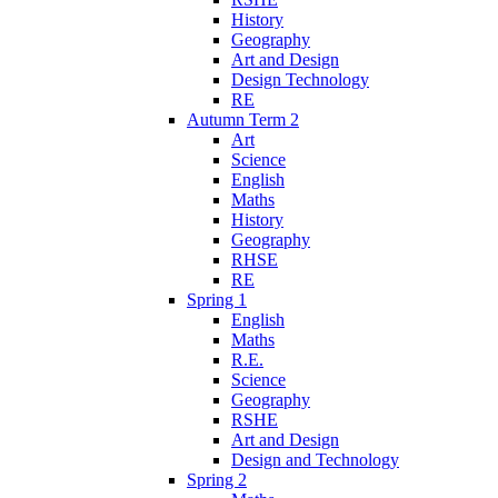
History
Geography
Art and Design
Design Technology
RE
Autumn Term 2
Art
Science
English
Maths
History
Geography
RHSE
RE
Spring 1
English
Maths
R.E.
Science
Geography
RSHE
Art and Design
Design and Technology
Spring 2