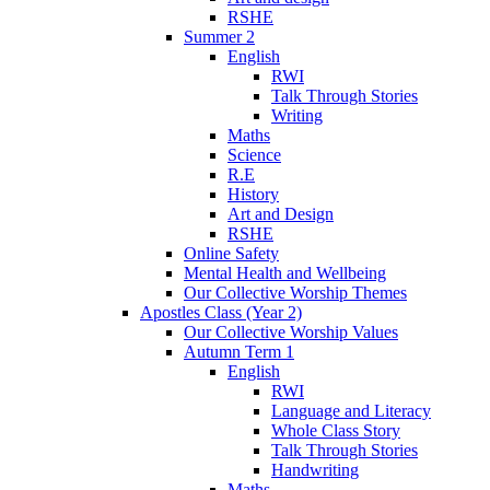
RSHE
Summer 2
English
RWI
Talk Through Stories
Writing
Maths
Science
R.E
History
Art and Design
RSHE
Online Safety
Mental Health and Wellbeing
Our Collective Worship Themes
Apostles Class (Year 2)
Our Collective Worship Values
Autumn Term 1
English
RWI
Language and Literacy
Whole Class Story
Talk Through Stories
Handwriting
Maths