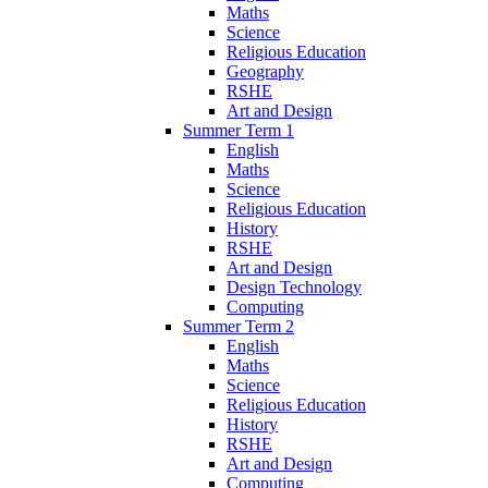
Maths
Science
Religious Education
Geography
RSHE
Art and Design
Summer Term 1
English
Maths
Science
Religious Education
History
RSHE
Art and Design
Design Technology
Computing
Summer Term 2
English
Maths
Science
Religious Education
History
RSHE
Art and Design
Computing