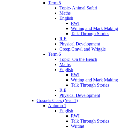
Term 5
Topic- Animal Safari
Maths
English
RWI
Writing and Mark Making
Talk Through Stories
R.E
Physical Development
Creep,Crawl and Wriggle
Term 6
Topic- On the Beach
Maths
English
RWI
Writing and Mark Making
Talk Through Stories
R.E
Physical Development
Gospels Class (Year 1)
Autumn 1
English
RWI
Talk Through Stories
Writing