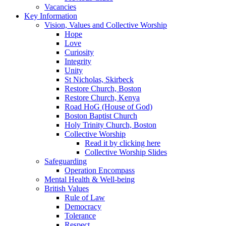
Vacancies
Key Information
Vision, Values and Collective Worship
Hope
Love
Curiosity
Integrity
Unity
St Nicholas, Skirbeck
Restore Church, Boston
Restore Church, Kenya
Road HoG (House of God)
Boston Baptist Church
Holy Trinity Church, Boston
Collective Worship
Read it by clicking here
Collective Worship Slides
Safeguarding
Operation Encompass
Mental Health & Well-being
British Values
Rule of Law
Democracy
Tolerance
Respect