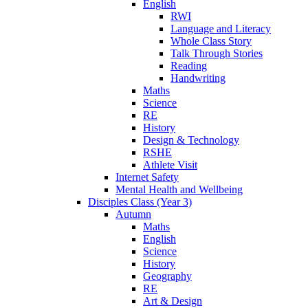
English
RWI
Language and Literacy
Whole Class Story
Talk Through Stories
Reading
Handwriting
Maths
Science
RE
History
Design & Technology
RSHE
Athlete Visit
Internet Safety
Mental Health and Wellbeing
Disciples Class (Year 3)
Autumn
Maths
English
Science
History
Geography
RE
Art & Design