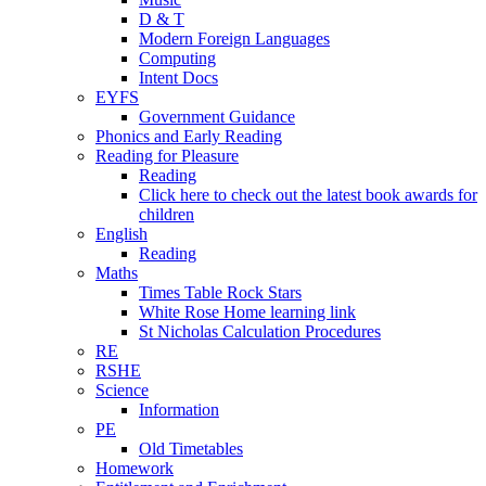
D & T
Modern Foreign Languages
Computing
Intent Docs
EYFS
Government Guidance
Phonics and Early Reading
Reading for Pleasure
Reading
Click here to check out the latest book awards for
children
English
Reading
Maths
Times Table Rock Stars
White Rose Home learning link
St Nicholas Calculation Procedures
RE
RSHE
Science
Information
PE
Old Timetables
Homework