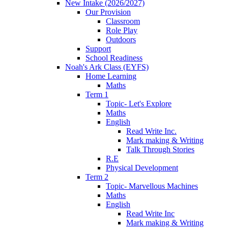
New Intake (2026/2027)
Our Provision
Classroom
Role Play
Outdoors
Support
School Readiness
Noah's Ark Class (EYFS)
Home Learning
Maths
Term 1
Topic- Let's Explore
Maths
English
Read Write Inc.
Mark making & Writing
Talk Through Stories
R.E
Physical Development
Term 2
Topic- Marvellous Machines
Maths
English
Read Write Inc
Mark making & Writing