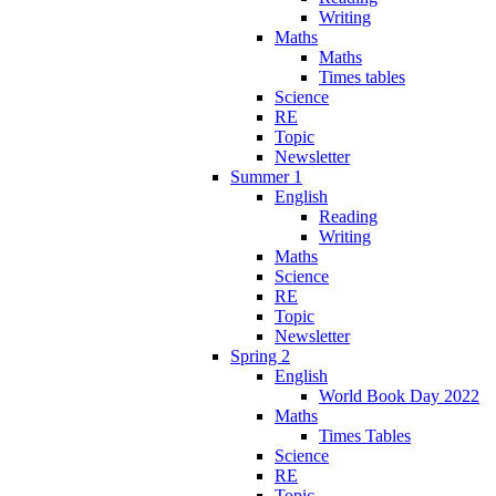
Writing
Maths
Maths
Times tables
Science
RE
Topic
Newsletter
Summer 1
English
Reading
Writing
Maths
Science
RE
Topic
Newsletter
Spring 2
English
World Book Day 2022
Maths
Times Tables
Science
RE
Topic