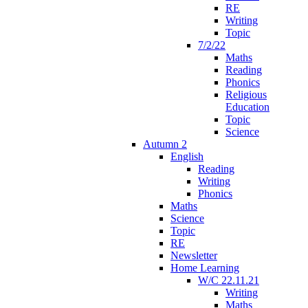
RE
Writing
Topic
7/2/22
Maths
Reading
Phonics
Religious
Education
Topic
Science
Autumn 2
English
Reading
Writing
Phonics
Maths
Science
Topic
RE
Newsletter
Home Learning
W/C 22.11.21
Writing
Maths