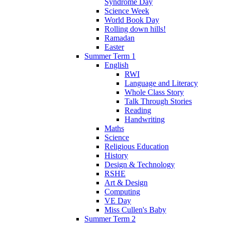
Syndrome Day
Science Week
World Book Day
Rolling down hills!
Ramadan
Easter
Summer Term 1
English
RWI
Language and Literacy
Whole Class Story
Talk Through Stories
Reading
Handwriting
Maths
Science
Religious Education
History
Design & Technology
RSHE
Art & Design
Computing
VE Day
Miss Cullen's Baby
Summer Term 2