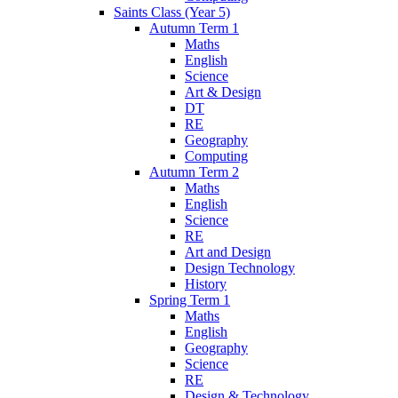
Saints Class (Year 5)
Autumn Term 1
Maths
English
Science
Art & Design
DT
RE
Geography
Computing
Autumn Term 2
Maths
English
Science
RE
Art and Design
Design Technology
History
Spring Term 1
Maths
English
Geography
Science
RE
Design & Technology