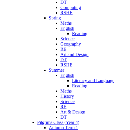
DT
Computing
RSHE
Spring
Maths
English
Reading
Science
Geography
RE
Art and Design
DT
RSHE
Summer
English
Literacy and Language
Reading
Maths
History
Science
RE
Art & Design
DT
Pilgrims Class (Year 4)
Autumn Term 1