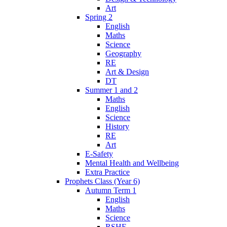
Art
Spring 2
English
Maths
Science
Geography
RE
Art & Design
DT
Summer 1 and 2
Maths
English
Science
History
RE
Art
E-Safety
Mental Health and Wellbeing
Extra Practice
Prophets Class (Year 6)
Autumn Term 1
English
Maths
Science
RSHE