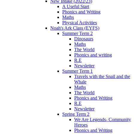
New Intake (2022/23)
A Useful Start
Phonics and Writing
Maths
Physical Activities
Noah's Ark Class (EYFS)
Summer Term 2
Dinosaurs
Maths
The World
Phonics and writing
R.E
Newsletter
Summer Term 1
Travels with the Snail and the
Whale
Maths
The World
Phonics and Writing
R.E
Newsletter
Spring Term 2
We Are Legends- Community
Heroes
Phonics and Writing