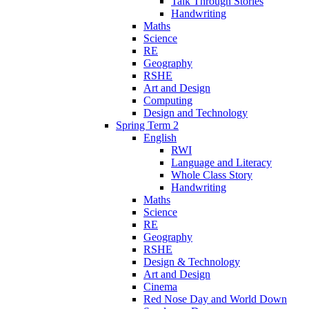
Talk Through Stories
Handwriting
Maths
Science
RE
Geography
RSHE
Art and Design
Computing
Design and Technology
Spring Term 2
English
RWI
Language and Literacy
Whole Class Story
Handwriting
Maths
Science
RE
Geography
RSHE
Design & Technology
Art and Design
Cinema
Red Nose Day and World Down