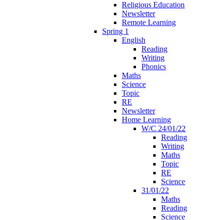
Religious Education
Newsletter
Remote Learning
Spring 1
English
Reading
Writing
Phonics
Maths
Science
Topic
RE
Newsletter
Home Learning
W/C 24/01/22
Reading
Writing
Maths
Topic
RE
Science
31/01/22
Maths
Reading
Science