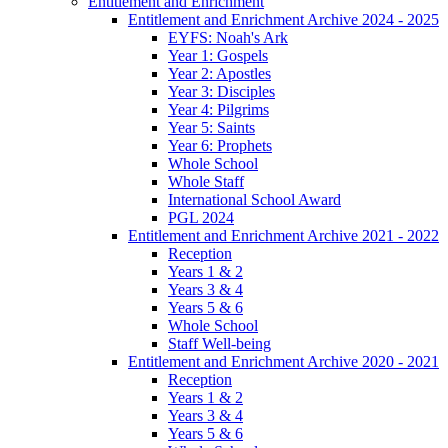
Entitlement and Enrichment
Entitlement and Enrichment Archive 2024 - 2025
EYFS: Noah's Ark
Year 1: Gospels
Year 2: Apostles
Year 3: Disciples
Year 4: Pilgrims
Year 5: Saints
Year 6: Prophets
Whole School
Whole Staff
International School Award
PGL 2024
Entitlement and Enrichment Archive 2021 - 2022
Reception
Years 1 & 2
Years 3 & 4
Years 5 & 6
Whole School
Staff Well-being
Entitlement and Enrichment Archive 2020 - 2021
Reception
Years 1 & 2
Years 3 & 4
Years 5 & 6