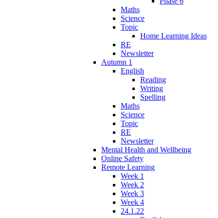
Phase 6
Maths
Science
Topic
Home Learning Ideas
RE
Newsletter
Autumn 1
English
Reading
Writing
Spelling
Maths
Science
Topic
RE
Newsletter
Mental Health and Wellbeing
Online Safety
Remote Learning
Week 1
Week 2
Week 3
Week 4
24.1.22