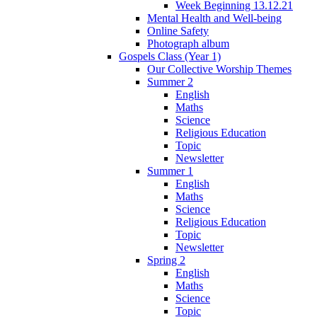
Week Beginning 13.12.21
Mental Health and Well-being
Online Safety
Photograph album
Gospels Class (Year 1)
Our Collective Worship Themes
Summer 2
English
Maths
Science
Religious Education
Topic
Newsletter
Summer 1
English
Maths
Science
Religious Education
Topic
Newsletter
Spring 2
English
Maths
Science
Topic