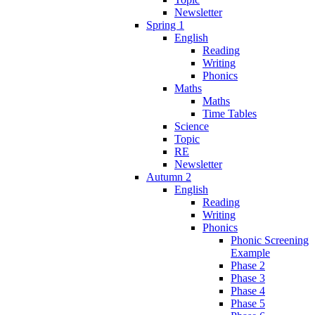
Newsletter
Spring 1
English
Reading
Writing
Phonics
Maths
Maths
Time Tables
Science
Topic
RE
Newsletter
Autumn 2
English
Reading
Writing
Phonics
Phonic Screening
Example
Phase 2
Phase 3
Phase 4
Phase 5