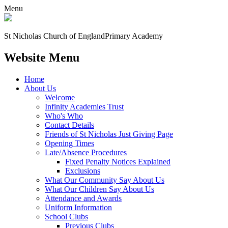
Menu
St Nicholas Church of England
Primary Academy
Website Menu
Home
About Us
Welcome
Infinity Academies Trust
Who's Who
Contact Details
Friends of St Nicholas Just Giving Page
Opening Times
Late/Absence Procedures
Fixed Penalty Notices Explained
Exclusions
What Our Community Say About Us
What Our Children Say About Us
Attendance and Awards
Uniform Information
School Clubs
Previous Clubs