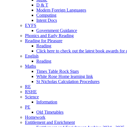
D & T
Modern Foreign Languages
Computing
Intent Docs
EYFS
Government Guidance
Phonics and Early Reading
Reading for Pleasure
Reading
Click here to check out the latest book awards for 
English
Reading
Maths
Times Table Rock Stars
White Rose Home learning link
St Nicholas Calculation Procedures
RE
RSHE
Science
Information
PE
Old Timetables
Homework
Entitlement and Enrichment