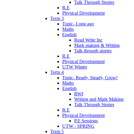
Talk Through Stories
R.E
Physical Development
Term 3
Topic- Long ago
Maths
English
Read Write Inc
Mark making & Writing
Talk through stories
R.E
Physical Development
UTW Winter
Term 4
Topic- Ready, Steady, Grow!
Maths
English
RWI
Writing and Mark Making
Talk Through Stories
R.E
Physical Development
P.E Sessions
UTW - SPRING
Term 5