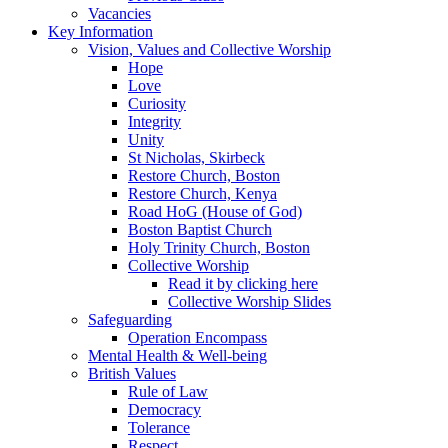
Vacancies
Key Information
Vision, Values and Collective Worship
Hope
Love
Curiosity
Integrity
Unity
St Nicholas, Skirbeck
Restore Church, Boston
Restore Church, Kenya
Road HoG (House of God)
Boston Baptist Church
Holy Trinity Church, Boston
Collective Worship
Read it by clicking here
Collective Worship Slides
Safeguarding
Operation Encompass
Mental Health & Well-being
British Values
Rule of Law
Democracy
Tolerance
Respect