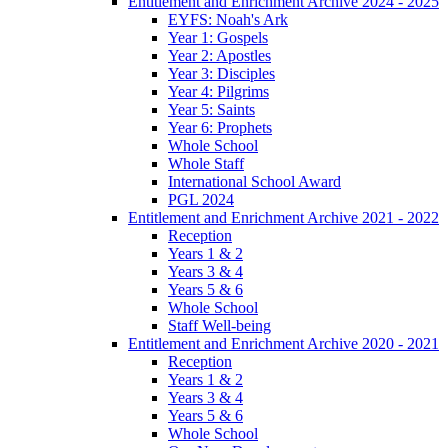
Entitlement and Enrichment Archive 2024 - 2025
EYFS: Noah's Ark
Year 1: Gospels
Year 2: Apostles
Year 3: Disciples
Year 4: Pilgrims
Year 5: Saints
Year 6: Prophets
Whole School
Whole Staff
International School Award
PGL 2024
Entitlement and Enrichment Archive 2021 - 2022
Reception
Years 1 & 2
Years 3 & 4
Years 5 & 6
Whole School
Staff Well-being
Entitlement and Enrichment Archive 2020 - 2021
Reception
Years 1 & 2
Years 3 & 4
Years 5 & 6
Whole School