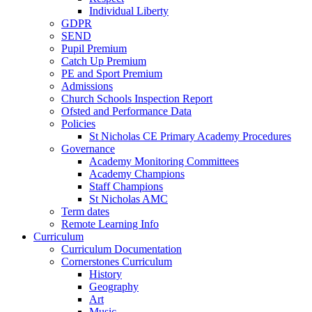
Individual Liberty
GDPR
SEND
Pupil Premium
Catch Up Premium
PE and Sport Premium
Admissions
Church Schools Inspection Report
Ofsted and Performance Data
Policies
St Nicholas CE Primary Academy Procedures
Governance
Academy Monitoring Committees
Academy Champions
Staff Champions
St Nicholas AMC
Term dates
Remote Learning Info
Curriculum
Curriculum Documentation
Cornerstones Curriculum
History
Geography
Art
Music