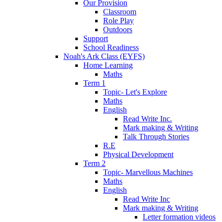
Our Provision
Classroom
Role Play
Outdoors
Support
School Readiness
Noah's Ark Class (EYFS)
Home Learning
Maths
Term 1
Topic- Let's Explore
Maths
English
Read Write Inc.
Mark making & Writing
Talk Through Stories
R.E
Physical Development
Term 2
Topic- Marvellous Machines
Maths
English
Read Write Inc
Mark making & Writing
Letter formation videos