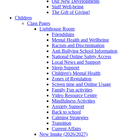
Our New Developments
Staff Well-being
The Gift of Giving!
Children
Class Pages
Lighthouse Room
Friendships
Mental Health and Wellbeing
Racism and Discrimination
Anti Bullying School Information
National Online Safety Access
Local News and Support
Sleep Support
Children's Mental Health
Zones of Regulation
Screen time and Online Usage
Family Fun activities
Video Resource Centre
Mindfulness Activities
Anxiety Support
Back to school
Calming Strategies
Transition
Current Affairs
New Intake (2026/2027)