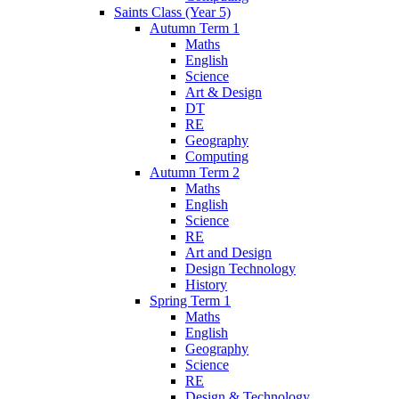
Saints Class (Year 5)
Autumn Term 1
Maths
English
Science
Art & Design
DT
RE
Geography
Computing
Autumn Term 2
Maths
English
Science
RE
Art and Design
Design Technology
History
Spring Term 1
Maths
English
Geography
Science
RE
Design & Technology