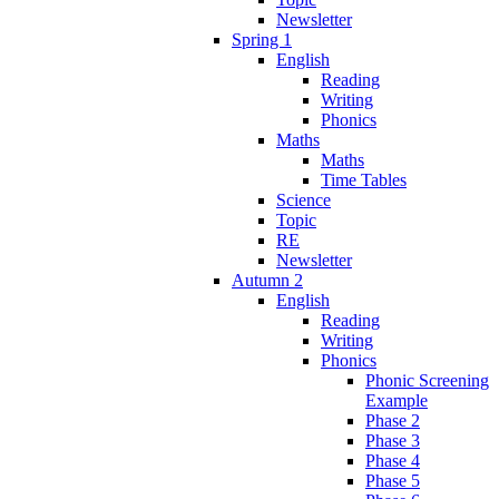
Newsletter
Spring 1
English
Reading
Writing
Phonics
Maths
Maths
Time Tables
Science
Topic
RE
Newsletter
Autumn 2
English
Reading
Writing
Phonics
Phonic Screening
Example
Phase 2
Phase 3
Phase 4
Phase 5