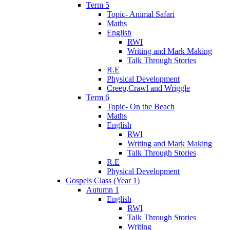
Term 5
Topic- Animal Safari
Maths
English
RWI
Writing and Mark Making
Talk Through Stories
R.E
Physical Development
Creep,Crawl and Wriggle
Term 6
Topic- On the Beach
Maths
English
RWI
Writing and Mark Making
Talk Through Stories
R.E
Physical Development
Gospels Class (Year 1)
Autumn 1
English
RWI
Talk Through Stories
Writing