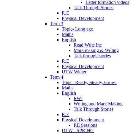
Letter formation videos
Talk Through Stories
R.E
Physical Development
Term 3
Topic- Long ago
Maths
English
Read Write Inc
Mark making & Writing
Talk through stories
R.E
Physical Development
UTW Winter
Term 4
Topic- Ready, Steady, Grow!
Maths
English
RWI
Writing and Mark Making
Talk Through Stories
R.E
Physical Development
P.E Sessions
UTW - SPRING