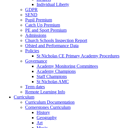
Individual Liberty
GDPR
SEND
Pupil Premium
Catch Up Premium
PE and Sport Premium
Admissions
Church Schools Inspection Report
Ofsted and Performance Data
Policies
St Nicholas CE Primary Academy Procedures
Governance
Academy Monitoring Committees
Academy Champions
Staff Champions
St Nicholas AMC
Term dates
Remote Learning Info
Curriculum
Curriculum Documentation
Cornerstones Curriculum
History
Geography
Art
Music