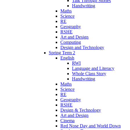
Talk Through Stories
Handwriting
Maths
Science
RE
Geography
RSHE
Art and Design
Computing
Design and Technology
Spring Term 2
English
RWI
Language and Literacy
Whole Class Story
Handwriting
Maths
Science
RE
Geography
RSHE
Design & Technology
Art and Design
Cinema
Red Nose Day and World Down