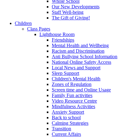
Whole School
Our New Developments
Staff Well-being
The Gift of Giving!
Children
Class Pages
Lighthouse Room
Friendships
Mental Health and Wellbeing
Racism and Discrimination
Anti Bullying School Information
National Online Safety Access
Local News and Support
Sleep Support
Children's Mental Health
Zones of Regulation
Screen time and Online Usage
Family Fun activities
Video Resource Centre
Mindfulness Activities
Anxiety Support
Back to school
Calming Strategies
Transition
Current Affairs