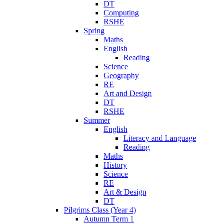
DT
Computing
RSHE
Spring
Maths
English
Reading
Science
Geography
RE
Art and Design
DT
RSHE
Summer
English
Literacy and Language
Reading
Maths
History
Science
RE
Art & Design
DT
Pilgrims Class (Year 4)
Autumn Term 1