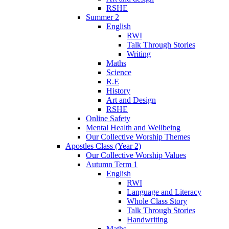
RSHE
Summer 2
English
RWI
Talk Through Stories
Writing
Maths
Science
R.E
History
Art and Design
RSHE
Online Safety
Mental Health and Wellbeing
Our Collective Worship Themes
Apostles Class (Year 2)
Our Collective Worship Values
Autumn Term 1
English
RWI
Language and Literacy
Whole Class Story
Talk Through Stories
Handwriting
Maths