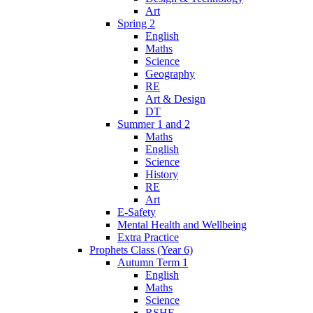
Art
Spring 2
English
Maths
Science
Geography
RE
Art & Design
DT
Summer 1 and 2
Maths
English
Science
History
RE
Art
E-Safety
Mental Health and Wellbeing
Extra Practice
Prophets Class (Year 6)
Autumn Term 1
English
Maths
Science
RSHE