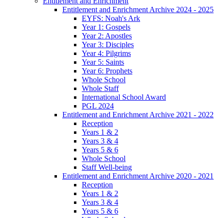
Entitlement and Enrichment
Entitlement and Enrichment Archive 2024 - 2025
EYFS: Noah's Ark
Year 1: Gospels
Year 2: Apostles
Year 3: Disciples
Year 4: Pilgrims
Year 5: Saints
Year 6: Prophets
Whole School
Whole Staff
International School Award
PGL 2024
Entitlement and Enrichment Archive 2021 - 2022
Reception
Years 1 & 2
Years 3 & 4
Years 5 & 6
Whole School
Staff Well-being
Entitlement and Enrichment Archive 2020 - 2021
Reception
Years 1 & 2
Years 3 & 4
Years 5 & 6