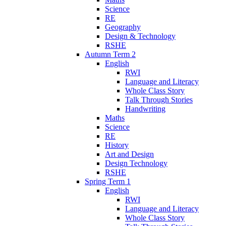
Science
RE
Geography
Design & Technology
RSHE
Autumn Term 2
English
RWI
Language and Literacy
Whole Class Story
Talk Through Stories
Handwriting
Maths
Science
RE
History
Art and Design
Design Technology
RSHE
Spring Term 1
English
RWI
Language and Literacy
Whole Class Story