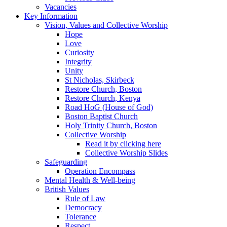
Vacancies
Key Information
Vision, Values and Collective Worship
Hope
Love
Curiosity
Integrity
Unity
St Nicholas, Skirbeck
Restore Church, Boston
Restore Church, Kenya
Road HoG (House of God)
Boston Baptist Church
Holy Trinity Church, Boston
Collective Worship
Read it by clicking here
Collective Worship Slides
Safeguarding
Operation Encompass
Mental Health & Well-being
British Values
Rule of Law
Democracy
Tolerance
Respect