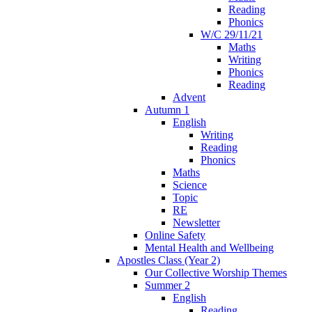
Reading
Phonics
W/C 29/11/21
Maths
Writing
Phonics
Reading
Advent
Autumn 1
English
Writing
Reading
Phonics
Maths
Science
Topic
RE
Newsletter
Online Safety
Mental Health and Wellbeing
Apostles Class (Year 2)
Our Collective Worship Themes
Summer 2
English
Reading