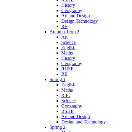
History
Geography
Art and Design
Design Technology
RE
Autumn Term 2
Art
Science
English
Maths
History
Geography
RHSE
RE
Spring 1
English
Maths
R.E.
Science
Geography
RSHE
Art and Design
Design and Technology
Spring 2