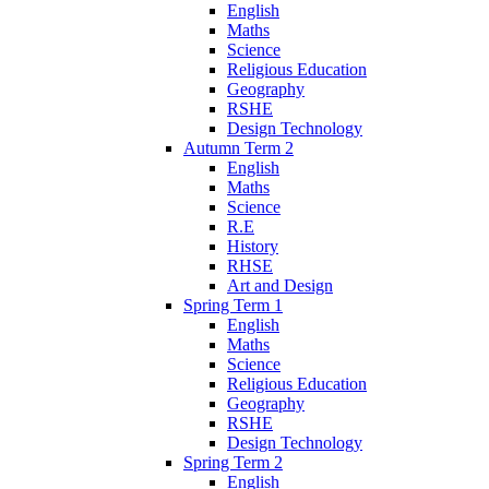
English
Maths
Science
Religious Education
Geography
RSHE
Design Technology
Autumn Term 2
English
Maths
Science
R.E
History
RHSE
Art and Design
Spring Term 1
English
Maths
Science
Religious Education
Geography
RSHE
Design Technology
Spring Term 2
English