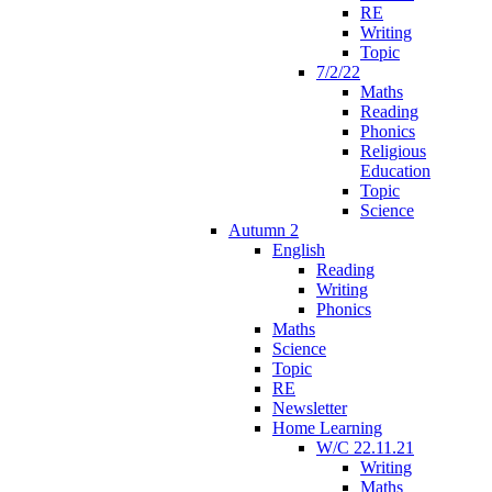
RE
Writing
Topic
7/2/22
Maths
Reading
Phonics
Religious
Education
Topic
Science
Autumn 2
English
Reading
Writing
Phonics
Maths
Science
Topic
RE
Newsletter
Home Learning
W/C 22.11.21
Writing
Maths