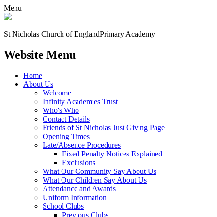
Menu
St Nicholas Church of England
Primary Academy
Website Menu
Home
About Us
Welcome
Infinity Academies Trust
Who's Who
Contact Details
Friends of St Nicholas Just Giving Page
Opening Times
Late/Absence Procedures
Fixed Penalty Notices Explained
Exclusions
What Our Community Say About Us
What Our Children Say About Us
Attendance and Awards
Uniform Information
School Clubs
Previous Clubs