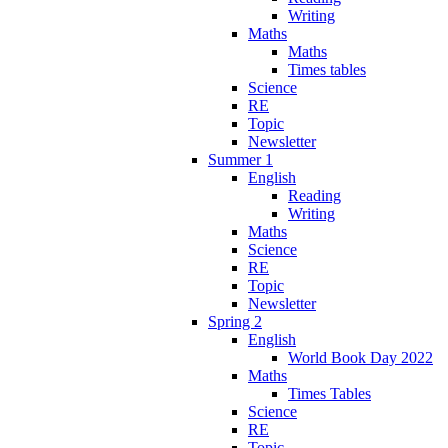
Writing
Maths
Maths
Times tables
Science
RE
Topic
Newsletter
Summer 1
English
Reading
Writing
Maths
Science
RE
Topic
Newsletter
Spring 2
English
World Book Day 2022
Maths
Times Tables
Science
RE
Topic