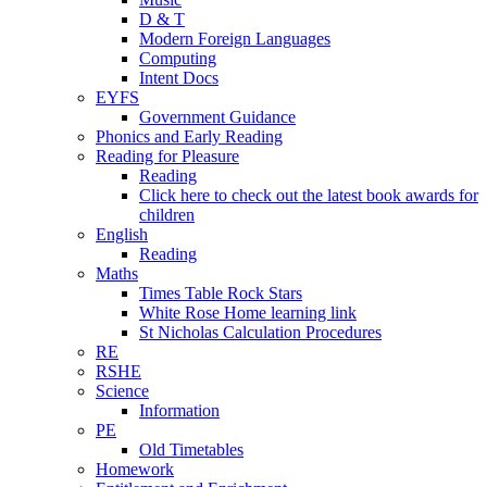
D & T
Modern Foreign Languages
Computing
Intent Docs
EYFS
Government Guidance
Phonics and Early Reading
Reading for Pleasure
Reading
Click here to check out the latest book awards for
children
English
Reading
Maths
Times Table Rock Stars
White Rose Home learning link
St Nicholas Calculation Procedures
RE
RSHE
Science
Information
PE
Old Timetables
Homework