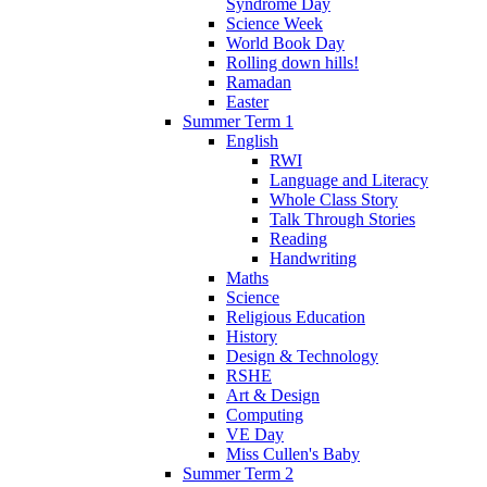
Syndrome Day
Science Week
World Book Day
Rolling down hills!
Ramadan
Easter
Summer Term 1
English
RWI
Language and Literacy
Whole Class Story
Talk Through Stories
Reading
Handwriting
Maths
Science
Religious Education
History
Design & Technology
RSHE
Art & Design
Computing
VE Day
Miss Cullen's Baby
Summer Term 2