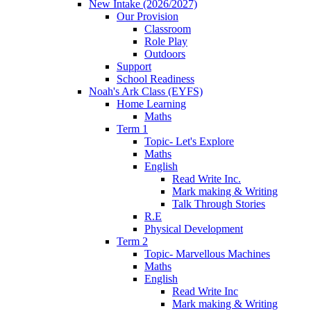
New Intake (2026/2027)
Our Provision
Classroom
Role Play
Outdoors
Support
School Readiness
Noah's Ark Class (EYFS)
Home Learning
Maths
Term 1
Topic- Let's Explore
Maths
English
Read Write Inc.
Mark making & Writing
Talk Through Stories
R.E
Physical Development
Term 2
Topic- Marvellous Machines
Maths
English
Read Write Inc
Mark making & Writing