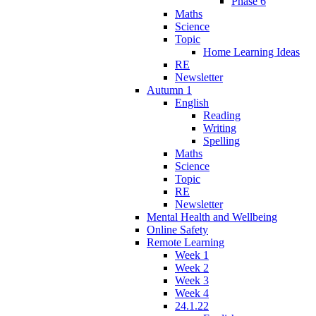
Phase 6
Maths
Science
Topic
Home Learning Ideas
RE
Newsletter
Autumn 1
English
Reading
Writing
Spelling
Maths
Science
Topic
RE
Newsletter
Mental Health and Wellbeing
Online Safety
Remote Learning
Week 1
Week 2
Week 3
Week 4
24.1.22