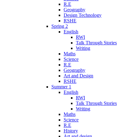
R.E
Geography
Design Technology
RSHE
Spring 2
English
RWI
Talk Through Stories
Writing
Maths
Science
R.E
Geography
Art and Design
RSHE
Summer 1
English
RWI
Talk Through Stories
Writing
Maths
Science
R.E
History
Art and design