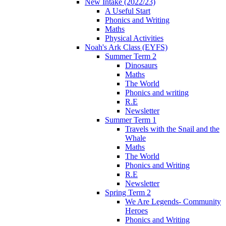
New Intake (2022/23)
A Useful Start
Phonics and Writing
Maths
Physical Activities
Noah's Ark Class (EYFS)
Summer Term 2
Dinosaurs
Maths
The World
Phonics and writing
R.E
Newsletter
Summer Term 1
Travels with the Snail and the
Whale
Maths
The World
Phonics and Writing
R.E
Newsletter
Spring Term 2
We Are Legends- Community
Heroes
Phonics and Writing