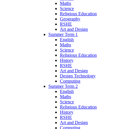
Maths
Science
Religious Education
Geography
RSHE
Art and Design
Summer Term 1
English
Maths
Science
Religious Education
History
RSHE
Art and Design
Design Technology
Computing
Summer Term 2
English
Maths
Science
Religious Education
History
RSHE
Art and Design
Computing