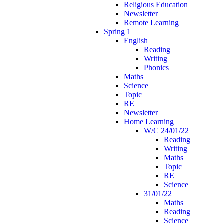
Religious Education
Newsletter
Remote Learning
Spring 1
English
Reading
Writing
Phonics
Maths
Science
Topic
RE
Newsletter
Home Learning
W/C 24/01/22
Reading
Writing
Maths
Topic
RE
Science
31/01/22
Maths
Reading
Science