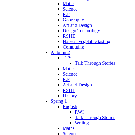
Maths
Science
R.E
Geography
Art and Design
Design Technology
RSHE
Harvest vegetable tasting
Computing
Autumn 2
TTS
Talk Through Stories
Maths
Science
R.E
Art and Design
RSHE
History
Spring 1
English
RWI
Talk Through Stories
Writing
Maths
Science