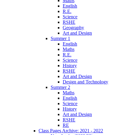
Maths
English
R.E.
Science
RSHE
Geography
Art and Design
Summer 1
English
Maths
R.E.
Science
History
RSHE
Art and Design
Design and Technology
Summer 2
Maths
English
Science
History
Art and Design
RSHE
RE
Class Pages Archive: 2021 - 2022