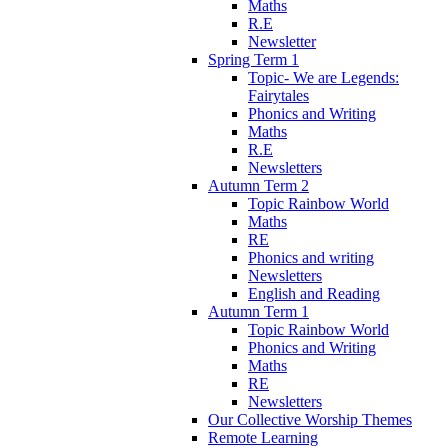
Maths
R.E
Newsletter
Spring Term 1
Topic- We are Legends:
Fairytales
Phonics and Writing
Maths
R.E
Newsletters
Autumn Term 2
Topic Rainbow World
Maths
RE
Phonics and writing
Newsletters
English and Reading
Autumn Term 1
Topic Rainbow World
Phonics and Writing
Maths
RE
Newsletters
Our Collective Worship Themes
Remote Learning