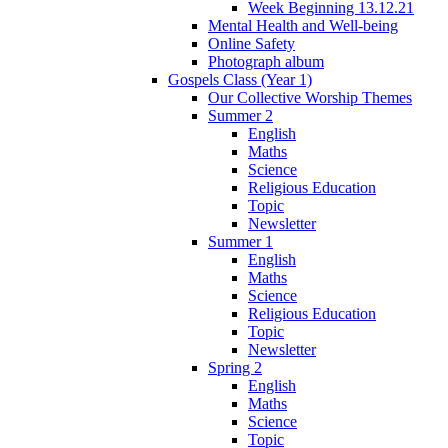
Week Beginning 13.12.21
Mental Health and Well-being
Online Safety
Photograph album
Gospels Class (Year 1)
Our Collective Worship Themes
Summer 2
English
Maths
Science
Religious Education
Topic
Newsletter
Summer 1
English
Maths
Science
Religious Education
Topic
Newsletter
Spring 2
English
Maths
Science
Topic