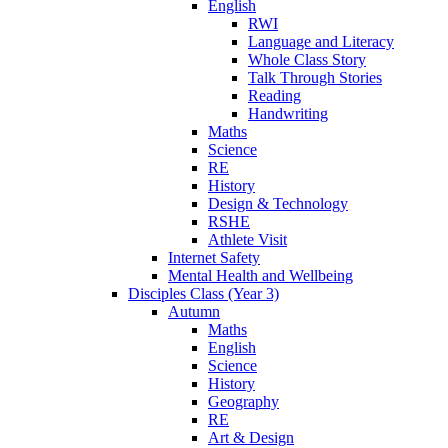
English
RWI
Language and Literacy
Whole Class Story
Talk Through Stories
Reading
Handwriting
Maths
Science
RE
History
Design & Technology
RSHE
Athlete Visit
Internet Safety
Mental Health and Wellbeing
Disciples Class (Year 3)
Autumn
Maths
English
Science
History
Geography
RE
Art & Design