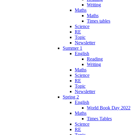
Writing
Maths
Maths
Times tables
Science
RE
Topic
Newsletter
Summer 1
English
Reading
Writing
Maths
Science
RE
Topic
Newsletter
Spring 2
English
World Book Day 2022
Maths
Times Tables
Science
RE
Topic