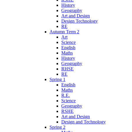
History
Geography
Art and Design
Design Technology
RE
Autumn Term 2
Art
Science
English
Maths
History
Geography
RHSE
RE
Spring 1
English
Maths
R.E.
Science
Geography
RSHE
Art and Design
Design and Technology
Spring 2