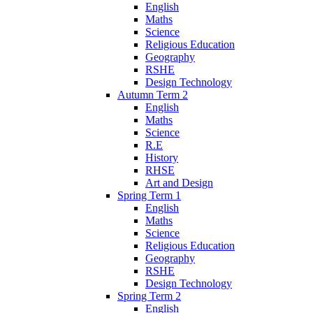
English
Maths
Science
Religious Education
Geography
RSHE
Design Technology
Autumn Term 2
English
Maths
Science
R.E
History
RHSE
Art and Design
Spring Term 1
English
Maths
Science
Religious Education
Geography
RSHE
Design Technology
Spring Term 2
English