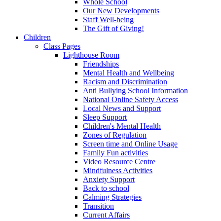
Whole School
Our New Developments
Staff Well-being
The Gift of Giving!
Children
Class Pages
Lighthouse Room
Friendships
Mental Health and Wellbeing
Racism and Discrimination
Anti Bullying School Information
National Online Safety Access
Local News and Support
Sleep Support
Children's Mental Health
Zones of Regulation
Screen time and Online Usage
Family Fun activities
Video Resource Centre
Mindfulness Activities
Anxiety Support
Back to school
Calming Strategies
Transition
Current Affairs