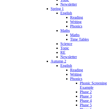
Newsletter
Spring 1
English
Reading
Writing
Phonics
Maths
Maths
Time Tables
Science
Topic
RE
Newsletter
Autumn 2
English
Reading
Writing
Phonics
Phonic Screening
Example
Phase 2
Phase 3
Phase 4
Phase 5