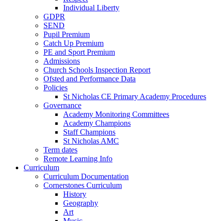
Individual Liberty
GDPR
SEND
Pupil Premium
Catch Up Premium
PE and Sport Premium
Admissions
Church Schools Inspection Report
Ofsted and Performance Data
Policies
St Nicholas CE Primary Academy Procedures
Governance
Academy Monitoring Committees
Academy Champions
Staff Champions
St Nicholas AMC
Term dates
Remote Learning Info
Curriculum
Curriculum Documentation
Cornerstones Curriculum
History
Geography
Art
Music