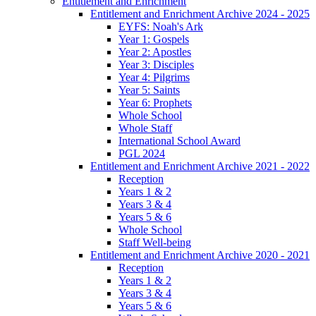
Entitlement and Enrichment
Entitlement and Enrichment Archive 2024 - 2025
EYFS: Noah's Ark
Year 1: Gospels
Year 2: Apostles
Year 3: Disciples
Year 4: Pilgrims
Year 5: Saints
Year 6: Prophets
Whole School
Whole Staff
International School Award
PGL 2024
Entitlement and Enrichment Archive 2021 - 2022
Reception
Years 1 & 2
Years 3 & 4
Years 5 & 6
Whole School
Staff Well-being
Entitlement and Enrichment Archive 2020 - 2021
Reception
Years 1 & 2
Years 3 & 4
Years 5 & 6