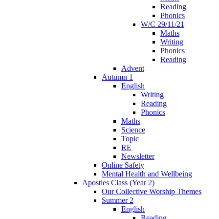
Reading
Phonics
W/C 29/11/21
Maths
Writing
Phonics
Reading
Advent
Autumn 1
English
Writing
Reading
Phonics
Maths
Science
Topic
RE
Newsletter
Online Safety
Mental Health and Wellbeing
Apostles Class (Year 2)
Our Collective Worship Themes
Summer 2
English
Reading