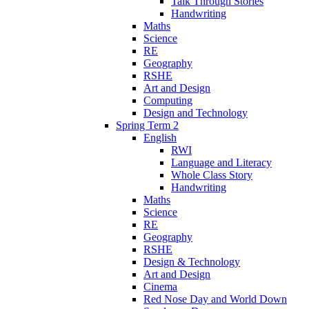
Talk Through Stories
Handwriting
Maths
Science
RE
Geography
RSHE
Art and Design
Computing
Design and Technology
Spring Term 2
English
RWI
Language and Literacy
Whole Class Story
Handwriting
Maths
Science
RE
Geography
RSHE
Design & Technology
Art and Design
Cinema
Red Nose Day and World Down