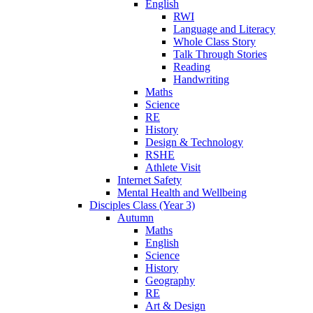
English
RWI
Language and Literacy
Whole Class Story
Talk Through Stories
Reading
Handwriting
Maths
Science
RE
History
Design & Technology
RSHE
Athlete Visit
Internet Safety
Mental Health and Wellbeing
Disciples Class (Year 3)
Autumn
Maths
English
Science
History
Geography
RE
Art & Design