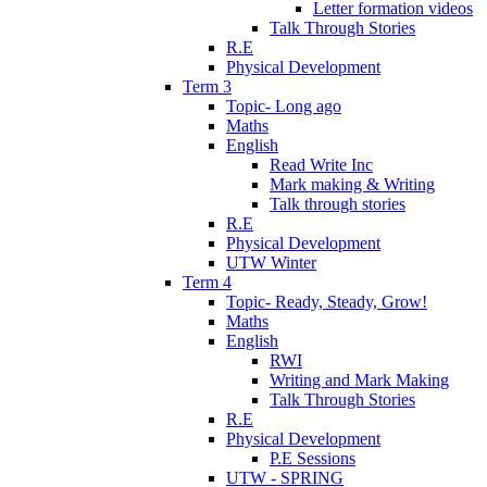
Letter formation videos
Talk Through Stories
R.E
Physical Development
Term 3
Topic- Long ago
Maths
English
Read Write Inc
Mark making & Writing
Talk through stories
R.E
Physical Development
UTW Winter
Term 4
Topic- Ready, Steady, Grow!
Maths
English
RWI
Writing and Mark Making
Talk Through Stories
R.E
Physical Development
P.E Sessions
UTW - SPRING