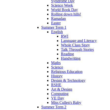
Syndrome Day
Science Week
World Book Day
Rolling down hills!
Ramadan
Easter
Summer Term 1
English
RWI
Language and Literacy
Whole Class Story
Talk Through Stories
Reading
Handwriting
Maths
Science
Religious Education
History
Design & Technology
RSHE
Art & Design
Computing
VE Day
Miss Cullen's Baby
Summer Term 2