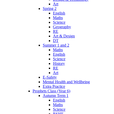
Art
Spring 2
English
Maths
Science
Geography
RE
Art & Design
DT
Summer 1 and 2
Maths
English
Science
History
RE
Art
E-Safety
Mental Health and Wellbeing
Extra Practice
Prophets Class (Year 6)
Autumn Term 1
English
Maths
Science
RSHE