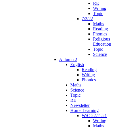
RE
Writing
Topic
7/2/22
Maths
Reading
Phonics
Religious
Education
Topic
Science
Autumn 2
English
Reading
Writing
Phonics
Maths
Science
Topic
RE
Newsletter
Home Learning
W/C 22.11.21
Writing
Maths