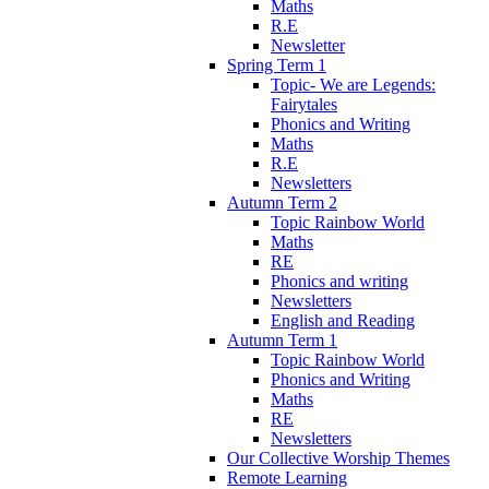
Maths
R.E
Newsletter
Spring Term 1
Topic- We are Legends:
Fairytales
Phonics and Writing
Maths
R.E
Newsletters
Autumn Term 2
Topic Rainbow World
Maths
RE
Phonics and writing
Newsletters
English and Reading
Autumn Term 1
Topic Rainbow World
Phonics and Writing
Maths
RE
Newsletters
Our Collective Worship Themes
Remote Learning