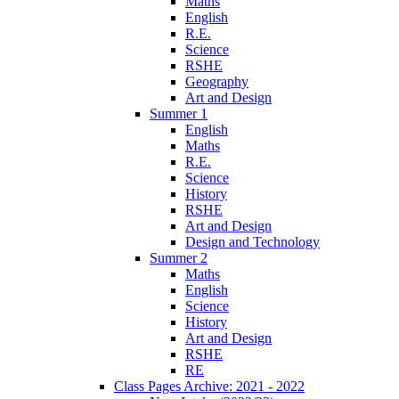
Maths
English
R.E.
Science
RSHE
Geography
Art and Design
Summer 1
English
Maths
R.E.
Science
History
RSHE
Art and Design
Design and Technology
Summer 2
Maths
English
Science
History
Art and Design
RSHE
RE
Class Pages Archive: 2021 - 2022