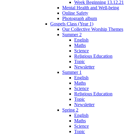
Week Beginning 13.12.21
Mental Health and Well-being
Online Safety
Photograph album
Gospels Class (Year 1)
Our Collective Worship Themes
Summer 2
English
Maths
Science
Religious Education
Topic
Newsletter
Summer 1
English
Maths
Science
Religious Education
Topic
Newsletter
Spring 2
English
Maths
Science
Topic