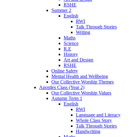
RSHE
Summer 2
English
RWI
Talk Through Stories
Writing
Maths
Science
R.E
History
Art and Design
RSHE
Online Safety
Mental Health and Wellbeing
Our Collective Worship Themes
Apostles Class (Year 2)
Our Collective Worship Values
Autumn Term 1
English
RWI
Language and Literacy
Whole Class Story
Talk Through Stories
Handwriting
Maths