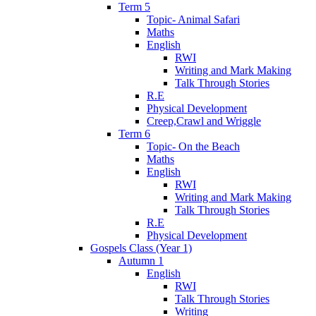
Term 5
Topic- Animal Safari
Maths
English
RWI
Writing and Mark Making
Talk Through Stories
R.E
Physical Development
Creep,Crawl and Wriggle
Term 6
Topic- On the Beach
Maths
English
RWI
Writing and Mark Making
Talk Through Stories
R.E
Physical Development
Gospels Class (Year 1)
Autumn 1
English
RWI
Talk Through Stories
Writing