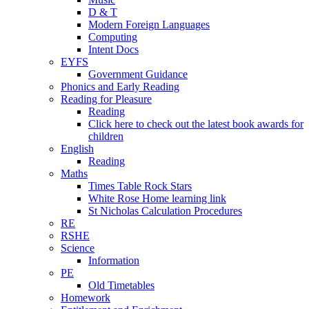
D & T
Modern Foreign Languages
Computing
Intent Docs
EYFS
Government Guidance
Phonics and Early Reading
Reading for Pleasure
Reading
Click here to check out the latest book awards for
children
English
Reading
Maths
Times Table Rock Stars
White Rose Home learning link
St Nicholas Calculation Procedures
RE
RSHE
Science
Information
PE
Old Timetables
Homework