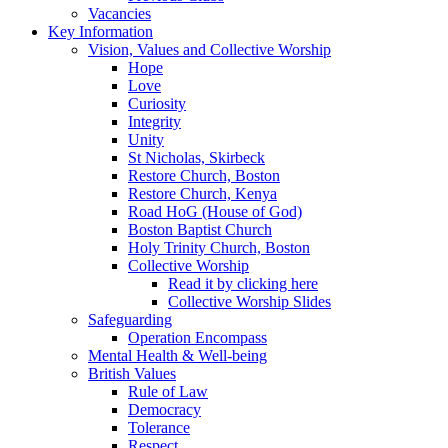
Vacancies
Key Information
Vision, Values and Collective Worship
Hope
Love
Curiosity
Integrity
Unity
St Nicholas, Skirbeck
Restore Church, Boston
Restore Church, Kenya
Road HoG (House of God)
Boston Baptist Church
Holy Trinity Church, Boston
Collective Worship
Read it by clicking here
Collective Worship Slides
Safeguarding
Operation Encompass
Mental Health & Well-being
British Values
Rule of Law
Democracy
Tolerance
Respect