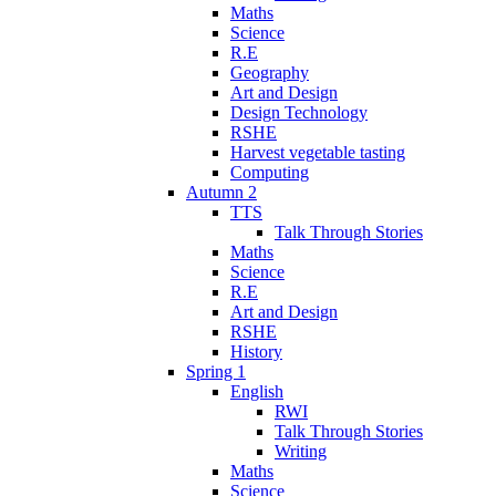
Maths
Science
R.E
Geography
Art and Design
Design Technology
RSHE
Harvest vegetable tasting
Computing
Autumn 2
TTS
Talk Through Stories
Maths
Science
R.E
Art and Design
RSHE
History
Spring 1
English
RWI
Talk Through Stories
Writing
Maths
Science