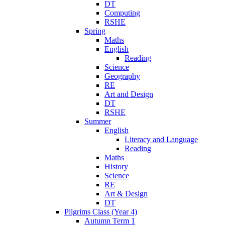
DT
Computing
RSHE
Spring
Maths
English
Reading
Science
Geography
RE
Art and Design
DT
RSHE
Summer
English
Literacy and Language
Reading
Maths
History
Science
RE
Art & Design
DT
Pilgrims Class (Year 4)
Autumn Term 1