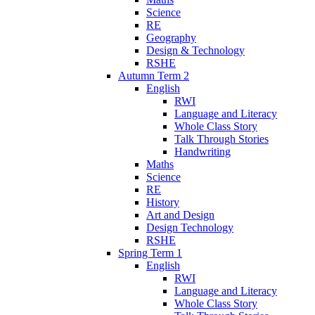
Science
RE
Geography
Design & Technology
RSHE
Autumn Term 2
English
RWI
Language and Literacy
Whole Class Story
Talk Through Stories
Handwriting
Maths
Science
RE
History
Art and Design
Design Technology
RSHE
Spring Term 1
English
RWI
Language and Literacy
Whole Class Story