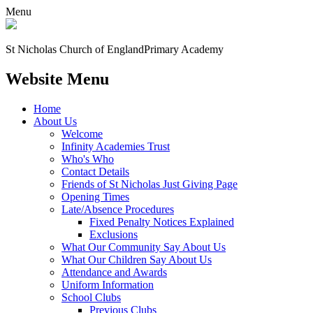
Menu
St Nicholas Church of England
Primary Academy
Website Menu
Home
About Us
Welcome
Infinity Academies Trust
Who's Who
Contact Details
Friends of St Nicholas Just Giving Page
Opening Times
Late/Absence Procedures
Fixed Penalty Notices Explained
Exclusions
What Our Community Say About Us
What Our Children Say About Us
Attendance and Awards
Uniform Information
School Clubs
Previous Clubs