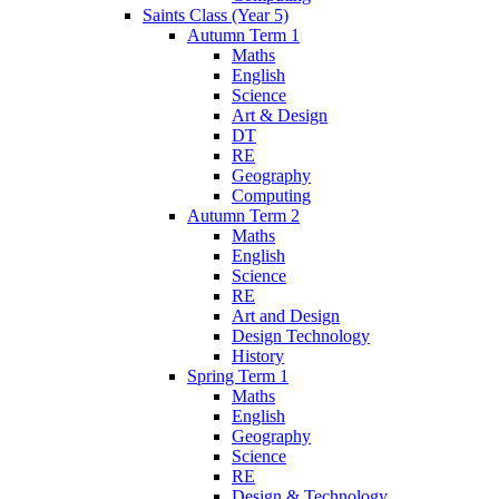
Saints Class (Year 5)
Autumn Term 1
Maths
English
Science
Art & Design
DT
RE
Geography
Computing
Autumn Term 2
Maths
English
Science
RE
Art and Design
Design Technology
History
Spring Term 1
Maths
English
Geography
Science
RE
Design & Technology