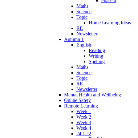
Phase 6
Maths
Science
Topic
Home Learning Ideas
RE
Newsletter
Autumn 1
English
Reading
Writing
Spelling
Maths
Science
Topic
RE
Newsletter
Mental Health and Wellbeing
Online Safety
Remote Learning
Week 1
Week 2
Week 3
Week 4
24.1.22