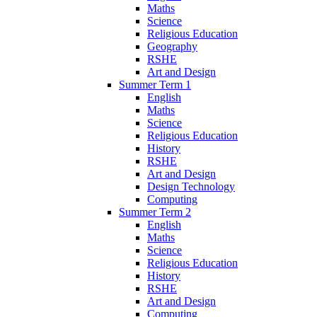
Maths
Science
Religious Education
Geography
RSHE
Art and Design
Summer Term 1
English
Maths
Science
Religious Education
History
RSHE
Art and Design
Design Technology
Computing
Summer Term 2
English
Maths
Science
Religious Education
History
RSHE
Art and Design
Computing