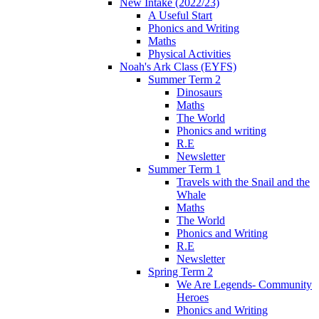
New Intake (2022/23)
A Useful Start
Phonics and Writing
Maths
Physical Activities
Noah's Ark Class (EYFS)
Summer Term 2
Dinosaurs
Maths
The World
Phonics and writing
R.E
Newsletter
Summer Term 1
Travels with the Snail and the
Whale
Maths
The World
Phonics and Writing
R.E
Newsletter
Spring Term 2
We Are Legends- Community
Heroes
Phonics and Writing