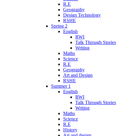
R.E
Geography
Design Technology
RSHE
Spring 2
English
RWI
Talk Through Stories
Writing
Maths
Science
R.E
Geography
Art and Design
RSHE
Summer 1
English
RWI
Talk Through Stories
Writing
Maths
Science
R.E
History
Art and design