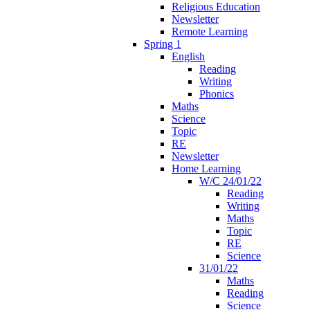
Religious Education
Newsletter
Remote Learning
Spring 1
English
Reading
Writing
Phonics
Maths
Science
Topic
RE
Newsletter
Home Learning
W/C 24/01/22
Reading
Writing
Maths
Topic
RE
Science
31/01/22
Maths
Reading
Science