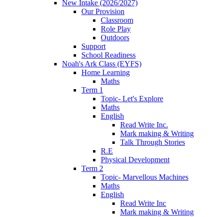
New Intake (2026/2027)
Our Provision
Classroom
Role Play
Outdoors
Support
School Readiness
Noah's Ark Class (EYFS)
Home Learning
Maths
Term 1
Topic- Let's Explore
Maths
English
Read Write Inc.
Mark making & Writing
Talk Through Stories
R.E
Physical Development
Term 2
Topic- Marvellous Machines
Maths
English
Read Write Inc
Mark making & Writing