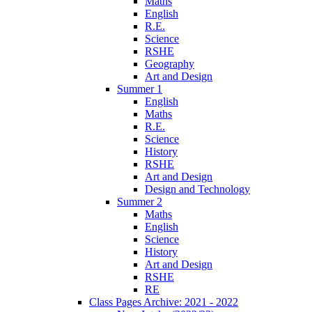
Maths
English
R.E.
Science
RSHE
Geography
Art and Design
Summer 1
English
Maths
R.E.
Science
History
RSHE
Art and Design
Design and Technology
Summer 2
Maths
English
Science
History
Art and Design
RSHE
RE
Class Pages Archive: 2021 - 2022