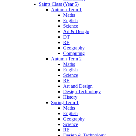
Saints Class (Year 5)
Autumn Term 1
Maths
English
Science
Art & Design
DT
RE
Geography
Computing
Autumn Term 2
Maths
English
Science
RE
Art and Design
Design Technology
History
Spring Term 1
Maths
English
Geography
Science
RE
Design & Technology