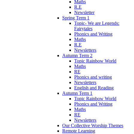
Maths
R.E
Newsletter
Spring Term 1
Topic- We are Legends:
Fairytales
Phonics and Writing
Maths
R.E
Newsletters
Autumn Term 2
Topic Rainbow World
Maths
RE
Phonics and writing
Newsletters
English and Reading
Autumn Term 1
Topic Rainbow World
Phonics and Writing
Maths
RE
Newsletters
Our Collective Worship Themes
Remote Learning