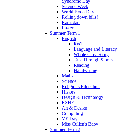
Syndrome Day
Science Week
World Book Day
Rolling down hills!
Ramadan
Easter
Summer Term 1
English
RWI
Language and Literacy
Whole Class Story
Talk Through Stories
Reading
Handwriting
Maths
Science
Religious Education
History
Design & Technology
RSHE
Art & Design
Computing
VE Day
Miss Cullen's Baby
Summer Term 2