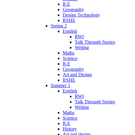
R.E
Geography
Design Technology
RSHE
Spring 2
English
RWI
Talk Through Stories
Writing
Maths
Science
R.E
Geography
Art and Design
RSHE
Summer 1
English
RWI
Talk Through Stories
Writing
Maths
Science
R.E
History
Art and design