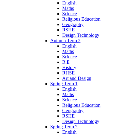
English
Maths
Science
Religious Education
Geography
RSHE
Design Technology
Autumn Term 2
English
Maths
Science
R.E
History
RHSE
Art and Design
Spring Term 1
English
Maths
Science
Religious Education
Geography
RSHE
Design Technology
Spring Term 2
English