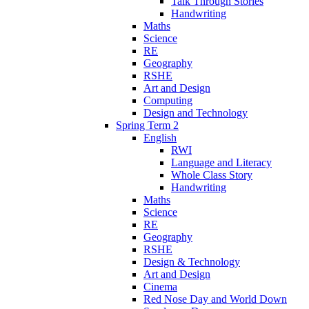
Talk Through Stories
Handwriting
Maths
Science
RE
Geography
RSHE
Art and Design
Computing
Design and Technology
Spring Term 2
English
RWI
Language and Literacy
Whole Class Story
Handwriting
Maths
Science
RE
Geography
RSHE
Design & Technology
Art and Design
Cinema
Red Nose Day and World Down