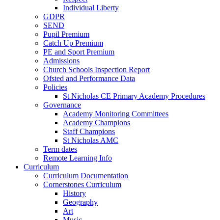
Individual Liberty
GDPR
SEND
Pupil Premium
Catch Up Premium
PE and Sport Premium
Admissions
Church Schools Inspection Report
Ofsted and Performance Data
Policies
St Nicholas CE Primary Academy Procedures
Governance
Academy Monitoring Committees
Academy Champions
Staff Champions
St Nicholas AMC
Term dates
Remote Learning Info
Curriculum
Curriculum Documentation
Cornerstones Curriculum
History
Geography
Art
Music