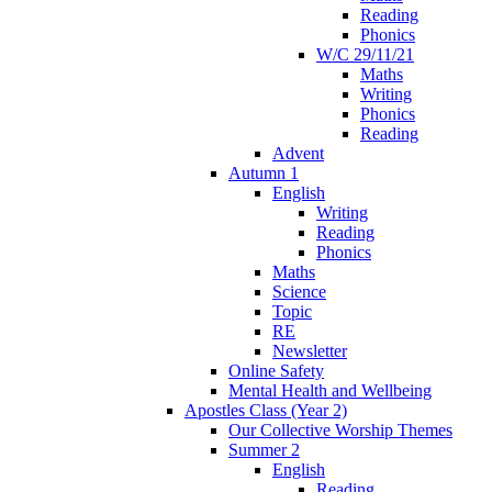
Reading
Phonics
W/C 29/11/21
Maths
Writing
Phonics
Reading
Advent
Autumn 1
English
Writing
Reading
Phonics
Maths
Science
Topic
RE
Newsletter
Online Safety
Mental Health and Wellbeing
Apostles Class (Year 2)
Our Collective Worship Themes
Summer 2
English
Reading