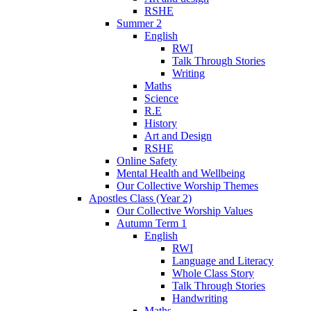
RSHE
Summer 2
English
RWI
Talk Through Stories
Writing
Maths
Science
R.E
History
Art and Design
RSHE
Online Safety
Mental Health and Wellbeing
Our Collective Worship Themes
Apostles Class (Year 2)
Our Collective Worship Values
Autumn Term 1
English
RWI
Language and Literacy
Whole Class Story
Talk Through Stories
Handwriting
Maths