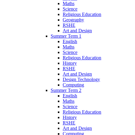
Maths
Science
Religious Education
Geography
RSHE
Art and Design
Summer Term 1
English
Maths
Science
Religious Education
History
RSHE
Art and Design
Design Technology
Computing
Summer Term 2
English
Maths
Science
Religious Education
History
RSHE
Art and Design
Computing