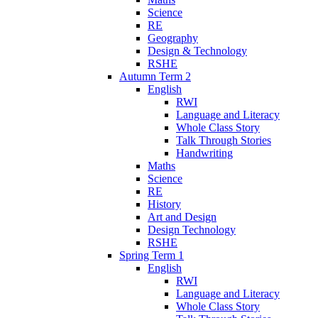
Science
RE
Geography
Design & Technology
RSHE
Autumn Term 2
English
RWI
Language and Literacy
Whole Class Story
Talk Through Stories
Handwriting
Maths
Science
RE
History
Art and Design
Design Technology
RSHE
Spring Term 1
English
RWI
Language and Literacy
Whole Class Story