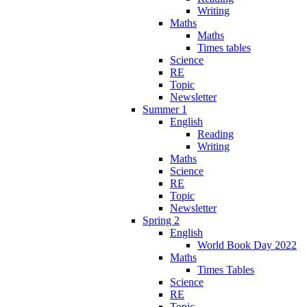
Writing
Maths
Maths
Times tables
Science
RE
Topic
Newsletter
Summer 1
English
Reading
Writing
Maths
Science
RE
Topic
Newsletter
Spring 2
English
World Book Day 2022
Maths
Times Tables
Science
RE
Topic