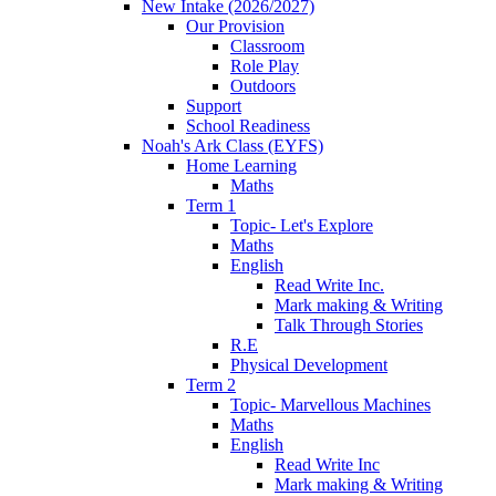
New Intake (2026/2027)
Our Provision
Classroom
Role Play
Outdoors
Support
School Readiness
Noah's Ark Class (EYFS)
Home Learning
Maths
Term 1
Topic- Let's Explore
Maths
English
Read Write Inc.
Mark making & Writing
Talk Through Stories
R.E
Physical Development
Term 2
Topic- Marvellous Machines
Maths
English
Read Write Inc
Mark making & Writing