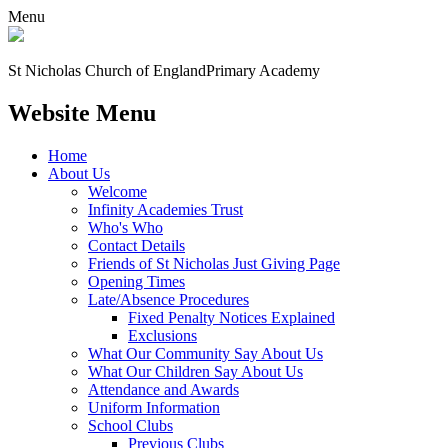
Menu
St Nicholas Church of England
Primary Academy
Website Menu
Home
About Us
Welcome
Infinity Academies Trust
Who's Who
Contact Details
Friends of St Nicholas Just Giving Page
Opening Times
Late/Absence Procedures
Fixed Penalty Notices Explained
Exclusions
What Our Community Say About Us
What Our Children Say About Us
Attendance and Awards
Uniform Information
School Clubs
Previous Clubs