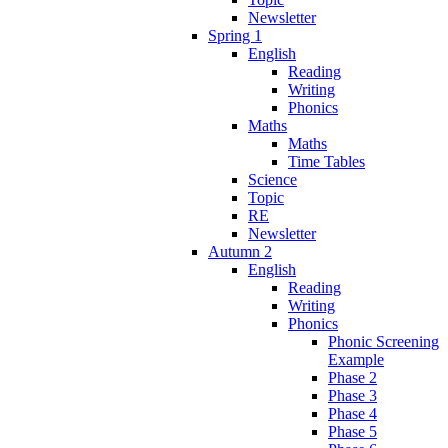
Newsletter
Spring 1
English
Reading
Writing
Phonics
Maths
Maths
Time Tables
Science
Topic
RE
Newsletter
Autumn 2
English
Reading
Writing
Phonics
Phonic Screening
Example
Phase 2
Phase 3
Phase 4
Phase 5