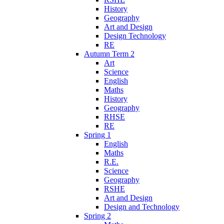
History
Geography
Art and Design
Design Technology
RE
Autumn Term 2
Art
Science
English
Maths
History
Geography
RHSE
RE
Spring 1
English
Maths
R.E.
Science
Geography
RSHE
Art and Design
Design and Technology
Spring 2