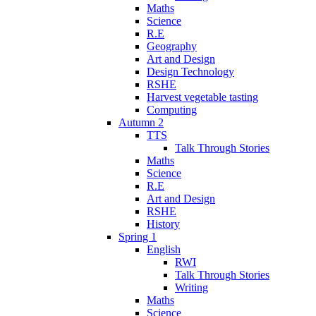
Maths
Science
R.E
Geography
Art and Design
Design Technology
RSHE
Harvest vegetable tasting
Computing
Autumn 2
TTS
Talk Through Stories
Maths
Science
R.E
Art and Design
RSHE
History
Spring 1
English
RWI
Talk Through Stories
Writing
Maths
Science