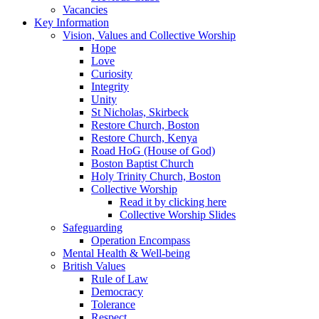
Vacancies
Key Information
Vision, Values and Collective Worship
Hope
Love
Curiosity
Integrity
Unity
St Nicholas, Skirbeck
Restore Church, Boston
Restore Church, Kenya
Road HoG (House of God)
Boston Baptist Church
Holy Trinity Church, Boston
Collective Worship
Read it by clicking here
Collective Worship Slides
Safeguarding
Operation Encompass
Mental Health & Well-being
British Values
Rule of Law
Democracy
Tolerance
Respect