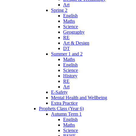
Art
Spring 2
English
Maths
Science
Geography
RE
Art & Design
DT
Summer 1 and 2
Maths
English
Science
History
RE
Art
E-Safety
Mental Health and Wellbeing
Extra Practice
Prophets Class (Year 6)
Autumn Term 1
English
Maths
Science
RSHE