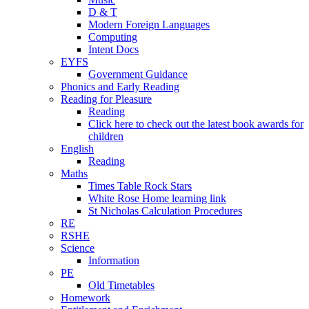
D & T
Modern Foreign Languages
Computing
Intent Docs
EYFS
Government Guidance
Phonics and Early Reading
Reading for Pleasure
Reading
Click here to check out the latest book awards for
children
English
Reading
Maths
Times Table Rock Stars
White Rose Home learning link
St Nicholas Calculation Procedures
RE
RSHE
Science
Information
PE
Old Timetables
Homework