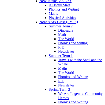
New Intake (2022/23)
A Useful Start
Phonics and Writing
Maths
Physical Activities
Noah's Ark Class (EYFS)
Summer Term 2
Dinosaurs
Maths
The World
Phonics and writing
R.E
Newsletter
Summer Term 1
Travels with the Snail and the
Whale
Maths
The World
Phonics and Writing
R.E
Newsletter
Spring Term 2
We Are Legends- Community
Heroes
Phonics and Writing