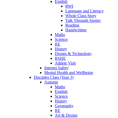
English
RWI
Language and Literacy
Whole Class Story
Talk Through Stories
Reading
Handwriting
Maths
Science
RE
History
Design & Technology
RSHE
Athlete Visit
Internet Safety
Mental Health and Wellbeing
Disciples Class (Year 3)
Autumn
Maths
English
Science
History
Geography
RE
Art & Design