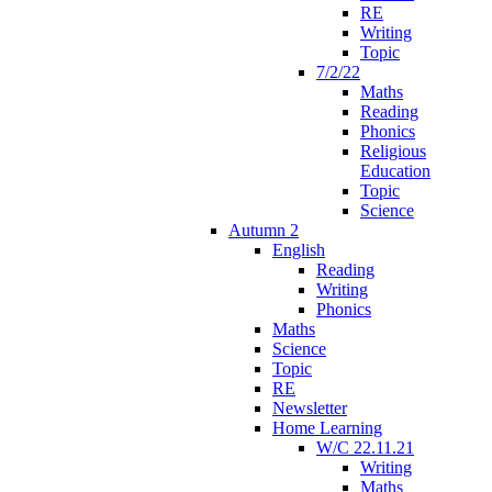
RE
Writing
Topic
7/2/22
Maths
Reading
Phonics
Religious
Education
Topic
Science
Autumn 2
English
Reading
Writing
Phonics
Maths
Science
Topic
RE
Newsletter
Home Learning
W/C 22.11.21
Writing
Maths