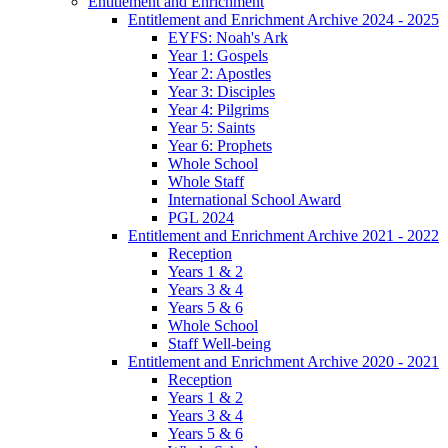
Entitlement and Enrichment
Entitlement and Enrichment Archive 2024 - 2025
EYFS: Noah's Ark
Year 1: Gospels
Year 2: Apostles
Year 3: Disciples
Year 4: Pilgrims
Year 5: Saints
Year 6: Prophets
Whole School
Whole Staff
International School Award
PGL 2024
Entitlement and Enrichment Archive 2021 - 2022
Reception
Years 1 & 2
Years 3 & 4
Years 5 & 6
Whole School
Staff Well-being
Entitlement and Enrichment Archive 2020 - 2021
Reception
Years 1 & 2
Years 3 & 4
Years 5 & 6