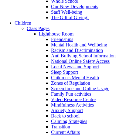
Whole School
Our New Developments
Staff Well-being
The Gift of Giving!
Children
Class Pages
Lighthouse Room
Friendships
Mental Health and Wellbeing
Racism and Discrimination
Anti Bullying School Information
National Online Safety Access
Local News and Support
Sleep Support
Children's Mental Health
Zones of Regulation
Screen time and Online Usage
Family Fun activities
Video Resource Centre
Mindfulness Activities
Anxiety Support
Back to school
Calming Strategies
Transition
Current Affairs