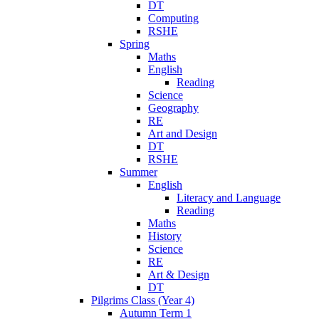
DT
Computing
RSHE
Spring
Maths
English
Reading
Science
Geography
RE
Art and Design
DT
RSHE
Summer
English
Literacy and Language
Reading
Maths
History
Science
RE
Art & Design
DT
Pilgrims Class (Year 4)
Autumn Term 1