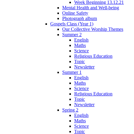
Week Beginning 13.12.21
Mental Health and Well-being
Online Safety
Photograph album
Gospels Class (Year 1)
Our Collective Worship Themes
Summer 2
English
Maths
Science
Religious Education
Topic
Newsletter
Summer 1
English
Maths
Science
Religious Education
Topic
Newsletter
Spring 2
English
Maths
Science
Topic