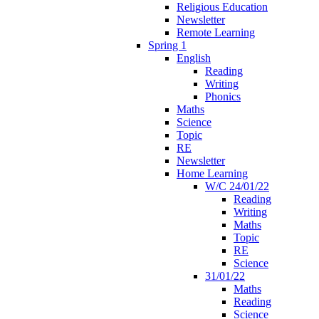
Religious Education
Newsletter
Remote Learning
Spring 1
English
Reading
Writing
Phonics
Maths
Science
Topic
RE
Newsletter
Home Learning
W/C 24/01/22
Reading
Writing
Maths
Topic
RE
Science
31/01/22
Maths
Reading
Science