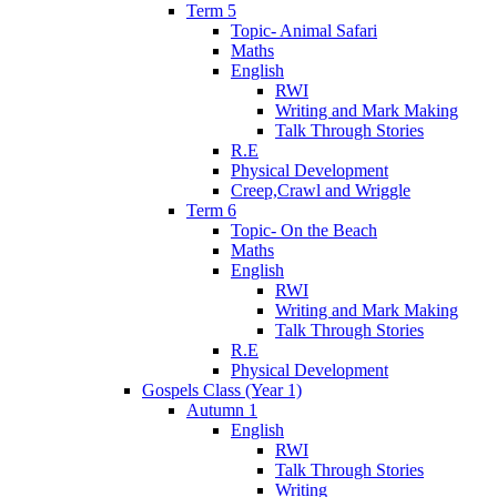
Term 5
Topic- Animal Safari
Maths
English
RWI
Writing and Mark Making
Talk Through Stories
R.E
Physical Development
Creep,Crawl and Wriggle
Term 6
Topic- On the Beach
Maths
English
RWI
Writing and Mark Making
Talk Through Stories
R.E
Physical Development
Gospels Class (Year 1)
Autumn 1
English
RWI
Talk Through Stories
Writing