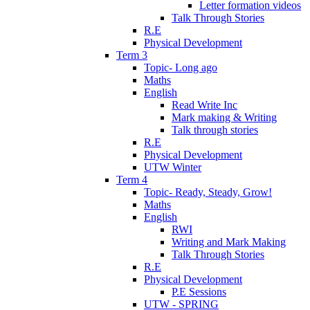
Letter formation videos
Talk Through Stories
R.E
Physical Development
Term 3
Topic- Long ago
Maths
English
Read Write Inc
Mark making & Writing
Talk through stories
R.E
Physical Development
UTW Winter
Term 4
Topic- Ready, Steady, Grow!
Maths
English
RWI
Writing and Mark Making
Talk Through Stories
R.E
Physical Development
P.E Sessions
UTW - SPRING