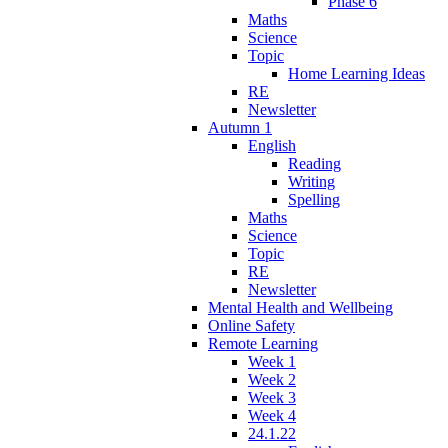
Phase 6
Maths
Science
Topic
Home Learning Ideas
RE
Newsletter
Autumn 1
English
Reading
Writing
Spelling
Maths
Science
Topic
RE
Newsletter
Mental Health and Wellbeing
Online Safety
Remote Learning
Week 1
Week 2
Week 3
Week 4
24.1.22