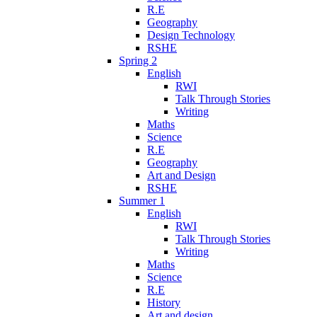
R.E
Geography
Design Technology
RSHE
Spring 2
English
RWI
Talk Through Stories
Writing
Maths
Science
R.E
Geography
Art and Design
RSHE
Summer 1
English
RWI
Talk Through Stories
Writing
Maths
Science
R.E
History
Art and design