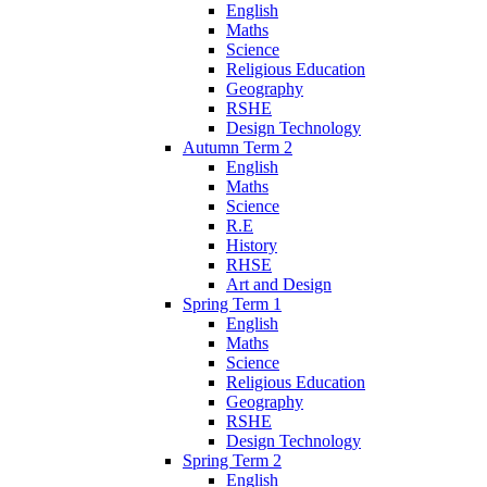
English
Maths
Science
Religious Education
Geography
RSHE
Design Technology
Autumn Term 2
English
Maths
Science
R.E
History
RHSE
Art and Design
Spring Term 1
English
Maths
Science
Religious Education
Geography
RSHE
Design Technology
Spring Term 2
English