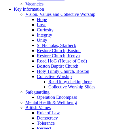
Vacancies
Key Information
Vision, Values and Collective Worship
Hope
Love
Curiosity
Integrity
Unity
St Nicholas, Skirbeck
Restore Church, Boston
Restore Church, Kenya
Road HoG (House of God)
Boston Baptist Church
Holy Trinity Church, Boston
Collective Worship
Read it by clicking here
Collective Worship Slides
Safeguarding
Operation Encompass
Mental Health & Well-being
British Values
Rule of Law
Democracy
Tolerance
Respect