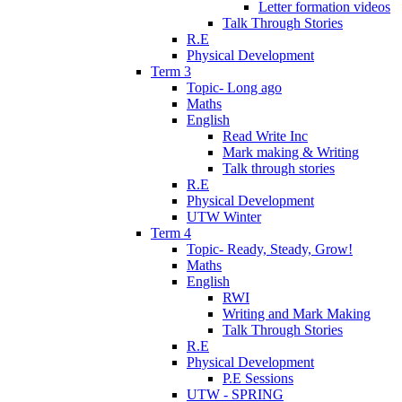
Letter formation videos
Talk Through Stories
R.E
Physical Development
Term 3
Topic- Long ago
Maths
English
Read Write Inc
Mark making & Writing
Talk through stories
R.E
Physical Development
UTW Winter
Term 4
Topic- Ready, Steady, Grow!
Maths
English
RWI
Writing and Mark Making
Talk Through Stories
R.E
Physical Development
P.E Sessions
UTW - SPRING