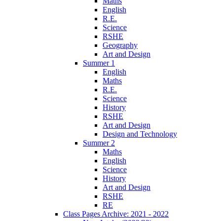
Maths
English
R.E.
Science
RSHE
Geography
Art and Design
Summer 1
English
Maths
R.E.
Science
History
RSHE
Art and Design
Design and Technology
Summer 2
Maths
English
Science
History
Art and Design
RSHE
RE
Class Pages Archive: 2021 - 2022