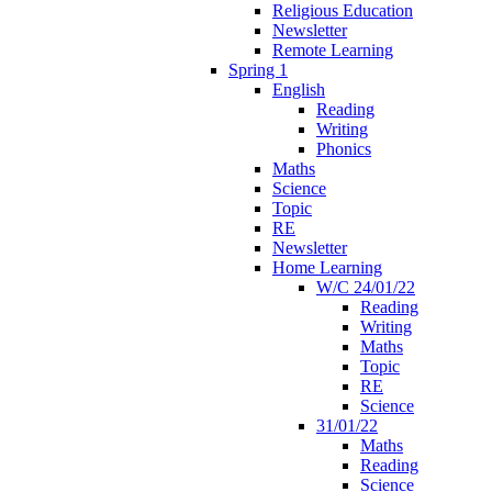
Religious Education
Newsletter
Remote Learning
Spring 1
English
Reading
Writing
Phonics
Maths
Science
Topic
RE
Newsletter
Home Learning
W/C 24/01/22
Reading
Writing
Maths
Topic
RE
Science
31/01/22
Maths
Reading
Science