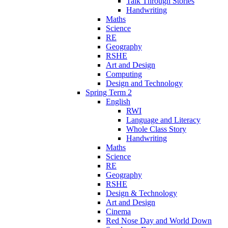
Talk Through Stories
Handwriting
Maths
Science
RE
Geography
RSHE
Art and Design
Computing
Design and Technology
Spring Term 2
English
RWI
Language and Literacy
Whole Class Story
Handwriting
Maths
Science
RE
Geography
RSHE
Design & Technology
Art and Design
Cinema
Red Nose Day and World Down