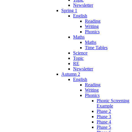
Newsletter
Spring 1
English
Reading
Writing
Phonics
Maths
Maths
Time Tables
Science
Topic
RE
Newsletter
Autumn 2
English
Reading
Writing
Phonics
Phonic Screening
Example
Phase 2
Phase 3
Phase 4
Phase 5