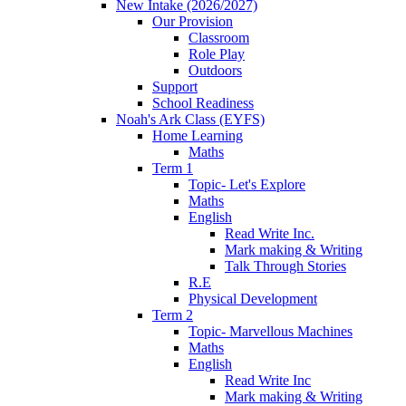
New Intake (2026/2027)
Our Provision
Classroom
Role Play
Outdoors
Support
School Readiness
Noah's Ark Class (EYFS)
Home Learning
Maths
Term 1
Topic- Let's Explore
Maths
English
Read Write Inc.
Mark making & Writing
Talk Through Stories
R.E
Physical Development
Term 2
Topic- Marvellous Machines
Maths
English
Read Write Inc
Mark making & Writing