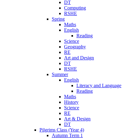
DT
Computing
RSHE
Spring
Maths
English
Reading
Science
Geography
RE
Art and Design
DT
RSHE
Summer
English
Literacy and Language
Reading
Maths
History
Science
RE
Art & Design
DT
Pilgrims Class (Year 4)
Autumn Term 1