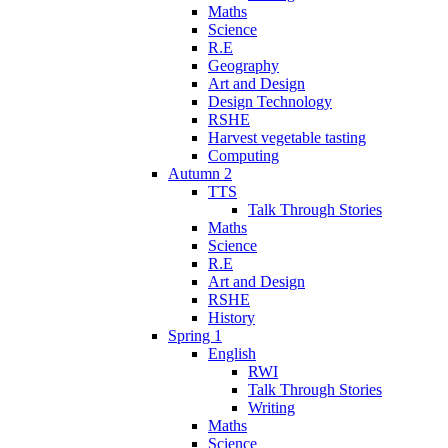
Maths
Science
R.E
Geography
Art and Design
Design Technology
RSHE
Harvest vegetable tasting
Computing
Autumn 2
TTS
Talk Through Stories
Maths
Science
R.E
Art and Design
RSHE
History
Spring 1
English
RWI
Talk Through Stories
Writing
Maths
Science