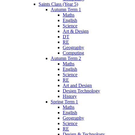
Saints Class (Year 5)
Autumn Term 1
Maths
English
Science
Art & Design
DT
RE
Geography
Computing
Autumn Term 2
Maths
English
Science
RE
Art and Design
Design Technology
History
Spring Term 1
Maths
English
Geography
Science
RE
Design & Technology