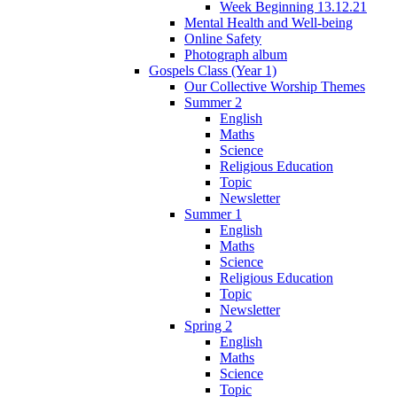
Week Beginning 13.12.21
Mental Health and Well-being
Online Safety
Photograph album
Gospels Class (Year 1)
Our Collective Worship Themes
Summer 2
English
Maths
Science
Religious Education
Topic
Newsletter
Summer 1
English
Maths
Science
Religious Education
Topic
Newsletter
Spring 2
English
Maths
Science
Topic