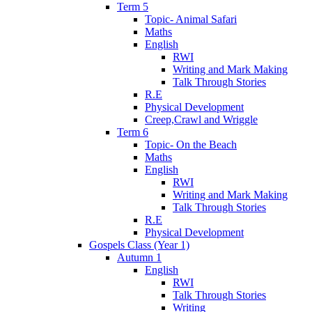
Term 5
Topic- Animal Safari
Maths
English
RWI
Writing and Mark Making
Talk Through Stories
R.E
Physical Development
Creep,Crawl and Wriggle
Term 6
Topic- On the Beach
Maths
English
RWI
Writing and Mark Making
Talk Through Stories
R.E
Physical Development
Gospels Class (Year 1)
Autumn 1
English
RWI
Talk Through Stories
Writing