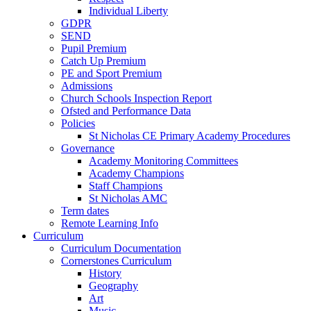
Individual Liberty
GDPR
SEND
Pupil Premium
Catch Up Premium
PE and Sport Premium
Admissions
Church Schools Inspection Report
Ofsted and Performance Data
Policies
St Nicholas CE Primary Academy Procedures
Governance
Academy Monitoring Committees
Academy Champions
Staff Champions
St Nicholas AMC
Term dates
Remote Learning Info
Curriculum
Curriculum Documentation
Cornerstones Curriculum
History
Geography
Art
Music