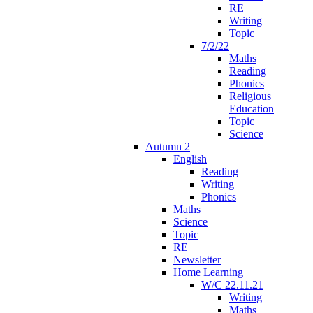
RE
Writing
Topic
7/2/22
Maths
Reading
Phonics
Religious
Education
Topic
Science
Autumn 2
English
Reading
Writing
Phonics
Maths
Science
Topic
RE
Newsletter
Home Learning
W/C 22.11.21
Writing
Maths