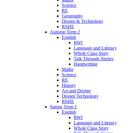
Science
RE
Geography
Design & Technology
RSHE
Autumn Term 2
English
RWI
Language and Literacy
Whole Class Story
Talk Through Stories
Handwriting
Maths
Science
RE
History
Art and Design
Design Technology
RSHE
Spring Term 1
English
RWI
Language and Literacy
Whole Class Story