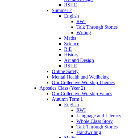
RSHE
Summer 2
English
RWI
Talk Through Stories
Writing
Maths
Science
R.E
History
Art and Design
RSHE
Online Safety
Mental Health and Wellbeing
Our Collective Worship Themes
Apostles Class (Year 2)
Our Collective Worship Values
Autumn Term 1
English
RWI
Language and Literacy
Whole Class Story
Talk Through Stories
Handwriting
Maths