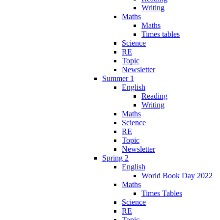
Writing
Maths
Maths
Times tables
Science
RE
Topic
Newsletter
Summer 1
English
Reading
Writing
Maths
Science
RE
Topic
Newsletter
Spring 2
English
World Book Day 2022
Maths
Times Tables
Science
RE
Topic