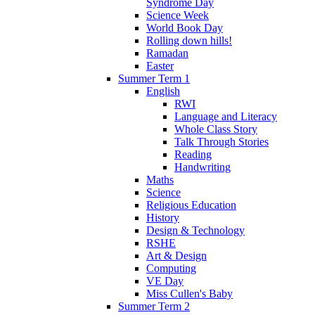
Syndrome Day
Science Week
World Book Day
Rolling down hills!
Ramadan
Easter
Summer Term 1
English
RWI
Language and Literacy
Whole Class Story
Talk Through Stories
Reading
Handwriting
Maths
Science
Religious Education
History
Design & Technology
RSHE
Art & Design
Computing
VE Day
Miss Cullen's Baby
Summer Term 2