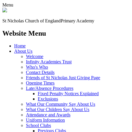
Menu
St Nicholas Church of England
Primary Academy
Website Menu
Home
About Us
Welcome
Infinity Academies Trust
Who's Who
Contact Details
Friends of St Nicholas Just Giving Page
Opening Times
Late/Absence Procedures
Fixed Penalty Notices Explained
Exclusions
What Our Community Say About Us
What Our Children Say About Us
Attendance and Awards
Uniform Information
School Clubs
Previous Clubs