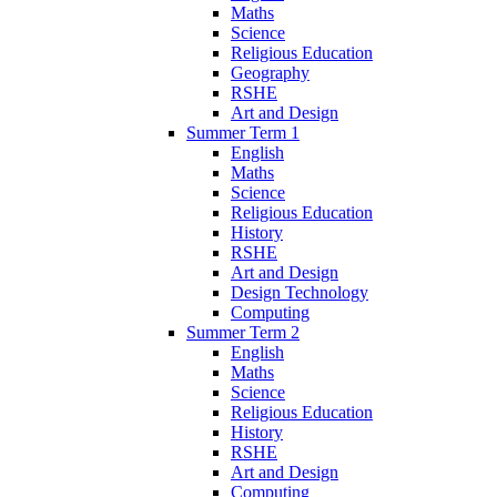
Maths
Science
Religious Education
Geography
RSHE
Art and Design
Summer Term 1
English
Maths
Science
Religious Education
History
RSHE
Art and Design
Design Technology
Computing
Summer Term 2
English
Maths
Science
Religious Education
History
RSHE
Art and Design
Computing