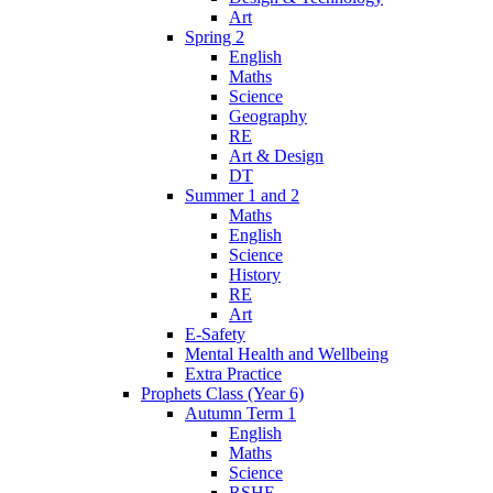
Art
Spring 2
English
Maths
Science
Geography
RE
Art & Design
DT
Summer 1 and 2
Maths
English
Science
History
RE
Art
E-Safety
Mental Health and Wellbeing
Extra Practice
Prophets Class (Year 6)
Autumn Term 1
English
Maths
Science
RSHE