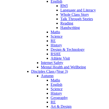
English
RWI
Language and Literacy
Whole Class Story
Talk Through Stories
Reading
Handwriting
Maths
Science
RE
History
Design & Technology
RSHE
Athlete Visit
Internet Safety
Mental Health and Wellbeing
Disciples Class (Year 3)
Autumn
Maths
English
Science
History
Geography
RE
Art & Design