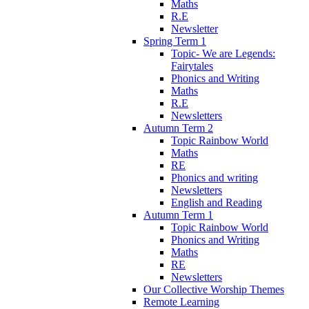
Maths
R.E
Newsletter
Spring Term 1
Topic- We are Legends:
Fairytales
Phonics and Writing
Maths
R.E
Newsletters
Autumn Term 2
Topic Rainbow World
Maths
RE
Phonics and writing
Newsletters
English and Reading
Autumn Term 1
Topic Rainbow World
Phonics and Writing
Maths
RE
Newsletters
Our Collective Worship Themes
Remote Learning