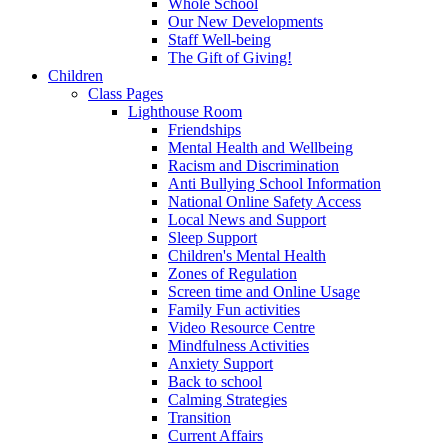
Whole School
Our New Developments
Staff Well-being
The Gift of Giving!
Children
Class Pages
Lighthouse Room
Friendships
Mental Health and Wellbeing
Racism and Discrimination
Anti Bullying School Information
National Online Safety Access
Local News and Support
Sleep Support
Children's Mental Health
Zones of Regulation
Screen time and Online Usage
Family Fun activities
Video Resource Centre
Mindfulness Activities
Anxiety Support
Back to school
Calming Strategies
Transition
Current Affairs