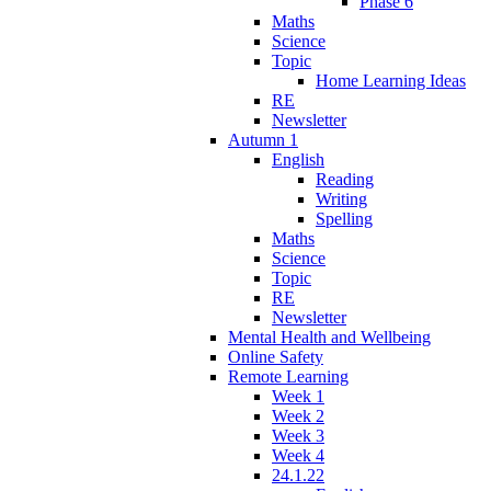
Phase 6
Maths
Science
Topic
Home Learning Ideas
RE
Newsletter
Autumn 1
English
Reading
Writing
Spelling
Maths
Science
Topic
RE
Newsletter
Mental Health and Wellbeing
Online Safety
Remote Learning
Week 1
Week 2
Week 3
Week 4
24.1.22