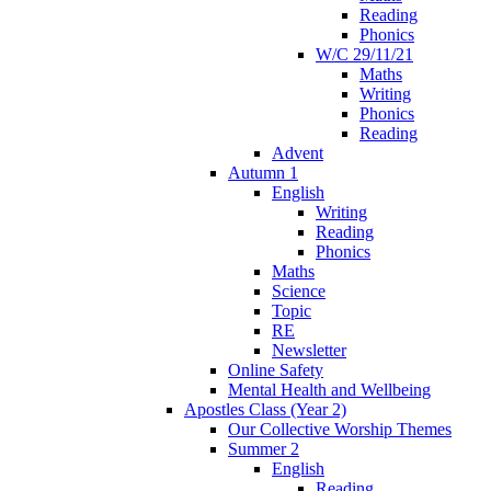
Reading
Phonics
W/C 29/11/21
Maths
Writing
Phonics
Reading
Advent
Autumn 1
English
Writing
Reading
Phonics
Maths
Science
Topic
RE
Newsletter
Online Safety
Mental Health and Wellbeing
Apostles Class (Year 2)
Our Collective Worship Themes
Summer 2
English
Reading