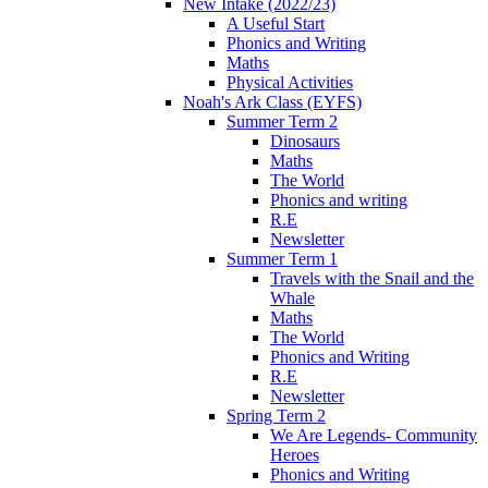
New Intake (2022/23)
A Useful Start
Phonics and Writing
Maths
Physical Activities
Noah's Ark Class (EYFS)
Summer Term 2
Dinosaurs
Maths
The World
Phonics and writing
R.E
Newsletter
Summer Term 1
Travels with the Snail and the
Whale
Maths
The World
Phonics and Writing
R.E
Newsletter
Spring Term 2
We Are Legends- Community
Heroes
Phonics and Writing