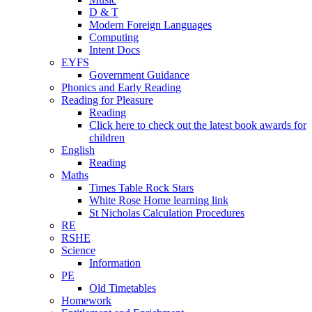
D & T
Modern Foreign Languages
Computing
Intent Docs
EYFS
Government Guidance
Phonics and Early Reading
Reading for Pleasure
Reading
Click here to check out the latest book awards for
children
English
Reading
Maths
Times Table Rock Stars
White Rose Home learning link
St Nicholas Calculation Procedures
RE
RSHE
Science
Information
PE
Old Timetables
Homework