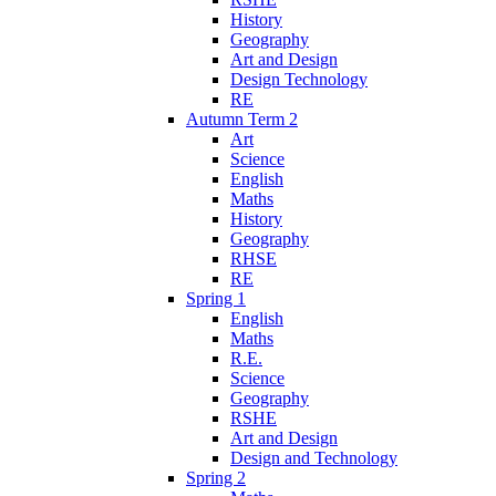
History
Geography
Art and Design
Design Technology
RE
Autumn Term 2
Art
Science
English
Maths
History
Geography
RHSE
RE
Spring 1
English
Maths
R.E.
Science
Geography
RSHE
Art and Design
Design and Technology
Spring 2