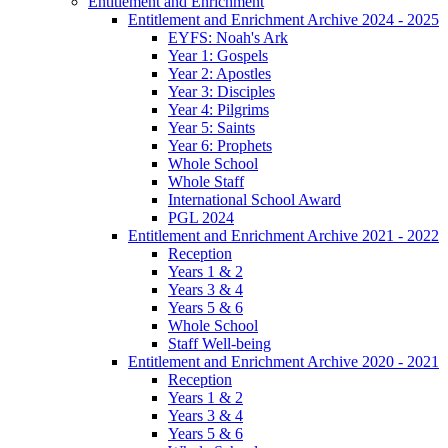
Entitlement and Enrichment
Entitlement and Enrichment Archive 2024 - 2025
EYFS: Noah's Ark
Year 1: Gospels
Year 2: Apostles
Year 3: Disciples
Year 4: Pilgrims
Year 5: Saints
Year 6: Prophets
Whole School
Whole Staff
International School Award
PGL 2024
Entitlement and Enrichment Archive 2021 - 2022
Reception
Years 1 & 2
Years 3 & 4
Years 5 & 6
Whole School
Staff Well-being
Entitlement and Enrichment Archive 2020 - 2021
Reception
Years 1 & 2
Years 3 & 4
Years 5 & 6