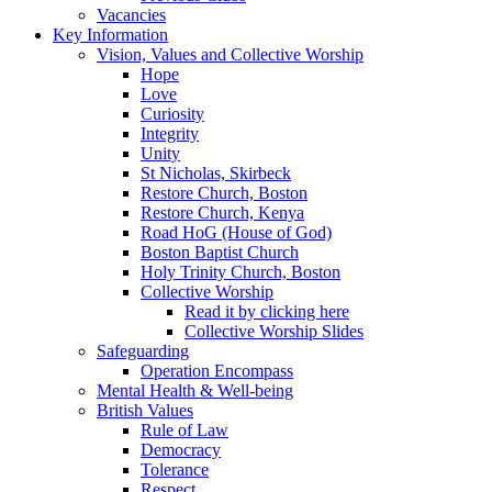
Vacancies
Key Information
Vision, Values and Collective Worship
Hope
Love
Curiosity
Integrity
Unity
St Nicholas, Skirbeck
Restore Church, Boston
Restore Church, Kenya
Road HoG (House of God)
Boston Baptist Church
Holy Trinity Church, Boston
Collective Worship
Read it by clicking here
Collective Worship Slides
Safeguarding
Operation Encompass
Mental Health & Well-being
British Values
Rule of Law
Democracy
Tolerance
Respect