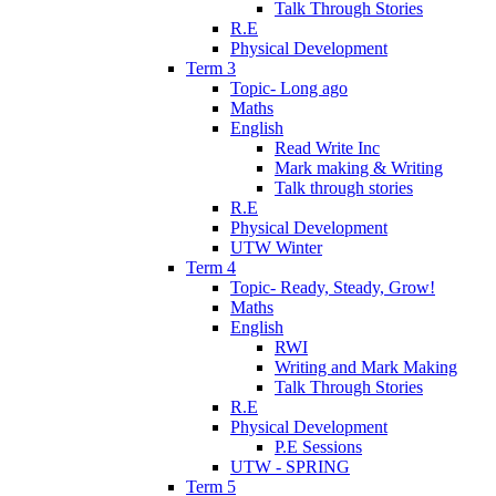
Talk Through Stories
R.E
Physical Development
Term 3
Topic- Long ago
Maths
English
Read Write Inc
Mark making & Writing
Talk through stories
R.E
Physical Development
UTW Winter
Term 4
Topic- Ready, Steady, Grow!
Maths
English
RWI
Writing and Mark Making
Talk Through Stories
R.E
Physical Development
P.E Sessions
UTW - SPRING
Term 5