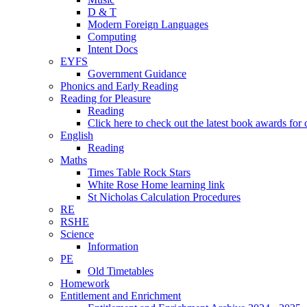
D & T
Modern Foreign Languages
Computing
Intent Docs
EYFS
Government Guidance
Phonics and Early Reading
Reading for Pleasure
Reading
Click here to check out the latest book awards for 
English
Reading
Maths
Times Table Rock Stars
White Rose Home learning link
St Nicholas Calculation Procedures
RE
RSHE
Science
Information
PE
Old Timetables
Homework
Entitlement and Enrichment