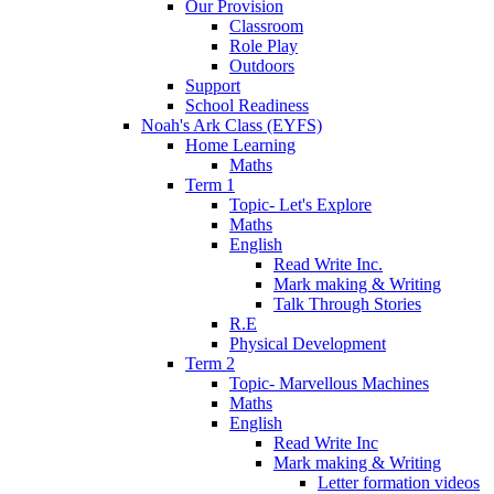
Our Provision
Classroom
Role Play
Outdoors
Support
School Readiness
Noah's Ark Class (EYFS)
Home Learning
Maths
Term 1
Topic- Let's Explore
Maths
English
Read Write Inc.
Mark making & Writing
Talk Through Stories
R.E
Physical Development
Term 2
Topic- Marvellous Machines
Maths
English
Read Write Inc
Mark making & Writing
Letter formation videos