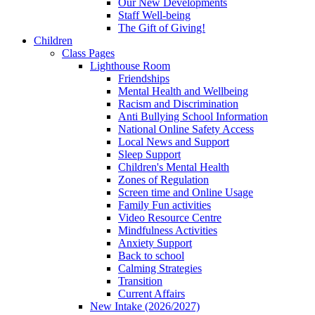
Our New Developments
Staff Well-being
The Gift of Giving!
Children
Class Pages
Lighthouse Room
Friendships
Mental Health and Wellbeing
Racism and Discrimination
Anti Bullying School Information
National Online Safety Access
Local News and Support
Sleep Support
Children's Mental Health
Zones of Regulation
Screen time and Online Usage
Family Fun activities
Video Resource Centre
Mindfulness Activities
Anxiety Support
Back to school
Calming Strategies
Transition
Current Affairs
New Intake (2026/2027)