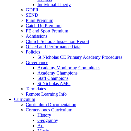
Individual Liberty
GDPR
SEND
Pupil Premium
Catch Up Premium
PE and Sport Premium
Admissions
Church Schools Inspection Report
Ofsted and Performance Data
Policies
St Nicholas CE Primary Academy Procedures
Governance
Academy Monitoring Committees
Academy Champions
Staff Champions
St Nicholas AMC
Term dates
Remote Learning Info
Curriculum
Curriculum Documentation
Cornerstones Curriculum
History
Geography
Art
Music