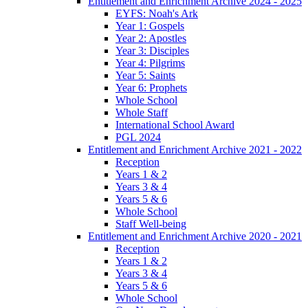
Entitlement and Enrichment Archive 2024 - 2025
EYFS: Noah's Ark
Year 1: Gospels
Year 2: Apostles
Year 3: Disciples
Year 4: Pilgrims
Year 5: Saints
Year 6: Prophets
Whole School
Whole Staff
International School Award
PGL 2024
Entitlement and Enrichment Archive 2021 - 2022
Reception
Years 1 & 2
Years 3 & 4
Years 5 & 6
Whole School
Staff Well-being
Entitlement and Enrichment Archive 2020 - 2021
Reception
Years 1 & 2
Years 3 & 4
Years 5 & 6
Whole School