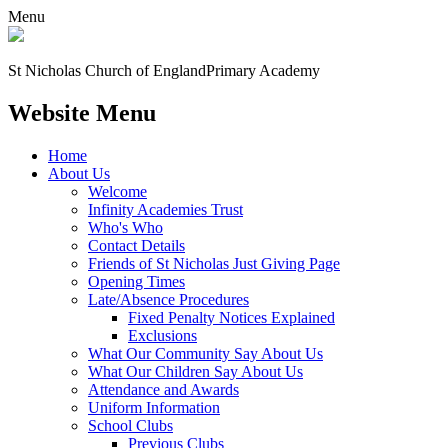
Menu
St Nicholas Church of England
Primary Academy
Website Menu
Home
About Us
Welcome
Infinity Academies Trust
Who's Who
Contact Details
Friends of St Nicholas Just Giving Page
Opening Times
Late/Absence Procedures
Fixed Penalty Notices Explained
Exclusions
What Our Community Say About Us
What Our Children Say About Us
Attendance and Awards
Uniform Information
School Clubs
Previous Clubs