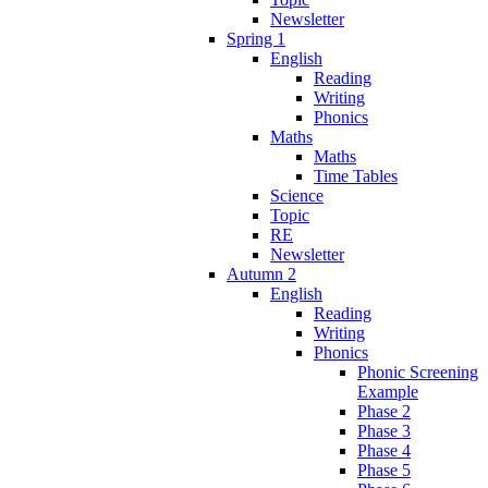
Newsletter
Spring 1
English
Reading
Writing
Phonics
Maths
Maths
Time Tables
Science
Topic
RE
Newsletter
Autumn 2
English
Reading
Writing
Phonics
Phonic Screening
Example
Phase 2
Phase 3
Phase 4
Phase 5