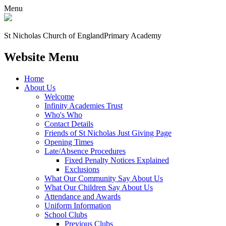
Menu
St Nicholas Church of England
Primary Academy
Website Menu
Home
About Us
Welcome
Infinity Academies Trust
Who's Who
Contact Details
Friends of St Nicholas Just Giving Page
Opening Times
Late/Absence Procedures
Fixed Penalty Notices Explained
Exclusions
What Our Community Say About Us
What Our Children Say About Us
Attendance and Awards
Uniform Information
School Clubs
Previous Clubs