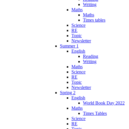
Writing
Maths
Maths
Times tables
Science
RE
Topic
Newsletter
Summer 1
English
Reading
Writing
Maths
Science
RE
Topic
Newsletter
Spring 2
English
World Book Day 2022
Maths
Times Tables
Science
RE
Topic