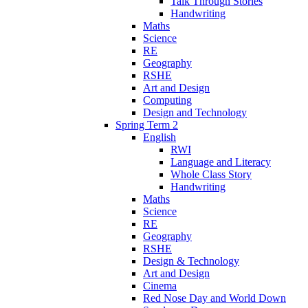
Talk Through Stories
Handwriting
Maths
Science
RE
Geography
RSHE
Art and Design
Computing
Design and Technology
Spring Term 2
English
RWI
Language and Literacy
Whole Class Story
Handwriting
Maths
Science
RE
Geography
RSHE
Design & Technology
Art and Design
Cinema
Red Nose Day and World Down