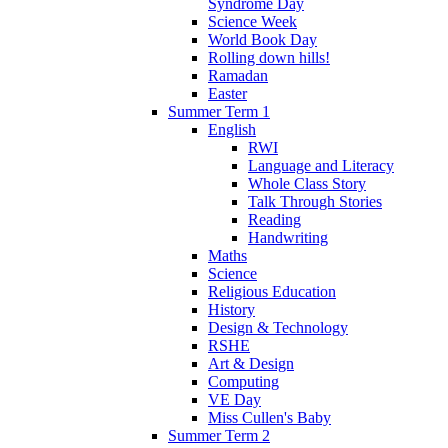
Syndrome Day
Science Week
World Book Day
Rolling down hills!
Ramadan
Easter
Summer Term 1
English
RWI
Language and Literacy
Whole Class Story
Talk Through Stories
Reading
Handwriting
Maths
Science
Religious Education
History
Design & Technology
RSHE
Art & Design
Computing
VE Day
Miss Cullen's Baby
Summer Term 2