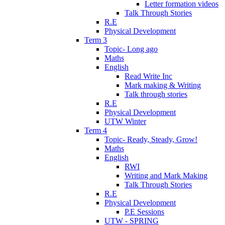
Letter formation videos
Talk Through Stories
R.E
Physical Development
Term 3
Topic- Long ago
Maths
English
Read Write Inc
Mark making & Writing
Talk through stories
R.E
Physical Development
UTW Winter
Term 4
Topic- Ready, Steady, Grow!
Maths
English
RWI
Writing and Mark Making
Talk Through Stories
R.E
Physical Development
P.E Sessions
UTW - SPRING