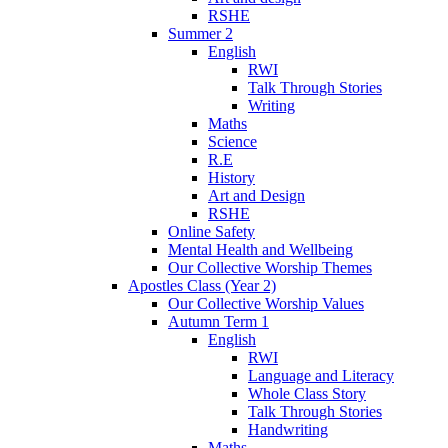
RSHE
Summer 2
English
RWI
Talk Through Stories
Writing
Maths
Science
R.E
History
Art and Design
RSHE
Online Safety
Mental Health and Wellbeing
Our Collective Worship Themes
Apostles Class (Year 2)
Our Collective Worship Values
Autumn Term 1
English
RWI
Language and Literacy
Whole Class Story
Talk Through Stories
Handwriting
Maths