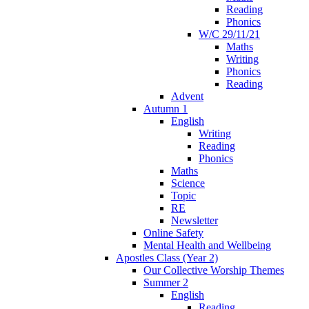
Reading
Phonics
W/C 29/11/21
Maths
Writing
Phonics
Reading
Advent
Autumn 1
English
Writing
Reading
Phonics
Maths
Science
Topic
RE
Newsletter
Online Safety
Mental Health and Wellbeing
Apostles Class (Year 2)
Our Collective Worship Themes
Summer 2
English
Reading