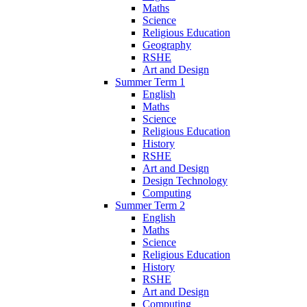
Maths
Science
Religious Education
Geography
RSHE
Art and Design
Summer Term 1
English
Maths
Science
Religious Education
History
RSHE
Art and Design
Design Technology
Computing
Summer Term 2
English
Maths
Science
Religious Education
History
RSHE
Art and Design
Computing