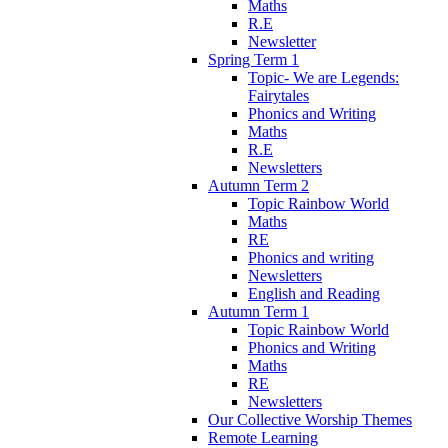
Maths
R.E
Newsletter
Spring Term 1
Topic- We are Legends:
Fairytales
Phonics and Writing
Maths
R.E
Newsletters
Autumn Term 2
Topic Rainbow World
Maths
RE
Phonics and writing
Newsletters
English and Reading
Autumn Term 1
Topic Rainbow World
Phonics and Writing
Maths
RE
Newsletters
Our Collective Worship Themes
Remote Learning