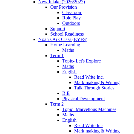
New Intake (2026/2027)
Our Provision
Classroom
Role Play
Outdoors
Support
School Readiness
Noah's Ark Class (EYFS)
Home Learning
Maths
Term 1
Topic- Let's Explore
Maths
English
Read Write Inc.
Mark making & Writing
Talk Through Stories
R.E
Physical Development
Term 2
Topic- Marvellous Machines
Maths
English
Read Write Inc
Mark making & Writing