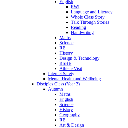
English
RWI
Language and Literacy
Whole Class Story
Talk Through Stories
Reading
Handwriting
Maths
Science
RE
History
Design & Technology
RSHE
Athlete Visit
Internet Safety
Mental Health and Wellbeing
Disciples Class (Year 3)
Autumn
Maths
English
Science
History
Geography
RE
Art & Design