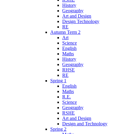
History
Geography
Art and Design
Design Technology
RE
Autumn Term 2
Art
Science
English
Maths
History
Geography
RHSE
RE
Spring 1
English
Maths
R.E.
Science
Geography
RSHE
Art and Design
Design and Technology
Spring 2