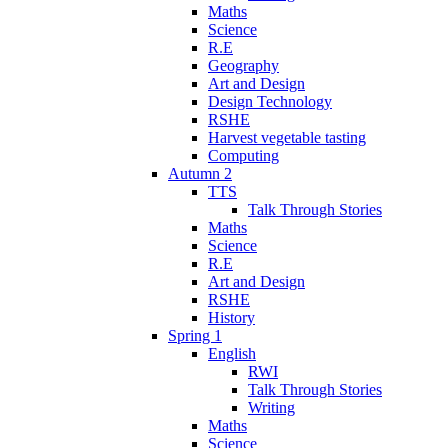
Maths
Science
R.E
Geography
Art and Design
Design Technology
RSHE
Harvest vegetable tasting
Computing
Autumn 2
TTS
Talk Through Stories
Maths
Science
R.E
Art and Design
RSHE
History
Spring 1
English
RWI
Talk Through Stories
Writing
Maths
Science