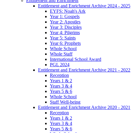
Entitlement and Enrichment
Entitlement and Enrichment Archive 2024 - 2025
EYFS: Noah's Ark
Year 1: Gospels
Year 2: Apostles
Year 3: Disciples
Year 4: Pilgrims
Year 5: Saints
Year 6: Prophets
Whole School
Whole Staff
International School Award
PGL 2024
Entitlement and Enrichment Archive 2021 - 2022
Reception
Years 1 & 2
Years 3 & 4
Years 5 & 6
Whole School
Staff Well-being
Entitlement and Enrichment Archive 2020 - 2021
Reception
Years 1 & 2
Years 3 & 4
Years 5 & 6