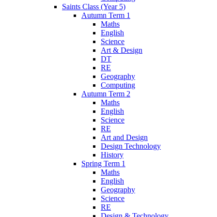
Saints Class (Year 5)
Autumn Term 1
Maths
English
Science
Art & Design
DT
RE
Geography
Computing
Autumn Term 2
Maths
English
Science
RE
Art and Design
Design Technology
History
Spring Term 1
Maths
English
Geography
Science
RE
Design & Technology