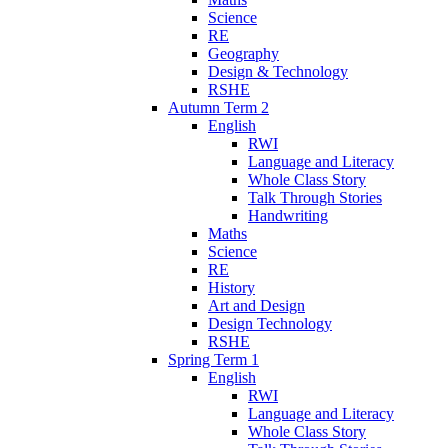
Science
RE
Geography
Design & Technology
RSHE
Autumn Term 2
English
RWI
Language and Literacy
Whole Class Story
Talk Through Stories
Handwriting
Maths
Science
RE
History
Art and Design
Design Technology
RSHE
Spring Term 1
English
RWI
Language and Literacy
Whole Class Story