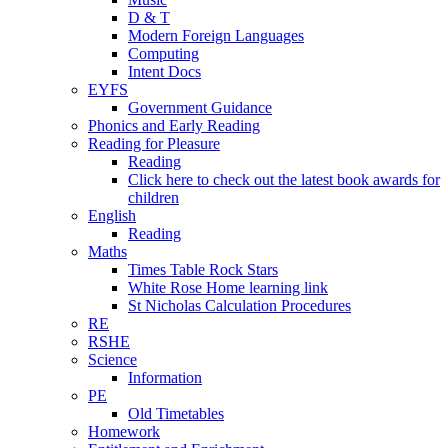
D & T
Modern Foreign Languages
Computing
Intent Docs
EYFS
Government Guidance
Phonics and Early Reading
Reading for Pleasure
Reading
Click here to check out the latest book awards for
children
English
Reading
Maths
Times Table Rock Stars
White Rose Home learning link
St Nicholas Calculation Procedures
RE
RSHE
Science
Information
PE
Old Timetables
Homework