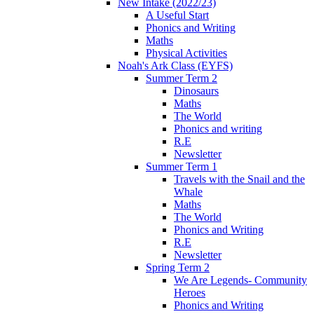
New Intake (2022/23)
A Useful Start
Phonics and Writing
Maths
Physical Activities
Noah's Ark Class (EYFS)
Summer Term 2
Dinosaurs
Maths
The World
Phonics and writing
R.E
Newsletter
Summer Term 1
Travels with the Snail and the
Whale
Maths
The World
Phonics and Writing
R.E
Newsletter
Spring Term 2
We Are Legends- Community
Heroes
Phonics and Writing