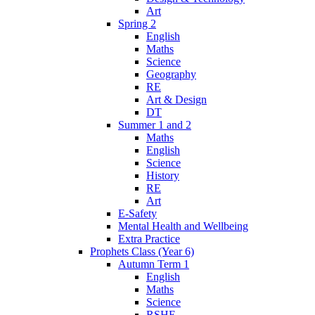
Art
Spring 2
English
Maths
Science
Geography
RE
Art & Design
DT
Summer 1 and 2
Maths
English
Science
History
RE
Art
E-Safety
Mental Health and Wellbeing
Extra Practice
Prophets Class (Year 6)
Autumn Term 1
English
Maths
Science
RSHE