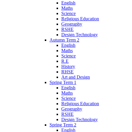
English
Maths
Science
Religious Education
Geography
RSHE
Design Technology
Autumn Term 2
English
Maths
Science
R.E
History
RHSE
Art and Design
Spring Term 1
English
Maths
Science
Religious Education
Geography
RSHE
Design Technology
Spring Term 2
English