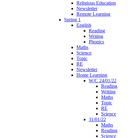
Religious Education
Newsletter
Remote Learning
Spring 1
English
Reading
Writing
Phonics
Maths
Science
Topic
RE
Newsletter
Home Learning
W/C 24/01/22
Reading
Writing
Maths
Topic
RE
Science
31/01/22
Maths
Reading
Science