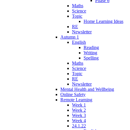
Phase 6
Maths
Science
Topic
Home Learning Ideas
RE
Newsletter
Autumn 1
English
Reading
Writing
Spelling
Maths
Science
Topic
RE
Newsletter
Mental Health and Wellbeing
Online Safety
Remote Learning
Week 1
Week 2
Week 3
Week 4
24.1.22