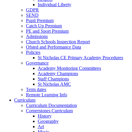
Individual Liberty
GDPR
SEND
Pupil Premium
Catch Up Premium
PE and Sport Premium
Admissions
Church Schools Inspection Report
Ofsted and Performance Data
Policies
St Nicholas CE Primary Academy Procedures
Governance
Academy Monitoring Committees
Academy Champions
Staff Champions
St Nicholas AMC
Term dates
Remote Learning Info
Curriculum
Curriculum Documentation
Cornerstones Curriculum
History
Geography
Art
Music