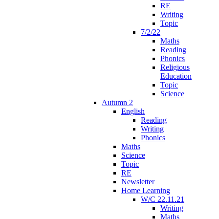
RE
Writing
Topic
7/2/22
Maths
Reading
Phonics
Religious
Education
Topic
Science
Autumn 2
English
Reading
Writing
Phonics
Maths
Science
Topic
RE
Newsletter
Home Learning
W/C 22.11.21
Writing
Maths