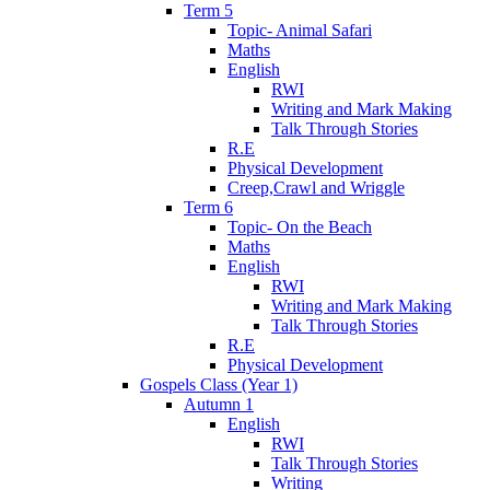
Term 5
Topic- Animal Safari
Maths
English
RWI
Writing and Mark Making
Talk Through Stories
R.E
Physical Development
Creep,Crawl and Wriggle
Term 6
Topic- On the Beach
Maths
English
RWI
Writing and Mark Making
Talk Through Stories
R.E
Physical Development
Gospels Class (Year 1)
Autumn 1
English
RWI
Talk Through Stories
Writing