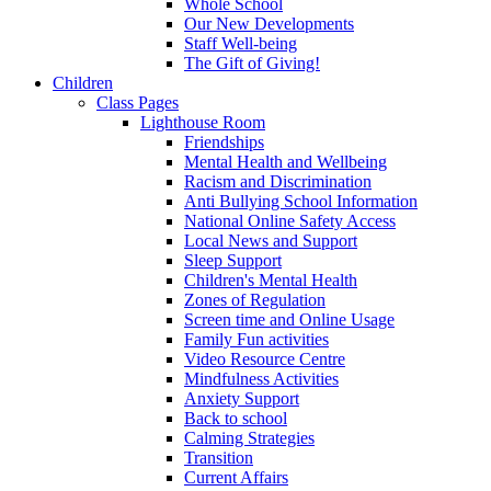
Whole School
Our New Developments
Staff Well-being
The Gift of Giving!
Children
Class Pages
Lighthouse Room
Friendships
Mental Health and Wellbeing
Racism and Discrimination
Anti Bullying School Information
National Online Safety Access
Local News and Support
Sleep Support
Children's Mental Health
Zones of Regulation
Screen time and Online Usage
Family Fun activities
Video Resource Centre
Mindfulness Activities
Anxiety Support
Back to school
Calming Strategies
Transition
Current Affairs