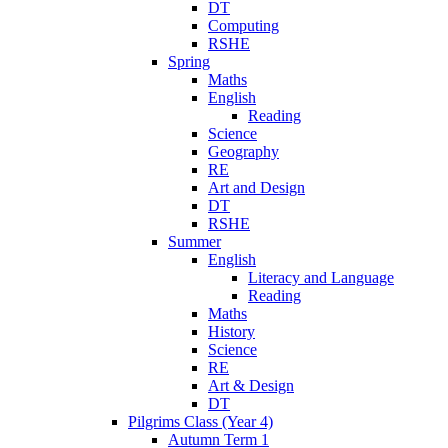
DT
Computing
RSHE
Spring
Maths
English
Reading
Science
Geography
RE
Art and Design
DT
RSHE
Summer
English
Literacy and Language
Reading
Maths
History
Science
RE
Art & Design
DT
Pilgrims Class (Year 4)
Autumn Term 1