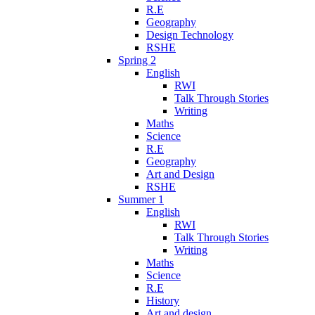
R.E
Geography
Design Technology
RSHE
Spring 2
English
RWI
Talk Through Stories
Writing
Maths
Science
R.E
Geography
Art and Design
RSHE
Summer 1
English
RWI
Talk Through Stories
Writing
Maths
Science
R.E
History
Art and design