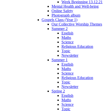
Week Beginning 13.12.21
Mental Health and Well-being
Online Safety
Photograph album
Gospels Class (Year 1)
Our Collective Worship Themes
Summer 2
English
Maths
Science
Religious Education
Topic
Newsletter
Summer 1
English
Maths
Science
Religious Education
Topic
Newsletter
Spring 2
English
Maths
Science
Topic