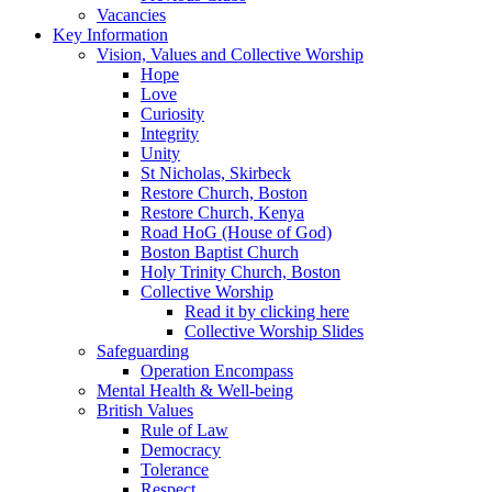
Vacancies
Key Information
Vision, Values and Collective Worship
Hope
Love
Curiosity
Integrity
Unity
St Nicholas, Skirbeck
Restore Church, Boston
Restore Church, Kenya
Road HoG (House of God)
Boston Baptist Church
Holy Trinity Church, Boston
Collective Worship
Read it by clicking here
Collective Worship Slides
Safeguarding
Operation Encompass
Mental Health & Well-being
British Values
Rule of Law
Democracy
Tolerance
Respect