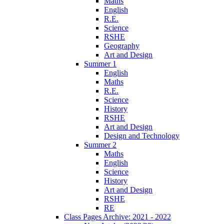
Maths
English
R.E.
Science
RSHE
Geography
Art and Design
Summer 1
English
Maths
R.E.
Science
History
RSHE
Art and Design
Design and Technology
Summer 2
Maths
English
Science
History
Art and Design
RSHE
RE
Class Pages Archive: 2021 - 2022