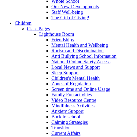
Whole School
Our New Developments
Staff Well-being
The Gift of Giving!
Children
Class Pages
Lighthouse Room
Friendships
Mental Health and Wellbeing
Racism and Discrimination
Anti Bullying School Information
National Online Safety Access
Local News and Support
Sleep Support
Children's Mental Health
Zones of Regulation
Screen time and Online Usage
Family Fun activities
Video Resource Centre
Mindfulness Activities
Anxiety Support
Back to school
Calming Strategies
Transition
Current Affairs