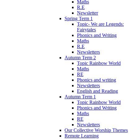
Maths
R.E
Newsletter
Spring Term 1
Topic- We are Legends:
Fairytales
Phonics and Writing
Maths
R.E
Newsletters
Autumn Term 2
Topic Rainbow World
Maths
RE
Phonics and writing
Newsletters
English and Reading
Autumn Term 1
Topic Rainbow World
Phonics and Writing
Maths
RE
Newsletters
Our Collective Worship Themes
Remote Learning