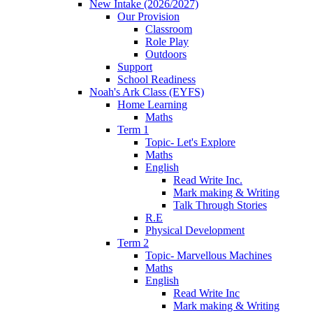
New Intake (2026/2027)
Our Provision
Classroom
Role Play
Outdoors
Support
School Readiness
Noah's Ark Class (EYFS)
Home Learning
Maths
Term 1
Topic- Let's Explore
Maths
English
Read Write Inc.
Mark making & Writing
Talk Through Stories
R.E
Physical Development
Term 2
Topic- Marvellous Machines
Maths
English
Read Write Inc
Mark making & Writing