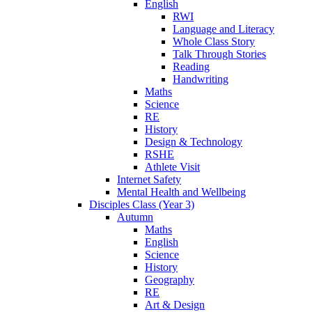
English
RWI
Language and Literacy
Whole Class Story
Talk Through Stories
Reading
Handwriting
Maths
Science
RE
History
Design & Technology
RSHE
Athlete Visit
Internet Safety
Mental Health and Wellbeing
Disciples Class (Year 3)
Autumn
Maths
English
Science
History
Geography
RE
Art & Design