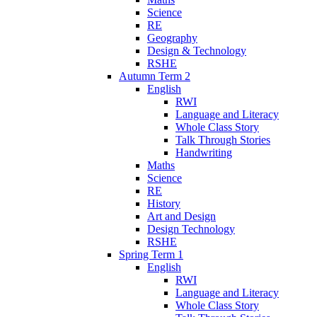
Science
RE
Geography
Design & Technology
RSHE
Autumn Term 2
English
RWI
Language and Literacy
Whole Class Story
Talk Through Stories
Handwriting
Maths
Science
RE
History
Art and Design
Design Technology
RSHE
Spring Term 1
English
RWI
Language and Literacy
Whole Class Story