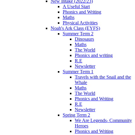
New Intake (2022/23)
A Useful Start
Phonics and Writing
Maths
Physical Activities
Noah's Ark Class (EYFS)
Summer Term 2
Dinosaurs
Maths
The World
Phonics and writing
R.E
Newsletter
Summer Term 1
Travels with the Snail and the
Whale
Maths
The World
Phonics and Writing
R.E
Newsletter
Spring Term 2
We Are Legends- Community
Heroes
Phonics and Writing