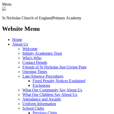
Menu
St Nicholas Church of England
Primary Academy
Website Menu
Home
About Us
Welcome
Infinity Academies Trust
Who's Who
Contact Details
Friends of St Nicholas Just Giving Page
Opening Times
Late/Absence Procedures
Fixed Penalty Notices Explained
Exclusions
What Our Community Say About Us
What Our Children Say About Us
Attendance and Awards
Uniform Information
School Clubs
Previous Clubs