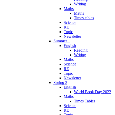
Writing
Maths
Maths
Times tables
Science
RE
Topic
Newsletter
Summer 1
English
Reading
Writing
Maths
Science
RE
Topic
Newsletter
Spring 2
English
World Book Day 2022
Maths
Times Tables
Science
RE
Topic