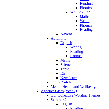
Reading
Phonics
W/C 29/11/21
Maths
Writing
Phonics
Reading
Advent
Autumn 1
English
Writing
Reading
Phonics
Maths
Science
Topic
RE
Newsletter
Online Safety
Mental Health and Wellbeing
Apostles Class (Year 2)
Our Collective Worship Themes
Summer 2
English
Reading