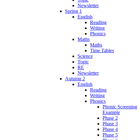
Newsletter
Spring 1
English
Reading
Writing
Phonics
Maths
Maths
Time Tables
Science
Topic
RE
Newsletter
Autumn 2
English
Reading
Writing
Phonics
Phonic Screening
Example
Phase 2
Phase 3
Phase 4
Phase 5