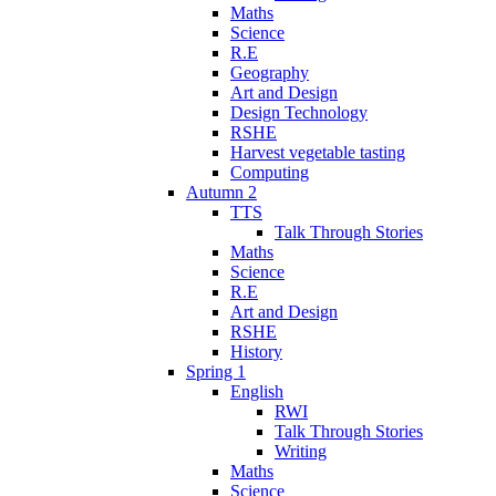
Maths
Science
R.E
Geography
Art and Design
Design Technology
RSHE
Harvest vegetable tasting
Computing
Autumn 2
TTS
Talk Through Stories
Maths
Science
R.E
Art and Design
RSHE
History
Spring 1
English
RWI
Talk Through Stories
Writing
Maths
Science