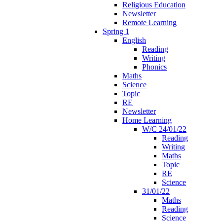
Religious Education
Newsletter
Remote Learning
Spring 1
English
Reading
Writing
Phonics
Maths
Science
Topic
RE
Newsletter
Home Learning
W/C 24/01/22
Reading
Writing
Maths
Topic
RE
Science
31/01/22
Maths
Reading
Science