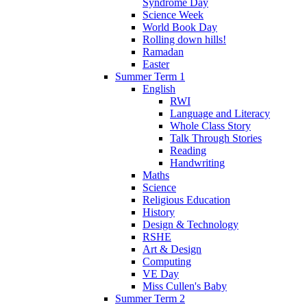
Syndrome Day
Science Week
World Book Day
Rolling down hills!
Ramadan
Easter
Summer Term 1
English
RWI
Language and Literacy
Whole Class Story
Talk Through Stories
Reading
Handwriting
Maths
Science
Religious Education
History
Design & Technology
RSHE
Art & Design
Computing
VE Day
Miss Cullen's Baby
Summer Term 2