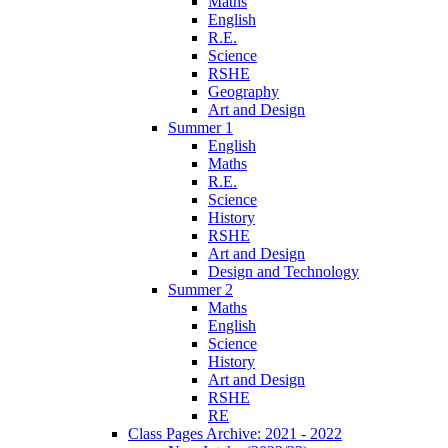
Maths
English
R.E.
Science
RSHE
Geography
Art and Design
Summer 1
English
Maths
R.E.
Science
History
RSHE
Art and Design
Design and Technology
Summer 2
Maths
English
Science
History
Art and Design
RSHE
RE
Class Pages Archive: 2021 - 2022