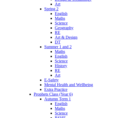
Art
Spring 2
English
Maths
Science
Geography
RE
Art & Design
DT
Summer 1 and 2
Maths
English
Science
History
RE
Art
E-Safety
Mental Health and Wellbeing
Extra Practice
Prophets Class (Year 6)
Autumn Term 1
English
Maths
Science
RSHE