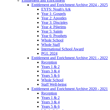
Entitlement and Enrichment
Entitlement and Enrichment Archive 2024 - 2025
EYFS: Noah's Ark
Year 1: Gospels
Year 2: Apostles
Year 3: Disciples
Year 4: Pilgrims
Year 5: Saints
Year 6: Prophets
Whole School
Whole Staff
International School Award
PGL 2024
Entitlement and Enrichment Archive 2021 - 2022
Reception
Years 1 & 2
Years 3 & 4
Years 5 & 6
Whole School
Staff Well-being
Entitlement and Enrichment Archive 2020 - 2021
Reception
Years 1 & 2
Years 3 & 4
Years 5 & 6