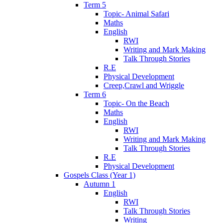
Term 5
Topic- Animal Safari
Maths
English
RWI
Writing and Mark Making
Talk Through Stories
R.E
Physical Development
Creep,Crawl and Wriggle
Term 6
Topic- On the Beach
Maths
English
RWI
Writing and Mark Making
Talk Through Stories
R.E
Physical Development
Gospels Class (Year 1)
Autumn 1
English
RWI
Talk Through Stories
Writing