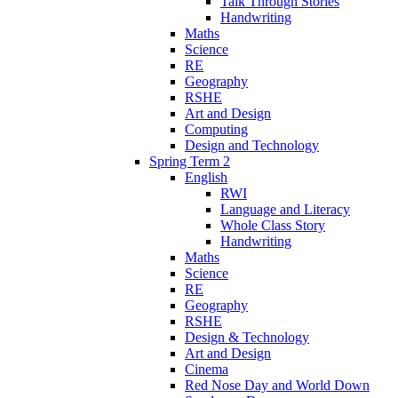
Talk Through Stories
Handwriting
Maths
Science
RE
Geography
RSHE
Art and Design
Computing
Design and Technology
Spring Term 2
English
RWI
Language and Literacy
Whole Class Story
Handwriting
Maths
Science
RE
Geography
RSHE
Design & Technology
Art and Design
Cinema
Red Nose Day and World Down