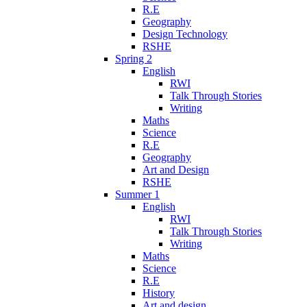
R.E
Geography
Design Technology
RSHE
Spring 2
English
RWI
Talk Through Stories
Writing
Maths
Science
R.E
Geography
Art and Design
RSHE
Summer 1
English
RWI
Talk Through Stories
Writing
Maths
Science
R.E
History
Art and design