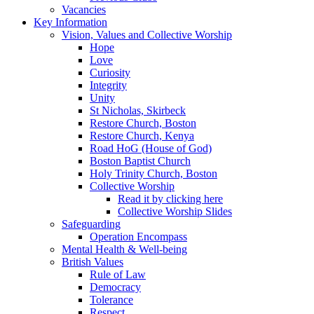
Vacancies
Key Information
Vision, Values and Collective Worship
Hope
Love
Curiosity
Integrity
Unity
St Nicholas, Skirbeck
Restore Church, Boston
Restore Church, Kenya
Road HoG (House of God)
Boston Baptist Church
Holy Trinity Church, Boston
Collective Worship
Read it by clicking here
Collective Worship Slides
Safeguarding
Operation Encompass
Mental Health & Well-being
British Values
Rule of Law
Democracy
Tolerance
Respect