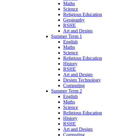
Maths
Science
Religious Education
Geography
RSHE
Art and Design
Summer Term 1
English
Maths
Science
Religious Education
History
RSHE
Art and Design
Design Technology
Computing
Summer Term 2
English
Maths
Science
Religious Education
History
RSHE
Art and Design
Computing