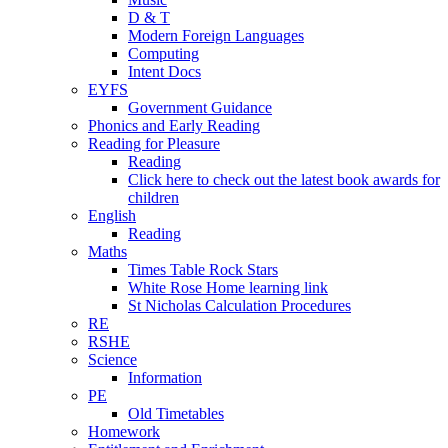
D & T
Modern Foreign Languages
Computing
Intent Docs
EYFS
Government Guidance
Phonics and Early Reading
Reading for Pleasure
Reading
Click here to check out the latest book awards for
children
English
Reading
Maths
Times Table Rock Stars
White Rose Home learning link
St Nicholas Calculation Procedures
RE
RSHE
Science
Information
PE
Old Timetables
Homework