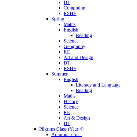
DT
Computing
RSHE
Spring
Maths
English
Reading
Science
Geography
RE
Art and Design
DT
RSHE
Summer
English
Literacy and Language
Reading
Maths
History
Science
RE
Art & Design
DT
Pilgrims Class (Year 4)
Autumn Term 1