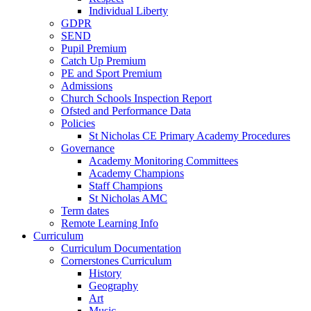
Individual Liberty
GDPR
SEND
Pupil Premium
Catch Up Premium
PE and Sport Premium
Admissions
Church Schools Inspection Report
Ofsted and Performance Data
Policies
St Nicholas CE Primary Academy Procedures
Governance
Academy Monitoring Committees
Academy Champions
Staff Champions
St Nicholas AMC
Term dates
Remote Learning Info
Curriculum
Curriculum Documentation
Cornerstones Curriculum
History
Geography
Art
Music