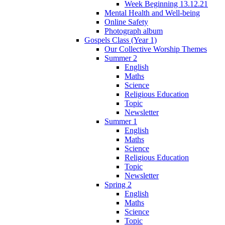
Week Beginning 13.12.21
Mental Health and Well-being
Online Safety
Photograph album
Gospels Class (Year 1)
Our Collective Worship Themes
Summer 2
English
Maths
Science
Religious Education
Topic
Newsletter
Summer 1
English
Maths
Science
Religious Education
Topic
Newsletter
Spring 2
English
Maths
Science
Topic