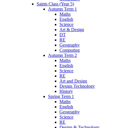
Saints Class (Year 5)
Autumn Term 1
Maths
English
Science
Art & Design
DT
RE
Geography
Computing
Autumn Term 2
Maths
English
Science
RE
Art and Design
Design Technology
History
Spring Term 1
Maths
English
Geography
Science
RE
Design & Technology