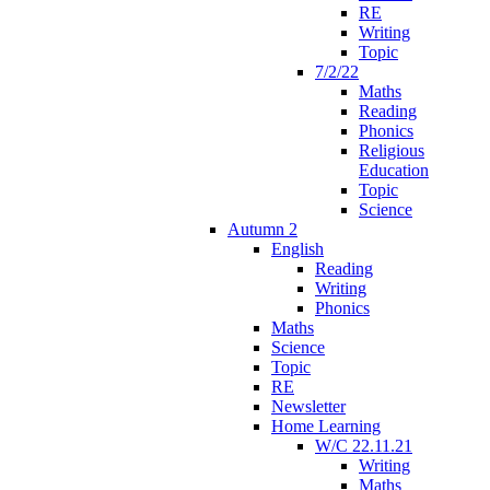
RE
Writing
Topic
7/2/22
Maths
Reading
Phonics
Religious
Education
Topic
Science
Autumn 2
English
Reading
Writing
Phonics
Maths
Science
Topic
RE
Newsletter
Home Learning
W/C 22.11.21
Writing
Maths