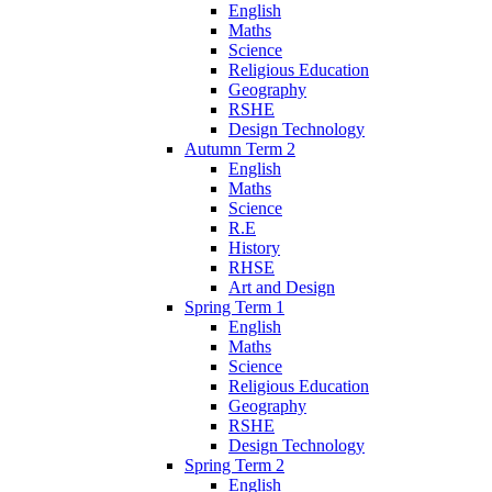
English
Maths
Science
Religious Education
Geography
RSHE
Design Technology
Autumn Term 2
English
Maths
Science
R.E
History
RHSE
Art and Design
Spring Term 1
English
Maths
Science
Religious Education
Geography
RSHE
Design Technology
Spring Term 2
English