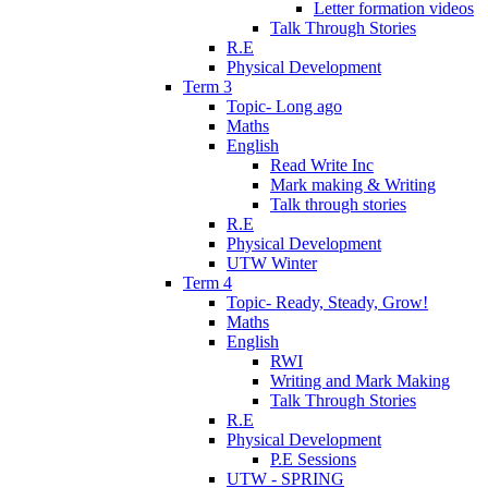
Letter formation videos
Talk Through Stories
R.E
Physical Development
Term 3
Topic- Long ago
Maths
English
Read Write Inc
Mark making & Writing
Talk through stories
R.E
Physical Development
UTW Winter
Term 4
Topic- Ready, Steady, Grow!
Maths
English
RWI
Writing and Mark Making
Talk Through Stories
R.E
Physical Development
P.E Sessions
UTW - SPRING