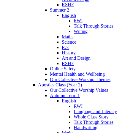
RSHE
Summer 2
English
RWI
Talk Through Stories
Writing
Maths
Science
R.E
History
Art and Design
RSHE
Online Safety
Mental Health and Wellbeing
Our Collective Worship Themes
Apostles Class (Year 2)
Our Collective Worship Values
Autumn Term 1
English
RWI
Language and Literacy
Whole Class Story
Talk Through Stories
Handwriting
Maths