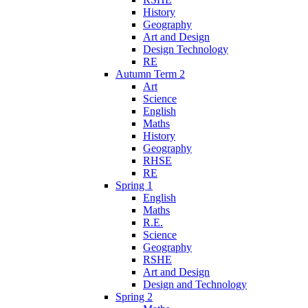
History
Geography
Art and Design
Design Technology
RE
Autumn Term 2
Art
Science
English
Maths
History
Geography
RHSE
RE
Spring 1
English
Maths
R.E.
Science
Geography
RSHE
Art and Design
Design and Technology
Spring 2