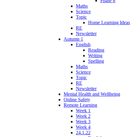
Phase 6
Maths
Science
Topic
Home Learning Ideas
RE
Newsletter
Autumn 1
English
Reading
Writing
Spelling
Maths
Science
Topic
RE
Newsletter
Mental Health and Wellbeing
Online Safety
Remote Learning
Week 1
Week 2
Week 3
Week 4
24.1.22