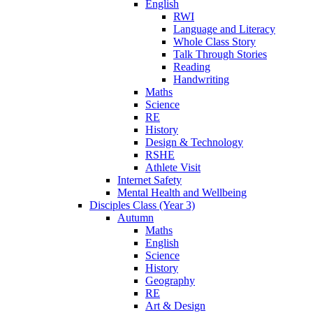
English
RWI
Language and Literacy
Whole Class Story
Talk Through Stories
Reading
Handwriting
Maths
Science
RE
History
Design & Technology
RSHE
Athlete Visit
Internet Safety
Mental Health and Wellbeing
Disciples Class (Year 3)
Autumn
Maths
English
Science
History
Geography
RE
Art & Design