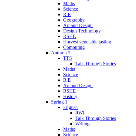
Maths
Science
R.E
Geography
Art and Design
Design Technology
RSHE
Harvest vegetable tasting
Computing
Autumn 2
TTS
Talk Through Stories
Maths
Science
R.E
Art and Design
RSHE
History
Spring 1
English
RWI
Talk Through Stories
Writing
Maths
Science