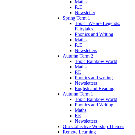
Maths
R.E
Newsletter
Spring Term 1
Topic- We are Legends:
Fairytales
Phonics and Writing
Maths
R.E
Newsletters
Autumn Term 2
Topic Rainbow World
Maths
RE
Phonics and writing
Newsletters
English and Reading
Autumn Term 1
Topic Rainbow World
Phonics and Writing
Maths
RE
Newsletters
Our Collective Worship Themes
Remote Learning