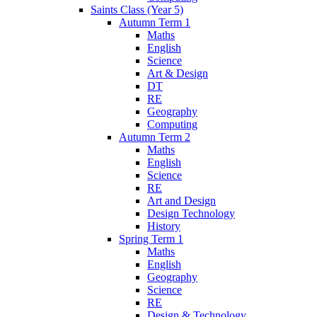
Saints Class (Year 5)
Autumn Term 1
Maths
English
Science
Art & Design
DT
RE
Geography
Computing
Autumn Term 2
Maths
English
Science
RE
Art and Design
Design Technology
History
Spring Term 1
Maths
English
Geography
Science
RE
Design & Technology