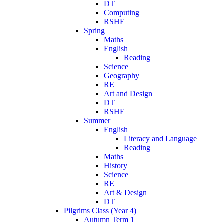
DT
Computing
RSHE
Spring
Maths
English
Reading
Science
Geography
RE
Art and Design
DT
RSHE
Summer
English
Literacy and Language
Reading
Maths
History
Science
RE
Art & Design
DT
Pilgrims Class (Year 4)
Autumn Term 1