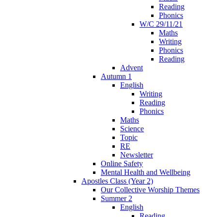
Reading
Phonics
W/C 29/11/21
Maths
Writing
Phonics
Reading
Advent
Autumn 1
English
Writing
Reading
Phonics
Maths
Science
Topic
RE
Newsletter
Online Safety
Mental Health and Wellbeing
Apostles Class (Year 2)
Our Collective Worship Themes
Summer 2
English
Reading