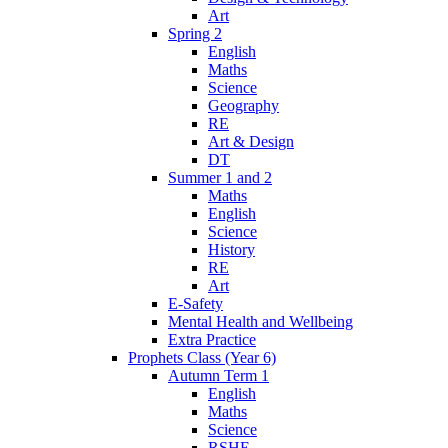
Art
Spring 2
English
Maths
Science
Geography
RE
Art & Design
DT
Summer 1 and 2
Maths
English
Science
History
RE
Art
E-Safety
Mental Health and Wellbeing
Extra Practice
Prophets Class (Year 6)
Autumn Term 1
English
Maths
Science
RSHE