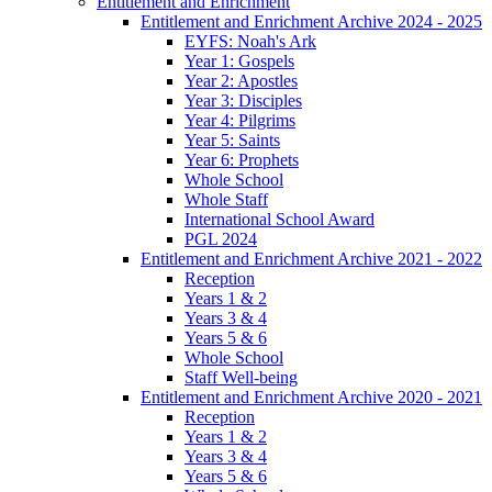
Entitlement and Enrichment
Entitlement and Enrichment Archive 2024 - 2025
EYFS: Noah's Ark
Year 1: Gospels
Year 2: Apostles
Year 3: Disciples
Year 4: Pilgrims
Year 5: Saints
Year 6: Prophets
Whole School
Whole Staff
International School Award
PGL 2024
Entitlement and Enrichment Archive 2021 - 2022
Reception
Years 1 & 2
Years 3 & 4
Years 5 & 6
Whole School
Staff Well-being
Entitlement and Enrichment Archive 2020 - 2021
Reception
Years 1 & 2
Years 3 & 4
Years 5 & 6