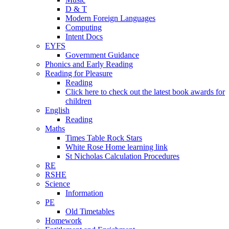
D & T
Modern Foreign Languages
Computing
Intent Docs
EYFS
Government Guidance
Phonics and Early Reading
Reading for Pleasure
Reading
Click here to check out the latest book awards for
children
English
Reading
Maths
Times Table Rock Stars
White Rose Home learning link
St Nicholas Calculation Procedures
RE
RSHE
Science
Information
PE
Old Timetables
Homework