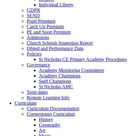
Individual Liberty
GDPR
SEND
Pupil Premium
Catch Up Premium
PE and Sport Premium
Admissions
Church Schools Inspection Report
Ofsted and Performance Data
Policies
St Nicholas CE Primary Academy Procedures
Governance
Academy Monitoring Committees
Academy Champions
Staff Champions
St Nicholas AMC
Term dates
Remote Learning Info
Curriculum
Curriculum Documentation
Cornerstones Curriculum
History
Geography
Art
Music