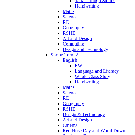
Talk Through Stories
Handwriting
Maths
Science
RE
Geography
RSHE
Art and Design
Computing
Design and Technology
Spring Term 2
English
RWI
Language and Literacy
Whole Class Story
Handwriting
Maths
Science
RE
Geography
RSHE
Design & Technology
Art and Design
Cinema
Red Nose Day and World Down