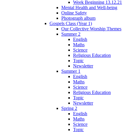
Week Beginning 13.12.21
Mental Health and Well-being
Online Safety
Photograph album
Gospels Class (Year 1)
Our Collective Worship Themes
Summer 2
English
Maths
Science
Religious Education
Topic
Newsletter
Summer 1
English
Maths
Science
Religious Education
Topic
Newsletter
Spring 2
English
Maths
Science
Topic