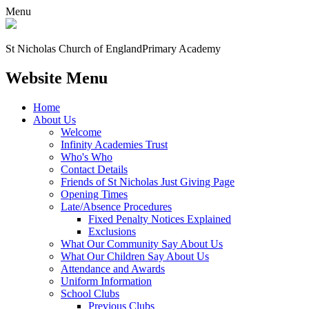
Menu
St Nicholas Church of England
Primary Academy
Website Menu
Home
About Us
Welcome
Infinity Academies Trust
Who's Who
Contact Details
Friends of St Nicholas Just Giving Page
Opening Times
Late/Absence Procedures
Fixed Penalty Notices Explained
Exclusions
What Our Community Say About Us
What Our Children Say About Us
Attendance and Awards
Uniform Information
School Clubs
Previous Clubs