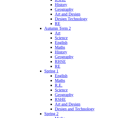
History
Geography
Art and Design
Design Technology
RE
Autumn Term 2
Art
Science
English
Maths
History
Geography
RHSE
RE
Spring 1
English
Maths
R.E.
Science
Geography
RSHE
Art and Design
Design and Technology
Spring 2