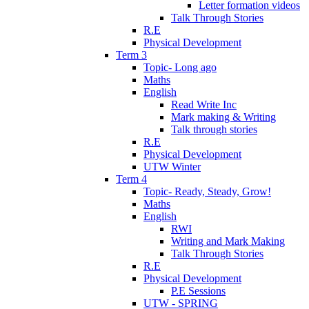
Letter formation videos
Talk Through Stories
R.E
Physical Development
Term 3
Topic- Long ago
Maths
English
Read Write Inc
Mark making & Writing
Talk through stories
R.E
Physical Development
UTW Winter
Term 4
Topic- Ready, Steady, Grow!
Maths
English
RWI
Writing and Mark Making
Talk Through Stories
R.E
Physical Development
P.E Sessions
UTW - SPRING