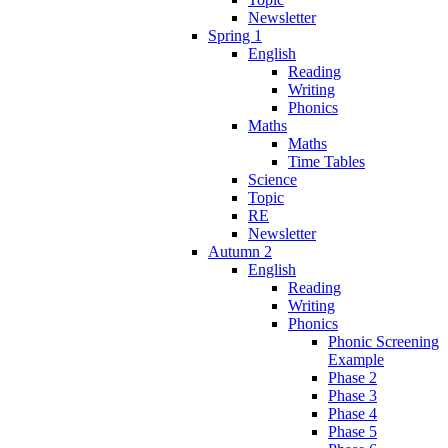
Newsletter
Spring 1
English
Reading
Writing
Phonics
Maths
Maths
Time Tables
Science
Topic
RE
Newsletter
Autumn 2
English
Reading
Writing
Phonics
Phonic Screening
Example
Phase 2
Phase 3
Phase 4
Phase 5