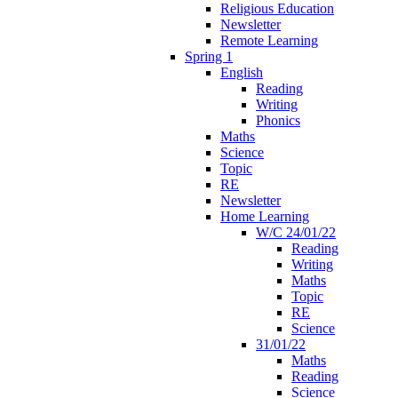
Religious Education
Newsletter
Remote Learning
Spring 1
English
Reading
Writing
Phonics
Maths
Science
Topic
RE
Newsletter
Home Learning
W/C 24/01/22
Reading
Writing
Maths
Topic
RE
Science
31/01/22
Maths
Reading
Science