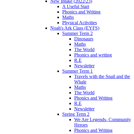
New Intake (2022/23)
A Useful Start
Phonics and Writing
Maths
Physical Activities
Noah's Ark Class (EYFS)
Summer Term 2
Dinosaurs
Maths
The World
Phonics and writing
R.E
Newsletter
Summer Term 1
Travels with the Snail and the
Whale
Maths
The World
Phonics and Writing
R.E
Newsletter
Spring Term 2
We Are Legends- Community
Heroes
Phonics and Writing