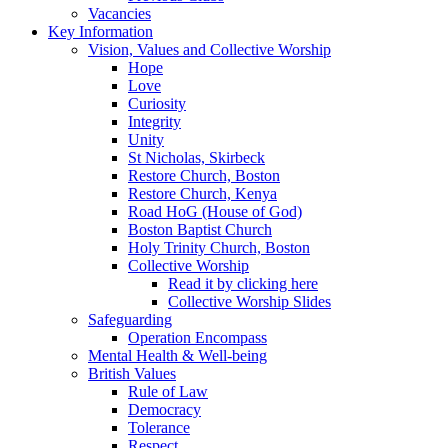
Vacancies
Key Information
Vision, Values and Collective Worship
Hope
Love
Curiosity
Integrity
Unity
St Nicholas, Skirbeck
Restore Church, Boston
Restore Church, Kenya
Road HoG (House of God)
Boston Baptist Church
Holy Trinity Church, Boston
Collective Worship
Read it by clicking here
Collective Worship Slides
Safeguarding
Operation Encompass
Mental Health & Well-being
British Values
Rule of Law
Democracy
Tolerance
Respect