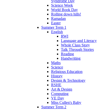
Syndrome Day
Science Week
World Book Day
Rolling down hills!
Ramadan
Easter
Summer Term 1
English
RWI
Language and Literacy
Whole Class Story
Talk Through Stories
Reading
Handwriting
Maths
Science
Religious Education
History
Design & Technology
RSHE
Art & Design
Computing
VE Day
Miss Cullen's Baby
Summer Term 2