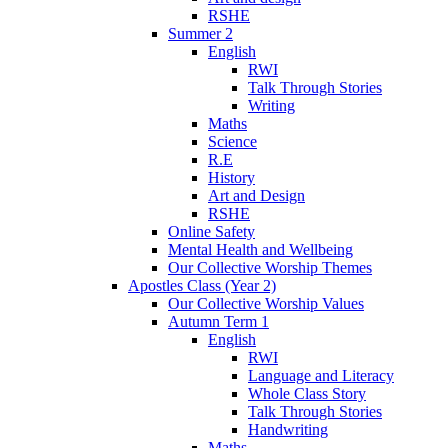
RSHE
Summer 2
English
RWI
Talk Through Stories
Writing
Maths
Science
R.E
History
Art and Design
RSHE
Online Safety
Mental Health and Wellbeing
Our Collective Worship Themes
Apostles Class (Year 2)
Our Collective Worship Values
Autumn Term 1
English
RWI
Language and Literacy
Whole Class Story
Talk Through Stories
Handwriting
Maths