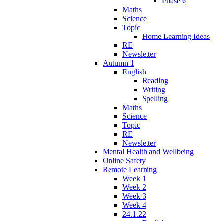
Phase 6
Maths
Science
Topic
Home Learning Ideas
RE
Newsletter
Autumn 1
English
Reading
Writing
Spelling
Maths
Science
Topic
RE
Newsletter
Mental Health and Wellbeing
Online Safety
Remote Learning
Week 1
Week 2
Week 3
Week 4
24.1.22