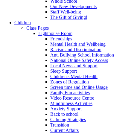
Whole School
Our New Developments
Staff Well-being
The Gift of Giving!
Children
Class Pages
Lighthouse Room
Friendships
Mental Health and Wellbeing
Racism and Discrimination
Anti Bullying School Information
National Online Safety Access
Local News and Support
Sleep Support
Children's Mental Health
Zones of Regulation
Screen time and Online Usage
Family Fun activities
Video Resource Centre
Mindfulness Activities
Anxiety Support
Back to school
Calming Strategies
Transition
Current Affairs