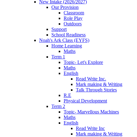
New Intake (2026/2027)
Our Provision
Classroom
Role Play
Outdoors
Support
School Readiness
Noah's Ark Class (EYFS)
Home Learning
Maths
Term 1
Topic- Let's Explore
Maths
English
Read Write Inc.
Mark making & Writing
Talk Through Stories
R.E
Physical Development
Term 2
Topic- Marvellous Machines
Maths
English
Read Write Inc
Mark making & Writing