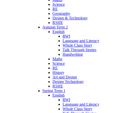
Science
RE
Geography
Design & Technology
RSHE
Autumn Term 2
English
RWI
Language and Literacy
Whole Class Story
Talk Through Stories
Handwriting
Maths
Science
RE
History
Art and Design
Design Technology
RSHE
Spring Term 1
English
RWI
Language and Literacy
Whole Class Story