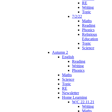
RE
Writing
Topic
7/2/22
Maths
Reading
Phonics
Religious
Education
Topic
Science
Autumn 2
English
Reading
Writing
Phonics
Maths
Science
Topic
RE
Newsletter
Home Learning
W/C 22.11.21
Writing
Maths