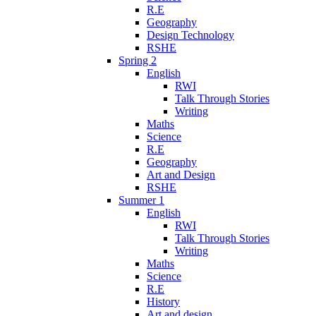
R.E
Geography
Design Technology
RSHE
Spring 2
English
RWI
Talk Through Stories
Writing
Maths
Science
R.E
Geography
Art and Design
RSHE
Summer 1
English
RWI
Talk Through Stories
Writing
Maths
Science
R.E
History
Art and design