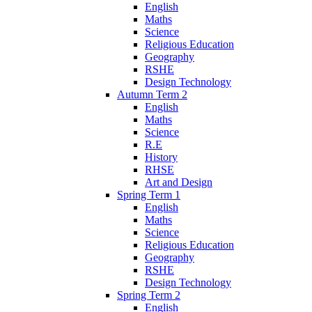
English
Maths
Science
Religious Education
Geography
RSHE
Design Technology
Autumn Term 2
English
Maths
Science
R.E
History
RHSE
Art and Design
Spring Term 1
English
Maths
Science
Religious Education
Geography
RSHE
Design Technology
Spring Term 2
English