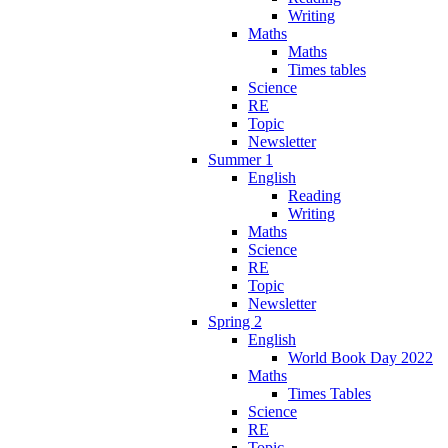
Writing
Maths
Maths
Times tables
Science
RE
Topic
Newsletter
Summer 1
English
Reading
Writing
Maths
Science
RE
Topic
Newsletter
Spring 2
English
World Book Day 2022
Maths
Times Tables
Science
RE
Topic