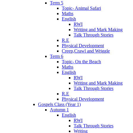
Term 5
Topic- Animal Safari
Maths
English
RWI
Writing and Mark Making
Talk Through Stories
R.E
Physical Development
Creep,Crawl and Wriggle
Term 6
Topic- On the Beach
Maths
English
RWI
Writing and Mark Making
Talk Through Stories
R.E
Physical Development
Gospels Class (Year 1)
Autumn 1
English
RWI
Talk Through Stories
Writing