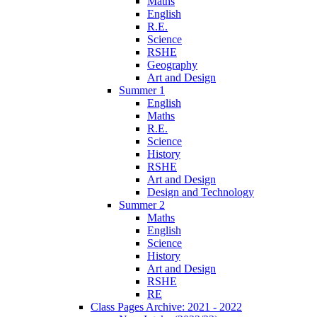
Maths
English
R.E.
Science
RSHE
Geography
Art and Design
Summer 1
English
Maths
R.E.
Science
History
RSHE
Art and Design
Design and Technology
Summer 2
Maths
English
Science
History
Art and Design
RSHE
RE
Class Pages Archive: 2021 - 2022