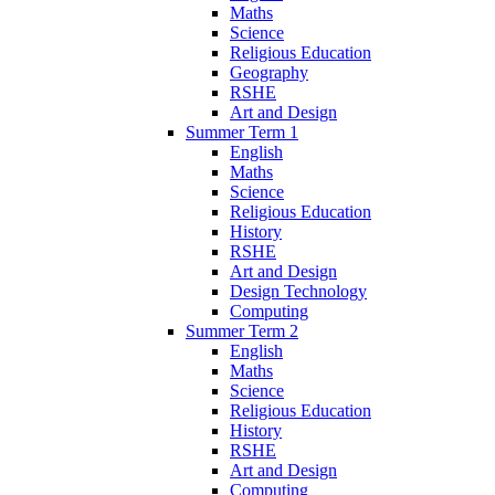
Maths
Science
Religious Education
Geography
RSHE
Art and Design
Summer Term 1
English
Maths
Science
Religious Education
History
RSHE
Art and Design
Design Technology
Computing
Summer Term 2
English
Maths
Science
Religious Education
History
RSHE
Art and Design
Computing