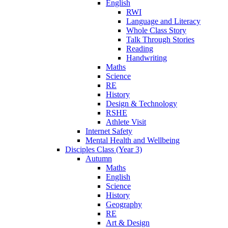
English
RWI
Language and Literacy
Whole Class Story
Talk Through Stories
Reading
Handwriting
Maths
Science
RE
History
Design & Technology
RSHE
Athlete Visit
Internet Safety
Mental Health and Wellbeing
Disciples Class (Year 3)
Autumn
Maths
English
Science
History
Geography
RE
Art & Design