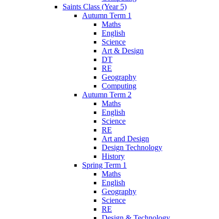
Saints Class (Year 5)
Autumn Term 1
Maths
English
Science
Art & Design
DT
RE
Geography
Computing
Autumn Term 2
Maths
English
Science
RE
Art and Design
Design Technology
History
Spring Term 1
Maths
English
Geography
Science
RE
Design & Technology