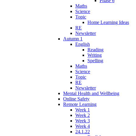
Phase 6
Maths
Science
Topic
Home Learning Ideas
RE
Newsletter
Autumn 1
English
Reading
Writing
Spelling
Maths
Science
Topic
RE
Newsletter
Mental Health and Wellbeing
Online Safety
Remote Learning
Week 1
Week 2
Week 3
Week 4
24.1.22