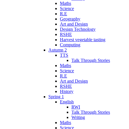
Maths
Science
R.E
Geography
Art and Design
Design Technology
RSHE
Harvest vegetable tasting
Computing
Autumn 2
TTS
Talk Through Stories
Maths
Science
R.E
Art and Design
RSHE
History
Spring 1
English
RWI
Talk Through Stories
Writing
Maths
Science