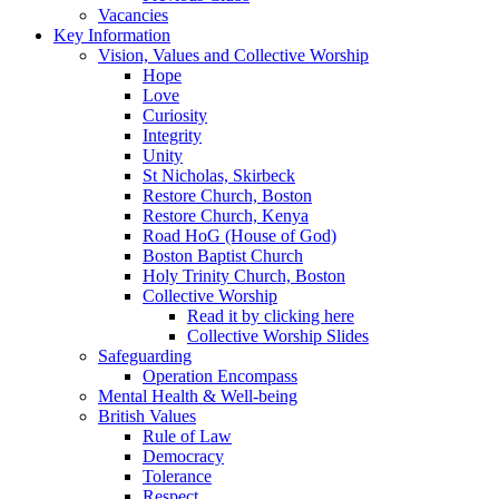
Vacancies
Key Information
Vision, Values and Collective Worship
Hope
Love
Curiosity
Integrity
Unity
St Nicholas, Skirbeck
Restore Church, Boston
Restore Church, Kenya
Road HoG (House of God)
Boston Baptist Church
Holy Trinity Church, Boston
Collective Worship
Read it by clicking here
Collective Worship Slides
Safeguarding
Operation Encompass
Mental Health & Well-being
British Values
Rule of Law
Democracy
Tolerance
Respect