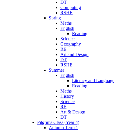
DT
Computing
RSHE
Spring
Maths
English
Reading
Science
Geography
RE
Art and Design
DT
RSHE
Summer
English
Literacy and Language
Reading
Maths
History
Science
RE
Art & Design
DT
Pilgrims Class (Year 4)
Autumn Term 1