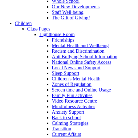
Whole School
Our New Developments
Staff Well-being
The Gift of Giving!
Children
Class Pages
Lighthouse Room
Friendships
Mental Health and Wellbeing
Racism and Discrimination
Anti Bullying School Information
National Online Safety Access
Local News and Support
Sleep Support
Children's Mental Health
Zones of Regulation
Screen time and Online Usage
Family Fun activities
Video Resource Centre
Mindfulness Activities
Anxiety Support
Back to school
Calming Strategies
Transition
Current Affairs