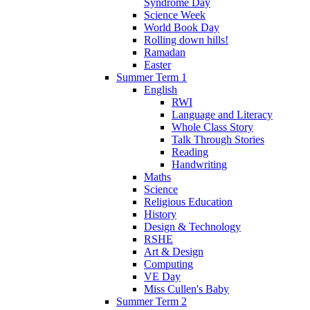
Syndrome Day
Science Week
World Book Day
Rolling down hills!
Ramadan
Easter
Summer Term 1
English
RWI
Language and Literacy
Whole Class Story
Talk Through Stories
Reading
Handwriting
Maths
Science
Religious Education
History
Design & Technology
RSHE
Art & Design
Computing
VE Day
Miss Cullen's Baby
Summer Term 2