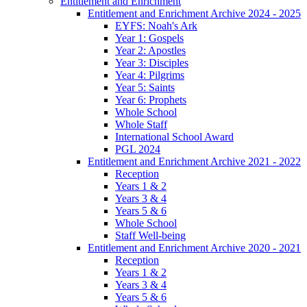
Entitlement and Enrichment
Entitlement and Enrichment Archive 2024 - 2025
EYFS: Noah's Ark
Year 1: Gospels
Year 2: Apostles
Year 3: Disciples
Year 4: Pilgrims
Year 5: Saints
Year 6: Prophets
Whole School
Whole Staff
International School Award
PGL 2024
Entitlement and Enrichment Archive 2021 - 2022
Reception
Years 1 & 2
Years 3 & 4
Years 5 & 6
Whole School
Staff Well-being
Entitlement and Enrichment Archive 2020 - 2021
Reception
Years 1 & 2
Years 3 & 4
Years 5 & 6