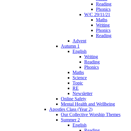
Reading
Phonics
W/C 29/11/21
Maths
Writing
Phonics
Reading
Advent
Autumn 1
English
Writing
Reading
Phonics
Maths
Science
Topic
RE
Newsletter
Online Safety
Mental Health and Wellbeing
Apostles Class (Year 2)
Our Collective Worship Themes
Summer 2
English
Reading