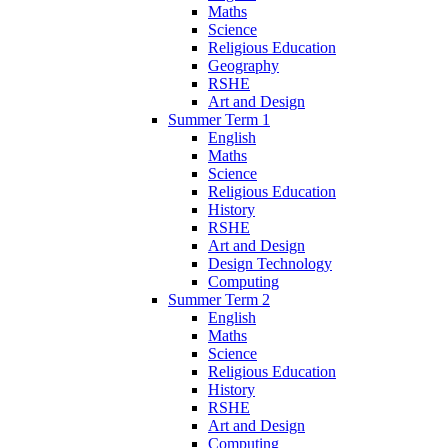
Maths
Science
Religious Education
Geography
RSHE
Art and Design
Summer Term 1
English
Maths
Science
Religious Education
History
RSHE
Art and Design
Design Technology
Computing
Summer Term 2
English
Maths
Science
Religious Education
History
RSHE
Art and Design
Computing