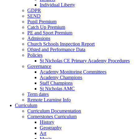
Individual Liberty
GDPR
SEND
Pupil Premium
Catch Up Premium
PE and Sport Premium
Admissions
Church Schools Inspection Report
Ofsted and Performance Data
Policies
St Nicholas CE Primary Academy Procedures
Governance
Academy Monitoring Committees
Academy Champions
Staff Champions
St Nicholas AMC
Term dates
Remote Learning Info
Curriculum
Curriculum Documentation
Cornerstones Curriculum
History
Geography
Art
Music