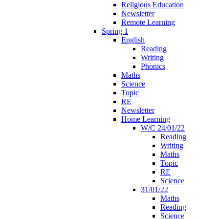
Religious Education
Newsletter
Remote Learning
Spring 1
English
Reading
Writing
Phonics
Maths
Science
Topic
RE
Newsletter
Home Learning
W/C 24/01/22
Reading
Writing
Maths
Topic
RE
Science
31/01/22
Maths
Reading
Science