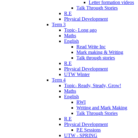
Letter formation videos
Talk Through Stories
R.E
Physical Development
Term 3
Topic- Long ago
Maths
English
Read Write Inc
Mark making & Writing
Talk through stories
R.E
Physical Development
UTW Winter
Term 4
Topic- Ready, Steady, Grow!
Maths
English
RWI
Writing and Mark Making
Talk Through Stories
R.E
Physical Development
P.E Sessions
UTW - SPRING