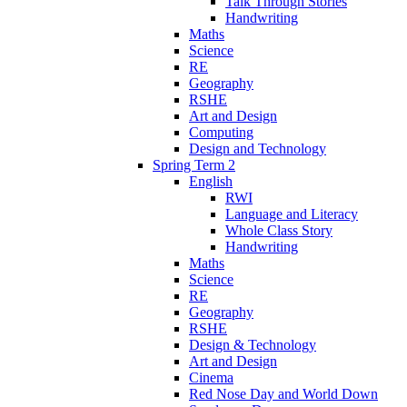
Talk Through Stories
Handwriting
Maths
Science
RE
Geography
RSHE
Art and Design
Computing
Design and Technology
Spring Term 2
English
RWI
Language and Literacy
Whole Class Story
Handwriting
Maths
Science
RE
Geography
RSHE
Design & Technology
Art and Design
Cinema
Red Nose Day and World Down