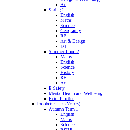
Art
Spring 2
English
Maths
Science
Geography
RE
Art & Design
DT
Summer 1 and 2
Maths
English
Science
History
RE
Art
E-Safety
Mental Health and Wellbeing
Extra Practice
Prophets Class (Year 6)
Autumn Term 1
English
Maths
Science
RSHE