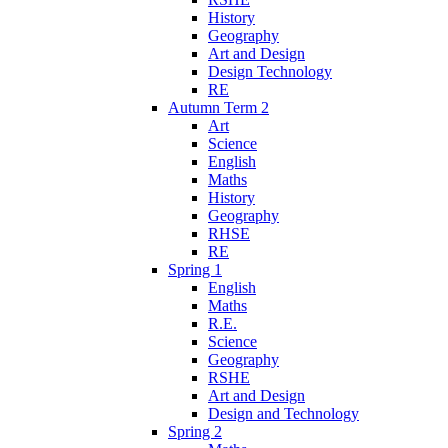
History
Geography
Art and Design
Design Technology
RE
Autumn Term 2
Art
Science
English
Maths
History
Geography
RHSE
RE
Spring 1
English
Maths
R.E.
Science
Geography
RSHE
Art and Design
Design and Technology
Spring 2