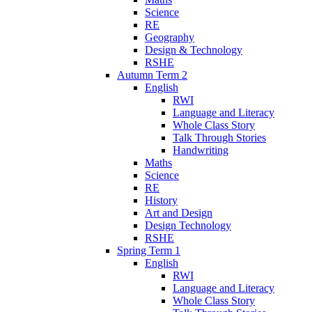
Science
RE
Geography
Design & Technology
RSHE
Autumn Term 2
English
RWI
Language and Literacy
Whole Class Story
Talk Through Stories
Handwriting
Maths
Science
RE
History
Art and Design
Design Technology
RSHE
Spring Term 1
English
RWI
Language and Literacy
Whole Class Story