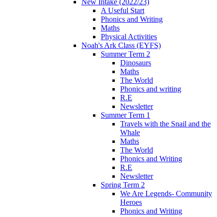
New Intake (2022/23)
A Useful Start
Phonics and Writing
Maths
Physical Activities
Noah's Ark Class (EYFS)
Summer Term 2
Dinosaurs
Maths
The World
Phonics and writing
R.E
Newsletter
Summer Term 1
Travels with the Snail and the
Whale
Maths
The World
Phonics and Writing
R.E
Newsletter
Spring Term 2
We Are Legends- Community
Heroes
Phonics and Writing