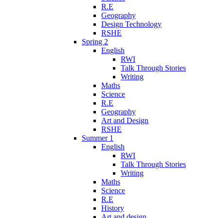
R.E
Geography
Design Technology
RSHE
Spring 2
English
RWI
Talk Through Stories
Writing
Maths
Science
R.E
Geography
Art and Design
RSHE
Summer 1
English
RWI
Talk Through Stories
Writing
Maths
Science
R.E
History
Art and design