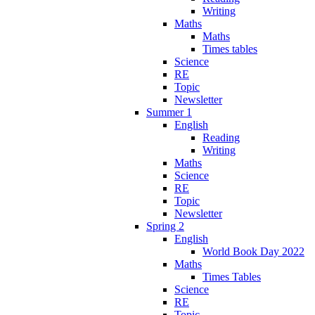
Writing
Maths
Maths
Times tables
Science
RE
Topic
Newsletter
Summer 1
English
Reading
Writing
Maths
Science
RE
Topic
Newsletter
Spring 2
English
World Book Day 2022
Maths
Times Tables
Science
RE
Topic