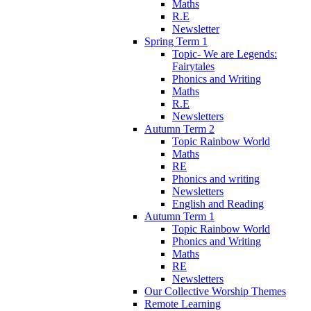
Maths
R.E
Newsletter
Spring Term 1
Topic- We are Legends:
Fairytales
Phonics and Writing
Maths
R.E
Newsletters
Autumn Term 2
Topic Rainbow World
Maths
RE
Phonics and writing
Newsletters
English and Reading
Autumn Term 1
Topic Rainbow World
Phonics and Writing
Maths
RE
Newsletters
Our Collective Worship Themes
Remote Learning