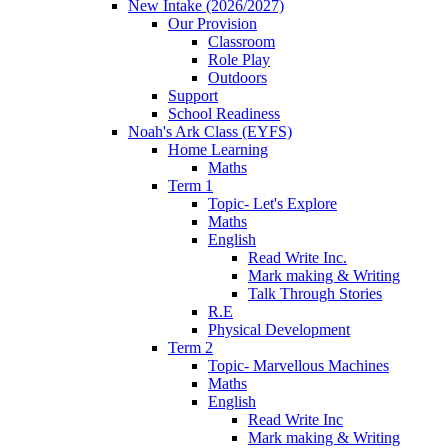
New Intake (2026/2027)
Our Provision
Classroom
Role Play
Outdoors
Support
School Readiness
Noah's Ark Class (EYFS)
Home Learning
Maths
Term 1
Topic- Let's Explore
Maths
English
Read Write Inc.
Mark making & Writing
Talk Through Stories
R.E
Physical Development
Term 2
Topic- Marvellous Machines
Maths
English
Read Write Inc
Mark making & Writing