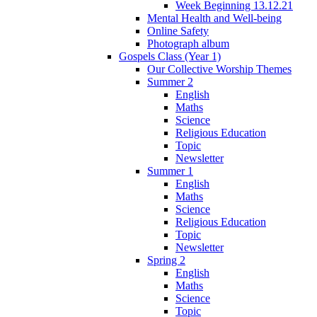
Week Beginning 13.12.21
Mental Health and Well-being
Online Safety
Photograph album
Gospels Class (Year 1)
Our Collective Worship Themes
Summer 2
English
Maths
Science
Religious Education
Topic
Newsletter
Summer 1
English
Maths
Science
Religious Education
Topic
Newsletter
Spring 2
English
Maths
Science
Topic