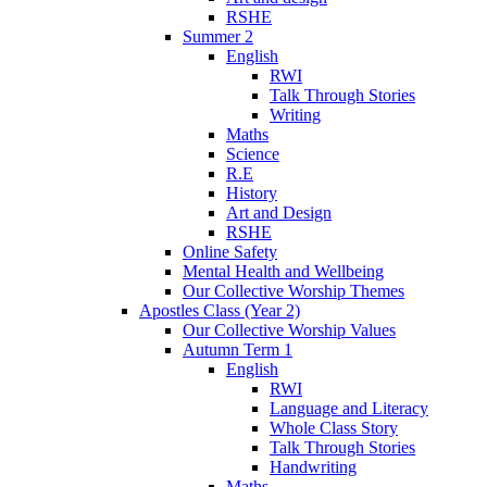
RSHE
Summer 2
English
RWI
Talk Through Stories
Writing
Maths
Science
R.E
History
Art and Design
RSHE
Online Safety
Mental Health and Wellbeing
Our Collective Worship Themes
Apostles Class (Year 2)
Our Collective Worship Values
Autumn Term 1
English
RWI
Language and Literacy
Whole Class Story
Talk Through Stories
Handwriting
Maths