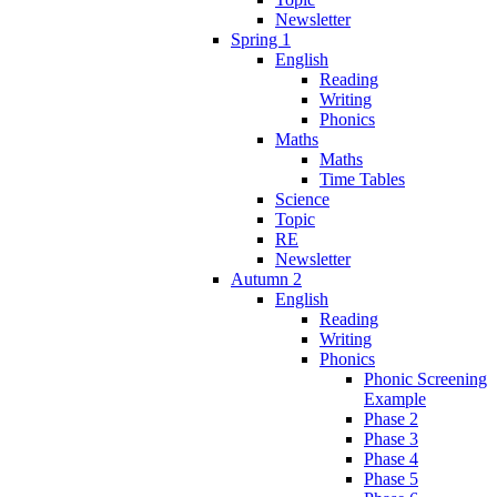
Newsletter
Spring 1
English
Reading
Writing
Phonics
Maths
Maths
Time Tables
Science
Topic
RE
Newsletter
Autumn 2
English
Reading
Writing
Phonics
Phonic Screening
Example
Phase 2
Phase 3
Phase 4
Phase 5