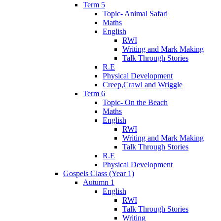
Term 5
Topic- Animal Safari
Maths
English
RWI
Writing and Mark Making
Talk Through Stories
R.E
Physical Development
Creep,Crawl and Wriggle
Term 6
Topic- On the Beach
Maths
English
RWI
Writing and Mark Making
Talk Through Stories
R.E
Physical Development
Gospels Class (Year 1)
Autumn 1
English
RWI
Talk Through Stories
Writing