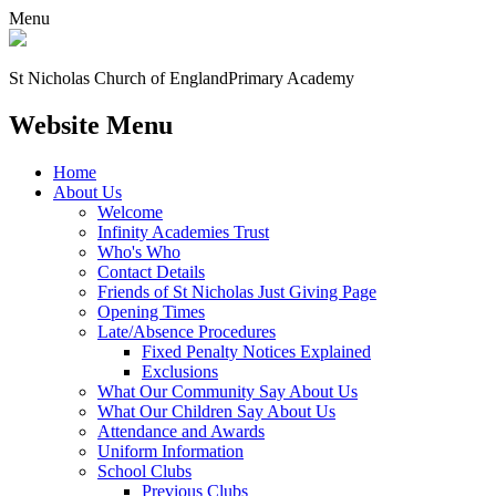
Menu
St Nicholas Church of England
Primary Academy
Website Menu
Home
About Us
Welcome
Infinity Academies Trust
Who's Who
Contact Details
Friends of St Nicholas Just Giving Page
Opening Times
Late/Absence Procedures
Fixed Penalty Notices Explained
Exclusions
What Our Community Say About Us
What Our Children Say About Us
Attendance and Awards
Uniform Information
School Clubs
Previous Clubs