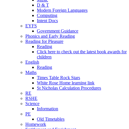
D & T
Modern Foreign Languages
Computing
Intent Docs
EYFS
Government Guidance
Phonics and Early Reading
Reading for Pleasure
Reading
Click here to check out the latest book awards for
children
English
Reading
Maths
Times Table Rock Stars
White Rose Home learning link
St Nicholas Calculation Procedures
RE
RSHE
Science
Information
PE
Old Timetables
Homework