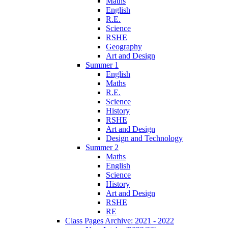
Maths
English
R.E.
Science
RSHE
Geography
Art and Design
Summer 1
English
Maths
R.E.
Science
History
RSHE
Art and Design
Design and Technology
Summer 2
Maths
English
Science
History
Art and Design
RSHE
RE
Class Pages Archive: 2021 - 2022