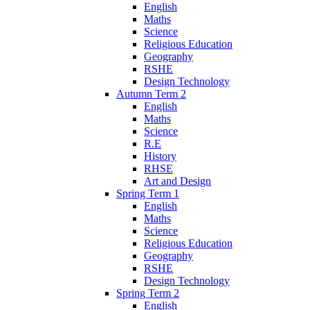
English
Maths
Science
Religious Education
Geography
RSHE
Design Technology
Autumn Term 2
English
Maths
Science
R.E
History
RHSE
Art and Design
Spring Term 1
English
Maths
Science
Religious Education
Geography
RSHE
Design Technology
Spring Term 2
English