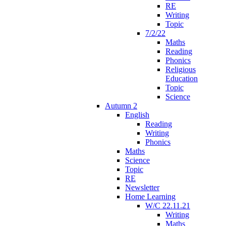
RE
Writing
Topic
7/2/22
Maths
Reading
Phonics
Religious
Education
Topic
Science
Autumn 2
English
Reading
Writing
Phonics
Maths
Science
Topic
RE
Newsletter
Home Learning
W/C 22.11.21
Writing
Maths