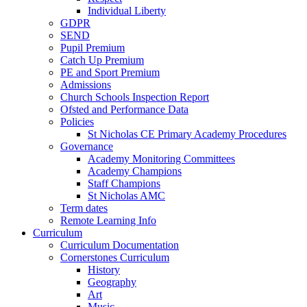
Individual Liberty
GDPR
SEND
Pupil Premium
Catch Up Premium
PE and Sport Premium
Admissions
Church Schools Inspection Report
Ofsted and Performance Data
Policies
St Nicholas CE Primary Academy Procedures
Governance
Academy Monitoring Committees
Academy Champions
Staff Champions
St Nicholas AMC
Term dates
Remote Learning Info
Curriculum
Curriculum Documentation
Cornerstones Curriculum
History
Geography
Art
Music