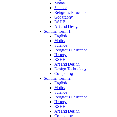
Maths
Science
Religious Education
Geography
RSHE
Art and Design
Summer Term 1
English
Maths
Science
Religious Education
History
RSHE
Art and Design
Design Technology
Computing
Summer Term 2
English
Maths
Science
Religious Education
History
RSHE
Art and Design
Computing