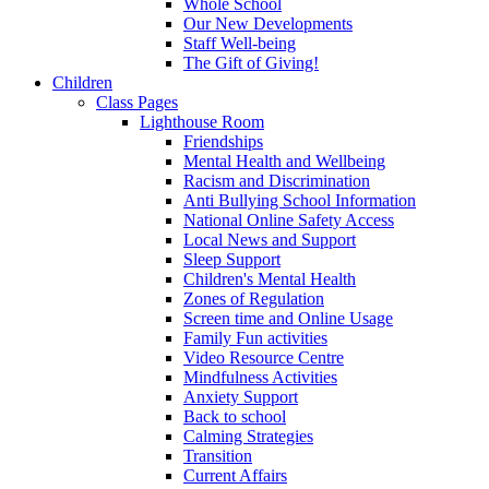
Whole School
Our New Developments
Staff Well-being
The Gift of Giving!
Children
Class Pages
Lighthouse Room
Friendships
Mental Health and Wellbeing
Racism and Discrimination
Anti Bullying School Information
National Online Safety Access
Local News and Support
Sleep Support
Children's Mental Health
Zones of Regulation
Screen time and Online Usage
Family Fun activities
Video Resource Centre
Mindfulness Activities
Anxiety Support
Back to school
Calming Strategies
Transition
Current Affairs