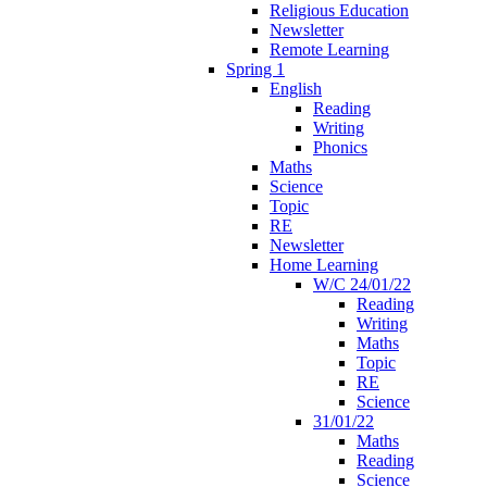
Religious Education
Newsletter
Remote Learning
Spring 1
English
Reading
Writing
Phonics
Maths
Science
Topic
RE
Newsletter
Home Learning
W/C 24/01/22
Reading
Writing
Maths
Topic
RE
Science
31/01/22
Maths
Reading
Science