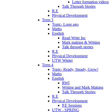
Letter formation videos
Talk Through Stories
R.E
Physical Development
Term 3
Topic- Long ago
Maths
English
Read Write Inc
Mark making & Writing
Talk through stories
R.E
Physical Development
UTW Winter
Term 4
Topic- Ready, Steady, Grow!
Maths
English
RWI
Writing and Mark Making
Talk Through Stories
R.E
Physical Development
P.E Sessions
UTW - SPRING