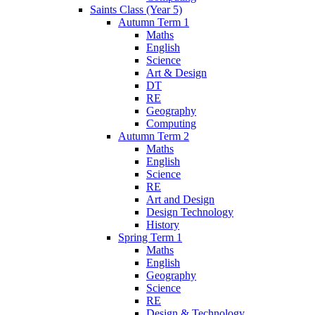
Saints Class (Year 5)
Autumn Term 1
Maths
English
Science
Art & Design
DT
RE
Geography
Computing
Autumn Term 2
Maths
English
Science
RE
Art and Design
Design Technology
History
Spring Term 1
Maths
English
Geography
Science
RE
Design & Technology