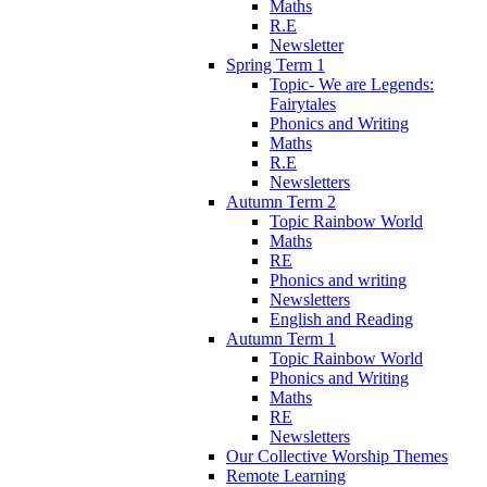
Maths
R.E
Newsletter
Spring Term 1
Topic- We are Legends:
Fairytales
Phonics and Writing
Maths
R.E
Newsletters
Autumn Term 2
Topic Rainbow World
Maths
RE
Phonics and writing
Newsletters
English and Reading
Autumn Term 1
Topic Rainbow World
Phonics and Writing
Maths
RE
Newsletters
Our Collective Worship Themes
Remote Learning