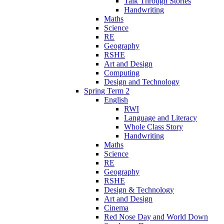
Talk Through Stories
Handwriting
Maths
Science
RE
Geography
RSHE
Art and Design
Computing
Design and Technology
Spring Term 2
English
RWI
Language and Literacy
Whole Class Story
Handwriting
Maths
Science
RE
Geography
RSHE
Design & Technology
Art and Design
Cinema
Red Nose Day and World Down