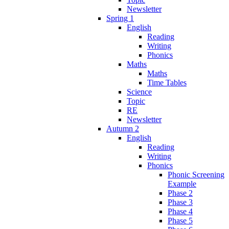
Newsletter
Spring 1
English
Reading
Writing
Phonics
Maths
Maths
Time Tables
Science
Topic
RE
Newsletter
Autumn 2
English
Reading
Writing
Phonics
Phonic Screening
Example
Phase 2
Phase 3
Phase 4
Phase 5