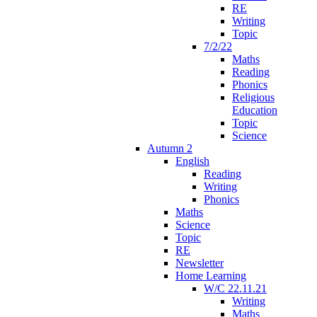
RE
Writing
Topic
7/2/22
Maths
Reading
Phonics
Religious
Education
Topic
Science
Autumn 2
English
Reading
Writing
Phonics
Maths
Science
Topic
RE
Newsletter
Home Learning
W/C 22.11.21
Writing
Maths