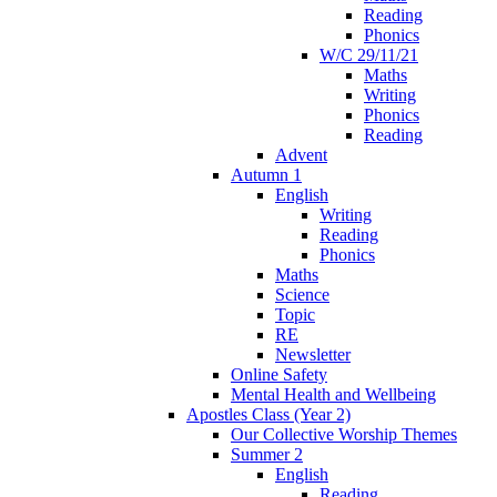
Reading
Phonics
W/C 29/11/21
Maths
Writing
Phonics
Reading
Advent
Autumn 1
English
Writing
Reading
Phonics
Maths
Science
Topic
RE
Newsletter
Online Safety
Mental Health and Wellbeing
Apostles Class (Year 2)
Our Collective Worship Themes
Summer 2
English
Reading