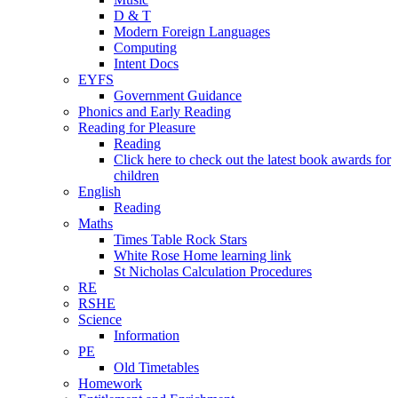
D & T
Modern Foreign Languages
Computing
Intent Docs
EYFS
Government Guidance
Phonics and Early Reading
Reading for Pleasure
Reading
Click here to check out the latest book awards for
children
English
Reading
Maths
Times Table Rock Stars
White Rose Home learning link
St Nicholas Calculation Procedures
RE
RSHE
Science
Information
PE
Old Timetables
Homework