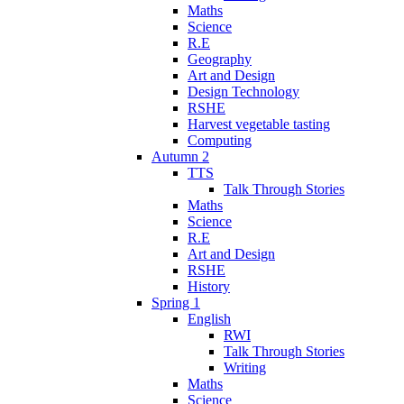
Maths
Science
R.E
Geography
Art and Design
Design Technology
RSHE
Harvest vegetable tasting
Computing
Autumn 2
TTS
Talk Through Stories
Maths
Science
R.E
Art and Design
RSHE
History
Spring 1
English
RWI
Talk Through Stories
Writing
Maths
Science