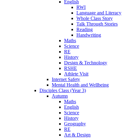
English
RWI
Language and Literacy
Whole Class Story
Talk Through Stories
Reading
Handwriting
Maths
Science
RE
History
Design & Technology
RSHE
Athlete Visit
Internet Safety
Mental Health and Wellbeing
Disciples Class (Year 3)
Autumn
Maths
English
Science
History
Geography
RE
Art & Design