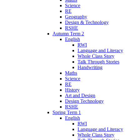
Science
RE
Geography
Design & Technology
RSHE
Autumn Term 2
English
RWI
Language and Literacy
Whole Class Story
Talk Through Stories
Handwriting
Maths
Science
RE
History
Art and Design
Design Technology
RSHE
Spring Term 1
English
RWI
Language and Literacy
Whole Class Story