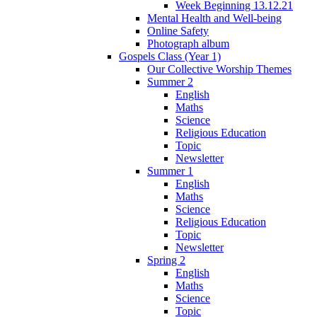
Week Beginning 13.12.21
Mental Health and Well-being
Online Safety
Photograph album
Gospels Class (Year 1)
Our Collective Worship Themes
Summer 2
English
Maths
Science
Religious Education
Topic
Newsletter
Summer 1
English
Maths
Science
Religious Education
Topic
Newsletter
Spring 2
English
Maths
Science
Topic