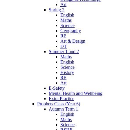
Art
Spring 2
English
Maths
Science
Geography
RE
Art & Design
DT
Summer 1 and 2
Maths
English
Science
History
RE
Art
E-Safety
Mental Health and Wellbeing
Extra Practice
Prophets Class (Year 6)
Autumn Term 1
English
Maths
Science
RSHE