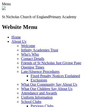
Menu
St Nicholas Church of England
Primary Academy
Website Menu
Home
About Us
Welcome
Infinity Academies Trust
Who's Who
Contact Details
Friends of St Nicholas Just Giving Page
Opening Times
Late/Absence Procedures
Fixed Penalty Notices Explained
Exclusions
What Our Community Say About Us
What Our Children Say About Us
Attendance and Awards
Uniform Information
School Clubs
Previous Clubs