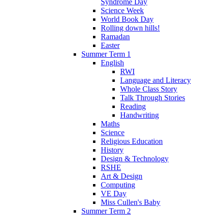
Syndrome Day
Science Week
World Book Day
Rolling down hills!
Ramadan
Easter
Summer Term 1
English
RWI
Language and Literacy
Whole Class Story
Talk Through Stories
Reading
Handwriting
Maths
Science
Religious Education
History
Design & Technology
RSHE
Art & Design
Computing
VE Day
Miss Cullen's Baby
Summer Term 2