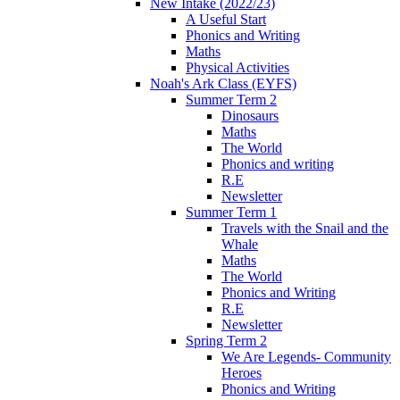
New Intake (2022/23)
A Useful Start
Phonics and Writing
Maths
Physical Activities
Noah's Ark Class (EYFS)
Summer Term 2
Dinosaurs
Maths
The World
Phonics and writing
R.E
Newsletter
Summer Term 1
Travels with the Snail and the
Whale
Maths
The World
Phonics and Writing
R.E
Newsletter
Spring Term 2
We Are Legends- Community
Heroes
Phonics and Writing