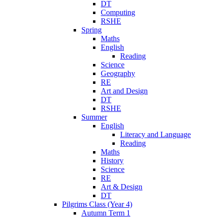
DT
Computing
RSHE
Spring
Maths
English
Reading
Science
Geography
RE
Art and Design
DT
RSHE
Summer
English
Literacy and Language
Reading
Maths
History
Science
RE
Art & Design
DT
Pilgrims Class (Year 4)
Autumn Term 1