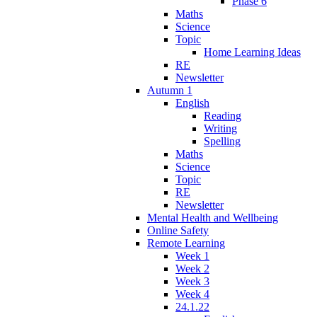
Phase 6
Maths
Science
Topic
Home Learning Ideas
RE
Newsletter
Autumn 1
English
Reading
Writing
Spelling
Maths
Science
Topic
RE
Newsletter
Mental Health and Wellbeing
Online Safety
Remote Learning
Week 1
Week 2
Week 3
Week 4
24.1.22