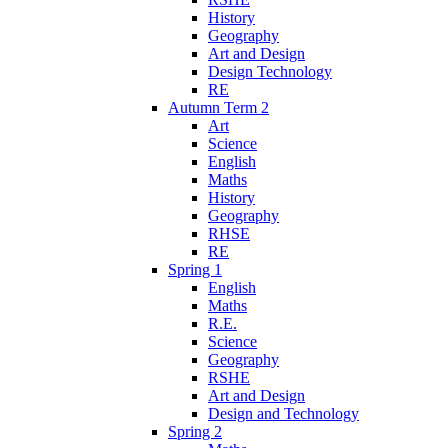
History
Geography
Art and Design
Design Technology
RE
Autumn Term 2
Art
Science
English
Maths
History
Geography
RHSE
RE
Spring 1
English
Maths
R.E.
Science
Geography
RSHE
Art and Design
Design and Technology
Spring 2