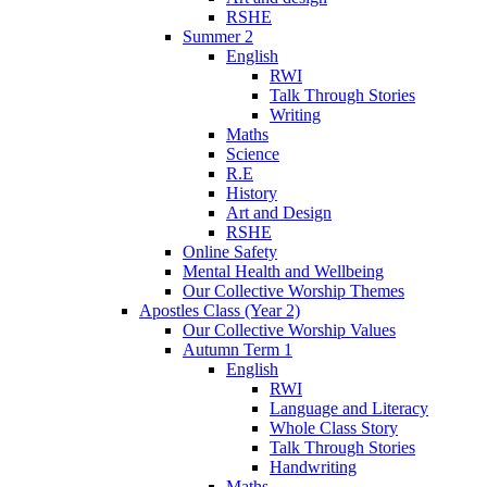
RSHE
Summer 2
English
RWI
Talk Through Stories
Writing
Maths
Science
R.E
History
Art and Design
RSHE
Online Safety
Mental Health and Wellbeing
Our Collective Worship Themes
Apostles Class (Year 2)
Our Collective Worship Values
Autumn Term 1
English
RWI
Language and Literacy
Whole Class Story
Talk Through Stories
Handwriting
Maths