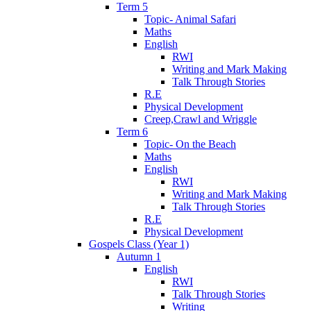
Term 5
Topic- Animal Safari
Maths
English
RWI
Writing and Mark Making
Talk Through Stories
R.E
Physical Development
Creep,Crawl and Wriggle
Term 6
Topic- On the Beach
Maths
English
RWI
Writing and Mark Making
Talk Through Stories
R.E
Physical Development
Gospels Class (Year 1)
Autumn 1
English
RWI
Talk Through Stories
Writing