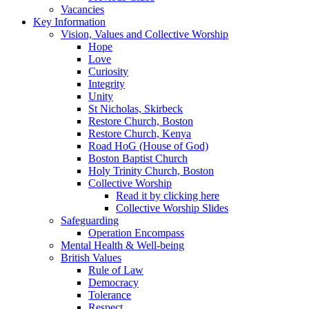
Vacancies
Key Information
Vision, Values and Collective Worship
Hope
Love
Curiosity
Integrity
Unity
St Nicholas, Skirbeck
Restore Church, Boston
Restore Church, Kenya
Road HoG (House of God)
Boston Baptist Church
Holy Trinity Church, Boston
Collective Worship
Read it by clicking here
Collective Worship Slides
Safeguarding
Operation Encompass
Mental Health & Well-being
British Values
Rule of Law
Democracy
Tolerance
Respect