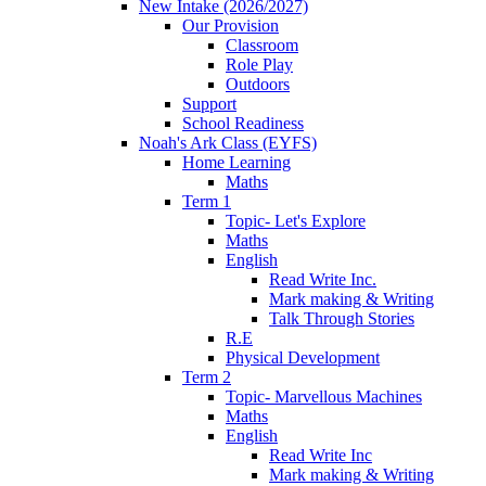
New Intake (2026/2027)
Our Provision
Classroom
Role Play
Outdoors
Support
School Readiness
Noah's Ark Class (EYFS)
Home Learning
Maths
Term 1
Topic- Let's Explore
Maths
English
Read Write Inc.
Mark making & Writing
Talk Through Stories
R.E
Physical Development
Term 2
Topic- Marvellous Machines
Maths
English
Read Write Inc
Mark making & Writing