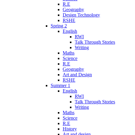
R.E
Geography
Design Technology
RSHE
Spring 2
English
RWI
Talk Through Stories
Writing
Maths
Science
R.E
Geography
Art and Design
RSHE
Summer 1
English
RWI
Talk Through Stories
Writing
Maths
Science
R.E
History
Art and design