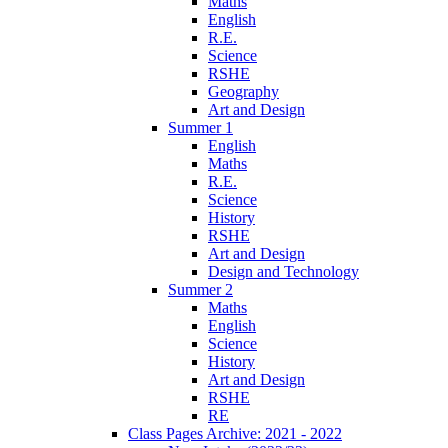
Maths
English
R.E.
Science
RSHE
Geography
Art and Design
Summer 1
English
Maths
R.E.
Science
History
RSHE
Art and Design
Design and Technology
Summer 2
Maths
English
Science
History
Art and Design
RSHE
RE
Class Pages Archive: 2021 - 2022