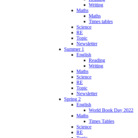
Writing
Maths
Maths
Times tables
Science
RE
Topic
Newsletter
Summer 1
English
Reading
Writing
Maths
Science
RE
Topic
Newsletter
Spring 2
English
World Book Day 2022
Maths
Times Tables
Science
RE
Topic