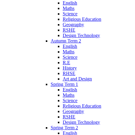
English
Maths
Science
Religious Education
Geography
RSHE
Design Technology
Autumn Term 2
English
Maths
Science
R.E
History
RHSE
Art and Design
Spring Term 1
English
Maths
Science
Religious Education
Geography
RSHE
Design Technology
Spring Term 2
English