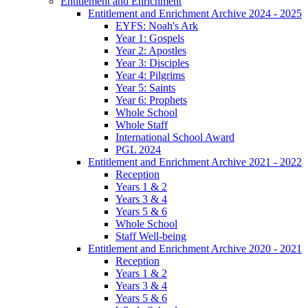
Entitlement and Enrichment
Entitlement and Enrichment Archive 2024 - 2025
EYFS: Noah's Ark
Year 1: Gospels
Year 2: Apostles
Year 3: Disciples
Year 4: Pilgrims
Year 5: Saints
Year 6: Prophets
Whole School
Whole Staff
International School Award
PGL 2024
Entitlement and Enrichment Archive 2021 - 2022
Reception
Years 1 & 2
Years 3 & 4
Years 5 & 6
Whole School
Staff Well-being
Entitlement and Enrichment Archive 2020 - 2021
Reception
Years 1 & 2
Years 3 & 4
Years 5 & 6