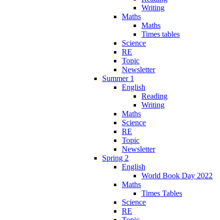
Writing
Maths
Maths
Times tables
Science
RE
Topic
Newsletter
Summer 1
English
Reading
Writing
Maths
Science
RE
Topic
Newsletter
Spring 2
English
World Book Day 2022
Maths
Times Tables
Science
RE
Topic