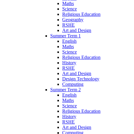
Maths
Science
Religious Education
Geography
RSHE
Art and Design
Summer Term 1
English
Maths
Science
Religious Education
History
RSHE
Art and Design
Design Technology
Computing
Summer Term 2
English
Maths
Science
Religious Education
History
RSHE
Art and Design
Computing