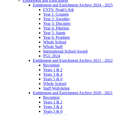
Entitlement and Enrichment
Entitlement and Enrichment Archive 2024 - 2025
EYFS: Noah's Ark
Year 1: Gospels
Year 2: Apostles
Year 3: Disciples
Year 4: Pilgrims
Year 5: Saints
Year 6: Prophets
Whole School
Whole Staff
International School Award
PGL 2024
Entitlement and Enrichment Archive 2021 - 2022
Reception
Years 1 & 2
Years 3 & 4
Years 5 & 6
Whole School
Staff Well-being
Entitlement and Enrichment Archive 2020 - 2021
Reception
Years 1 & 2
Years 3 & 4
Years 5 & 6