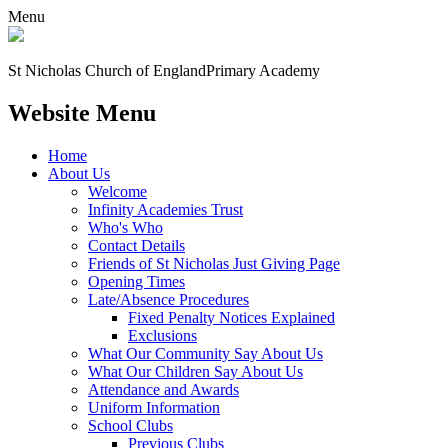
Menu
St Nicholas Church of England
Primary Academy
Website Menu
Home
About Us
Welcome
Infinity Academies Trust
Who's Who
Contact Details
Friends of St Nicholas Just Giving Page
Opening Times
Late/Absence Procedures
Fixed Penalty Notices Explained
Exclusions
What Our Community Say About Us
What Our Children Say About Us
Attendance and Awards
Uniform Information
School Clubs
Previous Clubs