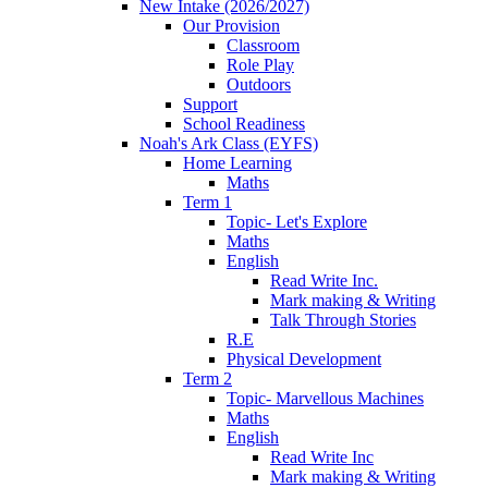
New Intake (2026/2027)
Our Provision
Classroom
Role Play
Outdoors
Support
School Readiness
Noah's Ark Class (EYFS)
Home Learning
Maths
Term 1
Topic- Let's Explore
Maths
English
Read Write Inc.
Mark making & Writing
Talk Through Stories
R.E
Physical Development
Term 2
Topic- Marvellous Machines
Maths
English
Read Write Inc
Mark making & Writing