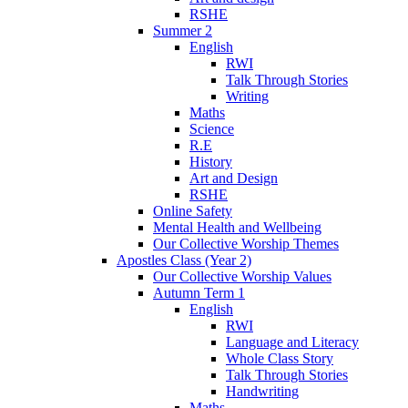
RSHE
Summer 2
English
RWI
Talk Through Stories
Writing
Maths
Science
R.E
History
Art and Design
RSHE
Online Safety
Mental Health and Wellbeing
Our Collective Worship Themes
Apostles Class (Year 2)
Our Collective Worship Values
Autumn Term 1
English
RWI
Language and Literacy
Whole Class Story
Talk Through Stories
Handwriting
Maths