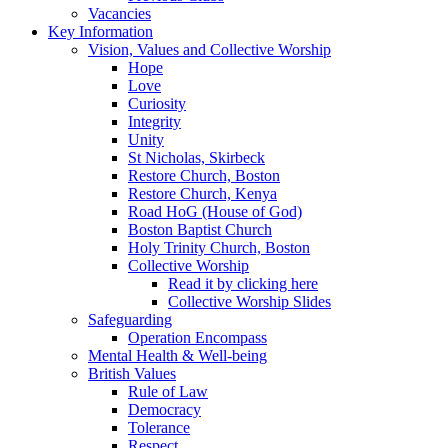
Vacancies
Key Information
Vision, Values and Collective Worship
Hope
Love
Curiosity
Integrity
Unity
St Nicholas, Skirbeck
Restore Church, Boston
Restore Church, Kenya
Road HoG (House of God)
Boston Baptist Church
Holy Trinity Church, Boston
Collective Worship
Read it by clicking here
Collective Worship Slides
Safeguarding
Operation Encompass
Mental Health & Well-being
British Values
Rule of Law
Democracy
Tolerance
Respect