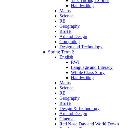
Talk Through Stories
Handwriting
Maths
Science
RE
Geography
RSHE
Art and Design
Computing
Design and Technology
Spring Term 2
English
RWI
Language and Literacy
Whole Class Story
Handwriting
Maths
Science
RE
Geography
RSHE
Design & Technology
Art and Design
Cinema
Red Nose Day and World Down