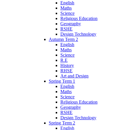
English
Maths
Science
Religious Education
Geography
RSHE
Design Technology
Autumn Term 2
English
Maths
Science
R.E
History
RHSE
Art and Design
Spring Term 1
English
Maths
Science
Religious Education
Geography
RSHE
Design Technology
Spring Term 2
English