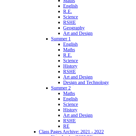
Maths
English
R.E.
Science
RSHE
Geography
Art and Design
Summer 1
English
Maths
R.E.
Science
History
RSHE
Art and Design
Design and Technology
Summer 2
Maths
English
Science
History
Art and Design
RSHE
RE
Class Pages Archive: 2021 - 2022