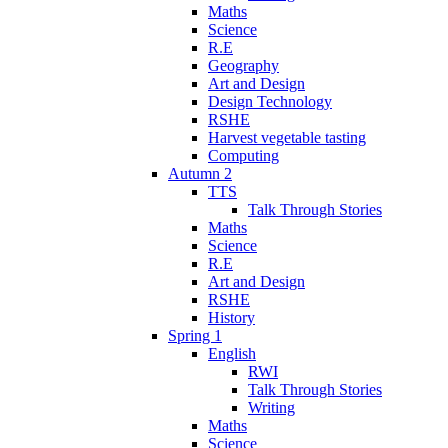
Maths
Science
R.E
Geography
Art and Design
Design Technology
RSHE
Harvest vegetable tasting
Computing
Autumn 2
TTS
Talk Through Stories
Maths
Science
R.E
Art and Design
RSHE
History
Spring 1
English
RWI
Talk Through Stories
Writing
Maths
Science