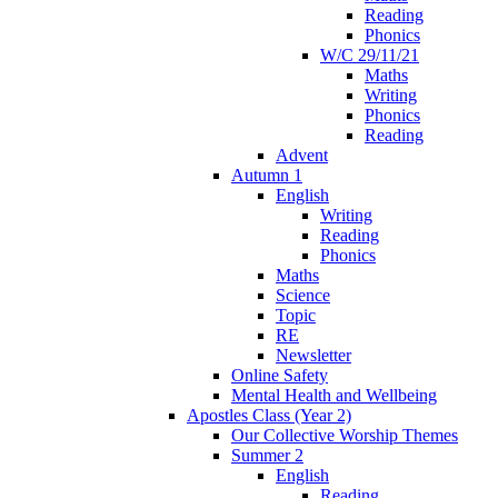
Reading
Phonics
W/C 29/11/21
Maths
Writing
Phonics
Reading
Advent
Autumn 1
English
Writing
Reading
Phonics
Maths
Science
Topic
RE
Newsletter
Online Safety
Mental Health and Wellbeing
Apostles Class (Year 2)
Our Collective Worship Themes
Summer 2
English
Reading