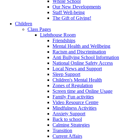
Whole School
Our New Developments
Staff Well-being
The Gift of Giving!
Children
Class Pages
Lighthouse Room
Friendships
Mental Health and Wellbeing
Racism and Discrimination
Anti Bullying School Information
National Online Safety Access
Local News and Support
Sleep Support
Children's Mental Health
Zones of Regulation
Screen time and Online Usage
Family Fun activities
Video Resource Centre
Mindfulness Activities
Anxiety Support
Back to school
Calming Strategies
Transition
Current Affairs