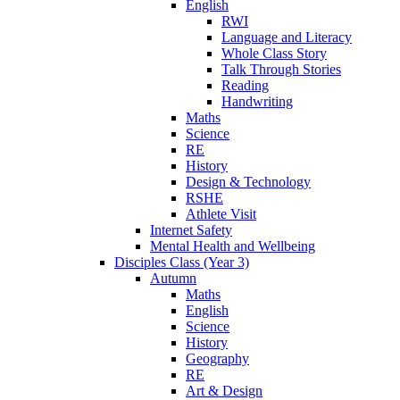
English
RWI
Language and Literacy
Whole Class Story
Talk Through Stories
Reading
Handwriting
Maths
Science
RE
History
Design & Technology
RSHE
Athlete Visit
Internet Safety
Mental Health and Wellbeing
Disciples Class (Year 3)
Autumn
Maths
English
Science
History
Geography
RE
Art & Design