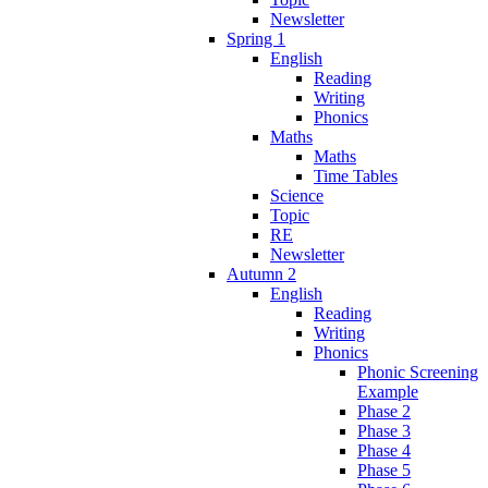
Newsletter
Spring 1
English
Reading
Writing
Phonics
Maths
Maths
Time Tables
Science
Topic
RE
Newsletter
Autumn 2
English
Reading
Writing
Phonics
Phonic Screening
Example
Phase 2
Phase 3
Phase 4
Phase 5