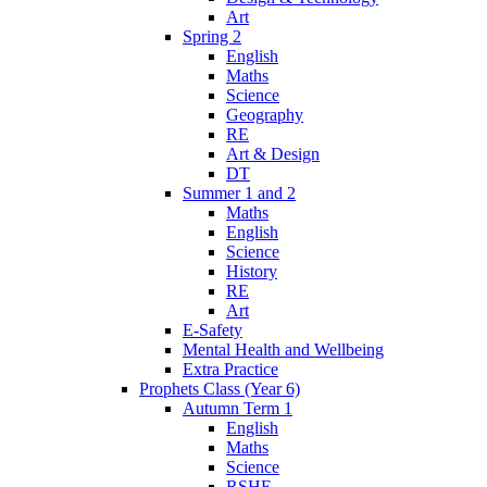
Art
Spring 2
English
Maths
Science
Geography
RE
Art & Design
DT
Summer 1 and 2
Maths
English
Science
History
RE
Art
E-Safety
Mental Health and Wellbeing
Extra Practice
Prophets Class (Year 6)
Autumn Term 1
English
Maths
Science
RSHE