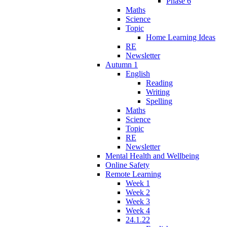
Phase 6
Maths
Science
Topic
Home Learning Ideas
RE
Newsletter
Autumn 1
English
Reading
Writing
Spelling
Maths
Science
Topic
RE
Newsletter
Mental Health and Wellbeing
Online Safety
Remote Learning
Week 1
Week 2
Week 3
Week 4
24.1.22