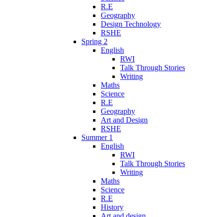
R.E
Geography
Design Technology
RSHE
Spring 2
English
RWI
Talk Through Stories
Writing
Maths
Science
R.E
Geography
Art and Design
RSHE
Summer 1
English
RWI
Talk Through Stories
Writing
Maths
Science
R.E
History
Art and design