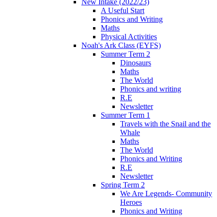
New Intake (2022/23)
A Useful Start
Phonics and Writing
Maths
Physical Activities
Noah's Ark Class (EYFS)
Summer Term 2
Dinosaurs
Maths
The World
Phonics and writing
R.E
Newsletter
Summer Term 1
Travels with the Snail and the
Whale
Maths
The World
Phonics and Writing
R.E
Newsletter
Spring Term 2
We Are Legends- Community
Heroes
Phonics and Writing