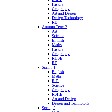
History
Geography
Art and Design
Design Technology
RE
Autumn Term 2
Art
Science
English
Maths
History
Geography
RHSE
RE
Spring 1
English
Maths
R.E.
Science
Geography
RSHE
Art and Design
Design and Technology
Spring 2