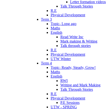
Letter formation videos
Talk Through Stories
R.E
Physical Development
Term 3
Topic- Long ago
Maths
English
Read Write Inc
Mark making & Writing
Talk through stories
R.E
Physical Development
UTW Winter
Term 4
Topic- Ready, Steady, Grow!
Maths
English
RWI
Writing and Mark Making
Talk Through Stories
R.E
Physical Development
P.E Sessions
UTW - SPRING