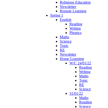
Religious Education
Newsletter
Remote Learning
Spring 1
English
Reading
Writing
Phonics
Maths
Science
Topic
RE
Newsletter
Home Learning
W/C 24/01/22
Reading
Writing
Maths
Topic
RE
Science
31/01/22
Maths
Reading
Science