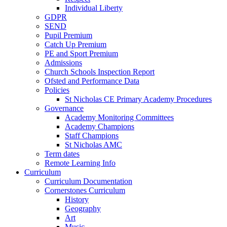
Individual Liberty
GDPR
SEND
Pupil Premium
Catch Up Premium
PE and Sport Premium
Admissions
Church Schools Inspection Report
Ofsted and Performance Data
Policies
St Nicholas CE Primary Academy Procedures
Governance
Academy Monitoring Committees
Academy Champions
Staff Champions
St Nicholas AMC
Term dates
Remote Learning Info
Curriculum
Curriculum Documentation
Cornerstones Curriculum
History
Geography
Art
Music