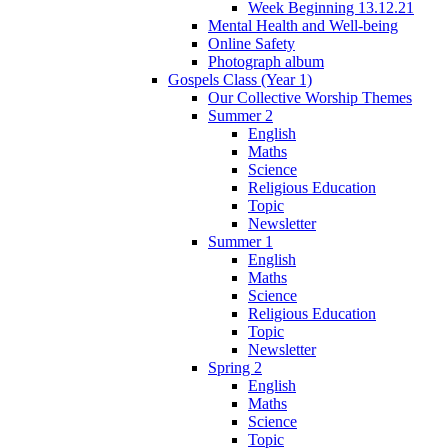
Week Beginning 13.12.21
Mental Health and Well-being
Online Safety
Photograph album
Gospels Class (Year 1)
Our Collective Worship Themes
Summer 2
English
Maths
Science
Religious Education
Topic
Newsletter
Summer 1
English
Maths
Science
Religious Education
Topic
Newsletter
Spring 2
English
Maths
Science
Topic