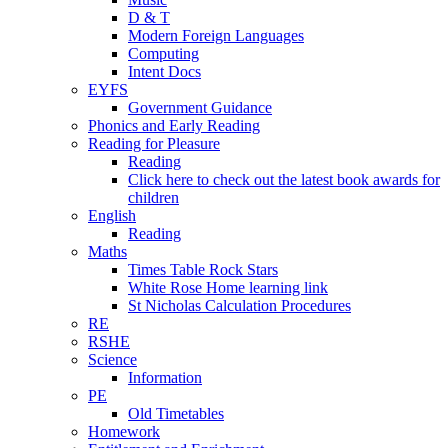
D & T
Modern Foreign Languages
Computing
Intent Docs
EYFS
Government Guidance
Phonics and Early Reading
Reading for Pleasure
Reading
Click here to check out the latest book awards for
children
English
Reading
Maths
Times Table Rock Stars
White Rose Home learning link
St Nicholas Calculation Procedures
RE
RSHE
Science
Information
PE
Old Timetables
Homework