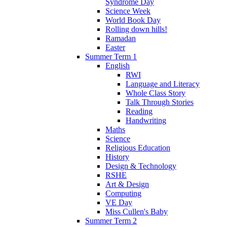
Syndrome Day
Science Week
World Book Day
Rolling down hills!
Ramadan
Easter
Summer Term 1
English
RWI
Language and Literacy
Whole Class Story
Talk Through Stories
Reading
Handwriting
Maths
Science
Religious Education
History
Design & Technology
RSHE
Art & Design
Computing
VE Day
Miss Cullen's Baby
Summer Term 2