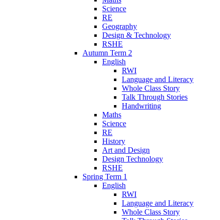
Science
RE
Geography
Design & Technology
RSHE
Autumn Term 2
English
RWI
Language and Literacy
Whole Class Story
Talk Through Stories
Handwriting
Maths
Science
RE
History
Art and Design
Design Technology
RSHE
Spring Term 1
English
RWI
Language and Literacy
Whole Class Story