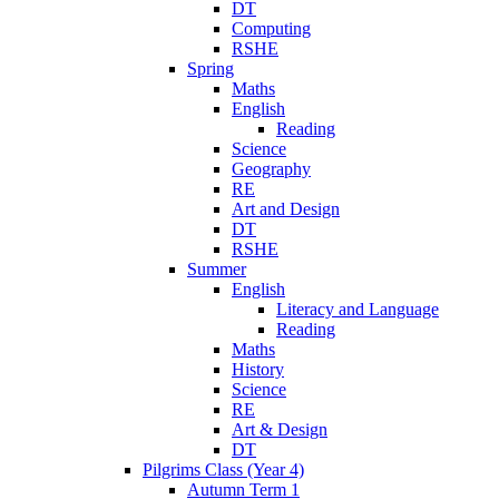
DT
Computing
RSHE
Spring
Maths
English
Reading
Science
Geography
RE
Art and Design
DT
RSHE
Summer
English
Literacy and Language
Reading
Maths
History
Science
RE
Art & Design
DT
Pilgrims Class (Year 4)
Autumn Term 1