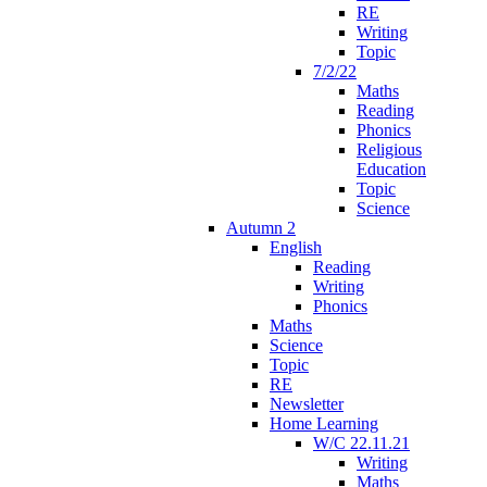
RE
Writing
Topic
7/2/22
Maths
Reading
Phonics
Religious
Education
Topic
Science
Autumn 2
English
Reading
Writing
Phonics
Maths
Science
Topic
RE
Newsletter
Home Learning
W/C 22.11.21
Writing
Maths