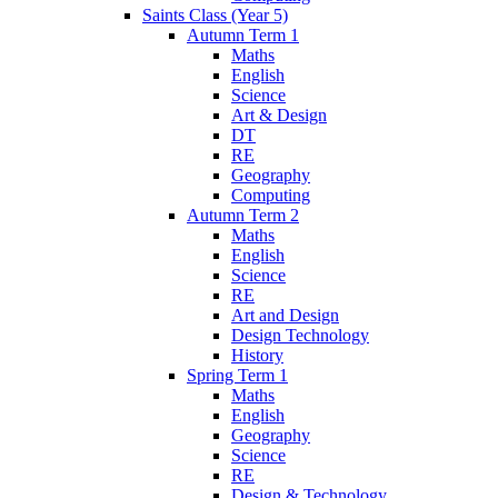
Saints Class (Year 5)
Autumn Term 1
Maths
English
Science
Art & Design
DT
RE
Geography
Computing
Autumn Term 2
Maths
English
Science
RE
Art and Design
Design Technology
History
Spring Term 1
Maths
English
Geography
Science
RE
Design & Technology