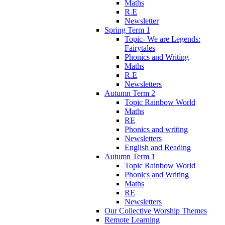
Maths
R.E
Newsletter
Spring Term 1
Topic- We are Legends:
Fairytales
Phonics and Writing
Maths
R.E
Newsletters
Autumn Term 2
Topic Rainbow World
Maths
RE
Phonics and writing
Newsletters
English and Reading
Autumn Term 1
Topic Rainbow World
Phonics and Writing
Maths
RE
Newsletters
Our Collective Worship Themes
Remote Learning