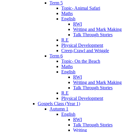
Term 5
Topic- Animal Safari
Maths
English
RWI
Writing and Mark Making
Talk Through Stories
R.E
Physical Development
Creep,Crawl and Wriggle
Term 6
Topic- On the Beach
Maths
English
RWI
Writing and Mark Making
Talk Through Stories
R.E
Physical Development
Gospels Class (Year 1)
Autumn 1
English
RWI
Talk Through Stories
Writing