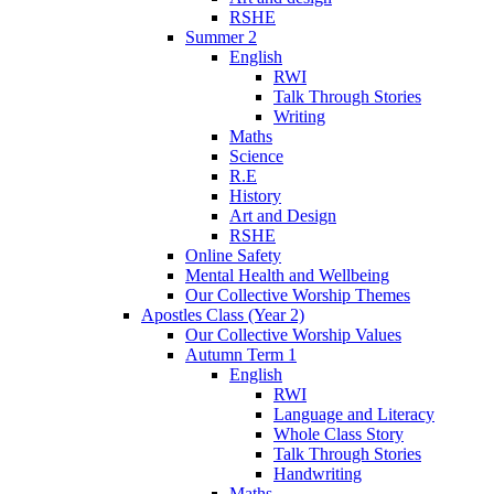
RSHE
Summer 2
English
RWI
Talk Through Stories
Writing
Maths
Science
R.E
History
Art and Design
RSHE
Online Safety
Mental Health and Wellbeing
Our Collective Worship Themes
Apostles Class (Year 2)
Our Collective Worship Values
Autumn Term 1
English
RWI
Language and Literacy
Whole Class Story
Talk Through Stories
Handwriting
Maths