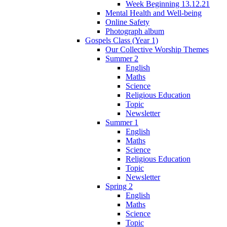
Week Beginning 13.12.21
Mental Health and Well-being
Online Safety
Photograph album
Gospels Class (Year 1)
Our Collective Worship Themes
Summer 2
English
Maths
Science
Religious Education
Topic
Newsletter
Summer 1
English
Maths
Science
Religious Education
Topic
Newsletter
Spring 2
English
Maths
Science
Topic