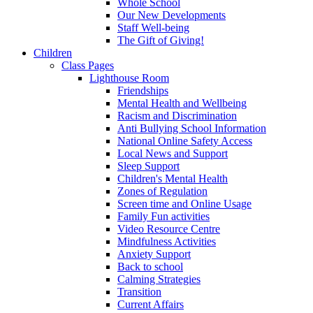
Whole School
Our New Developments
Staff Well-being
The Gift of Giving!
Children
Class Pages
Lighthouse Room
Friendships
Mental Health and Wellbeing
Racism and Discrimination
Anti Bullying School Information
National Online Safety Access
Local News and Support
Sleep Support
Children's Mental Health
Zones of Regulation
Screen time and Online Usage
Family Fun activities
Video Resource Centre
Mindfulness Activities
Anxiety Support
Back to school
Calming Strategies
Transition
Current Affairs