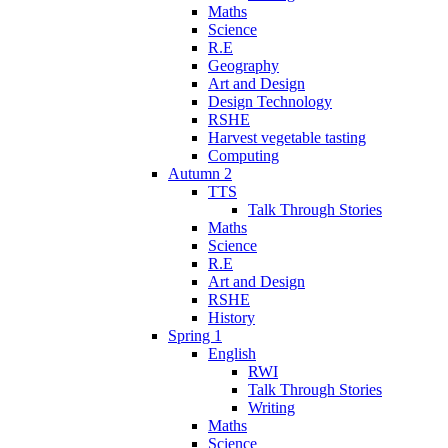
Maths
Science
R.E
Geography
Art and Design
Design Technology
RSHE
Harvest vegetable tasting
Computing
Autumn 2
TTS
Talk Through Stories
Maths
Science
R.E
Art and Design
RSHE
History
Spring 1
English
RWI
Talk Through Stories
Writing
Maths
Science