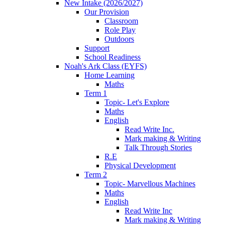
New Intake (2026/2027)
Our Provision
Classroom
Role Play
Outdoors
Support
School Readiness
Noah's Ark Class (EYFS)
Home Learning
Maths
Term 1
Topic- Let's Explore
Maths
English
Read Write Inc.
Mark making & Writing
Talk Through Stories
R.E
Physical Development
Term 2
Topic- Marvellous Machines
Maths
English
Read Write Inc
Mark making & Writing