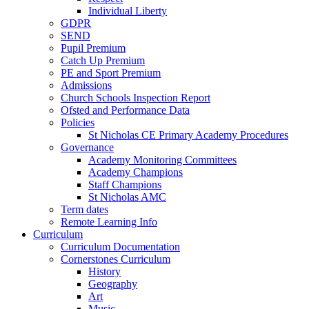
Individual Liberty
GDPR
SEND
Pupil Premium
Catch Up Premium
PE and Sport Premium
Admissions
Church Schools Inspection Report
Ofsted and Performance Data
Policies
St Nicholas CE Primary Academy Procedures
Governance
Academy Monitoring Committees
Academy Champions
Staff Champions
St Nicholas AMC
Term dates
Remote Learning Info
Curriculum
Curriculum Documentation
Cornerstones Curriculum
History
Geography
Art
Music