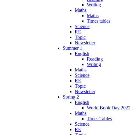
Writing
Maths
Maths
Times tables
Science
RE
Topic
Newsletter
Summer 1
English
Reading
Writing
Maths
Science
RE
Topic
Newsletter
Spring 2
English
World Book Day 2022
Maths
Times Tables
Science
RE
Topic