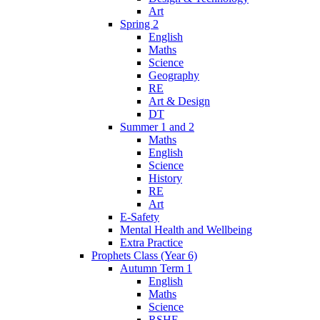
Art
Spring 2
English
Maths
Science
Geography
RE
Art & Design
DT
Summer 1 and 2
Maths
English
Science
History
RE
Art
E-Safety
Mental Health and Wellbeing
Extra Practice
Prophets Class (Year 6)
Autumn Term 1
English
Maths
Science
RSHE