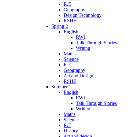
R.E
Geography
Design Technology
RSHE
Spring 2
English
RWI
Talk Through Stories
Writing
Maths
Science
R.E
Geography
Art and Design
RSHE
Summer 1
English
RWI
Talk Through Stories
Writing
Maths
Science
R.E
History
Art and design