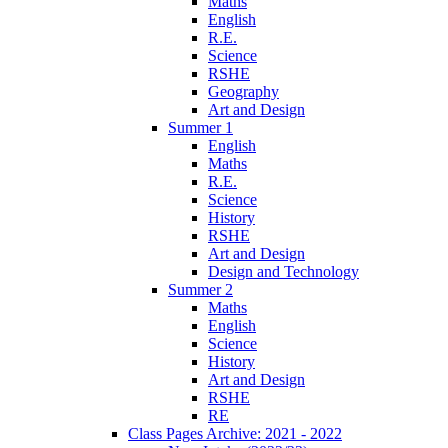
Maths
English
R.E.
Science
RSHE
Geography
Art and Design
Summer 1
English
Maths
R.E.
Science
History
RSHE
Art and Design
Design and Technology
Summer 2
Maths
English
Science
History
Art and Design
RSHE
RE
Class Pages Archive: 2021 - 2022