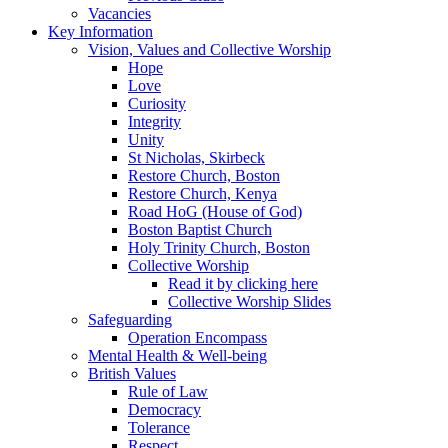
Vacancies
Key Information
Vision, Values and Collective Worship
Hope
Love
Curiosity
Integrity
Unity
St Nicholas, Skirbeck
Restore Church, Boston
Restore Church, Kenya
Road HoG (House of God)
Boston Baptist Church
Holy Trinity Church, Boston
Collective Worship
Read it by clicking here
Collective Worship Slides
Safeguarding
Operation Encompass
Mental Health & Well-being
British Values
Rule of Law
Democracy
Tolerance
Respect