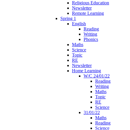
Religious Education
Newsletter
Remote Learning
Spring 1
English
Reading
Writing
Phonics
Maths
Science
Topic
RE
Newsletter
Home Learning
W/C 24/01/22
Reading
Writing
Maths
Topic
RE
Science
31/01/22
Maths
Reading
Science