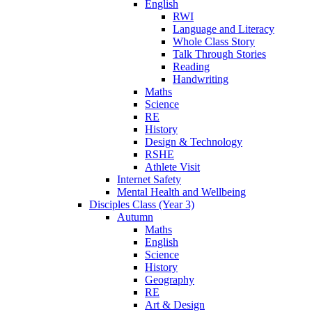
English
RWI
Language and Literacy
Whole Class Story
Talk Through Stories
Reading
Handwriting
Maths
Science
RE
History
Design & Technology
RSHE
Athlete Visit
Internet Safety
Mental Health and Wellbeing
Disciples Class (Year 3)
Autumn
Maths
English
Science
History
Geography
RE
Art & Design