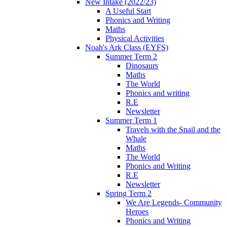
New Intake (2022/23)
A Useful Start
Phonics and Writing
Maths
Physical Activities
Noah's Ark Class (EYFS)
Summer Term 2
Dinosaurs
Maths
The World
Phonics and writing
R.E
Newsletter
Summer Term 1
Travels with the Snail and the
Whale
Maths
The World
Phonics and Writing
R.E
Newsletter
Spring Term 2
We Are Legends- Community
Heroes
Phonics and Writing