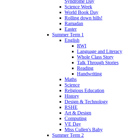
Syndrome Day
Science Week
World Book Day
Rolling down hills!
Ramadan
Easter
Summer Term 1
English
RWI
Language and Literacy
Whole Class Story
Talk Through Stories
Reading
Handwriting
Maths
Science
Religious Education
History
Design & Technology
RSHE
Art & Design
Computing
VE Day
Miss Cullen's Baby
Summer Term 2