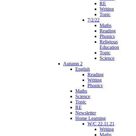
RE
Writing
Topic
7/2/22
Maths
Reading
Phonics
Religious
Education
Topic
Science
Autumn 2
English
Reading
Writing
Phonics
Maths
Science
Topic
RE
Newsletter
Home Learning
W/C 22.11.21
Writing
Maths