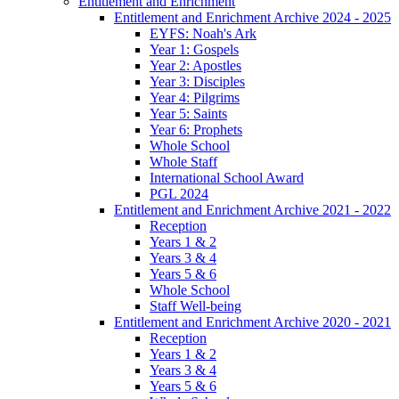
Entitlement and Enrichment
Entitlement and Enrichment Archive 2024 - 2025
EYFS: Noah's Ark
Year 1: Gospels
Year 2: Apostles
Year 3: Disciples
Year 4: Pilgrims
Year 5: Saints
Year 6: Prophets
Whole School
Whole Staff
International School Award
PGL 2024
Entitlement and Enrichment Archive 2021 - 2022
Reception
Years 1 & 2
Years 3 & 4
Years 5 & 6
Whole School
Staff Well-being
Entitlement and Enrichment Archive 2020 - 2021
Reception
Years 1 & 2
Years 3 & 4
Years 5 & 6