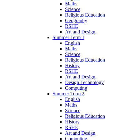
Maths
Science
Religious Education
Geography
RSHE
Art and Design
Summer Term 1
English
Maths
Science
Religious Education
History
RSHE
Art and Design
Design Technology
Computing
Summer Term 2
English
Maths
Science
Religious Education
History
RSHE
Art and Design
Computing