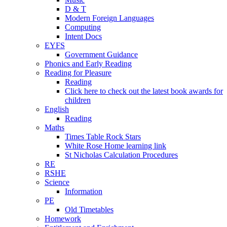
D & T
Modern Foreign Languages
Computing
Intent Docs
EYFS
Government Guidance
Phonics and Early Reading
Reading for Pleasure
Reading
Click here to check out the latest book awards for
children
English
Reading
Maths
Times Table Rock Stars
White Rose Home learning link
St Nicholas Calculation Procedures
RE
RSHE
Science
Information
PE
Old Timetables
Homework