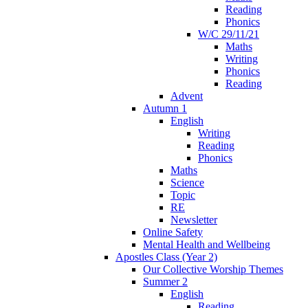
Reading
Phonics
W/C 29/11/21
Maths
Writing
Phonics
Reading
Advent
Autumn 1
English
Writing
Reading
Phonics
Maths
Science
Topic
RE
Newsletter
Online Safety
Mental Health and Wellbeing
Apostles Class (Year 2)
Our Collective Worship Themes
Summer 2
English
Reading