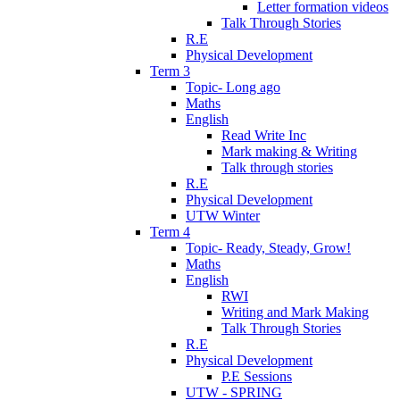
Letter formation videos
Talk Through Stories
R.E
Physical Development
Term 3
Topic- Long ago
Maths
English
Read Write Inc
Mark making & Writing
Talk through stories
R.E
Physical Development
UTW Winter
Term 4
Topic- Ready, Steady, Grow!
Maths
English
RWI
Writing and Mark Making
Talk Through Stories
R.E
Physical Development
P.E Sessions
UTW - SPRING