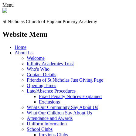
Menu
St Nicholas Church of England
Primary Academy
Website Menu
Home
About Us
Welcome
Infinity Academies Trust
Who's Who
Contact Details
Friends of St Nicholas Just Giving Page
Opening Times
Late/Absence Procedures
Fixed Penalty Notices Explained
Exclusions
What Our Community Say About Us
What Our Children Say About Us
Attendance and Awards
Uniform Information
School Clubs
Previous Clubs