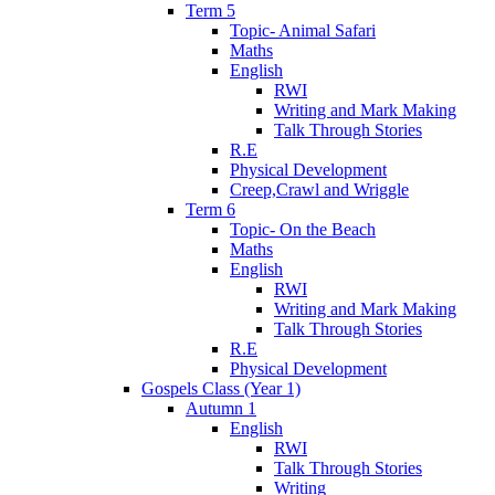
Term 5
Topic- Animal Safari
Maths
English
RWI
Writing and Mark Making
Talk Through Stories
R.E
Physical Development
Creep,Crawl and Wriggle
Term 6
Topic- On the Beach
Maths
English
RWI
Writing and Mark Making
Talk Through Stories
R.E
Physical Development
Gospels Class (Year 1)
Autumn 1
English
RWI
Talk Through Stories
Writing