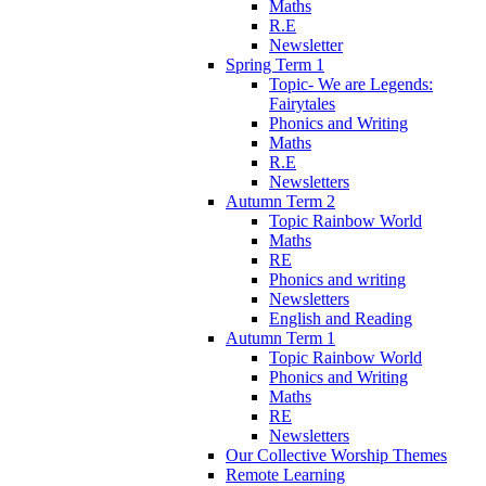
Maths
R.E
Newsletter
Spring Term 1
Topic- We are Legends:
Fairytales
Phonics and Writing
Maths
R.E
Newsletters
Autumn Term 2
Topic Rainbow World
Maths
RE
Phonics and writing
Newsletters
English and Reading
Autumn Term 1
Topic Rainbow World
Phonics and Writing
Maths
RE
Newsletters
Our Collective Worship Themes
Remote Learning