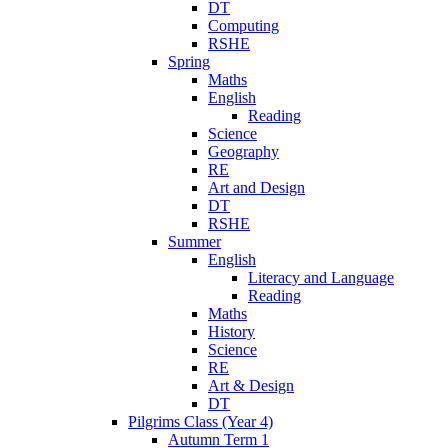
DT
Computing
RSHE
Spring
Maths
English
Reading
Science
Geography
RE
Art and Design
DT
RSHE
Summer
English
Literacy and Language
Reading
Maths
History
Science
RE
Art & Design
DT
Pilgrims Class (Year 4)
Autumn Term 1