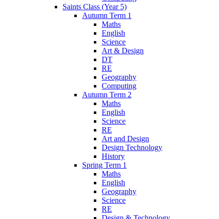
Saints Class (Year 5)
Autumn Term 1
Maths
English
Science
Art & Design
DT
RE
Geography
Computing
Autumn Term 2
Maths
English
Science
RE
Art and Design
Design Technology
History
Spring Term 1
Maths
English
Geography
Science
RE
Design & Technology