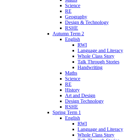
Science
RE
Geography
Design & Technology
RSHE
Autumn Term 2
English
RWI
Language and Literacy
Whole Class Story
Talk Through Stories
Handwriting
Maths
Science
RE
History
Art and Design
Design Technology
RSHE
Spring Term 1
English
RWI
Language and Literacy
Whole Class Story