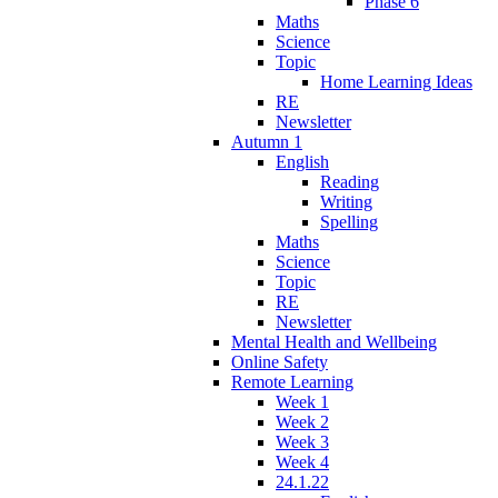
Phase 6
Maths
Science
Topic
Home Learning Ideas
RE
Newsletter
Autumn 1
English
Reading
Writing
Spelling
Maths
Science
Topic
RE
Newsletter
Mental Health and Wellbeing
Online Safety
Remote Learning
Week 1
Week 2
Week 3
Week 4
24.1.22