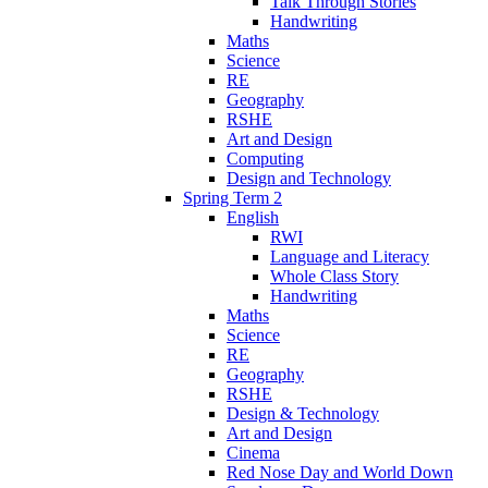
Talk Through Stories
Handwriting
Maths
Science
RE
Geography
RSHE
Art and Design
Computing
Design and Technology
Spring Term 2
English
RWI
Language and Literacy
Whole Class Story
Handwriting
Maths
Science
RE
Geography
RSHE
Design & Technology
Art and Design
Cinema
Red Nose Day and World Down