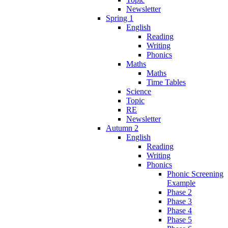
Newsletter
Spring 1
English
Reading
Writing
Phonics
Maths
Maths
Time Tables
Science
Topic
RE
Newsletter
Autumn 2
English
Reading
Writing
Phonics
Phonic Screening
Example
Phase 2
Phase 3
Phase 4
Phase 5