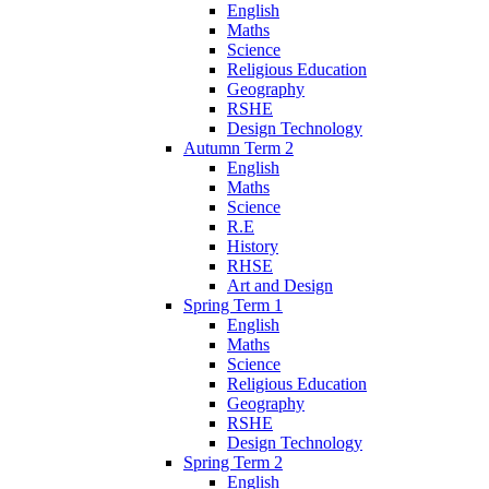
English
Maths
Science
Religious Education
Geography
RSHE
Design Technology
Autumn Term 2
English
Maths
Science
R.E
History
RHSE
Art and Design
Spring Term 1
English
Maths
Science
Religious Education
Geography
RSHE
Design Technology
Spring Term 2
English