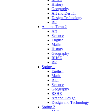
History
Geography
Art and Design
Design Technology
RE
Autumn Term 2
Art
Science
English
Maths
History
Geography
RHSE
RE
Spring 1
English
Maths
R.E.
Science
Geography
RSHE
Art and Design
Design and Technology
Spring 2