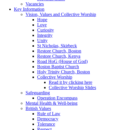
Vacancies
Key Information
Vision, Values and Collective Worship
Hope
Love
Curiosity
Integrity
Unity
St Nicholas, Skirbeck
Restore Church, Boston
Restore Church, Kenya
Road HoG (House of God)
Boston Baptist Church
Holy Trinity Church, Boston
Collective Worship
Read it by clicking here
Collective Worship Slides
Safeguarding
Operation Encompass
Mental Health & Well-being
British Values
Rule of Law
Democracy
Tolerance
Respect