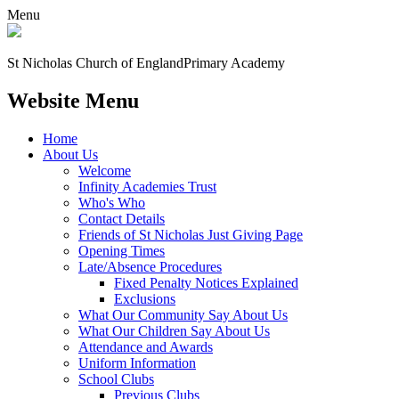
Menu
St Nicholas Church of England
Primary Academy
Website Menu
Home
About Us
Welcome
Infinity Academies Trust
Who's Who
Contact Details
Friends of St Nicholas Just Giving Page
Opening Times
Late/Absence Procedures
Fixed Penalty Notices Explained
Exclusions
What Our Community Say About Us
What Our Children Say About Us
Attendance and Awards
Uniform Information
School Clubs
Previous Clubs