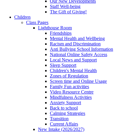
Our New Developments
Staff Well-being
The Gift of Giving!
Children
Class Pages
Lighthouse Room
Friendships
Mental Health and Wellbeing
Racism and Discrimination
Anti Bullying School Information
National Online Safety Access
Local News and Support
Sleep Support
Children's Mental Health
Zones of Regulation
Screen time and Online Usage
Family Fun activities
Video Resource Centre
Mindfulness Activities
Anxiety Support
Back to school
Calming Strategies
Transition
Current Affairs
New Intake (2026/2027)