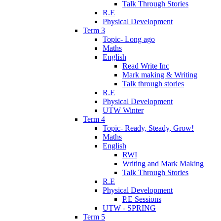
Talk Through Stories
R.E
Physical Development
Term 3
Topic- Long ago
Maths
English
Read Write Inc
Mark making & Writing
Talk through stories
R.E
Physical Development
UTW Winter
Term 4
Topic- Ready, Steady, Grow!
Maths
English
RWI
Writing and Mark Making
Talk Through Stories
R.E
Physical Development
P.E Sessions
UTW - SPRING
Term 5