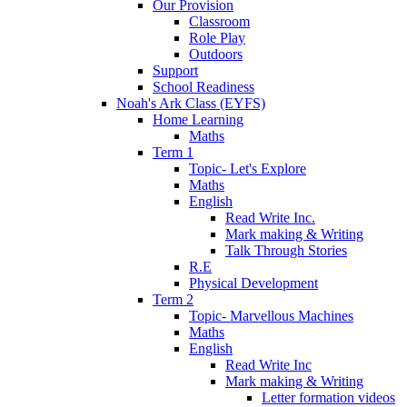
Our Provision
Classroom
Role Play
Outdoors
Support
School Readiness
Noah's Ark Class (EYFS)
Home Learning
Maths
Term 1
Topic- Let's Explore
Maths
English
Read Write Inc.
Mark making & Writing
Talk Through Stories
R.E
Physical Development
Term 2
Topic- Marvellous Machines
Maths
English
Read Write Inc
Mark making & Writing
Letter formation videos