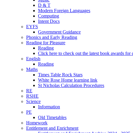
D & T
Modern Foreign Languages
Computing
Intent Docs
EYFS
Government Guidance
Phonics and Early Reading
Reading for Pleasure
Reading
Click here to check out the latest book awards for 
English
Reading
Maths
Times Table Rock Stars
White Rose Home learning link
St Nicholas Calculation Procedures
RE
RSHE
Science
Information
PE
Old Timetables
Homework
Entitlement and Enrichment