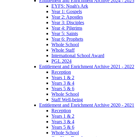
Entitlement and Enrichment Archive 2024 - 2025
EYFS: Noah's Ark
Year 1: Gospels
Year 2: Apostles
Year 3: Disciples
Year 4: Pilgrims
Year 5: Saints
Year 6: Prophets
Whole School
Whole Staff
International School Award
PGL 2024
Entitlement and Enrichment Archive 2021 - 2022
Reception
Years 1 & 2
Years 3 & 4
Years 5 & 6
Whole School
Staff Well-being
Entitlement and Enrichment Archive 2020 - 2021
Reception
Years 1 & 2
Years 3 & 4
Years 5 & 6
Whole School