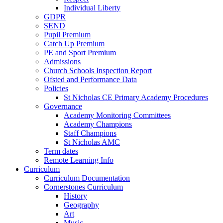
Individual Liberty
GDPR
SEND
Pupil Premium
Catch Up Premium
PE and Sport Premium
Admissions
Church Schools Inspection Report
Ofsted and Performance Data
Policies
St Nicholas CE Primary Academy Procedures
Governance
Academy Monitoring Committees
Academy Champions
Staff Champions
St Nicholas AMC
Term dates
Remote Learning Info
Curriculum
Curriculum Documentation
Cornerstones Curriculum
History
Geography
Art
Music