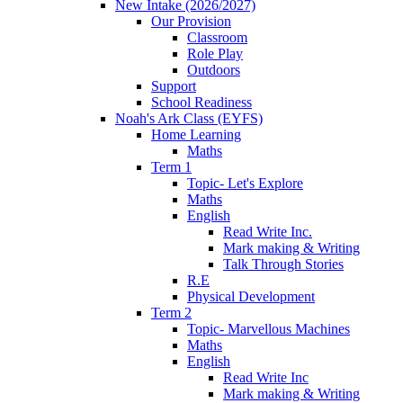
New Intake (2026/2027)
Our Provision
Classroom
Role Play
Outdoors
Support
School Readiness
Noah's Ark Class (EYFS)
Home Learning
Maths
Term 1
Topic- Let's Explore
Maths
English
Read Write Inc.
Mark making & Writing
Talk Through Stories
R.E
Physical Development
Term 2
Topic- Marvellous Machines
Maths
English
Read Write Inc
Mark making & Writing