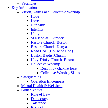
Vacancies
Key Information
Vision, Values and Collective Worship
Hope
Love
Curiosity
Integrity
Unity
St Nicholas, Skirbeck
Restore Church, Boston
Restore Church, Kenya
Road HoG (House of God)
Boston Baptist Church
Holy Trinity Church, Boston
Collective Worship
Read it by clicking here
Collective Worship Slides
Safeguarding
Operation Encompass
Mental Health & Well-being
British Values
Rule of Law
Democracy
Tolerance
Respect