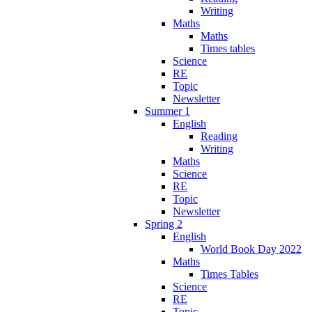
Writing
Maths
Maths
Times tables
Science
RE
Topic
Newsletter
Summer 1
English
Reading
Writing
Maths
Science
RE
Topic
Newsletter
Spring 2
English
World Book Day 2022
Maths
Times Tables
Science
RE
Topic