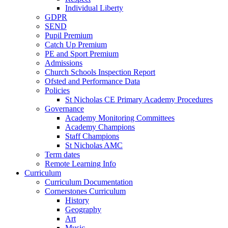
Individual Liberty
GDPR
SEND
Pupil Premium
Catch Up Premium
PE and Sport Premium
Admissions
Church Schools Inspection Report
Ofsted and Performance Data
Policies
St Nicholas CE Primary Academy Procedures
Governance
Academy Monitoring Committees
Academy Champions
Staff Champions
St Nicholas AMC
Term dates
Remote Learning Info
Curriculum
Curriculum Documentation
Cornerstones Curriculum
History
Geography
Art
Music