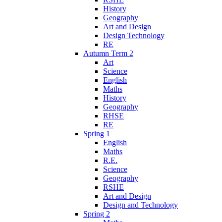
History
Geography
Art and Design
Design Technology
RE
Autumn Term 2
Art
Science
English
Maths
History
Geography
RHSE
RE
Spring 1
English
Maths
R.E.
Science
Geography
RSHE
Art and Design
Design and Technology
Spring 2