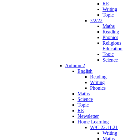
RE
Writing
Topic
7/2/22
Maths
Reading
Phonics
Religious
Education
Topic
Science
Autumn 2
English
Reading
Writing
Phonics
Maths
Science
Topic
RE
Newsletter
Home Learning
W/C 22.11.21
Writing
Maths