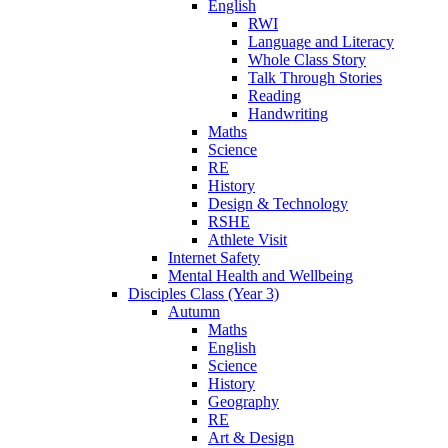
English
RWI
Language and Literacy
Whole Class Story
Talk Through Stories
Reading
Handwriting
Maths
Science
RE
History
Design & Technology
RSHE
Athlete Visit
Internet Safety
Mental Health and Wellbeing
Disciples Class (Year 3)
Autumn
Maths
English
Science
History
Geography
RE
Art & Design