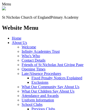
Menu
St Nicholas Church of England
Primary Academy
Website Menu
Home
About Us
Welcome
Infinity Academies Trust
Who's Who
Contact Details
Friends of St Nicholas Just Giving Page
Opening Times
Late/Absence Procedures
Fixed Penalty Notices Explained
Exclusions
What Our Community Say About Us
What Our Children Say About Us
Attendance and Awards
Uniform Information
School Clubs
Previous Clubs