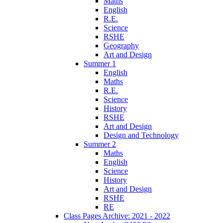
Maths
English
R.E.
Science
RSHE
Geography
Art and Design
Summer 1
English
Maths
R.E.
Science
History
RSHE
Art and Design
Design and Technology
Summer 2
Maths
English
Science
History
Art and Design
RSHE
RE
Class Pages Archive: 2021 - 2022