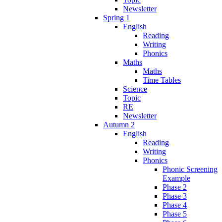
Newsletter
Spring 1
English
Reading
Writing
Phonics
Maths
Maths
Time Tables
Science
Topic
RE
Newsletter
Autumn 2
English
Reading
Writing
Phonics
Phonic Screening
Example
Phase 2
Phase 3
Phase 4
Phase 5