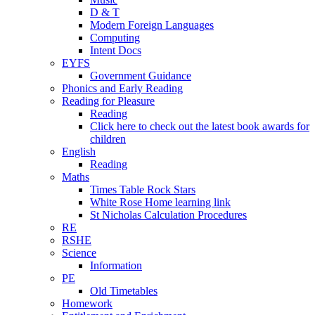
D & T
Modern Foreign Languages
Computing
Intent Docs
EYFS
Government Guidance
Phonics and Early Reading
Reading for Pleasure
Reading
Click here to check out the latest book awards for
children
English
Reading
Maths
Times Table Rock Stars
White Rose Home learning link
St Nicholas Calculation Procedures
RE
RSHE
Science
Information
PE
Old Timetables
Homework