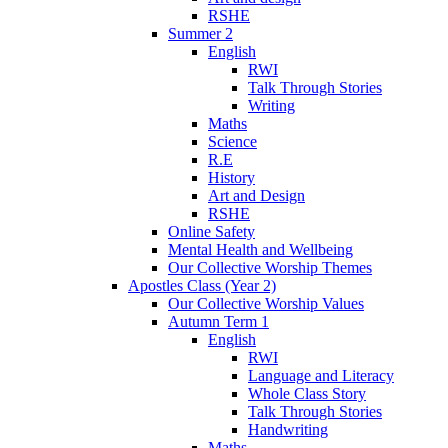
RSHE
Summer 2
English
RWI
Talk Through Stories
Writing
Maths
Science
R.E
History
Art and Design
RSHE
Online Safety
Mental Health and Wellbeing
Our Collective Worship Themes
Apostles Class (Year 2)
Our Collective Worship Values
Autumn Term 1
English
RWI
Language and Literacy
Whole Class Story
Talk Through Stories
Handwriting
Maths