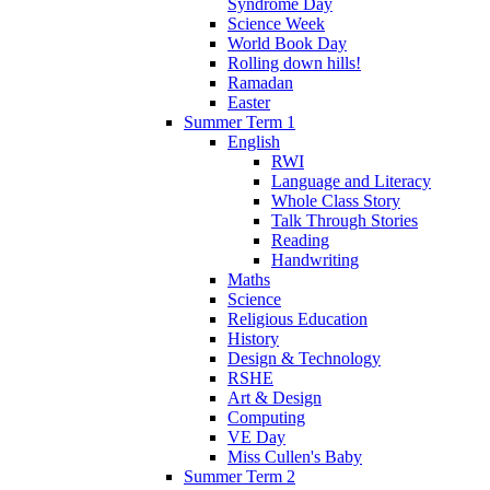
Syndrome Day
Science Week
World Book Day
Rolling down hills!
Ramadan
Easter
Summer Term 1
English
RWI
Language and Literacy
Whole Class Story
Talk Through Stories
Reading
Handwriting
Maths
Science
Religious Education
History
Design & Technology
RSHE
Art & Design
Computing
VE Day
Miss Cullen's Baby
Summer Term 2