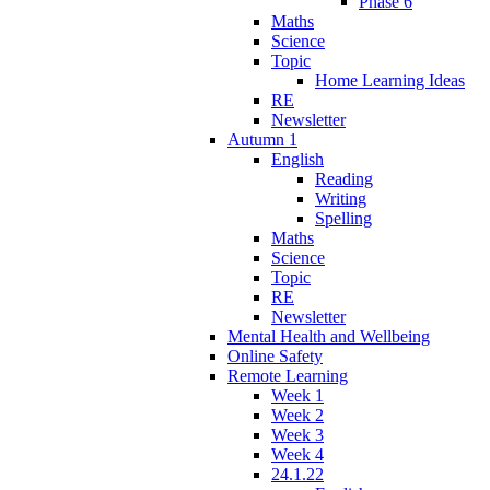
Phase 6
Maths
Science
Topic
Home Learning Ideas
RE
Newsletter
Autumn 1
English
Reading
Writing
Spelling
Maths
Science
Topic
RE
Newsletter
Mental Health and Wellbeing
Online Safety
Remote Learning
Week 1
Week 2
Week 3
Week 4
24.1.22