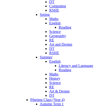
DT
Computing
RSHE
Spring
Maths
English
Reading
Science
Geography
RE
Art and Design
DT
RSHE
Summer
English
Literacy and Language
Reading
Maths
History
Science
RE
Art & Design
DT
Pilgrims Class (Year 4)
Autumn Term 1