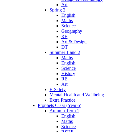
Art
Spring 2
English
Maths
Science
Geography
RE
Art & Design
DT
Summer 1 and 2
Maths
English
Science
History
RE
Art
E-Safety
Mental Health and Wellbeing
Extra Practice
Prophets Class (Year 6)
Autumn Term 1
English
Maths
Science
RSHE