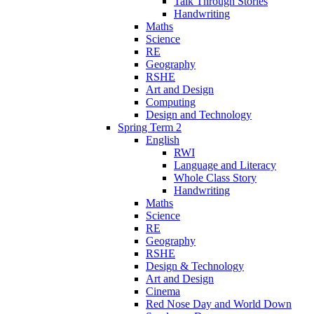
Talk Through Stories
Handwriting
Maths
Science
RE
Geography
RSHE
Art and Design
Computing
Design and Technology
Spring Term 2
English
RWI
Language and Literacy
Whole Class Story
Handwriting
Maths
Science
RE
Geography
RSHE
Design & Technology
Art and Design
Cinema
Red Nose Day and World Down