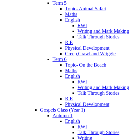
Term 5
Topic- Animal Safari
Maths
English
RWI
Writing and Mark Making
Talk Through Stories
R.E
Physical Development
Creep,Crawl and Wriggle
Term 6
Topic- On the Beach
Maths
English
RWI
Writing and Mark Making
Talk Through Stories
R.E
Physical Development
Gospels Class (Year 1)
Autumn 1
English
RWI
Talk Through Stories
Writing