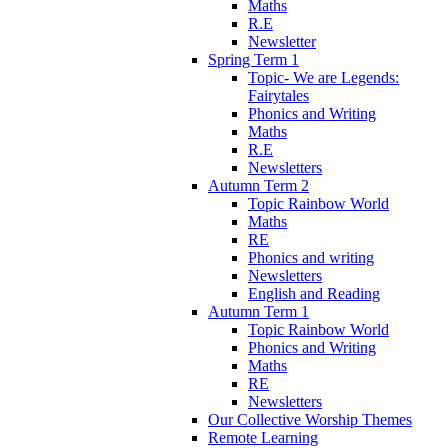
Maths
R.E
Newsletter
Spring Term 1
Topic- We are Legends:
Fairytales
Phonics and Writing
Maths
R.E
Newsletters
Autumn Term 2
Topic Rainbow World
Maths
RE
Phonics and writing
Newsletters
English and Reading
Autumn Term 1
Topic Rainbow World
Phonics and Writing
Maths
RE
Newsletters
Our Collective Worship Themes
Remote Learning