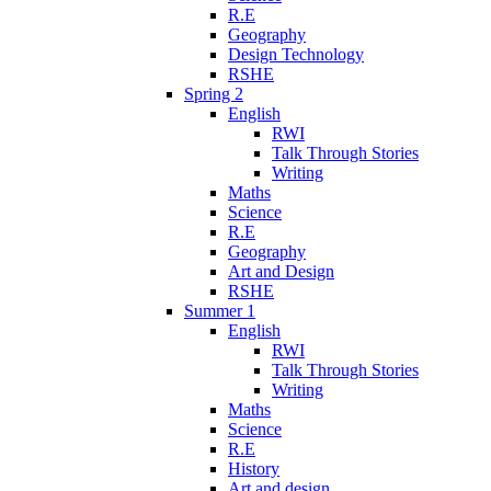
R.E
Geography
Design Technology
RSHE
Spring 2
English
RWI
Talk Through Stories
Writing
Maths
Science
R.E
Geography
Art and Design
RSHE
Summer 1
English
RWI
Talk Through Stories
Writing
Maths
Science
R.E
History
Art and design