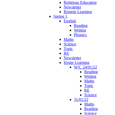
Religious Education
Newsletter
Remote Learning
Spring 1
English
Reading
Writing
Phonics
Maths
Science
Topic
RE
Newsletter
Home Learning
W/C 24/01/22
Reading
Writing
Maths
Topic
RE
Science
31/01/22
Maths
Reading
Science