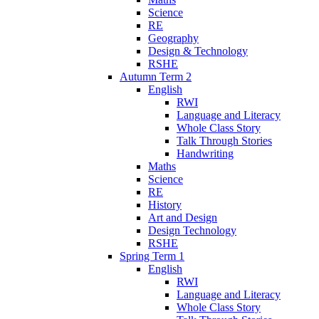
Science
RE
Geography
Design & Technology
RSHE
Autumn Term 2
English
RWI
Language and Literacy
Whole Class Story
Talk Through Stories
Handwriting
Maths
Science
RE
History
Art and Design
Design Technology
RSHE
Spring Term 1
English
RWI
Language and Literacy
Whole Class Story