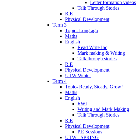
Letter formation videos
Talk Through Stories
R.E
Physical Development
Term 3
Topic- Long ago
Maths
English
Read Write Inc
Mark making & Writing
Talk through stories
R.E
Physical Development
UTW Winter
Term 4
Topic- Ready, Steady, Grow!
Maths
English
RWI
Writing and Mark Making
Talk Through Stories
R.E
Physical Development
P.E Sessions
UTW - SPRING