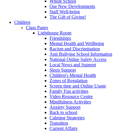
Whole School
Our New Developments
Staff Well-being
The Gift of Giving!
Children
Class Pages
Lighthouse Room
Friendships
Mental Health and Wellbeing
Racism and Discrimination
Anti Bullying School Information
National Online Safety Access
Local News and Support
Sleep Support
Children's Mental Health
Zones of Regulation
Screen time and Online Usage
Family Fun activities
Video Resource Centre
Mindfulness Activities
Anxiety Support
Back to school
Calming Strategies
Transition
Current Affairs