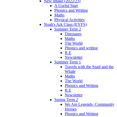
New Intake (2022/23)
A Useful Start
Phonics and Writing
Maths
Physical Activities
Noah's Ark Class (EYFS)
Summer Term 2
Dinosaurs
Maths
The World
Phonics and writing
R.E
Newsletter
Summer Term 1
Travels with the Snail and the
Whale
Maths
The World
Phonics and Writing
R.E
Newsletter
Spring Term 2
We Are Legends- Community
Heroes
Phonics and Writing