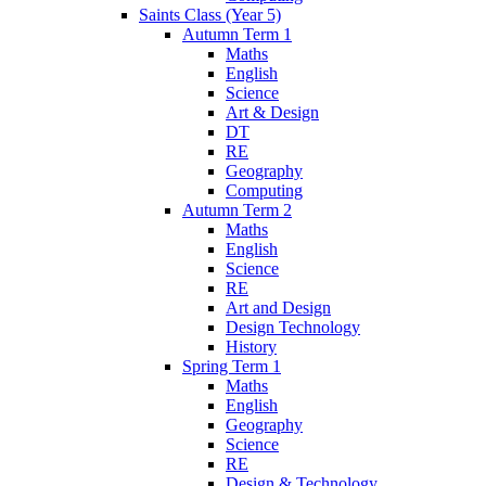
Saints Class (Year 5)
Autumn Term 1
Maths
English
Science
Art & Design
DT
RE
Geography
Computing
Autumn Term 2
Maths
English
Science
RE
Art and Design
Design Technology
History
Spring Term 1
Maths
English
Geography
Science
RE
Design & Technology