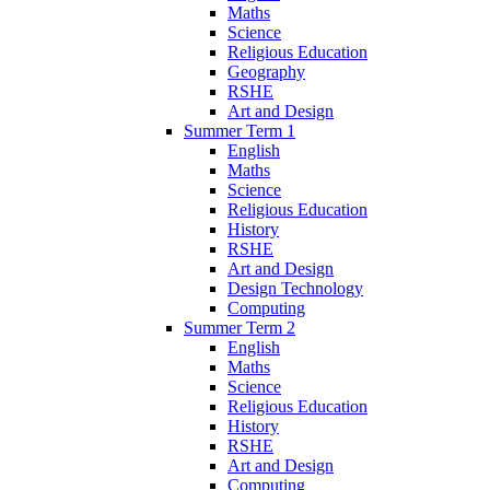
Maths
Science
Religious Education
Geography
RSHE
Art and Design
Summer Term 1
English
Maths
Science
Religious Education
History
RSHE
Art and Design
Design Technology
Computing
Summer Term 2
English
Maths
Science
Religious Education
History
RSHE
Art and Design
Computing