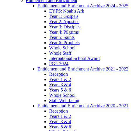
Entitlement and Enrichment
Entitlement and Enrichment Archive 2024 - 2025
EYFS: Noah's Ark
Year 1: Gospels
Year 2: Apostles
Year 3: Disciples
Year 4: Pilgrims
Year 5: Saints
Year 6: Prophets
Whole School
Whole Staff
International School Award
PGL 2024
Entitlement and Enrichment Archive 2021 - 2022
Reception
Years 1 & 2
Years 3 & 4
Years 5 & 6
Whole School
Staff Well-being
Entitlement and Enrichment Archive 2020 - 2021
Reception
Years 1 & 2
Years 3 & 4
Years 5 & 6