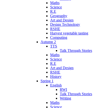
Maths
Science
R.E
Geography
Art and Design
Design Technology
RSHE
Harvest vegetable tasting
Computing
Autumn 2
TTS
Talk Through Stories
Maths
Science
R.E
Art and Design
RSHE
History
Spring 1
English
RWI
Talk Through Stories
Writing
Maths
Science