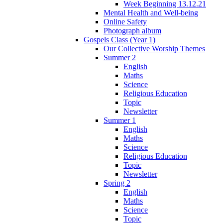
Week Beginning 13.12.21
Mental Health and Well-being
Online Safety
Photograph album
Gospels Class (Year 1)
Our Collective Worship Themes
Summer 2
English
Maths
Science
Religious Education
Topic
Newsletter
Summer 1
English
Maths
Science
Religious Education
Topic
Newsletter
Spring 2
English
Maths
Science
Topic