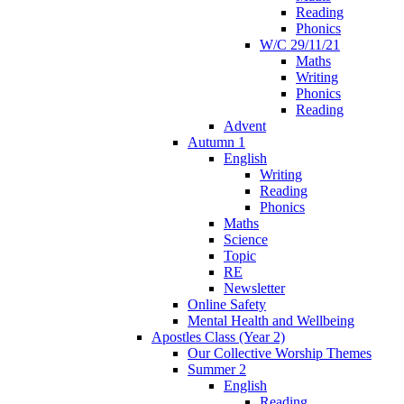
Reading
Phonics
W/C 29/11/21
Maths
Writing
Phonics
Reading
Advent
Autumn 1
English
Writing
Reading
Phonics
Maths
Science
Topic
RE
Newsletter
Online Safety
Mental Health and Wellbeing
Apostles Class (Year 2)
Our Collective Worship Themes
Summer 2
English
Reading