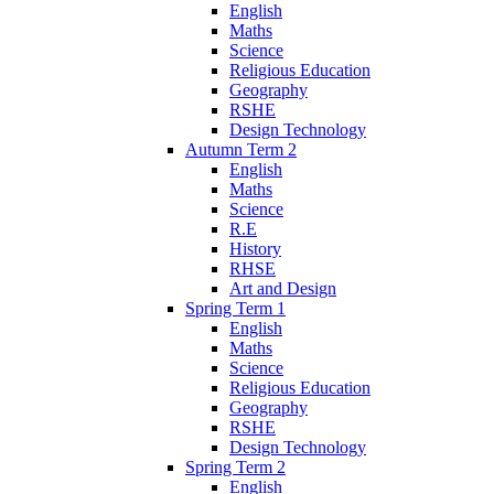
English
Maths
Science
Religious Education
Geography
RSHE
Design Technology
Autumn Term 2
English
Maths
Science
R.E
History
RHSE
Art and Design
Spring Term 1
English
Maths
Science
Religious Education
Geography
RSHE
Design Technology
Spring Term 2
English