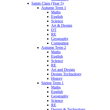
Saints Class (Year 5)
Autumn Term 1
Maths
English
Science
Art & Design
DT
RE
Geography
Computing
Autumn Term 2
Maths
English
Science
RE
Art and Design
Design Technology
History
Spring Term 1
Maths
English
Geography
Science
RE
Design & Technology