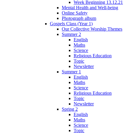
Week Beginning 13.12.21
Mental Health and Well-being
Online Safety
Photograph album
Gospels Class (Year 1)
Our Collective Worship Themes
Summer 2
English
Maths
Science
Religious Education
Topic
Newsletter
Summer 1
English
Maths
Science
Religious Education
Topic
Newsletter
Spring 2
English
Maths
Science
Topic