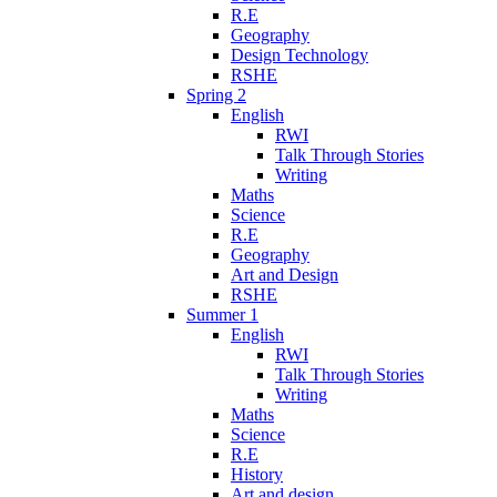
R.E
Geography
Design Technology
RSHE
Spring 2
English
RWI
Talk Through Stories
Writing
Maths
Science
R.E
Geography
Art and Design
RSHE
Summer 1
English
RWI
Talk Through Stories
Writing
Maths
Science
R.E
History
Art and design