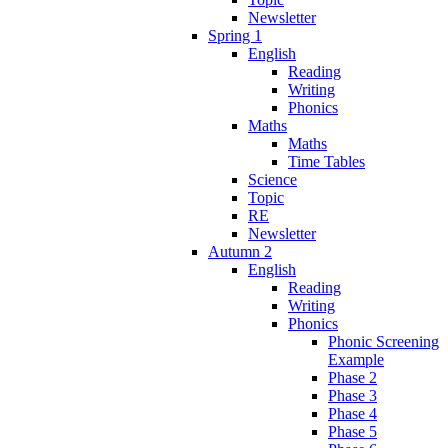
Newsletter
Spring 1
English
Reading
Writing
Phonics
Maths
Maths
Time Tables
Science
Topic
RE
Newsletter
Autumn 2
English
Reading
Writing
Phonics
Phonic Screening
Example
Phase 2
Phase 3
Phase 4
Phase 5