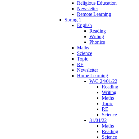
Religious Education
Newsletter
Remote Learning
Spring 1
English
Reading
Writing
Phonics
Maths
Science
Topic
RE
Newsletter
Home Learning
W/C 24/01/22
Reading
Writing
Maths
Topic
RE
Science
31/01/22
Maths
Reading
Science