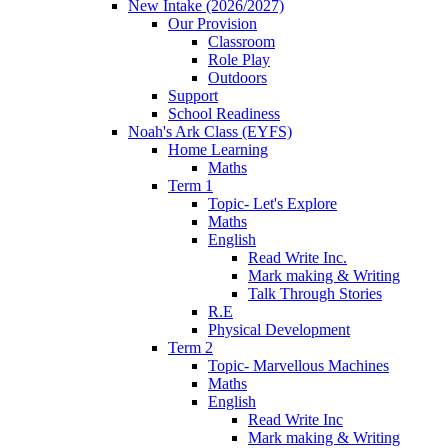
New Intake (2026/2027)
Our Provision
Classroom
Role Play
Outdoors
Support
School Readiness
Noah's Ark Class (EYFS)
Home Learning
Maths
Term 1
Topic- Let's Explore
Maths
English
Read Write Inc.
Mark making & Writing
Talk Through Stories
R.E
Physical Development
Term 2
Topic- Marvellous Machines
Maths
English
Read Write Inc
Mark making & Writing