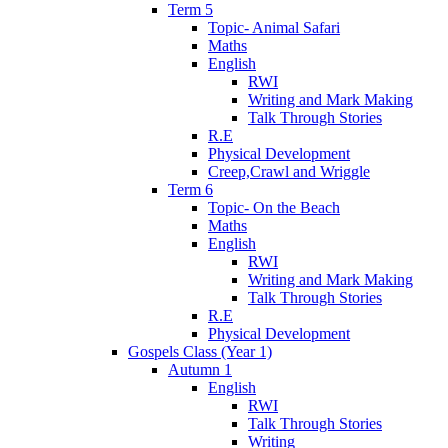
Term 5
Topic- Animal Safari
Maths
English
RWI
Writing and Mark Making
Talk Through Stories
R.E
Physical Development
Creep,Crawl and Wriggle
Term 6
Topic- On the Beach
Maths
English
RWI
Writing and Mark Making
Talk Through Stories
R.E
Physical Development
Gospels Class (Year 1)
Autumn 1
English
RWI
Talk Through Stories
Writing