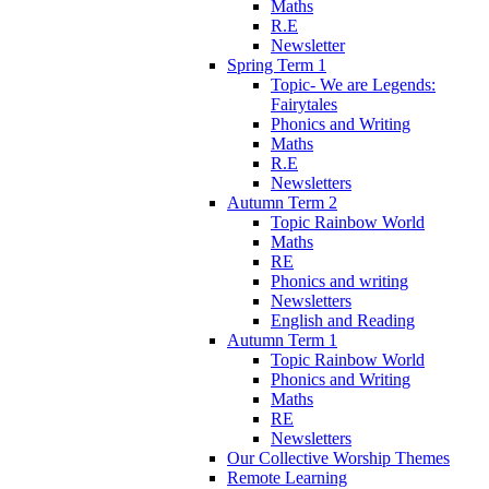
Maths
R.E
Newsletter
Spring Term 1
Topic- We are Legends:
Fairytales
Phonics and Writing
Maths
R.E
Newsletters
Autumn Term 2
Topic Rainbow World
Maths
RE
Phonics and writing
Newsletters
English and Reading
Autumn Term 1
Topic Rainbow World
Phonics and Writing
Maths
RE
Newsletters
Our Collective Worship Themes
Remote Learning