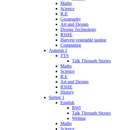
Maths
Science
R.E
Geography
Art and Design
Design Technology
RSHE
Harvest vegetable tasting
Computing
Autumn 2
TTS
Talk Through Stories
Maths
Science
R.E
Art and Design
RSHE
History
Spring 1
English
RWI
Talk Through Stories
Writing
Maths
Science