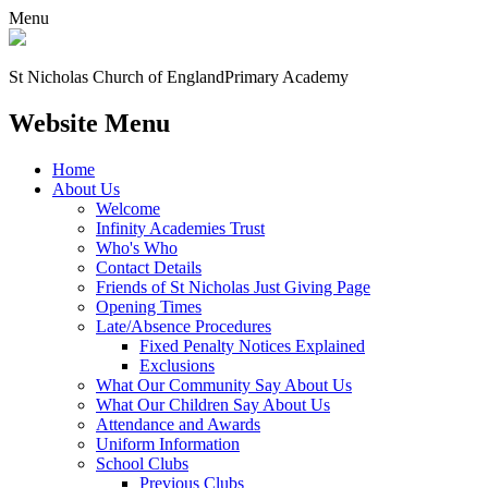
Menu
St Nicholas Church of England
Primary Academy
Website Menu
Home
About Us
Welcome
Infinity Academies Trust
Who's Who
Contact Details
Friends of St Nicholas Just Giving Page
Opening Times
Late/Absence Procedures
Fixed Penalty Notices Explained
Exclusions
What Our Community Say About Us
What Our Children Say About Us
Attendance and Awards
Uniform Information
School Clubs
Previous Clubs