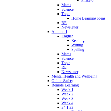
Phase 6
Maths
Science
Topic
Home Learning Ideas
RE
Newsletter
Autumn 1
English
Reading
Writing
Spelling
Maths
Science
Topic
RE
Newsletter
Mental Health and Wellbeing
Online Safety
Remote Learning
Week 1
Week 2
Week 3
Week 4
24.1.22