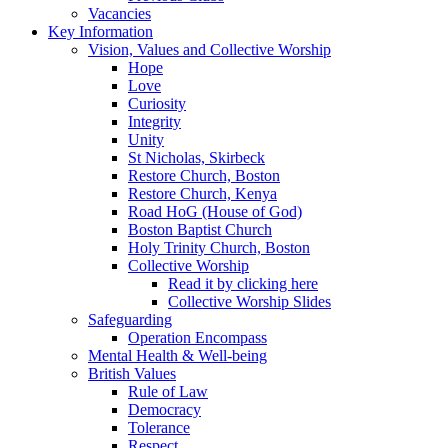
Vacancies
Key Information
Vision, Values and Collective Worship
Hope
Love
Curiosity
Integrity
Unity
St Nicholas, Skirbeck
Restore Church, Boston
Restore Church, Kenya
Road HoG (House of God)
Boston Baptist Church
Holy Trinity Church, Boston
Collective Worship
Read it by clicking here
Collective Worship Slides
Safeguarding
Operation Encompass
Mental Health & Well-being
British Values
Rule of Law
Democracy
Tolerance
Respect