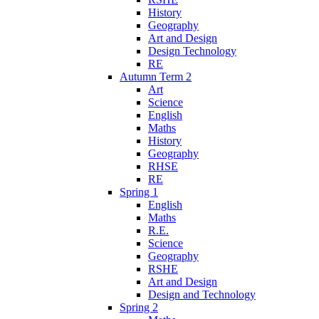
History
Geography
Art and Design
Design Technology
RE
Autumn Term 2
Art
Science
English
Maths
History
Geography
RHSE
RE
Spring 1
English
Maths
R.E.
Science
Geography
RSHE
Art and Design
Design and Technology
Spring 2