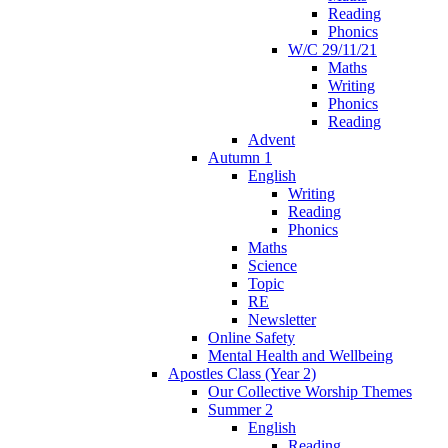
Reading
Phonics
W/C 29/11/21
Maths
Writing
Phonics
Reading
Advent
Autumn 1
English
Writing
Reading
Phonics
Maths
Science
Topic
RE
Newsletter
Online Safety
Mental Health and Wellbeing
Apostles Class (Year 2)
Our Collective Worship Themes
Summer 2
English
Reading