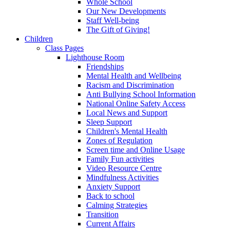
Whole School
Our New Developments
Staff Well-being
The Gift of Giving!
Children
Class Pages
Lighthouse Room
Friendships
Mental Health and Wellbeing
Racism and Discrimination
Anti Bullying School Information
National Online Safety Access
Local News and Support
Sleep Support
Children's Mental Health
Zones of Regulation
Screen time and Online Usage
Family Fun activities
Video Resource Centre
Mindfulness Activities
Anxiety Support
Back to school
Calming Strategies
Transition
Current Affairs