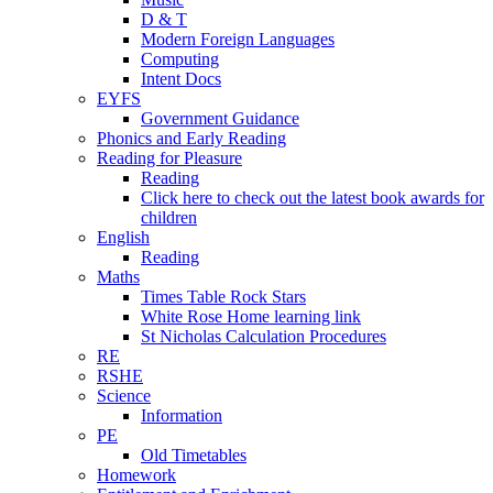
D & T
Modern Foreign Languages
Computing
Intent Docs
EYFS
Government Guidance
Phonics and Early Reading
Reading for Pleasure
Reading
Click here to check out the latest book awards for
children
English
Reading
Maths
Times Table Rock Stars
White Rose Home learning link
St Nicholas Calculation Procedures
RE
RSHE
Science
Information
PE
Old Timetables
Homework