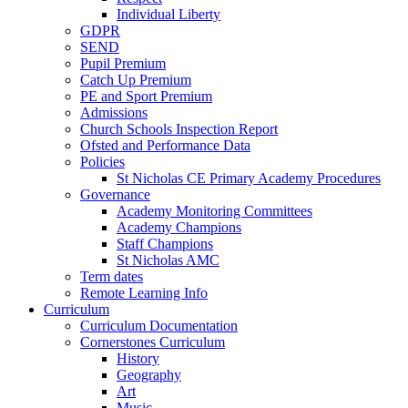
Individual Liberty
GDPR
SEND
Pupil Premium
Catch Up Premium
PE and Sport Premium
Admissions
Church Schools Inspection Report
Ofsted and Performance Data
Policies
St Nicholas CE Primary Academy Procedures
Governance
Academy Monitoring Committees
Academy Champions
Staff Champions
St Nicholas AMC
Term dates
Remote Learning Info
Curriculum
Curriculum Documentation
Cornerstones Curriculum
History
Geography
Art
Music