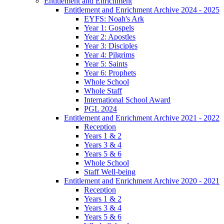
Entitlement and Enrichment
Entitlement and Enrichment Archive 2024 - 2025
EYFS: Noah's Ark
Year 1: Gospels
Year 2: Apostles
Year 3: Disciples
Year 4: Pilgrims
Year 5: Saints
Year 6: Prophets
Whole School
Whole Staff
International School Award
PGL 2024
Entitlement and Enrichment Archive 2021 - 2022
Reception
Years 1 & 2
Years 3 & 4
Years 5 & 6
Whole School
Staff Well-being
Entitlement and Enrichment Archive 2020 - 2021
Reception
Years 1 & 2
Years 3 & 4
Years 5 & 6