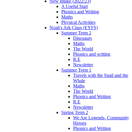
New Intake (2022/23)
A Useful Start
Phonics and Writing
Maths
Physical Activities
Noah's Ark Class (EYFS)
Summer Term 2
Dinosaurs
Maths
The World
Phonics and writing
R.E
Newsletter
Summer Term 1
Travels with the Snail and the
Whale
Maths
The World
Phonics and Writing
R.E
Newsletter
Spring Term 2
We Are Legends- Community
Heroes
Phonics and Writing