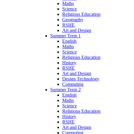
Maths
Science
Religious Education
Geography
RSHE
Art and Design
Summer Term 1
English
Maths
Science
Religious Education
History
RSHE
Art and Design
Design Technology
Computing
Summer Term 2
English
Maths
Science
Religious Education
History
RSHE
Art and Design
Computing