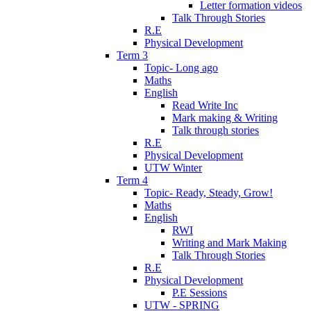
Letter formation videos
Talk Through Stories
R.E
Physical Development
Term 3
Topic- Long ago
Maths
English
Read Write Inc
Mark making & Writing
Talk through stories
R.E
Physical Development
UTW Winter
Term 4
Topic- Ready, Steady, Grow!
Maths
English
RWI
Writing and Mark Making
Talk Through Stories
R.E
Physical Development
P.E Sessions
UTW - SPRING