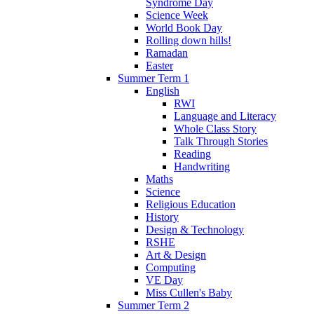
Syndrome Day
Science Week
World Book Day
Rolling down hills!
Ramadan
Easter
Summer Term 1
English
RWI
Language and Literacy
Whole Class Story
Talk Through Stories
Reading
Handwriting
Maths
Science
Religious Education
History
Design & Technology
RSHE
Art & Design
Computing
VE Day
Miss Cullen's Baby
Summer Term 2