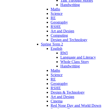
Talk Through Stories
Handwriting
Maths
Science
RE
Geography
RSHE
Art and Design
Computing
Design and Technology
Spring Term 2
English
RWI
Language and Literacy
Whole Class Story
Handwriting
Maths
Science
RE
Geography
RSHE
Design & Technology
Art and Design
Cinema
Red Nose Day and World Down