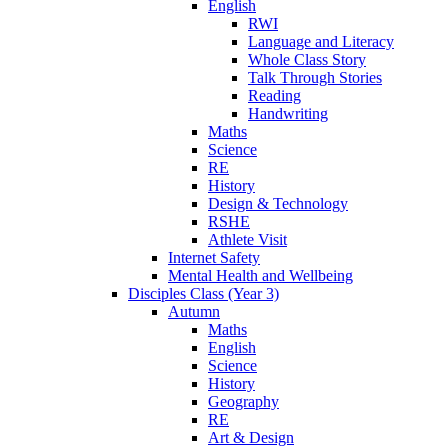
English
RWI
Language and Literacy
Whole Class Story
Talk Through Stories
Reading
Handwriting
Maths
Science
RE
History
Design & Technology
RSHE
Athlete Visit
Internet Safety
Mental Health and Wellbeing
Disciples Class (Year 3)
Autumn
Maths
English
Science
History
Geography
RE
Art & Design