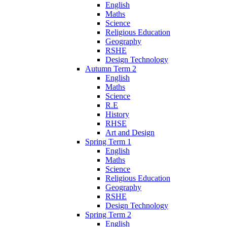
English
Maths
Science
Religious Education
Geography
RSHE
Design Technology
Autumn Term 2
English
Maths
Science
R.E
History
RHSE
Art and Design
Spring Term 1
English
Maths
Science
Religious Education
Geography
RSHE
Design Technology
Spring Term 2
English