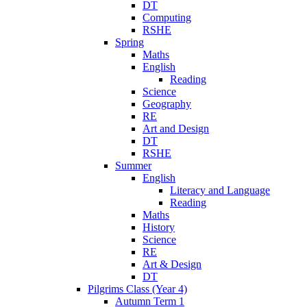
DT
Computing
RSHE
Spring
Maths
English
Reading
Science
Geography
RE
Art and Design
DT
RSHE
Summer
English
Literacy and Language
Reading
Maths
History
Science
RE
Art & Design
DT
Pilgrims Class (Year 4)
Autumn Term 1