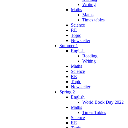
Writing
Maths
Maths
Times tables
Science
RE
Topic
Newsletter
Summer 1
English
Reading
Writing
Maths
Science
RE
Topic
Newsletter
Spring 2
English
World Book Day 2022
Maths
Times Tables
Science
RE
Topic