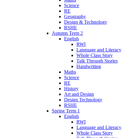
Science
RE
Geography
Design & Technology
RSHE
Autumn Term 2
English
RWI
Language and Literacy
Whole Class Story
Talk Through Stories
Handwriting
Maths
Science
RE
History
Art and Design
Design Technology
RSHE
Spring Term 1
English
RWI
Language and Literacy
Whole Class Story