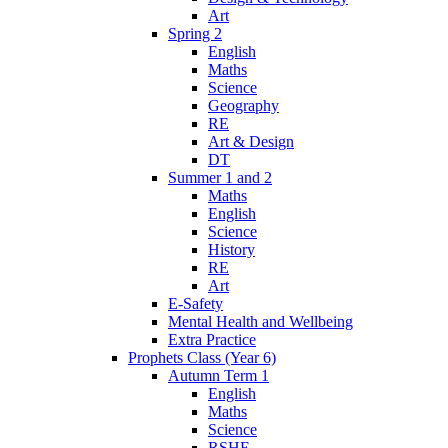
Art
Spring 2
English
Maths
Science
Geography
RE
Art & Design
DT
Summer 1 and 2
Maths
English
Science
History
RE
Art
E-Safety
Mental Health and Wellbeing
Extra Practice
Prophets Class (Year 6)
Autumn Term 1
English
Maths
Science
RSHE