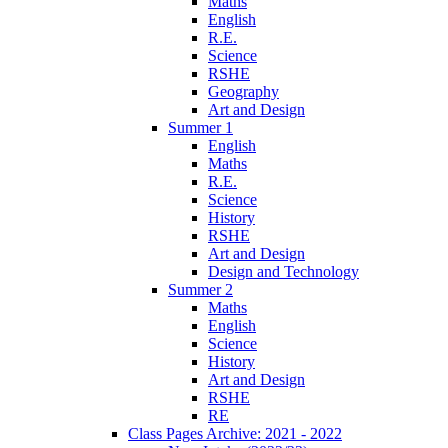
Maths
English
R.E.
Science
RSHE
Geography
Art and Design
Summer 1
English
Maths
R.E.
Science
History
RSHE
Art and Design
Design and Technology
Summer 2
Maths
English
Science
History
Art and Design
RSHE
RE
Class Pages Archive: 2021 - 2022