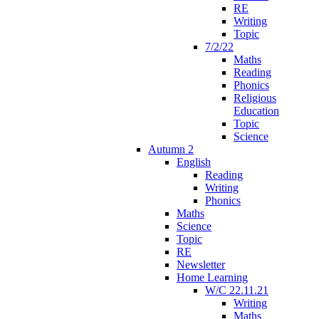
RE
Writing
Topic
7/2/22
Maths
Reading
Phonics
Religious
Education
Topic
Science
Autumn 2
English
Reading
Writing
Phonics
Maths
Science
Topic
RE
Newsletter
Home Learning
W/C 22.11.21
Writing
Maths