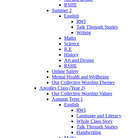
RSHE
Summer 2
English
RWI
Talk Through Stories
Writing
Maths
Science
R.E
History
Art and Design
RSHE
Online Safety
Mental Health and Wellbeing
Our Collective Worship Themes
Apostles Class (Year 2)
Our Collective Worship Values
Autumn Term 1
English
RWI
Language and Literacy
Whole Class Story
Talk Through Stories
Handwriting
Maths