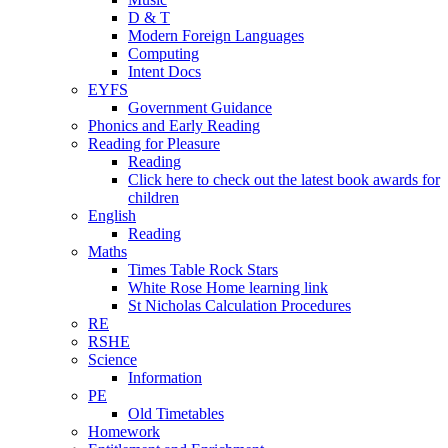
D & T
Modern Foreign Languages
Computing
Intent Docs
EYFS
Government Guidance
Phonics and Early Reading
Reading for Pleasure
Reading
Click here to check out the latest book awards for
children
English
Reading
Maths
Times Table Rock Stars
White Rose Home learning link
St Nicholas Calculation Procedures
RE
RSHE
Science
Information
PE
Old Timetables
Homework