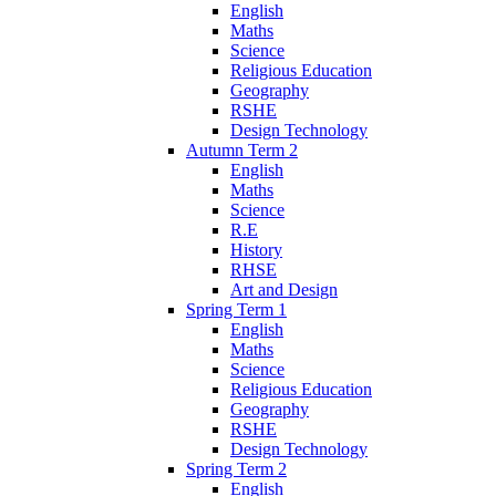
English
Maths
Science
Religious Education
Geography
RSHE
Design Technology
Autumn Term 2
English
Maths
Science
R.E
History
RHSE
Art and Design
Spring Term 1
English
Maths
Science
Religious Education
Geography
RSHE
Design Technology
Spring Term 2
English