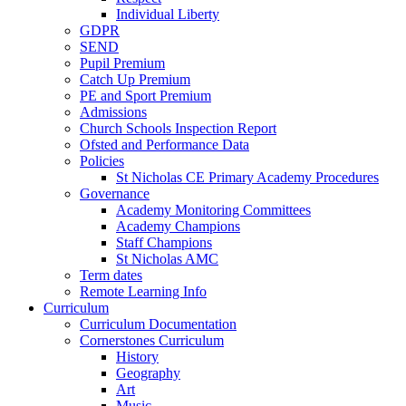
Individual Liberty
GDPR
SEND
Pupil Premium
Catch Up Premium
PE and Sport Premium
Admissions
Church Schools Inspection Report
Ofsted and Performance Data
Policies
St Nicholas CE Primary Academy Procedures
Governance
Academy Monitoring Committees
Academy Champions
Staff Champions
St Nicholas AMC
Term dates
Remote Learning Info
Curriculum
Curriculum Documentation
Cornerstones Curriculum
History
Geography
Art
Music