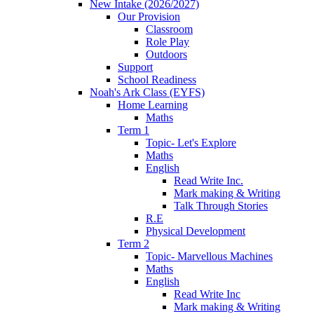
New Intake (2026/2027)
Our Provision
Classroom
Role Play
Outdoors
Support
School Readiness
Noah's Ark Class (EYFS)
Home Learning
Maths
Term 1
Topic- Let's Explore
Maths
English
Read Write Inc.
Mark making & Writing
Talk Through Stories
R.E
Physical Development
Term 2
Topic- Marvellous Machines
Maths
English
Read Write Inc
Mark making & Writing