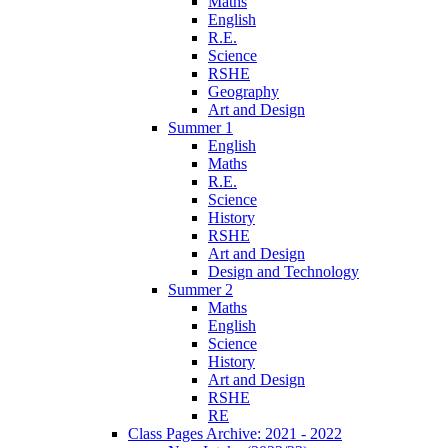
Maths
English
R.E.
Science
RSHE
Geography
Art and Design
Summer 1
English
Maths
R.E.
Science
History
RSHE
Art and Design
Design and Technology
Summer 2
Maths
English
Science
History
Art and Design
RSHE
RE
Class Pages Archive: 2021 - 2022