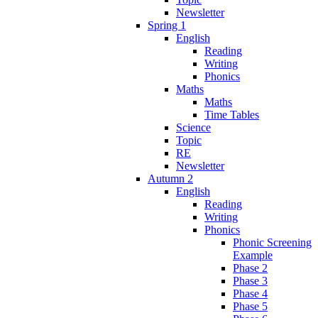
Newsletter
Spring 1
English
Reading
Writing
Phonics
Maths
Maths
Time Tables
Science
Topic
RE
Newsletter
Autumn 2
English
Reading
Writing
Phonics
Phonic Screening
Example
Phase 2
Phase 3
Phase 4
Phase 5