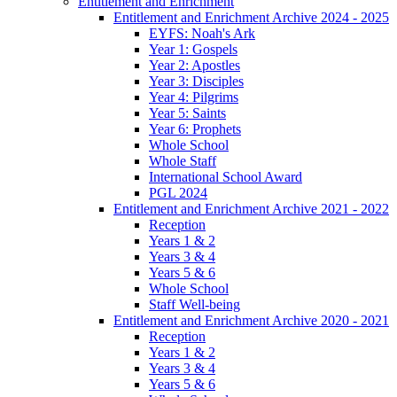
Entitlement and Enrichment
Entitlement and Enrichment Archive 2024 - 2025
EYFS: Noah's Ark
Year 1: Gospels
Year 2: Apostles
Year 3: Disciples
Year 4: Pilgrims
Year 5: Saints
Year 6: Prophets
Whole School
Whole Staff
International School Award
PGL 2024
Entitlement and Enrichment Archive 2021 - 2022
Reception
Years 1 & 2
Years 3 & 4
Years 5 & 6
Whole School
Staff Well-being
Entitlement and Enrichment Archive 2020 - 2021
Reception
Years 1 & 2
Years 3 & 4
Years 5 & 6