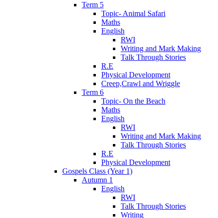
Term 5
Topic- Animal Safari
Maths
English
RWI
Writing and Mark Making
Talk Through Stories
R.E
Physical Development
Creep,Crawl and Wriggle
Term 6
Topic- On the Beach
Maths
English
RWI
Writing and Mark Making
Talk Through Stories
R.E
Physical Development
Gospels Class (Year 1)
Autumn 1
English
RWI
Talk Through Stories
Writing