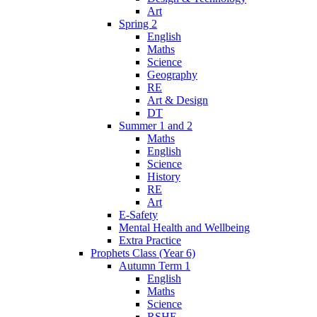
Art
Spring 2
English
Maths
Science
Geography
RE
Art & Design
DT
Summer 1 and 2
Maths
English
Science
History
RE
Art
E-Safety
Mental Health and Wellbeing
Extra Practice
Prophets Class (Year 6)
Autumn Term 1
English
Maths
Science
RSHE