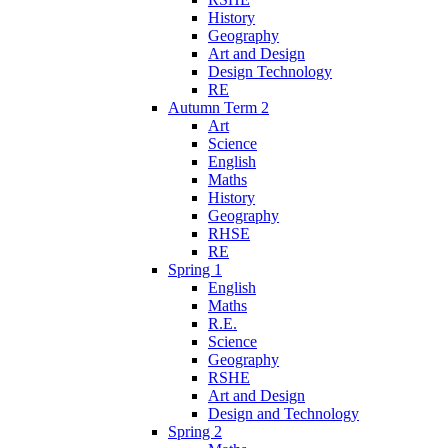
History
Geography
Art and Design
Design Technology
RE
Autumn Term 2
Art
Science
English
Maths
History
Geography
RHSE
RE
Spring 1
English
Maths
R.E.
Science
Geography
RSHE
Art and Design
Design and Technology
Spring 2