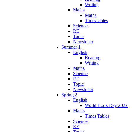
Writing
Maths
Maths
Times tables
Science
RE
Topic
Newsletter
Summer 1
English
Reading
Writing
Maths
Science
RE
Topic
Newsletter
Spring 2
English
World Book Day 2022
Maths
Times Tables
Science
RE
Topic