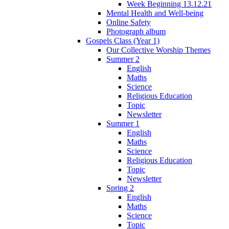
Week Beginning 13.12.21
Mental Health and Well-being
Online Safety
Photograph album
Gospels Class (Year 1)
Our Collective Worship Themes
Summer 2
English
Maths
Science
Religious Education
Topic
Newsletter
Summer 1
English
Maths
Science
Religious Education
Topic
Newsletter
Spring 2
English
Maths
Science
Topic