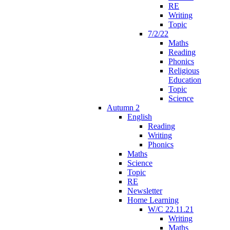
RE
Writing
Topic
7/2/22
Maths
Reading
Phonics
Religious
Education
Topic
Science
Autumn 2
English
Reading
Writing
Phonics
Maths
Science
Topic
RE
Newsletter
Home Learning
W/C 22.11.21
Writing
Maths