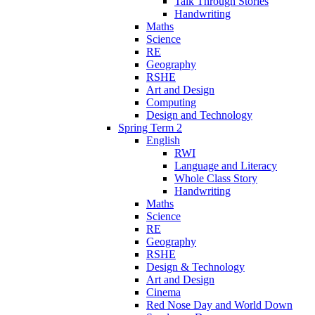
Talk Through Stories
Handwriting
Maths
Science
RE
Geography
RSHE
Art and Design
Computing
Design and Technology
Spring Term 2
English
RWI
Language and Literacy
Whole Class Story
Handwriting
Maths
Science
RE
Geography
RSHE
Design & Technology
Art and Design
Cinema
Red Nose Day and World Down