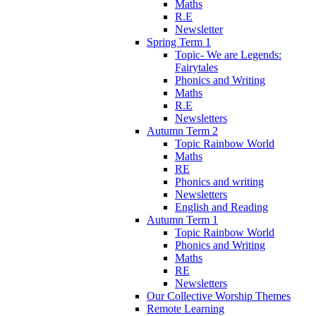
Maths
R.E
Newsletter
Spring Term 1
Topic- We are Legends:
Fairytales
Phonics and Writing
Maths
R.E
Newsletters
Autumn Term 2
Topic Rainbow World
Maths
RE
Phonics and writing
Newsletters
English and Reading
Autumn Term 1
Topic Rainbow World
Phonics and Writing
Maths
RE
Newsletters
Our Collective Worship Themes
Remote Learning