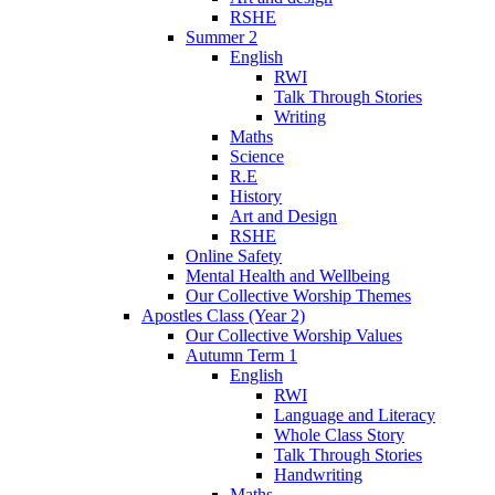
RSHE
Summer 2
English
RWI
Talk Through Stories
Writing
Maths
Science
R.E
History
Art and Design
RSHE
Online Safety
Mental Health and Wellbeing
Our Collective Worship Themes
Apostles Class (Year 2)
Our Collective Worship Values
Autumn Term 1
English
RWI
Language and Literacy
Whole Class Story
Talk Through Stories
Handwriting
Maths