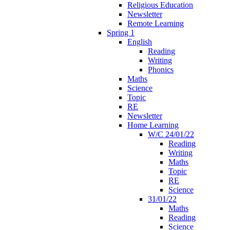
Religious Education
Newsletter
Remote Learning
Spring 1
English
Reading
Writing
Phonics
Maths
Science
Topic
RE
Newsletter
Home Learning
W/C 24/01/22
Reading
Writing
Maths
Topic
RE
Science
31/01/22
Maths
Reading
Science