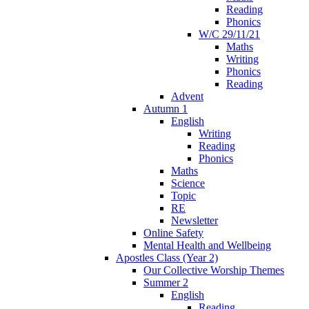
Reading
Phonics
W/C 29/11/21
Maths
Writing
Phonics
Reading
Advent
Autumn 1
English
Writing
Reading
Phonics
Maths
Science
Topic
RE
Newsletter
Online Safety
Mental Health and Wellbeing
Apostles Class (Year 2)
Our Collective Worship Themes
Summer 2
English
Reading