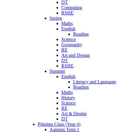
DT
Computing
RSHE
Spring
Maths
English
Reading
Science
Geography
RE
Art and Design
DT
RSHE
Summer
English
Literacy and Language
Reading
Maths
History
Science
RE
Art & Design
DT
Pilgrims Class (Year 4)
Autumn Term 1