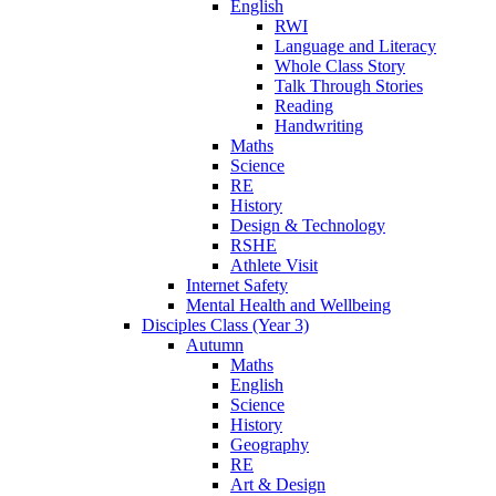
English
RWI
Language and Literacy
Whole Class Story
Talk Through Stories
Reading
Handwriting
Maths
Science
RE
History
Design & Technology
RSHE
Athlete Visit
Internet Safety
Mental Health and Wellbeing
Disciples Class (Year 3)
Autumn
Maths
English
Science
History
Geography
RE
Art & Design