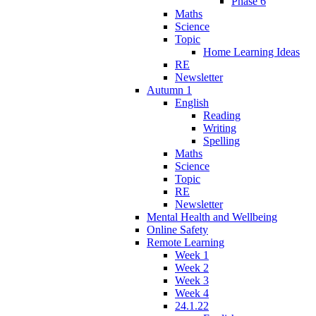
Phase 6
Maths
Science
Topic
Home Learning Ideas
RE
Newsletter
Autumn 1
English
Reading
Writing
Spelling
Maths
Science
Topic
RE
Newsletter
Mental Health and Wellbeing
Online Safety
Remote Learning
Week 1
Week 2
Week 3
Week 4
24.1.22