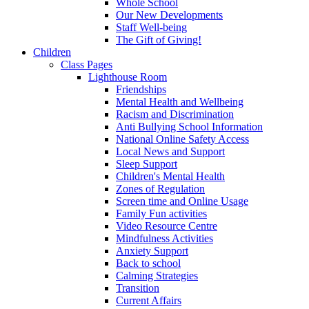
Whole School
Our New Developments
Staff Well-being
The Gift of Giving!
Children
Class Pages
Lighthouse Room
Friendships
Mental Health and Wellbeing
Racism and Discrimination
Anti Bullying School Information
National Online Safety Access
Local News and Support
Sleep Support
Children's Mental Health
Zones of Regulation
Screen time and Online Usage
Family Fun activities
Video Resource Centre
Mindfulness Activities
Anxiety Support
Back to school
Calming Strategies
Transition
Current Affairs