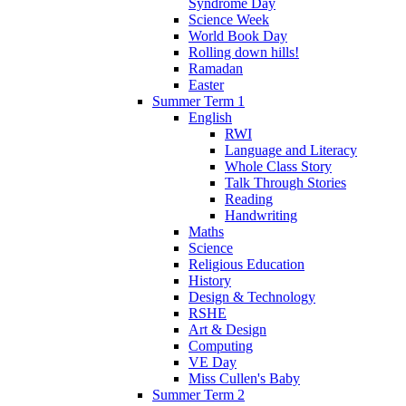
Syndrome Day
Science Week
World Book Day
Rolling down hills!
Ramadan
Easter
Summer Term 1
English
RWI
Language and Literacy
Whole Class Story
Talk Through Stories
Reading
Handwriting
Maths
Science
Religious Education
History
Design & Technology
RSHE
Art & Design
Computing
VE Day
Miss Cullen's Baby
Summer Term 2