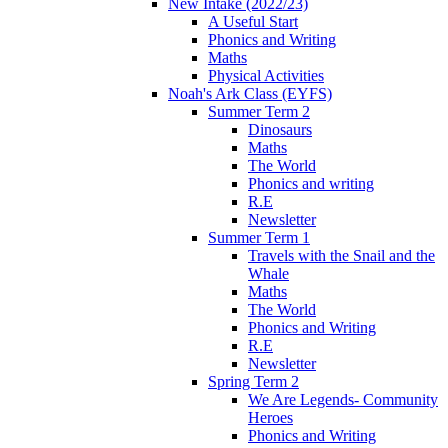
New Intake (2022/23)
A Useful Start
Phonics and Writing
Maths
Physical Activities
Noah's Ark Class (EYFS)
Summer Term 2
Dinosaurs
Maths
The World
Phonics and writing
R.E
Newsletter
Summer Term 1
Travels with the Snail and the
Whale
Maths
The World
Phonics and Writing
R.E
Newsletter
Spring Term 2
We Are Legends- Community
Heroes
Phonics and Writing