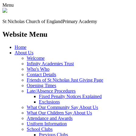
Menu
St Nicholas Church of England
Primary Academy
Website Menu
Home
About Us
Welcome
Infinity Academies Trust
Who's Who
Contact Details
Friends of St Nicholas Just Giving Page
Opening Times
Late/Absence Procedures
Fixed Penalty Notices Explained
Exclusions
What Our Community Say About Us
What Our Children Say About Us
Attendance and Awards
Uniform Information
School Clubs
Previous Clubs