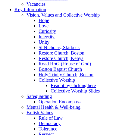
Vacancies
Key Information
Vision, Values and Collective Worship
Hope
Love
Curiosity
Integrity
Unity
St Nicholas, Skirbeck
Restore Church, Boston
Restore Church, Kenya
Road HoG (House of God)
Boston Baptist Church
Holy Trinity Church, Boston
Collective Worship
Read it by clicking here
Collective Worship Slides
Safeguarding
Operation Encompass
Mental Health & Well-being
British Values
Rule of Law
Democracy
Tolerance
Respect