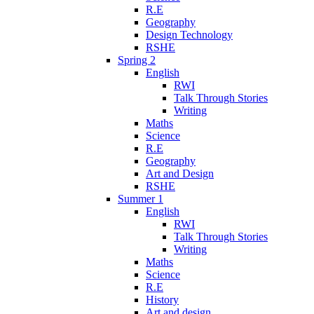
R.E
Geography
Design Technology
RSHE
Spring 2
English
RWI
Talk Through Stories
Writing
Maths
Science
R.E
Geography
Art and Design
RSHE
Summer 1
English
RWI
Talk Through Stories
Writing
Maths
Science
R.E
History
Art and design