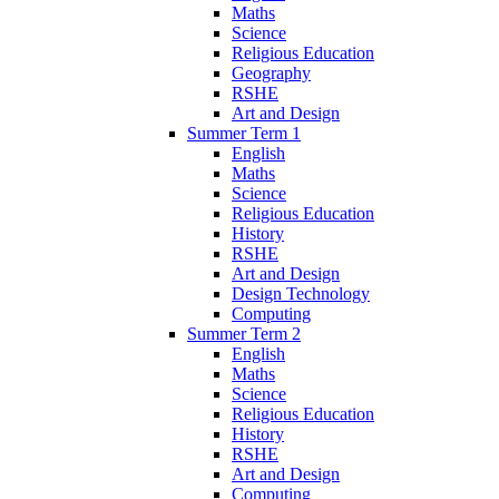
Maths
Science
Religious Education
Geography
RSHE
Art and Design
Summer Term 1
English
Maths
Science
Religious Education
History
RSHE
Art and Design
Design Technology
Computing
Summer Term 2
English
Maths
Science
Religious Education
History
RSHE
Art and Design
Computing