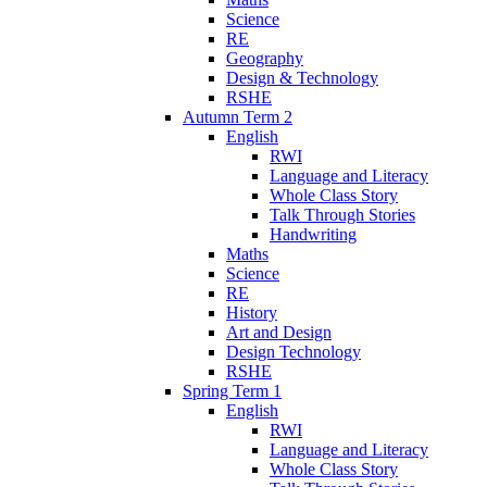
Science
RE
Geography
Design & Technology
RSHE
Autumn Term 2
English
RWI
Language and Literacy
Whole Class Story
Talk Through Stories
Handwriting
Maths
Science
RE
History
Art and Design
Design Technology
RSHE
Spring Term 1
English
RWI
Language and Literacy
Whole Class Story