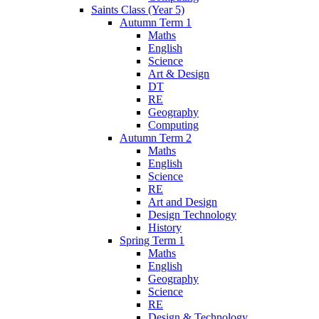
Saints Class (Year 5)
Autumn Term 1
Maths
English
Science
Art & Design
DT
RE
Geography
Computing
Autumn Term 2
Maths
English
Science
RE
Art and Design
Design Technology
History
Spring Term 1
Maths
English
Geography
Science
RE
Design & Technology