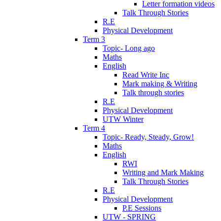
Letter formation videos
Talk Through Stories
R.E
Physical Development
Term 3
Topic- Long ago
Maths
English
Read Write Inc
Mark making & Writing
Talk through stories
R.E
Physical Development
UTW Winter
Term 4
Topic- Ready, Steady, Grow!
Maths
English
RWI
Writing and Mark Making
Talk Through Stories
R.E
Physical Development
P.E Sessions
UTW - SPRING