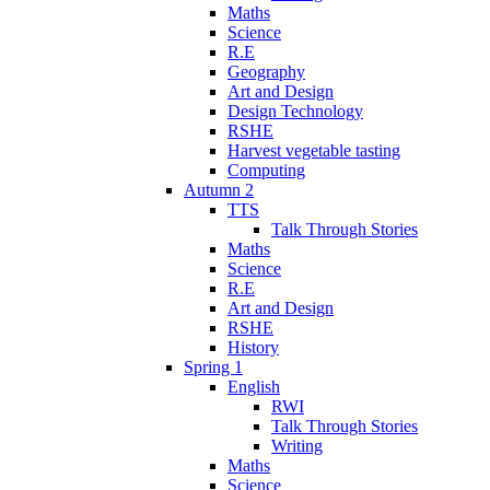
Maths
Science
R.E
Geography
Art and Design
Design Technology
RSHE
Harvest vegetable tasting
Computing
Autumn 2
TTS
Talk Through Stories
Maths
Science
R.E
Art and Design
RSHE
History
Spring 1
English
RWI
Talk Through Stories
Writing
Maths
Science