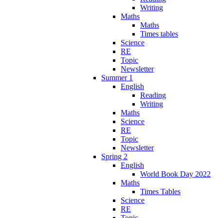
Writing
Maths
Maths
Times tables
Science
RE
Topic
Newsletter
Summer 1
English
Reading
Writing
Maths
Science
RE
Topic
Newsletter
Spring 2
English
World Book Day 2022
Maths
Times Tables
Science
RE
Topic