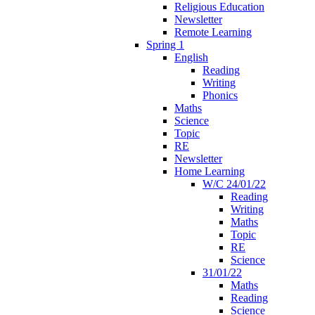
Religious Education
Newsletter
Remote Learning
Spring 1
English
Reading
Writing
Phonics
Maths
Science
Topic
RE
Newsletter
Home Learning
W/C 24/01/22
Reading
Writing
Maths
Topic
RE
Science
31/01/22
Maths
Reading
Science