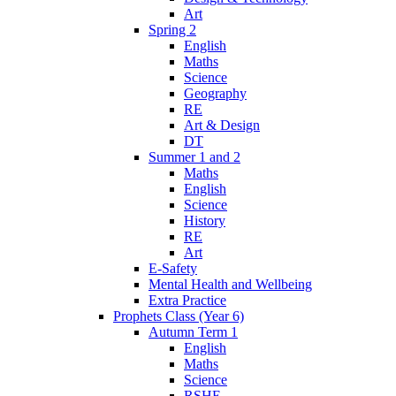
Art
Spring 2
English
Maths
Science
Geography
RE
Art & Design
DT
Summer 1 and 2
Maths
English
Science
History
RE
Art
E-Safety
Mental Health and Wellbeing
Extra Practice
Prophets Class (Year 6)
Autumn Term 1
English
Maths
Science
RSHE