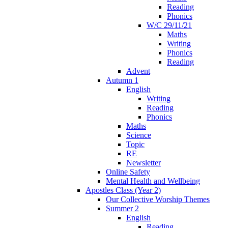
Reading
Phonics
W/C 29/11/21
Maths
Writing
Phonics
Reading
Advent
Autumn 1
English
Writing
Reading
Phonics
Maths
Science
Topic
RE
Newsletter
Online Safety
Mental Health and Wellbeing
Apostles Class (Year 2)
Our Collective Worship Themes
Summer 2
English
Reading