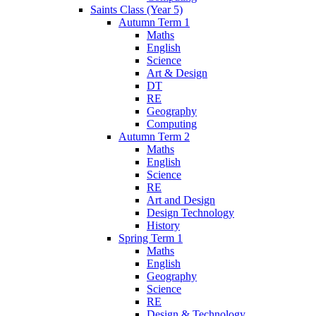
Saints Class (Year 5)
Autumn Term 1
Maths
English
Science
Art & Design
DT
RE
Geography
Computing
Autumn Term 2
Maths
English
Science
RE
Art and Design
Design Technology
History
Spring Term 1
Maths
English
Geography
Science
RE
Design & Technology