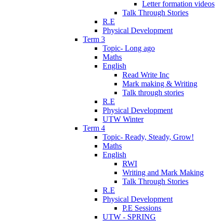
Letter formation videos
Talk Through Stories
R.E
Physical Development
Term 3
Topic- Long ago
Maths
English
Read Write Inc
Mark making & Writing
Talk through stories
R.E
Physical Development
UTW Winter
Term 4
Topic- Ready, Steady, Grow!
Maths
English
RWI
Writing and Mark Making
Talk Through Stories
R.E
Physical Development
P.E Sessions
UTW - SPRING