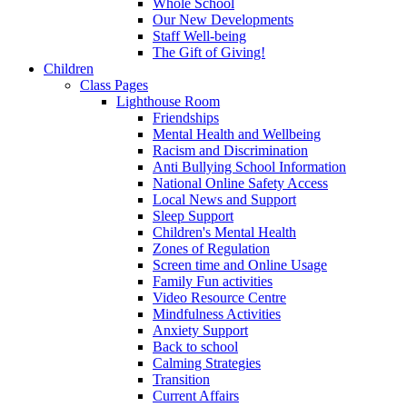
Whole School
Our New Developments
Staff Well-being
The Gift of Giving!
Children
Class Pages
Lighthouse Room
Friendships
Mental Health and Wellbeing
Racism and Discrimination
Anti Bullying School Information
National Online Safety Access
Local News and Support
Sleep Support
Children's Mental Health
Zones of Regulation
Screen time and Online Usage
Family Fun activities
Video Resource Centre
Mindfulness Activities
Anxiety Support
Back to school
Calming Strategies
Transition
Current Affairs