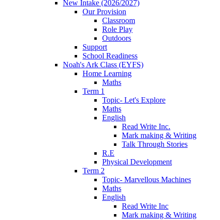
New Intake (2026/2027)
Our Provision
Classroom
Role Play
Outdoors
Support
School Readiness
Noah's Ark Class (EYFS)
Home Learning
Maths
Term 1
Topic- Let's Explore
Maths
English
Read Write Inc.
Mark making & Writing
Talk Through Stories
R.E
Physical Development
Term 2
Topic- Marvellous Machines
Maths
English
Read Write Inc
Mark making & Writing