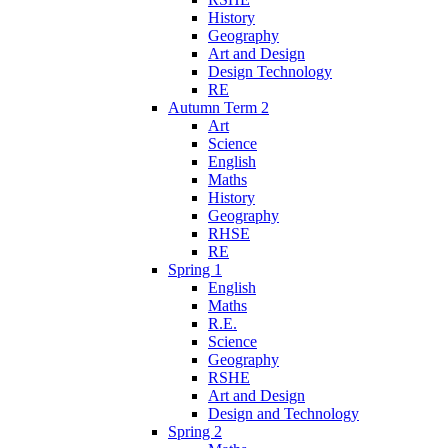
History
Geography
Art and Design
Design Technology
RE
Autumn Term 2
Art
Science
English
Maths
History
Geography
RHSE
RE
Spring 1
English
Maths
R.E.
Science
Geography
RSHE
Art and Design
Design and Technology
Spring 2