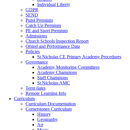
Individual Liberty
GDPR
SEND
Pupil Premium
Catch Up Premium
PE and Sport Premium
Admissions
Church Schools Inspection Report
Ofsted and Performance Data
Policies
St Nicholas CE Primary Academy Procedures
Governance
Academy Monitoring Committees
Academy Champions
Staff Champions
St Nicholas AMC
Term dates
Remote Learning Info
Curriculum
Curriculum Documentation
Cornerstones Curriculum
History
Geography
Art
Music