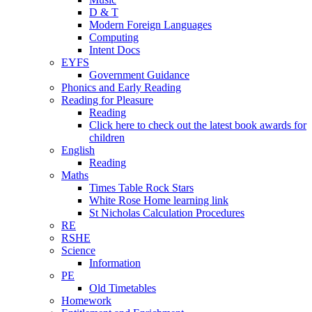
D & T
Modern Foreign Languages
Computing
Intent Docs
EYFS
Government Guidance
Phonics and Early Reading
Reading for Pleasure
Reading
Click here to check out the latest book awards for
children
English
Reading
Maths
Times Table Rock Stars
White Rose Home learning link
St Nicholas Calculation Procedures
RE
RSHE
Science
Information
PE
Old Timetables
Homework