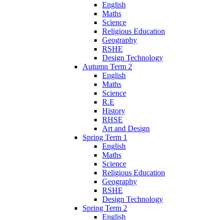
English
Maths
Science
Religious Education
Geography
RSHE
Design Technology
Autumn Term 2
English
Maths
Science
R.E
History
RHSE
Art and Design
Spring Term 1
English
Maths
Science
Religious Education
Geography
RSHE
Design Technology
Spring Term 2
English