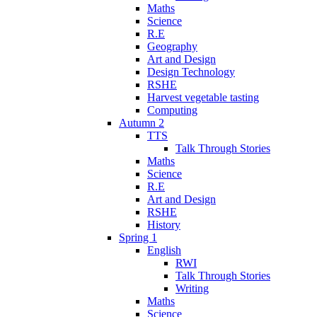
Maths
Science
R.E
Geography
Art and Design
Design Technology
RSHE
Harvest vegetable tasting
Computing
Autumn 2
TTS
Talk Through Stories
Maths
Science
R.E
Art and Design
RSHE
History
Spring 1
English
RWI
Talk Through Stories
Writing
Maths
Science