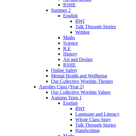
RSHE
Summer 2
English
RWI
Talk Through Stories
Writing
Maths
Science
R.E
History
Art and Design
RSHE
Online Safety
Mental Health and Wellbeing
Our Collective Worship Themes
Apostles Class (Year 2)
Our Collective Worship Values
Autumn Term 1
English
RWI
Language and Literacy
Whole Class Story
Talk Through Stories
Handwriting
Maths