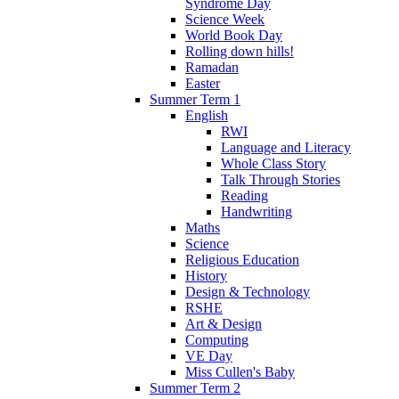
Syndrome Day
Science Week
World Book Day
Rolling down hills!
Ramadan
Easter
Summer Term 1
English
RWI
Language and Literacy
Whole Class Story
Talk Through Stories
Reading
Handwriting
Maths
Science
Religious Education
History
Design & Technology
RSHE
Art & Design
Computing
VE Day
Miss Cullen's Baby
Summer Term 2