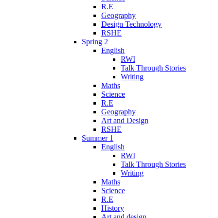
R.E
Geography
Design Technology
RSHE
Spring 2
English
RWI
Talk Through Stories
Writing
Maths
Science
R.E
Geography
Art and Design
RSHE
Summer 1
English
RWI
Talk Through Stories
Writing
Maths
Science
R.E
History
Art and design