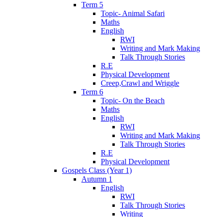
Term 5
Topic- Animal Safari
Maths
English
RWI
Writing and Mark Making
Talk Through Stories
R.E
Physical Development
Creep,Crawl and Wriggle
Term 6
Topic- On the Beach
Maths
English
RWI
Writing and Mark Making
Talk Through Stories
R.E
Physical Development
Gospels Class (Year 1)
Autumn 1
English
RWI
Talk Through Stories
Writing