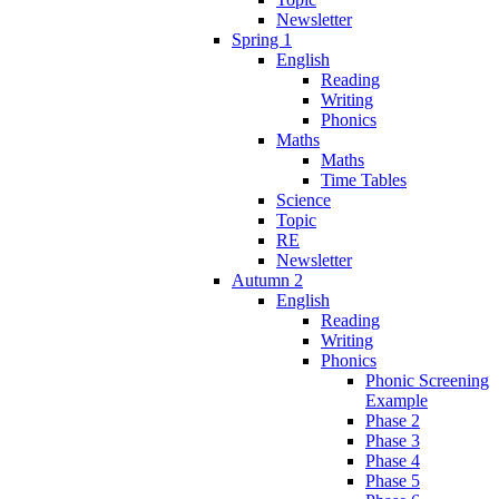
Newsletter
Spring 1
English
Reading
Writing
Phonics
Maths
Maths
Time Tables
Science
Topic
RE
Newsletter
Autumn 2
English
Reading
Writing
Phonics
Phonic Screening
Example
Phase 2
Phase 3
Phase 4
Phase 5