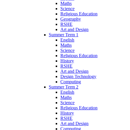
Maths
Science
Religious Education
Geography
RSHE
Art and Design
Summer Term 1
English
Maths
Science
Religious Education
History
RSHE
Art and Design
Design Technology
Computing
Summer Term 2
English
Maths
Science
Religious Education
History
RSHE
Art and Design
Computing