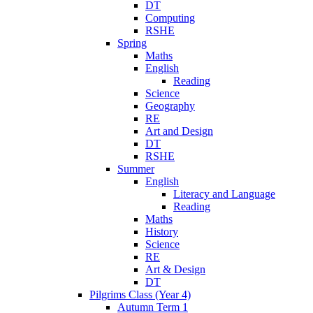
DT
Computing
RSHE
Spring
Maths
English
Reading
Science
Geography
RE
Art and Design
DT
RSHE
Summer
English
Literacy and Language
Reading
Maths
History
Science
RE
Art & Design
DT
Pilgrims Class (Year 4)
Autumn Term 1