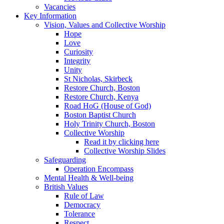
Vacancies
Key Information
Vision, Values and Collective Worship
Hope
Love
Curiosity
Integrity
Unity
St Nicholas, Skirbeck
Restore Church, Boston
Restore Church, Kenya
Road HoG (House of God)
Boston Baptist Church
Holy Trinity Church, Boston
Collective Worship
Read it by clicking here
Collective Worship Slides
Safeguarding
Operation Encompass
Mental Health & Well-being
British Values
Rule of Law
Democracy
Tolerance
Respect