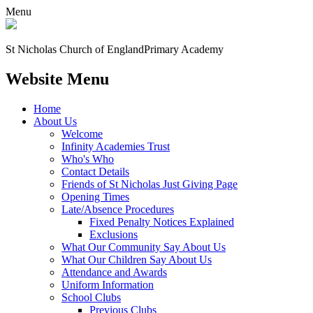
Menu
St Nicholas Church of England
Primary Academy
Website Menu
Home
About Us
Welcome
Infinity Academies Trust
Who's Who
Contact Details
Friends of St Nicholas Just Giving Page
Opening Times
Late/Absence Procedures
Fixed Penalty Notices Explained
Exclusions
What Our Community Say About Us
What Our Children Say About Us
Attendance and Awards
Uniform Information
School Clubs
Previous Clubs