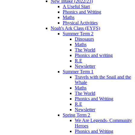
New Intake (2022/23)
A Useful Start
Phonics and Writing
Maths
Physical Activities
Noah's Ark Class (EYFS)
Summer Term 2
Dinosaurs
Maths
The World
Phonics and writing
R.E
Newsletter
Summer Term 1
Travels with the Snail and the
Whale
Maths
The World
Phonics and Writing
R.E
Newsletter
Spring Term 2
We Are Legends- Community
Heroes
Phonics and Writing