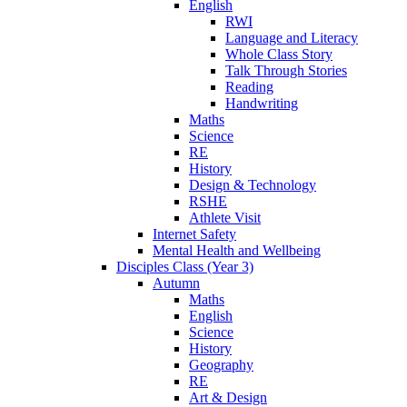
English
RWI
Language and Literacy
Whole Class Story
Talk Through Stories
Reading
Handwriting
Maths
Science
RE
History
Design & Technology
RSHE
Athlete Visit
Internet Safety
Mental Health and Wellbeing
Disciples Class (Year 3)
Autumn
Maths
English
Science
History
Geography
RE
Art & Design