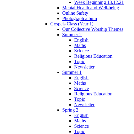
Week Beginning 13.12.21
Mental Health and Well-being
Online Safety
Photograph album
Gospels Class (Year 1)
Our Collective Worship Themes
Summer 2
English
Maths
Science
Religious Education
Topic
Newsletter
Summer 1
English
Maths
Science
Religious Education
Topic
Newsletter
Spring 2
English
Maths
Science
Topic