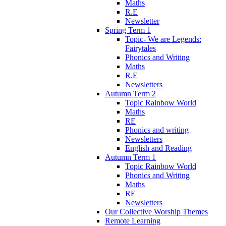
Maths
R.E
Newsletter
Spring Term 1
Topic- We are Legends:
Fairytales
Phonics and Writing
Maths
R.E
Newsletters
Autumn Term 2
Topic Rainbow World
Maths
RE
Phonics and writing
Newsletters
English and Reading
Autumn Term 1
Topic Rainbow World
Phonics and Writing
Maths
RE
Newsletters
Our Collective Worship Themes
Remote Learning