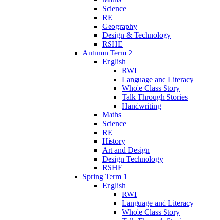
Science
RE
Geography
Design & Technology
RSHE
Autumn Term 2
English
RWI
Language and Literacy
Whole Class Story
Talk Through Stories
Handwriting
Maths
Science
RE
History
Art and Design
Design Technology
RSHE
Spring Term 1
English
RWI
Language and Literacy
Whole Class Story