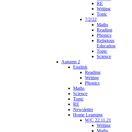
RE
Writing
Topic
7/2/22
Maths
Reading
Phonics
Religious
Education
Topic
Science
Autumn 2
English
Reading
Writing
Phonics
Maths
Science
Topic
RE
Newsletter
Home Learning
W/C 22.11.21
Writing
Maths