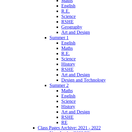
Maths
English
R.E.
Science
RSHE
Geography
Art and Design
Summer 1
English
Maths
R.E.
Science
History
RSHE
Art and Design
Design and Technology
Summer 2
Maths
English
Science
History
Art and Design
RSHE
RE
Class Pages Archive: 2021 - 2022