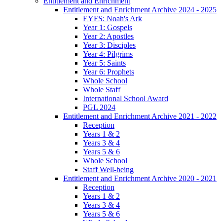
Entitlement and Enrichment
Entitlement and Enrichment Archive 2024 - 2025
EYFS: Noah's Ark
Year 1: Gospels
Year 2: Apostles
Year 3: Disciples
Year 4: Pilgrims
Year 5: Saints
Year 6: Prophets
Whole School
Whole Staff
International School Award
PGL 2024
Entitlement and Enrichment Archive 2021 - 2022
Reception
Years 1 & 2
Years 3 & 4
Years 5 & 6
Whole School
Staff Well-being
Entitlement and Enrichment Archive 2020 - 2021
Reception
Years 1 & 2
Years 3 & 4
Years 5 & 6