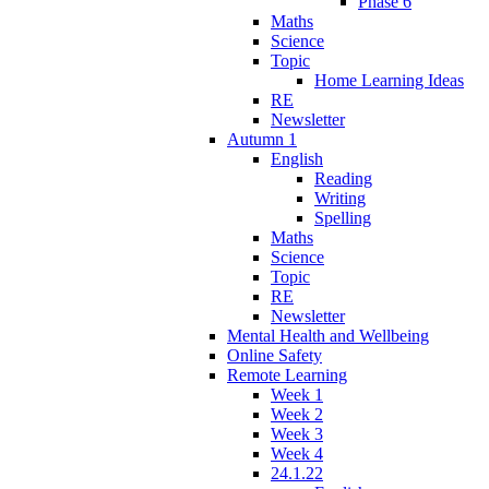
Phase 6
Maths
Science
Topic
Home Learning Ideas
RE
Newsletter
Autumn 1
English
Reading
Writing
Spelling
Maths
Science
Topic
RE
Newsletter
Mental Health and Wellbeing
Online Safety
Remote Learning
Week 1
Week 2
Week 3
Week 4
24.1.22