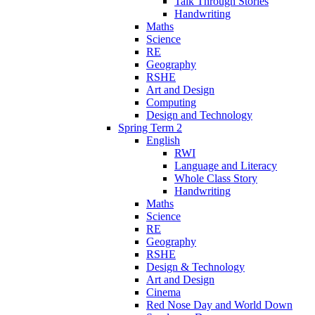
Talk Through Stories
Handwriting
Maths
Science
RE
Geography
RSHE
Art and Design
Computing
Design and Technology
Spring Term 2
English
RWI
Language and Literacy
Whole Class Story
Handwriting
Maths
Science
RE
Geography
RSHE
Design & Technology
Art and Design
Cinema
Red Nose Day and World Down