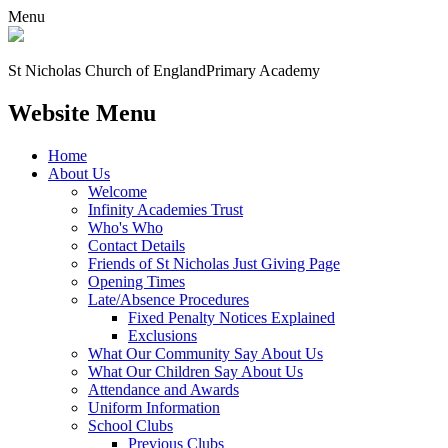
Menu
St Nicholas Church of England
Primary Academy
Website Menu
Home
About Us
Welcome
Infinity Academies Trust
Who's Who
Contact Details
Friends of St Nicholas Just Giving Page
Opening Times
Late/Absence Procedures
Fixed Penalty Notices Explained
Exclusions
What Our Community Say About Us
What Our Children Say About Us
Attendance and Awards
Uniform Information
School Clubs
Previous Clubs