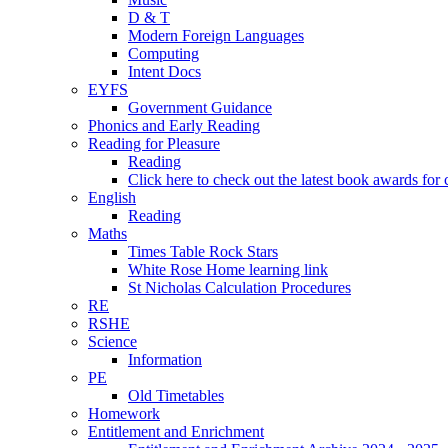
D & T
Modern Foreign Languages
Computing
Intent Docs
EYFS
Government Guidance
Phonics and Early Reading
Reading for Pleasure
Reading
Click here to check out the latest book awards for 
English
Reading
Maths
Times Table Rock Stars
White Rose Home learning link
St Nicholas Calculation Procedures
RE
RSHE
Science
Information
PE
Old Timetables
Homework
Entitlement and Enrichment