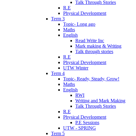
Talk Through Stories
R.E
Physical Development
Term 3
Topic- Long ago
Maths
English
Read Write Inc
Mark making & Writing
Talk through stories
R.E
Physical Development
UTW Winter
Term 4
Topic- Ready, Steady, Grow!
Maths
English
RWI
Writing and Mark Making
Talk Through Stories
R.E
Physical Development
P.E Sessions
UTW - SPRING
Term 5