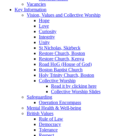
Vacancies
Key Information
Vision, Values and Collective Worship
Hope
Love
Curiosity
Integrity
Unity
St Nicholas, Skirbeck
Restore Church, Boston
Restore Church, Kenya
Road HoG (House of God)
Boston Baptist Church
Holy Trinity Church, Boston
Collective Worship
Read it by clicking here
Collective Worship Slides
Safeguarding
Operation Encompass
Mental Health & Well-being
British Values
Rule of Law
Democracy
Tolerance
Respect