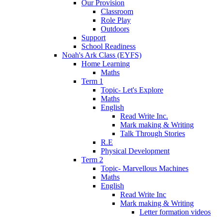
Our Provision
Classroom
Role Play
Outdoors
Support
School Readiness
Noah's Ark Class (EYFS)
Home Learning
Maths
Term 1
Topic- Let's Explore
Maths
English
Read Write Inc.
Mark making & Writing
Talk Through Stories
R.E
Physical Development
Term 2
Topic- Marvellous Machines
Maths
English
Read Write Inc
Mark making & Writing
Letter formation videos