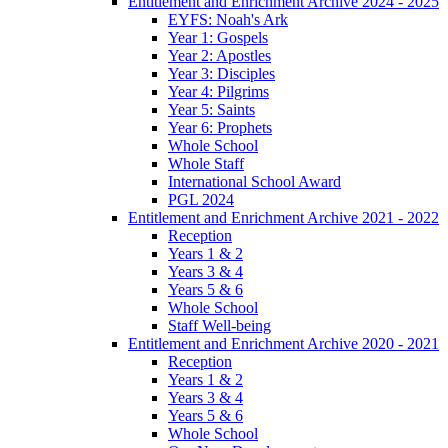
Entitlement and Enrichment Archive 2024 - 2025
EYFS: Noah's Ark
Year 1: Gospels
Year 2: Apostles
Year 3: Disciples
Year 4: Pilgrims
Year 5: Saints
Year 6: Prophets
Whole School
Whole Staff
International School Award
PGL 2024
Entitlement and Enrichment Archive 2021 - 2022
Reception
Years 1 & 2
Years 3 & 4
Years 5 & 6
Whole School
Staff Well-being
Entitlement and Enrichment Archive 2020 - 2021
Reception
Years 1 & 2
Years 3 & 4
Years 5 & 6
Whole School