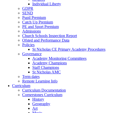
Individual Liberty
GDPR
SEND
Pupil Premium
Catch Up Premium
PE and Sport Premium
Admissions
Church Schools Inspection Report
Ofsted and Performance Data
Policies
St Nicholas CE Primary Academy Procedures
Governance
Academy Monitoring Committees
Academy Champions
Staff Champions
St Nicholas AMC
Term dates
Remote Learning Info
Curriculum
Curriculum Documentation
Cornerstones Curriculum
History
Geography
Art
Music