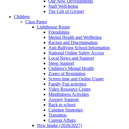
Our New Developments
Staff Well-being
The Gift of Giving!
Children
Class Pages
Lighthouse Room
Friendships
Mental Health and Wellbeing
Racism and Discrimination
Anti Bullying School Information
National Online Safety Access
Local News and Support
Sleep Support
Children's Mental Health
Zones of Regulation
Screen time and Online Usage
Family Fun activities
Video Resource Centre
Mindfulness Activities
Anxiety Support
Back to school
Calming Strategies
Transition
Current Affairs
New Intake (2026/2027)