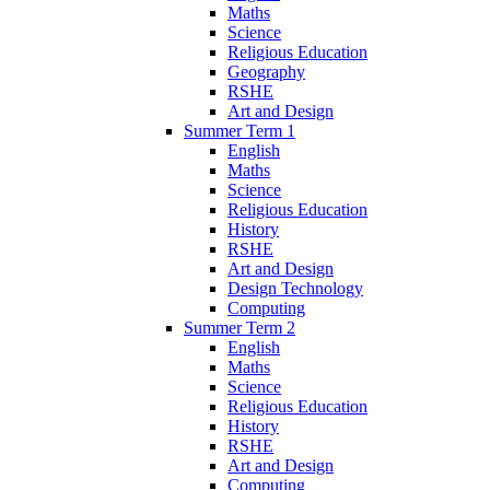
Maths
Science
Religious Education
Geography
RSHE
Art and Design
Summer Term 1
English
Maths
Science
Religious Education
History
RSHE
Art and Design
Design Technology
Computing
Summer Term 2
English
Maths
Science
Religious Education
History
RSHE
Art and Design
Computing