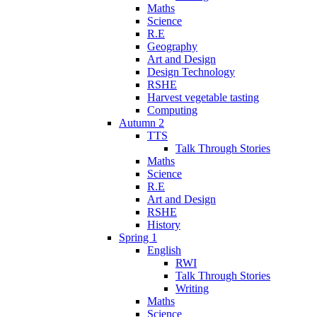
Maths
Science
R.E
Geography
Art and Design
Design Technology
RSHE
Harvest vegetable tasting
Computing
Autumn 2
TTS
Talk Through Stories
Maths
Science
R.E
Art and Design
RSHE
History
Spring 1
English
RWI
Talk Through Stories
Writing
Maths
Science