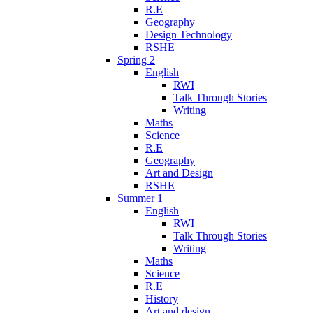
R.E
Geography
Design Technology
RSHE
Spring 2
English
RWI
Talk Through Stories
Writing
Maths
Science
R.E
Geography
Art and Design
RSHE
Summer 1
English
RWI
Talk Through Stories
Writing
Maths
Science
R.E
History
Art and design