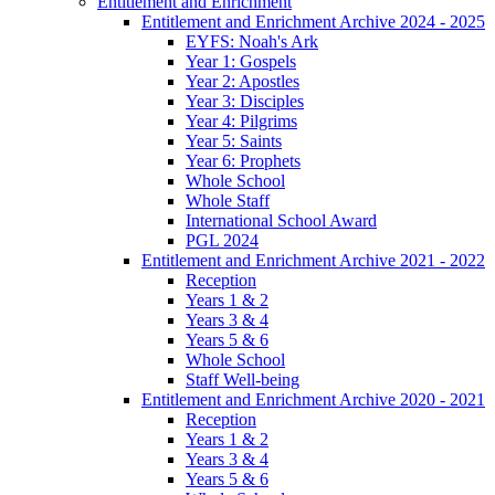
Entitlement and Enrichment
Entitlement and Enrichment Archive 2024 - 2025
EYFS: Noah's Ark
Year 1: Gospels
Year 2: Apostles
Year 3: Disciples
Year 4: Pilgrims
Year 5: Saints
Year 6: Prophets
Whole School
Whole Staff
International School Award
PGL 2024
Entitlement and Enrichment Archive 2021 - 2022
Reception
Years 1 & 2
Years 3 & 4
Years 5 & 6
Whole School
Staff Well-being
Entitlement and Enrichment Archive 2020 - 2021
Reception
Years 1 & 2
Years 3 & 4
Years 5 & 6