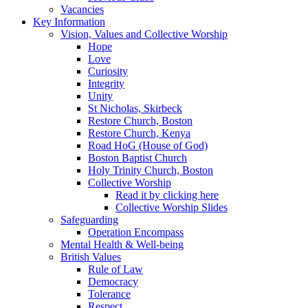
Vacancies
Key Information
Vision, Values and Collective Worship
Hope
Love
Curiosity
Integrity
Unity
St Nicholas, Skirbeck
Restore Church, Boston
Restore Church, Kenya
Road HoG (House of God)
Boston Baptist Church
Holy Trinity Church, Boston
Collective Worship
Read it by clicking here
Collective Worship Slides
Safeguarding
Operation Encompass
Mental Health & Well-being
British Values
Rule of Law
Democracy
Tolerance
Respect