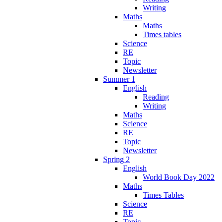
Writing
Maths
Maths
Times tables
Science
RE
Topic
Newsletter
Summer 1
English
Reading
Writing
Maths
Science
RE
Topic
Newsletter
Spring 2
English
World Book Day 2022
Maths
Times Tables
Science
RE
Topic