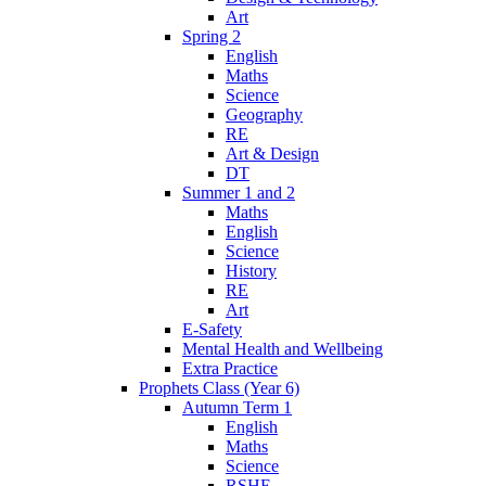
Art
Spring 2
English
Maths
Science
Geography
RE
Art & Design
DT
Summer 1 and 2
Maths
English
Science
History
RE
Art
E-Safety
Mental Health and Wellbeing
Extra Practice
Prophets Class (Year 6)
Autumn Term 1
English
Maths
Science
RSHE