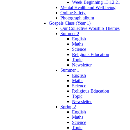
Week Beginning 13.12.21
Mental Health and Well-being
Online Safety
Photograph album
Gospels Class (Year 1)
Our Collective Worship Themes
Summer 2
English
Maths
Science
Religious Education
Topic
Newsletter
Summer 1
English
Maths
Science
Religious Education
Topic
Newsletter
Spring 2
English
Maths
Science
Topic