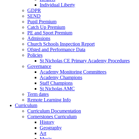
Individual Liberty
GDPR
SEND
Pupil Premium
Catch Up Premium
PE and Sport Premium
Admissions
Church Schools Inspection Report
Ofsted and Performance Data
Policies
St Nicholas CE Primary Academy Procedures
Governance
Academy Monitoring Committees
Academy Champions
Staff Champions
St Nicholas AMC
Term dates
Remote Learning Info
Curriculum
Curriculum Documentation
Cornerstones Curriculum
History
Geography
Art
Music