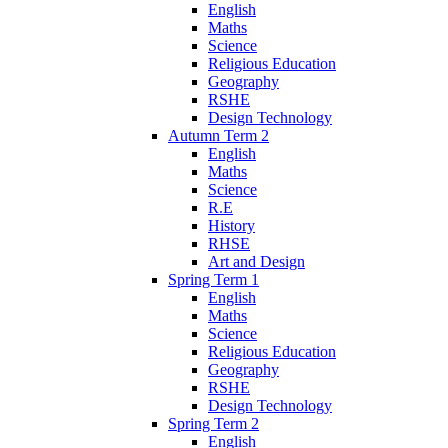
English
Maths
Science
Religious Education
Geography
RSHE
Design Technology
Autumn Term 2
English
Maths
Science
R.E
History
RHSE
Art and Design
Spring Term 1
English
Maths
Science
Religious Education
Geography
RSHE
Design Technology
Spring Term 2
English