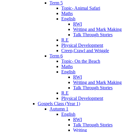
Term 5
Topic- Animal Safari
Maths
English
RWI
Writing and Mark Making
Talk Through Stories
R.E
Physical Development
Creep,Crawl and Wriggle
Term 6
Topic- On the Beach
Maths
English
RWI
Writing and Mark Making
Talk Through Stories
R.E
Physical Development
Gospels Class (Year 1)
Autumn 1
English
RWI
Talk Through Stories
Writing