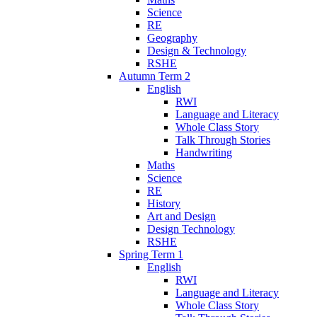
Science
RE
Geography
Design & Technology
RSHE
Autumn Term 2
English
RWI
Language and Literacy
Whole Class Story
Talk Through Stories
Handwriting
Maths
Science
RE
History
Art and Design
Design Technology
RSHE
Spring Term 1
English
RWI
Language and Literacy
Whole Class Story