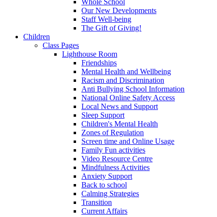
Whole School
Our New Developments
Staff Well-being
The Gift of Giving!
Children
Class Pages
Lighthouse Room
Friendships
Mental Health and Wellbeing
Racism and Discrimination
Anti Bullying School Information
National Online Safety Access
Local News and Support
Sleep Support
Children's Mental Health
Zones of Regulation
Screen time and Online Usage
Family Fun activities
Video Resource Centre
Mindfulness Activities
Anxiety Support
Back to school
Calming Strategies
Transition
Current Affairs