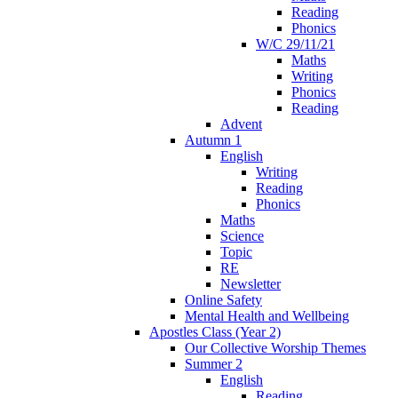
Reading
Phonics
W/C 29/11/21
Maths
Writing
Phonics
Reading
Advent
Autumn 1
English
Writing
Reading
Phonics
Maths
Science
Topic
RE
Newsletter
Online Safety
Mental Health and Wellbeing
Apostles Class (Year 2)
Our Collective Worship Themes
Summer 2
English
Reading