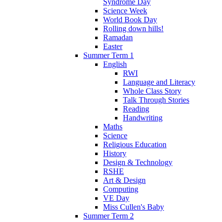
Syndrome Day
Science Week
World Book Day
Rolling down hills!
Ramadan
Easter
Summer Term 1
English
RWI
Language and Literacy
Whole Class Story
Talk Through Stories
Reading
Handwriting
Maths
Science
Religious Education
History
Design & Technology
RSHE
Art & Design
Computing
VE Day
Miss Cullen's Baby
Summer Term 2