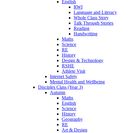
English
RWI
Language and Literacy
Whole Class Story
Talk Through Stories
Reading
Handwriting
Maths
Science
RE
History
Design & Technology
RSHE
Athlete Visit
Internet Safety
Mental Health and Wellbeing
Disciples Class (Year 3)
Autumn
Maths
English
Science
History
Geography
RE
Art & Design