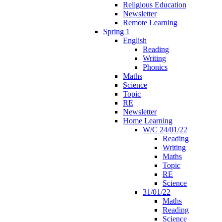
Religious Education
Newsletter
Remote Learning
Spring 1
English
Reading
Writing
Phonics
Maths
Science
Topic
RE
Newsletter
Home Learning
W/C 24/01/22
Reading
Writing
Maths
Topic
RE
Science
31/01/22
Maths
Reading
Science