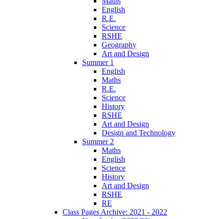
Maths
English
R.E.
Science
RSHE
Geography
Art and Design
Summer 1
English
Maths
R.E.
Science
History
RSHE
Art and Design
Design and Technology
Summer 2
Maths
English
Science
History
Art and Design
RSHE
RE
Class Pages Archive: 2021 - 2022