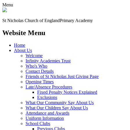
Menu
St Nicholas Church of England
Primary Academy
Website Menu
Home
About Us
Welcome
Infinity Academies Trust
Who's Who
Contact Details
Friends of St Nicholas Just Giving Page
Opening Times
Late/Absence Procedures
Fixed Penalty Notices Explained
Exclusions
What Our Community Say About Us
What Our Children Say About Us
Attendance and Awards
Uniform Information
School Clubs
Previous Clubs