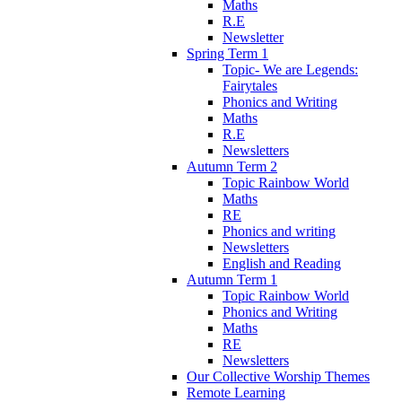
Maths
R.E
Newsletter
Spring Term 1
Topic- We are Legends:
Fairytales
Phonics and Writing
Maths
R.E
Newsletters
Autumn Term 2
Topic Rainbow World
Maths
RE
Phonics and writing
Newsletters
English and Reading
Autumn Term 1
Topic Rainbow World
Phonics and Writing
Maths
RE
Newsletters
Our Collective Worship Themes
Remote Learning