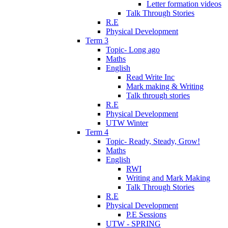
Letter formation videos
Talk Through Stories
R.E
Physical Development
Term 3
Topic- Long ago
Maths
English
Read Write Inc
Mark making & Writing
Talk through stories
R.E
Physical Development
UTW Winter
Term 4
Topic- Ready, Steady, Grow!
Maths
English
RWI
Writing and Mark Making
Talk Through Stories
R.E
Physical Development
P.E Sessions
UTW - SPRING