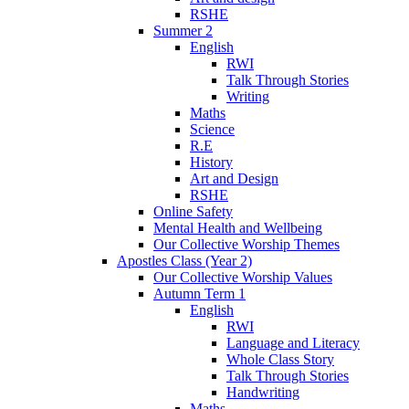
RSHE
Summer 2
English
RWI
Talk Through Stories
Writing
Maths
Science
R.E
History
Art and Design
RSHE
Online Safety
Mental Health and Wellbeing
Our Collective Worship Themes
Apostles Class (Year 2)
Our Collective Worship Values
Autumn Term 1
English
RWI
Language and Literacy
Whole Class Story
Talk Through Stories
Handwriting
Maths