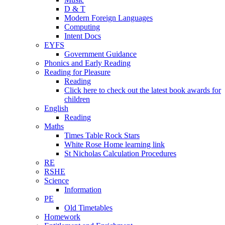
D & T
Modern Foreign Languages
Computing
Intent Docs
EYFS
Government Guidance
Phonics and Early Reading
Reading for Pleasure
Reading
Click here to check out the latest book awards for
children
English
Reading
Maths
Times Table Rock Stars
White Rose Home learning link
St Nicholas Calculation Procedures
RE
RSHE
Science
Information
PE
Old Timetables
Homework