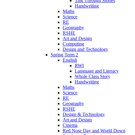
Talk Through Stories
Handwriting
Maths
Science
RE
Geography
RSHE
Art and Design
Computing
Design and Technology
Spring Term 2
English
RWI
Language and Literacy
Whole Class Story
Handwriting
Maths
Science
RE
Geography
RSHE
Design & Technology
Art and Design
Cinema
Red Nose Day and World Down