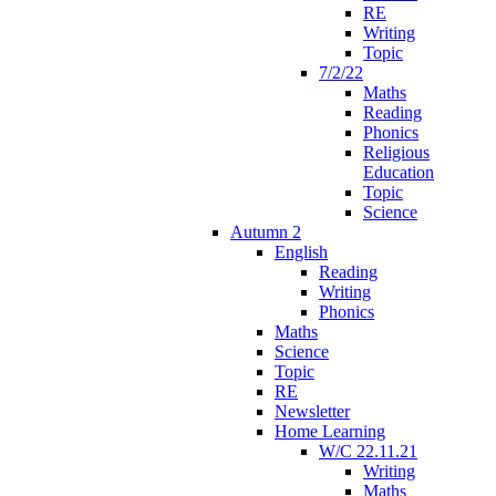
RE
Writing
Topic
7/2/22
Maths
Reading
Phonics
Religious
Education
Topic
Science
Autumn 2
English
Reading
Writing
Phonics
Maths
Science
Topic
RE
Newsletter
Home Learning
W/C 22.11.21
Writing
Maths