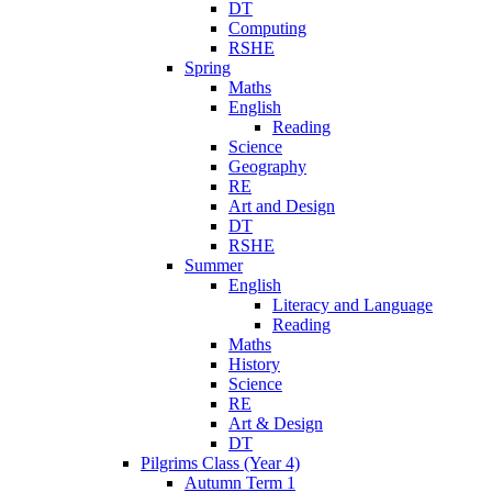
DT
Computing
RSHE
Spring
Maths
English
Reading
Science
Geography
RE
Art and Design
DT
RSHE
Summer
English
Literacy and Language
Reading
Maths
History
Science
RE
Art & Design
DT
Pilgrims Class (Year 4)
Autumn Term 1