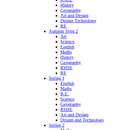
History
Geography
Art and Design
Design Technology
RE
Autumn Term 2
Art
Science
English
Maths
History
Geography
RHSE
RE
Spring 1
English
Maths
R.E.
Science
Geography
RSHE
Art and Design
Design and Technology
Spring 2