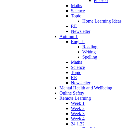
Phase 6
Maths
Science
Topic
Home Learning Ideas
RE
Newsletter
Autumn 1
English
Reading
Writing
Spelling
Maths
Science
Topic
RE
Newsletter
Mental Health and Wellbeing
Online Safety
Remote Learning
Week 1
Week 2
Week 3
Week 4
24.1.22