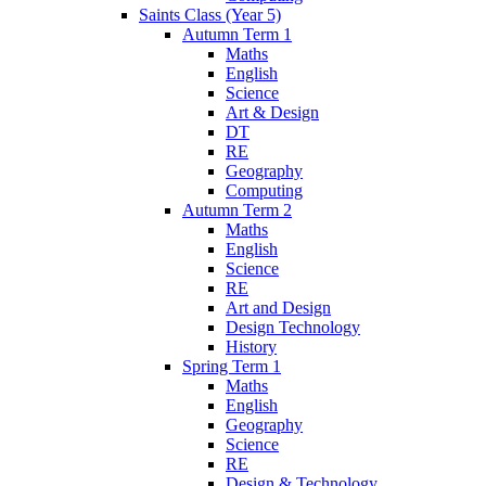
Saints Class (Year 5)
Autumn Term 1
Maths
English
Science
Art & Design
DT
RE
Geography
Computing
Autumn Term 2
Maths
English
Science
RE
Art and Design
Design Technology
History
Spring Term 1
Maths
English
Geography
Science
RE
Design & Technology