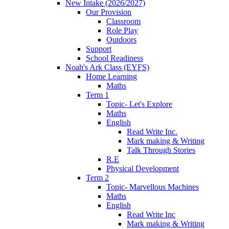
New Intake (2026/2027)
Our Provision
Classroom
Role Play
Outdoors
Support
School Readiness
Noah's Ark Class (EYFS)
Home Learning
Maths
Term 1
Topic- Let's Explore
Maths
English
Read Write Inc.
Mark making & Writing
Talk Through Stories
R.E
Physical Development
Term 2
Topic- Marvellous Machines
Maths
English
Read Write Inc
Mark making & Writing