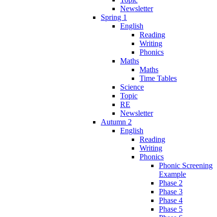
Newsletter
Spring 1
English
Reading
Writing
Phonics
Maths
Maths
Time Tables
Science
Topic
RE
Newsletter
Autumn 2
English
Reading
Writing
Phonics
Phonic Screening
Example
Phase 2
Phase 3
Phase 4
Phase 5