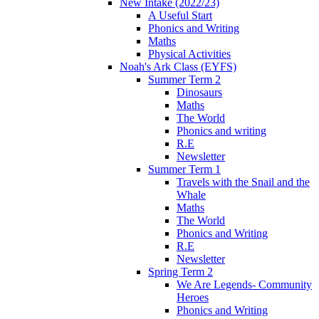
New Intake (2022/23)
A Useful Start
Phonics and Writing
Maths
Physical Activities
Noah's Ark Class (EYFS)
Summer Term 2
Dinosaurs
Maths
The World
Phonics and writing
R.E
Newsletter
Summer Term 1
Travels with the Snail and the
Whale
Maths
The World
Phonics and Writing
R.E
Newsletter
Spring Term 2
We Are Legends- Community
Heroes
Phonics and Writing