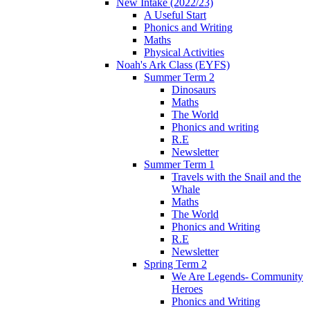
New Intake (2022/23)
A Useful Start
Phonics and Writing
Maths
Physical Activities
Noah's Ark Class (EYFS)
Summer Term 2
Dinosaurs
Maths
The World
Phonics and writing
R.E
Newsletter
Summer Term 1
Travels with the Snail and the
Whale
Maths
The World
Phonics and Writing
R.E
Newsletter
Spring Term 2
We Are Legends- Community
Heroes
Phonics and Writing