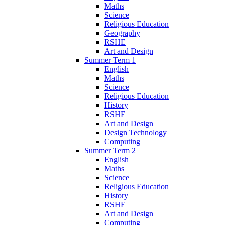
Maths
Science
Religious Education
Geography
RSHE
Art and Design
Summer Term 1
English
Maths
Science
Religious Education
History
RSHE
Art and Design
Design Technology
Computing
Summer Term 2
English
Maths
Science
Religious Education
History
RSHE
Art and Design
Computing