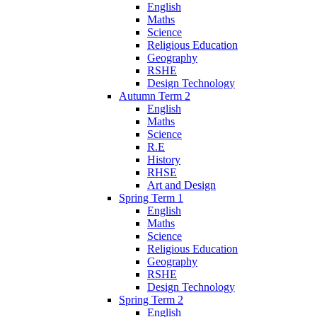
English
Maths
Science
Religious Education
Geography
RSHE
Design Technology
Autumn Term 2
English
Maths
Science
R.E
History
RHSE
Art and Design
Spring Term 1
English
Maths
Science
Religious Education
Geography
RSHE
Design Technology
Spring Term 2
English