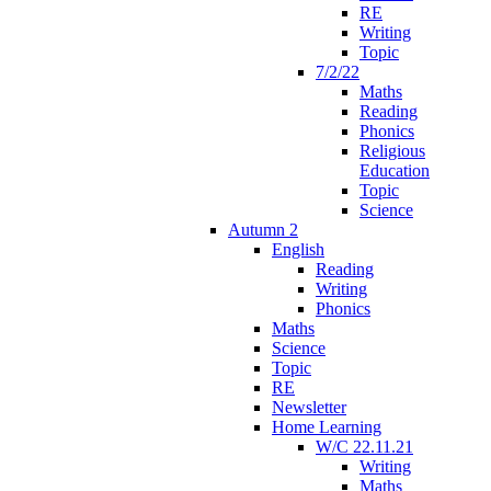
RE
Writing
Topic
7/2/22
Maths
Reading
Phonics
Religious
Education
Topic
Science
Autumn 2
English
Reading
Writing
Phonics
Maths
Science
Topic
RE
Newsletter
Home Learning
W/C 22.11.21
Writing
Maths