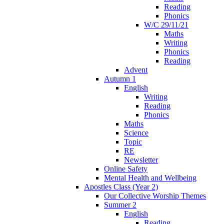
Reading
Phonics
W/C 29/11/21
Maths
Writing
Phonics
Reading
Advent
Autumn 1
English
Writing
Reading
Phonics
Maths
Science
Topic
RE
Newsletter
Online Safety
Mental Health and Wellbeing
Apostles Class (Year 2)
Our Collective Worship Themes
Summer 2
English
Reading