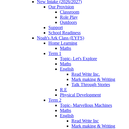
New Intake (2026/2027)
Our Provision
Classroom
Role Play
Outdoors
Support
School Readiness
Noah's Ark Class (EYFS)
Home Learning
Maths
Term 1
Topic- Let's Explore
Maths
English
Read Write Inc.
Mark making & Writing
Talk Through Stories
R.E
Physical Development
Term 2
Topic- Marvellous Machines
Maths
English
Read Write Inc
Mark making & Writing