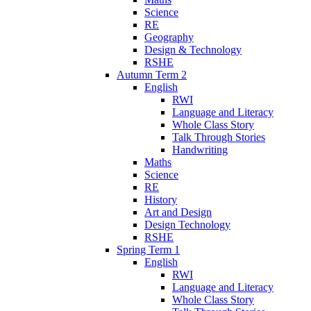
Science
RE
Geography
Design & Technology
RSHE
Autumn Term 2
English
RWI
Language and Literacy
Whole Class Story
Talk Through Stories
Handwriting
Maths
Science
RE
History
Art and Design
Design Technology
RSHE
Spring Term 1
English
RWI
Language and Literacy
Whole Class Story