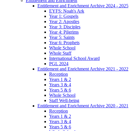
Entitlement and Enrichment
Entitlement and Enrichment Archive 2024 - 2025
EYFS: Noah's Ark
Year 1: Gospels
Year 2: Apostles
Year 3: Disciples
Year 4: Pilgrims
Year 5: Saints
Year 6: Prophets
Whole School
Whole Staff
International School Award
PGL 2024
Entitlement and Enrichment Archive 2021 - 2022
Reception
Years 1 & 2
Years 3 & 4
Years 5 & 6
Whole School
Staff Well-being
Entitlement and Enrichment Archive 2020 - 2021
Reception
Years 1 & 2
Years 3 & 4
Years 5 & 6