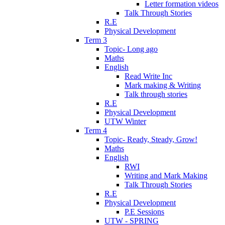
Letter formation videos
Talk Through Stories
R.E
Physical Development
Term 3
Topic- Long ago
Maths
English
Read Write Inc
Mark making & Writing
Talk through stories
R.E
Physical Development
UTW Winter
Term 4
Topic- Ready, Steady, Grow!
Maths
English
RWI
Writing and Mark Making
Talk Through Stories
R.E
Physical Development
P.E Sessions
UTW - SPRING