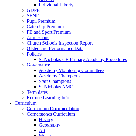
Individual Liberty
GDPR
SEND
Pupil Premium
Catch Up Premium
PE and Sport Premium
Admissions
Church Schools Inspection Report
Ofsted and Performance Data
Policies
St Nicholas CE Primary Academy Procedures
Governance
Academy Monitoring Committees
Academy Champions
Staff Champions
St Nicholas AMC
Term dates
Remote Learning Info
Curriculum
Curriculum Documentation
Cornerstones Curriculum
History
Geography
Art
Music