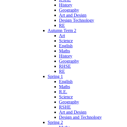
History
Geography
Art and Design
Design Technology
RE
Autumn Term 2
Art
Science
English
Maths
History
Geography
RHSE
RE
Spring 1
English
Maths
R.E.
Science
Geography
RSHE
Art and Design
Design and Technology
Spring 2