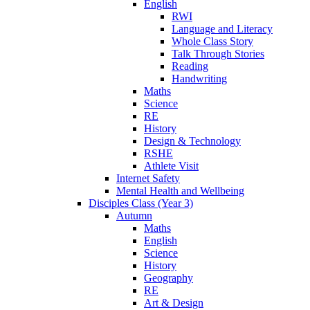
English
RWI
Language and Literacy
Whole Class Story
Talk Through Stories
Reading
Handwriting
Maths
Science
RE
History
Design & Technology
RSHE
Athlete Visit
Internet Safety
Mental Health and Wellbeing
Disciples Class (Year 3)
Autumn
Maths
English
Science
History
Geography
RE
Art & Design