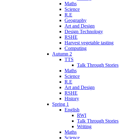
Maths
Science
R.E
Geography
Art and Design
Design Technology
RSHE
Harvest vegetable tasting
Computing
Autumn 2
TTS
Talk Through Stories
Maths
Science
R.E
Art and Design
RSHE
History
Spring 1
English
RWI
Talk Through Stories
Writing
Maths
Science