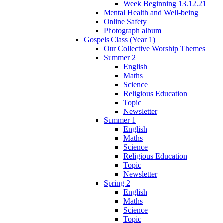
Week Beginning 13.12.21
Mental Health and Well-being
Online Safety
Photograph album
Gospels Class (Year 1)
Our Collective Worship Themes
Summer 2
English
Maths
Science
Religious Education
Topic
Newsletter
Summer 1
English
Maths
Science
Religious Education
Topic
Newsletter
Spring 2
English
Maths
Science
Topic