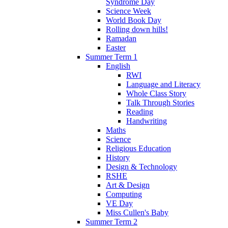
Syndrome Day
Science Week
World Book Day
Rolling down hills!
Ramadan
Easter
Summer Term 1
English
RWI
Language and Literacy
Whole Class Story
Talk Through Stories
Reading
Handwriting
Maths
Science
Religious Education
History
Design & Technology
RSHE
Art & Design
Computing
VE Day
Miss Cullen's Baby
Summer Term 2