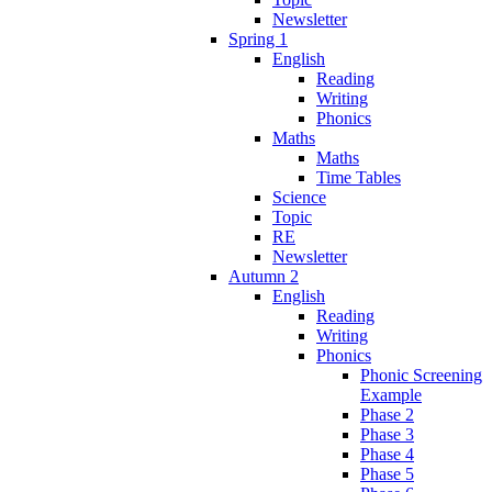
Newsletter
Spring 1
English
Reading
Writing
Phonics
Maths
Maths
Time Tables
Science
Topic
RE
Newsletter
Autumn 2
English
Reading
Writing
Phonics
Phonic Screening
Example
Phase 2
Phase 3
Phase 4
Phase 5