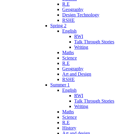
R.E
Geography
Design Technology
RSHE
Spring 2
English
RWI
Talk Through Stories
Writing
Maths
Science
R.E
Geography
Art and Design
RSHE
Summer 1
English
RWI
Talk Through Stories
Writing
Maths
Science
R.E
History
Art and design