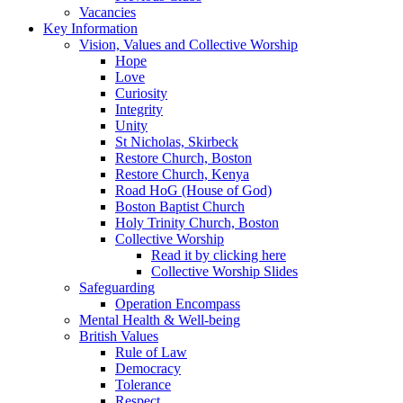
Vacancies
Key Information
Vision, Values and Collective Worship
Hope
Love
Curiosity
Integrity
Unity
St Nicholas, Skirbeck
Restore Church, Boston
Restore Church, Kenya
Road HoG (House of God)
Boston Baptist Church
Holy Trinity Church, Boston
Collective Worship
Read it by clicking here
Collective Worship Slides
Safeguarding
Operation Encompass
Mental Health & Well-being
British Values
Rule of Law
Democracy
Tolerance
Respect