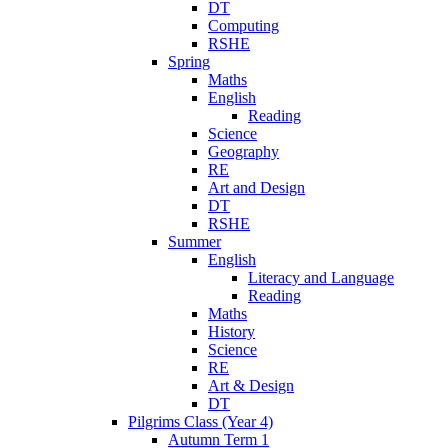
DT
Computing
RSHE
Spring
Maths
English
Reading
Science
Geography
RE
Art and Design
DT
RSHE
Summer
English
Literacy and Language
Reading
Maths
History
Science
RE
Art & Design
DT
Pilgrims Class (Year 4)
Autumn Term 1