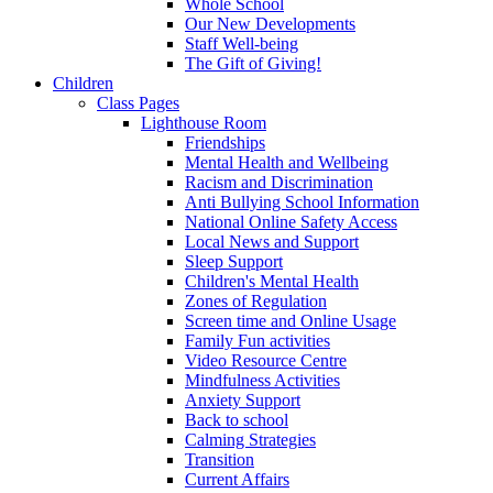
Whole School
Our New Developments
Staff Well-being
The Gift of Giving!
Children
Class Pages
Lighthouse Room
Friendships
Mental Health and Wellbeing
Racism and Discrimination
Anti Bullying School Information
National Online Safety Access
Local News and Support
Sleep Support
Children's Mental Health
Zones of Regulation
Screen time and Online Usage
Family Fun activities
Video Resource Centre
Mindfulness Activities
Anxiety Support
Back to school
Calming Strategies
Transition
Current Affairs