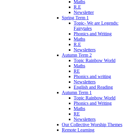
Maths
R.E
Newsletter
Spring Term 1
Topic- We are Legends:
Fairytales
Phonics and Writing
Maths
R.E
Newsletters
Autumn Term 2
Topic Rainbow World
Maths
RE
Phonics and writing
Newsletters
English and Reading
Autumn Term 1
Topic Rainbow World
Phonics and Writing
Maths
RE
Newsletters
Our Collective Worship Themes
Remote Learning