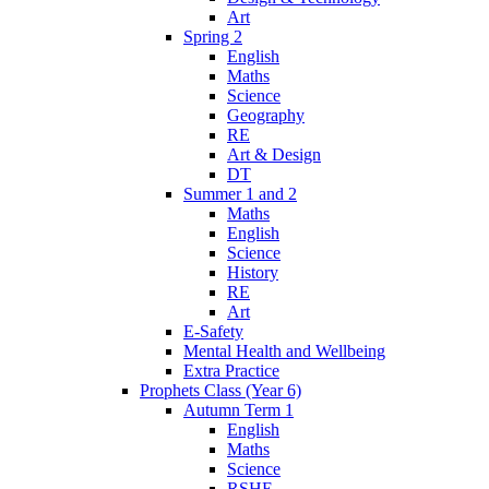
Art
Spring 2
English
Maths
Science
Geography
RE
Art & Design
DT
Summer 1 and 2
Maths
English
Science
History
RE
Art
E-Safety
Mental Health and Wellbeing
Extra Practice
Prophets Class (Year 6)
Autumn Term 1
English
Maths
Science
RSHE