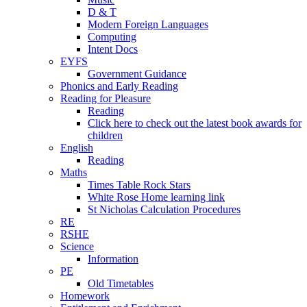
D & T
Modern Foreign Languages
Computing
Intent Docs
EYFS
Government Guidance
Phonics and Early Reading
Reading for Pleasure
Reading
Click here to check out the latest book awards for
children
English
Reading
Maths
Times Table Rock Stars
White Rose Home learning link
St Nicholas Calculation Procedures
RE
RSHE
Science
Information
PE
Old Timetables
Homework