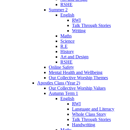
RSHE
Summer 2
English
RWI
Talk Through Stories
Writing
Maths
Science
R.E
History
Art and Design
RSHE
Online Safety
Mental Health and Wellbeing
Our Collective Worship Themes
Apostles Class (Year 2)
Our Collective Worship Values
Autumn Term 1
English
RWI
Language and Literacy
Whole Class Story
Talk Through Stories
Handwriting
Maths