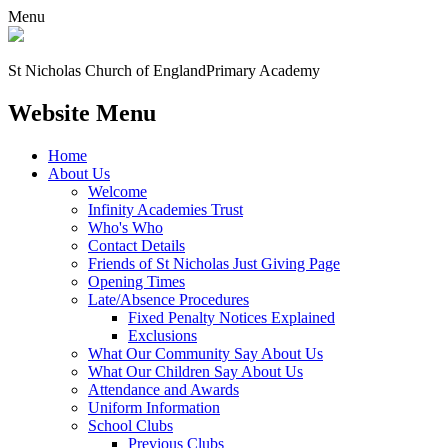
Menu
St Nicholas Church of England
Primary Academy
Website Menu
Home
About Us
Welcome
Infinity Academies Trust
Who's Who
Contact Details
Friends of St Nicholas Just Giving Page
Opening Times
Late/Absence Procedures
Fixed Penalty Notices Explained
Exclusions
What Our Community Say About Us
What Our Children Say About Us
Attendance and Awards
Uniform Information
School Clubs
Previous Clubs