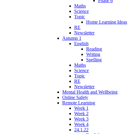
Phase 6
Maths
Science
Topic
Home Learning Ideas
RE
Newsletter
Autumn 1
English
Reading
Writing
Spelling
Maths
Science
Topic
RE
Newsletter
Mental Health and Wellbeing
Online Safety
Remote Learning
Week 1
Week 2
Week 3
Week 4
24.1.22