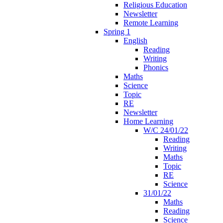
Religious Education
Newsletter
Remote Learning
Spring 1
English
Reading
Writing
Phonics
Maths
Science
Topic
RE
Newsletter
Home Learning
W/C 24/01/22
Reading
Writing
Maths
Topic
RE
Science
31/01/22
Maths
Reading
Science