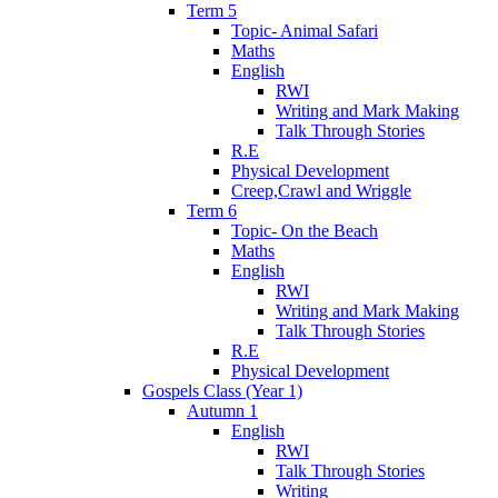
Term 5
Topic- Animal Safari
Maths
English
RWI
Writing and Mark Making
Talk Through Stories
R.E
Physical Development
Creep,Crawl and Wriggle
Term 6
Topic- On the Beach
Maths
English
RWI
Writing and Mark Making
Talk Through Stories
R.E
Physical Development
Gospels Class (Year 1)
Autumn 1
English
RWI
Talk Through Stories
Writing