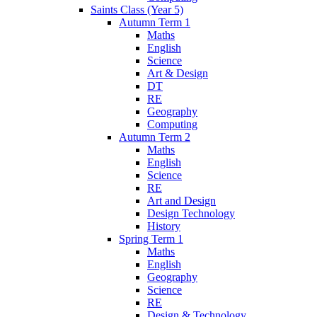
Saints Class (Year 5)
Autumn Term 1
Maths
English
Science
Art & Design
DT
RE
Geography
Computing
Autumn Term 2
Maths
English
Science
RE
Art and Design
Design Technology
History
Spring Term 1
Maths
English
Geography
Science
RE
Design & Technology