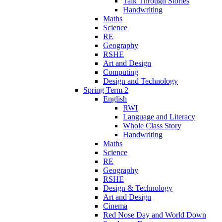
Talk Through Stories
Handwriting
Maths
Science
RE
Geography
RSHE
Art and Design
Computing
Design and Technology
Spring Term 2
English
RWI
Language and Literacy
Whole Class Story
Handwriting
Maths
Science
RE
Geography
RSHE
Design & Technology
Art and Design
Cinema
Red Nose Day and World Down