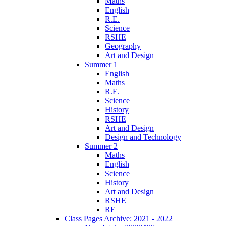
Maths
English
R.E.
Science
RSHE
Geography
Art and Design
Summer 1
English
Maths
R.E.
Science
History
RSHE
Art and Design
Design and Technology
Summer 2
Maths
English
Science
History
Art and Design
RSHE
RE
Class Pages Archive: 2021 - 2022