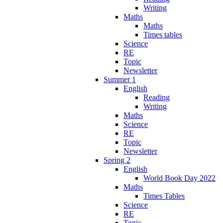
Writing
Maths
Maths
Times tables
Science
RE
Topic
Newsletter
Summer 1
English
Reading
Writing
Maths
Science
RE
Topic
Newsletter
Spring 2
English
World Book Day 2022
Maths
Times Tables
Science
RE
Topic