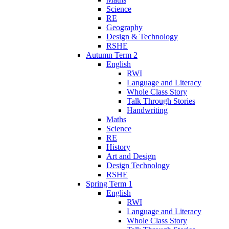
Science
RE
Geography
Design & Technology
RSHE
Autumn Term 2
English
RWI
Language and Literacy
Whole Class Story
Talk Through Stories
Handwriting
Maths
Science
RE
History
Art and Design
Design Technology
RSHE
Spring Term 1
English
RWI
Language and Literacy
Whole Class Story