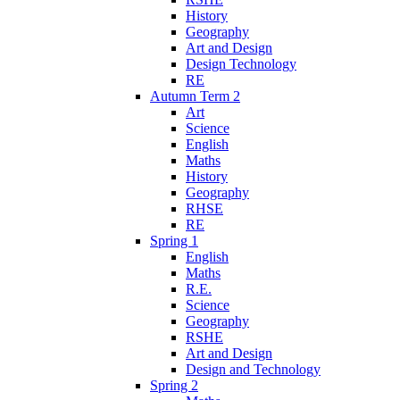
History
Geography
Art and Design
Design Technology
RE
Autumn Term 2
Art
Science
English
Maths
History
Geography
RHSE
RE
Spring 1
English
Maths
R.E.
Science
Geography
RSHE
Art and Design
Design and Technology
Spring 2