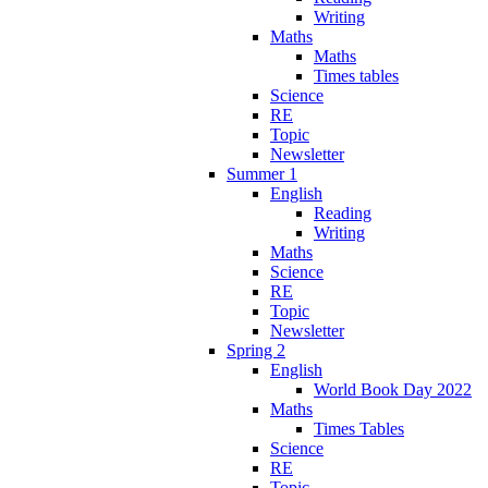
Writing
Maths
Maths
Times tables
Science
RE
Topic
Newsletter
Summer 1
English
Reading
Writing
Maths
Science
RE
Topic
Newsletter
Spring 2
English
World Book Day 2022
Maths
Times Tables
Science
RE
Topic