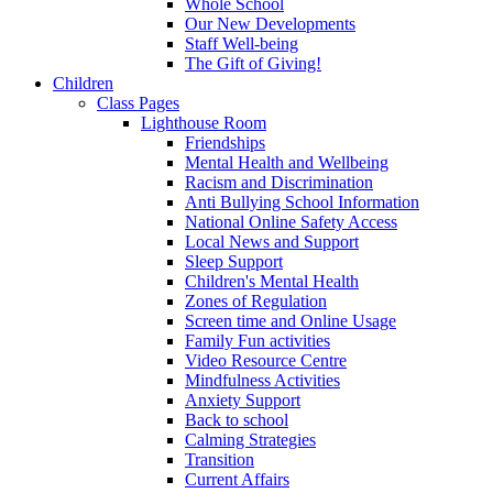
Whole School
Our New Developments
Staff Well-being
The Gift of Giving!
Children
Class Pages
Lighthouse Room
Friendships
Mental Health and Wellbeing
Racism and Discrimination
Anti Bullying School Information
National Online Safety Access
Local News and Support
Sleep Support
Children's Mental Health
Zones of Regulation
Screen time and Online Usage
Family Fun activities
Video Resource Centre
Mindfulness Activities
Anxiety Support
Back to school
Calming Strategies
Transition
Current Affairs