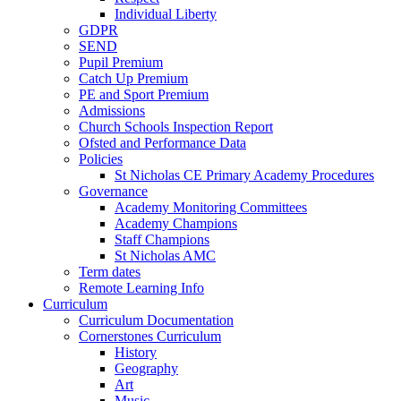
Individual Liberty
GDPR
SEND
Pupil Premium
Catch Up Premium
PE and Sport Premium
Admissions
Church Schools Inspection Report
Ofsted and Performance Data
Policies
St Nicholas CE Primary Academy Procedures
Governance
Academy Monitoring Committees
Academy Champions
Staff Champions
St Nicholas AMC
Term dates
Remote Learning Info
Curriculum
Curriculum Documentation
Cornerstones Curriculum
History
Geography
Art
Music