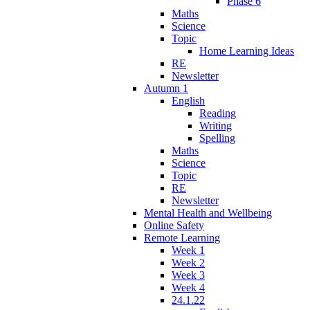
Phase 6
Maths
Science
Topic
Home Learning Ideas
RE
Newsletter
Autumn 1
English
Reading
Writing
Spelling
Maths
Science
Topic
RE
Newsletter
Mental Health and Wellbeing
Online Safety
Remote Learning
Week 1
Week 2
Week 3
Week 4
24.1.22