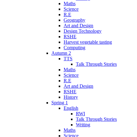
Maths
Science
R.E
Geography
Art and Design
Design Technology
RSHE
Harvest vegetable tasting
Computing
Autumn 2
TTS
Talk Through Stories
Maths
Science
R.E
Art and Design
RSHE
History
Spring 1
English
RWI
Talk Through Stories
Writing
Maths
Science