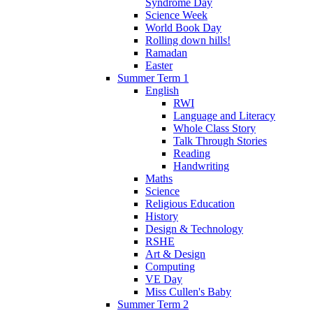
Syndrome Day
Science Week
World Book Day
Rolling down hills!
Ramadan
Easter
Summer Term 1
English
RWI
Language and Literacy
Whole Class Story
Talk Through Stories
Reading
Handwriting
Maths
Science
Religious Education
History
Design & Technology
RSHE
Art & Design
Computing
VE Day
Miss Cullen's Baby
Summer Term 2