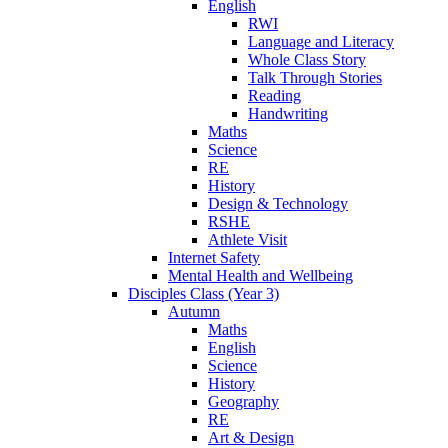
English
RWI
Language and Literacy
Whole Class Story
Talk Through Stories
Reading
Handwriting
Maths
Science
RE
History
Design & Technology
RSHE
Athlete Visit
Internet Safety
Mental Health and Wellbeing
Disciples Class (Year 3)
Autumn
Maths
English
Science
History
Geography
RE
Art & Design