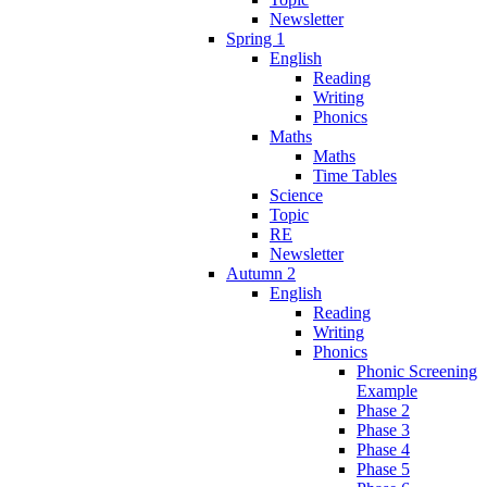
Newsletter
Spring 1
English
Reading
Writing
Phonics
Maths
Maths
Time Tables
Science
Topic
RE
Newsletter
Autumn 2
English
Reading
Writing
Phonics
Phonic Screening
Example
Phase 2
Phase 3
Phase 4
Phase 5