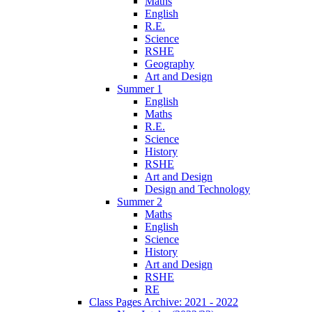
Maths
English
R.E.
Science
RSHE
Geography
Art and Design
Summer 1
English
Maths
R.E.
Science
History
RSHE
Art and Design
Design and Technology
Summer 2
Maths
English
Science
History
Art and Design
RSHE
RE
Class Pages Archive: 2021 - 2022