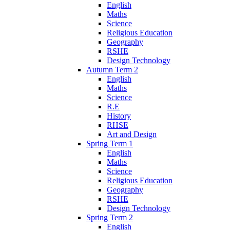
English
Maths
Science
Religious Education
Geography
RSHE
Design Technology
Autumn Term 2
English
Maths
Science
R.E
History
RHSE
Art and Design
Spring Term 1
English
Maths
Science
Religious Education
Geography
RSHE
Design Technology
Spring Term 2
English