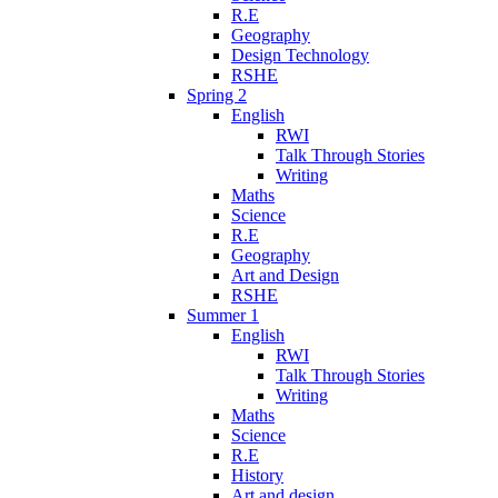
R.E
Geography
Design Technology
RSHE
Spring 2
English
RWI
Talk Through Stories
Writing
Maths
Science
R.E
Geography
Art and Design
RSHE
Summer 1
English
RWI
Talk Through Stories
Writing
Maths
Science
R.E
History
Art and design