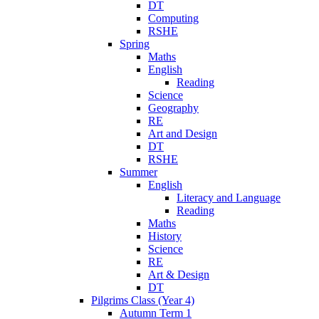
DT
Computing
RSHE
Spring
Maths
English
Reading
Science
Geography
RE
Art and Design
DT
RSHE
Summer
English
Literacy and Language
Reading
Maths
History
Science
RE
Art & Design
DT
Pilgrims Class (Year 4)
Autumn Term 1