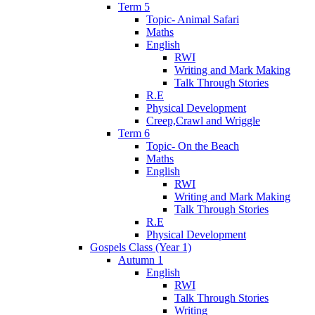
Term 5
Topic- Animal Safari
Maths
English
RWI
Writing and Mark Making
Talk Through Stories
R.E
Physical Development
Creep,Crawl and Wriggle
Term 6
Topic- On the Beach
Maths
English
RWI
Writing and Mark Making
Talk Through Stories
R.E
Physical Development
Gospels Class (Year 1)
Autumn 1
English
RWI
Talk Through Stories
Writing