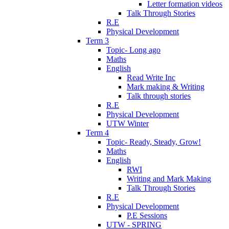
Letter formation videos
Talk Through Stories
R.E
Physical Development
Term 3
Topic- Long ago
Maths
English
Read Write Inc
Mark making & Writing
Talk through stories
R.E
Physical Development
UTW Winter
Term 4
Topic- Ready, Steady, Grow!
Maths
English
RWI
Writing and Mark Making
Talk Through Stories
R.E
Physical Development
P.E Sessions
UTW - SPRING