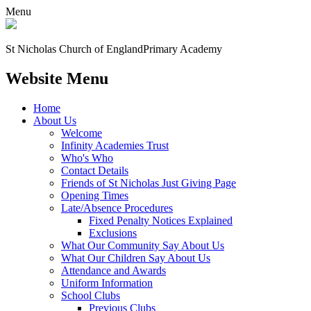
Menu
St Nicholas Church of England
Primary Academy
Website Menu
Home
About Us
Welcome
Infinity Academies Trust
Who's Who
Contact Details
Friends of St Nicholas Just Giving Page
Opening Times
Late/Absence Procedures
Fixed Penalty Notices Explained
Exclusions
What Our Community Say About Us
What Our Children Say About Us
Attendance and Awards
Uniform Information
School Clubs
Previous Clubs