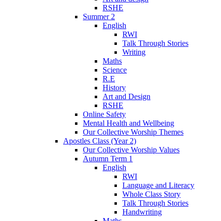
RSHE
Summer 2
English
RWI
Talk Through Stories
Writing
Maths
Science
R.E
History
Art and Design
RSHE
Online Safety
Mental Health and Wellbeing
Our Collective Worship Themes
Apostles Class (Year 2)
Our Collective Worship Values
Autumn Term 1
English
RWI
Language and Literacy
Whole Class Story
Talk Through Stories
Handwriting
Maths