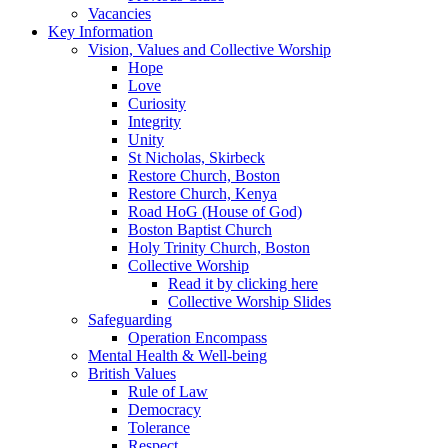
Vacancies
Key Information
Vision, Values and Collective Worship
Hope
Love
Curiosity
Integrity
Unity
St Nicholas, Skirbeck
Restore Church, Boston
Restore Church, Kenya
Road HoG (House of God)
Boston Baptist Church
Holy Trinity Church, Boston
Collective Worship
Read it by clicking here
Collective Worship Slides
Safeguarding
Operation Encompass
Mental Health & Well-being
British Values
Rule of Law
Democracy
Tolerance
Respect