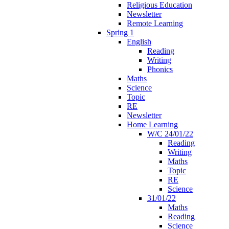
Religious Education
Newsletter
Remote Learning
Spring 1
English
Reading
Writing
Phonics
Maths
Science
Topic
RE
Newsletter
Home Learning
W/C 24/01/22
Reading
Writing
Maths
Topic
RE
Science
31/01/22
Maths
Reading
Science