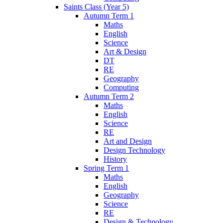
Saints Class (Year 5)
Autumn Term 1
Maths
English
Science
Art & Design
DT
RE
Geography
Computing
Autumn Term 2
Maths
English
Science
RE
Art and Design
Design Technology
History
Spring Term 1
Maths
English
Geography
Science
RE
Design & Technology