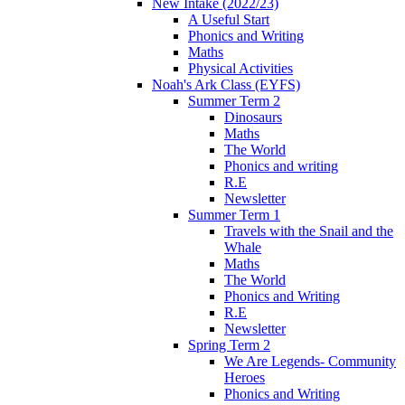
New Intake (2022/23)
A Useful Start
Phonics and Writing
Maths
Physical Activities
Noah's Ark Class (EYFS)
Summer Term 2
Dinosaurs
Maths
The World
Phonics and writing
R.E
Newsletter
Summer Term 1
Travels with the Snail and the
Whale
Maths
The World
Phonics and Writing
R.E
Newsletter
Spring Term 2
We Are Legends- Community
Heroes
Phonics and Writing