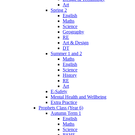
Art
Spring 2
English
Maths
Science
Geography
RE
Art & Design
DT
Summer 1 and 2
Maths
English
Science
History
RE
Art
E-Safety
Mental Health and Wellbeing
Extra Practice
Prophets Class (Year 6)
Autumn Term 1
English
Maths
Science
RSHE