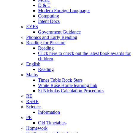
D & T
Modern Foreign Languages
Computing
Intent Docs
EYFS
Government Guidance
Phonics and Early Reading
Reading for Pleasure
Reading
Click here to check out the latest book awards for
children
English
Reading
Maths
Times Table Rock Stars
White Rose Home learning link
St Nicholas Calculation Procedures
RE
RSHE
Science
Information
PE
Old Timetables
Homework