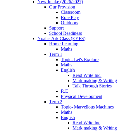
New Intake (2026/2027)
Our Provision
Classroom
Role Play
Outdoors
Support
School Readiness
Noah's Ark Class (EYFS)
Home Learning
Maths
Term 1
Topic- Let's Explore
Maths
English
Read Write Inc.
Mark making & Writing
Talk Through Stories
R.E
Physical Development
Term 2
Topic- Marvellous Machines
Maths
English
Read Write Inc
Mark making & Writing