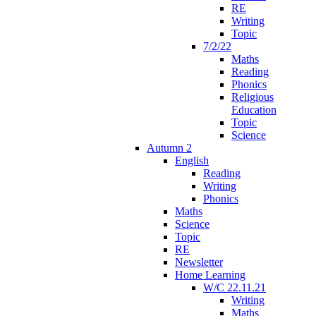
RE
Writing
Topic
7/2/22
Maths
Reading
Phonics
Religious
Education
Topic
Science
Autumn 2
English
Reading
Writing
Phonics
Maths
Science
Topic
RE
Newsletter
Home Learning
W/C 22.11.21
Writing
Maths