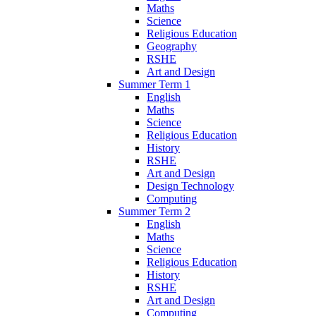
Maths
Science
Religious Education
Geography
RSHE
Art and Design
Summer Term 1
English
Maths
Science
Religious Education
History
RSHE
Art and Design
Design Technology
Computing
Summer Term 2
English
Maths
Science
Religious Education
History
RSHE
Art and Design
Computing