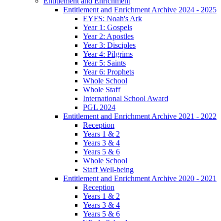
Entitlement and Enrichment
Entitlement and Enrichment Archive 2024 - 2025
EYFS: Noah's Ark
Year 1: Gospels
Year 2: Apostles
Year 3: Disciples
Year 4: Pilgrims
Year 5: Saints
Year 6: Prophets
Whole School
Whole Staff
International School Award
PGL 2024
Entitlement and Enrichment Archive 2021 - 2022
Reception
Years 1 & 2
Years 3 & 4
Years 5 & 6
Whole School
Staff Well-being
Entitlement and Enrichment Archive 2020 - 2021
Reception
Years 1 & 2
Years 3 & 4
Years 5 & 6