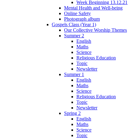
Week Beginning 13.12.21
Mental Health and Well-being
Online Safety
Photograph album
Gospels Class (Year 1)
Our Collective Worship Themes
Summer 2
English
Maths
Science
Religious Education
Topic
Newsletter
Summer 1
English
Maths
Science
Religious Education
Topic
Newsletter
Spring 2
English
Maths
Science
Topic