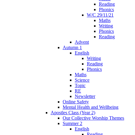
Reading
Phonics
W/C 29/11/21
Maths
Writing
Phonics
Reading
Advent
Autumn 1
English
Writing
Reading
Phonics
Maths
Science
Topic
RE
Newsletter
Online Safety
Mental Health and Wellbeing
Apostles Class (Year 2)
Our Collective Worship Themes
Summer 2
English
Reading