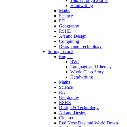
Talk Through Stories
Handwriting
Maths
Science
RE
Geography
RSHE
Art and Design
Computing
Design and Technology
Spring Term 2
English
RWI
Language and Literacy
Whole Class Story
Handwriting
Maths
Science
RE
Geography
RSHE
Design & Technology
Art and Design
Cinema
Red Nose Day and World Down