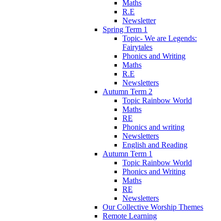
Maths
R.E
Newsletter
Spring Term 1
Topic- We are Legends:
Fairytales
Phonics and Writing
Maths
R.E
Newsletters
Autumn Term 2
Topic Rainbow World
Maths
RE
Phonics and writing
Newsletters
English and Reading
Autumn Term 1
Topic Rainbow World
Phonics and Writing
Maths
RE
Newsletters
Our Collective Worship Themes
Remote Learning