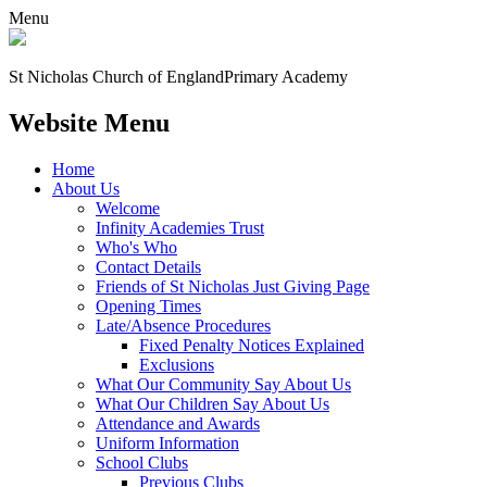
Menu
St Nicholas Church of England
Primary Academy
Website Menu
Home
About Us
Welcome
Infinity Academies Trust
Who's Who
Contact Details
Friends of St Nicholas Just Giving Page
Opening Times
Late/Absence Procedures
Fixed Penalty Notices Explained
Exclusions
What Our Community Say About Us
What Our Children Say About Us
Attendance and Awards
Uniform Information
School Clubs
Previous Clubs