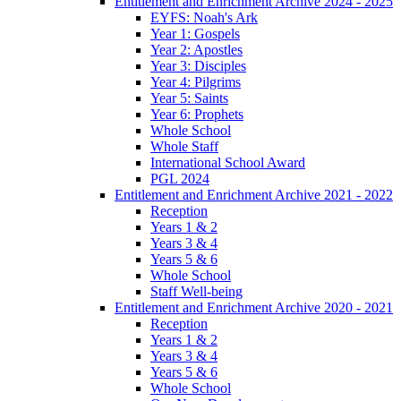
Entitlement and Enrichment Archive 2024 - 2025
EYFS: Noah's Ark
Year 1: Gospels
Year 2: Apostles
Year 3: Disciples
Year 4: Pilgrims
Year 5: Saints
Year 6: Prophets
Whole School
Whole Staff
International School Award
PGL 2024
Entitlement and Enrichment Archive 2021 - 2022
Reception
Years 1 & 2
Years 3 & 4
Years 5 & 6
Whole School
Staff Well-being
Entitlement and Enrichment Archive 2020 - 2021
Reception
Years 1 & 2
Years 3 & 4
Years 5 & 6
Whole School