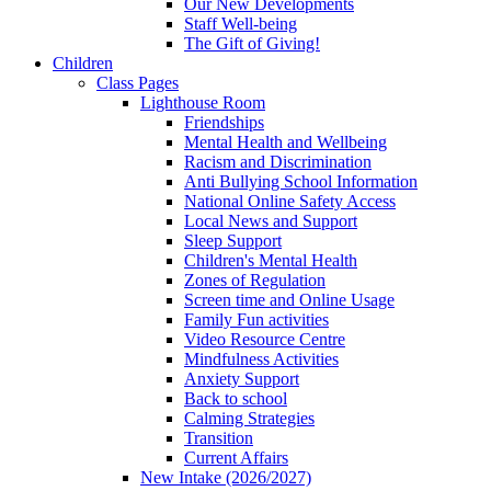
Our New Developments
Staff Well-being
The Gift of Giving!
Children
Class Pages
Lighthouse Room
Friendships
Mental Health and Wellbeing
Racism and Discrimination
Anti Bullying School Information
National Online Safety Access
Local News and Support
Sleep Support
Children's Mental Health
Zones of Regulation
Screen time and Online Usage
Family Fun activities
Video Resource Centre
Mindfulness Activities
Anxiety Support
Back to school
Calming Strategies
Transition
Current Affairs
New Intake (2026/2027)