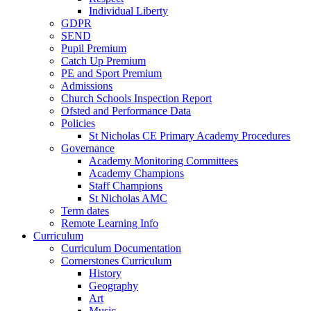
Individual Liberty
GDPR
SEND
Pupil Premium
Catch Up Premium
PE and Sport Premium
Admissions
Church Schools Inspection Report
Ofsted and Performance Data
Policies
St Nicholas CE Primary Academy Procedures
Governance
Academy Monitoring Committees
Academy Champions
Staff Champions
St Nicholas AMC
Term dates
Remote Learning Info
Curriculum
Curriculum Documentation
Cornerstones Curriculum
History
Geography
Art
Music