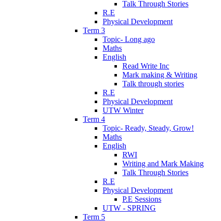
Talk Through Stories
R.E
Physical Development
Term 3
Topic- Long ago
Maths
English
Read Write Inc
Mark making & Writing
Talk through stories
R.E
Physical Development
UTW Winter
Term 4
Topic- Ready, Steady, Grow!
Maths
English
RWI
Writing and Mark Making
Talk Through Stories
R.E
Physical Development
P.E Sessions
UTW - SPRING
Term 5