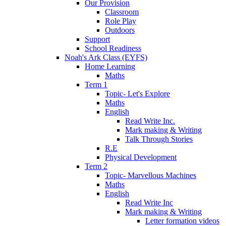
Our Provision
Classroom
Role Play
Outdoors
Support
School Readiness
Noah's Ark Class (EYFS)
Home Learning
Maths
Term 1
Topic- Let's Explore
Maths
English
Read Write Inc.
Mark making & Writing
Talk Through Stories
R.E
Physical Development
Term 2
Topic- Marvellous Machines
Maths
English
Read Write Inc
Mark making & Writing
Letter formation videos