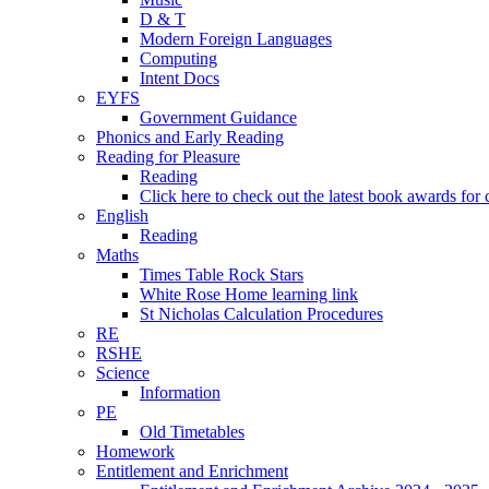
D & T
Modern Foreign Languages
Computing
Intent Docs
EYFS
Government Guidance
Phonics and Early Reading
Reading for Pleasure
Reading
Click here to check out the latest book awards for 
English
Reading
Maths
Times Table Rock Stars
White Rose Home learning link
St Nicholas Calculation Procedures
RE
RSHE
Science
Information
PE
Old Timetables
Homework
Entitlement and Enrichment