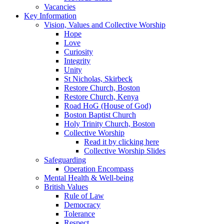
Vacancies
Key Information
Vision, Values and Collective Worship
Hope
Love
Curiosity
Integrity
Unity
St Nicholas, Skirbeck
Restore Church, Boston
Restore Church, Kenya
Road HoG (House of God)
Boston Baptist Church
Holy Trinity Church, Boston
Collective Worship
Read it by clicking here
Collective Worship Slides
Safeguarding
Operation Encompass
Mental Health & Well-being
British Values
Rule of Law
Democracy
Tolerance
Respect