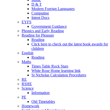
D & T
Modern Foreign Languages
Computing
Intent Docs
EYFS
Government Guidance
Phonics and Early Reading
Reading for Pleasure
Reading
Click here to check out the latest book awards for
children
English
Reading
Maths
Times Table Rock Stars
White Rose Home learning link
St Nicholas Calculation Procedures
RE
RSHE
Science
Information
PE
Old Timetables
Homework