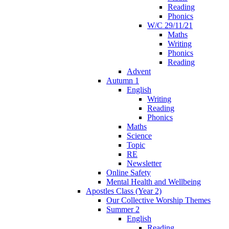
Reading
Phonics
W/C 29/11/21
Maths
Writing
Phonics
Reading
Advent
Autumn 1
English
Writing
Reading
Phonics
Maths
Science
Topic
RE
Newsletter
Online Safety
Mental Health and Wellbeing
Apostles Class (Year 2)
Our Collective Worship Themes
Summer 2
English
Reading