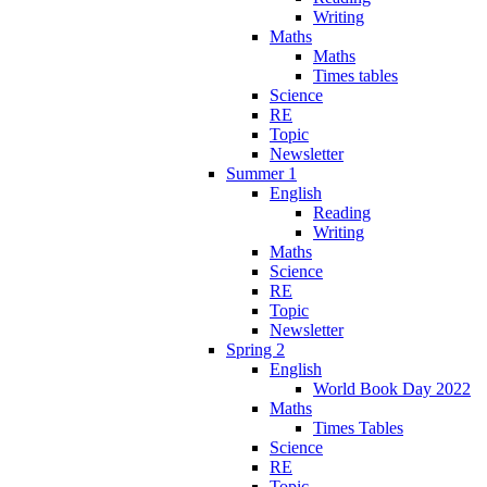
Writing
Maths
Maths
Times tables
Science
RE
Topic
Newsletter
Summer 1
English
Reading
Writing
Maths
Science
RE
Topic
Newsletter
Spring 2
English
World Book Day 2022
Maths
Times Tables
Science
RE
Topic