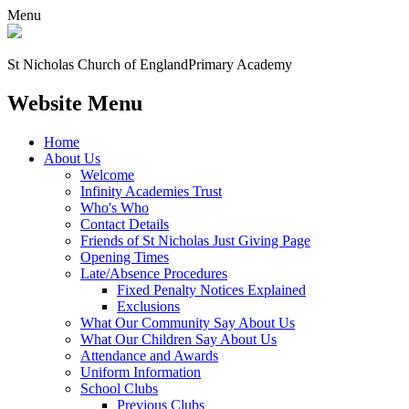
Menu
St Nicholas Church of England
Primary Academy
Website Menu
Home
About Us
Welcome
Infinity Academies Trust
Who's Who
Contact Details
Friends of St Nicholas Just Giving Page
Opening Times
Late/Absence Procedures
Fixed Penalty Notices Explained
Exclusions
What Our Community Say About Us
What Our Children Say About Us
Attendance and Awards
Uniform Information
School Clubs
Previous Clubs