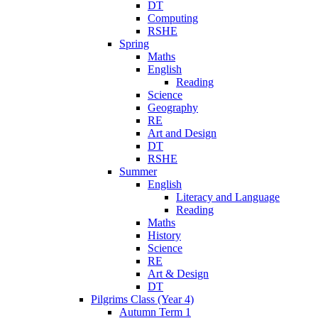
DT
Computing
RSHE
Spring
Maths
English
Reading
Science
Geography
RE
Art and Design
DT
RSHE
Summer
English
Literacy and Language
Reading
Maths
History
Science
RE
Art & Design
DT
Pilgrims Class (Year 4)
Autumn Term 1