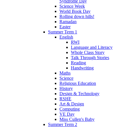
Syndrome Day
Science Week
World Book Day
Rolling down hills!
Ramadan
Easter
Summer Term 1
English
RWI
Language and Literacy
Whole Class Story
Talk Through Stories
Reading
Handwriting
Maths
Science
Religious Education
History
Design & Technology
RSHE
Art & Design
Computing
VE Day
Miss Cullen's Baby
Summer Term 2