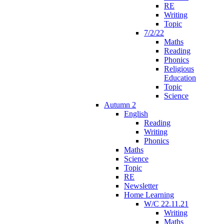
RE
Writing
Topic
7/2/22
Maths
Reading
Phonics
Religious
Education
Topic
Science
Autumn 2
English
Reading
Writing
Phonics
Maths
Science
Topic
RE
Newsletter
Home Learning
W/C 22.11.21
Writing
Maths