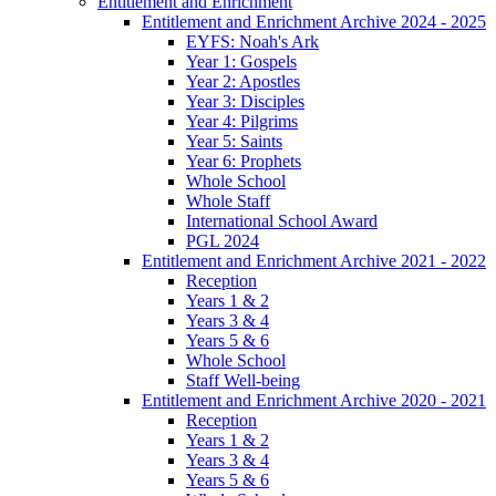
Entitlement and Enrichment
Entitlement and Enrichment Archive 2024 - 2025
EYFS: Noah's Ark
Year 1: Gospels
Year 2: Apostles
Year 3: Disciples
Year 4: Pilgrims
Year 5: Saints
Year 6: Prophets
Whole School
Whole Staff
International School Award
PGL 2024
Entitlement and Enrichment Archive 2021 - 2022
Reception
Years 1 & 2
Years 3 & 4
Years 5 & 6
Whole School
Staff Well-being
Entitlement and Enrichment Archive 2020 - 2021
Reception
Years 1 & 2
Years 3 & 4
Years 5 & 6