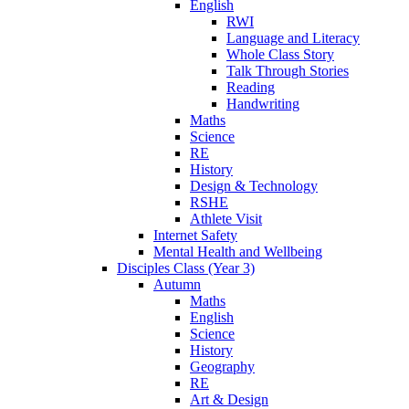
English
RWI
Language and Literacy
Whole Class Story
Talk Through Stories
Reading
Handwriting
Maths
Science
RE
History
Design & Technology
RSHE
Athlete Visit
Internet Safety
Mental Health and Wellbeing
Disciples Class (Year 3)
Autumn
Maths
English
Science
History
Geography
RE
Art & Design