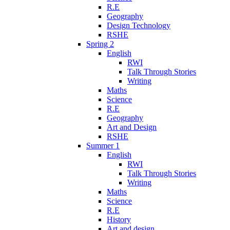
R.E
Geography
Design Technology
RSHE
Spring 2
English
RWI
Talk Through Stories
Writing
Maths
Science
R.E
Geography
Art and Design
RSHE
Summer 1
English
RWI
Talk Through Stories
Writing
Maths
Science
R.E
History
Art and design