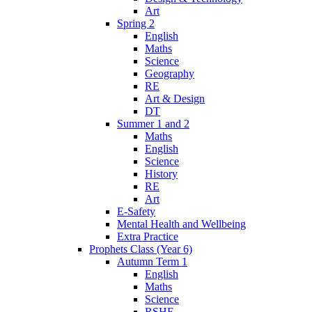
Art
Spring 2
English
Maths
Science
Geography
RE
Art & Design
DT
Summer 1 and 2
Maths
English
Science
History
RE
Art
E-Safety
Mental Health and Wellbeing
Extra Practice
Prophets Class (Year 6)
Autumn Term 1
English
Maths
Science
RSHE