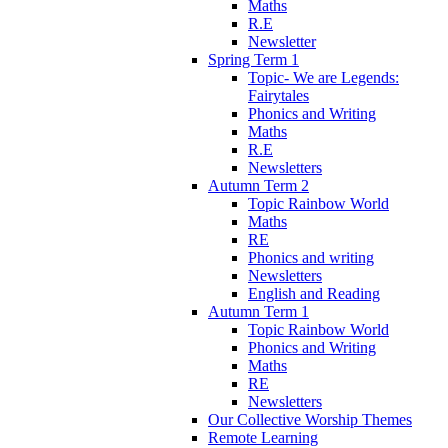
Maths
R.E
Newsletter
Spring Term 1
Topic- We are Legends:
Fairytales
Phonics and Writing
Maths
R.E
Newsletters
Autumn Term 2
Topic Rainbow World
Maths
RE
Phonics and writing
Newsletters
English and Reading
Autumn Term 1
Topic Rainbow World
Phonics and Writing
Maths
RE
Newsletters
Our Collective Worship Themes
Remote Learning