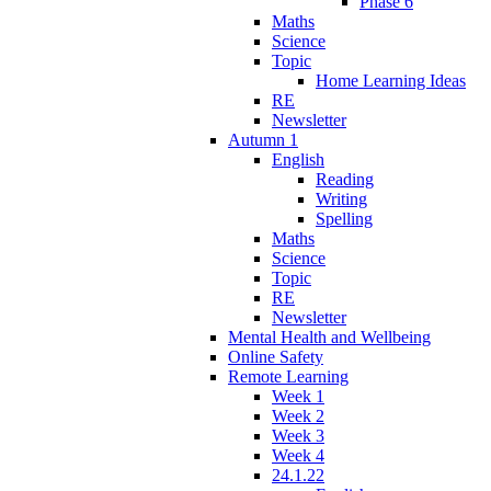
Phase 6
Maths
Science
Topic
Home Learning Ideas
RE
Newsletter
Autumn 1
English
Reading
Writing
Spelling
Maths
Science
Topic
RE
Newsletter
Mental Health and Wellbeing
Online Safety
Remote Learning
Week 1
Week 2
Week 3
Week 4
24.1.22