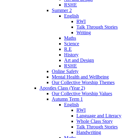
RSHE
Summer 2
English
RWI
Talk Through Stories
Writing
Maths
Science
R.E
History
Art and Design
RSHE
Online Safety
Mental Health and Wellbeing
Our Collective Worship Themes
Apostles Class (Year 2)
Our Collective Worship Values
Autumn Term 1
English
RWI
Language and Literacy
Whole Class Story
Talk Through Stories
Handwriting
Maths