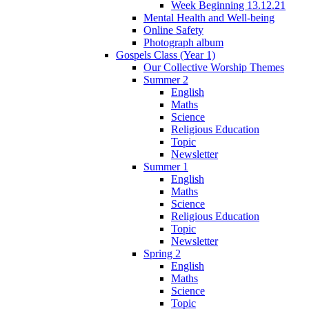
Week Beginning 13.12.21
Mental Health and Well-being
Online Safety
Photograph album
Gospels Class (Year 1)
Our Collective Worship Themes
Summer 2
English
Maths
Science
Religious Education
Topic
Newsletter
Summer 1
English
Maths
Science
Religious Education
Topic
Newsletter
Spring 2
English
Maths
Science
Topic