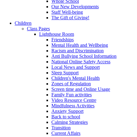
Whole School
Our New Developments
Staff Well-being
The Gift of Giving!
Children
Class Pages
Lighthouse Room
Friendships
Mental Health and Wellbeing
Racism and Discrimination
Anti Bullying School Information
National Online Safety Access
Local News and Support
Sleep Support
Children's Mental Health
Zones of Regulation
Screen time and Online Usage
Family Fun activities
Video Resource Centre
Mindfulness Activities
Anxiety Support
Back to school
Calming Strategies
Transition
Current Affairs