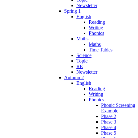
Newsletter
Spring 1
English
Reading
Writing
Phonics
Maths
Maths
Time Tables
Science
Topic
RE
Newsletter
Autumn 2
English
Reading
Writing
Phonics
Phonic Screening
Example
Phase 2
Phase 3
Phase 4
Phase 5