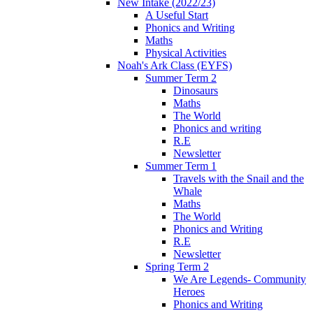
New Intake (2022/23)
A Useful Start
Phonics and Writing
Maths
Physical Activities
Noah's Ark Class (EYFS)
Summer Term 2
Dinosaurs
Maths
The World
Phonics and writing
R.E
Newsletter
Summer Term 1
Travels with the Snail and the
Whale
Maths
The World
Phonics and Writing
R.E
Newsletter
Spring Term 2
We Are Legends- Community
Heroes
Phonics and Writing