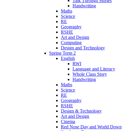
Talk Through Stories
Handwriting
Maths
Science
RE
Geography
RSHE
Art and Design
Computing
Design and Technology
Spring Term 2
English
RWI
Language and Literacy
Whole Class Story
Handwriting
Maths
Science
RE
Geography
RSHE
Design & Technology
Art and Design
Cinema
Red Nose Day and World Down