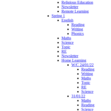
Religious Education
Newsletter
Remote Learning
Spring 1
English
Reading
Writing
Phonics
Maths
Science
Topic
RE
Newsletter
Home Learning
W/C 24/01/22
Reading
Writing
Maths
Topic
RE
Science
31/01/22
Maths
Reading
Science