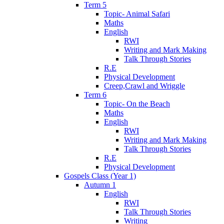
Term 5
Topic- Animal Safari
Maths
English
RWI
Writing and Mark Making
Talk Through Stories
R.E
Physical Development
Creep,Crawl and Wriggle
Term 6
Topic- On the Beach
Maths
English
RWI
Writing and Mark Making
Talk Through Stories
R.E
Physical Development
Gospels Class (Year 1)
Autumn 1
English
RWI
Talk Through Stories
Writing