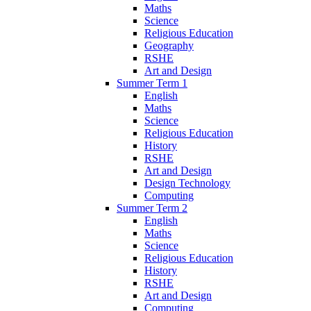
Maths
Science
Religious Education
Geography
RSHE
Art and Design
Summer Term 1
English
Maths
Science
Religious Education
History
RSHE
Art and Design
Design Technology
Computing
Summer Term 2
English
Maths
Science
Religious Education
History
RSHE
Art and Design
Computing