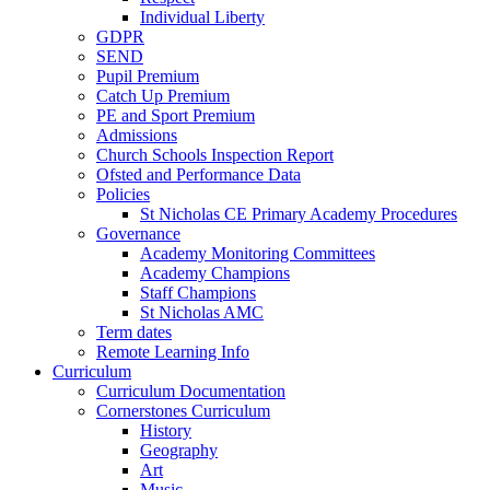
Individual Liberty
GDPR
SEND
Pupil Premium
Catch Up Premium
PE and Sport Premium
Admissions
Church Schools Inspection Report
Ofsted and Performance Data
Policies
St Nicholas CE Primary Academy Procedures
Governance
Academy Monitoring Committees
Academy Champions
Staff Champions
St Nicholas AMC
Term dates
Remote Learning Info
Curriculum
Curriculum Documentation
Cornerstones Curriculum
History
Geography
Art
Music