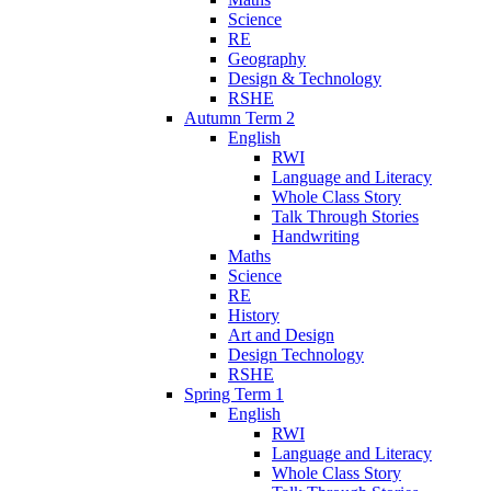
Science
RE
Geography
Design & Technology
RSHE
Autumn Term 2
English
RWI
Language and Literacy
Whole Class Story
Talk Through Stories
Handwriting
Maths
Science
RE
History
Art and Design
Design Technology
RSHE
Spring Term 1
English
RWI
Language and Literacy
Whole Class Story