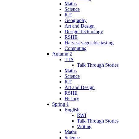
Maths
Science
R.E
Geography
Art and Design
Design Technology
RSHE
Harvest vegetable tasting
Computing
Autumn 2
TTS
Talk Through Stories
Maths
Science
R.E
Art and Design
RSHE
History
Spring 1
English
RWI
Talk Through Stories
Writing
Maths
Science