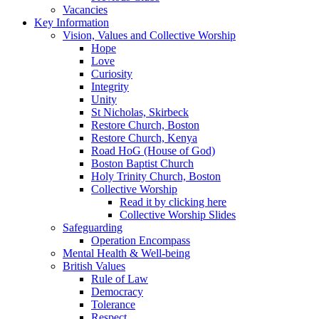
Vacancies
Key Information
Vision, Values and Collective Worship
Hope
Love
Curiosity
Integrity
Unity
St Nicholas, Skirbeck
Restore Church, Boston
Restore Church, Kenya
Road HoG (House of God)
Boston Baptist Church
Holy Trinity Church, Boston
Collective Worship
Read it by clicking here
Collective Worship Slides
Safeguarding
Operation Encompass
Mental Health & Well-being
British Values
Rule of Law
Democracy
Tolerance
Respect