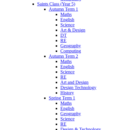
Saints Class (Year 5)
Autumn Term 1
Maths
English
Science
Art & Design
DT
RE
Geography
Computing
Autumn Term 2
Maths
English
Science
RE
Art and Design
Design Technology
History
Spring Term 1
Maths
English
Geography
Science
RE
Design & Technology