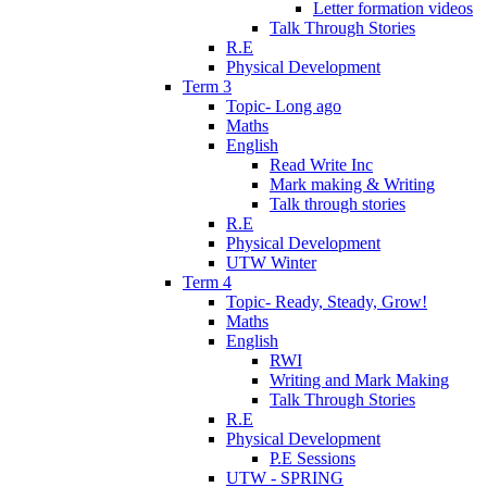
Letter formation videos
Talk Through Stories
R.E
Physical Development
Term 3
Topic- Long ago
Maths
English
Read Write Inc
Mark making & Writing
Talk through stories
R.E
Physical Development
UTW Winter
Term 4
Topic- Ready, Steady, Grow!
Maths
English
RWI
Writing and Mark Making
Talk Through Stories
R.E
Physical Development
P.E Sessions
UTW - SPRING