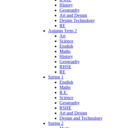
History
Geography
Art and Design
Design Technology
RE
Autumn Term 2
Art
Science
English
Maths
History
Geography
RHSE
RE
Spring 1
English
Maths
R.E.
Science
Geography
RSHE
Art and Design
Design and Technology
Spring 2