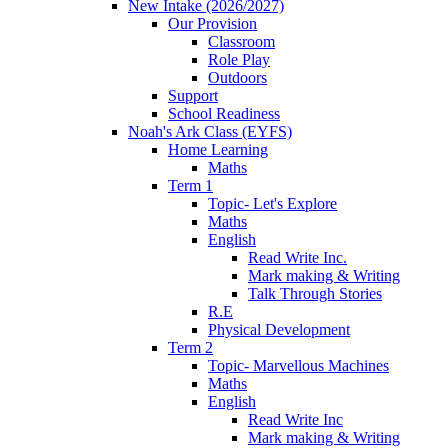
New Intake (2026/2027)
Our Provision
Classroom
Role Play
Outdoors
Support
School Readiness
Noah's Ark Class (EYFS)
Home Learning
Maths
Term 1
Topic- Let's Explore
Maths
English
Read Write Inc.
Mark making & Writing
Talk Through Stories
R.E
Physical Development
Term 2
Topic- Marvellous Machines
Maths
English
Read Write Inc
Mark making & Writing