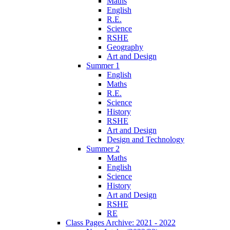
Maths
English
R.E.
Science
RSHE
Geography
Art and Design
Summer 1
English
Maths
R.E.
Science
History
RSHE
Art and Design
Design and Technology
Summer 2
Maths
English
Science
History
Art and Design
RSHE
RE
Class Pages Archive: 2021 - 2022