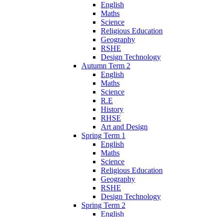
English
Maths
Science
Religious Education
Geography
RSHE
Design Technology
Autumn Term 2
English
Maths
Science
R.E
History
RHSE
Art and Design
Spring Term 1
English
Maths
Science
Religious Education
Geography
RSHE
Design Technology
Spring Term 2
English