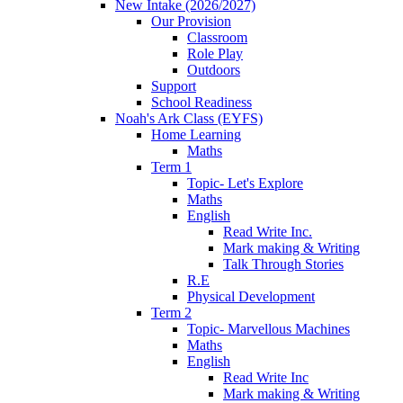
New Intake (2026/2027)
Our Provision
Classroom
Role Play
Outdoors
Support
School Readiness
Noah's Ark Class (EYFS)
Home Learning
Maths
Term 1
Topic- Let's Explore
Maths
English
Read Write Inc.
Mark making & Writing
Talk Through Stories
R.E
Physical Development
Term 2
Topic- Marvellous Machines
Maths
English
Read Write Inc
Mark making & Writing