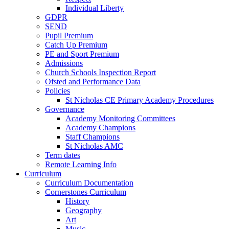
Individual Liberty
GDPR
SEND
Pupil Premium
Catch Up Premium
PE and Sport Premium
Admissions
Church Schools Inspection Report
Ofsted and Performance Data
Policies
St Nicholas CE Primary Academy Procedures
Governance
Academy Monitoring Committees
Academy Champions
Staff Champions
St Nicholas AMC
Term dates
Remote Learning Info
Curriculum
Curriculum Documentation
Cornerstones Curriculum
History
Geography
Art
Music