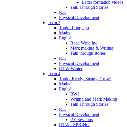
Letter formation videos
Talk Through Stories
R.E
Physical Development
Term 3
Topic- Long ago
Maths
English
Read Write Inc
Mark making & Writing
Talk through stories
R.E
Physical Development
UTW Winter
Term 4
Topic- Ready, Steady, Grow!
Maths
English
RWI
Writing and Mark Making
Talk Through Stories
R.E
Physical Development
P.E Sessions
UTW - SPRING