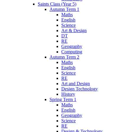
Saints Class (Year 5)
Autumn Term 1
Maths
English
Science
Art & Design
DT
RE
Geography
Computing
Autumn Term 2
Maths
English
Science
RE
Art and Design
Design Technology
History
Spring Term 1
Maths
English
Geography
Science
RE
Design & Technology