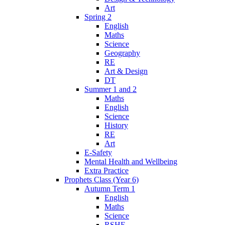
Art
Spring 2
English
Maths
Science
Geography
RE
Art & Design
DT
Summer 1 and 2
Maths
English
Science
History
RE
Art
E-Safety
Mental Health and Wellbeing
Extra Practice
Prophets Class (Year 6)
Autumn Term 1
English
Maths
Science
RSHE