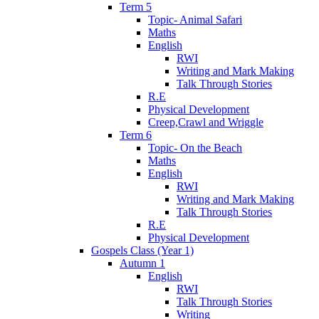
Term 5
Topic- Animal Safari
Maths
English
RWI
Writing and Mark Making
Talk Through Stories
R.E
Physical Development
Creep,Crawl and Wriggle
Term 6
Topic- On the Beach
Maths
English
RWI
Writing and Mark Making
Talk Through Stories
R.E
Physical Development
Gospels Class (Year 1)
Autumn 1
English
RWI
Talk Through Stories
Writing