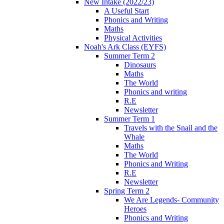
New Intake (2022/23)
A Useful Start
Phonics and Writing
Maths
Physical Activities
Noah's Ark Class (EYFS)
Summer Term 2
Dinosaurs
Maths
The World
Phonics and writing
R.E
Newsletter
Summer Term 1
Travels with the Snail and the
Whale
Maths
The World
Phonics and Writing
R.E
Newsletter
Spring Term 2
We Are Legends- Community
Heroes
Phonics and Writing