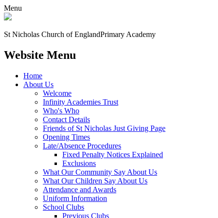
Menu
St Nicholas Church of England
Primary Academy
Website Menu
Home
About Us
Welcome
Infinity Academies Trust
Who's Who
Contact Details
Friends of St Nicholas Just Giving Page
Opening Times
Late/Absence Procedures
Fixed Penalty Notices Explained
Exclusions
What Our Community Say About Us
What Our Children Say About Us
Attendance and Awards
Uniform Information
School Clubs
Previous Clubs