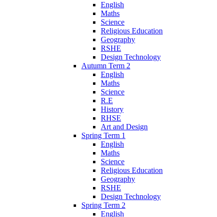
English
Maths
Science
Religious Education
Geography
RSHE
Design Technology
Autumn Term 2
English
Maths
Science
R.E
History
RHSE
Art and Design
Spring Term 1
English
Maths
Science
Religious Education
Geography
RSHE
Design Technology
Spring Term 2
English