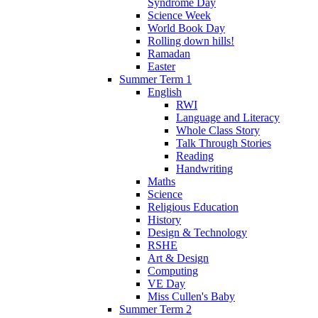
Syndrome Day
Science Week
World Book Day
Rolling down hills!
Ramadan
Easter
Summer Term 1
English
RWI
Language and Literacy
Whole Class Story
Talk Through Stories
Reading
Handwriting
Maths
Science
Religious Education
History
Design & Technology
RSHE
Art & Design
Computing
VE Day
Miss Cullen's Baby
Summer Term 2