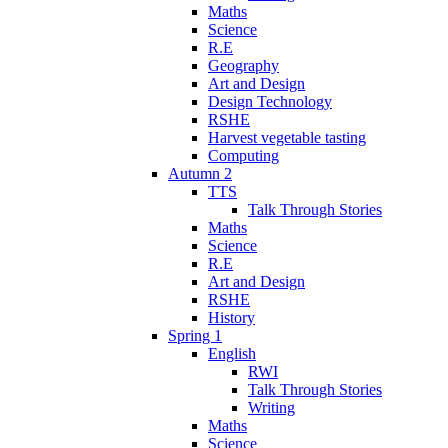
Maths
Science
R.E
Geography
Art and Design
Design Technology
RSHE
Harvest vegetable tasting
Computing
Autumn 2
TTS
Talk Through Stories
Maths
Science
R.E
Art and Design
RSHE
History
Spring 1
English
RWI
Talk Through Stories
Writing
Maths
Science