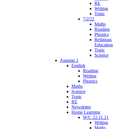
RE
Writing
Topic
7/2/22
Maths
Reading
Phonics
Religious
Education
Topic
Science
Autumn 2
English
Reading
Writing
Phonics
Maths
Science
Topic
RE
Newsletter
Home Learning
W/C 22.11.21
Writing
Maths