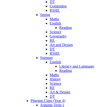
DT
Computing
RSHE
Spring
Maths
English
Reading
Science
Geography
RE
Art and Design
DT
RSHE
Summer
English
Literacy and Language
Reading
Maths
History
Science
RE
Art & Design
DT
Pilgrims Class (Year 4)
Autumn Term 1