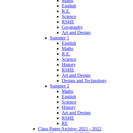
Maths
English
R.E.
Science
RSHE
Geography
Art and Design
Summer 1
English
Maths
R.E.
Science
History
RSHE
Art and Design
Design and Technology
Summer 2
Maths
English
Science
History
Art and Design
RSHE
RE
Class Pages Archive: 2021 - 2022