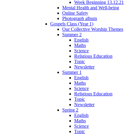
Week Beginning 13.12.21
Mental Health and Well-being
Online Safety
Photograph album
Gospels Class (Year 1)
Our Collective Worship Themes
Summer 2
English
Maths
Science
Religious Education
Topic
Newsletter
Summer 1
English
Maths
Science
Religious Education
Topic
Newsletter
Spring 2
English
Maths
Science
Topic