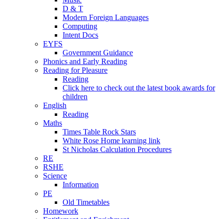
D & T
Modern Foreign Languages
Computing
Intent Docs
EYFS
Government Guidance
Phonics and Early Reading
Reading for Pleasure
Reading
Click here to check out the latest book awards for
children
English
Reading
Maths
Times Table Rock Stars
White Rose Home learning link
St Nicholas Calculation Procedures
RE
RSHE
Science
Information
PE
Old Timetables
Homework