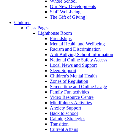
Whole School
Our New Developments
Staff Well-being
The Gift of Giving!
Children
Class Pages
Lighthouse Room
Friendships
Mental Health and Wellbeing
Racism and Discrimination
Anti Bullying School Information
National Online Safety Access
Local News and Support
Sleep Support
Children's Mental Health
Zones of Regulation
Screen time and Online Usage
Family Fun activities
Video Resource Centre
Mindfulness Activities
Anxiety Support
Back to school
Calming Strategies
Transition
Current Affairs