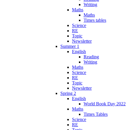
Writing
Maths
Maths
Times tables
Science
RE
Topic
Newsletter
Summer 1
English
Reading
Writing
Maths
Science
RE
Topic
Newsletter
Spring 2
English
World Book Day 2022
Maths
Times Tables
Science
RE
Topic