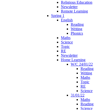
Religious Education
Newsletter
Remote Learning
Spring 1
English
Reading
Writing
Phonics
Maths
Science
Topic
RE
Newsletter
Home Learning
W/C 24/01/22
Reading
Writing
Maths
Topic
RE
Science
31/01/22
Maths
Reading
Science