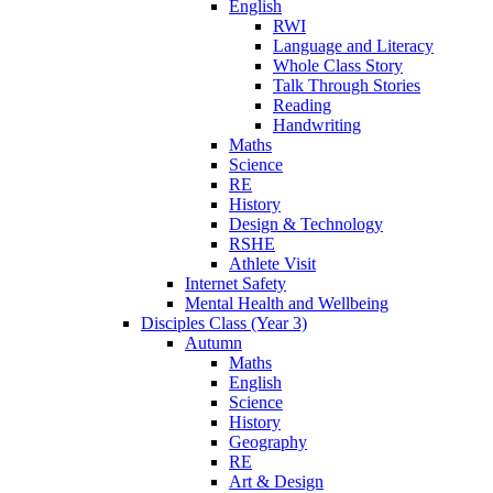
English
RWI
Language and Literacy
Whole Class Story
Talk Through Stories
Reading
Handwriting
Maths
Science
RE
History
Design & Technology
RSHE
Athlete Visit
Internet Safety
Mental Health and Wellbeing
Disciples Class (Year 3)
Autumn
Maths
English
Science
History
Geography
RE
Art & Design