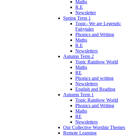
Maths
R.E
Newsletter
Spring Term 1
Topic- We are Legends:
Fairytales
Phonics and Writing
Maths
R.E
Newsletters
Autumn Term 2
Topic Rainbow World
Maths
RE
Phonics and writing
Newsletters
English and Reading
Autumn Term 1
Topic Rainbow World
Phonics and Writing
Maths
RE
Newsletters
Our Collective Worship Themes
Remote Learning