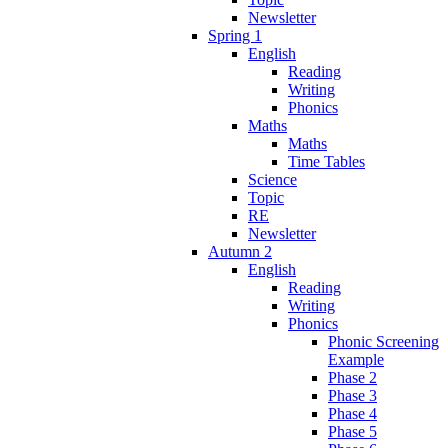
Newsletter
Spring 1
English
Reading
Writing
Phonics
Maths
Maths
Time Tables
Science
Topic
RE
Newsletter
Autumn 2
English
Reading
Writing
Phonics
Phonic Screening
Example
Phase 2
Phase 3
Phase 4
Phase 5