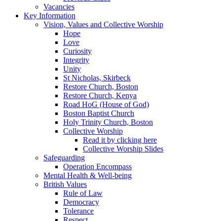
Vacancies
Key Information
Vision, Values and Collective Worship
Hope
Love
Curiosity
Integrity
Unity
St Nicholas, Skirbeck
Restore Church, Boston
Restore Church, Kenya
Road HoG (House of God)
Boston Baptist Church
Holy Trinity Church, Boston
Collective Worship
Read it by clicking here
Collective Worship Slides
Safeguarding
Operation Encompass
Mental Health & Well-being
British Values
Rule of Law
Democracy
Tolerance
Respect