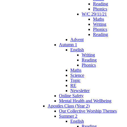
Reading
Phonics
W/C 29/11/21
Maths
Writing
Phonics
Reading
Advent
Autumn 1
English
Writing
Reading
Phonics
Maths
Science
Topic
RE
Newsletter
Online Safety
Mental Health and Wellbeing
Apostles Class (Year 2)
Our Collective Worship Themes
Summer 2
English
Reading