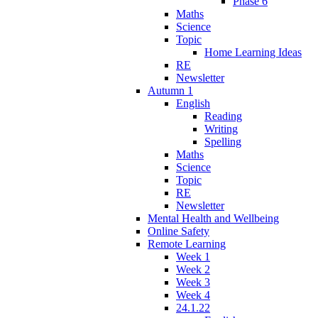
Phase 6
Maths
Science
Topic
Home Learning Ideas
RE
Newsletter
Autumn 1
English
Reading
Writing
Spelling
Maths
Science
Topic
RE
Newsletter
Mental Health and Wellbeing
Online Safety
Remote Learning
Week 1
Week 2
Week 3
Week 4
24.1.22