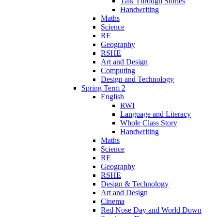
Talk Through Stories
Handwriting
Maths
Science
RE
Geography
RSHE
Art and Design
Computing
Design and Technology
Spring Term 2
English
RWI
Language and Literacy
Whole Class Story
Handwriting
Maths
Science
RE
Geography
RSHE
Design & Technology
Art and Design
Cinema
Red Nose Day and World Down