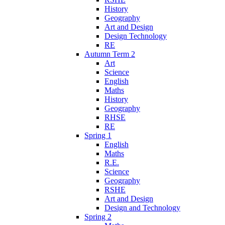
History
Geography
Art and Design
Design Technology
RE
Autumn Term 2
Art
Science
English
Maths
History
Geography
RHSE
RE
Spring 1
English
Maths
R.E.
Science
Geography
RSHE
Art and Design
Design and Technology
Spring 2