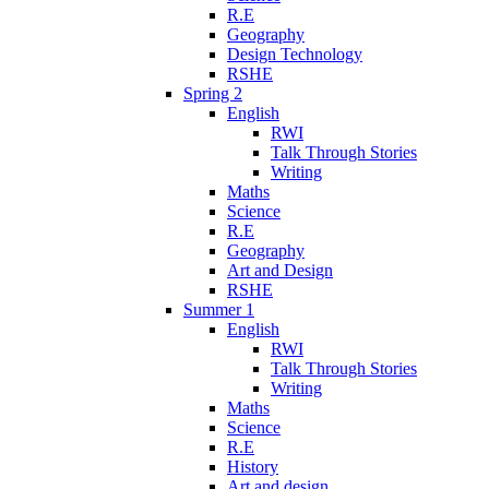
R.E
Geography
Design Technology
RSHE
Spring 2
English
RWI
Talk Through Stories
Writing
Maths
Science
R.E
Geography
Art and Design
RSHE
Summer 1
English
RWI
Talk Through Stories
Writing
Maths
Science
R.E
History
Art and design