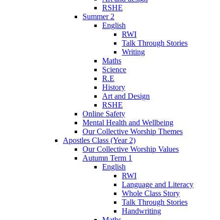
RSHE
Summer 2
English
RWI
Talk Through Stories
Writing
Maths
Science
R.E
History
Art and Design
RSHE
Online Safety
Mental Health and Wellbeing
Our Collective Worship Themes
Apostles Class (Year 2)
Our Collective Worship Values
Autumn Term 1
English
RWI
Language and Literacy
Whole Class Story
Talk Through Stories
Handwriting
Maths