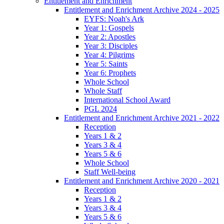
Entitlement and Enrichment
Entitlement and Enrichment Archive 2024 - 2025
EYFS: Noah's Ark
Year 1: Gospels
Year 2: Apostles
Year 3: Disciples
Year 4: Pilgrims
Year 5: Saints
Year 6: Prophets
Whole School
Whole Staff
International School Award
PGL 2024
Entitlement and Enrichment Archive 2021 - 2022
Reception
Years 1 & 2
Years 3 & 4
Years 5 & 6
Whole School
Staff Well-being
Entitlement and Enrichment Archive 2020 - 2021
Reception
Years 1 & 2
Years 3 & 4
Years 5 & 6