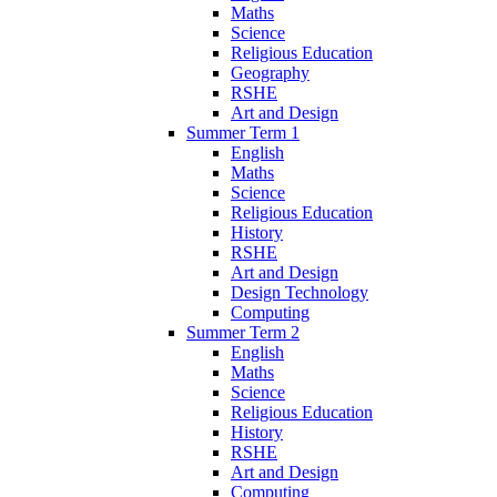
Maths
Science
Religious Education
Geography
RSHE
Art and Design
Summer Term 1
English
Maths
Science
Religious Education
History
RSHE
Art and Design
Design Technology
Computing
Summer Term 2
English
Maths
Science
Religious Education
History
RSHE
Art and Design
Computing