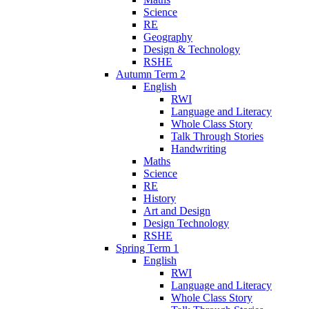
Science
RE
Geography
Design & Technology
RSHE
Autumn Term 2
English
RWI
Language and Literacy
Whole Class Story
Talk Through Stories
Handwriting
Maths
Science
RE
History
Art and Design
Design Technology
RSHE
Spring Term 1
English
RWI
Language and Literacy
Whole Class Story