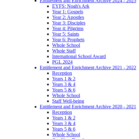
Entitlement and Enrichment Archive 2024 - 2025
EYFS: Noah's Ark
Year 1: Gospels
Year 2: Apostles
Year 3: Disciples
Year 4: Pilgrims
Year 5: Saints
Year 6: Prophets
Whole School
Whole Staff
International School Award
PGL 2024
Entitlement and Enrichment Archive 2021 - 2022
Reception
Years 1 & 2
Years 3 & 4
Years 5 & 6
Whole School
Staff Well-being
Entitlement and Enrichment Archive 2020 - 2021
Reception
Years 1 & 2
Years 3 & 4
Years 5 & 6
Whole School