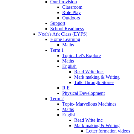
Our Provision
Classroom
Role Play
Outdoors
Support
School Readiness
Noah's Ark Class (EYFS)
Home Learning
Maths
Term 1
Topic- Let's Explore
Maths
English
Read Write Inc.
Mark making & Writing
Talk Through Stories
R.E
Physical Development
Term 2
Topic- Marvellous Machines
Maths
English
Read Write Inc
Mark making & Writing
Letter formation videos