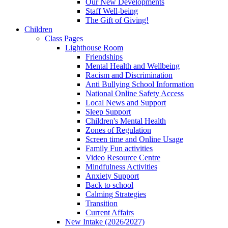
Our New Developments
Staff Well-being
The Gift of Giving!
Children
Class Pages
Lighthouse Room
Friendships
Mental Health and Wellbeing
Racism and Discrimination
Anti Bullying School Information
National Online Safety Access
Local News and Support
Sleep Support
Children's Mental Health
Zones of Regulation
Screen time and Online Usage
Family Fun activities
Video Resource Centre
Mindfulness Activities
Anxiety Support
Back to school
Calming Strategies
Transition
Current Affairs
New Intake (2026/2027)