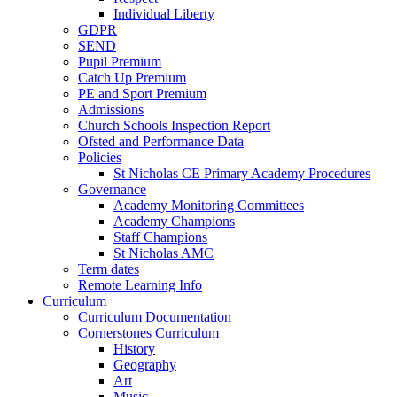
Individual Liberty
GDPR
SEND
Pupil Premium
Catch Up Premium
PE and Sport Premium
Admissions
Church Schools Inspection Report
Ofsted and Performance Data
Policies
St Nicholas CE Primary Academy Procedures
Governance
Academy Monitoring Committees
Academy Champions
Staff Champions
St Nicholas AMC
Term dates
Remote Learning Info
Curriculum
Curriculum Documentation
Cornerstones Curriculum
History
Geography
Art
Music