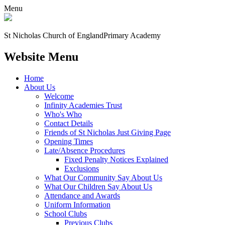
Menu
St Nicholas Church of England
Primary Academy
Website Menu
Home
About Us
Welcome
Infinity Academies Trust
Who's Who
Contact Details
Friends of St Nicholas Just Giving Page
Opening Times
Late/Absence Procedures
Fixed Penalty Notices Explained
Exclusions
What Our Community Say About Us
What Our Children Say About Us
Attendance and Awards
Uniform Information
School Clubs
Previous Clubs