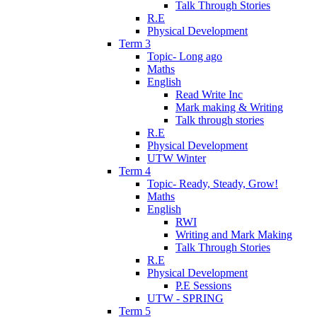
Talk Through Stories
R.E
Physical Development
Term 3
Topic- Long ago
Maths
English
Read Write Inc
Mark making & Writing
Talk through stories
R.E
Physical Development
UTW Winter
Term 4
Topic- Ready, Steady, Grow!
Maths
English
RWI
Writing and Mark Making
Talk Through Stories
R.E
Physical Development
P.E Sessions
UTW - SPRING
Term 5