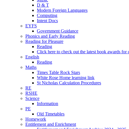
D & T
Modern Foreign Languages
Computing
Intent Docs
EYFS
Government Guidance
Phonics and Early Reading
Reading for Pleasure
Reading
Click here to check out the latest book awards for 
English
Reading
Maths
Times Table Rock Stars
White Rose Home learning link
St Nicholas Calculation Procedures
RE
RSHE
Science
Information
PE
Old Timetables
Homework
Entitlement and Enrichment