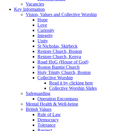
Vacancies
Key Information
Vision, Values and Collective Worship
Hope
Love
Curiosity
Integrity
Unity
St Nicholas, Skirbeck
Restore Church, Boston
Restore Church, Kenya
Road HoG (House of God)
Boston Baptist Church
Holy Trinity Church, Boston
Collective Worship
Read it by clicking here
Collective Worship Slides
Safeguarding
Operation Encompass
Mental Health & Well-being
British Values
Rule of Law
Democracy
Tolerance
Respect