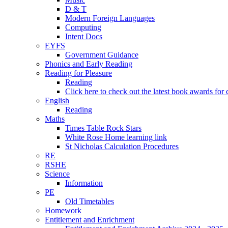
D & T
Modern Foreign Languages
Computing
Intent Docs
EYFS
Government Guidance
Phonics and Early Reading
Reading for Pleasure
Reading
Click here to check out the latest book awards for 
English
Reading
Maths
Times Table Rock Stars
White Rose Home learning link
St Nicholas Calculation Procedures
RE
RSHE
Science
Information
PE
Old Timetables
Homework
Entitlement and Enrichment