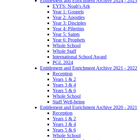
Entitlement and Enrichment Archive 2024 - 2025
EYFS: Noah's Ark
Year 1: Gospels
Year 2: Apostles
Year 3: Disciples
Year 4: Pilgrims
Year 5: Saints
Year 6: Prophets
Whole School
Whole Staff
International School Award
PGL 2024
Entitlement and Enrichment Archive 2021 - 2022
Reception
Years 1 & 2
Years 3 & 4
Years 5 & 6
Whole School
Staff Well-being
Entitlement and Enrichment Archive 2020 - 2021
Reception
Years 1 & 2
Years 3 & 4
Years 5 & 6
Whole School