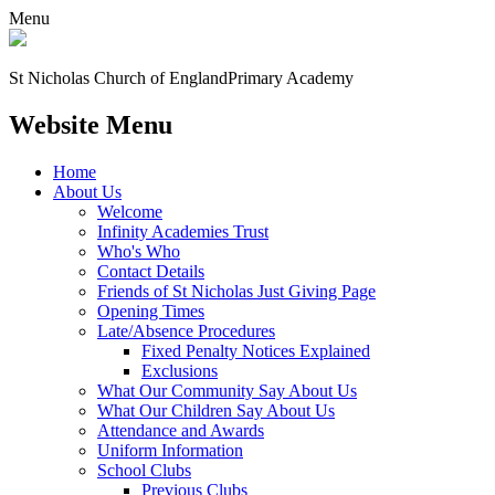
Menu
St Nicholas Church of England
Primary Academy
Website Menu
Home
About Us
Welcome
Infinity Academies Trust
Who's Who
Contact Details
Friends of St Nicholas Just Giving Page
Opening Times
Late/Absence Procedures
Fixed Penalty Notices Explained
Exclusions
What Our Community Say About Us
What Our Children Say About Us
Attendance and Awards
Uniform Information
School Clubs
Previous Clubs