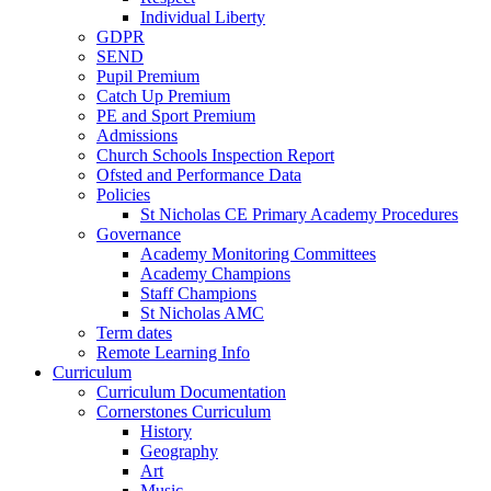
Individual Liberty
GDPR
SEND
Pupil Premium
Catch Up Premium
PE and Sport Premium
Admissions
Church Schools Inspection Report
Ofsted and Performance Data
Policies
St Nicholas CE Primary Academy Procedures
Governance
Academy Monitoring Committees
Academy Champions
Staff Champions
St Nicholas AMC
Term dates
Remote Learning Info
Curriculum
Curriculum Documentation
Cornerstones Curriculum
History
Geography
Art
Music