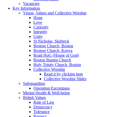
Vacancies
Key Information
Vision, Values and Collective Worship
Hope
Love
Curiosity
Integrity
Unity
St Nicholas, Skirbeck
Restore Church, Boston
Restore Church, Kenya
Road HoG (House of God)
Boston Baptist Church
Holy Trinity Church, Boston
Collective Worship
Read it by clicking here
Collective Worship Slides
Safeguarding
Operation Encompass
Mental Health & Well-being
British Values
Rule of Law
Democracy
Tolerance
Respect