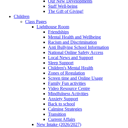
Our New Developments
Staff Well-being
The Gift of Giving!
Children
Class Pages
Lighthouse Room
Friendships
Mental Health and Wellbeing
Racism and Discrimination
Anti Bullying School Information
National Online Safety Access
Local News and Support
Sleep Support
Children's Mental Health
Zones of Regulation
Screen time and Online Usage
Family Fun activities
Video Resource Centre
Mindfulness Activities
Anxiety Support
Back to school
Calming Strategies
Transition
Current Affairs
New Intake (2026/2027)