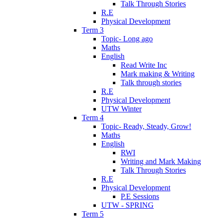
Talk Through Stories
R.E
Physical Development
Term 3
Topic- Long ago
Maths
English
Read Write Inc
Mark making & Writing
Talk through stories
R.E
Physical Development
UTW Winter
Term 4
Topic- Ready, Steady, Grow!
Maths
English
RWI
Writing and Mark Making
Talk Through Stories
R.E
Physical Development
P.E Sessions
UTW - SPRING
Term 5