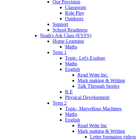
Our Provision
Classroom
Role Play
Outdoors
Support
School Readiness
Noah's Ark Class (EYFS)
Home Learning
Maths
Term 1
Topic- Let's Explore
Maths
English
Read Write Inc.
Mark making & Writing
Talk Through Stories
R.E
Physical Development
Term 2
Topic- Marvellous Machines
Maths
English
Read Write Inc
Mark making & Writing
Letter formation videos