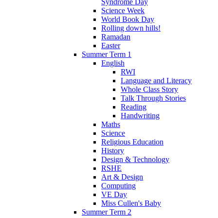
Syndrome Day
Science Week
World Book Day
Rolling down hills!
Ramadan
Easter
Summer Term 1
English
RWI
Language and Literacy
Whole Class Story
Talk Through Stories
Reading
Handwriting
Maths
Science
Religious Education
History
Design & Technology
RSHE
Art & Design
Computing
VE Day
Miss Cullen's Baby
Summer Term 2