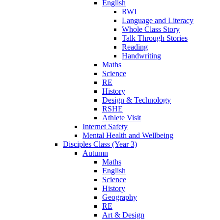
English
RWI
Language and Literacy
Whole Class Story
Talk Through Stories
Reading
Handwriting
Maths
Science
RE
History
Design & Technology
RSHE
Athlete Visit
Internet Safety
Mental Health and Wellbeing
Disciples Class (Year 3)
Autumn
Maths
English
Science
History
Geography
RE
Art & Design