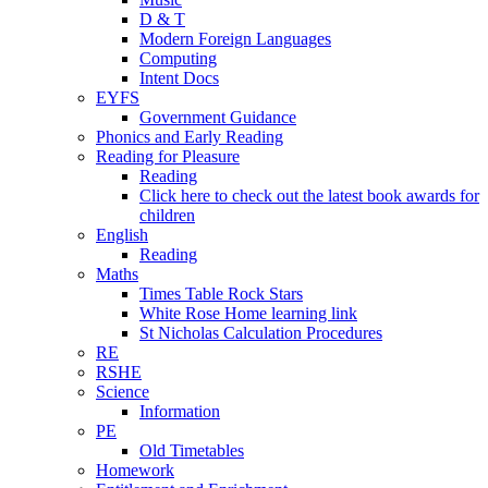
D & T
Modern Foreign Languages
Computing
Intent Docs
EYFS
Government Guidance
Phonics and Early Reading
Reading for Pleasure
Reading
Click here to check out the latest book awards for
children
English
Reading
Maths
Times Table Rock Stars
White Rose Home learning link
St Nicholas Calculation Procedures
RE
RSHE
Science
Information
PE
Old Timetables
Homework