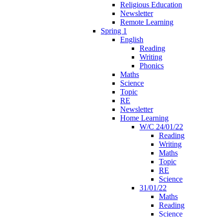
Religious Education
Newsletter
Remote Learning
Spring 1
English
Reading
Writing
Phonics
Maths
Science
Topic
RE
Newsletter
Home Learning
W/C 24/01/22
Reading
Writing
Maths
Topic
RE
Science
31/01/22
Maths
Reading
Science