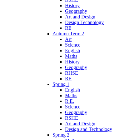
History
Geography
Art and Design
Design Technology
RE
Autumn Term 2
Art
Science
English
Maths
History
Geography
RHSE
RE
Spring 1
English
Maths
R.E.
Science
Geography
RSHE
Art and Design
Design and Technology
Spring 2