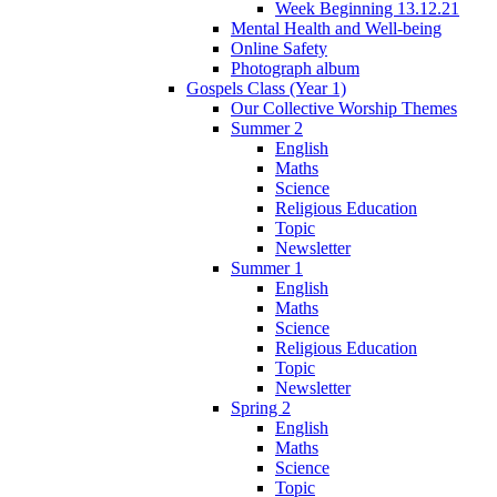
Week Beginning 13.12.21
Mental Health and Well-being
Online Safety
Photograph album
Gospels Class (Year 1)
Our Collective Worship Themes
Summer 2
English
Maths
Science
Religious Education
Topic
Newsletter
Summer 1
English
Maths
Science
Religious Education
Topic
Newsletter
Spring 2
English
Maths
Science
Topic