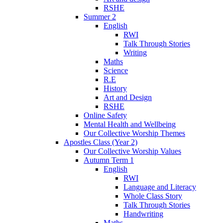
RSHE
Summer 2
English
RWI
Talk Through Stories
Writing
Maths
Science
R.E
History
Art and Design
RSHE
Online Safety
Mental Health and Wellbeing
Our Collective Worship Themes
Apostles Class (Year 2)
Our Collective Worship Values
Autumn Term 1
English
RWI
Language and Literacy
Whole Class Story
Talk Through Stories
Handwriting
Maths