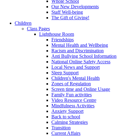
Whole School
Our New Developments
Staff Well-being
The Gift of Giving!
Children
Class Pages
Lighthouse Room
Friendships
Mental Health and Wellbeing
Racism and Discrimination
Anti Bullying School Information
National Online Safety Access
Local News and Support
Sleep Support
Children's Mental Health
Zones of Regulation
Screen time and Online Usage
Family Fun activities
Video Resource Centre
Mindfulness Activities
Anxiety Support
Back to school
Calming Strategies
Transition
Current Affairs