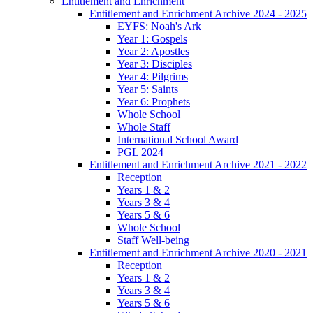
Entitlement and Enrichment
Entitlement and Enrichment Archive 2024 - 2025
EYFS: Noah's Ark
Year 1: Gospels
Year 2: Apostles
Year 3: Disciples
Year 4: Pilgrims
Year 5: Saints
Year 6: Prophets
Whole School
Whole Staff
International School Award
PGL 2024
Entitlement and Enrichment Archive 2021 - 2022
Reception
Years 1 & 2
Years 3 & 4
Years 5 & 6
Whole School
Staff Well-being
Entitlement and Enrichment Archive 2020 - 2021
Reception
Years 1 & 2
Years 3 & 4
Years 5 & 6