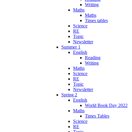
Writing
Maths
Maths
Times tables
Science
RE
Topic
Newsletter
Summer 1
English
Reading
Writing
Maths
Science
RE
Topic
Newsletter
Spring 2
English
World Book Day 2022
Maths
Times Tables
Science
RE
Topic