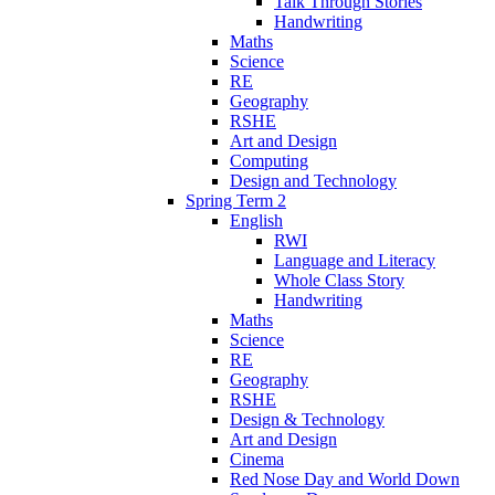
Talk Through Stories
Handwriting
Maths
Science
RE
Geography
RSHE
Art and Design
Computing
Design and Technology
Spring Term 2
English
RWI
Language and Literacy
Whole Class Story
Handwriting
Maths
Science
RE
Geography
RSHE
Design & Technology
Art and Design
Cinema
Red Nose Day and World Down