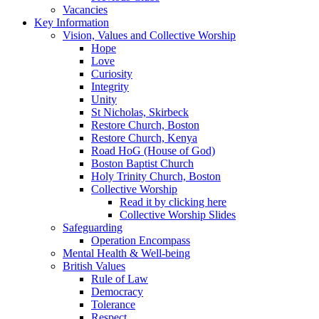
Vacancies
Key Information
Vision, Values and Collective Worship
Hope
Love
Curiosity
Integrity
Unity
St Nicholas, Skirbeck
Restore Church, Boston
Restore Church, Kenya
Road HoG (House of God)
Boston Baptist Church
Holy Trinity Church, Boston
Collective Worship
Read it by clicking here
Collective Worship Slides
Safeguarding
Operation Encompass
Mental Health & Well-being
British Values
Rule of Law
Democracy
Tolerance
Respect