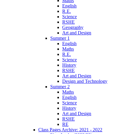
Maths
English
R.E.
Science
RSHE
Geography
Art and Design
Summer 1
English
Maths
R.E.
Science
History
RSHE
Art and Design
Design and Technology
Summer 2
Maths
English
Science
History
Art and Design
RSHE
RE
Class Pages Archive: 2021 - 2022