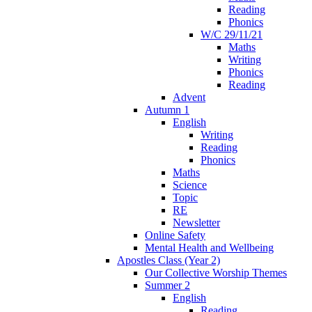
Reading
Phonics
W/C 29/11/21
Maths
Writing
Phonics
Reading
Advent
Autumn 1
English
Writing
Reading
Phonics
Maths
Science
Topic
RE
Newsletter
Online Safety
Mental Health and Wellbeing
Apostles Class (Year 2)
Our Collective Worship Themes
Summer 2
English
Reading