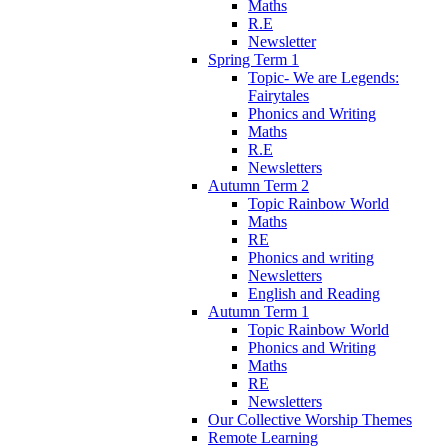
Maths
R.E
Newsletter
Spring Term 1
Topic- We are Legends:
Fairytales
Phonics and Writing
Maths
R.E
Newsletters
Autumn Term 2
Topic Rainbow World
Maths
RE
Phonics and writing
Newsletters
English and Reading
Autumn Term 1
Topic Rainbow World
Phonics and Writing
Maths
RE
Newsletters
Our Collective Worship Themes
Remote Learning