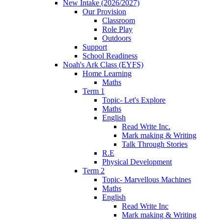
New Intake (2026/2027)
Our Provision
Classroom
Role Play
Outdoors
Support
School Readiness
Noah's Ark Class (EYFS)
Home Learning
Maths
Term 1
Topic- Let's Explore
Maths
English
Read Write Inc.
Mark making & Writing
Talk Through Stories
R.E
Physical Development
Term 2
Topic- Marvellous Machines
Maths
English
Read Write Inc
Mark making & Writing