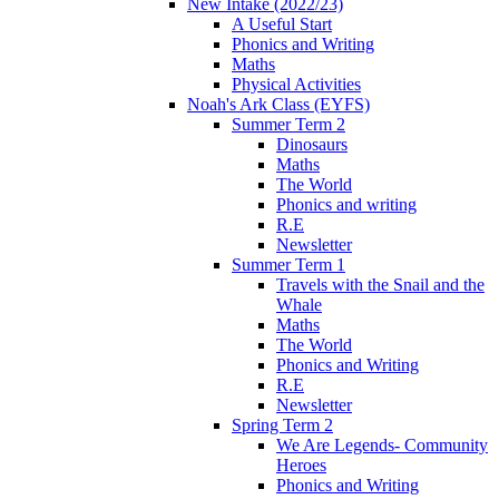
New Intake (2022/23)
A Useful Start
Phonics and Writing
Maths
Physical Activities
Noah's Ark Class (EYFS)
Summer Term 2
Dinosaurs
Maths
The World
Phonics and writing
R.E
Newsletter
Summer Term 1
Travels with the Snail and the
Whale
Maths
The World
Phonics and Writing
R.E
Newsletter
Spring Term 2
We Are Legends- Community
Heroes
Phonics and Writing