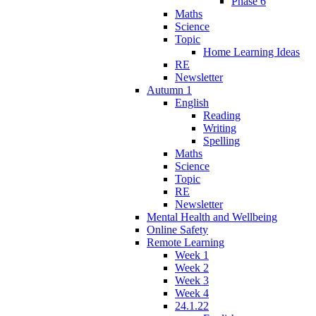
Phase 6
Maths
Science
Topic
Home Learning Ideas
RE
Newsletter
Autumn 1
English
Reading
Writing
Spelling
Maths
Science
Topic
RE
Newsletter
Mental Health and Wellbeing
Online Safety
Remote Learning
Week 1
Week 2
Week 3
Week 4
24.1.22