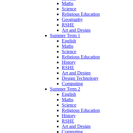
Maths
Science
Religious Education
Geography
RSHE
Art and Design
Summer Term 1
English
Maths
Science
Religious Education
History
RSHE
Art and Design
Design Technology
Computing
Summer Term 2
English
Maths
Science
Religious Education
History
RSHE
Art and Design
Computing