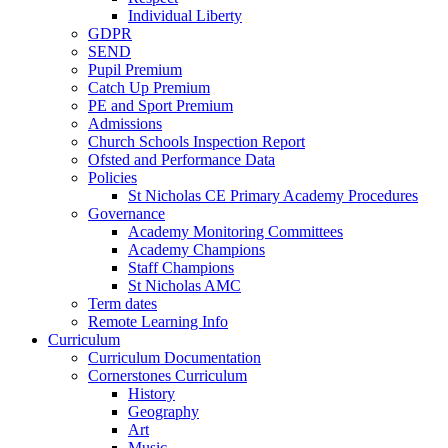
Individual Liberty
GDPR
SEND
Pupil Premium
Catch Up Premium
PE and Sport Premium
Admissions
Church Schools Inspection Report
Ofsted and Performance Data
Policies
St Nicholas CE Primary Academy Procedures
Governance
Academy Monitoring Committees
Academy Champions
Staff Champions
St Nicholas AMC
Term dates
Remote Learning Info
Curriculum
Curriculum Documentation
Cornerstones Curriculum
History
Geography
Art
Music