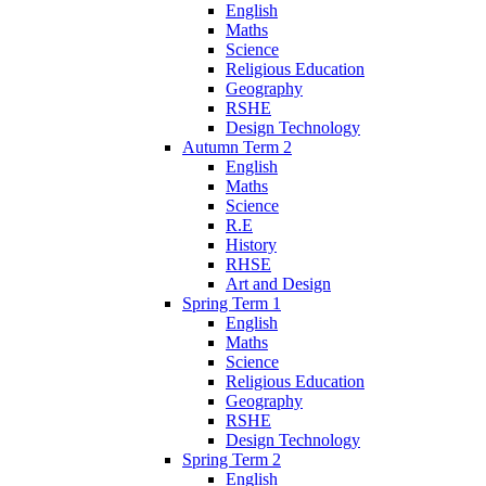
English
Maths
Science
Religious Education
Geography
RSHE
Design Technology
Autumn Term 2
English
Maths
Science
R.E
History
RHSE
Art and Design
Spring Term 1
English
Maths
Science
Religious Education
Geography
RSHE
Design Technology
Spring Term 2
English