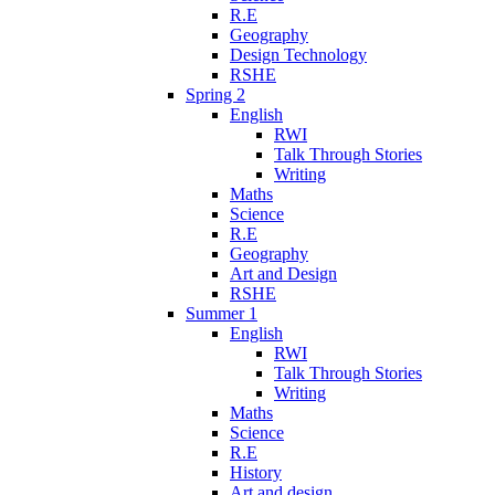
R.E
Geography
Design Technology
RSHE
Spring 2
English
RWI
Talk Through Stories
Writing
Maths
Science
R.E
Geography
Art and Design
RSHE
Summer 1
English
RWI
Talk Through Stories
Writing
Maths
Science
R.E
History
Art and design