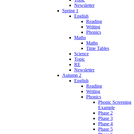
Newsletter
Spring 1
English
Reading
Writing
Phonics
Maths
Maths
Time Tables
Science
Topic
RE
Newsletter
Autumn 2
English
Reading
Writing
Phonics
Phonic Screening
Example
Phase 2
Phase 3
Phase 4
Phase 5