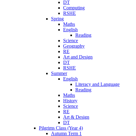
DT
Computing
RSHE
Spring
Maths
English
Reading
Science
Geography
RE
Art and Design
DT
RSHE
Summer
English
Literacy and Language
Reading
Maths
History
Science
RE
Art & Design
DT
Pilgrims Class (Year 4)
Autumn Term 1