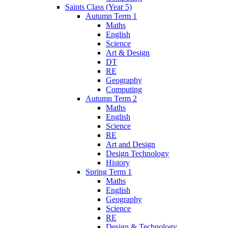
Saints Class (Year 5)
Autumn Term 1
Maths
English
Science
Art & Design
DT
RE
Geography
Computing
Autumn Term 2
Maths
English
Science
RE
Art and Design
Design Technology
History
Spring Term 1
Maths
English
Geography
Science
RE
Design & Technology