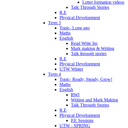
Letter formation videos
Talk Through Stories
R.E
Physical Development
Term 3
Topic- Long ago
Maths
English
Read Write Inc
Mark making & Writing
Talk through stories
R.E
Physical Development
UTW Winter
Term 4
Topic- Ready, Steady, Grow!
Maths
English
RWI
Writing and Mark Making
Talk Through Stories
R.E
Physical Development
P.E Sessions
UTW - SPRING