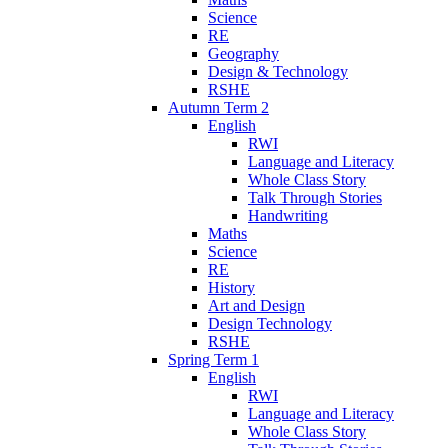
Science
RE
Geography
Design & Technology
RSHE
Autumn Term 2
English
RWI
Language and Literacy
Whole Class Story
Talk Through Stories
Handwriting
Maths
Science
RE
History
Art and Design
Design Technology
RSHE
Spring Term 1
English
RWI
Language and Literacy
Whole Class Story