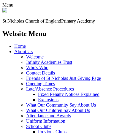
Menu
St Nicholas Church of England
Primary Academy
Website Menu
Home
About Us
Welcome
Infinity Academies Trust
Who's Who
Contact Details
Friends of St Nicholas Just Giving Page
Opening Times
Late/Absence Procedures
Fixed Penalty Notices Explained
Exclusions
What Our Community Say About Us
What Our Children Say About Us
Attendance and Awards
Uniform Information
School Clubs
Previous Clubs