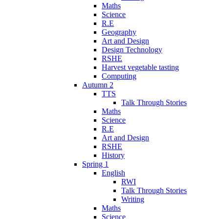
Maths
Science
R.E
Geography
Art and Design
Design Technology
RSHE
Harvest vegetable tasting
Computing
Autumn 2
TTS
Talk Through Stories
Maths
Science
R.E
Art and Design
RSHE
History
Spring 1
English
RWI
Talk Through Stories
Writing
Maths
Science