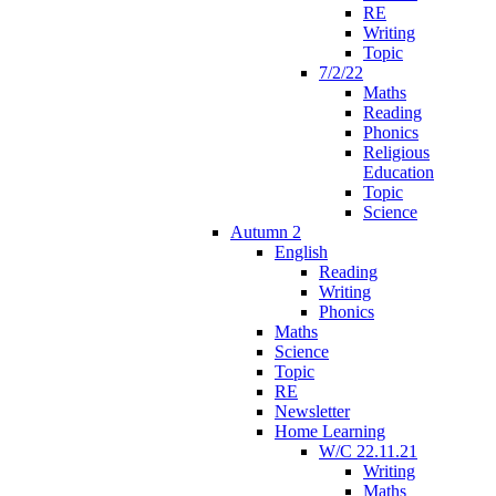
RE
Writing
Topic
7/2/22
Maths
Reading
Phonics
Religious
Education
Topic
Science
Autumn 2
English
Reading
Writing
Phonics
Maths
Science
Topic
RE
Newsletter
Home Learning
W/C 22.11.21
Writing
Maths