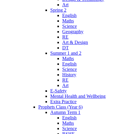
Art
Spring 2
English
Maths
Science
Geography
RE
Art & Design
DT
Summer 1 and 2
Maths
English
Science
History
RE
Art
E-Safety
Mental Health and Wellbeing
Extra Practice
Prophets Class (Year 6)
Autumn Term 1
English
Maths
Science
RSHE