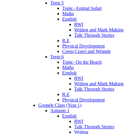
Term 5
Topic- Animal Safari
Maths
English
RWI
Writing and Mark Making
Talk Through Stories
R.E
Physical Development
Creep,Crawl and Wriggle
Term 6
Topic- On the Beach
Maths
English
RWI
Writing and Mark Making
Talk Through Stories
R.E
Physical Development
Gospels Class (Year 1)
Autumn 1
English
RWI
Talk Through Stories
Writing