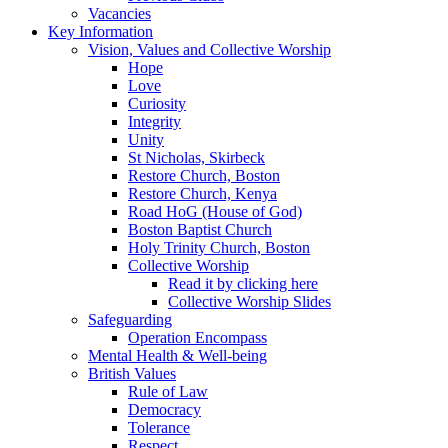
Vacancies
Key Information
Vision, Values and Collective Worship
Hope
Love
Curiosity
Integrity
Unity
St Nicholas, Skirbeck
Restore Church, Boston
Restore Church, Kenya
Road HoG (House of God)
Boston Baptist Church
Holy Trinity Church, Boston
Collective Worship
Read it by clicking here
Collective Worship Slides
Safeguarding
Operation Encompass
Mental Health & Well-being
British Values
Rule of Law
Democracy
Tolerance
Respect