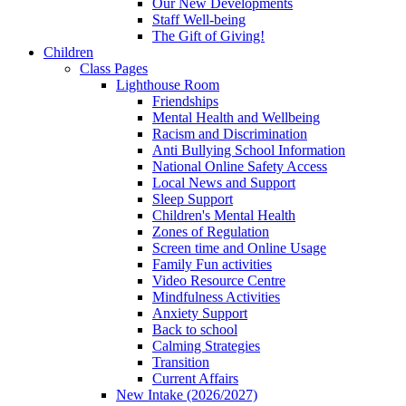
Our New Developments
Staff Well-being
The Gift of Giving!
Children
Class Pages
Lighthouse Room
Friendships
Mental Health and Wellbeing
Racism and Discrimination
Anti Bullying School Information
National Online Safety Access
Local News and Support
Sleep Support
Children's Mental Health
Zones of Regulation
Screen time and Online Usage
Family Fun activities
Video Resource Centre
Mindfulness Activities
Anxiety Support
Back to school
Calming Strategies
Transition
Current Affairs
New Intake (2026/2027)