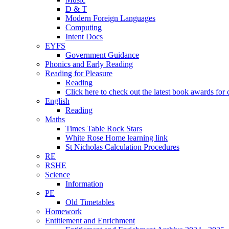
D & T
Modern Foreign Languages
Computing
Intent Docs
EYFS
Government Guidance
Phonics and Early Reading
Reading for Pleasure
Reading
Click here to check out the latest book awards for 
English
Reading
Maths
Times Table Rock Stars
White Rose Home learning link
St Nicholas Calculation Procedures
RE
RSHE
Science
Information
PE
Old Timetables
Homework
Entitlement and Enrichment