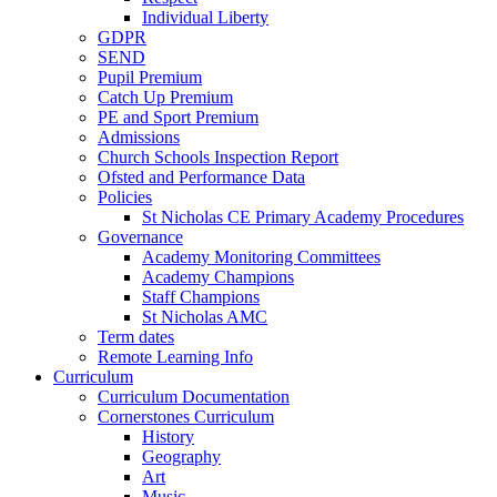
Individual Liberty
GDPR
SEND
Pupil Premium
Catch Up Premium
PE and Sport Premium
Admissions
Church Schools Inspection Report
Ofsted and Performance Data
Policies
St Nicholas CE Primary Academy Procedures
Governance
Academy Monitoring Committees
Academy Champions
Staff Champions
St Nicholas AMC
Term dates
Remote Learning Info
Curriculum
Curriculum Documentation
Cornerstones Curriculum
History
Geography
Art
Music