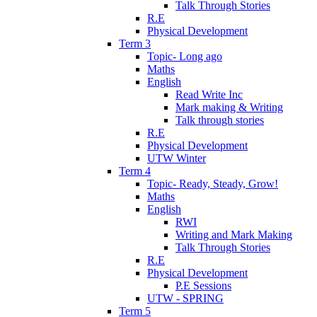
Talk Through Stories
R.E
Physical Development
Term 3
Topic- Long ago
Maths
English
Read Write Inc
Mark making & Writing
Talk through stories
R.E
Physical Development
UTW Winter
Term 4
Topic- Ready, Steady, Grow!
Maths
English
RWI
Writing and Mark Making
Talk Through Stories
R.E
Physical Development
P.E Sessions
UTW - SPRING
Term 5