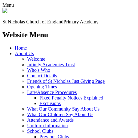
Menu
St Nicholas Church of England
Primary Academy
Website Menu
Home
About Us
Welcome
Infinity Academies Trust
Who's Who
Contact Details
Friends of St Nicholas Just Giving Page
Opening Times
Late/Absence Procedures
Fixed Penalty Notices Explained
Exclusions
What Our Community Say About Us
What Our Children Say About Us
Attendance and Awards
Uniform Information
School Clubs
Previous Clubs