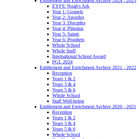
Entitlement and Enrichment Archive 2024 - 2025
EYFS: Noah's Ark
Year 1: Gospels
Year 2: Apostles
Year 3: Disciples
Year 4: Pilgrims
Year 5: Saints
Year 6: Prophets
Whole School
Whole Staff
International School Award
PGL 2024
Entitlement and Enrichment Archive 2021 - 2022
Reception
Years 1 & 2
Years 3 & 4
Years 5 & 6
Whole School
Staff Well-being
Entitlement and Enrichment Archive 2020 - 2021
Reception
Years 1 & 2
Years 3 & 4
Years 5 & 6
Whole School