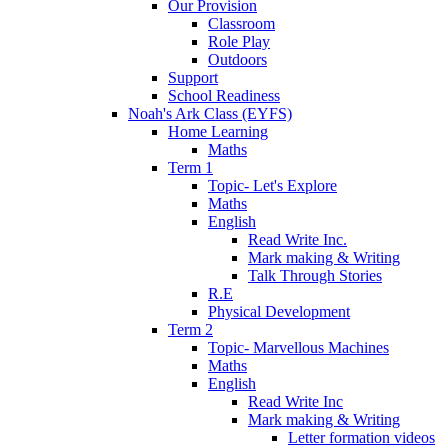
Our Provision
Classroom
Role Play
Outdoors
Support
School Readiness
Noah's Ark Class (EYFS)
Home Learning
Maths
Term 1
Topic- Let's Explore
Maths
English
Read Write Inc.
Mark making & Writing
Talk Through Stories
R.E
Physical Development
Term 2
Topic- Marvellous Machines
Maths
English
Read Write Inc
Mark making & Writing
Letter formation videos