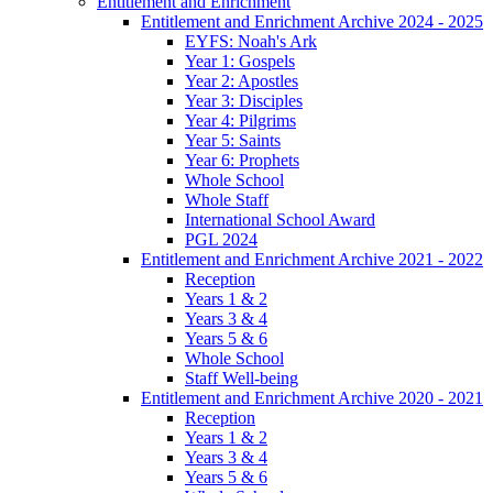
Entitlement and Enrichment
Entitlement and Enrichment Archive 2024 - 2025
EYFS: Noah's Ark
Year 1: Gospels
Year 2: Apostles
Year 3: Disciples
Year 4: Pilgrims
Year 5: Saints
Year 6: Prophets
Whole School
Whole Staff
International School Award
PGL 2024
Entitlement and Enrichment Archive 2021 - 2022
Reception
Years 1 & 2
Years 3 & 4
Years 5 & 6
Whole School
Staff Well-being
Entitlement and Enrichment Archive 2020 - 2021
Reception
Years 1 & 2
Years 3 & 4
Years 5 & 6