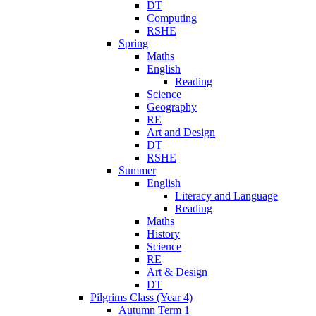
DT
Computing
RSHE
Spring
Maths
English
Reading
Science
Geography
RE
Art and Design
DT
RSHE
Summer
English
Literacy and Language
Reading
Maths
History
Science
RE
Art & Design
DT
Pilgrims Class (Year 4)
Autumn Term 1