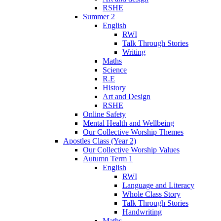
RSHE
Summer 2
English
RWI
Talk Through Stories
Writing
Maths
Science
R.E
History
Art and Design
RSHE
Online Safety
Mental Health and Wellbeing
Our Collective Worship Themes
Apostles Class (Year 2)
Our Collective Worship Values
Autumn Term 1
English
RWI
Language and Literacy
Whole Class Story
Talk Through Stories
Handwriting
Maths