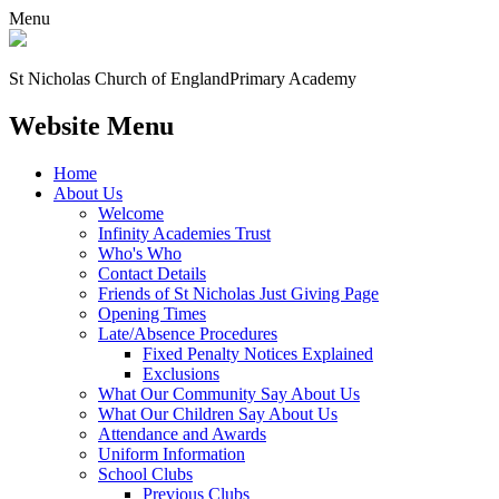
Menu
St Nicholas Church of England
Primary Academy
Website Menu
Home
About Us
Welcome
Infinity Academies Trust
Who's Who
Contact Details
Friends of St Nicholas Just Giving Page
Opening Times
Late/Absence Procedures
Fixed Penalty Notices Explained
Exclusions
What Our Community Say About Us
What Our Children Say About Us
Attendance and Awards
Uniform Information
School Clubs
Previous Clubs