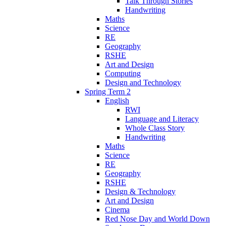
Talk Through Stories
Handwriting
Maths
Science
RE
Geography
RSHE
Art and Design
Computing
Design and Technology
Spring Term 2
English
RWI
Language and Literacy
Whole Class Story
Handwriting
Maths
Science
RE
Geography
RSHE
Design & Technology
Art and Design
Cinema
Red Nose Day and World Down