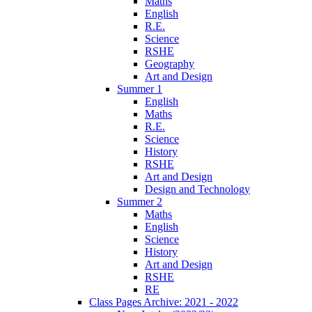
Maths
English
R.E.
Science
RSHE
Geography
Art and Design
Summer 1
English
Maths
R.E.
Science
History
RSHE
Art and Design
Design and Technology
Summer 2
Maths
English
Science
History
Art and Design
RSHE
RE
Class Pages Archive: 2021 - 2022