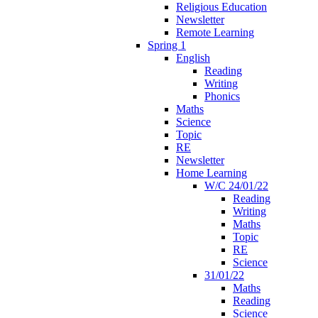
Religious Education
Newsletter
Remote Learning
Spring 1
English
Reading
Writing
Phonics
Maths
Science
Topic
RE
Newsletter
Home Learning
W/C 24/01/22
Reading
Writing
Maths
Topic
RE
Science
31/01/22
Maths
Reading
Science