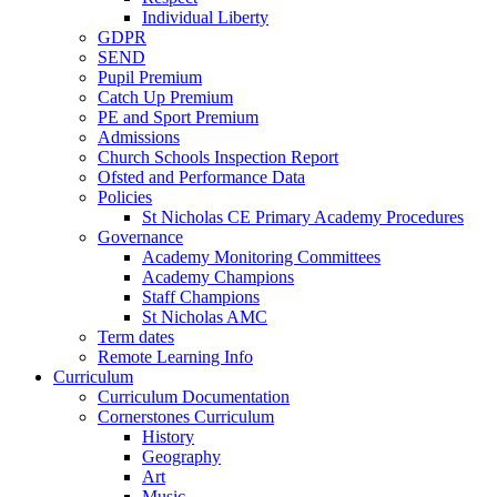
Individual Liberty
GDPR
SEND
Pupil Premium
Catch Up Premium
PE and Sport Premium
Admissions
Church Schools Inspection Report
Ofsted and Performance Data
Policies
St Nicholas CE Primary Academy Procedures
Governance
Academy Monitoring Committees
Academy Champions
Staff Champions
St Nicholas AMC
Term dates
Remote Learning Info
Curriculum
Curriculum Documentation
Cornerstones Curriculum
History
Geography
Art
Music