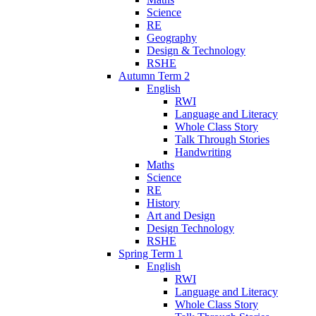
Science
RE
Geography
Design & Technology
RSHE
Autumn Term 2
English
RWI
Language and Literacy
Whole Class Story
Talk Through Stories
Handwriting
Maths
Science
RE
History
Art and Design
Design Technology
RSHE
Spring Term 1
English
RWI
Language and Literacy
Whole Class Story