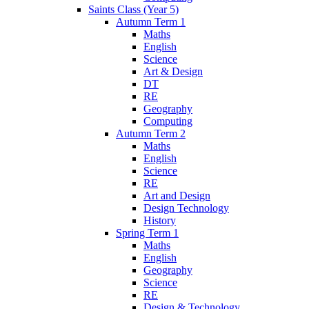
Saints Class (Year 5)
Autumn Term 1
Maths
English
Science
Art & Design
DT
RE
Geography
Computing
Autumn Term 2
Maths
English
Science
RE
Art and Design
Design Technology
History
Spring Term 1
Maths
English
Geography
Science
RE
Design & Technology