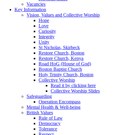
Vacancies
Key Information
Vision, Values and Collective Worship
Hope
Love
Curiosity
Integrity
Unity
St Nicholas, Skirbeck
Restore Church, Boston
Restore Church, Kenya
Road HoG (House of God)
Boston Baptist Church
Holy Trinity Church, Boston
Collective Worship
Read it by clicking here
Collective Worship Slides
Safeguarding
Operation Encompass
Mental Health & Well-being
British Values
Rule of Law
Democracy
Tolerance
Respect