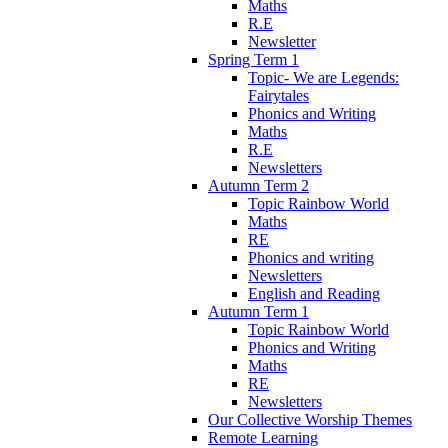
Maths
R.E
Newsletter
Spring Term 1
Topic- We are Legends:
Fairytales
Phonics and Writing
Maths
R.E
Newsletters
Autumn Term 2
Topic Rainbow World
Maths
RE
Phonics and writing
Newsletters
English and Reading
Autumn Term 1
Topic Rainbow World
Phonics and Writing
Maths
RE
Newsletters
Our Collective Worship Themes
Remote Learning