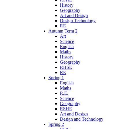
History
Geography
Art and Design
Design Technology
RE
Autumn Term 2
Art
Science
English
Maths
History
Geography
RHSE
RE
Spring 1
English
Maths
R.E.
Science
Geography
RSHE
Art and Design
Design and Technology
Spring 2