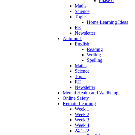
Phase 6
Maths
Science
Topic
Home Learning Ideas
RE
Newsletter
Autumn 1
English
Reading
Writing
Spelling
Maths
Science
Topic
RE
Newsletter
Mental Health and Wellbeing
Online Safety
Remote Learning
Week 1
Week 2
Week 3
Week 4
24.1.22