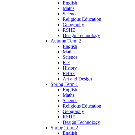
English
Maths
Science
Religious Education
Geography
RSHE
Design Technology
Autumn Term 2
English
Maths
Science
R.E
History
RHSE
Art and Design
Spring Term 1
English
Maths
Science
Religious Education
Geography
RSHE
Design Technology
Spring Term 2
English