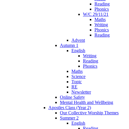
Reading
Phonics
W/C 29/11/21
Maths
Writing
Phonics
Reading
Advent
Autumn 1
English
Writing
Reading
Phonics
Maths
Science
Topic
RE
Newsletter
Online Safety
Mental Health and Wellbeing
Apostles Class (Year 2)
Our Collective Worship Themes
Summer 2
English
Reading