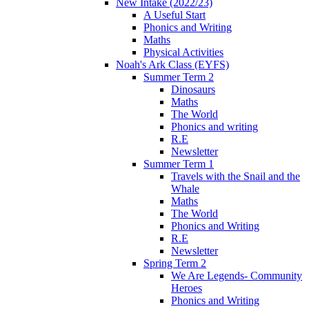
New Intake (2022/23)
A Useful Start
Phonics and Writing
Maths
Physical Activities
Noah's Ark Class (EYFS)
Summer Term 2
Dinosaurs
Maths
The World
Phonics and writing
R.E
Newsletter
Summer Term 1
Travels with the Snail and the
Whale
Maths
The World
Phonics and Writing
R.E
Newsletter
Spring Term 2
We Are Legends- Community
Heroes
Phonics and Writing