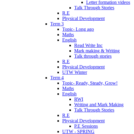
Letter formation videos
Talk Through Stories
R.E
Physical Development
Term 3
Topic- Long ago
Maths
English
Read Write Inc
Mark making & Writing
Talk through stories
R.E
Physical Development
UTW Winter
Term 4
Topic- Ready, Steady, Grow!
Maths
English
RWI
Writing and Mark Making
Talk Through Stories
R.E
Physical Development
P.E Sessions
UTW - SPRING