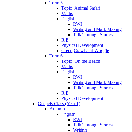
Term 5
Topic- Animal Safari
Maths
English
RWI
Writing and Mark Making
Talk Through Stories
R.E
Physical Development
Creep,Crawl and Wriggle
Term 6
Topic- On the Beach
Maths
English
RWI
Writing and Mark Making
Talk Through Stories
R.E
Physical Development
Gospels Class (Year 1)
Autumn 1
English
RWI
Talk Through Stories
Writing