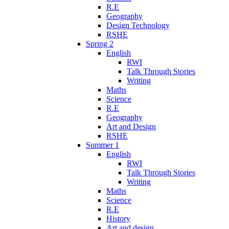
R.E
Geography
Design Technology
RSHE
Spring 2
English
RWI
Talk Through Stories
Writing
Maths
Science
R.E
Geography
Art and Design
RSHE
Summer 1
English
RWI
Talk Through Stories
Writing
Maths
Science
R.E
History
Art and design