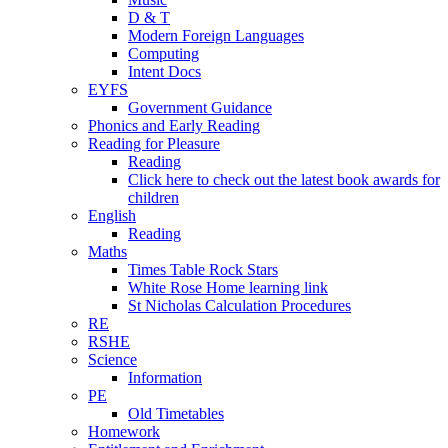
D & T
Modern Foreign Languages
Computing
Intent Docs
EYFS
Government Guidance
Phonics and Early Reading
Reading for Pleasure
Reading
Click here to check out the latest book awards for
children
English
Reading
Maths
Times Table Rock Stars
White Rose Home learning link
St Nicholas Calculation Procedures
RE
RSHE
Science
Information
PE
Old Timetables
Homework