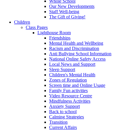
Whole School
Our New Developments
Staff Well-being
The Gift of Giving!
Children
Class Pages
Lighthouse Room
Friendships
Mental Health and Wellbeing
Racism and Discrimination
Anti Bullying School Information
National Online Safety Access
Local News and Support
Sleep Support
Children's Mental Health
Zones of Regulation
Screen time and Online Usage
Family Fun activities
Video Resource Centre
Mindfulness Activities
Anxiety Support
Back to school
Calming Strategies
Transition
Current Affairs