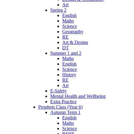
Art
Spring 2
English
Maths
Science
Geography
RE
Art & Design
DT
Summer 1 and 2
Maths
English
Science
History
RE
Art
E-Safety
Mental Health and Wellbeing
Extra Practice
Prophets Class (Year 6)
Autumn Term 1
English
Maths
Science
RSHE