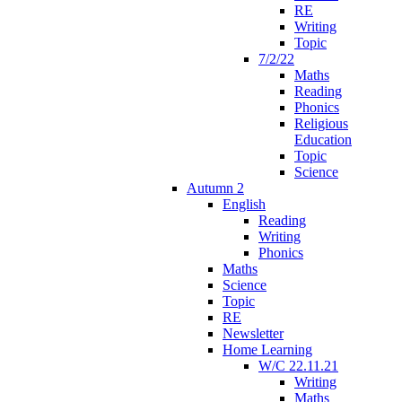
RE
Writing
Topic
7/2/22
Maths
Reading
Phonics
Religious
Education
Topic
Science
Autumn 2
English
Reading
Writing
Phonics
Maths
Science
Topic
RE
Newsletter
Home Learning
W/C 22.11.21
Writing
Maths