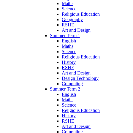
Maths
Science
Religious Education
Geography
RSHE
Art and Design
Summer Term 1
English
Maths
Science
Religious Education
History
RSHE
Art and Design
Design Technology
Computing
Summer Term 2
English
Maths
Science
Religious Education
History
RSHE
Art and Design
Computing