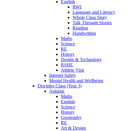
English
RWI
Language and Literacy
Whole Class Story
Talk Through Stories
Reading
Handwriting
Maths
Science
RE
History
Design & Technology
RSHE
Athlete Visit
Internet Safety
Mental Health and Wellbeing
Disciples Class (Year 3)
Autumn
Maths
English
Science
History
Geography
RE
Art & Design