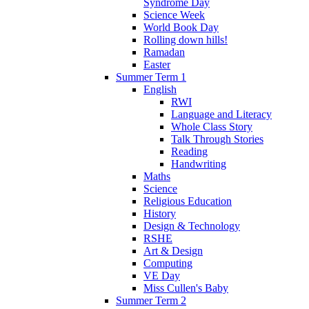
Syndrome Day
Science Week
World Book Day
Rolling down hills!
Ramadan
Easter
Summer Term 1
English
RWI
Language and Literacy
Whole Class Story
Talk Through Stories
Reading
Handwriting
Maths
Science
Religious Education
History
Design & Technology
RSHE
Art & Design
Computing
VE Day
Miss Cullen's Baby
Summer Term 2