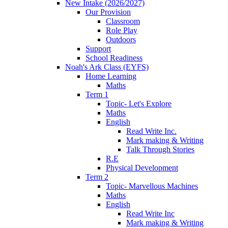
New Intake (2026/2027)
Our Provision
Classroom
Role Play
Outdoors
Support
School Readiness
Noah's Ark Class (EYFS)
Home Learning
Maths
Term 1
Topic- Let's Explore
Maths
English
Read Write Inc.
Mark making & Writing
Talk Through Stories
R.E
Physical Development
Term 2
Topic- Marvellous Machines
Maths
English
Read Write Inc
Mark making & Writing