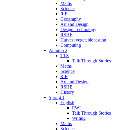
Maths
Science
R.E
Geography
Art and Design
Design Technology
RSHE
Harvest vegetable tasting
Computing
Autumn 2
TTS
Talk Through Stories
Maths
Science
R.E
Art and Design
RSHE
History
Spring 1
English
RWI
Talk Through Stories
Writing
Maths
Science