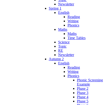
Newsletter
Spring 1
English
Reading
Writing
Phonics
Maths
Maths
Time Tables
Science
Topic
RE
Newsletter
Autumn 2
English
Reading
Writing
Phonics
Phonic Screening
Example
Phase 2
Phase 3
Phase 4
Phase 5