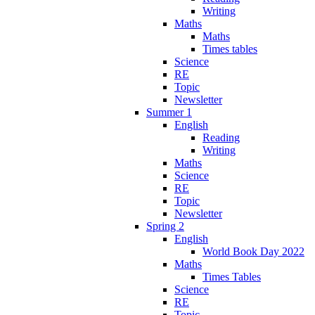
Writing
Maths
Maths
Times tables
Science
RE
Topic
Newsletter
Summer 1
English
Reading
Writing
Maths
Science
RE
Topic
Newsletter
Spring 2
English
World Book Day 2022
Maths
Times Tables
Science
RE
Topic