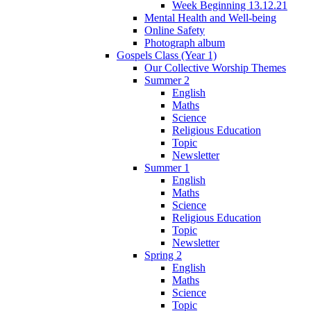
Week Beginning 13.12.21
Mental Health and Well-being
Online Safety
Photograph album
Gospels Class (Year 1)
Our Collective Worship Themes
Summer 2
English
Maths
Science
Religious Education
Topic
Newsletter
Summer 1
English
Maths
Science
Religious Education
Topic
Newsletter
Spring 2
English
Maths
Science
Topic