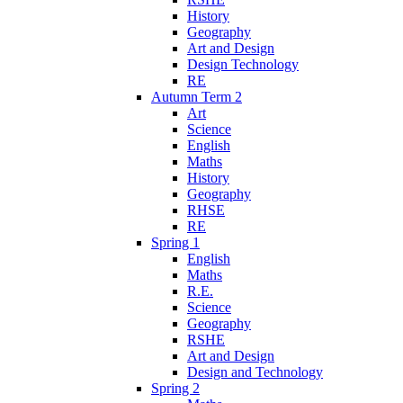
History
Geography
Art and Design
Design Technology
RE
Autumn Term 2
Art
Science
English
Maths
History
Geography
RHSE
RE
Spring 1
English
Maths
R.E.
Science
Geography
RSHE
Art and Design
Design and Technology
Spring 2