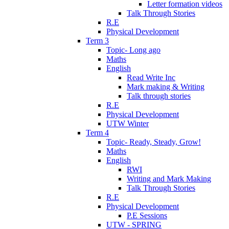
Letter formation videos
Talk Through Stories
R.E
Physical Development
Term 3
Topic- Long ago
Maths
English
Read Write Inc
Mark making & Writing
Talk through stories
R.E
Physical Development
UTW Winter
Term 4
Topic- Ready, Steady, Grow!
Maths
English
RWI
Writing and Mark Making
Talk Through Stories
R.E
Physical Development
P.E Sessions
UTW - SPRING