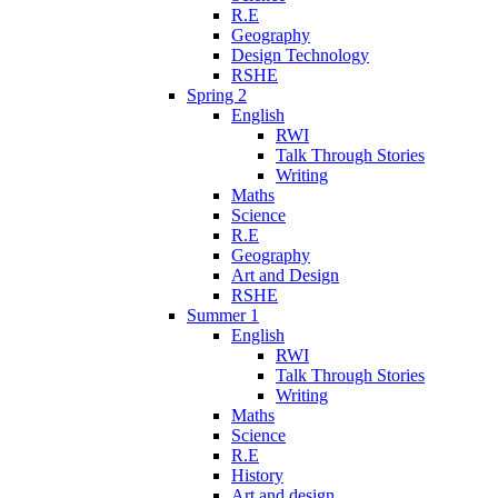
R.E
Geography
Design Technology
RSHE
Spring 2
English
RWI
Talk Through Stories
Writing
Maths
Science
R.E
Geography
Art and Design
RSHE
Summer 1
English
RWI
Talk Through Stories
Writing
Maths
Science
R.E
History
Art and design