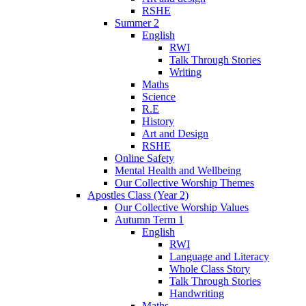
RSHE
Summer 2
English
RWI
Talk Through Stories
Writing
Maths
Science
R.E
History
Art and Design
RSHE
Online Safety
Mental Health and Wellbeing
Our Collective Worship Themes
Apostles Class (Year 2)
Our Collective Worship Values
Autumn Term 1
English
RWI
Language and Literacy
Whole Class Story
Talk Through Stories
Handwriting
Maths