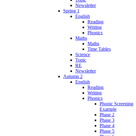
Newsletter
Spring 1
English
Reading
Writing
Phonics
Maths
Maths
Time Tables
Science
Topic
RE
Newsletter
Autumn 2
English
Reading
Writing
Phonics
Phonic Screening
Example
Phase 2
Phase 3
Phase 4
Phase 5