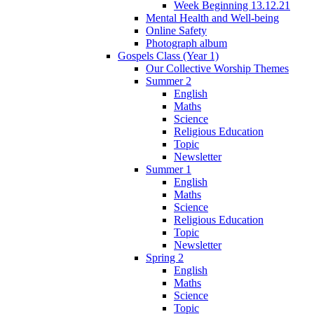
Week Beginning 13.12.21
Mental Health and Well-being
Online Safety
Photograph album
Gospels Class (Year 1)
Our Collective Worship Themes
Summer 2
English
Maths
Science
Religious Education
Topic
Newsletter
Summer 1
English
Maths
Science
Religious Education
Topic
Newsletter
Spring 2
English
Maths
Science
Topic