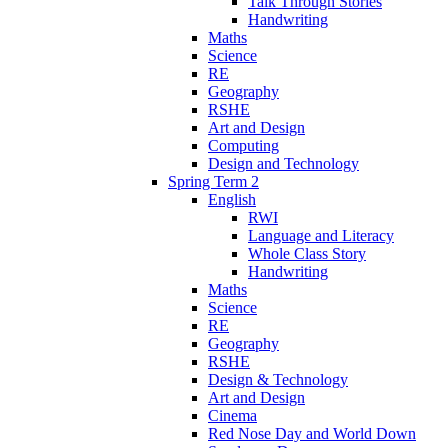
Talk Through Stories
Handwriting
Maths
Science
RE
Geography
RSHE
Art and Design
Computing
Design and Technology
Spring Term 2
English
RWI
Language and Literacy
Whole Class Story
Handwriting
Maths
Science
RE
Geography
RSHE
Design & Technology
Art and Design
Cinema
Red Nose Day and World Down