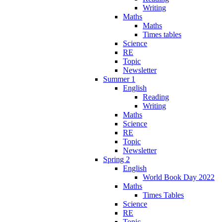
Writing
Maths
Maths
Times tables
Science
RE
Topic
Newsletter
Summer 1
English
Reading
Writing
Maths
Science
RE
Topic
Newsletter
Spring 2
English
World Book Day 2022
Maths
Times Tables
Science
RE
Topic