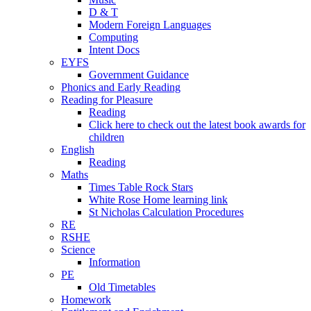
D & T
Modern Foreign Languages
Computing
Intent Docs
EYFS
Government Guidance
Phonics and Early Reading
Reading for Pleasure
Reading
Click here to check out the latest book awards for
children
English
Reading
Maths
Times Table Rock Stars
White Rose Home learning link
St Nicholas Calculation Procedures
RE
RSHE
Science
Information
PE
Old Timetables
Homework