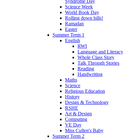
Syndrome Day
Science Week
World Book Day
Rolling down hills!
Ramadan
Easter
Summer Term 1
English
RWI
Language and Literacy
Whole Class Story
Talk Through Stories
Reading
Handwriting
Maths
Science
Religious Education
History
Design & Technology
RSHE
Art & Design
Computing
VE Day
Miss Cullen's Baby
Summer Term 2