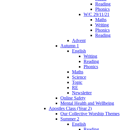
Reading
Phonics
W/C 29/11/21
Maths
Writing
Phonics
Reading
Advent
Autumn 1
English
Writing
Reading
Phonics
Maths
Science
Topic
RE
Newsletter
Online Safety
Mental Health and Wellbeing
Apostles Class (Year 2)
Our Collective Worship Themes
Summer 2
English
Reading