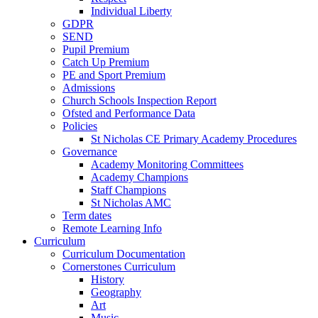
Individual Liberty
GDPR
SEND
Pupil Premium
Catch Up Premium
PE and Sport Premium
Admissions
Church Schools Inspection Report
Ofsted and Performance Data
Policies
St Nicholas CE Primary Academy Procedures
Governance
Academy Monitoring Committees
Academy Champions
Staff Champions
St Nicholas AMC
Term dates
Remote Learning Info
Curriculum
Curriculum Documentation
Cornerstones Curriculum
History
Geography
Art
Music