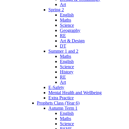
Art
Spring 2
English
Maths
Science
Geography
RE
Art & Design
DT
Summer 1 and 2
Maths
English
Science
History
RE
Art
E-Safety
Mental Health and Wellbeing
Extra Practice
Prophets Class (Year 6)
Autumn Term 1
English
Maths
Science
RSHE