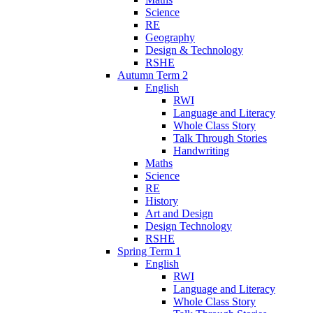
Science
RE
Geography
Design & Technology
RSHE
Autumn Term 2
English
RWI
Language and Literacy
Whole Class Story
Talk Through Stories
Handwriting
Maths
Science
RE
History
Art and Design
Design Technology
RSHE
Spring Term 1
English
RWI
Language and Literacy
Whole Class Story