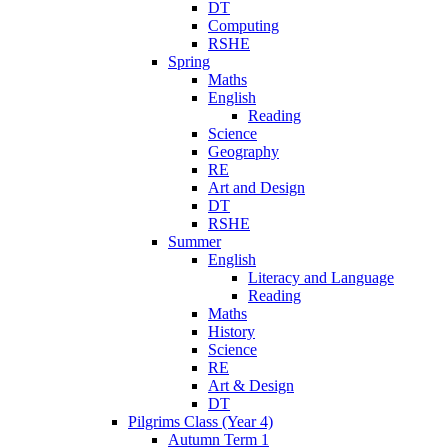
DT
Computing
RSHE
Spring
Maths
English
Reading
Science
Geography
RE
Art and Design
DT
RSHE
Summer
English
Literacy and Language
Reading
Maths
History
Science
RE
Art & Design
DT
Pilgrims Class (Year 4)
Autumn Term 1