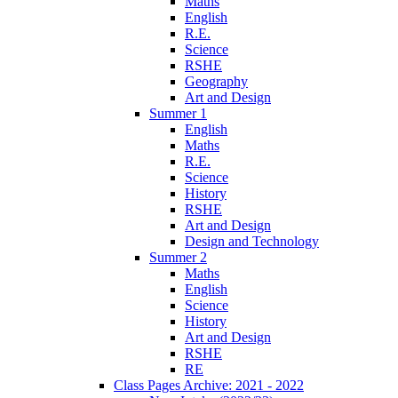
Maths
English
R.E.
Science
RSHE
Geography
Art and Design
Summer 1
English
Maths
R.E.
Science
History
RSHE
Art and Design
Design and Technology
Summer 2
Maths
English
Science
History
Art and Design
RSHE
RE
Class Pages Archive: 2021 - 2022