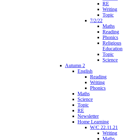
RE
Writing
Topic
7/2/22
Maths
Reading
Phonics
Religious
Education
Topic
Science
Autumn 2
English
Reading
Writing
Phonics
Maths
Science
Topic
RE
Newsletter
Home Learning
W/C 22.11.21
Writing
Maths