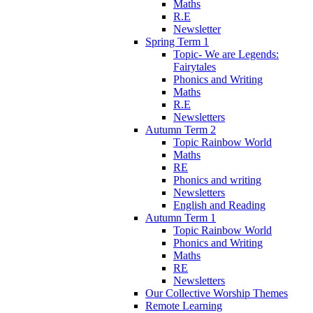
Maths
R.E
Newsletter
Spring Term 1
Topic- We are Legends:
Fairytales
Phonics and Writing
Maths
R.E
Newsletters
Autumn Term 2
Topic Rainbow World
Maths
RE
Phonics and writing
Newsletters
English and Reading
Autumn Term 1
Topic Rainbow World
Phonics and Writing
Maths
RE
Newsletters
Our Collective Worship Themes
Remote Learning