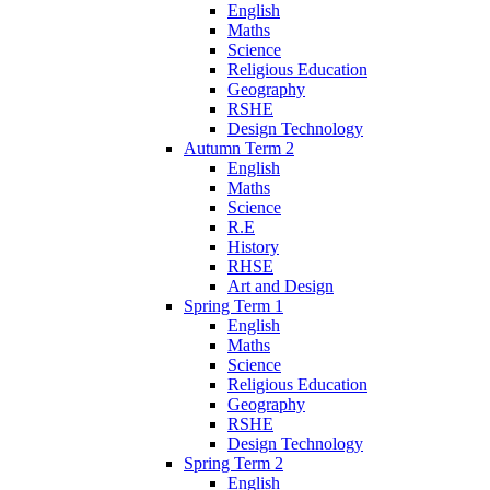
English
Maths
Science
Religious Education
Geography
RSHE
Design Technology
Autumn Term 2
English
Maths
Science
R.E
History
RHSE
Art and Design
Spring Term 1
English
Maths
Science
Religious Education
Geography
RSHE
Design Technology
Spring Term 2
English