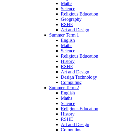
Maths
Science
Religious Education
Geography
RSHE
Art and Design
Summer Term 1
English
Maths
Science
Religious Education
History
RSHE
Art and Design
Design Technology
Computing
Summer Term 2
English
Maths
Science
Religious Education
History
RSHE
Art and Design
Computing