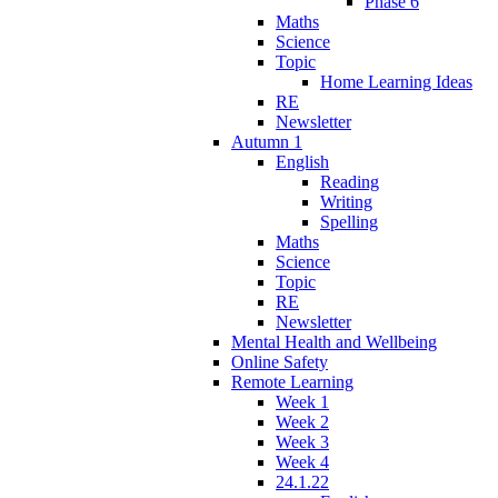
Phase 6
Maths
Science
Topic
Home Learning Ideas
RE
Newsletter
Autumn 1
English
Reading
Writing
Spelling
Maths
Science
Topic
RE
Newsletter
Mental Health and Wellbeing
Online Safety
Remote Learning
Week 1
Week 2
Week 3
Week 4
24.1.22