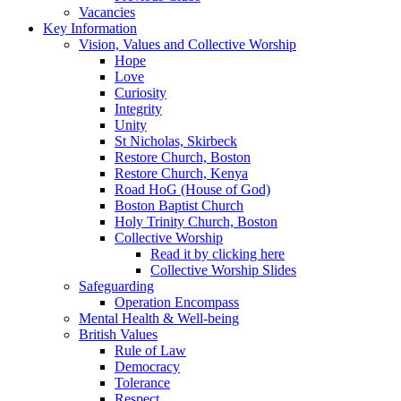
Vacancies
Key Information
Vision, Values and Collective Worship
Hope
Love
Curiosity
Integrity
Unity
St Nicholas, Skirbeck
Restore Church, Boston
Restore Church, Kenya
Road HoG (House of God)
Boston Baptist Church
Holy Trinity Church, Boston
Collective Worship
Read it by clicking here
Collective Worship Slides
Safeguarding
Operation Encompass
Mental Health & Well-being
British Values
Rule of Law
Democracy
Tolerance
Respect