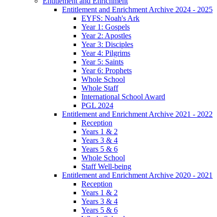
Entitlement and Enrichment
Entitlement and Enrichment Archive 2024 - 2025
EYFS: Noah's Ark
Year 1: Gospels
Year 2: Apostles
Year 3: Disciples
Year 4: Pilgrims
Year 5: Saints
Year 6: Prophets
Whole School
Whole Staff
International School Award
PGL 2024
Entitlement and Enrichment Archive 2021 - 2022
Reception
Years 1 & 2
Years 3 & 4
Years 5 & 6
Whole School
Staff Well-being
Entitlement and Enrichment Archive 2020 - 2021
Reception
Years 1 & 2
Years 3 & 4
Years 5 & 6