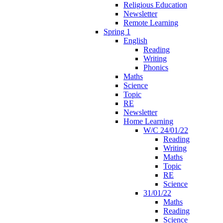
Religious Education
Newsletter
Remote Learning
Spring 1
English
Reading
Writing
Phonics
Maths
Science
Topic
RE
Newsletter
Home Learning
W/C 24/01/22
Reading
Writing
Maths
Topic
RE
Science
31/01/22
Maths
Reading
Science