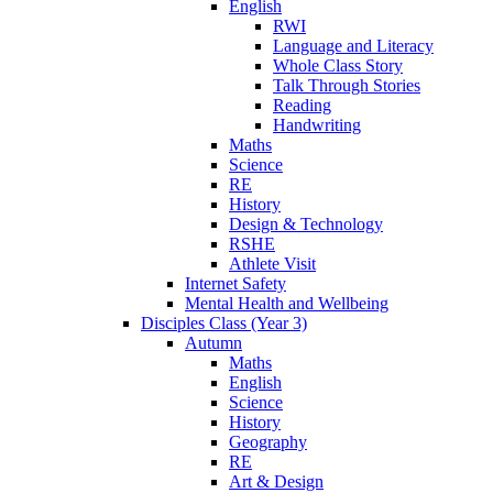
English
RWI
Language and Literacy
Whole Class Story
Talk Through Stories
Reading
Handwriting
Maths
Science
RE
History
Design & Technology
RSHE
Athlete Visit
Internet Safety
Mental Health and Wellbeing
Disciples Class (Year 3)
Autumn
Maths
English
Science
History
Geography
RE
Art & Design