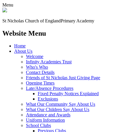
Menu
St Nicholas Church of England
Primary Academy
Website Menu
Home
About Us
Welcome
Infinity Academies Trust
Who's Who
Contact Details
Friends of St Nicholas Just Giving Page
Opening Times
Late/Absence Procedures
Fixed Penalty Notices Explained
Exclusions
What Our Community Say About Us
What Our Children Say About Us
Attendance and Awards
Uniform Information
School Clubs
Previous Clubs