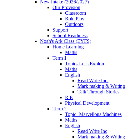
New Intake (2026/2027)
Our Provision
Classroom
Role Play
Outdoors
Support
School Readiness
Noah's Ark Class (EYFS)
Home Learning
Maths
Term 1
Topic- Let's Explore
Maths
English
Read Write Inc.
Mark making & Writing
Talk Through Stories
R.E
Physical Development
Term 2
Topic- Marvellous Machines
Maths
English
Read Write Inc
Mark making & Writing