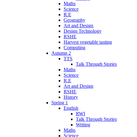
Maths
Science
R.E
Geography
Art and Design
Design Technology
RSHE
Harvest vegetable tasting
Computing
Autumn 2
TTS
Talk Through Stories
Maths
Science
R.E
Art and Design
RSHE
History
Spring 1
English
RWI
Talk Through Stories
Writing
Maths
Science