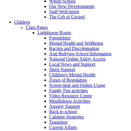
Whole School
Our New Developments
Staff Well-being
The Gift of Giving!
Children
Class Pages
Lighthouse Room
Friendships
Mental Health and Wellbeing
Racism and Discrimination
Anti Bullying School Information
National Online Safety Access
Local News and Support
Sleep Support
Children's Mental Health
Zones of Regulation
Screen time and Online Usage
Family Fun activities
Video Resource Centre
Mindfulness Activities
Anxiety Support
Back to school
Calming Strategies
Transition
Current Affairs