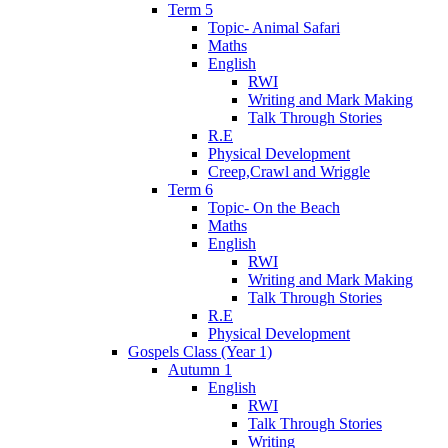
Term 5
Topic- Animal Safari
Maths
English
RWI
Writing and Mark Making
Talk Through Stories
R.E
Physical Development
Creep,Crawl and Wriggle
Term 6
Topic- On the Beach
Maths
English
RWI
Writing and Mark Making
Talk Through Stories
R.E
Physical Development
Gospels Class (Year 1)
Autumn 1
English
RWI
Talk Through Stories
Writing