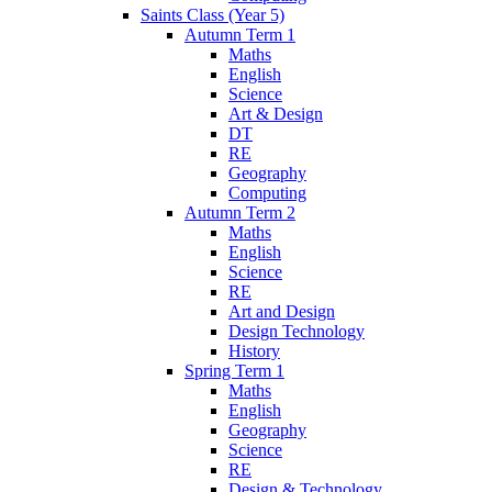
Saints Class (Year 5)
Autumn Term 1
Maths
English
Science
Art & Design
DT
RE
Geography
Computing
Autumn Term 2
Maths
English
Science
RE
Art and Design
Design Technology
History
Spring Term 1
Maths
English
Geography
Science
RE
Design & Technology