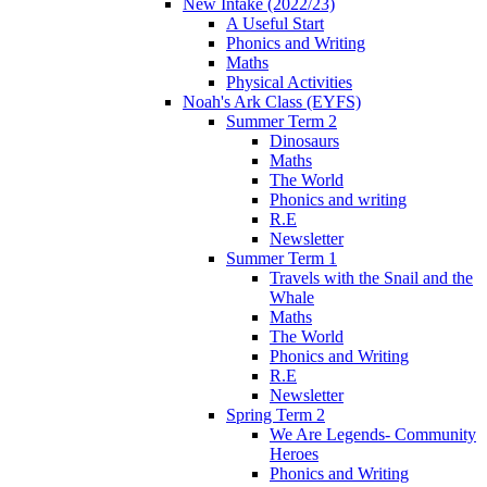
New Intake (2022/23)
A Useful Start
Phonics and Writing
Maths
Physical Activities
Noah's Ark Class (EYFS)
Summer Term 2
Dinosaurs
Maths
The World
Phonics and writing
R.E
Newsletter
Summer Term 1
Travels with the Snail and the
Whale
Maths
The World
Phonics and Writing
R.E
Newsletter
Spring Term 2
We Are Legends- Community
Heroes
Phonics and Writing