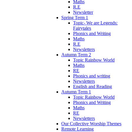
Maths
R.E
Newsletter
Spring Term 1
Topic- We are Legends:
Fairytales
Phonics and Writing
Maths
R.E
Newsletters
Autumn Term 2
Topic Rainbow World
Maths
RE
Phonics and writing
Newsletters
English and Reading
Autumn Term 1
Topic Rainbow World
Phonics and Writing
Maths
RE
Newsletters
Our Collective Worship Themes
Remote Learning