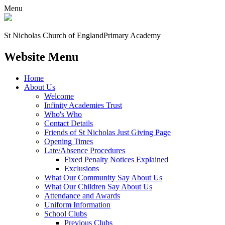
Menu
St Nicholas Church of England
Primary Academy
Website Menu
Home
About Us
Welcome
Infinity Academies Trust
Who's Who
Contact Details
Friends of St Nicholas Just Giving Page
Opening Times
Late/Absence Procedures
Fixed Penalty Notices Explained
Exclusions
What Our Community Say About Us
What Our Children Say About Us
Attendance and Awards
Uniform Information
School Clubs
Previous Clubs