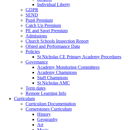
Individual Liberty
GDPR
SEND
Pupil Premium
Catch Up Premium
PE and Sport Premium
Admissions
Church Schools Inspection Report
Ofsted and Performance Data
Policies
St Nicholas CE Primary Academy Procedures
Governance
Academy Monitoring Committees
Academy Champions
Staff Champions
St Nicholas AMC
Term dates
Remote Learning Info
Curriculum
Curriculum Documentation
Cornerstones Curriculum
History
Geography
Art
Music