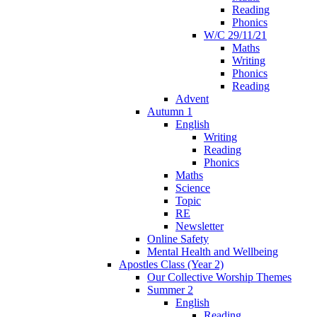
Reading
Phonics
W/C 29/11/21
Maths
Writing
Phonics
Reading
Advent
Autumn 1
English
Writing
Reading
Phonics
Maths
Science
Topic
RE
Newsletter
Online Safety
Mental Health and Wellbeing
Apostles Class (Year 2)
Our Collective Worship Themes
Summer 2
English
Reading