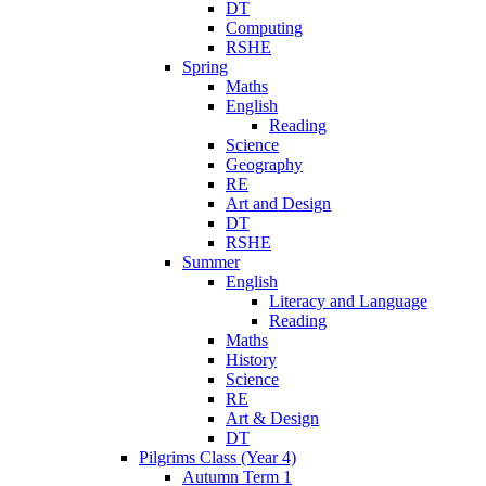
DT
Computing
RSHE
Spring
Maths
English
Reading
Science
Geography
RE
Art and Design
DT
RSHE
Summer
English
Literacy and Language
Reading
Maths
History
Science
RE
Art & Design
DT
Pilgrims Class (Year 4)
Autumn Term 1