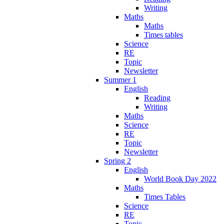
Writing
Maths
Maths
Times tables
Science
RE
Topic
Newsletter
Summer 1
English
Reading
Writing
Maths
Science
RE
Topic
Newsletter
Spring 2
English
World Book Day 2022
Maths
Times Tables
Science
RE
Topic