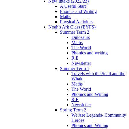
New Intake (2022/23)
A Useful Start
Phonics and Writing
Maths
Physical Activities
Noah's Ark Class (EYFS)
Summer Term 2
Dinosaurs
Maths
The World
Phonics and writing
R.E
Newsletter
Summer Term 1
Travels with the Snail and the
Whale
Maths
The World
Phonics and Writing
R.E
Newsletter
Spring Term 2
We Are Legends- Community
Heroes
Phonics and Writing