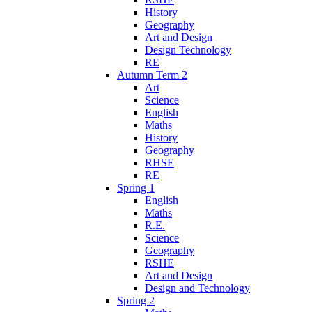
History
Geography
Art and Design
Design Technology
RE
Autumn Term 2
Art
Science
English
Maths
History
Geography
RHSE
RE
Spring 1
English
Maths
R.E.
Science
Geography
RSHE
Art and Design
Design and Technology
Spring 2