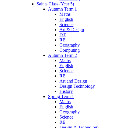
Saints Class (Year 5)
Autumn Term 1
Maths
English
Science
Art & Design
DT
RE
Geography
Computing
Autumn Term 2
Maths
English
Science
RE
Art and Design
Design Technology
History
Spring Term 1
Maths
English
Geography
Science
RE
Design & Technology