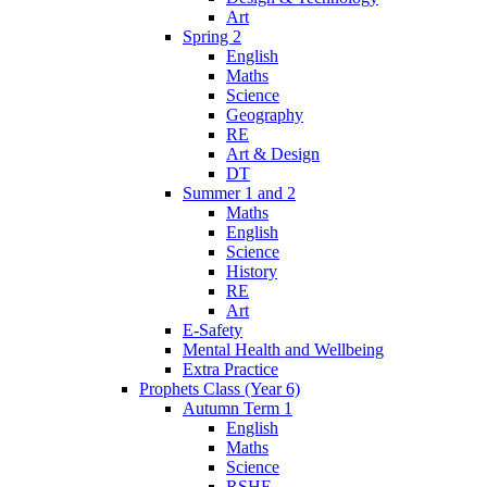
Art
Spring 2
English
Maths
Science
Geography
RE
Art & Design
DT
Summer 1 and 2
Maths
English
Science
History
RE
Art
E-Safety
Mental Health and Wellbeing
Extra Practice
Prophets Class (Year 6)
Autumn Term 1
English
Maths
Science
RSHE