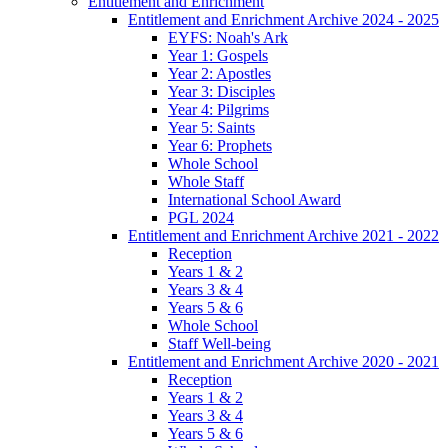
Entitlement and Enrichment
Entitlement and Enrichment Archive 2024 - 2025
EYFS: Noah's Ark
Year 1: Gospels
Year 2: Apostles
Year 3: Disciples
Year 4: Pilgrims
Year 5: Saints
Year 6: Prophets
Whole School
Whole Staff
International School Award
PGL 2024
Entitlement and Enrichment Archive 2021 - 2022
Reception
Years 1 & 2
Years 3 & 4
Years 5 & 6
Whole School
Staff Well-being
Entitlement and Enrichment Archive 2020 - 2021
Reception
Years 1 & 2
Years 3 & 4
Years 5 & 6