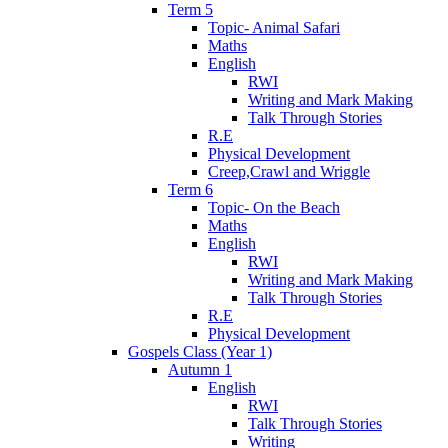
Term 5
Topic- Animal Safari
Maths
English
RWI
Writing and Mark Making
Talk Through Stories
R.E
Physical Development
Creep,Crawl and Wriggle
Term 6
Topic- On the Beach
Maths
English
RWI
Writing and Mark Making
Talk Through Stories
R.E
Physical Development
Gospels Class (Year 1)
Autumn 1
English
RWI
Talk Through Stories
Writing