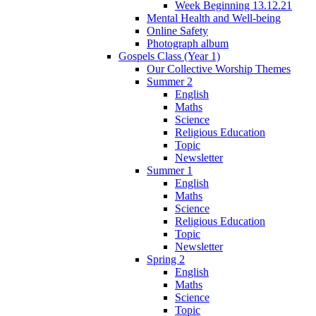
Week Beginning 13.12.21
Mental Health and Well-being
Online Safety
Photograph album
Gospels Class (Year 1)
Our Collective Worship Themes
Summer 2
English
Maths
Science
Religious Education
Topic
Newsletter
Summer 1
English
Maths
Science
Religious Education
Topic
Newsletter
Spring 2
English
Maths
Science
Topic