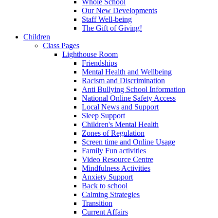
Whole School
Our New Developments
Staff Well-being
The Gift of Giving!
Children
Class Pages
Lighthouse Room
Friendships
Mental Health and Wellbeing
Racism and Discrimination
Anti Bullying School Information
National Online Safety Access
Local News and Support
Sleep Support
Children's Mental Health
Zones of Regulation
Screen time and Online Usage
Family Fun activities
Video Resource Centre
Mindfulness Activities
Anxiety Support
Back to school
Calming Strategies
Transition
Current Affairs