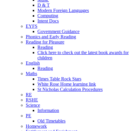
D & T
Modern Foreign Languages
Computing
Intent Docs
EYFS
Government Guidance
Phonics and Early Reading
Reading for Pleasure
Reading
Click here to check out the latest book awards for
children
English
Reading
Maths
Times Table Rock Stars
White Rose Home learning link
St Nicholas Calculation Procedures
RE
RSHE
Science
Information
PE
Old Timetables
Homework