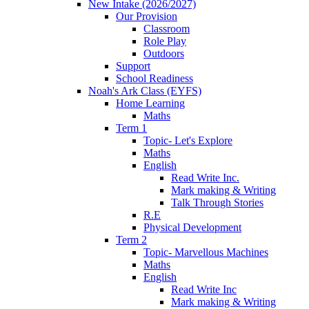
New Intake (2026/2027)
Our Provision
Classroom
Role Play
Outdoors
Support
School Readiness
Noah's Ark Class (EYFS)
Home Learning
Maths
Term 1
Topic- Let's Explore
Maths
English
Read Write Inc.
Mark making & Writing
Talk Through Stories
R.E
Physical Development
Term 2
Topic- Marvellous Machines
Maths
English
Read Write Inc
Mark making & Writing