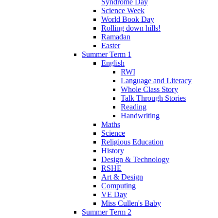
Syndrome Day
Science Week
World Book Day
Rolling down hills!
Ramadan
Easter
Summer Term 1
English
RWI
Language and Literacy
Whole Class Story
Talk Through Stories
Reading
Handwriting
Maths
Science
Religious Education
History
Design & Technology
RSHE
Art & Design
Computing
VE Day
Miss Cullen's Baby
Summer Term 2