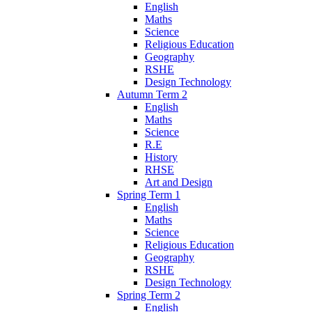
English
Maths
Science
Religious Education
Geography
RSHE
Design Technology
Autumn Term 2
English
Maths
Science
R.E
History
RHSE
Art and Design
Spring Term 1
English
Maths
Science
Religious Education
Geography
RSHE
Design Technology
Spring Term 2
English