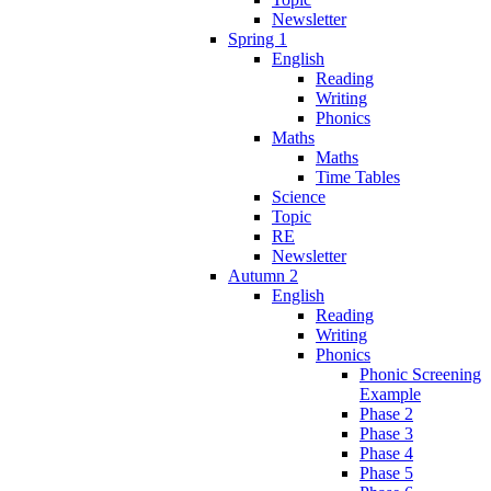
Newsletter
Spring 1
English
Reading
Writing
Phonics
Maths
Maths
Time Tables
Science
Topic
RE
Newsletter
Autumn 2
English
Reading
Writing
Phonics
Phonic Screening
Example
Phase 2
Phase 3
Phase 4
Phase 5