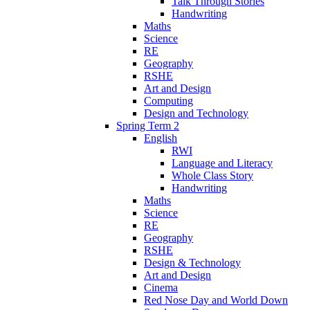
Talk Through Stories
Handwriting
Maths
Science
RE
Geography
RSHE
Art and Design
Computing
Design and Technology
Spring Term 2
English
RWI
Language and Literacy
Whole Class Story
Handwriting
Maths
Science
RE
Geography
RSHE
Design & Technology
Art and Design
Cinema
Red Nose Day and World Down