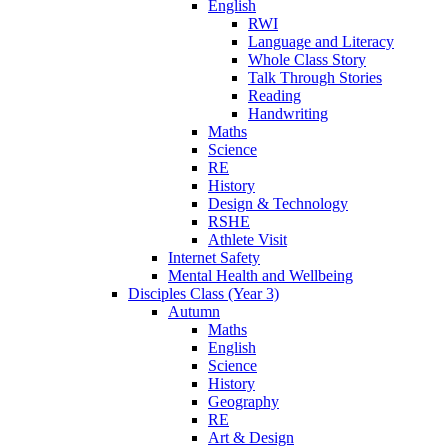
English
RWI
Language and Literacy
Whole Class Story
Talk Through Stories
Reading
Handwriting
Maths
Science
RE
History
Design & Technology
RSHE
Athlete Visit
Internet Safety
Mental Health and Wellbeing
Disciples Class (Year 3)
Autumn
Maths
English
Science
History
Geography
RE
Art & Design