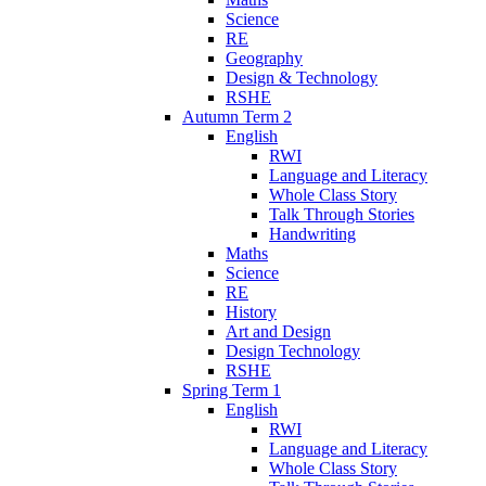
Science
RE
Geography
Design & Technology
RSHE
Autumn Term 2
English
RWI
Language and Literacy
Whole Class Story
Talk Through Stories
Handwriting
Maths
Science
RE
History
Art and Design
Design Technology
RSHE
Spring Term 1
English
RWI
Language and Literacy
Whole Class Story