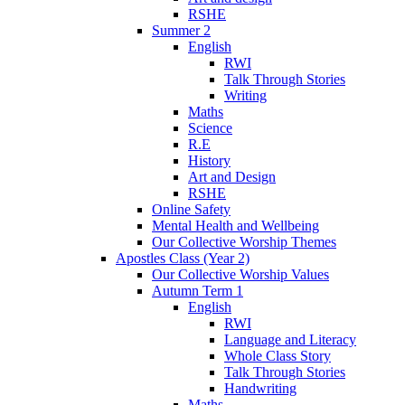
RSHE
Summer 2
English
RWI
Talk Through Stories
Writing
Maths
Science
R.E
History
Art and Design
RSHE
Online Safety
Mental Health and Wellbeing
Our Collective Worship Themes
Apostles Class (Year 2)
Our Collective Worship Values
Autumn Term 1
English
RWI
Language and Literacy
Whole Class Story
Talk Through Stories
Handwriting
Maths