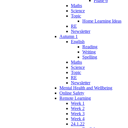
Phase 6
Maths
Science
Topic
Home Learning Ideas
RE
Newsletter
Autumn 1
English
Reading
Writing
Spelling
Maths
Science
Topic
RE
Newsletter
Mental Health and Wellbeing
Online Safety
Remote Learning
Week 1
Week 2
Week 3
Week 4
24.1.22