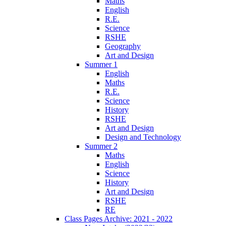
Maths
English
R.E.
Science
RSHE
Geography
Art and Design
Summer 1
English
Maths
R.E.
Science
History
RSHE
Art and Design
Design and Technology
Summer 2
Maths
English
Science
History
Art and Design
RSHE
RE
Class Pages Archive: 2021 - 2022