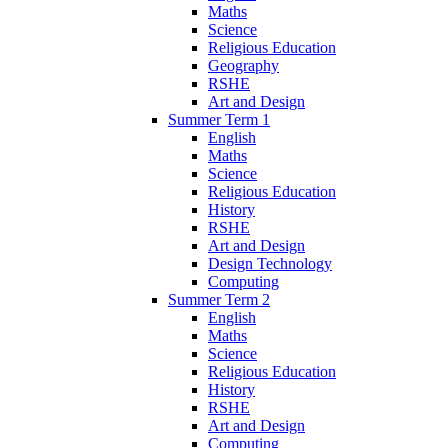
Maths
Science
Religious Education
Geography
RSHE
Art and Design
Summer Term 1
English
Maths
Science
Religious Education
History
RSHE
Art and Design
Design Technology
Computing
Summer Term 2
English
Maths
Science
Religious Education
History
RSHE
Art and Design
Computing