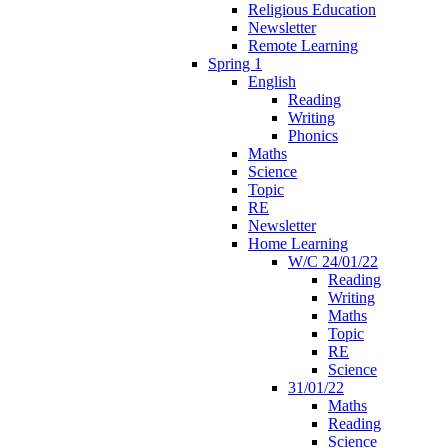
Religious Education
Newsletter
Remote Learning
Spring 1
English
Reading
Writing
Phonics
Maths
Science
Topic
RE
Newsletter
Home Learning
W/C 24/01/22
Reading
Writing
Maths
Topic
RE
Science
31/01/22
Maths
Reading
Science