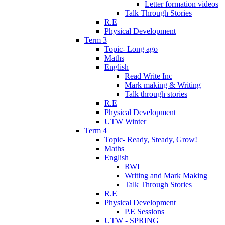
Letter formation videos
Talk Through Stories
R.E
Physical Development
Term 3
Topic- Long ago
Maths
English
Read Write Inc
Mark making & Writing
Talk through stories
R.E
Physical Development
UTW Winter
Term 4
Topic- Ready, Steady, Grow!
Maths
English
RWI
Writing and Mark Making
Talk Through Stories
R.E
Physical Development
P.E Sessions
UTW - SPRING