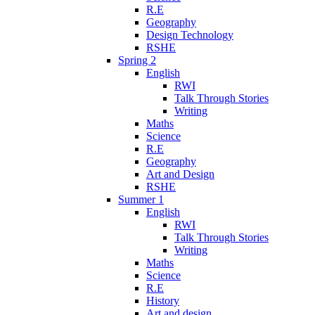
R.E
Geography
Design Technology
RSHE
Spring 2
English
RWI
Talk Through Stories
Writing
Maths
Science
R.E
Geography
Art and Design
RSHE
Summer 1
English
RWI
Talk Through Stories
Writing
Maths
Science
R.E
History
Art and design