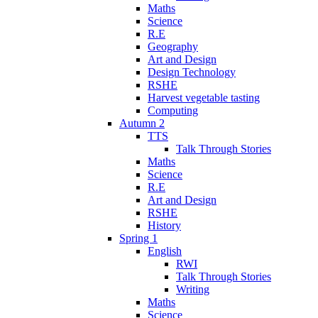
Maths
Science
R.E
Geography
Art and Design
Design Technology
RSHE
Harvest vegetable tasting
Computing
Autumn 2
TTS
Talk Through Stories
Maths
Science
R.E
Art and Design
RSHE
History
Spring 1
English
RWI
Talk Through Stories
Writing
Maths
Science