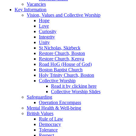
Vacancies
Key Information
Vision, Values and Collective Worship
Hope
Love
Curiosity
Integrity
Unity
St Nicholas, Skirbeck
Restore Church, Boston
Restore Church, Kenya
Road HoG (House of God)
Boston Baptist Church
Holy Trinity Church, Boston
Collective Worship
Read it by clicking here
Collective Worship Slides
Safeguarding
Operation Encompass
Mental Health & Well-being
British Values
Rule of Law
Democracy
Tolerance
Respect