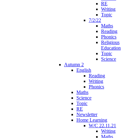
RE
Writing
Topic
7/2/22
Maths
Reading
Phonics
Religious
Education
Topic
Science
Autumn 2
English
Reading
Writing
Phonics
Maths
Science
Topic
RE
Newsletter
Home Learning
W/C 22.11.21
Writing
Maths