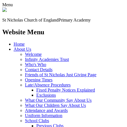
Menu
St Nicholas Church of England
Primary Academy
Website Menu
Home
About Us
Welcome
Infinity Academies Trust
Who's Who
Contact Details
Friends of St Nicholas Just Giving Page
Opening Times
Late/Absence Procedures
Fixed Penalty Notices Explained
Exclusions
What Our Community Say About Us
What Our Children Say About Us
Attendance and Awards
Uniform Information
School Clubs
Previous Clubs