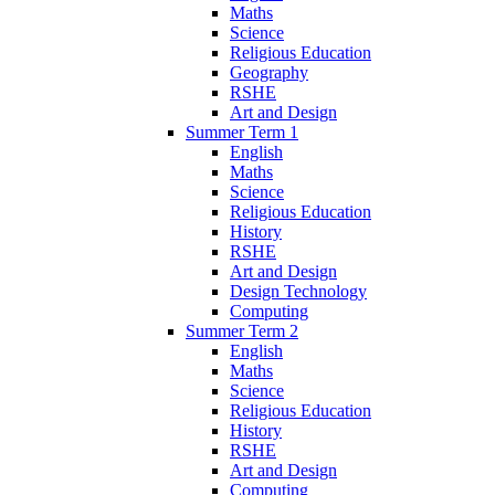
Maths
Science
Religious Education
Geography
RSHE
Art and Design
Summer Term 1
English
Maths
Science
Religious Education
History
RSHE
Art and Design
Design Technology
Computing
Summer Term 2
English
Maths
Science
Religious Education
History
RSHE
Art and Design
Computing