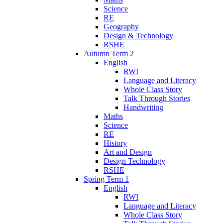
Science
RE
Geography
Design & Technology
RSHE
Autumn Term 2
English
RWI
Language and Literacy
Whole Class Story
Talk Through Stories
Handwriting
Maths
Science
RE
History
Art and Design
Design Technology
RSHE
Spring Term 1
English
RWI
Language and Literacy
Whole Class Story