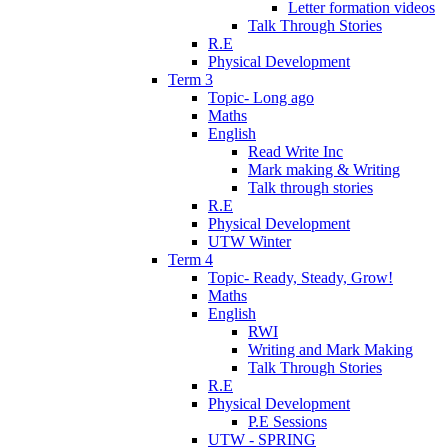
Letter formation videos
Talk Through Stories
R.E
Physical Development
Term 3
Topic- Long ago
Maths
English
Read Write Inc
Mark making & Writing
Talk through stories
R.E
Physical Development
UTW Winter
Term 4
Topic- Ready, Steady, Grow!
Maths
English
RWI
Writing and Mark Making
Talk Through Stories
R.E
Physical Development
P.E Sessions
UTW - SPRING