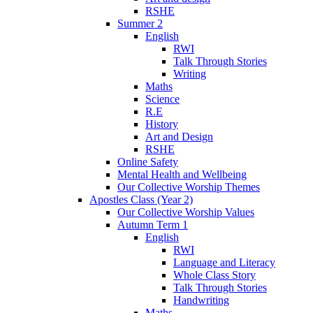
RSHE
Summer 2
English
RWI
Talk Through Stories
Writing
Maths
Science
R.E
History
Art and Design
RSHE
Online Safety
Mental Health and Wellbeing
Our Collective Worship Themes
Apostles Class (Year 2)
Our Collective Worship Values
Autumn Term 1
English
RWI
Language and Literacy
Whole Class Story
Talk Through Stories
Handwriting
Maths