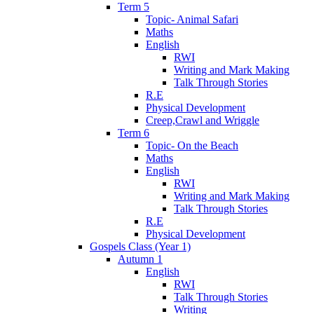
Term 5
Topic- Animal Safari
Maths
English
RWI
Writing and Mark Making
Talk Through Stories
R.E
Physical Development
Creep,Crawl and Wriggle
Term 6
Topic- On the Beach
Maths
English
RWI
Writing and Mark Making
Talk Through Stories
R.E
Physical Development
Gospels Class (Year 1)
Autumn 1
English
RWI
Talk Through Stories
Writing