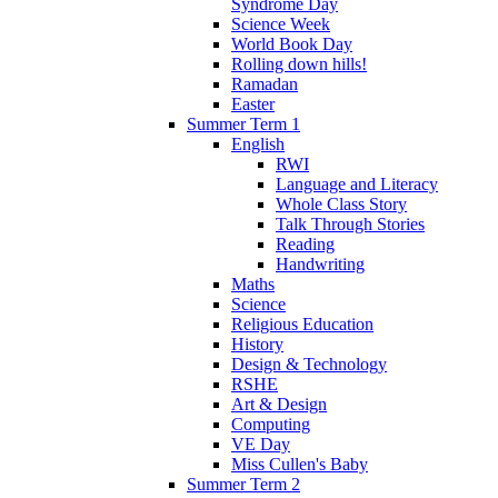
Syndrome Day
Science Week
World Book Day
Rolling down hills!
Ramadan
Easter
Summer Term 1
English
RWI
Language and Literacy
Whole Class Story
Talk Through Stories
Reading
Handwriting
Maths
Science
Religious Education
History
Design & Technology
RSHE
Art & Design
Computing
VE Day
Miss Cullen's Baby
Summer Term 2