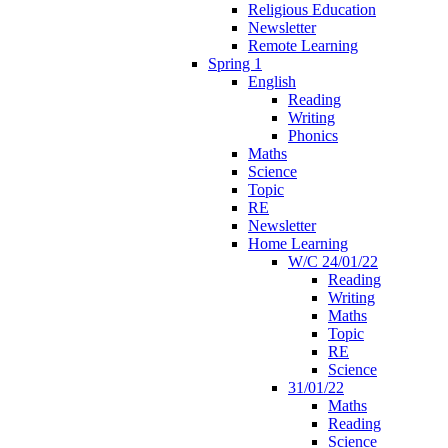
Religious Education
Newsletter
Remote Learning
Spring 1
English
Reading
Writing
Phonics
Maths
Science
Topic
RE
Newsletter
Home Learning
W/C 24/01/22
Reading
Writing
Maths
Topic
RE
Science
31/01/22
Maths
Reading
Science