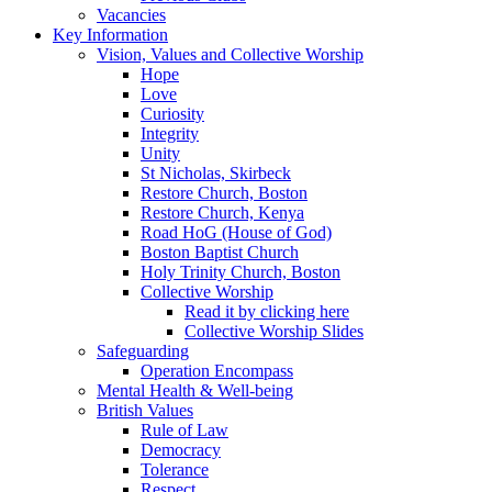
Vacancies
Key Information
Vision, Values and Collective Worship
Hope
Love
Curiosity
Integrity
Unity
St Nicholas, Skirbeck
Restore Church, Boston
Restore Church, Kenya
Road HoG (House of God)
Boston Baptist Church
Holy Trinity Church, Boston
Collective Worship
Read it by clicking here
Collective Worship Slides
Safeguarding
Operation Encompass
Mental Health & Well-being
British Values
Rule of Law
Democracy
Tolerance
Respect