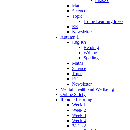
Phase 6
Maths
Science
Topic
Home Learning Ideas
RE
Newsletter
Autumn 1
English
Reading
Writing
Spelling
Maths
Science
Topic
RE
Newsletter
Mental Health and Wellbeing
Online Safety
Remote Learning
Week 1
Week 2
Week 3
Week 4
24.1.22