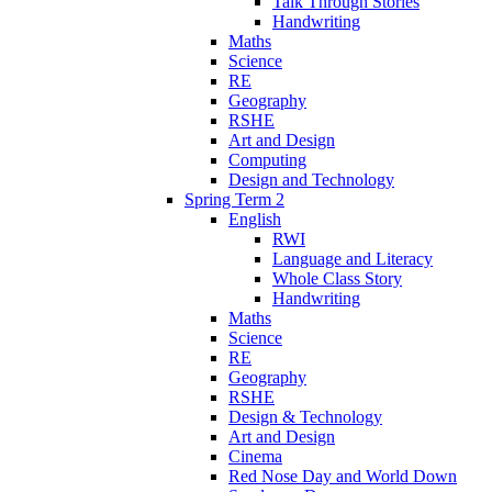
Talk Through Stories
Handwriting
Maths
Science
RE
Geography
RSHE
Art and Design
Computing
Design and Technology
Spring Term 2
English
RWI
Language and Literacy
Whole Class Story
Handwriting
Maths
Science
RE
Geography
RSHE
Design & Technology
Art and Design
Cinema
Red Nose Day and World Down