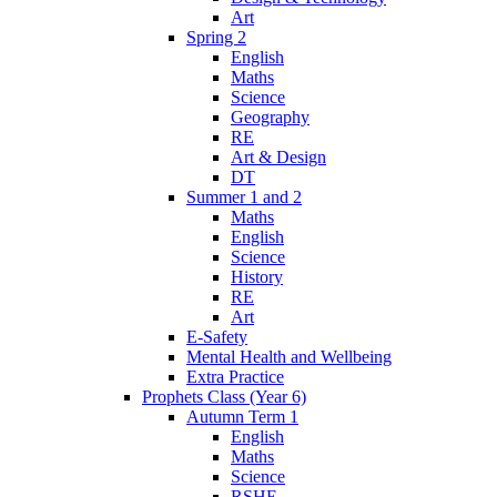
Art
Spring 2
English
Maths
Science
Geography
RE
Art & Design
DT
Summer 1 and 2
Maths
English
Science
History
RE
Art
E-Safety
Mental Health and Wellbeing
Extra Practice
Prophets Class (Year 6)
Autumn Term 1
English
Maths
Science
RSHE