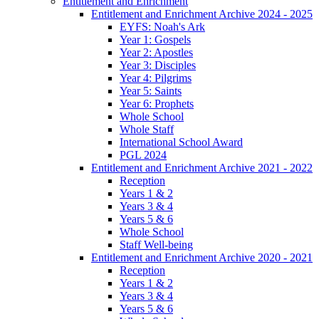
Entitlement and Enrichment
Entitlement and Enrichment Archive 2024 - 2025
EYFS: Noah's Ark
Year 1: Gospels
Year 2: Apostles
Year 3: Disciples
Year 4: Pilgrims
Year 5: Saints
Year 6: Prophets
Whole School
Whole Staff
International School Award
PGL 2024
Entitlement and Enrichment Archive 2021 - 2022
Reception
Years 1 & 2
Years 3 & 4
Years 5 & 6
Whole School
Staff Well-being
Entitlement and Enrichment Archive 2020 - 2021
Reception
Years 1 & 2
Years 3 & 4
Years 5 & 6