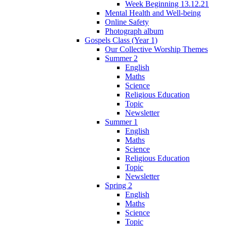
Week Beginning 13.12.21
Mental Health and Well-being
Online Safety
Photograph album
Gospels Class (Year 1)
Our Collective Worship Themes
Summer 2
English
Maths
Science
Religious Education
Topic
Newsletter
Summer 1
English
Maths
Science
Religious Education
Topic
Newsletter
Spring 2
English
Maths
Science
Topic