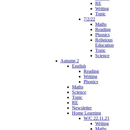
RE
Writing
Topic
7/2/22
Maths
Reading
Phonics
Religious
Education
Topic
Science
Autumn 2
English
Reading
Writing
Phonics
Maths
Science
Topic
RE
Newsletter
Home Learning
W/C 22.11.21
Writing
Maths