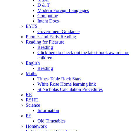
D & T
Modern Foreign Languages
Computing
Intent Docs
EYFS
Government Guidance
Phonics and Early Reading
Reading for Pleasure
Reading
Click here to check out the latest book awards for
children
English
Reading
Maths
Times Table Rock Stars
White Rose Home learning link
St Nicholas Calculation Procedures
RE
RSHE
Science
Information
PE
Old Timetables
Homework