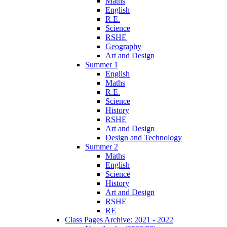
Maths
English
R.E.
Science
RSHE
Geography
Art and Design
Summer 1
English
Maths
R.E.
Science
History
RSHE
Art and Design
Design and Technology
Summer 2
Maths
English
Science
History
Art and Design
RSHE
RE
Class Pages Archive: 2021 - 2022