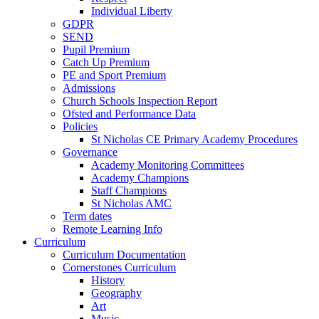
Individual Liberty
GDPR
SEND
Pupil Premium
Catch Up Premium
PE and Sport Premium
Admissions
Church Schools Inspection Report
Ofsted and Performance Data
Policies
St Nicholas CE Primary Academy Procedures
Governance
Academy Monitoring Committees
Academy Champions
Staff Champions
St Nicholas AMC
Term dates
Remote Learning Info
Curriculum
Curriculum Documentation
Cornerstones Curriculum
History
Geography
Art
Music