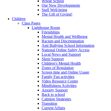
Whole School
Our New Developments
Staff Well-being
The Gift of Giving!
Children
Class Pages
Lighthouse Room
Friendships
Mental Health and Wellbeing
Racism and Discrimination
Anti Bullying School Information
National Online Safety Access
Local News and Support
Sleep Support
Children's Mental Health
Zones of Regulation
Screen time and Online Usage
Family Fun activities
Video Resource Centre
Mindfulness Activities
Anxiety Support
Back to school
Calming Strategies
Transition
Current Affairs