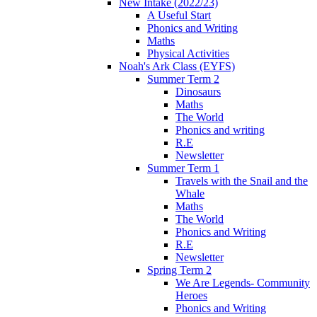
New Intake (2022/23)
A Useful Start
Phonics and Writing
Maths
Physical Activities
Noah's Ark Class (EYFS)
Summer Term 2
Dinosaurs
Maths
The World
Phonics and writing
R.E
Newsletter
Summer Term 1
Travels with the Snail and the
Whale
Maths
The World
Phonics and Writing
R.E
Newsletter
Spring Term 2
We Are Legends- Community
Heroes
Phonics and Writing