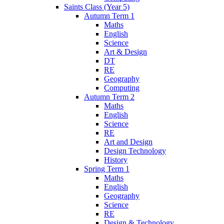
Saints Class (Year 5)
Autumn Term 1
Maths
English
Science
Art & Design
DT
RE
Geography
Computing
Autumn Term 2
Maths
English
Science
RE
Art and Design
Design Technology
History
Spring Term 1
Maths
English
Geography
Science
RE
Design & Technology