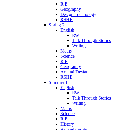
R.E
Geography
Design Technology
RSHE
Spring 2
English
RWI
Talk Through Stories
Writing
Maths
Science
R.E
Geography
Art and Design
RSHE
Summer 1
English
RWI
Talk Through Stories
Writing
Maths
Science
R.E
History
Art and design