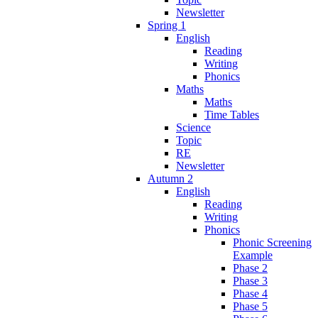
Newsletter
Spring 1
English
Reading
Writing
Phonics
Maths
Maths
Time Tables
Science
Topic
RE
Newsletter
Autumn 2
English
Reading
Writing
Phonics
Phonic Screening
Example
Phase 2
Phase 3
Phase 4
Phase 5