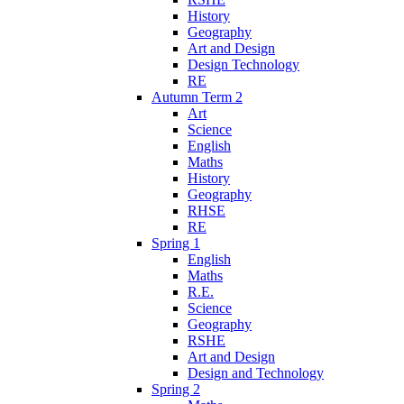
History
Geography
Art and Design
Design Technology
RE
Autumn Term 2
Art
Science
English
Maths
History
Geography
RHSE
RE
Spring 1
English
Maths
R.E.
Science
Geography
RSHE
Art and Design
Design and Technology
Spring 2