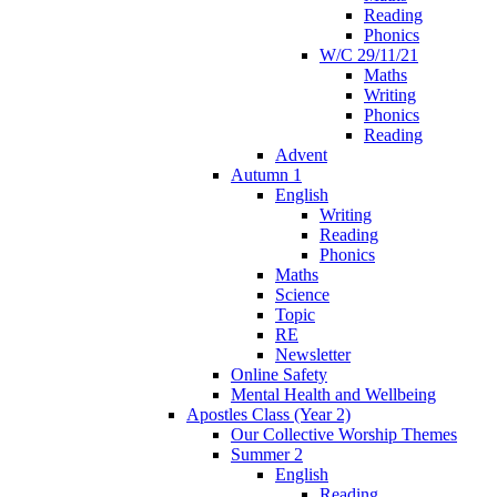
Reading
Phonics
W/C 29/11/21
Maths
Writing
Phonics
Reading
Advent
Autumn 1
English
Writing
Reading
Phonics
Maths
Science
Topic
RE
Newsletter
Online Safety
Mental Health and Wellbeing
Apostles Class (Year 2)
Our Collective Worship Themes
Summer 2
English
Reading