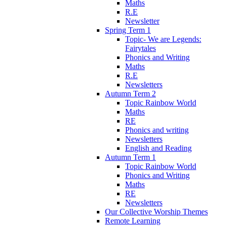
Maths
R.E
Newsletter
Spring Term 1
Topic- We are Legends:
Fairytales
Phonics and Writing
Maths
R.E
Newsletters
Autumn Term 2
Topic Rainbow World
Maths
RE
Phonics and writing
Newsletters
English and Reading
Autumn Term 1
Topic Rainbow World
Phonics and Writing
Maths
RE
Newsletters
Our Collective Worship Themes
Remote Learning