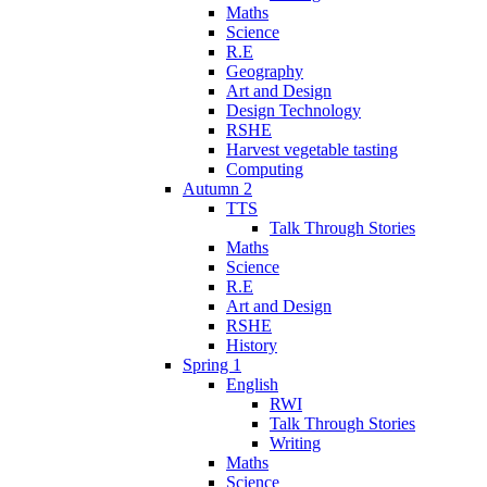
Maths
Science
R.E
Geography
Art and Design
Design Technology
RSHE
Harvest vegetable tasting
Computing
Autumn 2
TTS
Talk Through Stories
Maths
Science
R.E
Art and Design
RSHE
History
Spring 1
English
RWI
Talk Through Stories
Writing
Maths
Science