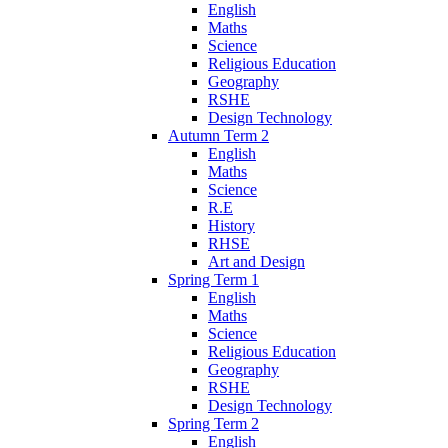
English
Maths
Science
Religious Education
Geography
RSHE
Design Technology
Autumn Term 2
English
Maths
Science
R.E
History
RHSE
Art and Design
Spring Term 1
English
Maths
Science
Religious Education
Geography
RSHE
Design Technology
Spring Term 2
English