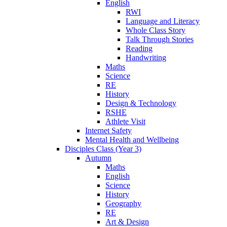
English
RWI
Language and Literacy
Whole Class Story
Talk Through Stories
Reading
Handwriting
Maths
Science
RE
History
Design & Technology
RSHE
Athlete Visit
Internet Safety
Mental Health and Wellbeing
Disciples Class (Year 3)
Autumn
Maths
English
Science
History
Geography
RE
Art & Design