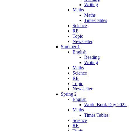
Writing
Maths
Maths
Times tables
Science
RE
Topic
Newsletter
Summer 1
English
Reading
Writing
Maths
Science
RE
Topic
Newsletter
Spring 2
English
World Book Day 2022
Maths
Times Tables
Science
RE
Topic