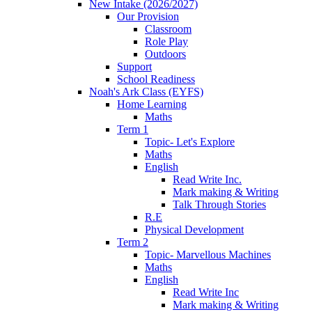
New Intake (2026/2027)
Our Provision
Classroom
Role Play
Outdoors
Support
School Readiness
Noah's Ark Class (EYFS)
Home Learning
Maths
Term 1
Topic- Let's Explore
Maths
English
Read Write Inc.
Mark making & Writing
Talk Through Stories
R.E
Physical Development
Term 2
Topic- Marvellous Machines
Maths
English
Read Write Inc
Mark making & Writing