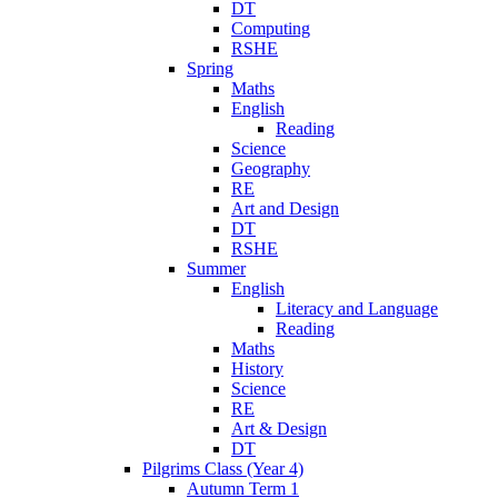
DT
Computing
RSHE
Spring
Maths
English
Reading
Science
Geography
RE
Art and Design
DT
RSHE
Summer
English
Literacy and Language
Reading
Maths
History
Science
RE
Art & Design
DT
Pilgrims Class (Year 4)
Autumn Term 1