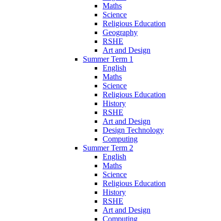
Maths
Science
Religious Education
Geography
RSHE
Art and Design
Summer Term 1
English
Maths
Science
Religious Education
History
RSHE
Art and Design
Design Technology
Computing
Summer Term 2
English
Maths
Science
Religious Education
History
RSHE
Art and Design
Computing