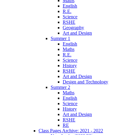
Maths
English
R.E.
Science
RSHE
Geography
Art and Design
Summer 1
English
Maths
R.E.
Science
History
RSHE
Art and Design
Design and Technology
Summer 2
Maths
English
Science
History
Art and Design
RSHE
RE
Class Pages Archive: 2021 - 2022