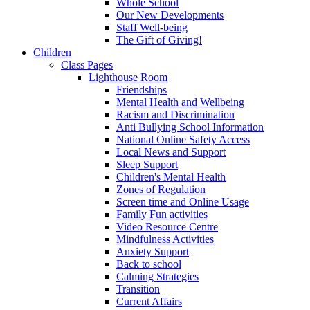
Whole School
Our New Developments
Staff Well-being
The Gift of Giving!
Children
Class Pages
Lighthouse Room
Friendships
Mental Health and Wellbeing
Racism and Discrimination
Anti Bullying School Information
National Online Safety Access
Local News and Support
Sleep Support
Children's Mental Health
Zones of Regulation
Screen time and Online Usage
Family Fun activities
Video Resource Centre
Mindfulness Activities
Anxiety Support
Back to school
Calming Strategies
Transition
Current Affairs