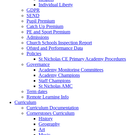
Individual Liberty
GDPR
SEND
Pupil Premium
Catch Up Premium
PE and Sport Premium
Admissions
Church Schools Inspection Report
Ofsted and Performance Data
Policies
St Nicholas CE Primary Academy Procedures
Governance
Academy Monitoring Committees
Academy Champions
Staff Champions
St Nicholas AMC
Term dates
Remote Learning Info
Curriculum
Curriculum Documentation
Cornerstones Curriculum
History
Geography
Art
Music