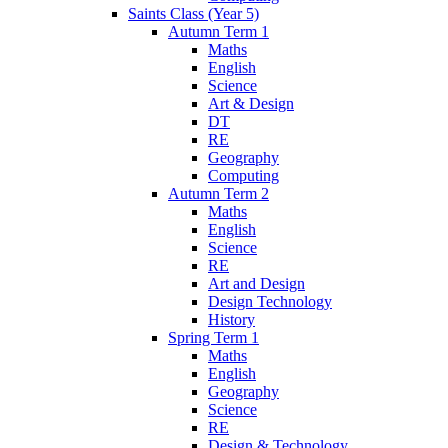
Saints Class (Year 5)
Autumn Term 1
Maths
English
Science
Art & Design
DT
RE
Geography
Computing
Autumn Term 2
Maths
English
Science
RE
Art and Design
Design Technology
History
Spring Term 1
Maths
English
Geography
Science
RE
Design & Technology