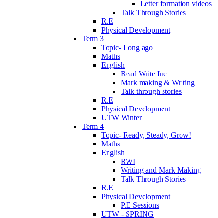
Letter formation videos
Talk Through Stories
R.E
Physical Development
Term 3
Topic- Long ago
Maths
English
Read Write Inc
Mark making & Writing
Talk through stories
R.E
Physical Development
UTW Winter
Term 4
Topic- Ready, Steady, Grow!
Maths
English
RWI
Writing and Mark Making
Talk Through Stories
R.E
Physical Development
P.E Sessions
UTW - SPRING