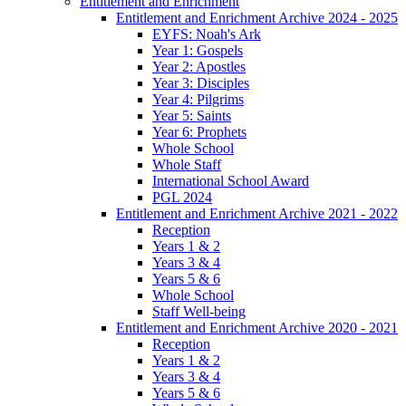
Entitlement and Enrichment
Entitlement and Enrichment Archive 2024 - 2025
EYFS: Noah's Ark
Year 1: Gospels
Year 2: Apostles
Year 3: Disciples
Year 4: Pilgrims
Year 5: Saints
Year 6: Prophets
Whole School
Whole Staff
International School Award
PGL 2024
Entitlement and Enrichment Archive 2021 - 2022
Reception
Years 1 & 2
Years 3 & 4
Years 5 & 6
Whole School
Staff Well-being
Entitlement and Enrichment Archive 2020 - 2021
Reception
Years 1 & 2
Years 3 & 4
Years 5 & 6