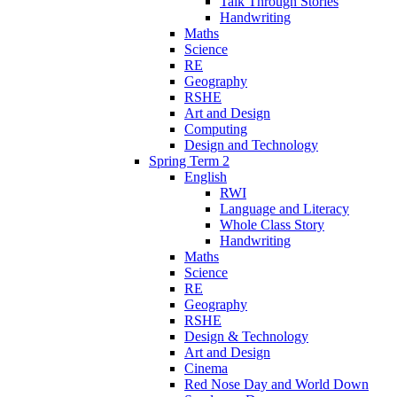
Talk Through Stories
Handwriting
Maths
Science
RE
Geography
RSHE
Art and Design
Computing
Design and Technology
Spring Term 2
English
RWI
Language and Literacy
Whole Class Story
Handwriting
Maths
Science
RE
Geography
RSHE
Design & Technology
Art and Design
Cinema
Red Nose Day and World Down