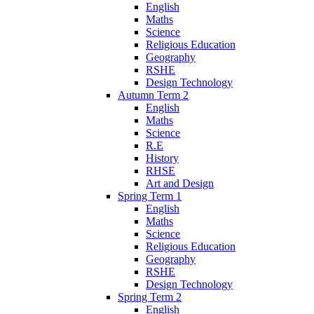
English
Maths
Science
Religious Education
Geography
RSHE
Design Technology
Autumn Term 2
English
Maths
Science
R.E
History
RHSE
Art and Design
Spring Term 1
English
Maths
Science
Religious Education
Geography
RSHE
Design Technology
Spring Term 2
English