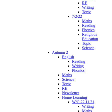
RE
Writing
Topic
7/2/22
Maths
Reading
Phonics
Religious
Education
Topic
Science
Autumn 2
English
Reading
Writing
Phonics
Maths
Science
Topic
RE
Newsletter
Home Learning
W/C 22.11.21
Writing
Maths