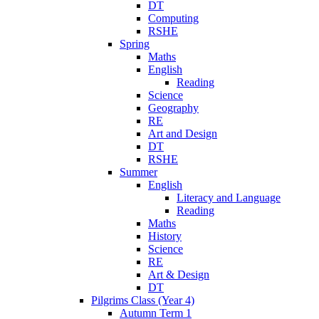
DT
Computing
RSHE
Spring
Maths
English
Reading
Science
Geography
RE
Art and Design
DT
RSHE
Summer
English
Literacy and Language
Reading
Maths
History
Science
RE
Art & Design
DT
Pilgrims Class (Year 4)
Autumn Term 1