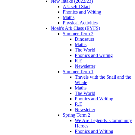
New Intake (2022/23)
A Useful Start
Phonics and Writing
Maths
Physical Activities
Noah's Ark Class (EYFS)
Summer Term 2
Dinosaurs
Maths
The World
Phonics and writing
R.E
Newsletter
Summer Term 1
Travels with the Snail and the
Whale
Maths
The World
Phonics and Writing
R.E
Newsletter
Spring Term 2
We Are Legends- Community
Heroes
Phonics and Writing