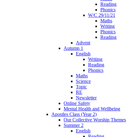
Reading
Phonics
W/C 29/11/21
Maths
Writing
Phonics
Reading
Advent
Autumn 1
English
Writing
Reading
Phonics
Maths
Science
Topic
RE
Newsletter
Online Safety
Mental Health and Wellbeing
Apostles Class (Year 2)
Our Collective Worship Themes
Summer 2
English
Reading