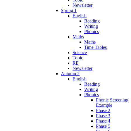
Newsletter
Spring 1
English
Reading
Writing
Phonics
Maths
Maths
Time Tables
Science
Topic
RE
Newsletter
Autumn 2
English
Reading
Writing
Phonics
Phonic Screening
Example
Phase 2
Phase 3
Phase 4
Phase 5