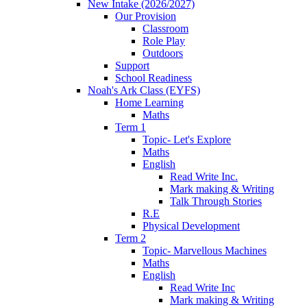
New Intake (2026/2027)
Our Provision
Classroom
Role Play
Outdoors
Support
School Readiness
Noah's Ark Class (EYFS)
Home Learning
Maths
Term 1
Topic- Let's Explore
Maths
English
Read Write Inc.
Mark making & Writing
Talk Through Stories
R.E
Physical Development
Term 2
Topic- Marvellous Machines
Maths
English
Read Write Inc
Mark making & Writing