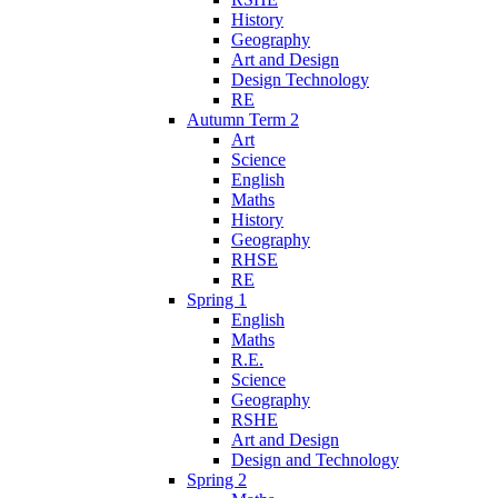
History
Geography
Art and Design
Design Technology
RE
Autumn Term 2
Art
Science
English
Maths
History
Geography
RHSE
RE
Spring 1
English
Maths
R.E.
Science
Geography
RSHE
Art and Design
Design and Technology
Spring 2