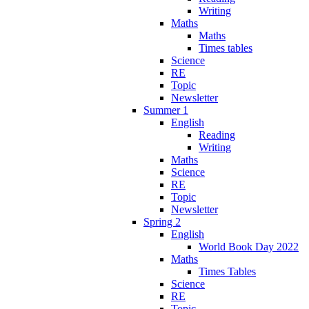
Writing
Maths
Maths
Times tables
Science
RE
Topic
Newsletter
Summer 1
English
Reading
Writing
Maths
Science
RE
Topic
Newsletter
Spring 2
English
World Book Day 2022
Maths
Times Tables
Science
RE
Topic