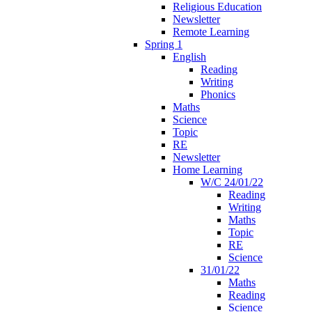
Religious Education
Newsletter
Remote Learning
Spring 1
English
Reading
Writing
Phonics
Maths
Science
Topic
RE
Newsletter
Home Learning
W/C 24/01/22
Reading
Writing
Maths
Topic
RE
Science
31/01/22
Maths
Reading
Science