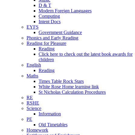
D & T
Modern Foreign Languages
Computing
Intent Docs
EYFS
Government Guidance
Phonics and Early Reading
Reading for Pleasure
Reading
Click here to check out the latest book awards for
children
English
Reading
Maths
Times Table Rock Stars
White Rose Home learning link
St Nicholas Calculation Procedures
RE
RSHE
Science
Information
PE
Old Timetables
Homework