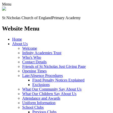
Menu
St Nicholas Church of England
Primary Academy
Website Menu
Home
About Us
Welcome
Infinity Academies Trust
Who's Who
Contact Details
Friends of St Nicholas Just Giving Page
Opening Times
Late/Absence Procedures
Fixed Penalty Notices Explained
Exclusions
What Our Community Say About Us
What Our Children Say About Us
Attendance and Awards
Uniform Information
School Clubs
Previous Clubs