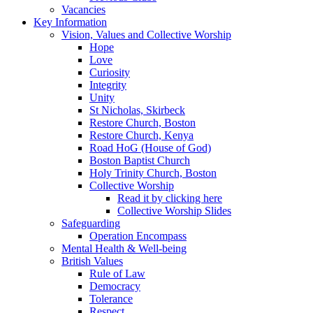
Vacancies
Key Information
Vision, Values and Collective Worship
Hope
Love
Curiosity
Integrity
Unity
St Nicholas, Skirbeck
Restore Church, Boston
Restore Church, Kenya
Road HoG (House of God)
Boston Baptist Church
Holy Trinity Church, Boston
Collective Worship
Read it by clicking here
Collective Worship Slides
Safeguarding
Operation Encompass
Mental Health & Well-being
British Values
Rule of Law
Democracy
Tolerance
Respect