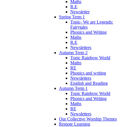
Maths
R.E
Newsletter
Spring Term 1
Topic- We are Legends:
Fairytales
Phonics and Writing
Maths
R.E
Newsletters
Autumn Term 2
Topic Rainbow World
Maths
RE
Phonics and writing
Newsletters
English and Reading
Autumn Term 1
Topic Rainbow World
Phonics and Writing
Maths
RE
Newsletters
Our Collective Worship Themes
Remote Learning