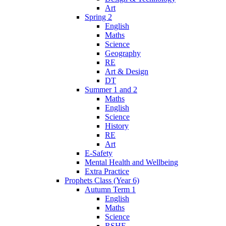
Art
Spring 2
English
Maths
Science
Geography
RE
Art & Design
DT
Summer 1 and 2
Maths
English
Science
History
RE
Art
E-Safety
Mental Health and Wellbeing
Extra Practice
Prophets Class (Year 6)
Autumn Term 1
English
Maths
Science
RSHE