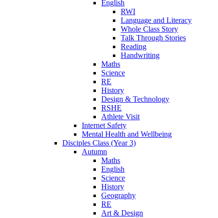
English
RWI
Language and Literacy
Whole Class Story
Talk Through Stories
Reading
Handwriting
Maths
Science
RE
History
Design & Technology
RSHE
Athlete Visit
Internet Safety
Mental Health and Wellbeing
Disciples Class (Year 3)
Autumn
Maths
English
Science
History
Geography
RE
Art & Design