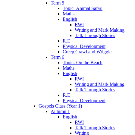
Term 5
Topic- Animal Safari
Maths
English
RWI
Writing and Mark Making
Talk Through Stories
R.E
Physical Development
Creep,Crawl and Wriggle
Term 6
Topic- On the Beach
Maths
English
RWI
Writing and Mark Making
Talk Through Stories
R.E
Physical Development
Gospels Class (Year 1)
Autumn 1
English
RWI
Talk Through Stories
Writing