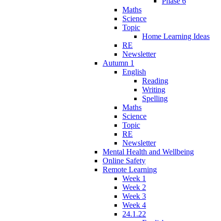
Phase 6
Maths
Science
Topic
Home Learning Ideas
RE
Newsletter
Autumn 1
English
Reading
Writing
Spelling
Maths
Science
Topic
RE
Newsletter
Mental Health and Wellbeing
Online Safety
Remote Learning
Week 1
Week 2
Week 3
Week 4
24.1.22