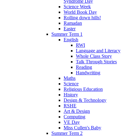
Syndrome Day
Science Week
World Book Day
Rolling down hills!
Ramadan
Easter
Summer Term 1
English
RWI
Language and Literacy
Whole Class Story
Talk Through Stories
Reading
Handwriting
Maths
Science
Religious Education
History
Design & Technology
RSHE
Art & Design
Computing
VE Day
Miss Cullen's Baby
Summer Term 2