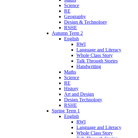
Science
RE
Geography
Design & Technology
RSHE
Autumn Term 2
English
RWI
Language and Literacy
Whole Class Story
Talk Through Stories
Handwriting
Maths
Science
RE
History
Art and Design
Design Technology
RSHE
Spring Term 1
English
RWI
Language and Literacy
Whole Class Story