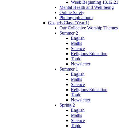
Week Beginning 13.12.21
Mental Health and Well-being
Online Safety
Photograph album
Gospels Class (Year 1)
Our Collective Worship Themes
Summer 2
English
Maths
Science
Religious Education
Topic
Newsletter
Summer 1
English
Maths
Science
Religious Education
Topic
Newsletter
Spring 2
English
Maths
Science
Topic