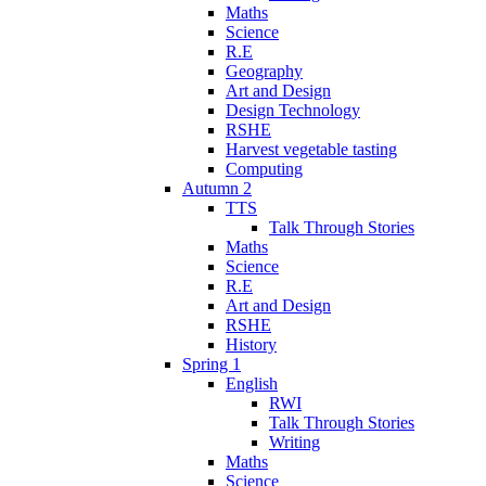
Maths
Science
R.E
Geography
Art and Design
Design Technology
RSHE
Harvest vegetable tasting
Computing
Autumn 2
TTS
Talk Through Stories
Maths
Science
R.E
Art and Design
RSHE
History
Spring 1
English
RWI
Talk Through Stories
Writing
Maths
Science