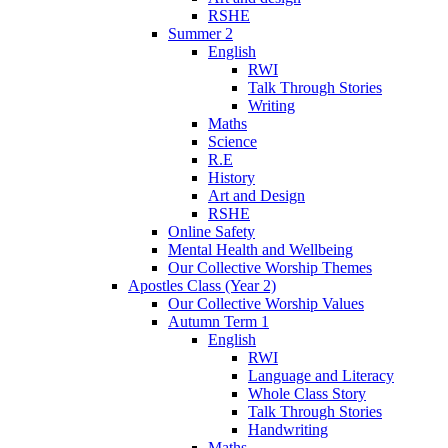
RSHE
Summer 2
English
RWI
Talk Through Stories
Writing
Maths
Science
R.E
History
Art and Design
RSHE
Online Safety
Mental Health and Wellbeing
Our Collective Worship Themes
Apostles Class (Year 2)
Our Collective Worship Values
Autumn Term 1
English
RWI
Language and Literacy
Whole Class Story
Talk Through Stories
Handwriting
Maths