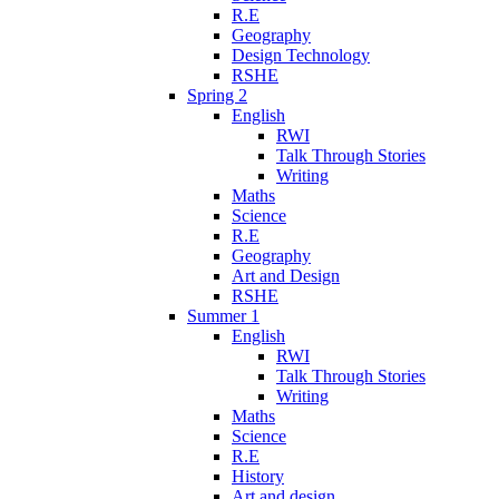
R.E
Geography
Design Technology
RSHE
Spring 2
English
RWI
Talk Through Stories
Writing
Maths
Science
R.E
Geography
Art and Design
RSHE
Summer 1
English
RWI
Talk Through Stories
Writing
Maths
Science
R.E
History
Art and design