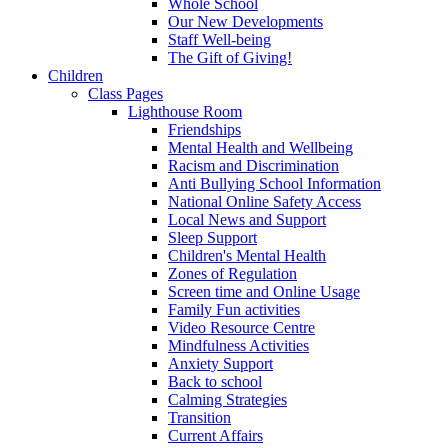
Whole School
Our New Developments
Staff Well-being
The Gift of Giving!
Children
Class Pages
Lighthouse Room
Friendships
Mental Health and Wellbeing
Racism and Discrimination
Anti Bullying School Information
National Online Safety Access
Local News and Support
Sleep Support
Children's Mental Health
Zones of Regulation
Screen time and Online Usage
Family Fun activities
Video Resource Centre
Mindfulness Activities
Anxiety Support
Back to school
Calming Strategies
Transition
Current Affairs