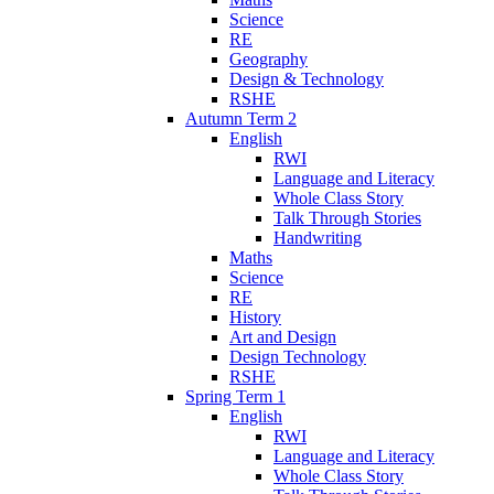
Science
RE
Geography
Design & Technology
RSHE
Autumn Term 2
English
RWI
Language and Literacy
Whole Class Story
Talk Through Stories
Handwriting
Maths
Science
RE
History
Art and Design
Design Technology
RSHE
Spring Term 1
English
RWI
Language and Literacy
Whole Class Story