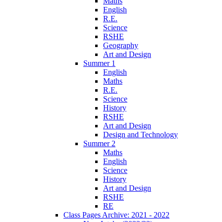
Maths
English
R.E.
Science
RSHE
Geography
Art and Design
Summer 1
English
Maths
R.E.
Science
History
RSHE
Art and Design
Design and Technology
Summer 2
Maths
English
Science
History
Art and Design
RSHE
RE
Class Pages Archive: 2021 - 2022