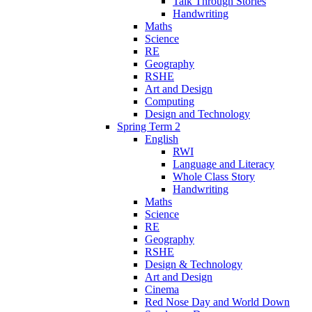
Talk Through Stories
Handwriting
Maths
Science
RE
Geography
RSHE
Art and Design
Computing
Design and Technology
Spring Term 2
English
RWI
Language and Literacy
Whole Class Story
Handwriting
Maths
Science
RE
Geography
RSHE
Design & Technology
Art and Design
Cinema
Red Nose Day and World Down