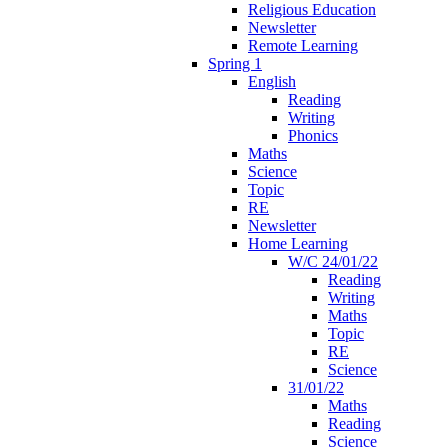
Religious Education
Newsletter
Remote Learning
Spring 1
English
Reading
Writing
Phonics
Maths
Science
Topic
RE
Newsletter
Home Learning
W/C 24/01/22
Reading
Writing
Maths
Topic
RE
Science
31/01/22
Maths
Reading
Science