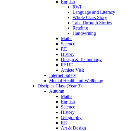
English
RWI
Language and Literacy
Whole Class Story
Talk Through Stories
Reading
Handwriting
Maths
Science
RE
History
Design & Technology
RSHE
Athlete Visit
Internet Safety
Mental Health and Wellbeing
Disciples Class (Year 3)
Autumn
Maths
English
Science
History
Geography
RE
Art & Design