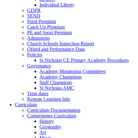
Individual Liberty
GDPR
SEND
Pupil Premium
Catch Up Premium
PE and Sport Premium
Admissions
Church Schools Inspection Report
Ofsted and Performance Data
Policies
St Nicholas CE Primary Academy Procedures
Governance
Academy Monitoring Committees
Academy Champions
Staff Champions
St Nicholas AMC
Term dates
Remote Learning Info
Curriculum
Curriculum Documentation
Cornerstones Curriculum
History
Geography
Art
Music