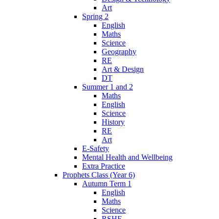
Art
Spring 2
English
Maths
Science
Geography
RE
Art & Design
DT
Summer 1 and 2
Maths
English
Science
History
RE
Art
E-Safety
Mental Health and Wellbeing
Extra Practice
Prophets Class (Year 6)
Autumn Term 1
English
Maths
Science
RSHE