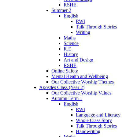
RSHE
Summer 2
English
RWI
Talk Through Stories
Writing
Maths
Science
R.E
History
Art and Design
RSHE
Online Safety
Mental Health and Wellbeing
Our Collective Worship Themes
Apostles Class (Year 2)
Our Collective Worship Values
Autumn Term 1
English
RWI
Language and Literacy
Whole Class Story
Talk Through Stories
Handwriting
Maths