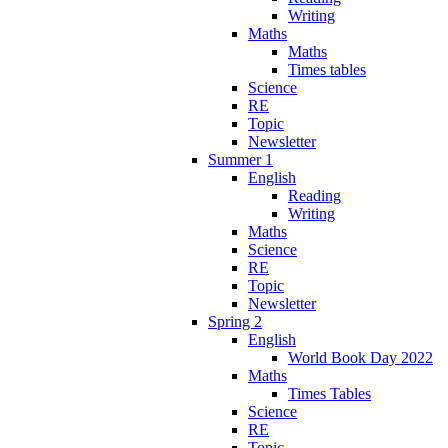
Writing
Maths
Maths
Times tables
Science
RE
Topic
Newsletter
Summer 1
English
Reading
Writing
Maths
Science
RE
Topic
Newsletter
Spring 2
English
World Book Day 2022
Maths
Times Tables
Science
RE
Topic