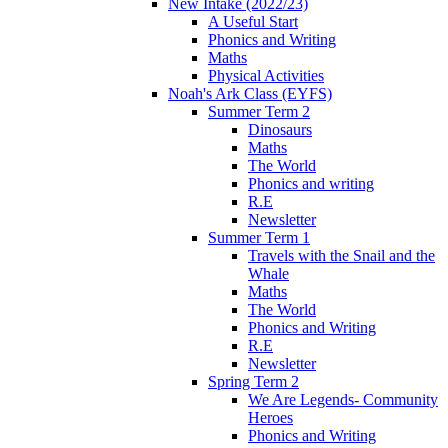
New Intake (2022/23)
A Useful Start
Phonics and Writing
Maths
Physical Activities
Noah's Ark Class (EYFS)
Summer Term 2
Dinosaurs
Maths
The World
Phonics and writing
R.E
Newsletter
Summer Term 1
Travels with the Snail and the
Whale
Maths
The World
Phonics and Writing
R.E
Newsletter
Spring Term 2
We Are Legends- Community
Heroes
Phonics and Writing