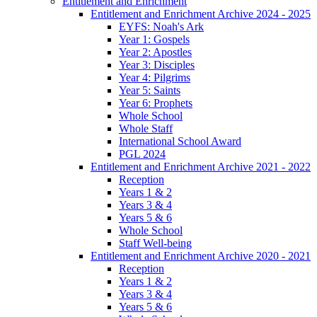
Entitlement and Enrichment
Entitlement and Enrichment Archive 2024 - 2025
EYFS: Noah's Ark
Year 1: Gospels
Year 2: Apostles
Year 3: Disciples
Year 4: Pilgrims
Year 5: Saints
Year 6: Prophets
Whole School
Whole Staff
International School Award
PGL 2024
Entitlement and Enrichment Archive 2021 - 2022
Reception
Years 1 & 2
Years 3 & 4
Years 5 & 6
Whole School
Staff Well-being
Entitlement and Enrichment Archive 2020 - 2021
Reception
Years 1 & 2
Years 3 & 4
Years 5 & 6