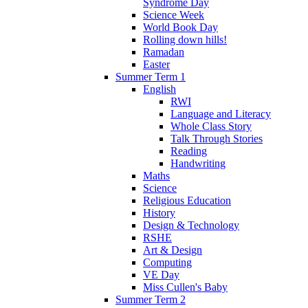
Syndrome Day
Science Week
World Book Day
Rolling down hills!
Ramadan
Easter
Summer Term 1
English
RWI
Language and Literacy
Whole Class Story
Talk Through Stories
Reading
Handwriting
Maths
Science
Religious Education
History
Design & Technology
RSHE
Art & Design
Computing
VE Day
Miss Cullen's Baby
Summer Term 2