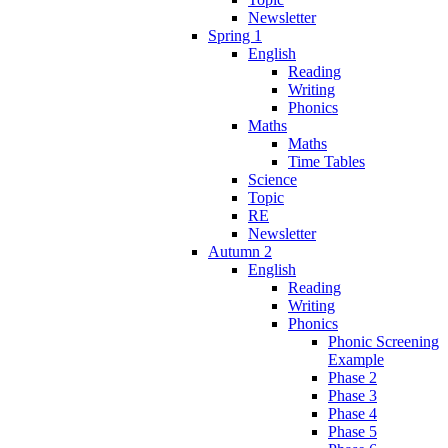
Newsletter
Spring 1
English
Reading
Writing
Phonics
Maths
Maths
Time Tables
Science
Topic
RE
Newsletter
Autumn 2
English
Reading
Writing
Phonics
Phonic Screening
Example
Phase 2
Phase 3
Phase 4
Phase 5