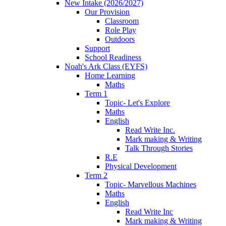
New Intake (2026/2027)
Our Provision
Classroom
Role Play
Outdoors
Support
School Readiness
Noah's Ark Class (EYFS)
Home Learning
Maths
Term 1
Topic- Let's Explore
Maths
English
Read Write Inc.
Mark making & Writing
Talk Through Stories
R.E
Physical Development
Term 2
Topic- Marvellous Machines
Maths
English
Read Write Inc
Mark making & Writing