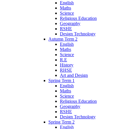
English
Maths
Science
Religious Education
Geography
RSHE
Design Technology
Autumn Term 2
English
Maths
Science
R.E
History
RHSE
Art and Design
Spring Term 1
English
Maths
Science
Religious Education
Geography
RSHE
Design Technology
Spring Term 2
English