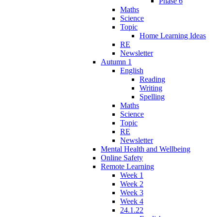
Phase 6
Maths
Science
Topic
Home Learning Ideas
RE
Newsletter
Autumn 1
English
Reading
Writing
Spelling
Maths
Science
Topic
RE
Newsletter
Mental Health and Wellbeing
Online Safety
Remote Learning
Week 1
Week 2
Week 3
Week 4
24.1.22