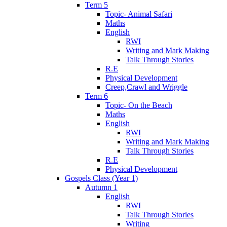
Term 5
Topic- Animal Safari
Maths
English
RWI
Writing and Mark Making
Talk Through Stories
R.E
Physical Development
Creep,Crawl and Wriggle
Term 6
Topic- On the Beach
Maths
English
RWI
Writing and Mark Making
Talk Through Stories
R.E
Physical Development
Gospels Class (Year 1)
Autumn 1
English
RWI
Talk Through Stories
Writing