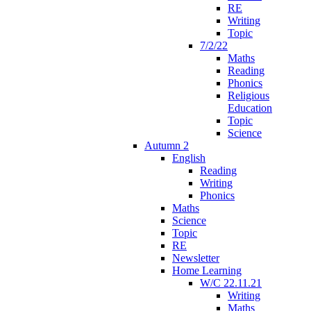
RE
Writing
Topic
7/2/22
Maths
Reading
Phonics
Religious
Education
Topic
Science
Autumn 2
English
Reading
Writing
Phonics
Maths
Science
Topic
RE
Newsletter
Home Learning
W/C 22.11.21
Writing
Maths