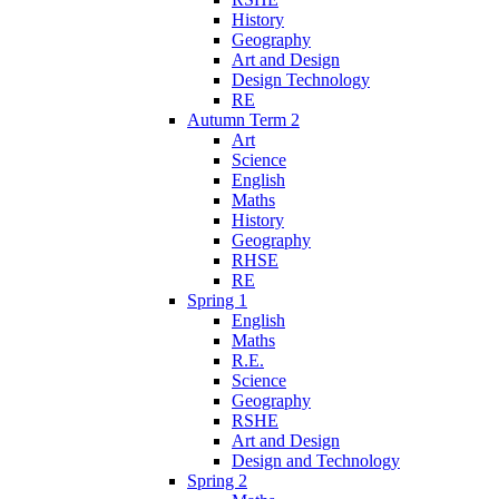
History
Geography
Art and Design
Design Technology
RE
Autumn Term 2
Art
Science
English
Maths
History
Geography
RHSE
RE
Spring 1
English
Maths
R.E.
Science
Geography
RSHE
Art and Design
Design and Technology
Spring 2