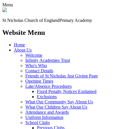
Menu
St Nicholas Church of England
Primary Academy
Website Menu
Home
About Us
Welcome
Infinity Academies Trust
Who's Who
Contact Details
Friends of St Nicholas Just Giving Page
Opening Times
Late/Absence Procedures
Fixed Penalty Notices Explained
Exclusions
What Our Community Say About Us
What Our Children Say About Us
Attendance and Awards
Uniform Information
School Clubs
Previous Clubs