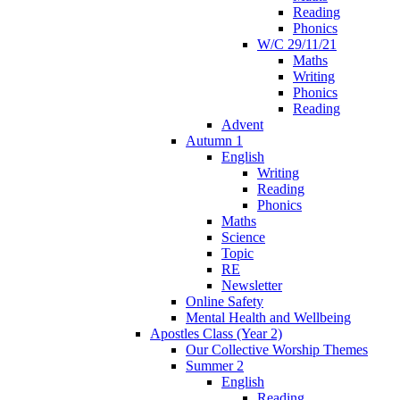
Reading
Phonics
W/C 29/11/21
Maths
Writing
Phonics
Reading
Advent
Autumn 1
English
Writing
Reading
Phonics
Maths
Science
Topic
RE
Newsletter
Online Safety
Mental Health and Wellbeing
Apostles Class (Year 2)
Our Collective Worship Themes
Summer 2
English
Reading