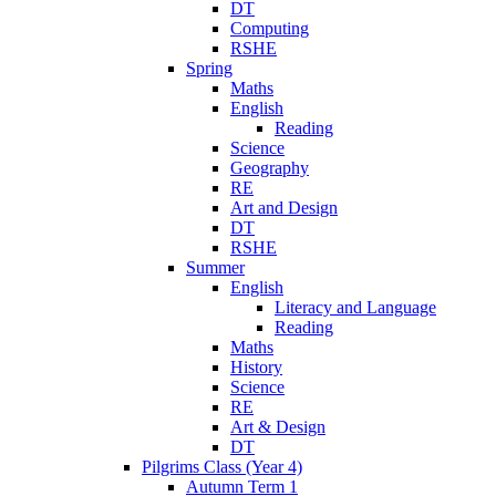
DT
Computing
RSHE
Spring
Maths
English
Reading
Science
Geography
RE
Art and Design
DT
RSHE
Summer
English
Literacy and Language
Reading
Maths
History
Science
RE
Art & Design
DT
Pilgrims Class (Year 4)
Autumn Term 1