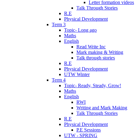
Letter formation videos
Talk Through Stories
R.E
Physical Development
Term 3
Topic- Long ago
Maths
English
Read Write Inc
Mark making & Writing
Talk through stories
R.E
Physical Development
UTW Winter
Term 4
Topic- Ready, Steady, Grow!
Maths
English
RWI
Writing and Mark Making
Talk Through Stories
R.E
Physical Development
P.E Sessions
UTW - SPRING