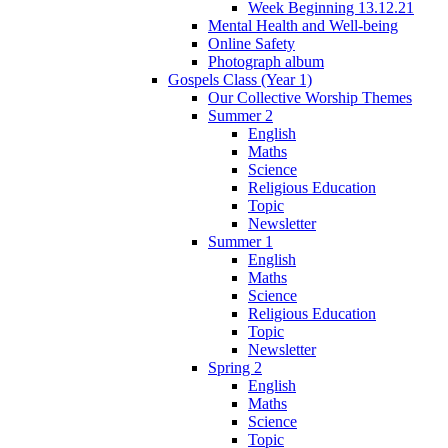
Week Beginning 13.12.21
Mental Health and Well-being
Online Safety
Photograph album
Gospels Class (Year 1)
Our Collective Worship Themes
Summer 2
English
Maths
Science
Religious Education
Topic
Newsletter
Summer 1
English
Maths
Science
Religious Education
Topic
Newsletter
Spring 2
English
Maths
Science
Topic