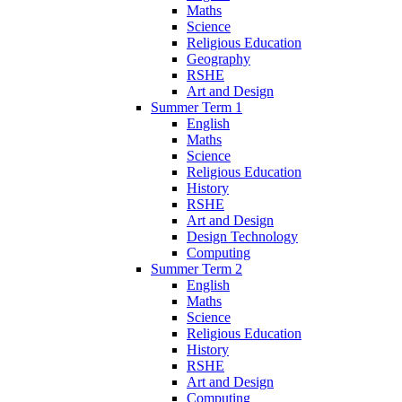
Maths
Science
Religious Education
Geography
RSHE
Art and Design
Summer Term 1
English
Maths
Science
Religious Education
History
RSHE
Art and Design
Design Technology
Computing
Summer Term 2
English
Maths
Science
Religious Education
History
RSHE
Art and Design
Computing