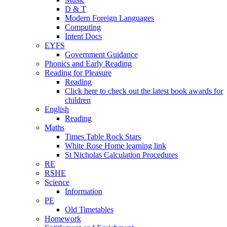
D & T
Modern Foreign Languages
Computing
Intent Docs
EYFS
Government Guidance
Phonics and Early Reading
Reading for Pleasure
Reading
Click here to check out the latest book awards for
children
English
Reading
Maths
Times Table Rock Stars
White Rose Home learning link
St Nicholas Calculation Procedures
RE
RSHE
Science
Information
PE
Old Timetables
Homework