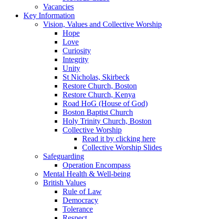
Vacancies
Key Information
Vision, Values and Collective Worship
Hope
Love
Curiosity
Integrity
Unity
St Nicholas, Skirbeck
Restore Church, Boston
Restore Church, Kenya
Road HoG (House of God)
Boston Baptist Church
Holy Trinity Church, Boston
Collective Worship
Read it by clicking here
Collective Worship Slides
Safeguarding
Operation Encompass
Mental Health & Well-being
British Values
Rule of Law
Democracy
Tolerance
Respect