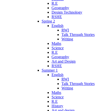
R.E
Geography
Design Technology
RSHE
Spring 2
English
RWI
Talk Through Stories
Writing
Maths
Science
R.E
Geography
Art and Design
RSHE
Summer 1
English
RWI
Talk Through Stories
Writing
Maths
Science
R.E
History
Art and design