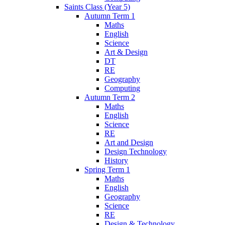
Saints Class (Year 5)
Autumn Term 1
Maths
English
Science
Art & Design
DT
RE
Geography
Computing
Autumn Term 2
Maths
English
Science
RE
Art and Design
Design Technology
History
Spring Term 1
Maths
English
Geography
Science
RE
Design & Technology