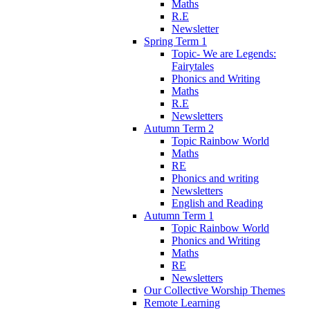
Maths
R.E
Newsletter
Spring Term 1
Topic- We are Legends:
Fairytales
Phonics and Writing
Maths
R.E
Newsletters
Autumn Term 2
Topic Rainbow World
Maths
RE
Phonics and writing
Newsletters
English and Reading
Autumn Term 1
Topic Rainbow World
Phonics and Writing
Maths
RE
Newsletters
Our Collective Worship Themes
Remote Learning