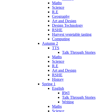
Maths
Science
R.E
Geography
Art and Design
Design Technology
RSHE
Harvest vegetable tasting
Computing
Autumn 2
TTS
Talk Through Stories
Maths
Science
R.E
Art and Design
RSHE
History
Spring 1
English
RWI
Talk Through Stories
Writing
Maths
Science