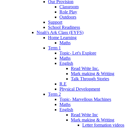
Our Provision
Classroom
Role Play
Outdoors
Support
School Readiness
Noah's Ark Class (EYFS)
Home Learning
Maths
Term 1
Topic- Let's Explore
Maths
English
Read Write Inc.
Mark making & Writing
Talk Through Stories
R.E
Physical Development
Term 2
Topic- Marvellous Machines
Maths
English
Read Write Inc
Mark making & Writing
Letter formation videos