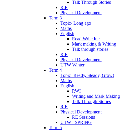
Talk Through Stories
R.E
Physical Development
Term 3
Topic- Long ago
Maths
English
Read Write Inc
Mark making & Writing
Talk through stories
R.E
Physical Development
UTW Winter
Term 4
Topic- Ready, Steady, Grow!
Maths
English
RWI
Writing and Mark Making
Talk Through Stories
R.E
Physical Development
P.E Sessions
UTW - SPRING
Term 5