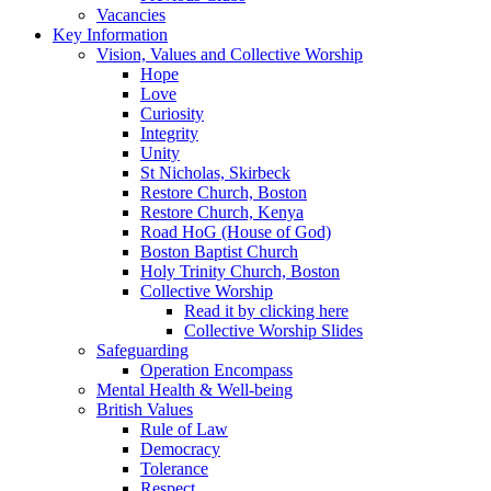
Vacancies
Key Information
Vision, Values and Collective Worship
Hope
Love
Curiosity
Integrity
Unity
St Nicholas, Skirbeck
Restore Church, Boston
Restore Church, Kenya
Road HoG (House of God)
Boston Baptist Church
Holy Trinity Church, Boston
Collective Worship
Read it by clicking here
Collective Worship Slides
Safeguarding
Operation Encompass
Mental Health & Well-being
British Values
Rule of Law
Democracy
Tolerance
Respect