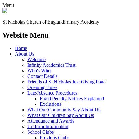
Menu
St Nicholas Church of England
Primary Academy
Website Menu
Home
About Us
Welcome
Infinity Academies Trust
Who's Who
Contact Details
Friends of St Nicholas Just Giving Page
Opening Times
Late/Absence Procedures
Fixed Penalty Notices Explained
Exclusions
What Our Community Say About Us
What Our Children Say About Us
Attendance and Awards
Uniform Information
School Clubs
Previous Clubs