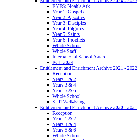
Entitlement and Enrichment Archive 2024 - 2025
EYFS: Noah's Ark
Year 1: Gospels
Year 2: Apostles
Year 3: Disciples
Year 4: Pilgrims
Year 5: Saints
Year 6: Prophets
Whole School
Whole Staff
International School Award
PGL 2024
Entitlement and Enrichment Archive 2021 - 2022
Reception
Years 1 & 2
Years 3 & 4
Years 5 & 6
Whole School
Staff Well-being
Entitlement and Enrichment Archive 2020 - 2021
Reception
Years 1 & 2
Years 3 & 4
Years 5 & 6
Whole School