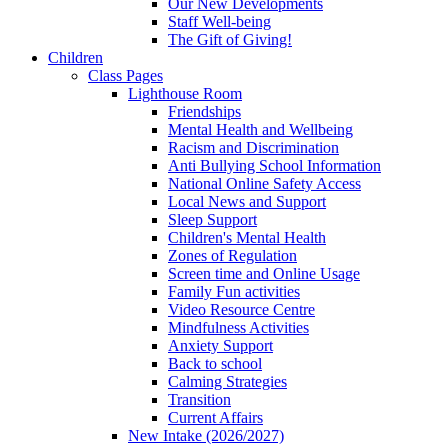
Our New Developments
Staff Well-being
The Gift of Giving!
Children
Class Pages
Lighthouse Room
Friendships
Mental Health and Wellbeing
Racism and Discrimination
Anti Bullying School Information
National Online Safety Access
Local News and Support
Sleep Support
Children's Mental Health
Zones of Regulation
Screen time and Online Usage
Family Fun activities
Video Resource Centre
Mindfulness Activities
Anxiety Support
Back to school
Calming Strategies
Transition
Current Affairs
New Intake (2026/2027)