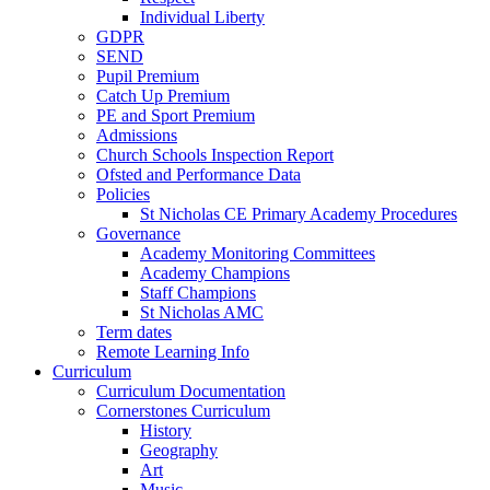
Individual Liberty
GDPR
SEND
Pupil Premium
Catch Up Premium
PE and Sport Premium
Admissions
Church Schools Inspection Report
Ofsted and Performance Data
Policies
St Nicholas CE Primary Academy Procedures
Governance
Academy Monitoring Committees
Academy Champions
Staff Champions
St Nicholas AMC
Term dates
Remote Learning Info
Curriculum
Curriculum Documentation
Cornerstones Curriculum
History
Geography
Art
Music