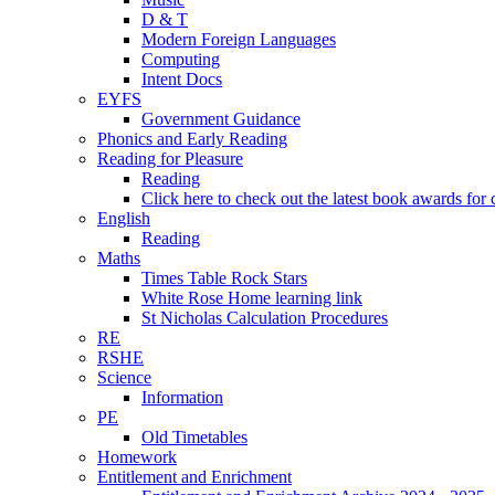
D & T
Modern Foreign Languages
Computing
Intent Docs
EYFS
Government Guidance
Phonics and Early Reading
Reading for Pleasure
Reading
Click here to check out the latest book awards for 
English
Reading
Maths
Times Table Rock Stars
White Rose Home learning link
St Nicholas Calculation Procedures
RE
RSHE
Science
Information
PE
Old Timetables
Homework
Entitlement and Enrichment