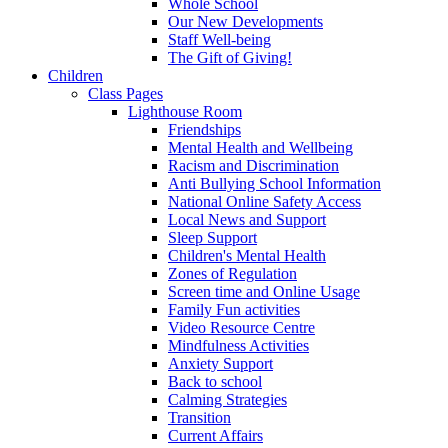
Whole School
Our New Developments
Staff Well-being
The Gift of Giving!
Children
Class Pages
Lighthouse Room
Friendships
Mental Health and Wellbeing
Racism and Discrimination
Anti Bullying School Information
National Online Safety Access
Local News and Support
Sleep Support
Children's Mental Health
Zones of Regulation
Screen time and Online Usage
Family Fun activities
Video Resource Centre
Mindfulness Activities
Anxiety Support
Back to school
Calming Strategies
Transition
Current Affairs