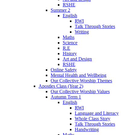
RSHE
Summer 2
English
RWI
Talk Through Stories
Writing
Maths
Science
R.E
History
Art and Design
RSHE
Online Safety
Mental Health and Wellbeing
Our Collective Worship Themes
Apostles Class (Year 2)
Our Collective Worship Values
Autumn Term 1
English
RWI
Language and Literacy
Whole Class Story
Talk Through Stories
Handwriting
Maths