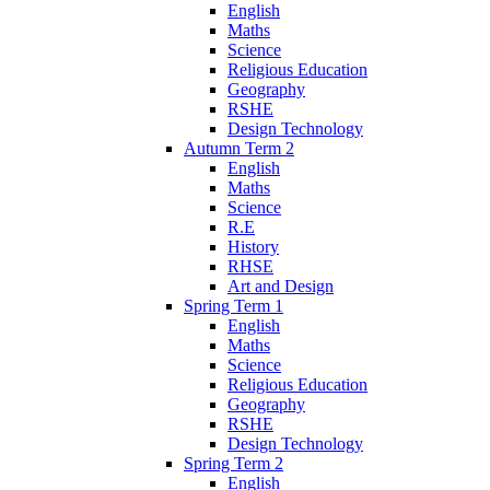
English
Maths
Science
Religious Education
Geography
RSHE
Design Technology
Autumn Term 2
English
Maths
Science
R.E
History
RHSE
Art and Design
Spring Term 1
English
Maths
Science
Religious Education
Geography
RSHE
Design Technology
Spring Term 2
English