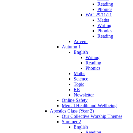
Reading
Phonics
W/C 29/11/21
Maths
Writing
Phonics
Reading
Advent
Autumn 1
English
Writing
Reading
Phonics
Maths
Science
Topic
RE
Newsletter
Online Safety
Mental Health and Wellbeing
Apostles Class (Year 2)
Our Collective Worship Themes
Summer 2
English
Reading