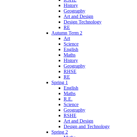
History
Geography
Art and Design
Design Technology
RE
Autumn Term 2
Art
Science
English
Maths
History
Geography
RHSE
RE
Spring 1
English
Maths
R.E.
Science
Geography
RSHE
Art and Design
Design and Technology
Spring 2