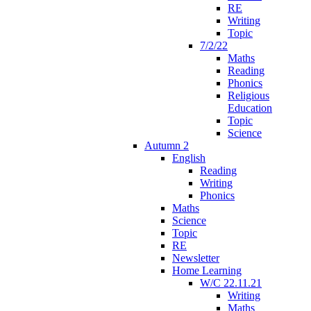
RE
Writing
Topic
7/2/22
Maths
Reading
Phonics
Religious
Education
Topic
Science
Autumn 2
English
Reading
Writing
Phonics
Maths
Science
Topic
RE
Newsletter
Home Learning
W/C 22.11.21
Writing
Maths