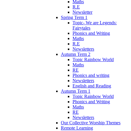
Maths
R.E
Newsletter
Spring Term 1
Topic- We are Legends:
Fairytales
Phonics and Writing
Maths
R.E
Newsletters
Autumn Term 2
Topic Rainbow World
Maths
RE
Phonics and writing
Newsletters
English and Reading
Autumn Term 1
Topic Rainbow World
Phonics and Writing
Maths
RE
Newsletters
Our Collective Worship Themes
Remote Learning