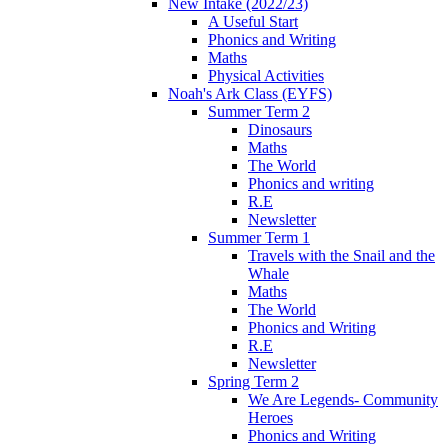
New Intake (2022/23)
A Useful Start
Phonics and Writing
Maths
Physical Activities
Noah's Ark Class (EYFS)
Summer Term 2
Dinosaurs
Maths
The World
Phonics and writing
R.E
Newsletter
Summer Term 1
Travels with the Snail and the
Whale
Maths
The World
Phonics and Writing
R.E
Newsletter
Spring Term 2
We Are Legends- Community
Heroes
Phonics and Writing