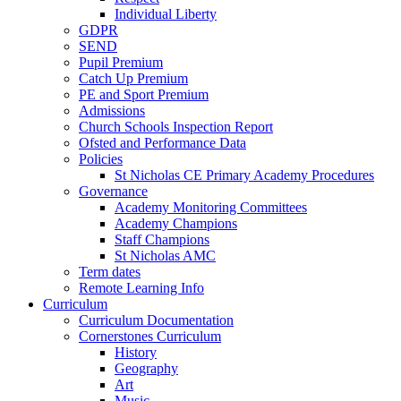
Individual Liberty
GDPR
SEND
Pupil Premium
Catch Up Premium
PE and Sport Premium
Admissions
Church Schools Inspection Report
Ofsted and Performance Data
Policies
St Nicholas CE Primary Academy Procedures
Governance
Academy Monitoring Committees
Academy Champions
Staff Champions
St Nicholas AMC
Term dates
Remote Learning Info
Curriculum
Curriculum Documentation
Cornerstones Curriculum
History
Geography
Art
Music