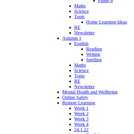
Phase 6
Maths
Science
Topic
Home Learning Ideas
RE
Newsletter
Autumn 1
English
Reading
Writing
Spelling
Maths
Science
Topic
RE
Newsletter
Mental Health and Wellbeing
Online Safety
Remote Learning
Week 1
Week 2
Week 3
Week 4
24.1.22