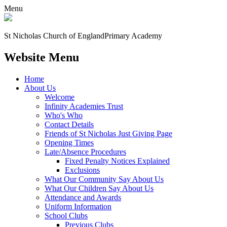
Menu
St Nicholas Church of England
Primary Academy
Website Menu
Home
About Us
Welcome
Infinity Academies Trust
Who's Who
Contact Details
Friends of St Nicholas Just Giving Page
Opening Times
Late/Absence Procedures
Fixed Penalty Notices Explained
Exclusions
What Our Community Say About Us
What Our Children Say About Us
Attendance and Awards
Uniform Information
School Clubs
Previous Clubs