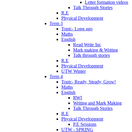
Letter formation videos
Talk Through Stories
R.E
Physical Development
Term 3
Topic- Long ago
Maths
English
Read Write Inc
Mark making & Writing
Talk through stories
R.E
Physical Development
UTW Winter
Term 4
Topic- Ready, Steady, Grow!
Maths
English
RWI
Writing and Mark Making
Talk Through Stories
R.E
Physical Development
P.E Sessions
UTW - SPRING