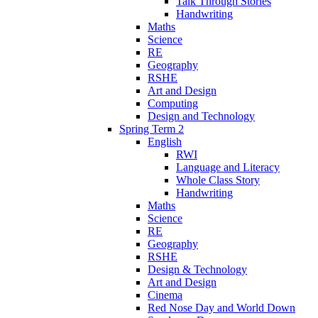
Talk Through Stories
Handwriting
Maths
Science
RE
Geography
RSHE
Art and Design
Computing
Design and Technology
Spring Term 2
English
RWI
Language and Literacy
Whole Class Story
Handwriting
Maths
Science
RE
Geography
RSHE
Design & Technology
Art and Design
Cinema
Red Nose Day and World Down