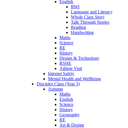
English
RWI
Language and Literacy
Whole Class Story
Talk Through Stories
Reading
Handwriting
Maths
Science
RE
History
Design & Technology
RSHE
Athlete Visit
Internet Safety
Mental Health and Wellbeing
Disciples Class (Year 3)
Autumn
Maths
English
Science
History
Geography
RE
Art & Design