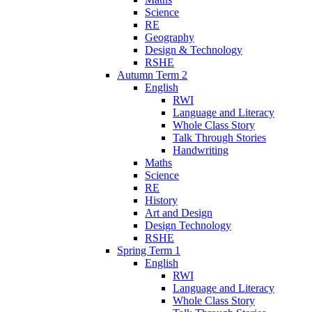
Science
RE
Geography
Design & Technology
RSHE
Autumn Term 2
English
RWI
Language and Literacy
Whole Class Story
Talk Through Stories
Handwriting
Maths
Science
RE
History
Art and Design
Design Technology
RSHE
Spring Term 1
English
RWI
Language and Literacy
Whole Class Story