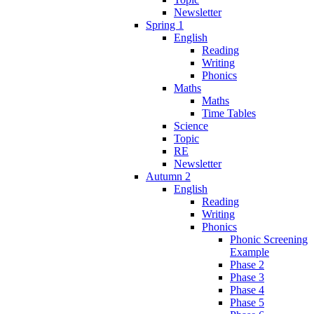
Newsletter
Spring 1
English
Reading
Writing
Phonics
Maths
Maths
Time Tables
Science
Topic
RE
Newsletter
Autumn 2
English
Reading
Writing
Phonics
Phonic Screening
Example
Phase 2
Phase 3
Phase 4
Phase 5