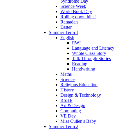
Syndrome Day
Science Week
World Book Day
Rolling down hills!
Ramadan
Easter
Summer Term 1
English
RWI
Language and Literacy
Whole Class Story
Talk Through Stories
Reading
Handwriting
Maths
Science
Religious Education
History
Design & Technology
RSHE
Art & Design
Computing
VE Day
Miss Cullen's Baby
Summer Term 2