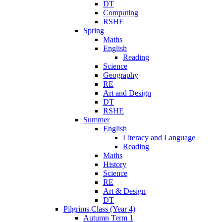
DT
Computing
RSHE
Spring
Maths
English
Reading
Science
Geography
RE
Art and Design
DT
RSHE
Summer
English
Literacy and Language
Reading
Maths
History
Science
RE
Art & Design
DT
Pilgrims Class (Year 4)
Autumn Term 1