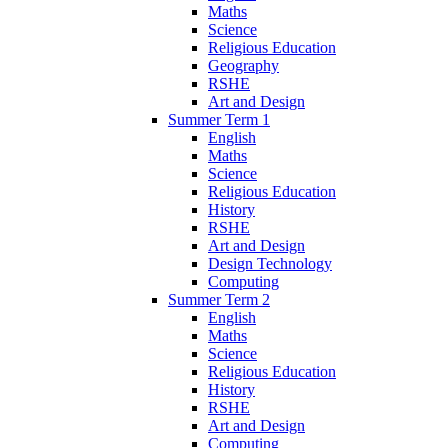
Maths
Science
Religious Education
Geography
RSHE
Art and Design
Summer Term 1
English
Maths
Science
Religious Education
History
RSHE
Art and Design
Design Technology
Computing
Summer Term 2
English
Maths
Science
Religious Education
History
RSHE
Art and Design
Computing