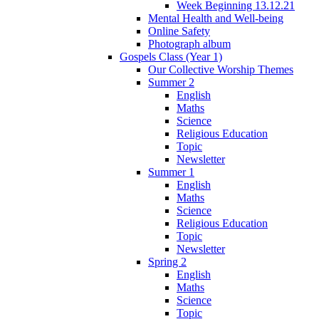
Week Beginning 13.12.21
Mental Health and Well-being
Online Safety
Photograph album
Gospels Class (Year 1)
Our Collective Worship Themes
Summer 2
English
Maths
Science
Religious Education
Topic
Newsletter
Summer 1
English
Maths
Science
Religious Education
Topic
Newsletter
Spring 2
English
Maths
Science
Topic