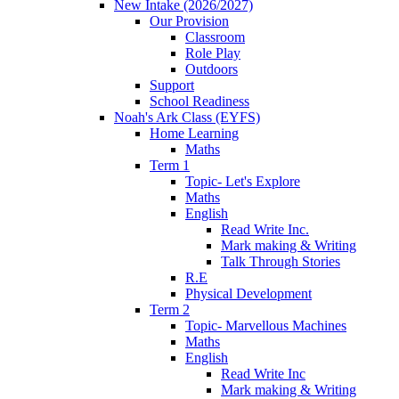
New Intake (2026/2027)
Our Provision
Classroom
Role Play
Outdoors
Support
School Readiness
Noah's Ark Class (EYFS)
Home Learning
Maths
Term 1
Topic- Let's Explore
Maths
English
Read Write Inc.
Mark making & Writing
Talk Through Stories
R.E
Physical Development
Term 2
Topic- Marvellous Machines
Maths
English
Read Write Inc
Mark making & Writing