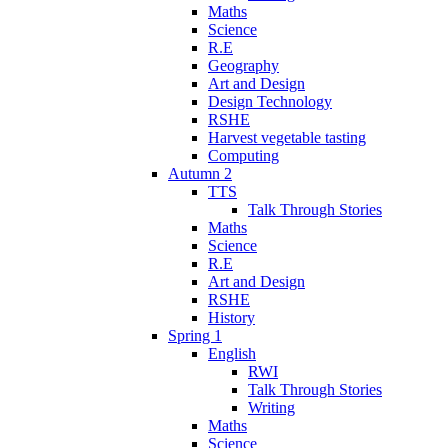
Maths
Science
R.E
Geography
Art and Design
Design Technology
RSHE
Harvest vegetable tasting
Computing
Autumn 2
TTS
Talk Through Stories
Maths
Science
R.E
Art and Design
RSHE
History
Spring 1
English
RWI
Talk Through Stories
Writing
Maths
Science