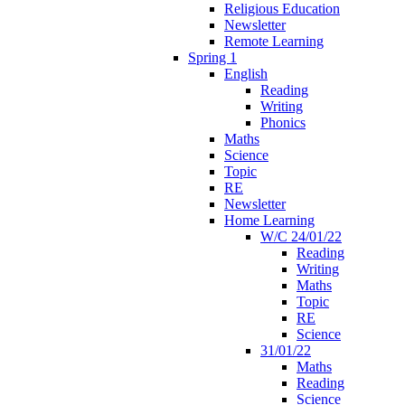
Religious Education
Newsletter
Remote Learning
Spring 1
English
Reading
Writing
Phonics
Maths
Science
Topic
RE
Newsletter
Home Learning
W/C 24/01/22
Reading
Writing
Maths
Topic
RE
Science
31/01/22
Maths
Reading
Science