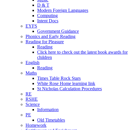
D & T
Modern Foreign Languages
Computing
Intent Docs
EYFS
Government Guidance
Phonics and Early Reading
Reading for Pleasure
Reading
Click here to check out the latest book awards for
children
English
Reading
Maths
Times Table Rock Stars
White Rose Home learning link
St Nicholas Calculation Procedures
RE
RSHE
Science
Information
PE
Old Timetables
Homework