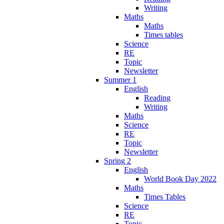
Writing
Maths
Maths
Times tables
Science
RE
Topic
Newsletter
Summer 1
English
Reading
Writing
Maths
Science
RE
Topic
Newsletter
Spring 2
English
World Book Day 2022
Maths
Times Tables
Science
RE
Topic