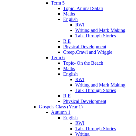
Term 5
Topic- Animal Safari
Maths
English
RWI
Writing and Mark Making
Talk Through Stories
R.E
Physical Development
Creep,Crawl and Wriggle
Term 6
Topic- On the Beach
Maths
English
RWI
Writing and Mark Making
Talk Through Stories
R.E
Physical Development
Gospels Class (Year 1)
Autumn 1
English
RWI
Talk Through Stories
Writing