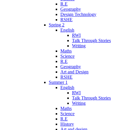
R.E
Geography
Design Technology
RSHE
Spring 2
English
RWI
Talk Through Stories
Writing
Maths
Science
R.E
Geography
Art and Design
RSHE
Summer 1
English
RWI
Talk Through Stories
Writing
Maths
Science
R.E
History
Art and design