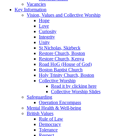
Vacancies
Key Information
Vision, Values and Collective Worship
Hope
Love
Curiosity
Integrity
Unity
St Nicholas, Skirbeck
Restore Church, Boston
Restore Church, Kenya
Road HoG (House of God)
Boston Baptist Church
Holy Trinity Church, Boston
Collective Worship
Read it by clicking here
Collective Worship Slides
Safeguarding
Operation Encompass
Mental Health & Well-being
British Values
Rule of Law
Democracy
Tolerance
Respect