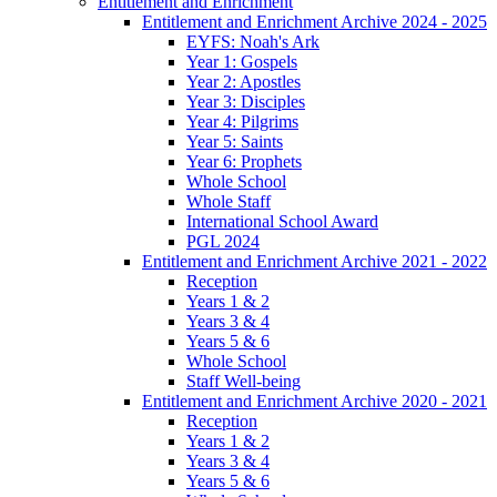
Entitlement and Enrichment
Entitlement and Enrichment Archive 2024 - 2025
EYFS: Noah's Ark
Year 1: Gospels
Year 2: Apostles
Year 3: Disciples
Year 4: Pilgrims
Year 5: Saints
Year 6: Prophets
Whole School
Whole Staff
International School Award
PGL 2024
Entitlement and Enrichment Archive 2021 - 2022
Reception
Years 1 & 2
Years 3 & 4
Years 5 & 6
Whole School
Staff Well-being
Entitlement and Enrichment Archive 2020 - 2021
Reception
Years 1 & 2
Years 3 & 4
Years 5 & 6