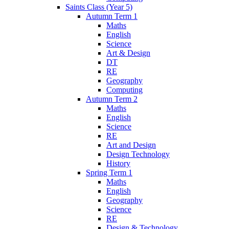
Saints Class (Year 5)
Autumn Term 1
Maths
English
Science
Art & Design
DT
RE
Geography
Computing
Autumn Term 2
Maths
English
Science
RE
Art and Design
Design Technology
History
Spring Term 1
Maths
English
Geography
Science
RE
Design & Technology