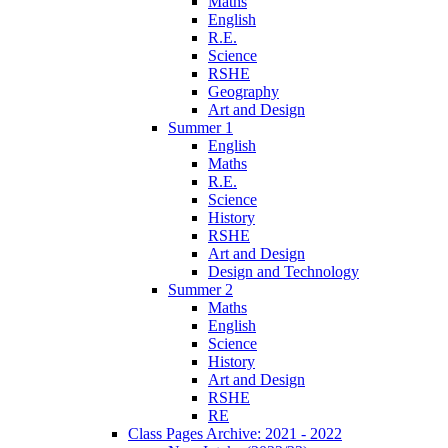
Maths
English
R.E.
Science
RSHE
Geography
Art and Design
Summer 1
English
Maths
R.E.
Science
History
RSHE
Art and Design
Design and Technology
Summer 2
Maths
English
Science
History
Art and Design
RSHE
RE
Class Pages Archive: 2021 - 2022