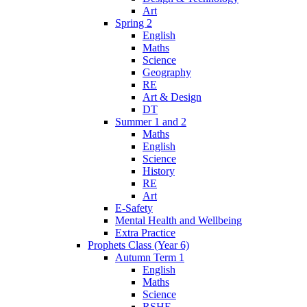
Art
Spring 2
English
Maths
Science
Geography
RE
Art & Design
DT
Summer 1 and 2
Maths
English
Science
History
RE
Art
E-Safety
Mental Health and Wellbeing
Extra Practice
Prophets Class (Year 6)
Autumn Term 1
English
Maths
Science
RSHE