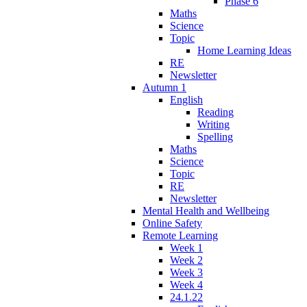
Phase 6
Maths
Science
Topic
Home Learning Ideas
RE
Newsletter
Autumn 1
English
Reading
Writing
Spelling
Maths
Science
Topic
RE
Newsletter
Mental Health and Wellbeing
Online Safety
Remote Learning
Week 1
Week 2
Week 3
Week 4
24.1.22