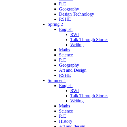
R.E
Geography
Design Technology
RSHE
Spring 2
English
RWI
Talk Through Stories
Writing
Maths
Science
R.E
Geography
Art and Design
RSHE
Summer 1
English
RWI
Talk Through Stories
Writing
Maths
Science
R.E
History
Art and design