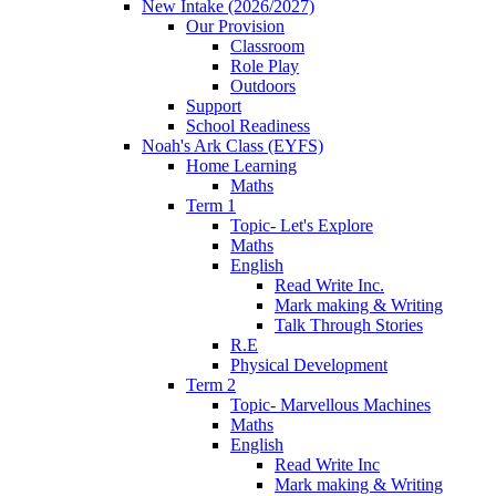
New Intake (2026/2027)
Our Provision
Classroom
Role Play
Outdoors
Support
School Readiness
Noah's Ark Class (EYFS)
Home Learning
Maths
Term 1
Topic- Let's Explore
Maths
English
Read Write Inc.
Mark making & Writing
Talk Through Stories
R.E
Physical Development
Term 2
Topic- Marvellous Machines
Maths
English
Read Write Inc
Mark making & Writing