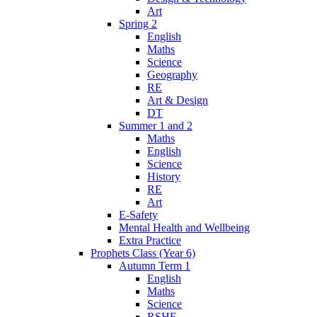
Art
Spring 2
English
Maths
Science
Geography
RE
Art & Design
DT
Summer 1 and 2
Maths
English
Science
History
RE
Art
E-Safety
Mental Health and Wellbeing
Extra Practice
Prophets Class (Year 6)
Autumn Term 1
English
Maths
Science
RSHE