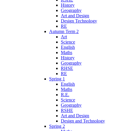
History
Geography
Art and Design
Design Technology
RE
Autumn Term 2
Art
Science
English
Maths
History
Geography
RHSE
RE
Spring 1
English
Maths
R.E.
Science
Geography
RSHE
Art and Design
Design and Technology
Spring 2