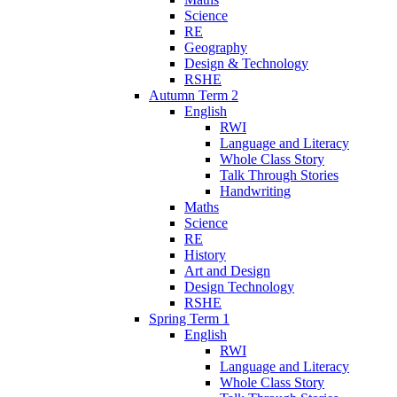
Science
RE
Geography
Design & Technology
RSHE
Autumn Term 2
English
RWI
Language and Literacy
Whole Class Story
Talk Through Stories
Handwriting
Maths
Science
RE
History
Art and Design
Design Technology
RSHE
Spring Term 1
English
RWI
Language and Literacy
Whole Class Story