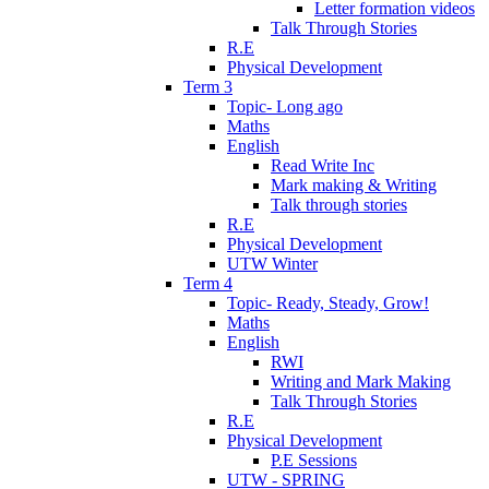
Letter formation videos
Talk Through Stories
R.E
Physical Development
Term 3
Topic- Long ago
Maths
English
Read Write Inc
Mark making & Writing
Talk through stories
R.E
Physical Development
UTW Winter
Term 4
Topic- Ready, Steady, Grow!
Maths
English
RWI
Writing and Mark Making
Talk Through Stories
R.E
Physical Development
P.E Sessions
UTW - SPRING