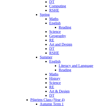
DT
Computing
RSHE
Spring
Maths
English
Reading
Science
Geography
RE
Art and Design
DT
RSHE
Summer
English
Literacy and Language
Reading
Maths
History
Science
RE
Art & Design
DT
Pilgrims Class (Year 4)
Autumn Term 1