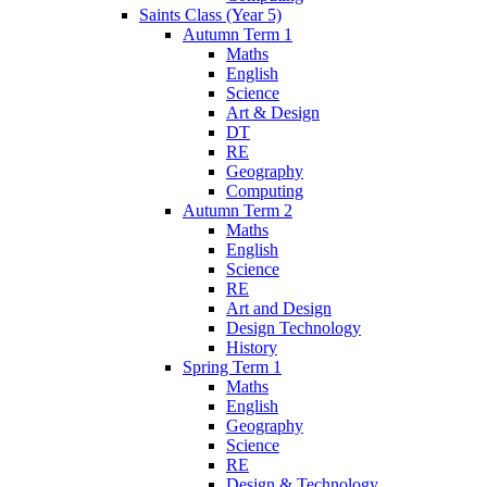
Saints Class (Year 5)
Autumn Term 1
Maths
English
Science
Art & Design
DT
RE
Geography
Computing
Autumn Term 2
Maths
English
Science
RE
Art and Design
Design Technology
History
Spring Term 1
Maths
English
Geography
Science
RE
Design & Technology