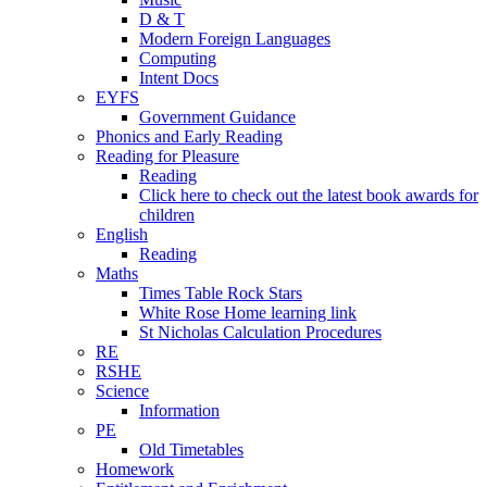
D & T
Modern Foreign Languages
Computing
Intent Docs
EYFS
Government Guidance
Phonics and Early Reading
Reading for Pleasure
Reading
Click here to check out the latest book awards for
children
English
Reading
Maths
Times Table Rock Stars
White Rose Home learning link
St Nicholas Calculation Procedures
RE
RSHE
Science
Information
PE
Old Timetables
Homework