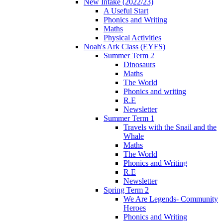
New Intake (2022/23)
A Useful Start
Phonics and Writing
Maths
Physical Activities
Noah's Ark Class (EYFS)
Summer Term 2
Dinosaurs
Maths
The World
Phonics and writing
R.E
Newsletter
Summer Term 1
Travels with the Snail and the
Whale
Maths
The World
Phonics and Writing
R.E
Newsletter
Spring Term 2
We Are Legends- Community
Heroes
Phonics and Writing