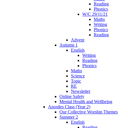
Reading
Phonics
W/C 29/11/21
Maths
Writing
Phonics
Reading
Advent
Autumn 1
English
Writing
Reading
Phonics
Maths
Science
Topic
RE
Newsletter
Online Safety
Mental Health and Wellbeing
Apostles Class (Year 2)
Our Collective Worship Themes
Summer 2
English
Reading