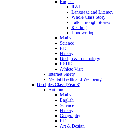
English
RWI
Language and Literacy
Whole Class Story
Talk Through Stories
Reading
Handwriting
Maths
Science
RE
History
Design & Technology
RSHE
Athlete Visit
Internet Safety
Mental Health and Wellbeing
Disciples Class (Year 3)
Autumn
Maths
English
Science
History
Geography
RE
Art & Design