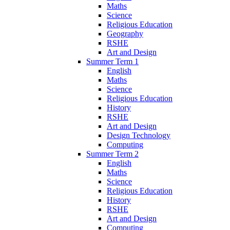
Maths
Science
Religious Education
Geography
RSHE
Art and Design
Summer Term 1
English
Maths
Science
Religious Education
History
RSHE
Art and Design
Design Technology
Computing
Summer Term 2
English
Maths
Science
Religious Education
History
RSHE
Art and Design
Computing