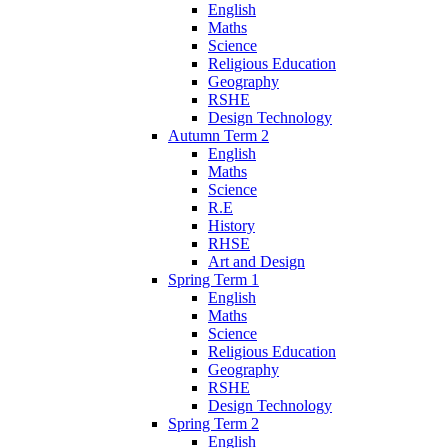
English
Maths
Science
Religious Education
Geography
RSHE
Design Technology
Autumn Term 2
English
Maths
Science
R.E
History
RHSE
Art and Design
Spring Term 1
English
Maths
Science
Religious Education
Geography
RSHE
Design Technology
Spring Term 2
English