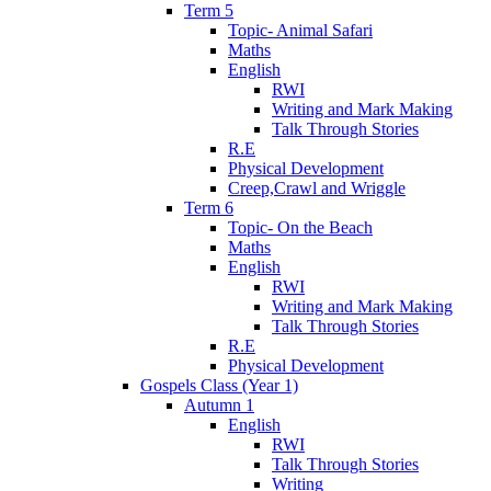
Term 5
Topic- Animal Safari
Maths
English
RWI
Writing and Mark Making
Talk Through Stories
R.E
Physical Development
Creep,Crawl and Wriggle
Term 6
Topic- On the Beach
Maths
English
RWI
Writing and Mark Making
Talk Through Stories
R.E
Physical Development
Gospels Class (Year 1)
Autumn 1
English
RWI
Talk Through Stories
Writing