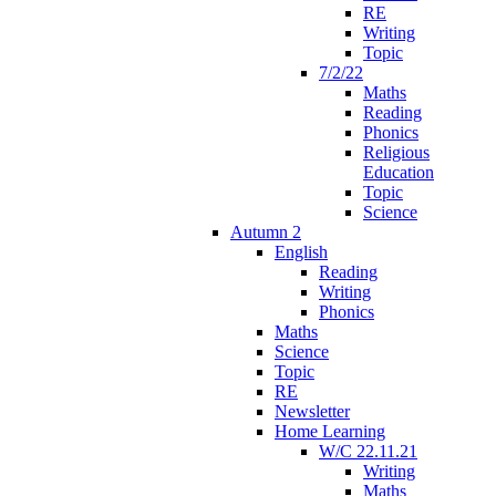
RE
Writing
Topic
7/2/22
Maths
Reading
Phonics
Religious
Education
Topic
Science
Autumn 2
English
Reading
Writing
Phonics
Maths
Science
Topic
RE
Newsletter
Home Learning
W/C 22.11.21
Writing
Maths