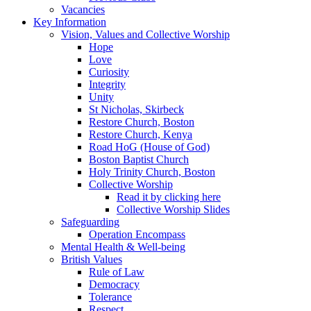
Vacancies
Key Information
Vision, Values and Collective Worship
Hope
Love
Curiosity
Integrity
Unity
St Nicholas, Skirbeck
Restore Church, Boston
Restore Church, Kenya
Road HoG (House of God)
Boston Baptist Church
Holy Trinity Church, Boston
Collective Worship
Read it by clicking here
Collective Worship Slides
Safeguarding
Operation Encompass
Mental Health & Well-being
British Values
Rule of Law
Democracy
Tolerance
Respect