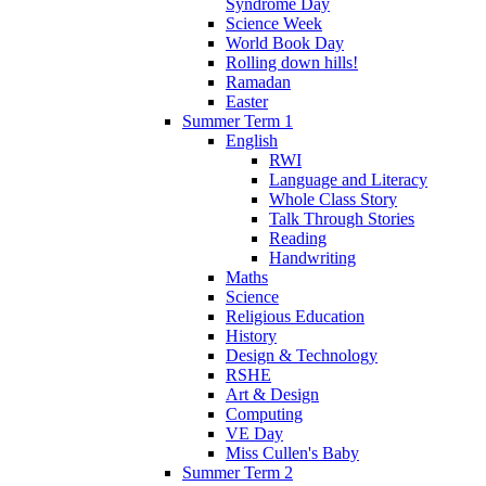
Syndrome Day
Science Week
World Book Day
Rolling down hills!
Ramadan
Easter
Summer Term 1
English
RWI
Language and Literacy
Whole Class Story
Talk Through Stories
Reading
Handwriting
Maths
Science
Religious Education
History
Design & Technology
RSHE
Art & Design
Computing
VE Day
Miss Cullen's Baby
Summer Term 2