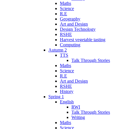
Maths
Science
R.E
Geography
Art and Design
Design Technology
RSHE
Harvest vegetable tasting
Computing
Autumn 2
TTS
Talk Through Stories
Maths
Science
R.E
Art and Design
RSHE
History
Spring 1
English
RWI
Talk Through Stories
Writing
Maths
Science