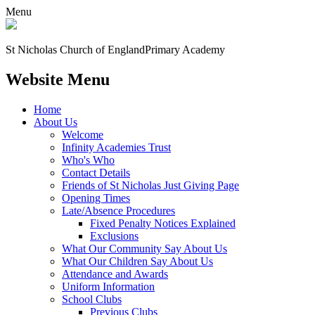
Menu
St Nicholas Church of England
Primary Academy
Website Menu
Home
About Us
Welcome
Infinity Academies Trust
Who's Who
Contact Details
Friends of St Nicholas Just Giving Page
Opening Times
Late/Absence Procedures
Fixed Penalty Notices Explained
Exclusions
What Our Community Say About Us
What Our Children Say About Us
Attendance and Awards
Uniform Information
School Clubs
Previous Clubs