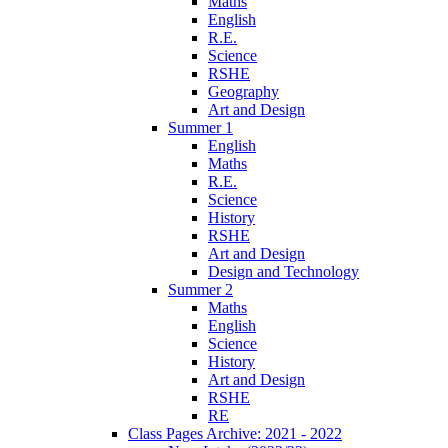
Maths
English
R.E.
Science
RSHE
Geography
Art and Design
Summer 1
English
Maths
R.E.
Science
History
RSHE
Art and Design
Design and Technology
Summer 2
Maths
English
Science
History
Art and Design
RSHE
RE
Class Pages Archive: 2021 - 2022