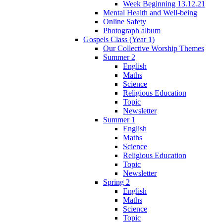
Week Beginning 13.12.21
Mental Health and Well-being
Online Safety
Photograph album
Gospels Class (Year 1)
Our Collective Worship Themes
Summer 2
English
Maths
Science
Religious Education
Topic
Newsletter
Summer 1
English
Maths
Science
Religious Education
Topic
Newsletter
Spring 2
English
Maths
Science
Topic