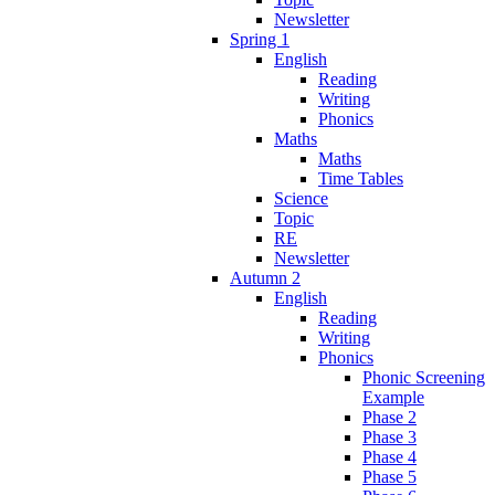
Newsletter
Spring 1
English
Reading
Writing
Phonics
Maths
Maths
Time Tables
Science
Topic
RE
Newsletter
Autumn 2
English
Reading
Writing
Phonics
Phonic Screening
Example
Phase 2
Phase 3
Phase 4
Phase 5