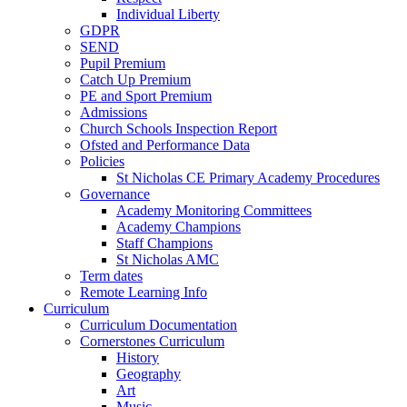
Individual Liberty
GDPR
SEND
Pupil Premium
Catch Up Premium
PE and Sport Premium
Admissions
Church Schools Inspection Report
Ofsted and Performance Data
Policies
St Nicholas CE Primary Academy Procedures
Governance
Academy Monitoring Committees
Academy Champions
Staff Champions
St Nicholas AMC
Term dates
Remote Learning Info
Curriculum
Curriculum Documentation
Cornerstones Curriculum
History
Geography
Art
Music