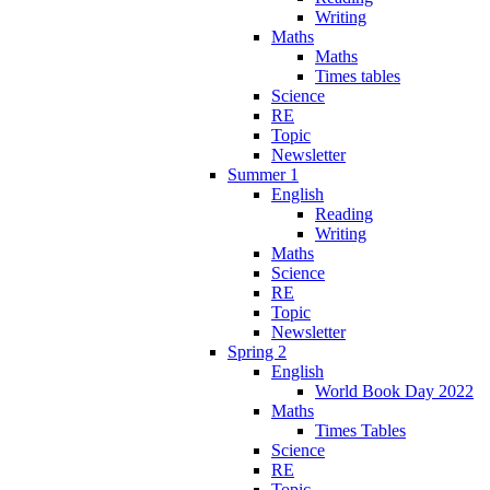
Writing
Maths
Maths
Times tables
Science
RE
Topic
Newsletter
Summer 1
English
Reading
Writing
Maths
Science
RE
Topic
Newsletter
Spring 2
English
World Book Day 2022
Maths
Times Tables
Science
RE
Topic