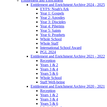
Entitlement and Enrichment
Entitlement and Enrichment Archive 2024 - 2025
EYFS: Noah's Ark
Year 1: Gospels
Year 2: Apostles
Year 3: Disciples
Year 4: Pilgrims
Year 5: Saints
Year 6: Prophets
Whole School
Whole Staff
International School Award
PGL 2024
Entitlement and Enrichment Archive 2021 - 2022
Reception
Years 1 & 2
Years 3 & 4
Years 5 & 6
Whole School
Staff Well-being
Entitlement and Enrichment Archive 2020 - 2021
Reception
Years 1 & 2
Years 3 & 4
Years 5 & 6