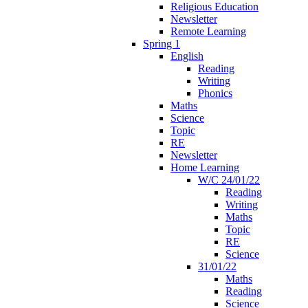
Religious Education
Newsletter
Remote Learning
Spring 1
English
Reading
Writing
Phonics
Maths
Science
Topic
RE
Newsletter
Home Learning
W/C 24/01/22
Reading
Writing
Maths
Topic
RE
Science
31/01/22
Maths
Reading
Science