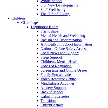
Whole School
Our New Developments
Staff Well-being
The Gift of Giving!
Children
Class Pages
Lighthouse Room
Friendships
Mental Health and Wellbeing
Racism and Discrimination
Anti Bullying School Information
National Online Safety Access
Local News and Support
Sleep Support
Children's Mental Health
Zones of Regulation
Screen time and Online Usage
Family Fun activities
Video Resource Centre
Mindfulness Activities
Anxiety Support
Back to school
Calming Strategies
Transition
Current Affairs