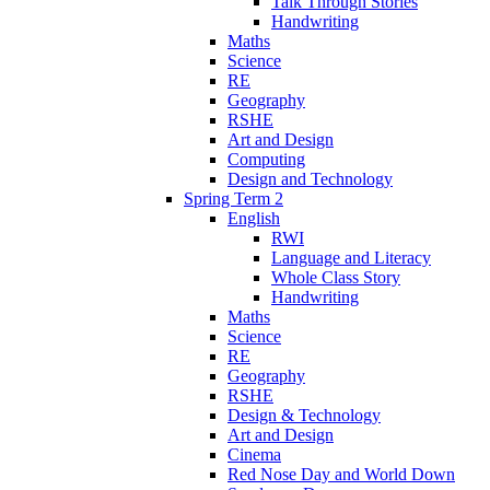
Talk Through Stories
Handwriting
Maths
Science
RE
Geography
RSHE
Art and Design
Computing
Design and Technology
Spring Term 2
English
RWI
Language and Literacy
Whole Class Story
Handwriting
Maths
Science
RE
Geography
RSHE
Design & Technology
Art and Design
Cinema
Red Nose Day and World Down