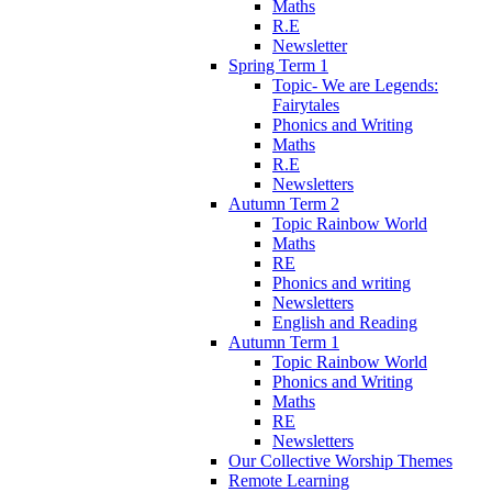
Maths
R.E
Newsletter
Spring Term 1
Topic- We are Legends:
Fairytales
Phonics and Writing
Maths
R.E
Newsletters
Autumn Term 2
Topic Rainbow World
Maths
RE
Phonics and writing
Newsletters
English and Reading
Autumn Term 1
Topic Rainbow World
Phonics and Writing
Maths
RE
Newsletters
Our Collective Worship Themes
Remote Learning