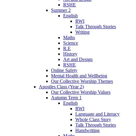
RSHE
Summer 2
English
RWI
Talk Through Stories
Writing
Maths
Science
R.E
History
Art and Design
RSHE
Online Safety
Mental Health and Wellbeing
Our Collective Worship Themes
Apostles Class (Year 2)
Our Collective Worship Values
Autumn Term 1
English
RWI
Language and Literacy
Whole Class Story
Talk Through Stories
Handwriting
Maths