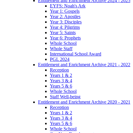
Entitlement and Enrichment Archive 2024 - 2025
EYFS: Noah's Ark
Year 1: Gospels
Year 2: Apostles
Year 3: Disciples
Year 4: Pilgrims
Year 5: Saints
Year 6: Prophets
Whole School
Whole Staff
International School Award
PGL 2024
Entitlement and Enrichment Archive 2021 - 2022
Reception
Years 1 & 2
Years 3 & 4
Years 5 & 6
Whole School
Staff Well-being
Entitlement and Enrichment Archive 2020 - 2021
Reception
Years 1 & 2
Years 3 & 4
Years 5 & 6
Whole School