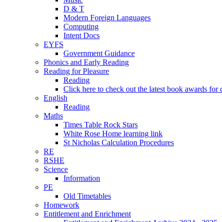
D & T
Modern Foreign Languages
Computing
Intent Docs
EYFS
Government Guidance
Phonics and Early Reading
Reading for Pleasure
Reading
Click here to check out the latest book awards for 
English
Reading
Maths
Times Table Rock Stars
White Rose Home learning link
St Nicholas Calculation Procedures
RE
RSHE
Science
Information
PE
Old Timetables
Homework
Entitlement and Enrichment