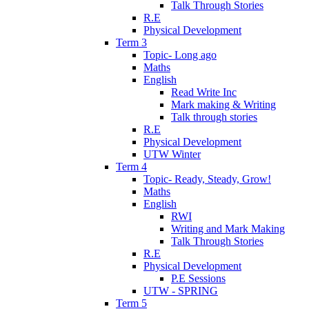
Talk Through Stories
R.E
Physical Development
Term 3
Topic- Long ago
Maths
English
Read Write Inc
Mark making & Writing
Talk through stories
R.E
Physical Development
UTW Winter
Term 4
Topic- Ready, Steady, Grow!
Maths
English
RWI
Writing and Mark Making
Talk Through Stories
R.E
Physical Development
P.E Sessions
UTW - SPRING
Term 5