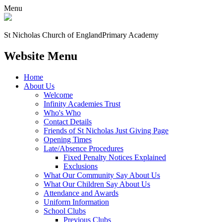
Menu
St Nicholas Church of England
Primary Academy
Website Menu
Home
About Us
Welcome
Infinity Academies Trust
Who's Who
Contact Details
Friends of St Nicholas Just Giving Page
Opening Times
Late/Absence Procedures
Fixed Penalty Notices Explained
Exclusions
What Our Community Say About Us
What Our Children Say About Us
Attendance and Awards
Uniform Information
School Clubs
Previous Clubs