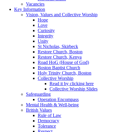
Vacancies
Key Information
Vision, Values and Collective Worship
Hope
Love
Curiosity
Integrity
Unity
St Nicholas, Skirbeck
Restore Church, Boston
Restore Church, Kenya
Road HoG (House of God)
Boston Baptist Church
Holy Trinity Church, Boston
Collective Worship
Read it by clicking here
Collective Worship Slides
Safeguarding
Operation Encompass
Mental Health & Well-being
British Values
Rule of Law
Democracy
Tolerance
Respect