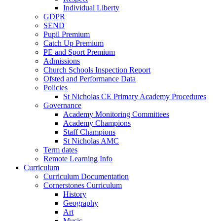
Individual Liberty
GDPR
SEND
Pupil Premium
Catch Up Premium
PE and Sport Premium
Admissions
Church Schools Inspection Report
Ofsted and Performance Data
Policies
St Nicholas CE Primary Academy Procedures
Governance
Academy Monitoring Committees
Academy Champions
Staff Champions
St Nicholas AMC
Term dates
Remote Learning Info
Curriculum
Curriculum Documentation
Cornerstones Curriculum
History
Geography
Art
Music