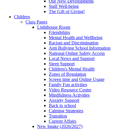
Our New Developments
Staff Well-being
The Gift of Giving!
Children
Class Pages
Lighthouse Room
Friendships
Mental Health and Wellbeing
Racism and Discrimination
Anti Bullying School Information
National Online Safety Access
Local News and Support
Sleep Support
Children's Mental Health
Zones of Regulation
Screen time and Online Usage
Family Fun activities
Video Resource Centre
Mindfulness Activities
Anxiety Support
Back to school
Calming Strategies
Transition
Current Affairs
New Intake (2026/2027)