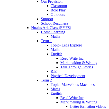
Our Provision
Classroom
Role Play
Outdoors
Support
School Readiness
Noah's Ark Class (EYFS)
Home Learning
Maths
Term 1
Topic- Let's Explore
Maths
English
Read Write Inc.
Mark making & Writing
Talk Through Stories
R.E
Physical Development
Term 2
Topic- Marvellous Machines
Maths
English
Read Write Inc
Mark making & Writing
Letter formation videos