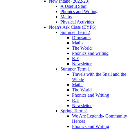
New Intake (2022/23)
A Useful Start
Phonics and Writing
Maths
Physical Activities
Noah's Ark Class (EYFS)
Summer Term 2
Dinosaurs
Maths
The World
Phonics and writing
R.E
Newsletter
Summer Term 1
Travels with the Snail and the
Whale
Maths
The World
Phonics and Writing
R.E
Newsletter
Spring Term 2
We Are Legends- Community
Heroes
Phonics and Writing