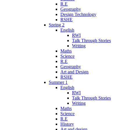
R.E
Geography
Design Technology
RSHE
Spring 2
English
RWI
Talk Through Stories
Writing
Maths
Science
R.E
Geography
Art and Design
RSHE
Summer 1
English
RWI
Talk Through Stories
Writing
Maths
Science
R.E
History
Art and design