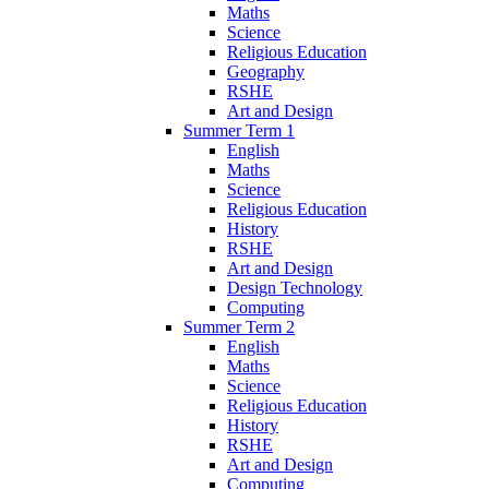
Maths
Science
Religious Education
Geography
RSHE
Art and Design
Summer Term 1
English
Maths
Science
Religious Education
History
RSHE
Art and Design
Design Technology
Computing
Summer Term 2
English
Maths
Science
Religious Education
History
RSHE
Art and Design
Computing