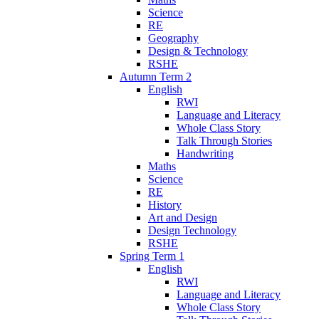
Science
RE
Geography
Design & Technology
RSHE
Autumn Term 2
English
RWI
Language and Literacy
Whole Class Story
Talk Through Stories
Handwriting
Maths
Science
RE
History
Art and Design
Design Technology
RSHE
Spring Term 1
English
RWI
Language and Literacy
Whole Class Story