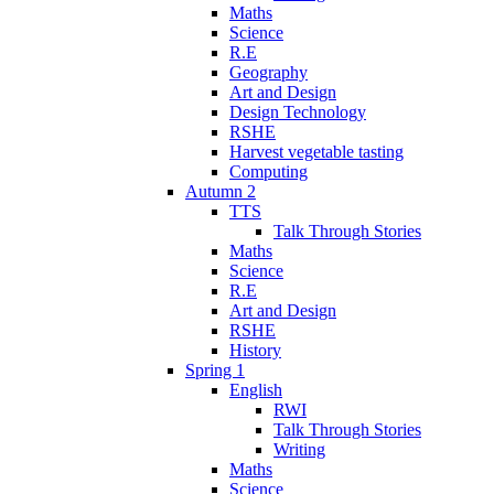
Maths
Science
R.E
Geography
Art and Design
Design Technology
RSHE
Harvest vegetable tasting
Computing
Autumn 2
TTS
Talk Through Stories
Maths
Science
R.E
Art and Design
RSHE
History
Spring 1
English
RWI
Talk Through Stories
Writing
Maths
Science