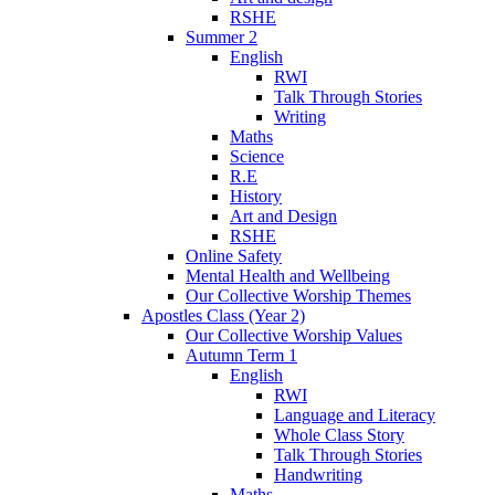
RSHE
Summer 2
English
RWI
Talk Through Stories
Writing
Maths
Science
R.E
History
Art and Design
RSHE
Online Safety
Mental Health and Wellbeing
Our Collective Worship Themes
Apostles Class (Year 2)
Our Collective Worship Values
Autumn Term 1
English
RWI
Language and Literacy
Whole Class Story
Talk Through Stories
Handwriting
Maths