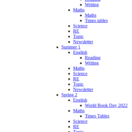
Writing
Maths
Maths
Times tables
Science
RE
Topic
Newsletter
Summer 1
English
Reading
Writing
Maths
Science
RE
Topic
Newsletter
Spring 2
English
World Book Day 2022
Maths
Times Tables
Science
RE
Topic