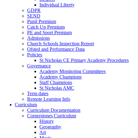
Individual Liberty
GDPR
SEND
Pupil Premium
Catch Up Premium
PE and Sport Premium
Admissions
Church Schools Inspection Report
Ofsted and Performance Data
Policies
St Nicholas CE Primary Academy Procedures
Governance
Academy Monitoring Committees
Academy Champions
Staff Champions
St Nicholas AMC
Term dates
Remote Learning Info
Curriculum
Curriculum Documentation
Cornerstones Curriculum
History
Geography
Art
Music