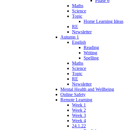
Phase 6
Maths
Science
Topic
Home Learning Ideas
RE
Newsletter
Autumn 1
English
Reading
Writing
Spelling
Maths
Science
Topic
RE
Newsletter
Mental Health and Wellbeing
Online Safety
Remote Learning
Week 1
Week 2
Week 3
Week 4
24.1.22