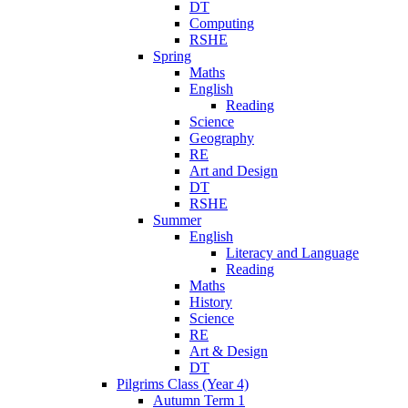
DT
Computing
RSHE
Spring
Maths
English
Reading
Science
Geography
RE
Art and Design
DT
RSHE
Summer
English
Literacy and Language
Reading
Maths
History
Science
RE
Art & Design
DT
Pilgrims Class (Year 4)
Autumn Term 1