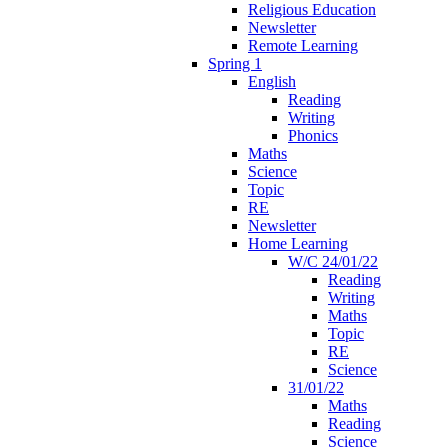
Religious Education
Newsletter
Remote Learning
Spring 1
English
Reading
Writing
Phonics
Maths
Science
Topic
RE
Newsletter
Home Learning
W/C 24/01/22
Reading
Writing
Maths
Topic
RE
Science
31/01/22
Maths
Reading
Science