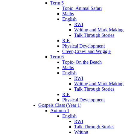
Term 5
Topic- Animal Safari
Maths
English
RWI
Writing and Mark Making
Talk Through Stories
R.E
Physical Development
Creep,Crawl and Wriggle
Term 6
Topic- On the Beach
Maths
English
RWI
Writing and Mark Making
Talk Through Stories
R.E
Physical Development
Gospels Class (Year 1)
Autumn 1
English
RWI
Talk Through Stories
Writing