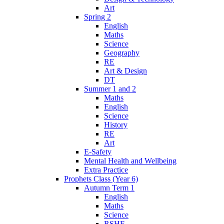
Art
Spring 2
English
Maths
Science
Geography
RE
Art & Design
DT
Summer 1 and 2
Maths
English
Science
History
RE
Art
E-Safety
Mental Health and Wellbeing
Extra Practice
Prophets Class (Year 6)
Autumn Term 1
English
Maths
Science
RSHE