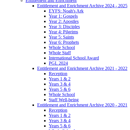
Entitlement and Enrichment
Entitlement and Enrichment Archive 2024 - 2025
EYFS: Noah's Ark
Year 1: Gospels
Year 2: Apostles
Year 3: Disciples
Year 4: Pilgrims
Year 5: Saints
Year 6: Prophets
Whole School
Whole Staff
International School Award
PGL 2024
Entitlement and Enrichment Archive 2021 - 2022
Reception
Years 1 & 2
Years 3 & 4
Years 5 & 6
Whole School
Staff Well-being
Entitlement and Enrichment Archive 2020 - 2021
Reception
Years 1 & 2
Years 3 & 4
Years 5 & 6