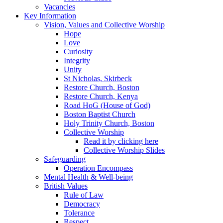
Vacancies
Key Information
Vision, Values and Collective Worship
Hope
Love
Curiosity
Integrity
Unity
St Nicholas, Skirbeck
Restore Church, Boston
Restore Church, Kenya
Road HoG (House of God)
Boston Baptist Church
Holy Trinity Church, Boston
Collective Worship
Read it by clicking here
Collective Worship Slides
Safeguarding
Operation Encompass
Mental Health & Well-being
British Values
Rule of Law
Democracy
Tolerance
Respect