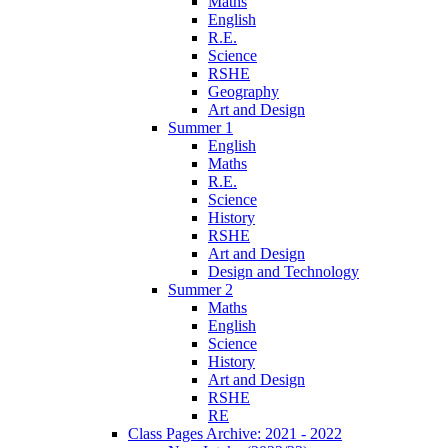
Maths
English
R.E.
Science
RSHE
Geography
Art and Design
Summer 1
English
Maths
R.E.
Science
History
RSHE
Art and Design
Design and Technology
Summer 2
Maths
English
Science
History
Art and Design
RSHE
RE
Class Pages Archive: 2021 - 2022