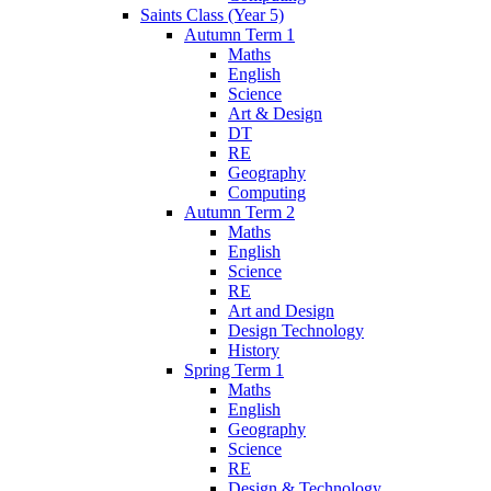
Saints Class (Year 5)
Autumn Term 1
Maths
English
Science
Art & Design
DT
RE
Geography
Computing
Autumn Term 2
Maths
English
Science
RE
Art and Design
Design Technology
History
Spring Term 1
Maths
English
Geography
Science
RE
Design & Technology