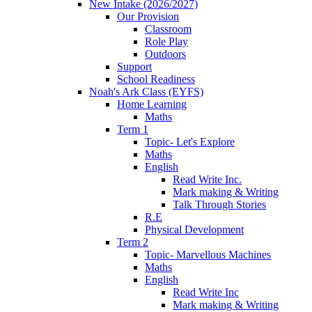
New Intake (2026/2027)
Our Provision
Classroom
Role Play
Outdoors
Support
School Readiness
Noah's Ark Class (EYFS)
Home Learning
Maths
Term 1
Topic- Let's Explore
Maths
English
Read Write Inc.
Mark making & Writing
Talk Through Stories
R.E
Physical Development
Term 2
Topic- Marvellous Machines
Maths
English
Read Write Inc
Mark making & Writing