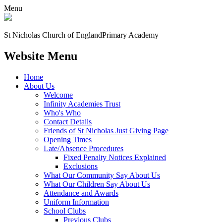
Menu
St Nicholas Church of England
Primary Academy
Website Menu
Home
About Us
Welcome
Infinity Academies Trust
Who's Who
Contact Details
Friends of St Nicholas Just Giving Page
Opening Times
Late/Absence Procedures
Fixed Penalty Notices Explained
Exclusions
What Our Community Say About Us
What Our Children Say About Us
Attendance and Awards
Uniform Information
School Clubs
Previous Clubs