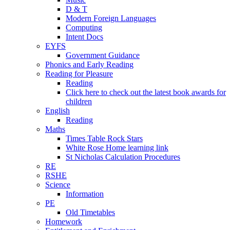
D & T
Modern Foreign Languages
Computing
Intent Docs
EYFS
Government Guidance
Phonics and Early Reading
Reading for Pleasure
Reading
Click here to check out the latest book awards for
children
English
Reading
Maths
Times Table Rock Stars
White Rose Home learning link
St Nicholas Calculation Procedures
RE
RSHE
Science
Information
PE
Old Timetables
Homework