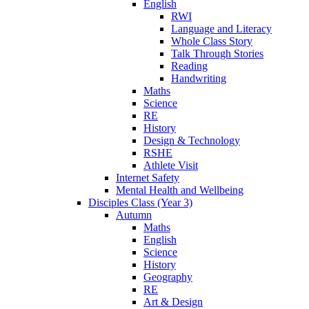
English
RWI
Language and Literacy
Whole Class Story
Talk Through Stories
Reading
Handwriting
Maths
Science
RE
History
Design & Technology
RSHE
Athlete Visit
Internet Safety
Mental Health and Wellbeing
Disciples Class (Year 3)
Autumn
Maths
English
Science
History
Geography
RE
Art & Design