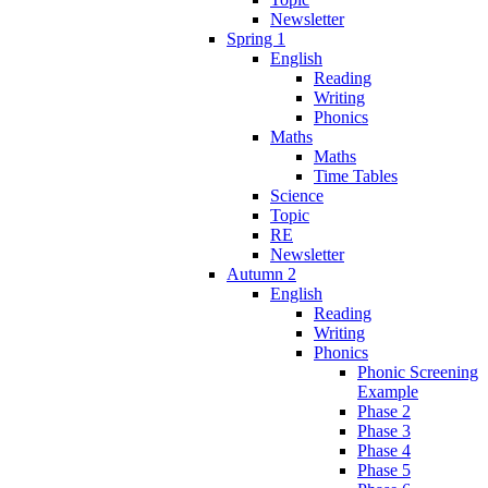
Newsletter
Spring 1
English
Reading
Writing
Phonics
Maths
Maths
Time Tables
Science
Topic
RE
Newsletter
Autumn 2
English
Reading
Writing
Phonics
Phonic Screening
Example
Phase 2
Phase 3
Phase 4
Phase 5