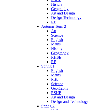
History
Geography
Art and Design
Design Technology
RE
Autumn Term 2
Art
Science
English
Maths
History
Geography
RHSE
RE
Spring 1
English
Maths
R.E.
Science
Geography
RSHE
Art and Design
Design and Technology
Spring 2