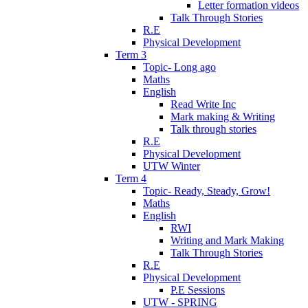
Letter formation videos
Talk Through Stories
R.E
Physical Development
Term 3
Topic- Long ago
Maths
English
Read Write Inc
Mark making & Writing
Talk through stories
R.E
Physical Development
UTW Winter
Term 4
Topic- Ready, Steady, Grow!
Maths
English
RWI
Writing and Mark Making
Talk Through Stories
R.E
Physical Development
P.E Sessions
UTW - SPRING