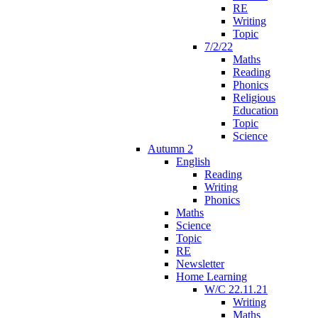
RE
Writing
Topic
7/2/22
Maths
Reading
Phonics
Religious
Education
Topic
Science
Autumn 2
English
Reading
Writing
Phonics
Maths
Science
Topic
RE
Newsletter
Home Learning
W/C 22.11.21
Writing
Maths