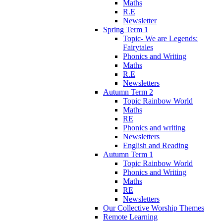
Maths
R.E
Newsletter
Spring Term 1
Topic- We are Legends:
Fairytales
Phonics and Writing
Maths
R.E
Newsletters
Autumn Term 2
Topic Rainbow World
Maths
RE
Phonics and writing
Newsletters
English and Reading
Autumn Term 1
Topic Rainbow World
Phonics and Writing
Maths
RE
Newsletters
Our Collective Worship Themes
Remote Learning