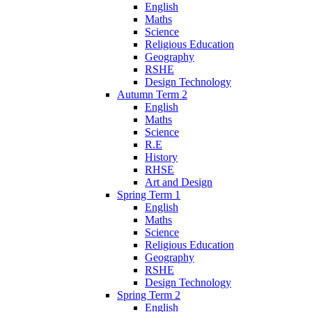
English
Maths
Science
Religious Education
Geography
RSHE
Design Technology
Autumn Term 2
English
Maths
Science
R.E
History
RHSE
Art and Design
Spring Term 1
English
Maths
Science
Religious Education
Geography
RSHE
Design Technology
Spring Term 2
English