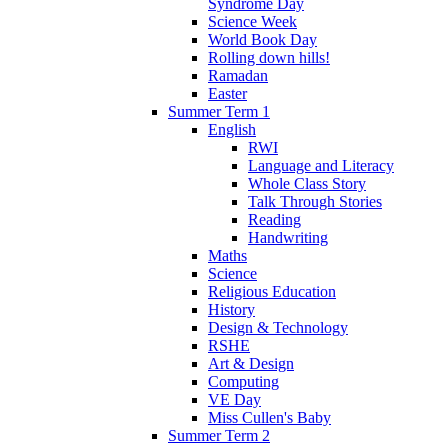
Syndrome Day
Science Week
World Book Day
Rolling down hills!
Ramadan
Easter
Summer Term 1
English
RWI
Language and Literacy
Whole Class Story
Talk Through Stories
Reading
Handwriting
Maths
Science
Religious Education
History
Design & Technology
RSHE
Art & Design
Computing
VE Day
Miss Cullen's Baby
Summer Term 2