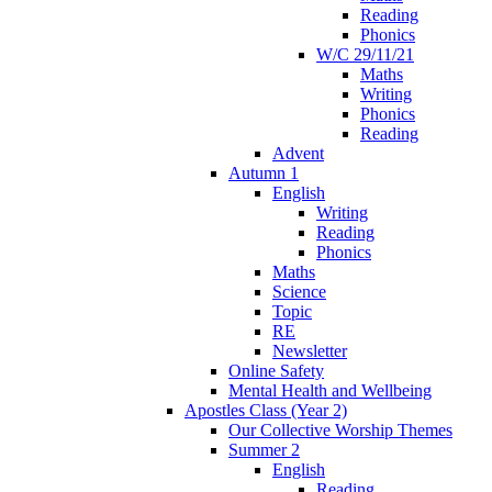
Reading
Phonics
W/C 29/11/21
Maths
Writing
Phonics
Reading
Advent
Autumn 1
English
Writing
Reading
Phonics
Maths
Science
Topic
RE
Newsletter
Online Safety
Mental Health and Wellbeing
Apostles Class (Year 2)
Our Collective Worship Themes
Summer 2
English
Reading