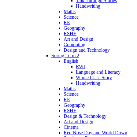
Talk Through Stories
Handwriting
Maths
Science
RE
Geography
RSHE
Art and Design
Computing
Design and Technology
Spring Term 2
English
RWI
Language and Literacy
Whole Class Story
Handwriting
Maths
Science
RE
Geography
RSHE
Design & Technology
Art and Design
Cinema
Red Nose Day and World Down