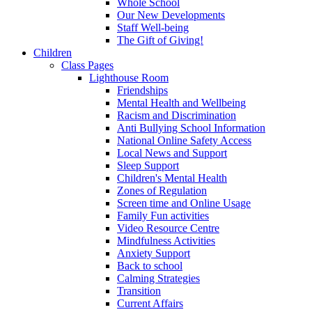
Whole School
Our New Developments
Staff Well-being
The Gift of Giving!
Children
Class Pages
Lighthouse Room
Friendships
Mental Health and Wellbeing
Racism and Discrimination
Anti Bullying School Information
National Online Safety Access
Local News and Support
Sleep Support
Children's Mental Health
Zones of Regulation
Screen time and Online Usage
Family Fun activities
Video Resource Centre
Mindfulness Activities
Anxiety Support
Back to school
Calming Strategies
Transition
Current Affairs