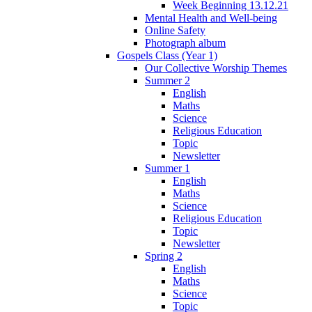
Week Beginning 13.12.21
Mental Health and Well-being
Online Safety
Photograph album
Gospels Class (Year 1)
Our Collective Worship Themes
Summer 2
English
Maths
Science
Religious Education
Topic
Newsletter
Summer 1
English
Maths
Science
Religious Education
Topic
Newsletter
Spring 2
English
Maths
Science
Topic