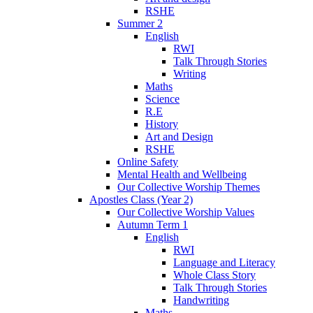
RSHE
Summer 2
English
RWI
Talk Through Stories
Writing
Maths
Science
R.E
History
Art and Design
RSHE
Online Safety
Mental Health and Wellbeing
Our Collective Worship Themes
Apostles Class (Year 2)
Our Collective Worship Values
Autumn Term 1
English
RWI
Language and Literacy
Whole Class Story
Talk Through Stories
Handwriting
Maths