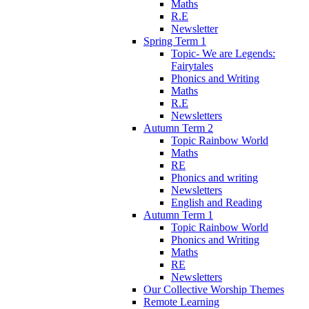
Maths
R.E
Newsletter
Spring Term 1
Topic- We are Legends:
Fairytales
Phonics and Writing
Maths
R.E
Newsletters
Autumn Term 2
Topic Rainbow World
Maths
RE
Phonics and writing
Newsletters
English and Reading
Autumn Term 1
Topic Rainbow World
Phonics and Writing
Maths
RE
Newsletters
Our Collective Worship Themes
Remote Learning