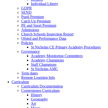
Individual Liberty
GDPR
SEND
Pupil Premium
Catch Up Premium
PE and Sport Premium
Admissions
Church Schools Inspection Report
Ofsted and Performance Data
Policies
St Nicholas CE Primary Academy Procedures
Governance
Academy Monitoring Committees
Academy Champions
Staff Champions
St Nicholas AMC
Term dates
Remote Learning Info
Curriculum
Curriculum Documentation
Cornerstones Curriculum
History
Geography
Art
Music