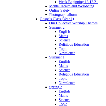
Week Beginning 13.12.21
Mental Health and Well-being
Online Safety
Photograph album
Gospels Class (Year 1)
Our Collective Worship Themes
Summer 2
English
Maths
Science
Religious Education
Topic
Newsletter
Summer 1
English
Maths
Science
Religious Education
Topic
Newsletter
Spring 2
English
Maths
Science
Topic