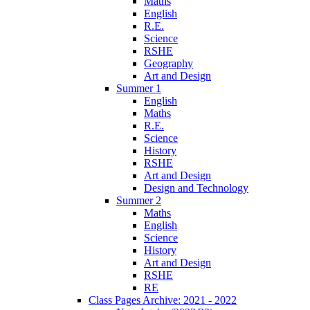
Maths
English
R.E.
Science
RSHE
Geography
Art and Design
Summer 1
English
Maths
R.E.
Science
History
RSHE
Art and Design
Design and Technology
Summer 2
Maths
English
Science
History
Art and Design
RSHE
RE
Class Pages Archive: 2021 - 2022