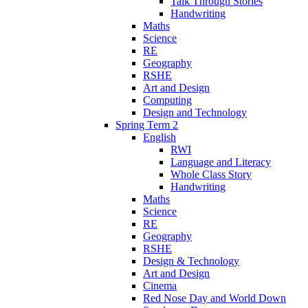
Talk Through Stories
Handwriting
Maths
Science
RE
Geography
RSHE
Art and Design
Computing
Design and Technology
Spring Term 2
English
RWI
Language and Literacy
Whole Class Story
Handwriting
Maths
Science
RE
Geography
RSHE
Design & Technology
Art and Design
Cinema
Red Nose Day and World Down