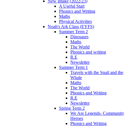
New Intake (2022/23)
A Useful Start
Phonics and Writing
Maths
Physical Activities
Noah's Ark Class (EYFS)
Summer Term 2
Dinosaurs
Maths
The World
Phonics and writing
R.E
Newsletter
Summer Term 1
Travels with the Snail and the
Whale
Maths
The World
Phonics and Writing
R.E
Newsletter
Spring Term 2
We Are Legends- Community
Heroes
Phonics and Writing