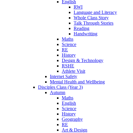
English
RWI
Language and Literacy
Whole Class Story
Talk Through Stories
Reading
Handwriting
Maths
Science
RE
History
Design & Technology
RSHE
Athlete Visit
Internet Safety
Mental Health and Wellbeing
Disciples Class (Year 3)
Autumn
Maths
English
Science
History
Geography
RE
Art & Design