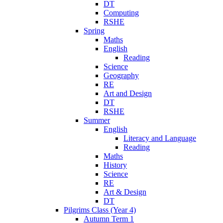
DT
Computing
RSHE
Spring
Maths
English
Reading
Science
Geography
RE
Art and Design
DT
RSHE
Summer
English
Literacy and Language
Reading
Maths
History
Science
RE
Art & Design
DT
Pilgrims Class (Year 4)
Autumn Term 1