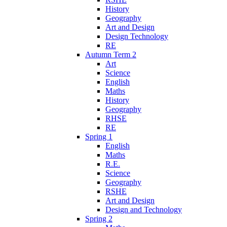
History
Geography
Art and Design
Design Technology
RE
Autumn Term 2
Art
Science
English
Maths
History
Geography
RHSE
RE
Spring 1
English
Maths
R.E.
Science
Geography
RSHE
Art and Design
Design and Technology
Spring 2