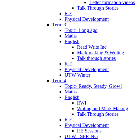
Letter formation videos
Talk Through Stories
R.E
Physical Development
Term 3
Topic- Long ago
Maths
English
Read Write Inc
Mark making & Writing
Talk through stories
R.E
Physical Development
UTW Winter
Term 4
Topic- Ready, Steady, Grow!
Maths
English
RWI
Writing and Mark Making
Talk Through Stories
R.E
Physical Development
P.E Sessions
UTW - SPRING