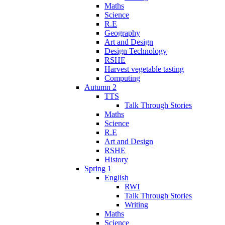
Maths
Science
R.E
Geography
Art and Design
Design Technology
RSHE
Harvest vegetable tasting
Computing
Autumn 2
TTS
Talk Through Stories
Maths
Science
R.E
Art and Design
RSHE
History
Spring 1
English
RWI
Talk Through Stories
Writing
Maths
Science