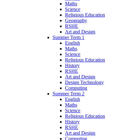
Maths
Science
Religious Education
Geography
RSHE
Art and Design
Summer Term 1
English
Maths
Science
Religious Education
History
RSHE
Art and Design
Design Technology
Computing
Summer Term 2
English
Maths
Science
Religious Education
History
RSHE
Art and Design
Computing