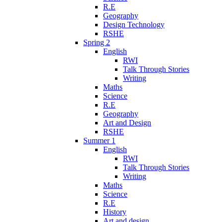
R.E
Geography
Design Technology
RSHE
Spring 2
English
RWI
Talk Through Stories
Writing
Maths
Science
R.E
Geography
Art and Design
RSHE
Summer 1
English
RWI
Talk Through Stories
Writing
Maths
Science
R.E
History
Art and design