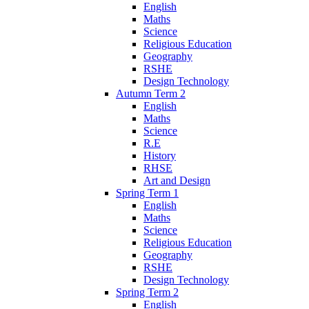
English
Maths
Science
Religious Education
Geography
RSHE
Design Technology
Autumn Term 2
English
Maths
Science
R.E
History
RHSE
Art and Design
Spring Term 1
English
Maths
Science
Religious Education
Geography
RSHE
Design Technology
Spring Term 2
English