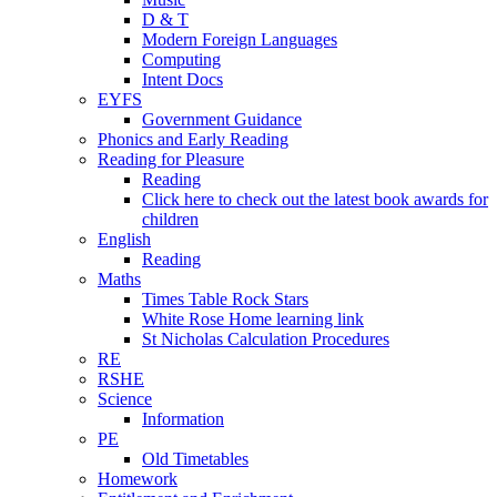
D & T
Modern Foreign Languages
Computing
Intent Docs
EYFS
Government Guidance
Phonics and Early Reading
Reading for Pleasure
Reading
Click here to check out the latest book awards for
children
English
Reading
Maths
Times Table Rock Stars
White Rose Home learning link
St Nicholas Calculation Procedures
RE
RSHE
Science
Information
PE
Old Timetables
Homework