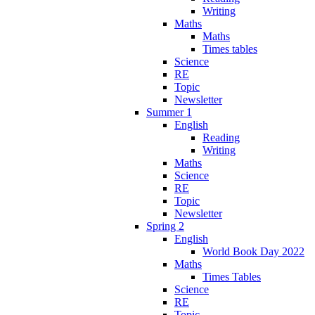
Writing
Maths
Maths
Times tables
Science
RE
Topic
Newsletter
Summer 1
English
Reading
Writing
Maths
Science
RE
Topic
Newsletter
Spring 2
English
World Book Day 2022
Maths
Times Tables
Science
RE
Topic