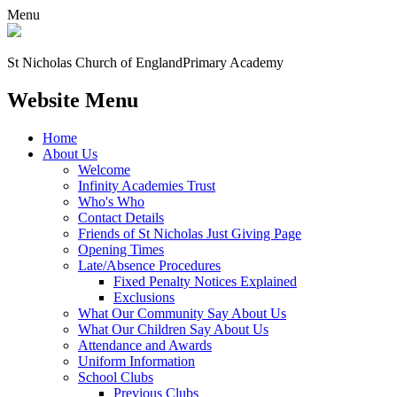
Menu
St Nicholas Church of England
Primary Academy
Website Menu
Home
About Us
Welcome
Infinity Academies Trust
Who's Who
Contact Details
Friends of St Nicholas Just Giving Page
Opening Times
Late/Absence Procedures
Fixed Penalty Notices Explained
Exclusions
What Our Community Say About Us
What Our Children Say About Us
Attendance and Awards
Uniform Information
School Clubs
Previous Clubs