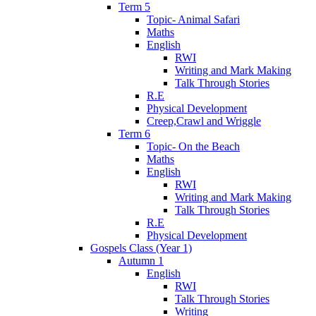
Term 5
Topic- Animal Safari
Maths
English
RWI
Writing and Mark Making
Talk Through Stories
R.E
Physical Development
Creep,Crawl and Wriggle
Term 6
Topic- On the Beach
Maths
English
RWI
Writing and Mark Making
Talk Through Stories
R.E
Physical Development
Gospels Class (Year 1)
Autumn 1
English
RWI
Talk Through Stories
Writing