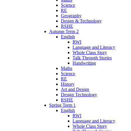
Science
RE
Geography
Design & Technology
RSHE
Autumn Term 2
English
RWI
Language and Literacy
Whole Class Story
Talk Through Stories
Handwriting
Maths
Science
RE
History
Art and Design
Design Technology
RSHE
Spring Term 1
English
RWI
Language and Literacy
Whole Class Story