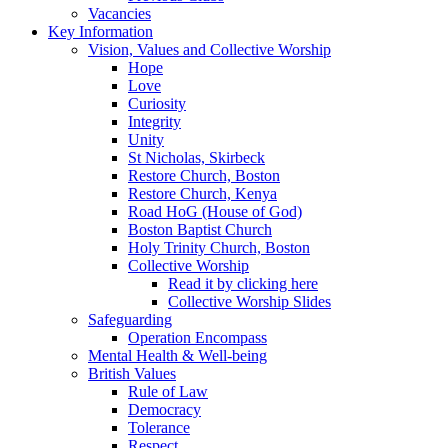
Vacancies
Key Information
Vision, Values and Collective Worship
Hope
Love
Curiosity
Integrity
Unity
St Nicholas, Skirbeck
Restore Church, Boston
Restore Church, Kenya
Road HoG (House of God)
Boston Baptist Church
Holy Trinity Church, Boston
Collective Worship
Read it by clicking here
Collective Worship Slides
Safeguarding
Operation Encompass
Mental Health & Well-being
British Values
Rule of Law
Democracy
Tolerance
Respect