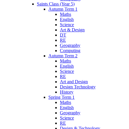
Saints Class (Year 5)
Autumn Term 1
Maths
English
Science
Art & Design
DT
RE
Geography
Computing
Autumn Term 2
Maths
English
Science
RE
Art and Design
Design Technology
History
Spring Term 1
Maths
English
Geography
Science
RE
Design & Technology