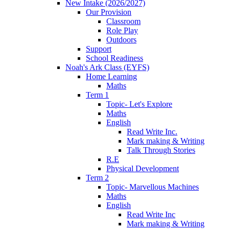
New Intake (2026/2027)
Our Provision
Classroom
Role Play
Outdoors
Support
School Readiness
Noah's Ark Class (EYFS)
Home Learning
Maths
Term 1
Topic- Let's Explore
Maths
English
Read Write Inc.
Mark making & Writing
Talk Through Stories
R.E
Physical Development
Term 2
Topic- Marvellous Machines
Maths
English
Read Write Inc
Mark making & Writing