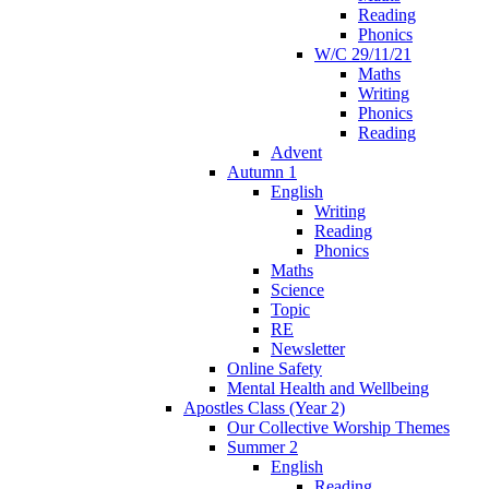
Reading
Phonics
W/C 29/11/21
Maths
Writing
Phonics
Reading
Advent
Autumn 1
English
Writing
Reading
Phonics
Maths
Science
Topic
RE
Newsletter
Online Safety
Mental Health and Wellbeing
Apostles Class (Year 2)
Our Collective Worship Themes
Summer 2
English
Reading