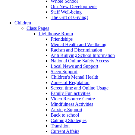
Whole School
Our New Developments
Staff Well-being
The Gift of Giving!
Children
Class Pages
Lighthouse Room
Friendships
Mental Health and Wellbeing
Racism and Discrimination
Anti Bullying School Information
National Online Safety Access
Local News and Support
Sleep Support
Children's Mental Health
Zones of Regulation
Screen time and Online Usage
Family Fun activities
Video Resource Centre
Mindfulness Activities
Anxiety Support
Back to school
Calming Strategies
Transition
Current Affairs