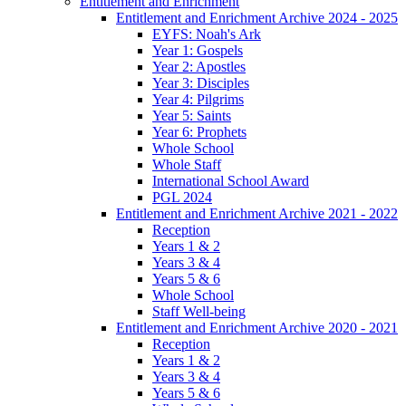
Entitlement and Enrichment
Entitlement and Enrichment Archive 2024 - 2025
EYFS: Noah's Ark
Year 1: Gospels
Year 2: Apostles
Year 3: Disciples
Year 4: Pilgrims
Year 5: Saints
Year 6: Prophets
Whole School
Whole Staff
International School Award
PGL 2024
Entitlement and Enrichment Archive 2021 - 2022
Reception
Years 1 & 2
Years 3 & 4
Years 5 & 6
Whole School
Staff Well-being
Entitlement and Enrichment Archive 2020 - 2021
Reception
Years 1 & 2
Years 3 & 4
Years 5 & 6