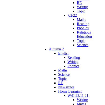
RE
Writing
Topic
7/2/22
Maths
Reading
Phonics
Religious
Education
Topic
Science
Autumn 2
English
Reading
Writing
Phonics
Maths
Science
Topic
RE
Newsletter
Home Learning
W/C 22.11.21
Writing
Maths