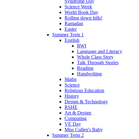
Syndrome Day
Science Week
World Book Day
Rolling down hills!
Ramadan
Easter
Summer Term 1
English
RWI
Language and Literacy
Whole Class Story
Talk Through Stories
Reading
Handwriting
Maths
Science
Religious Education
History
Design & Technology
RSHE
Art & Design
Computing
VE Day
Miss Cullen's Baby
Summer Term 2