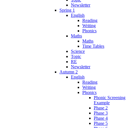
Newsletter
Spring 1
English
Reading
Writing
Phonics
Maths
Maths
Time Tables
Science
Topic
RE
Newsletter
Autumn 2
English
Reading
Writing
Phonics
Phonic Screening
Example
Phase 2
Phase 3
Phase 4
Phase 5