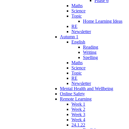
Phase 6
Maths
Science
Topic
Home Learning Ideas
RE
Newsletter
Autumn 1
English
Reading
Writing
Spelling
Maths
Science
Topic
RE
Newsletter
Mental Health and Wellbeing
Online Safety
Remote Learning
Week 1
Week 2
Week 3
Week 4
24.1.22