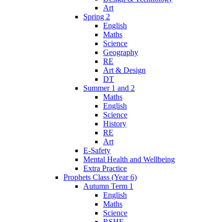
Art
Spring 2
English
Maths
Science
Geography
RE
Art & Design
DT
Summer 1 and 2
Maths
English
Science
History
RE
Art
E-Safety
Mental Health and Wellbeing
Extra Practice
Prophets Class (Year 6)
Autumn Term 1
English
Maths
Science
RSHE