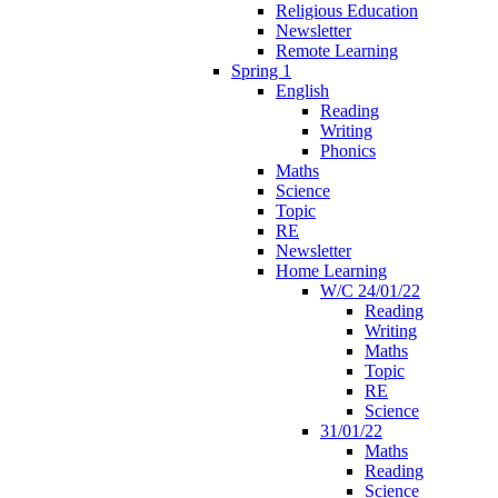
Religious Education
Newsletter
Remote Learning
Spring 1
English
Reading
Writing
Phonics
Maths
Science
Topic
RE
Newsletter
Home Learning
W/C 24/01/22
Reading
Writing
Maths
Topic
RE
Science
31/01/22
Maths
Reading
Science