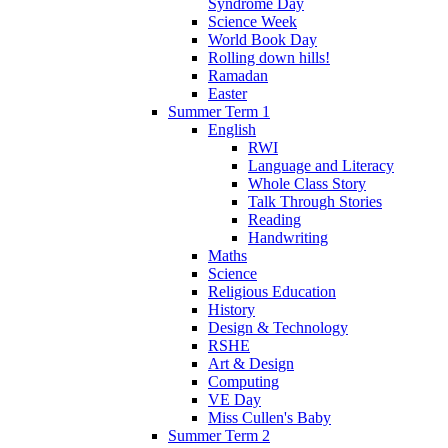
Syndrome Day
Science Week
World Book Day
Rolling down hills!
Ramadan
Easter
Summer Term 1
English
RWI
Language and Literacy
Whole Class Story
Talk Through Stories
Reading
Handwriting
Maths
Science
Religious Education
History
Design & Technology
RSHE
Art & Design
Computing
VE Day
Miss Cullen's Baby
Summer Term 2