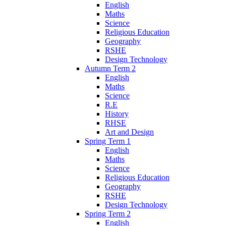
English
Maths
Science
Religious Education
Geography
RSHE
Design Technology
Autumn Term 2
English
Maths
Science
R.E
History
RHSE
Art and Design
Spring Term 1
English
Maths
Science
Religious Education
Geography
RSHE
Design Technology
Spring Term 2
English