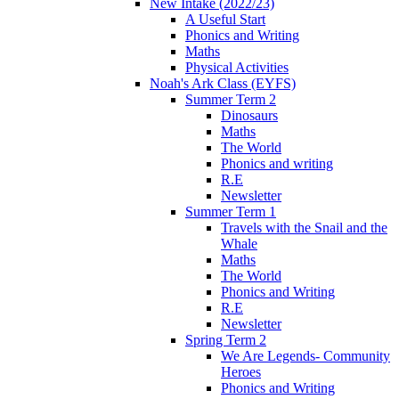
New Intake (2022/23)
A Useful Start
Phonics and Writing
Maths
Physical Activities
Noah's Ark Class (EYFS)
Summer Term 2
Dinosaurs
Maths
The World
Phonics and writing
R.E
Newsletter
Summer Term 1
Travels with the Snail and the
Whale
Maths
The World
Phonics and Writing
R.E
Newsletter
Spring Term 2
We Are Legends- Community
Heroes
Phonics and Writing