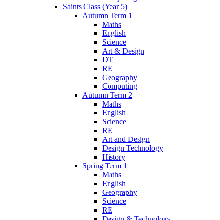
Saints Class (Year 5)
Autumn Term 1
Maths
English
Science
Art & Design
DT
RE
Geography
Computing
Autumn Term 2
Maths
English
Science
RE
Art and Design
Design Technology
History
Spring Term 1
Maths
English
Geography
Science
RE
Design & Technology