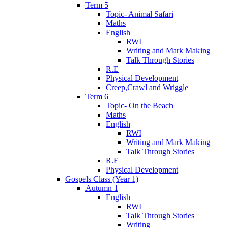
Term 5
Topic- Animal Safari
Maths
English
RWI
Writing and Mark Making
Talk Through Stories
R.E
Physical Development
Creep,Crawl and Wriggle
Term 6
Topic- On the Beach
Maths
English
RWI
Writing and Mark Making
Talk Through Stories
R.E
Physical Development
Gospels Class (Year 1)
Autumn 1
English
RWI
Talk Through Stories
Writing