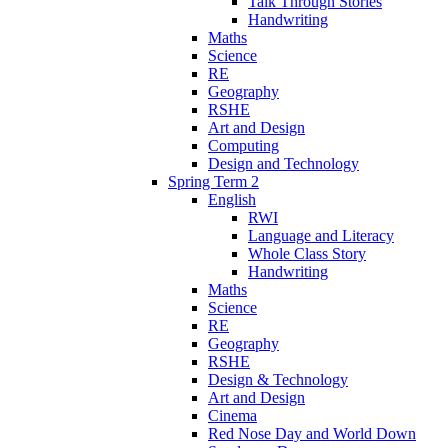
Talk Through Stories
Handwriting
Maths
Science
RE
Geography
RSHE
Art and Design
Computing
Design and Technology
Spring Term 2
English
RWI
Language and Literacy
Whole Class Story
Handwriting
Maths
Science
RE
Geography
RSHE
Design & Technology
Art and Design
Cinema
Red Nose Day and World Down