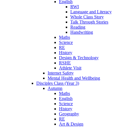
English
RWI
Language and Literacy
Whole Class Story
Talk Through Stories
Reading
Handwriting
Maths
Science
RE
History
Design & Technology
RSHE
Athlete Visit
Internet Safety
Mental Health and Wellbeing
Disciples Class (Year 3)
Autumn
Maths
English
Science
History
Geography
RE
Art & Design