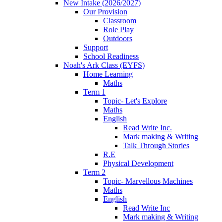
New Intake (2026/2027)
Our Provision
Classroom
Role Play
Outdoors
Support
School Readiness
Noah's Ark Class (EYFS)
Home Learning
Maths
Term 1
Topic- Let's Explore
Maths
English
Read Write Inc.
Mark making & Writing
Talk Through Stories
R.E
Physical Development
Term 2
Topic- Marvellous Machines
Maths
English
Read Write Inc
Mark making & Writing