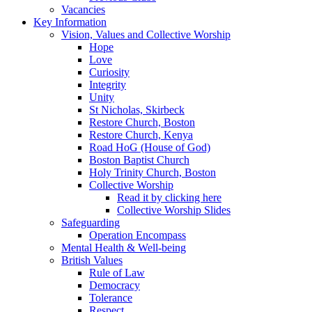
Vacancies
Key Information
Vision, Values and Collective Worship
Hope
Love
Curiosity
Integrity
Unity
St Nicholas, Skirbeck
Restore Church, Boston
Restore Church, Kenya
Road HoG (House of God)
Boston Baptist Church
Holy Trinity Church, Boston
Collective Worship
Read it by clicking here
Collective Worship Slides
Safeguarding
Operation Encompass
Mental Health & Well-being
British Values
Rule of Law
Democracy
Tolerance
Respect