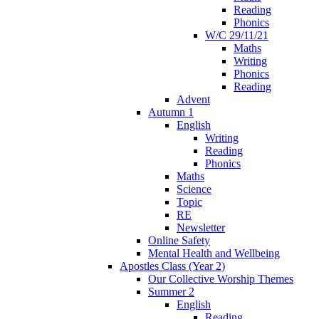
Reading
Phonics
W/C 29/11/21
Maths
Writing
Phonics
Reading
Advent
Autumn 1
English
Writing
Reading
Phonics
Maths
Science
Topic
RE
Newsletter
Online Safety
Mental Health and Wellbeing
Apostles Class (Year 2)
Our Collective Worship Themes
Summer 2
English
Reading