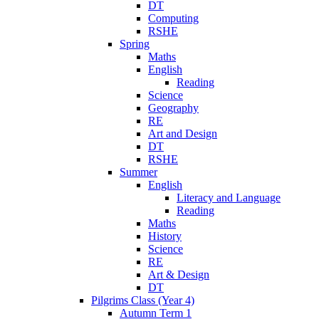
DT
Computing
RSHE
Spring
Maths
English
Reading
Science
Geography
RE
Art and Design
DT
RSHE
Summer
English
Literacy and Language
Reading
Maths
History
Science
RE
Art & Design
DT
Pilgrims Class (Year 4)
Autumn Term 1