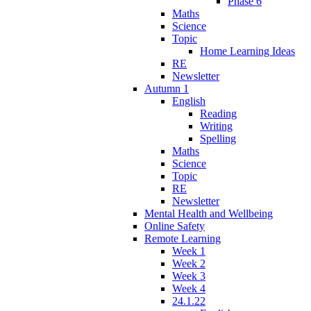
Phase 6
Maths
Science
Topic
Home Learning Ideas
RE
Newsletter
Autumn 1
English
Reading
Writing
Spelling
Maths
Science
Topic
RE
Newsletter
Mental Health and Wellbeing
Online Safety
Remote Learning
Week 1
Week 2
Week 3
Week 4
24.1.22