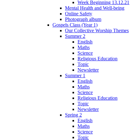
Week Beginning 13.12.21
Mental Health and Well-being
Online Safety
Photograph album
Gospels Class (Year 1)
Our Collective Worship Themes
Summer 2
English
Maths
Science
Religious Education
Topic
Newsletter
Summer 1
English
Maths
Science
Religious Education
Topic
Newsletter
Spring 2
English
Maths
Science
Topic