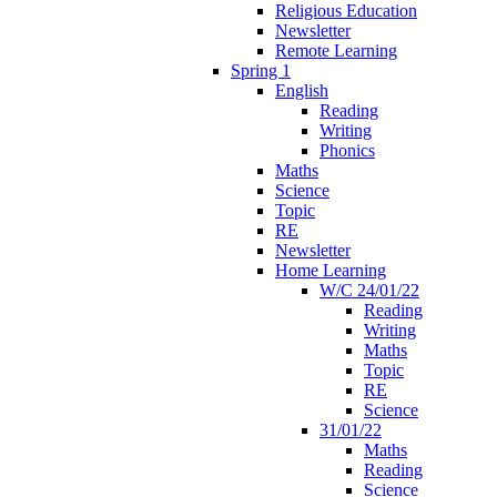
Religious Education
Newsletter
Remote Learning
Spring 1
English
Reading
Writing
Phonics
Maths
Science
Topic
RE
Newsletter
Home Learning
W/C 24/01/22
Reading
Writing
Maths
Topic
RE
Science
31/01/22
Maths
Reading
Science