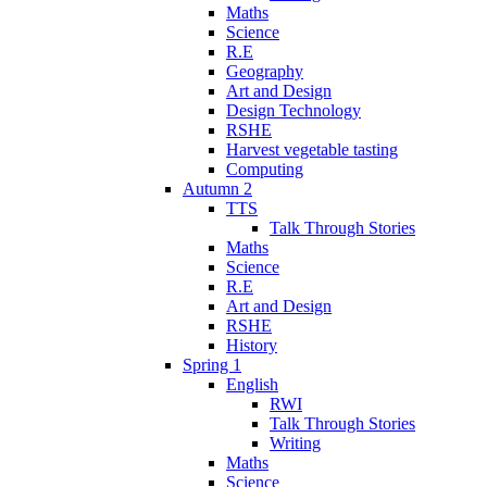
Maths
Science
R.E
Geography
Art and Design
Design Technology
RSHE
Harvest vegetable tasting
Computing
Autumn 2
TTS
Talk Through Stories
Maths
Science
R.E
Art and Design
RSHE
History
Spring 1
English
RWI
Talk Through Stories
Writing
Maths
Science