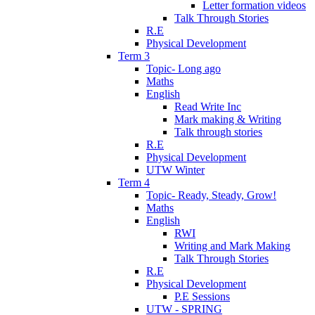
Letter formation videos
Talk Through Stories
R.E
Physical Development
Term 3
Topic- Long ago
Maths
English
Read Write Inc
Mark making & Writing
Talk through stories
R.E
Physical Development
UTW Winter
Term 4
Topic- Ready, Steady, Grow!
Maths
English
RWI
Writing and Mark Making
Talk Through Stories
R.E
Physical Development
P.E Sessions
UTW - SPRING