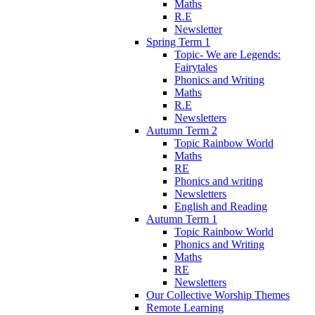
Maths
R.E
Newsletter
Spring Term 1
Topic- We are Legends:
Fairytales
Phonics and Writing
Maths
R.E
Newsletters
Autumn Term 2
Topic Rainbow World
Maths
RE
Phonics and writing
Newsletters
English and Reading
Autumn Term 1
Topic Rainbow World
Phonics and Writing
Maths
RE
Newsletters
Our Collective Worship Themes
Remote Learning