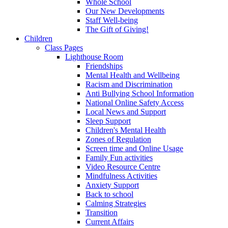
Whole School
Our New Developments
Staff Well-being
The Gift of Giving!
Children
Class Pages
Lighthouse Room
Friendships
Mental Health and Wellbeing
Racism and Discrimination
Anti Bullying School Information
National Online Safety Access
Local News and Support
Sleep Support
Children's Mental Health
Zones of Regulation
Screen time and Online Usage
Family Fun activities
Video Resource Centre
Mindfulness Activities
Anxiety Support
Back to school
Calming Strategies
Transition
Current Affairs