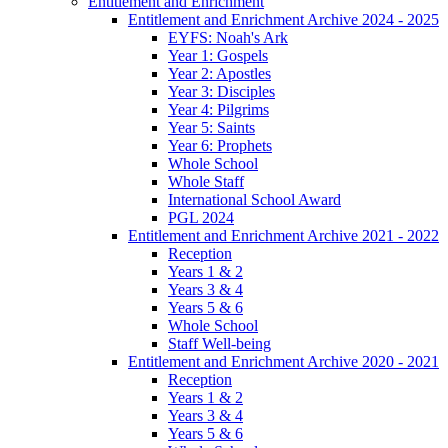
Entitlement and Enrichment
Entitlement and Enrichment Archive 2024 - 2025
EYFS: Noah's Ark
Year 1: Gospels
Year 2: Apostles
Year 3: Disciples
Year 4: Pilgrims
Year 5: Saints
Year 6: Prophets
Whole School
Whole Staff
International School Award
PGL 2024
Entitlement and Enrichment Archive 2021 - 2022
Reception
Years 1 & 2
Years 3 & 4
Years 5 & 6
Whole School
Staff Well-being
Entitlement and Enrichment Archive 2020 - 2021
Reception
Years 1 & 2
Years 3 & 4
Years 5 & 6