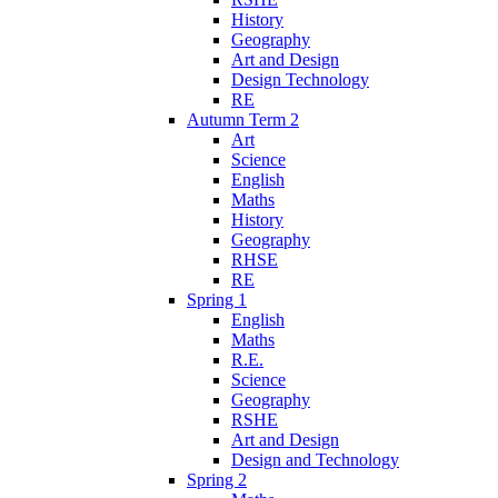
History
Geography
Art and Design
Design Technology
RE
Autumn Term 2
Art
Science
English
Maths
History
Geography
RHSE
RE
Spring 1
English
Maths
R.E.
Science
Geography
RSHE
Art and Design
Design and Technology
Spring 2