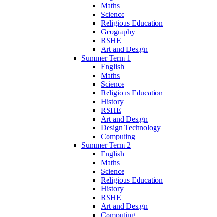
Maths
Science
Religious Education
Geography
RSHE
Art and Design
Summer Term 1
English
Maths
Science
Religious Education
History
RSHE
Art and Design
Design Technology
Computing
Summer Term 2
English
Maths
Science
Religious Education
History
RSHE
Art and Design
Computing