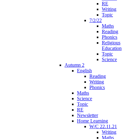
RE
Writing
Topic
7/2/22
Maths
Reading
Phonics
Religious
Education
Topic
Science
Autumn 2
English
Reading
Writing
Phonics
Maths
Science
Topic
RE
Newsletter
Home Learning
W/C 22.11.21
Writing
Maths