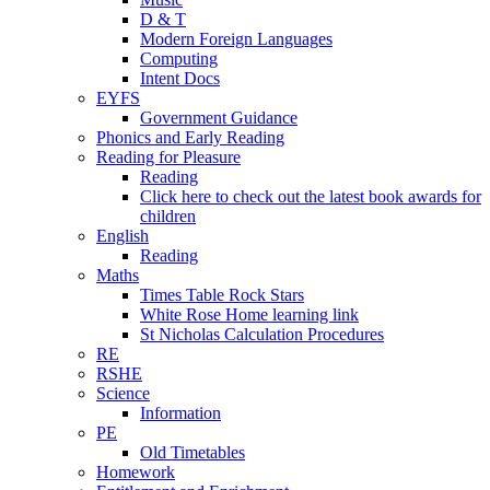
D & T
Modern Foreign Languages
Computing
Intent Docs
EYFS
Government Guidance
Phonics and Early Reading
Reading for Pleasure
Reading
Click here to check out the latest book awards for
children
English
Reading
Maths
Times Table Rock Stars
White Rose Home learning link
St Nicholas Calculation Procedures
RE
RSHE
Science
Information
PE
Old Timetables
Homework