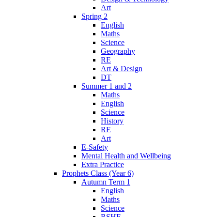
Art
Spring 2
English
Maths
Science
Geography
RE
Art & Design
DT
Summer 1 and 2
Maths
English
Science
History
RE
Art
E-Safety
Mental Health and Wellbeing
Extra Practice
Prophets Class (Year 6)
Autumn Term 1
English
Maths
Science
RSHE