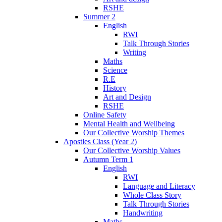
RSHE
Summer 2
English
RWI
Talk Through Stories
Writing
Maths
Science
R.E
History
Art and Design
RSHE
Online Safety
Mental Health and Wellbeing
Our Collective Worship Themes
Apostles Class (Year 2)
Our Collective Worship Values
Autumn Term 1
English
RWI
Language and Literacy
Whole Class Story
Talk Through Stories
Handwriting
Maths