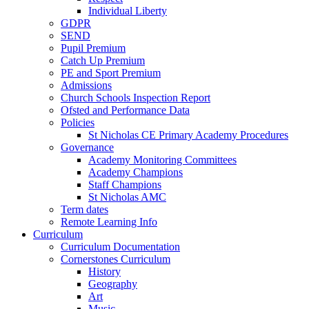
Individual Liberty
GDPR
SEND
Pupil Premium
Catch Up Premium
PE and Sport Premium
Admissions
Church Schools Inspection Report
Ofsted and Performance Data
Policies
St Nicholas CE Primary Academy Procedures
Governance
Academy Monitoring Committees
Academy Champions
Staff Champions
St Nicholas AMC
Term dates
Remote Learning Info
Curriculum
Curriculum Documentation
Cornerstones Curriculum
History
Geography
Art
Music