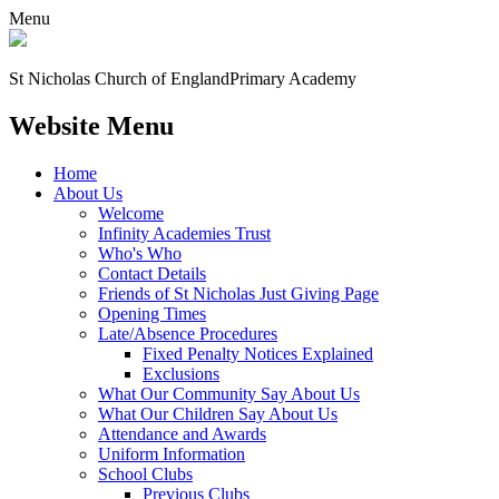
Menu
St Nicholas Church of England
Primary Academy
Website Menu
Home
About Us
Welcome
Infinity Academies Trust
Who's Who
Contact Details
Friends of St Nicholas Just Giving Page
Opening Times
Late/Absence Procedures
Fixed Penalty Notices Explained
Exclusions
What Our Community Say About Us
What Our Children Say About Us
Attendance and Awards
Uniform Information
School Clubs
Previous Clubs