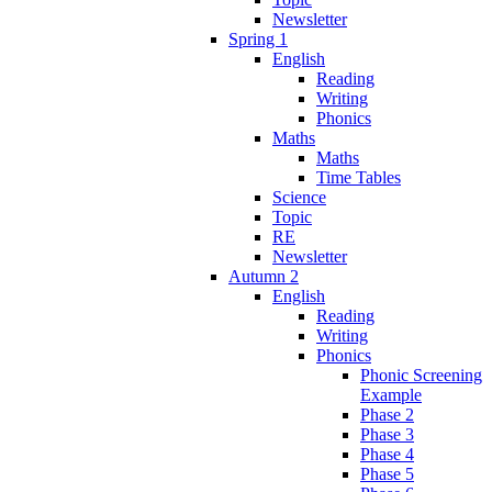
Newsletter
Spring 1
English
Reading
Writing
Phonics
Maths
Maths
Time Tables
Science
Topic
RE
Newsletter
Autumn 2
English
Reading
Writing
Phonics
Phonic Screening
Example
Phase 2
Phase 3
Phase 4
Phase 5