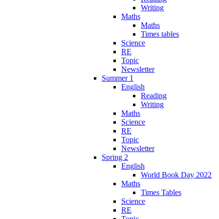
Writing
Maths
Maths
Times tables
Science
RE
Topic
Newsletter
Summer 1
English
Reading
Writing
Maths
Science
RE
Topic
Newsletter
Spring 2
English
World Book Day 2022
Maths
Times Tables
Science
RE
Topic