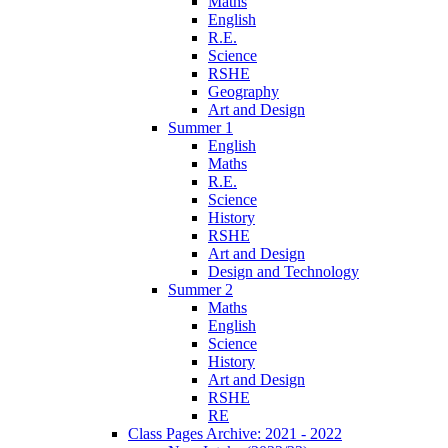
Maths
English
R.E.
Science
RSHE
Geography
Art and Design
Summer 1
English
Maths
R.E.
Science
History
RSHE
Art and Design
Design and Technology
Summer 2
Maths
English
Science
History
Art and Design
RSHE
RE
Class Pages Archive: 2021 - 2022