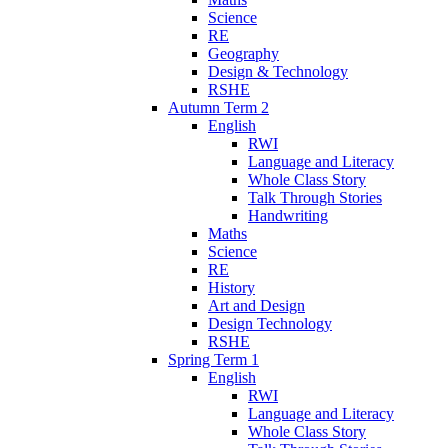
Science
RE
Geography
Design & Technology
RSHE
Autumn Term 2
English
RWI
Language and Literacy
Whole Class Story
Talk Through Stories
Handwriting
Maths
Science
RE
History
Art and Design
Design Technology
RSHE
Spring Term 1
English
RWI
Language and Literacy
Whole Class Story