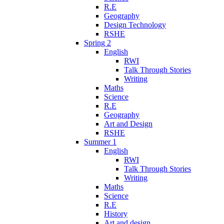
R.E
Geography
Design Technology
RSHE
Spring 2
English
RWI
Talk Through Stories
Writing
Maths
Science
R.E
Geography
Art and Design
RSHE
Summer 1
English
RWI
Talk Through Stories
Writing
Maths
Science
R.E
History
Art and design