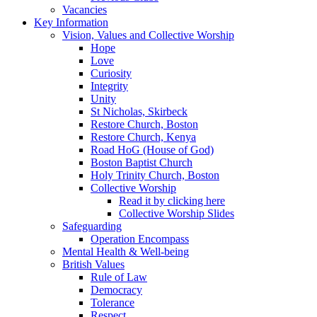
Vacancies
Key Information
Vision, Values and Collective Worship
Hope
Love
Curiosity
Integrity
Unity
St Nicholas, Skirbeck
Restore Church, Boston
Restore Church, Kenya
Road HoG (House of God)
Boston Baptist Church
Holy Trinity Church, Boston
Collective Worship
Read it by clicking here
Collective Worship Slides
Safeguarding
Operation Encompass
Mental Health & Well-being
British Values
Rule of Law
Democracy
Tolerance
Respect