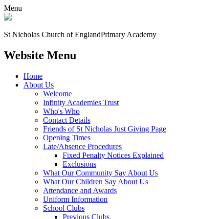
Menu
St Nicholas Church of England
Primary Academy
Website Menu
Home
About Us
Welcome
Infinity Academies Trust
Who's Who
Contact Details
Friends of St Nicholas Just Giving Page
Opening Times
Late/Absence Procedures
Fixed Penalty Notices Explained
Exclusions
What Our Community Say About Us
What Our Children Say About Us
Attendance and Awards
Uniform Information
School Clubs
Previous Clubs