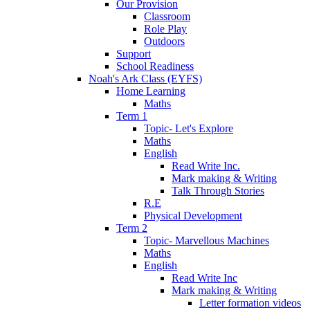
Our Provision
Classroom
Role Play
Outdoors
Support
School Readiness
Noah's Ark Class (EYFS)
Home Learning
Maths
Term 1
Topic- Let's Explore
Maths
English
Read Write Inc.
Mark making & Writing
Talk Through Stories
R.E
Physical Development
Term 2
Topic- Marvellous Machines
Maths
English
Read Write Inc
Mark making & Writing
Letter formation videos