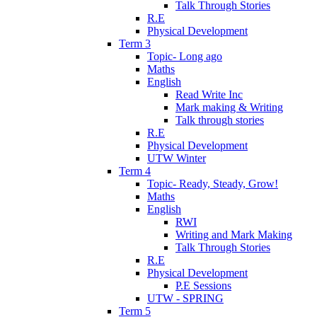
Talk Through Stories
R.E
Physical Development
Term 3
Topic- Long ago
Maths
English
Read Write Inc
Mark making & Writing
Talk through stories
R.E
Physical Development
UTW Winter
Term 4
Topic- Ready, Steady, Grow!
Maths
English
RWI
Writing and Mark Making
Talk Through Stories
R.E
Physical Development
P.E Sessions
UTW - SPRING
Term 5