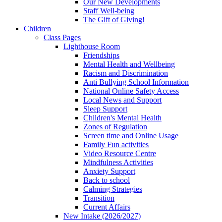
Our New Developments
Staff Well-being
The Gift of Giving!
Children
Class Pages
Lighthouse Room
Friendships
Mental Health and Wellbeing
Racism and Discrimination
Anti Bullying School Information
National Online Safety Access
Local News and Support
Sleep Support
Children's Mental Health
Zones of Regulation
Screen time and Online Usage
Family Fun activities
Video Resource Centre
Mindfulness Activities
Anxiety Support
Back to school
Calming Strategies
Transition
Current Affairs
New Intake (2026/2027)