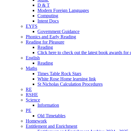
D & T
Modern Foreign Languages
Computing
Intent Docs
EYFS
Government Guidance
Phonics and Early Reading
Reading for Pleasure
Reading
Click here to check out the latest book awards for 
English
Reading
Maths
Times Table Rock Stars
White Rose Home learning link
St Nicholas Calculation Procedures
RE
RSHE
Science
Information
PE
Old Timetables
Homework
Entitlement and Enrichment