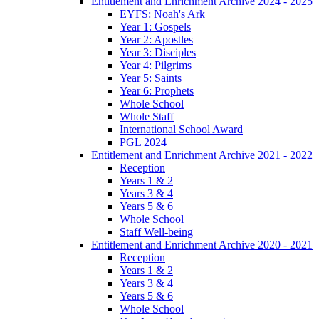
Entitlement and Enrichment Archive 2024 - 2025
EYFS: Noah's Ark
Year 1: Gospels
Year 2: Apostles
Year 3: Disciples
Year 4: Pilgrims
Year 5: Saints
Year 6: Prophets
Whole School
Whole Staff
International School Award
PGL 2024
Entitlement and Enrichment Archive 2021 - 2022
Reception
Years 1 & 2
Years 3 & 4
Years 5 & 6
Whole School
Staff Well-being
Entitlement and Enrichment Archive 2020 - 2021
Reception
Years 1 & 2
Years 3 & 4
Years 5 & 6
Whole School