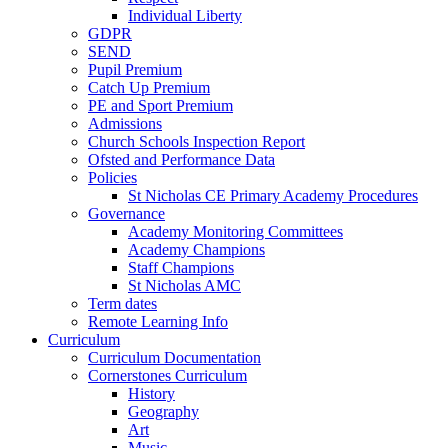
Individual Liberty
GDPR
SEND
Pupil Premium
Catch Up Premium
PE and Sport Premium
Admissions
Church Schools Inspection Report
Ofsted and Performance Data
Policies
St Nicholas CE Primary Academy Procedures
Governance
Academy Monitoring Committees
Academy Champions
Staff Champions
St Nicholas AMC
Term dates
Remote Learning Info
Curriculum
Curriculum Documentation
Cornerstones Curriculum
History
Geography
Art
Music