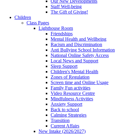
Our New Developments
Staff Well-being
The Gift of Giving!
Children
Class Pages
Lighthouse Room
Friendships
Mental Health and Wellbeing
Racism and Discrimination
Anti Bullying School Information
National Online Safety Access
Local News and Support
Sleep Support
Children's Mental Health
Zones of Regulation
Screen time and Online Usage
Family Fun activities
Video Resource Centre
Mindfulness Activities
Anxiety Support
Back to school
Calming Strategies
Transition
Current Affairs
New Intake (2026/2027)