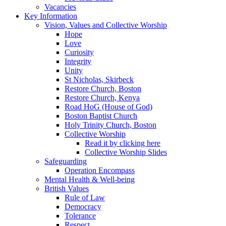
Vacancies
Key Information
Vision, Values and Collective Worship
Hope
Love
Curiosity
Integrity
Unity
St Nicholas, Skirbeck
Restore Church, Boston
Restore Church, Kenya
Road HoG (House of God)
Boston Baptist Church
Holy Trinity Church, Boston
Collective Worship
Read it by clicking here
Collective Worship Slides
Safeguarding
Operation Encompass
Mental Health & Well-being
British Values
Rule of Law
Democracy
Tolerance
Respect