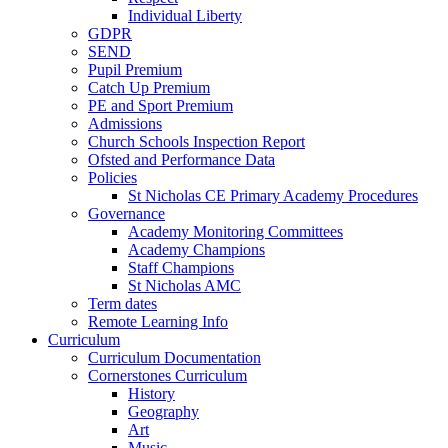
Individual Liberty
GDPR
SEND
Pupil Premium
Catch Up Premium
PE and Sport Premium
Admissions
Church Schools Inspection Report
Ofsted and Performance Data
Policies
St Nicholas CE Primary Academy Procedures
Governance
Academy Monitoring Committees
Academy Champions
Staff Champions
St Nicholas AMC
Term dates
Remote Learning Info
Curriculum
Curriculum Documentation
Cornerstones Curriculum
History
Geography
Art
Music