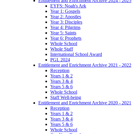
Entitlement and Enrichment Archive 2024 - 2025
EYFS: Noah's Ark
Year 1: Gospels
Year 2: Apostles
Year 3: Disciples
Year 4: Pilgrims
Year 5: Saints
Year 6: Prophets
Whole School
Whole Staff
International School Award
PGL 2024
Entitlement and Enrichment Archive 2021 - 2022
Reception
Years 1 & 2
Years 3 & 4
Years 5 & 6
Whole School
Staff Well-being
Entitlement and Enrichment Archive 2020 - 2021
Reception
Years 1 & 2
Years 3 & 4
Years 5 & 6
Whole School