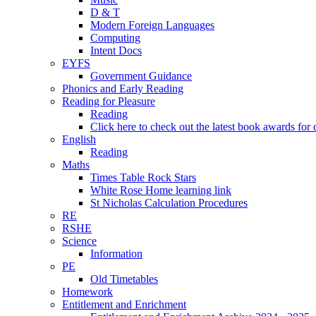
D & T
Modern Foreign Languages
Computing
Intent Docs
EYFS
Government Guidance
Phonics and Early Reading
Reading for Pleasure
Reading
Click here to check out the latest book awards for 
English
Reading
Maths
Times Table Rock Stars
White Rose Home learning link
St Nicholas Calculation Procedures
RE
RSHE
Science
Information
PE
Old Timetables
Homework
Entitlement and Enrichment