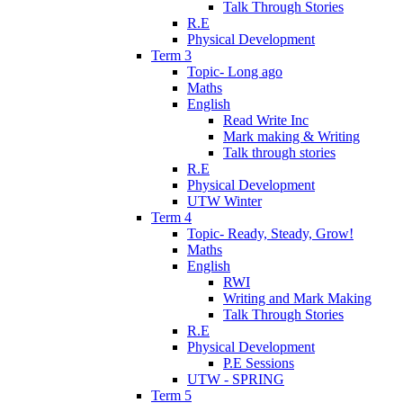
Talk Through Stories
R.E
Physical Development
Term 3
Topic- Long ago
Maths
English
Read Write Inc
Mark making & Writing
Talk through stories
R.E
Physical Development
UTW Winter
Term 4
Topic- Ready, Steady, Grow!
Maths
English
RWI
Writing and Mark Making
Talk Through Stories
R.E
Physical Development
P.E Sessions
UTW - SPRING
Term 5