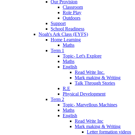
Our Provision
Classroom
Role Play
Outdoors
Support
School Readiness
Noah's Ark Class (EYFS)
Home Learning
Maths
Term 1
Topic- Let's Explore
Maths
English
Read Write Inc.
Mark making & Writing
Talk Through Stories
R.E
Physical Development
Term 2
Topic- Marvellous Machines
Maths
English
Read Write Inc
Mark making & Writing
Letter formation videos