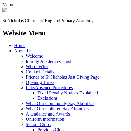
Menu
St Nicholas Church of England
Primary Academy
Website Menu
Home
About Us
Welcome
Infinity Academies Trust
Who's Who
Contact Details
Friends of St Nicholas Just Giving Page
Opening Times
Late/Absence Procedures
Fixed Penalty Notices Explained
Exclusions
What Our Community Say About Us
What Our Children Say About Us
Attendance and Awards
Uniform Information
School Clubs
Previous Clubs