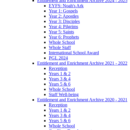
Entitlement and Enrichment Archive 2024 - 2025
EYFS: Noah's Ark
Year 1: Gospels
Year 2: Apostles
Year 3: Disciples
Year 4: Pilgrims
Year 5: Saints
Year 6: Prophets
Whole School
Whole Staff
International School Award
PGL 2024
Entitlement and Enrichment Archive 2021 - 2022
Reception
Years 1 & 2
Years 3 & 4
Years 5 & 6
Whole School
Staff Well-being
Entitlement and Enrichment Archive 2020 - 2021
Reception
Years 1 & 2
Years 3 & 4
Years 5 & 6
Whole School