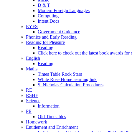
D & T
Modern Foreign Languages
Computing
Intent Docs
EYFS
Government Guidance
Phonics and Early Reading
Reading for Pleasure
Reading
Click here to check out the latest book awards for 
English
Reading
Maths
Times Table Rock Stars
White Rose Home learning link
St Nicholas Calculation Procedures
RE
RSHE
Science
Information
PE
Old Timetables
Homework
Entitlement and Enrichment