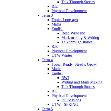
Talk Through Stories
R.E
Physical Development
Term 3
Topic- Long ago
Maths
English
Read Write Inc
Mark making & Writing
Talk through stories
R.E
Physical Development
UTW Winter
Term 4
Topic- Ready, Steady, Grow!
Maths
English
RWI
Writing and Mark Making
Talk Through Stories
R.E
Physical Development
P.E Sessions
UTW - SPRING
Term 5