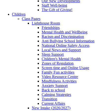
Our New Developments
Staff Well-being
The Gift of Giving!
Children
Class Pages
Lighthouse Room
Friendships
Mental Health and Wellbeing
Racism and Discrimination
Anti Bullying School Information
National Online Safety Access
Local News and Support
Sleep Support
Children's Mental Health
Zones of Regulation
Screen time and Online Usage
Family Fun activities
Video Resource Centre
Mindfulness Activities
Anxiety Support
Back to school
Calming Strategies
Transition
Current Affairs
New Intake (2026/2027)