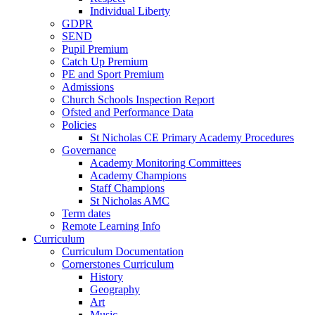
Individual Liberty
GDPR
SEND
Pupil Premium
Catch Up Premium
PE and Sport Premium
Admissions
Church Schools Inspection Report
Ofsted and Performance Data
Policies
St Nicholas CE Primary Academy Procedures
Governance
Academy Monitoring Committees
Academy Champions
Staff Champions
St Nicholas AMC
Term dates
Remote Learning Info
Curriculum
Curriculum Documentation
Cornerstones Curriculum
History
Geography
Art
Music