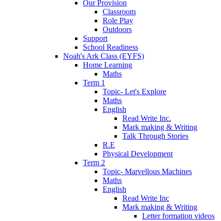
Our Provision
Classroom
Role Play
Outdoors
Support
School Readiness
Noah's Ark Class (EYFS)
Home Learning
Maths
Term 1
Topic- Let's Explore
Maths
English
Read Write Inc.
Mark making & Writing
Talk Through Stories
R.E
Physical Development
Term 2
Topic- Marvellous Machines
Maths
English
Read Write Inc
Mark making & Writing
Letter formation videos