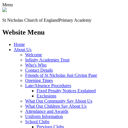
Menu
St Nicholas Church of England
Primary Academy
Website Menu
Home
About Us
Welcome
Infinity Academies Trust
Who's Who
Contact Details
Friends of St Nicholas Just Giving Page
Opening Times
Late/Absence Procedures
Fixed Penalty Notices Explained
Exclusions
What Our Community Say About Us
What Our Children Say About Us
Attendance and Awards
Uniform Information
School Clubs
Previous Clubs