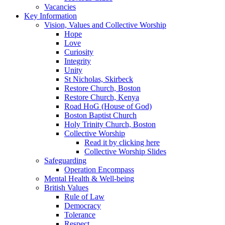
Vacancies
Key Information
Vision, Values and Collective Worship
Hope
Love
Curiosity
Integrity
Unity
St Nicholas, Skirbeck
Restore Church, Boston
Restore Church, Kenya
Road HoG (House of God)
Boston Baptist Church
Holy Trinity Church, Boston
Collective Worship
Read it by clicking here
Collective Worship Slides
Safeguarding
Operation Encompass
Mental Health & Well-being
British Values
Rule of Law
Democracy
Tolerance
Respect