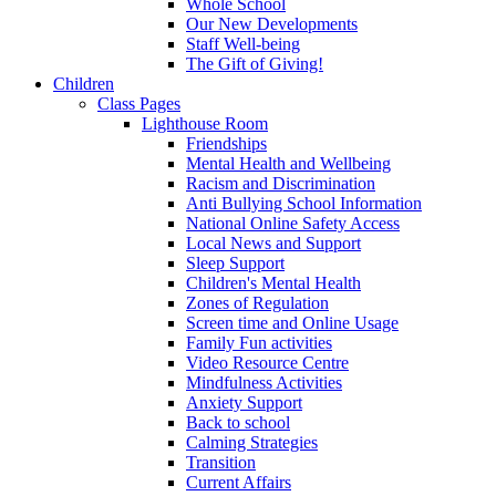
Whole School
Our New Developments
Staff Well-being
The Gift of Giving!
Children
Class Pages
Lighthouse Room
Friendships
Mental Health and Wellbeing
Racism and Discrimination
Anti Bullying School Information
National Online Safety Access
Local News and Support
Sleep Support
Children's Mental Health
Zones of Regulation
Screen time and Online Usage
Family Fun activities
Video Resource Centre
Mindfulness Activities
Anxiety Support
Back to school
Calming Strategies
Transition
Current Affairs