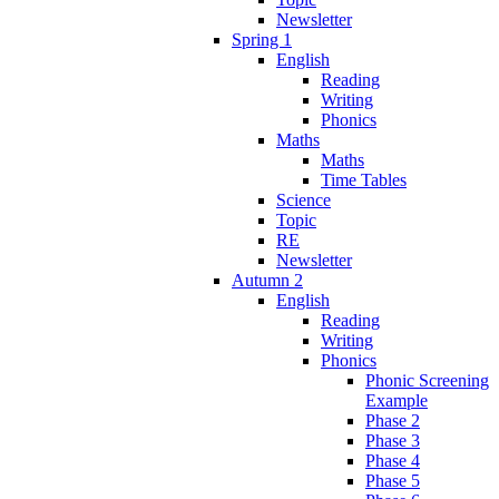
Newsletter
Spring 1
English
Reading
Writing
Phonics
Maths
Maths
Time Tables
Science
Topic
RE
Newsletter
Autumn 2
English
Reading
Writing
Phonics
Phonic Screening
Example
Phase 2
Phase 3
Phase 4
Phase 5