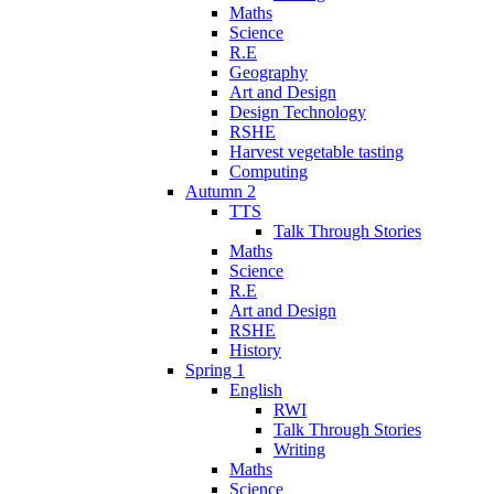
Maths
Science
R.E
Geography
Art and Design
Design Technology
RSHE
Harvest vegetable tasting
Computing
Autumn 2
TTS
Talk Through Stories
Maths
Science
R.E
Art and Design
RSHE
History
Spring 1
English
RWI
Talk Through Stories
Writing
Maths
Science