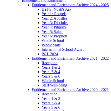
Entitlement and Enrichment
Entitlement and Enrichment Archive 2024 - 2025
EYFS: Noah's Ark
Year 1: Gospels
Year 2: Apostles
Year 3: Disciples
Year 4: Pilgrims
Year 5: Saints
Year 6: Prophets
Whole School
Whole Staff
International School Award
PGL 2024
Entitlement and Enrichment Archive 2021 - 2022
Reception
Years 1 & 2
Years 3 & 4
Years 5 & 6
Whole School
Staff Well-being
Entitlement and Enrichment Archive 2020 - 2021
Reception
Years 1 & 2
Years 3 & 4
Years 5 & 6