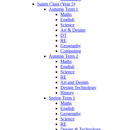
Saints Class (Year 5)
Autumn Term 1
Maths
English
Science
Art & Design
DT
RE
Geography
Computing
Autumn Term 2
Maths
English
Science
RE
Art and Design
Design Technology
History
Spring Term 1
Maths
English
Geography
Science
RE
Design & Technology