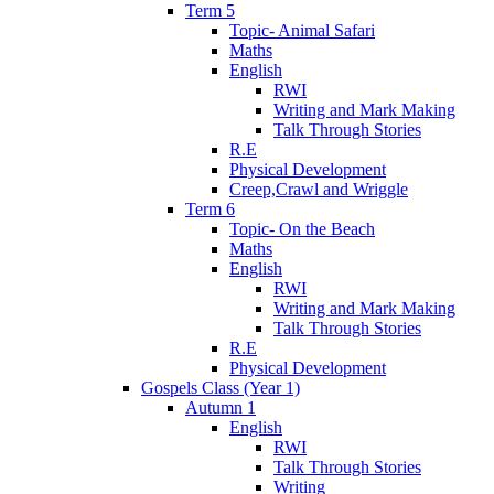
Term 5
Topic- Animal Safari
Maths
English
RWI
Writing and Mark Making
Talk Through Stories
R.E
Physical Development
Creep,Crawl and Wriggle
Term 6
Topic- On the Beach
Maths
English
RWI
Writing and Mark Making
Talk Through Stories
R.E
Physical Development
Gospels Class (Year 1)
Autumn 1
English
RWI
Talk Through Stories
Writing