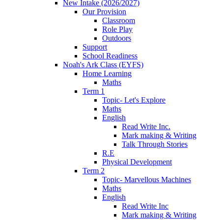
New Intake (2026/2027)
Our Provision
Classroom
Role Play
Outdoors
Support
School Readiness
Noah's Ark Class (EYFS)
Home Learning
Maths
Term 1
Topic- Let's Explore
Maths
English
Read Write Inc.
Mark making & Writing
Talk Through Stories
R.E
Physical Development
Term 2
Topic- Marvellous Machines
Maths
English
Read Write Inc
Mark making & Writing