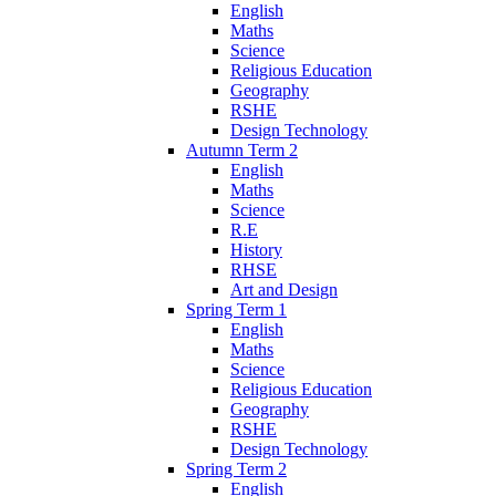
English
Maths
Science
Religious Education
Geography
RSHE
Design Technology
Autumn Term 2
English
Maths
Science
R.E
History
RHSE
Art and Design
Spring Term 1
English
Maths
Science
Religious Education
Geography
RSHE
Design Technology
Spring Term 2
English