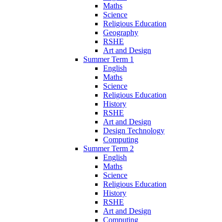
Maths
Science
Religious Education
Geography
RSHE
Art and Design
Summer Term 1
English
Maths
Science
Religious Education
History
RSHE
Art and Design
Design Technology
Computing
Summer Term 2
English
Maths
Science
Religious Education
History
RSHE
Art and Design
Computing