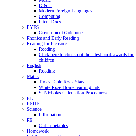
D & T
Modern Foreign Languages
Computing
Intent Docs
EYFS
Government Guidance
Phonics and Early Reading
Reading for Pleasure
Reading
Click here to check out the latest book awards for
children
English
Reading
Maths
Times Table Rock Stars
White Rose Home learning link
St Nicholas Calculation Procedures
RE
RSHE
Science
Information
PE
Old Timetables
Homework