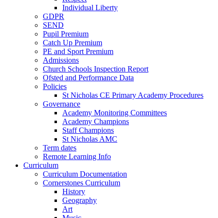
Individual Liberty
GDPR
SEND
Pupil Premium
Catch Up Premium
PE and Sport Premium
Admissions
Church Schools Inspection Report
Ofsted and Performance Data
Policies
St Nicholas CE Primary Academy Procedures
Governance
Academy Monitoring Committees
Academy Champions
Staff Champions
St Nicholas AMC
Term dates
Remote Learning Info
Curriculum
Curriculum Documentation
Cornerstones Curriculum
History
Geography
Art
Music