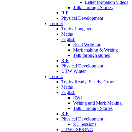
Letter formation videos
Talk Through Stories
R.E
Physical Development
Term 3
Topic- Long ago
Maths
English
Read Write Inc
Mark making & Writing
Talk through stories
R.E
Physical Development
UTW Winter
Term 4
Topic- Ready, Steady, Grow!
Maths
English
RWI
Writing and Mark Making
Talk Through Stories
R.E
Physical Development
P.E Sessions
UTW - SPRING