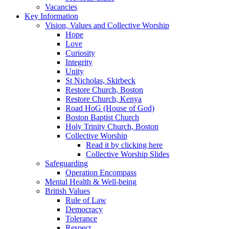
Vacancies
Key Information
Vision, Values and Collective Worship
Hope
Love
Curiosity
Integrity
Unity
St Nicholas, Skirbeck
Restore Church, Boston
Restore Church, Kenya
Road HoG (House of God)
Boston Baptist Church
Holy Trinity Church, Boston
Collective Worship
Read it by clicking here
Collective Worship Slides
Safeguarding
Operation Encompass
Mental Health & Well-being
British Values
Rule of Law
Democracy
Tolerance
Respect