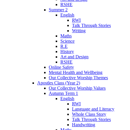
RSHE
Summer 2
English
RWI
Talk Through Stories
Writing
Maths
Science
R.E
History
Art and Design
RSHE
Online Safety
Mental Health and Wellbeing
Our Collective Worship Themes
Apostles Class (Year 2)
Our Collective Worship Values
Autumn Term 1
English
RWI
Language and Literacy
Whole Class Story
Talk Through Stories
Handwriting
Maths