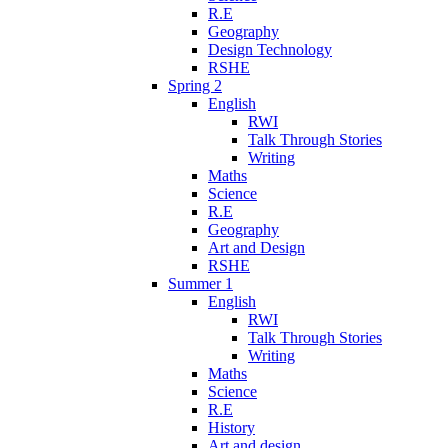
R.E
Geography
Design Technology
RSHE
Spring 2
English
RWI
Talk Through Stories
Writing
Maths
Science
R.E
Geography
Art and Design
RSHE
Summer 1
English
RWI
Talk Through Stories
Writing
Maths
Science
R.E
History
Art and design