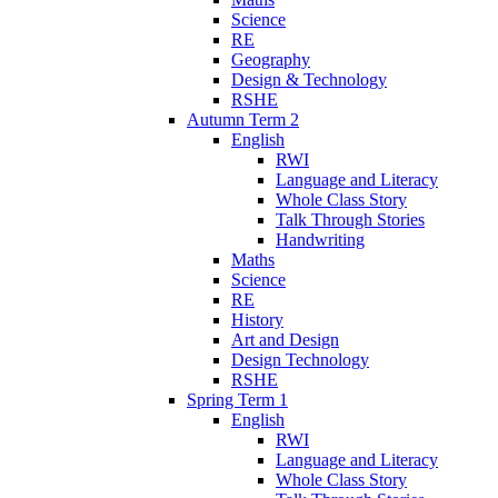
Science
RE
Geography
Design & Technology
RSHE
Autumn Term 2
English
RWI
Language and Literacy
Whole Class Story
Talk Through Stories
Handwriting
Maths
Science
RE
History
Art and Design
Design Technology
RSHE
Spring Term 1
English
RWI
Language and Literacy
Whole Class Story