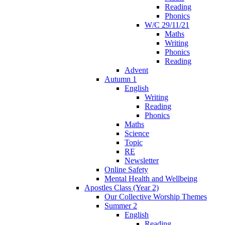
Reading
Phonics
W/C 29/11/21
Maths
Writing
Phonics
Reading
Advent
Autumn 1
English
Writing
Reading
Phonics
Maths
Science
Topic
RE
Newsletter
Online Safety
Mental Health and Wellbeing
Apostles Class (Year 2)
Our Collective Worship Themes
Summer 2
English
Reading