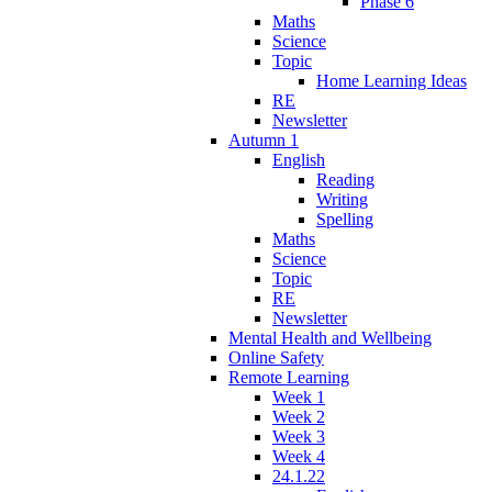
Phase 6
Maths
Science
Topic
Home Learning Ideas
RE
Newsletter
Autumn 1
English
Reading
Writing
Spelling
Maths
Science
Topic
RE
Newsletter
Mental Health and Wellbeing
Online Safety
Remote Learning
Week 1
Week 2
Week 3
Week 4
24.1.22