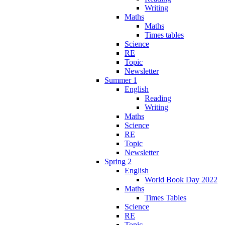
Writing
Maths
Maths
Times tables
Science
RE
Topic
Newsletter
Summer 1
English
Reading
Writing
Maths
Science
RE
Topic
Newsletter
Spring 2
English
World Book Day 2022
Maths
Times Tables
Science
RE
Topic