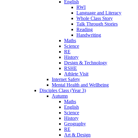
English
RWI
Language and Literacy
Whole Class Story
Talk Through Stories
Reading
Handwriting
Maths
Science
RE
History
Design & Technology
RSHE
Athlete Visit
Internet Safety
Mental Health and Wellbeing
Disciples Class (Year 3)
Autumn
Maths
English
Science
History
Geography
RE
Art & Design