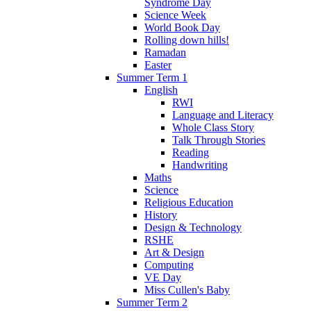
Syndrome Day
Science Week
World Book Day
Rolling down hills!
Ramadan
Easter
Summer Term 1
English
RWI
Language and Literacy
Whole Class Story
Talk Through Stories
Reading
Handwriting
Maths
Science
Religious Education
History
Design & Technology
RSHE
Art & Design
Computing
VE Day
Miss Cullen's Baby
Summer Term 2