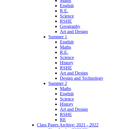
Maths
English
R.E.
Science
RSHE
Geography
Art and Design
Summer 1
English
Maths
R.E.
Science
History
RSHE
Art and Design
Design and Technology
Summer 2
Maths
English
Science
History
Art and Design
RSHE
RE
Class Pages Archive: 2021 - 2022