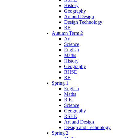
History
Geography
Art and Design
Design Technology
RE
Autumn Term 2
Art
Science
English
Maths
History
Geography
RHSE
RE
Spring 1
English
Maths
R.E.
Science
Geography
RSHE
Art and Design
Design and Technology
Spring 2