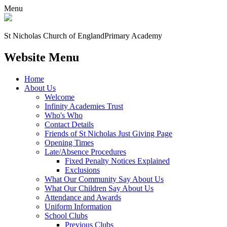
Menu
St Nicholas Church of England
Primary Academy
Website Menu
Home
About Us
Welcome
Infinity Academies Trust
Who's Who
Contact Details
Friends of St Nicholas Just Giving Page
Opening Times
Late/Absence Procedures
Fixed Penalty Notices Explained
Exclusions
What Our Community Say About Us
What Our Children Say About Us
Attendance and Awards
Uniform Information
School Clubs
Previous Clubs