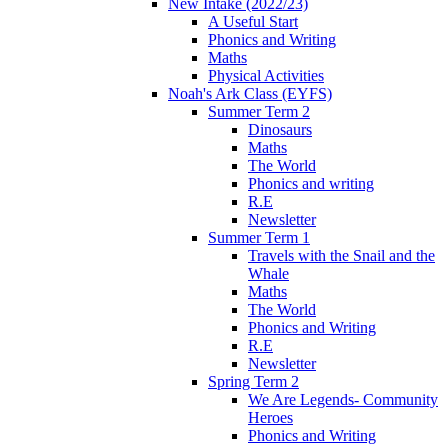
New Intake (2022/23)
A Useful Start
Phonics and Writing
Maths
Physical Activities
Noah's Ark Class (EYFS)
Summer Term 2
Dinosaurs
Maths
The World
Phonics and writing
R.E
Newsletter
Summer Term 1
Travels with the Snail and the
Whale
Maths
The World
Phonics and Writing
R.E
Newsletter
Spring Term 2
We Are Legends- Community
Heroes
Phonics and Writing