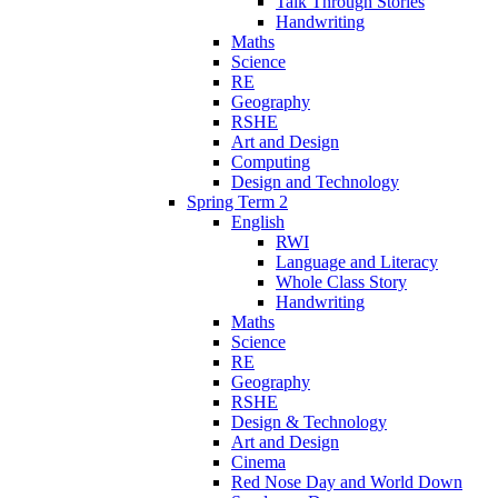
Talk Through Stories
Handwriting
Maths
Science
RE
Geography
RSHE
Art and Design
Computing
Design and Technology
Spring Term 2
English
RWI
Language and Literacy
Whole Class Story
Handwriting
Maths
Science
RE
Geography
RSHE
Design & Technology
Art and Design
Cinema
Red Nose Day and World Down