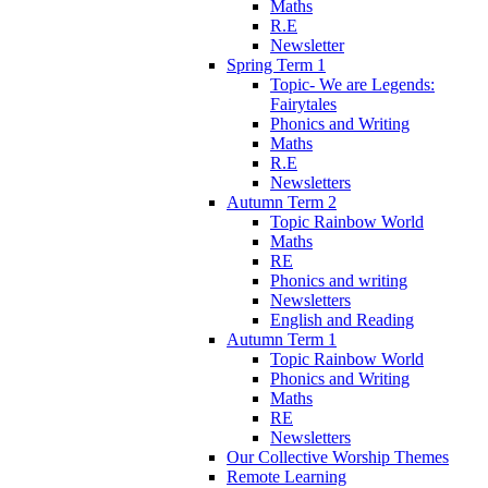
Maths
R.E
Newsletter
Spring Term 1
Topic- We are Legends:
Fairytales
Phonics and Writing
Maths
R.E
Newsletters
Autumn Term 2
Topic Rainbow World
Maths
RE
Phonics and writing
Newsletters
English and Reading
Autumn Term 1
Topic Rainbow World
Phonics and Writing
Maths
RE
Newsletters
Our Collective Worship Themes
Remote Learning