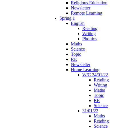
Religious Education
Newsletter
Remote Learning
Spring 1
English
Reading
Writing
Phonics
Maths
Science
Topic
RE
Newsletter
Home Learning
W/C 24/01/22
Reading
Writing
Maths
Topic
RE
Science
31/01/22
Maths
Reading
Science