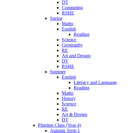
DT
Computing
RSHE
Spring
Maths
English
Reading
Science
Geography
RE
Art and Design
DT
RSHE
Summer
English
Literacy and Language
Reading
Maths
History
Science
RE
Art & Design
DT
Pilgrims Class (Year 4)
Autumn Term 1