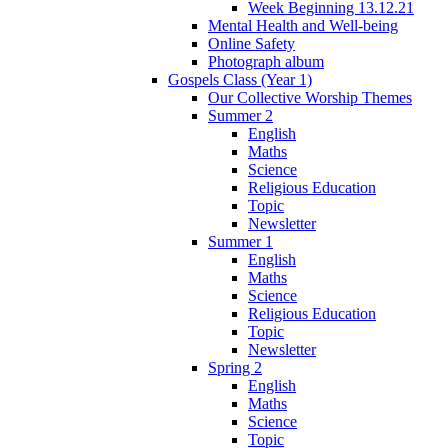
Week Beginning 13.12.21
Mental Health and Well-being
Online Safety
Photograph album
Gospels Class (Year 1)
Our Collective Worship Themes
Summer 2
English
Maths
Science
Religious Education
Topic
Newsletter
Summer 1
English
Maths
Science
Religious Education
Topic
Newsletter
Spring 2
English
Maths
Science
Topic