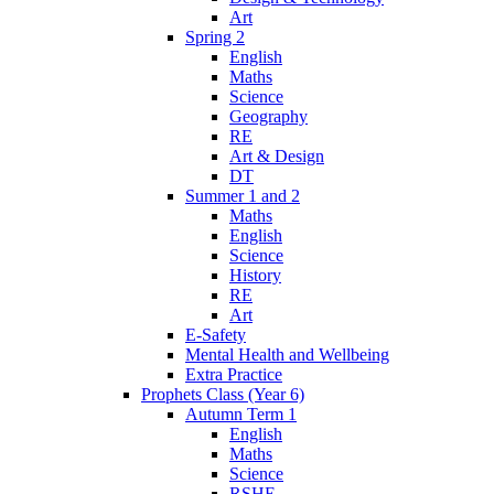
Art
Spring 2
English
Maths
Science
Geography
RE
Art & Design
DT
Summer 1 and 2
Maths
English
Science
History
RE
Art
E-Safety
Mental Health and Wellbeing
Extra Practice
Prophets Class (Year 6)
Autumn Term 1
English
Maths
Science
RSHE