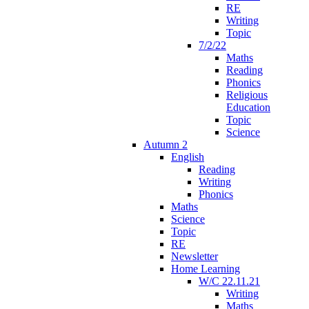
RE
Writing
Topic
7/2/22
Maths
Reading
Phonics
Religious
Education
Topic
Science
Autumn 2
English
Reading
Writing
Phonics
Maths
Science
Topic
RE
Newsletter
Home Learning
W/C 22.11.21
Writing
Maths