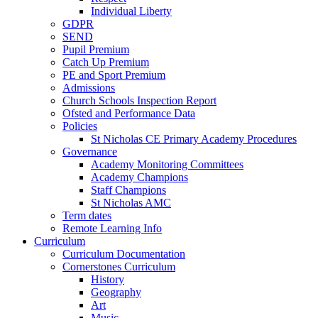
Individual Liberty
GDPR
SEND
Pupil Premium
Catch Up Premium
PE and Sport Premium
Admissions
Church Schools Inspection Report
Ofsted and Performance Data
Policies
St Nicholas CE Primary Academy Procedures
Governance
Academy Monitoring Committees
Academy Champions
Staff Champions
St Nicholas AMC
Term dates
Remote Learning Info
Curriculum
Curriculum Documentation
Cornerstones Curriculum
History
Geography
Art
Music