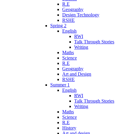
R.E
Geography
Design Technology
RSHE
Spring 2
English
RWI
Talk Through Stories
Writing
Maths
Science
R.E
Geography
Art and Design
RSHE
Summer 1
English
RWI
Talk Through Stories
Writing
Maths
Science
R.E
History
Art and design