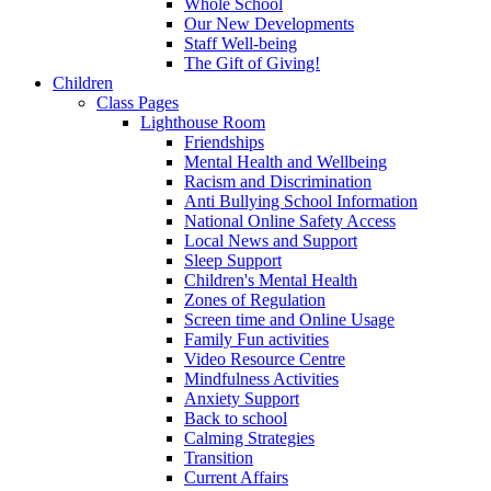
Whole School
Our New Developments
Staff Well-being
The Gift of Giving!
Children
Class Pages
Lighthouse Room
Friendships
Mental Health and Wellbeing
Racism and Discrimination
Anti Bullying School Information
National Online Safety Access
Local News and Support
Sleep Support
Children's Mental Health
Zones of Regulation
Screen time and Online Usage
Family Fun activities
Video Resource Centre
Mindfulness Activities
Anxiety Support
Back to school
Calming Strategies
Transition
Current Affairs