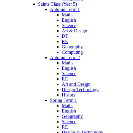
Saints Class (Year 5)
Autumn Term 1
Maths
English
Science
Art & Design
DT
RE
Geography
Computing
Autumn Term 2
Maths
English
Science
RE
Art and Design
Design Technology
History
Spring Term 1
Maths
English
Geography
Science
RE
Design & Technology