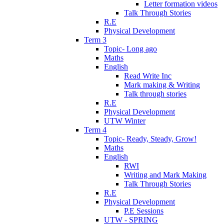
Letter formation videos
Talk Through Stories
R.E
Physical Development
Term 3
Topic- Long ago
Maths
English
Read Write Inc
Mark making & Writing
Talk through stories
R.E
Physical Development
UTW Winter
Term 4
Topic- Ready, Steady, Grow!
Maths
English
RWI
Writing and Mark Making
Talk Through Stories
R.E
Physical Development
P.E Sessions
UTW - SPRING