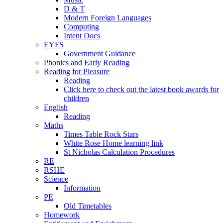
D & T
Modern Foreign Languages
Computing
Intent Docs
EYFS
Government Guidance
Phonics and Early Reading
Reading for Pleasure
Reading
Click here to check out the latest book awards for
children
English
Reading
Maths
Times Table Rock Stars
White Rose Home learning link
St Nicholas Calculation Procedures
RE
RSHE
Science
Information
PE
Old Timetables
Homework