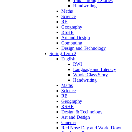
Talk Through Stories
Handwriting
Maths
Science
RE
Geography
RSHE
Art and Design
Computing
Design and Technology
Spring Term 2
English
RWI
Language and Literacy
Whole Class Story
Handwriting
Maths
Science
RE
Geography
RSHE
Design & Technology
Art and Design
Cinema
Red Nose Day and World Down