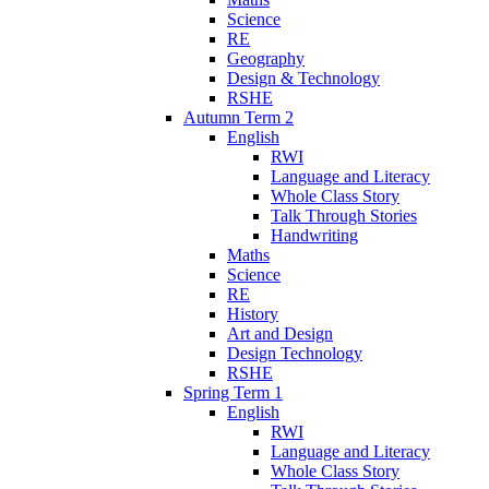
Science
RE
Geography
Design & Technology
RSHE
Autumn Term 2
English
RWI
Language and Literacy
Whole Class Story
Talk Through Stories
Handwriting
Maths
Science
RE
History
Art and Design
Design Technology
RSHE
Spring Term 1
English
RWI
Language and Literacy
Whole Class Story