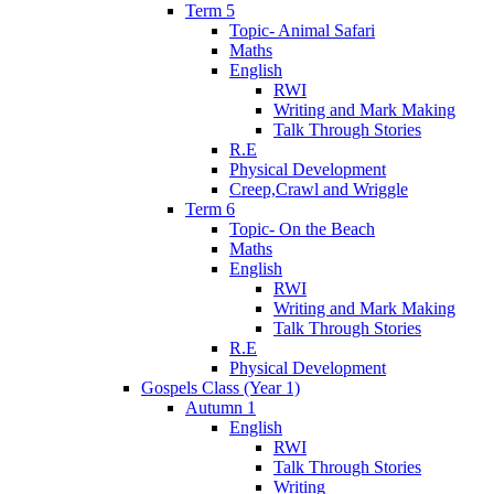
Term 5
Topic- Animal Safari
Maths
English
RWI
Writing and Mark Making
Talk Through Stories
R.E
Physical Development
Creep,Crawl and Wriggle
Term 6
Topic- On the Beach
Maths
English
RWI
Writing and Mark Making
Talk Through Stories
R.E
Physical Development
Gospels Class (Year 1)
Autumn 1
English
RWI
Talk Through Stories
Writing