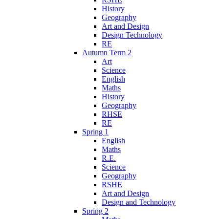
History
Geography
Art and Design
Design Technology
RE
Autumn Term 2
Art
Science
English
Maths
History
Geography
RHSE
RE
Spring 1
English
Maths
R.E.
Science
Geography
RSHE
Art and Design
Design and Technology
Spring 2