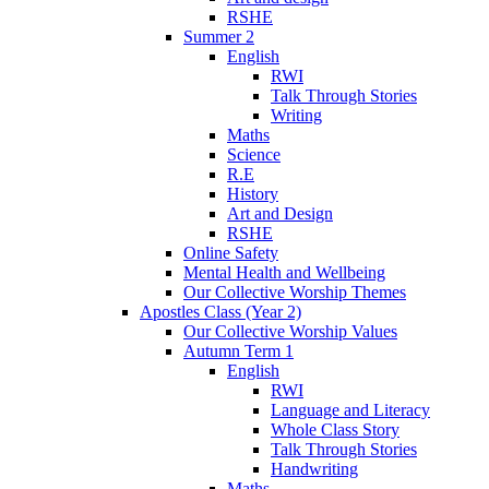
RSHE
Summer 2
English
RWI
Talk Through Stories
Writing
Maths
Science
R.E
History
Art and Design
RSHE
Online Safety
Mental Health and Wellbeing
Our Collective Worship Themes
Apostles Class (Year 2)
Our Collective Worship Values
Autumn Term 1
English
RWI
Language and Literacy
Whole Class Story
Talk Through Stories
Handwriting
Maths