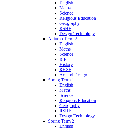
English
Maths
Science
Religious Education
Geography
RSHE
Design Technology
Autumn Term 2
English
Maths
Science
R.E
History
RHSE
Art and Design
Spring Term 1
English
Maths
Science
Religious Education
Geography
RSHE
Design Technology
Spring Term 2
English