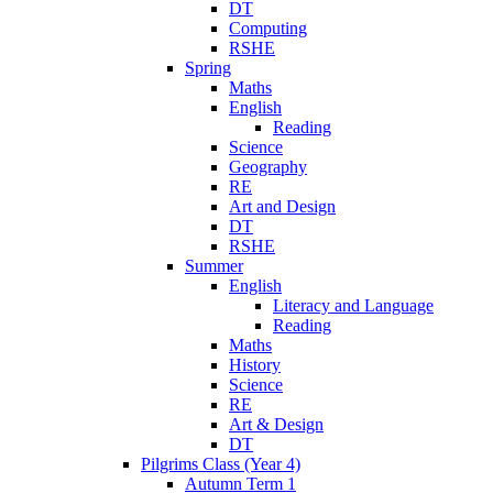
DT
Computing
RSHE
Spring
Maths
English
Reading
Science
Geography
RE
Art and Design
DT
RSHE
Summer
English
Literacy and Language
Reading
Maths
History
Science
RE
Art & Design
DT
Pilgrims Class (Year 4)
Autumn Term 1