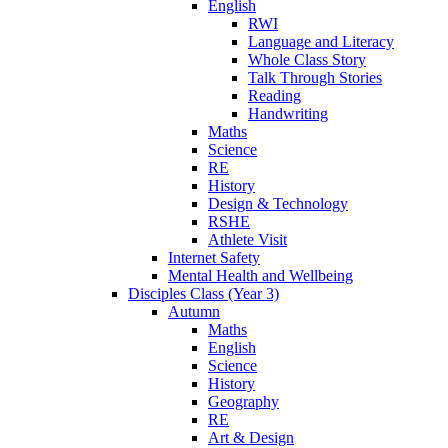
English
RWI
Language and Literacy
Whole Class Story
Talk Through Stories
Reading
Handwriting
Maths
Science
RE
History
Design & Technology
RSHE
Athlete Visit
Internet Safety
Mental Health and Wellbeing
Disciples Class (Year 3)
Autumn
Maths
English
Science
History
Geography
RE
Art & Design