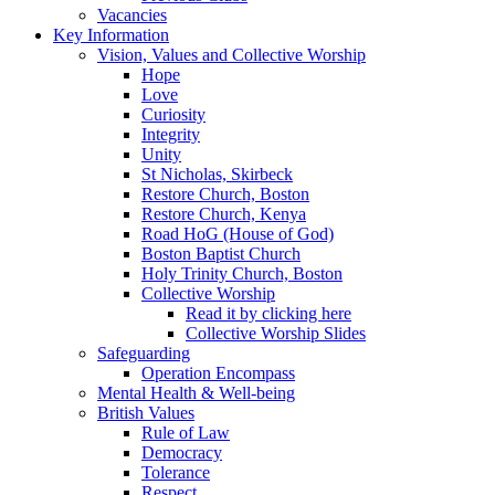
Vacancies
Key Information
Vision, Values and Collective Worship
Hope
Love
Curiosity
Integrity
Unity
St Nicholas, Skirbeck
Restore Church, Boston
Restore Church, Kenya
Road HoG (House of God)
Boston Baptist Church
Holy Trinity Church, Boston
Collective Worship
Read it by clicking here
Collective Worship Slides
Safeguarding
Operation Encompass
Mental Health & Well-being
British Values
Rule of Law
Democracy
Tolerance
Respect