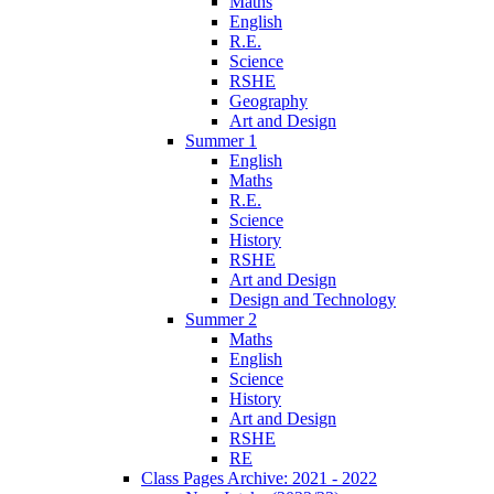
Maths
English
R.E.
Science
RSHE
Geography
Art and Design
Summer 1
English
Maths
R.E.
Science
History
RSHE
Art and Design
Design and Technology
Summer 2
Maths
English
Science
History
Art and Design
RSHE
RE
Class Pages Archive: 2021 - 2022