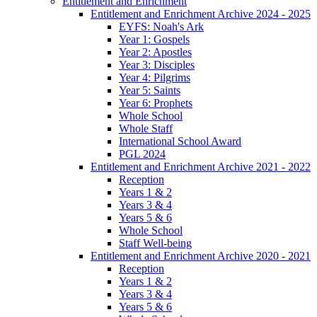
Entitlement and Enrichment
Entitlement and Enrichment Archive 2024 - 2025
EYFS: Noah's Ark
Year 1: Gospels
Year 2: Apostles
Year 3: Disciples
Year 4: Pilgrims
Year 5: Saints
Year 6: Prophets
Whole School
Whole Staff
International School Award
PGL 2024
Entitlement and Enrichment Archive 2021 - 2022
Reception
Years 1 & 2
Years 3 & 4
Years 5 & 6
Whole School
Staff Well-being
Entitlement and Enrichment Archive 2020 - 2021
Reception
Years 1 & 2
Years 3 & 4
Years 5 & 6