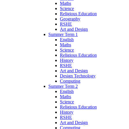
Maths
Science
Religious Education
Geography
RSHE
Art and Design
Summer Term 1
English
Maths
Science
Religious Education
History
RSHE
Art and Design
Design Technology
Computing
Summer Term 2
English
Maths
Science
Religious Education
History
RSHE
Art and Design
Computing