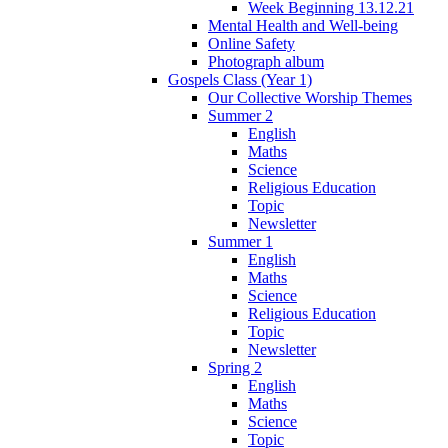
Week Beginning 13.12.21
Mental Health and Well-being
Online Safety
Photograph album
Gospels Class (Year 1)
Our Collective Worship Themes
Summer 2
English
Maths
Science
Religious Education
Topic
Newsletter
Summer 1
English
Maths
Science
Religious Education
Topic
Newsletter
Spring 2
English
Maths
Science
Topic