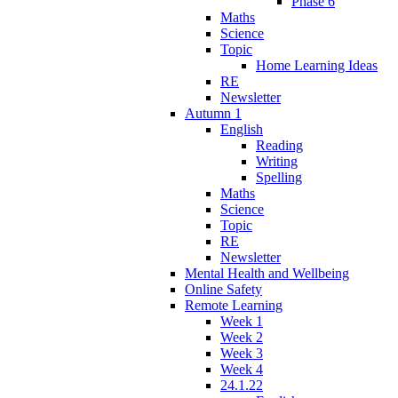
Phase 6
Maths
Science
Topic
Home Learning Ideas
RE
Newsletter
Autumn 1
English
Reading
Writing
Spelling
Maths
Science
Topic
RE
Newsletter
Mental Health and Wellbeing
Online Safety
Remote Learning
Week 1
Week 2
Week 3
Week 4
24.1.22