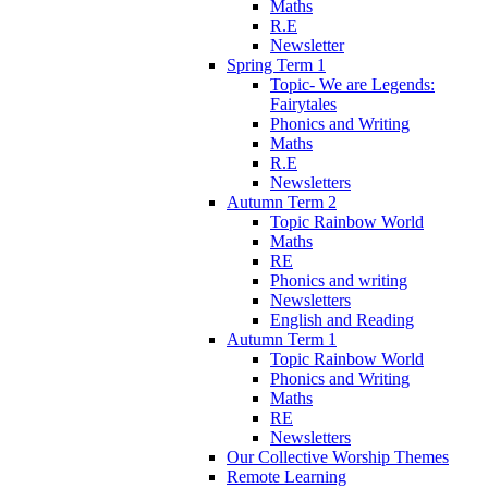
Maths
R.E
Newsletter
Spring Term 1
Topic- We are Legends:
Fairytales
Phonics and Writing
Maths
R.E
Newsletters
Autumn Term 2
Topic Rainbow World
Maths
RE
Phonics and writing
Newsletters
English and Reading
Autumn Term 1
Topic Rainbow World
Phonics and Writing
Maths
RE
Newsletters
Our Collective Worship Themes
Remote Learning