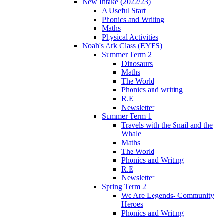
New Intake (2022/23)
A Useful Start
Phonics and Writing
Maths
Physical Activities
Noah's Ark Class (EYFS)
Summer Term 2
Dinosaurs
Maths
The World
Phonics and writing
R.E
Newsletter
Summer Term 1
Travels with the Snail and the
Whale
Maths
The World
Phonics and Writing
R.E
Newsletter
Spring Term 2
We Are Legends- Community
Heroes
Phonics and Writing