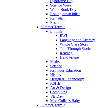
Syndrome Day
Science Week
World Book Day
Rolling down hills!
Ramadan
Easter
Summer Term 1
English
RWI
Language and Literacy
Whole Class Story
Talk Through Stories
Reading
Handwriting
Maths
Science
Religious Education
History
Design & Technology
RSHE
Art & Design
Computing
VE Day
Miss Cullen's Baby
Summer Term 2