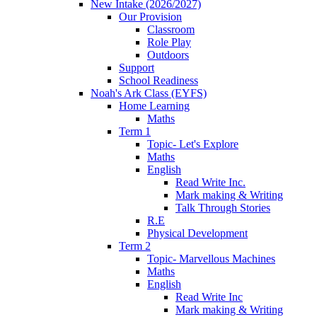
New Intake (2026/2027)
Our Provision
Classroom
Role Play
Outdoors
Support
School Readiness
Noah's Ark Class (EYFS)
Home Learning
Maths
Term 1
Topic- Let's Explore
Maths
English
Read Write Inc.
Mark making & Writing
Talk Through Stories
R.E
Physical Development
Term 2
Topic- Marvellous Machines
Maths
English
Read Write Inc
Mark making & Writing