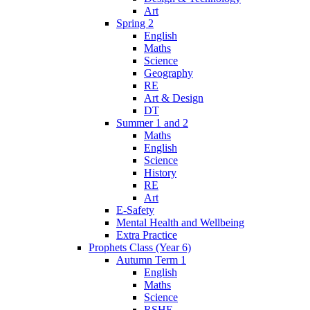
Art
Spring 2
English
Maths
Science
Geography
RE
Art & Design
DT
Summer 1 and 2
Maths
English
Science
History
RE
Art
E-Safety
Mental Health and Wellbeing
Extra Practice
Prophets Class (Year 6)
Autumn Term 1
English
Maths
Science
RSHE