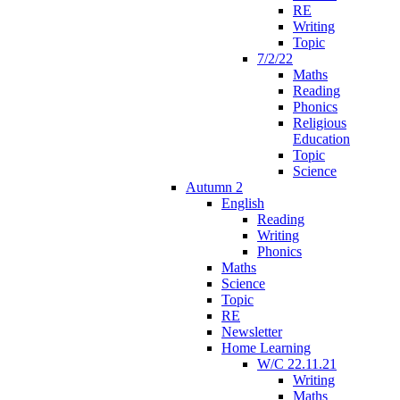
RE
Writing
Topic
7/2/22
Maths
Reading
Phonics
Religious
Education
Topic
Science
Autumn 2
English
Reading
Writing
Phonics
Maths
Science
Topic
RE
Newsletter
Home Learning
W/C 22.11.21
Writing
Maths