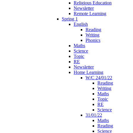
Religious Education
Newsletter
Remote Learning
Spring 1
English
Reading
Writing
Phonics
Maths
Science
Topic
RE
Newsletter
Home Learning
W/C 24/01/22
Reading
Writing
Maths
Topic
RE
Science
31/01/22
Maths
Reading
Science