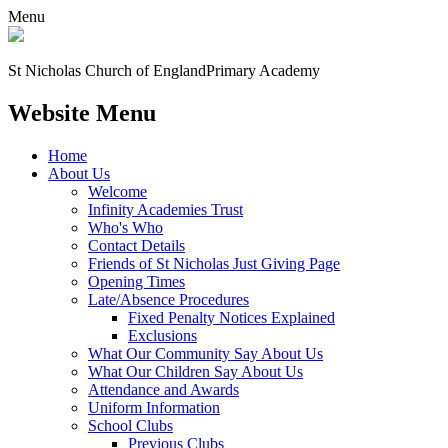
Menu
St Nicholas Church of England
Primary Academy
Website Menu
Home
About Us
Welcome
Infinity Academies Trust
Who's Who
Contact Details
Friends of St Nicholas Just Giving Page
Opening Times
Late/Absence Procedures
Fixed Penalty Notices Explained
Exclusions
What Our Community Say About Us
What Our Children Say About Us
Attendance and Awards
Uniform Information
School Clubs
Previous Clubs