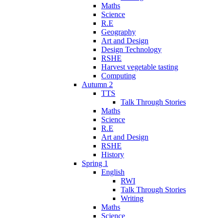
Maths
Science
R.E
Geography
Art and Design
Design Technology
RSHE
Harvest vegetable tasting
Computing
Autumn 2
TTS
Talk Through Stories
Maths
Science
R.E
Art and Design
RSHE
History
Spring 1
English
RWI
Talk Through Stories
Writing
Maths
Science