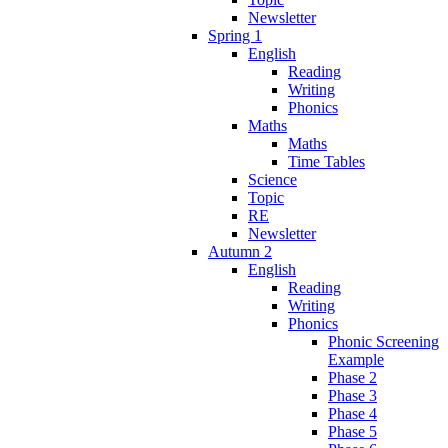
Newsletter
Spring 1
English
Reading
Writing
Phonics
Maths
Maths
Time Tables
Science
Topic
RE
Newsletter
Autumn 2
English
Reading
Writing
Phonics
Phonic Screening
Example
Phase 2
Phase 3
Phase 4
Phase 5