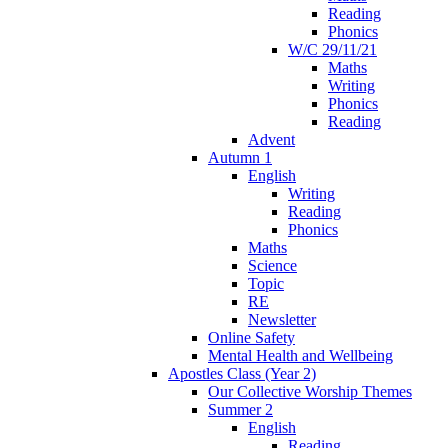
Reading
Phonics
W/C 29/11/21
Maths
Writing
Phonics
Reading
Advent
Autumn 1
English
Writing
Reading
Phonics
Maths
Science
Topic
RE
Newsletter
Online Safety
Mental Health and Wellbeing
Apostles Class (Year 2)
Our Collective Worship Themes
Summer 2
English
Reading