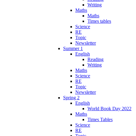
Writing
Maths
Maths
Times tables
Science
RE
Topic
Newsletter
Summer 1
English
Reading
Writing
Maths
Science
RE
Topic
Newsletter
Spring 2
English
World Book Day 2022
Maths
Times Tables
Science
RE
Topic