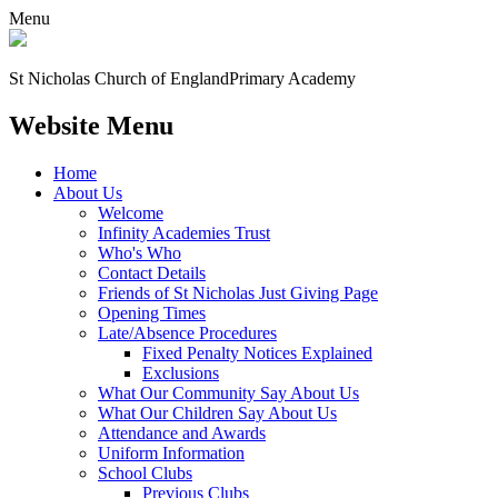
Menu
St Nicholas Church of England
Primary Academy
Website Menu
Home
About Us
Welcome
Infinity Academies Trust
Who's Who
Contact Details
Friends of St Nicholas Just Giving Page
Opening Times
Late/Absence Procedures
Fixed Penalty Notices Explained
Exclusions
What Our Community Say About Us
What Our Children Say About Us
Attendance and Awards
Uniform Information
School Clubs
Previous Clubs