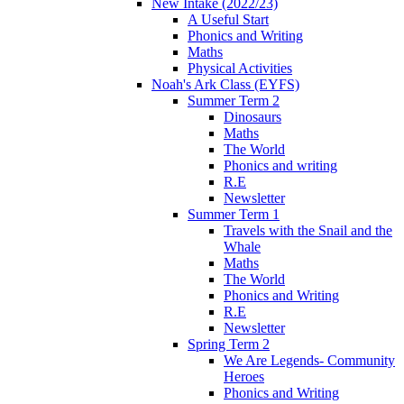
New Intake (2022/23)
A Useful Start
Phonics and Writing
Maths
Physical Activities
Noah's Ark Class (EYFS)
Summer Term 2
Dinosaurs
Maths
The World
Phonics and writing
R.E
Newsletter
Summer Term 1
Travels with the Snail and the
Whale
Maths
The World
Phonics and Writing
R.E
Newsletter
Spring Term 2
We Are Legends- Community
Heroes
Phonics and Writing