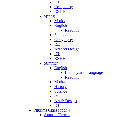
DT
Computing
RSHE
Spring
Maths
English
Reading
Science
Geography
RE
Art and Design
DT
RSHE
Summer
English
Literacy and Language
Reading
Maths
History
Science
RE
Art & Design
DT
Pilgrims Class (Year 4)
Autumn Term 1