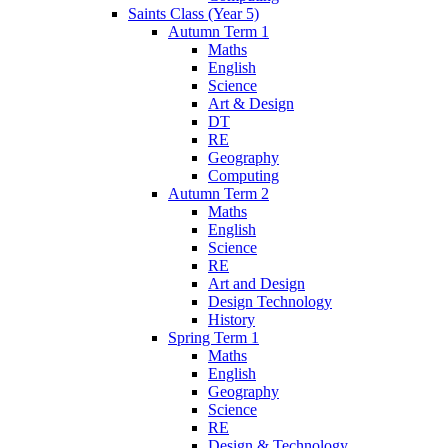
Saints Class (Year 5)
Autumn Term 1
Maths
English
Science
Art & Design
DT
RE
Geography
Computing
Autumn Term 2
Maths
English
Science
RE
Art and Design
Design Technology
History
Spring Term 1
Maths
English
Geography
Science
RE
Design & Technology