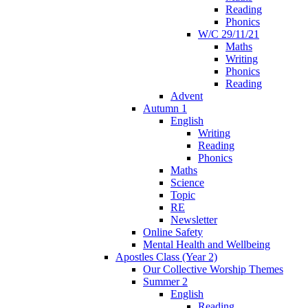
Reading
Phonics
W/C 29/11/21
Maths
Writing
Phonics
Reading
Advent
Autumn 1
English
Writing
Reading
Phonics
Maths
Science
Topic
RE
Newsletter
Online Safety
Mental Health and Wellbeing
Apostles Class (Year 2)
Our Collective Worship Themes
Summer 2
English
Reading