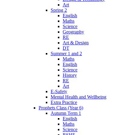
Art
Spring 2
English
Maths
Science
Geography
RE
Art & Design
DT
Summer 1 and 2
Maths
English
Science
History
RE
Art
E-Safety
Mental Health and Wellbeing
Extra Practice
Prophets Class (Year 6)
Autumn Term 1
English
Maths
Science
RSHE