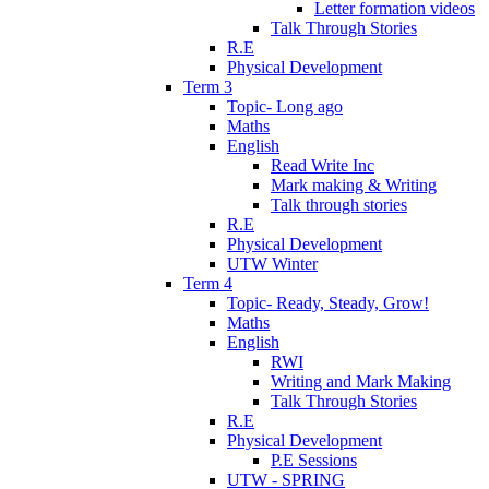
Letter formation videos
Talk Through Stories
R.E
Physical Development
Term 3
Topic- Long ago
Maths
English
Read Write Inc
Mark making & Writing
Talk through stories
R.E
Physical Development
UTW Winter
Term 4
Topic- Ready, Steady, Grow!
Maths
English
RWI
Writing and Mark Making
Talk Through Stories
R.E
Physical Development
P.E Sessions
UTW - SPRING