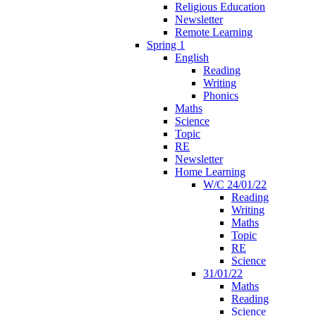
Religious Education
Newsletter
Remote Learning
Spring 1
English
Reading
Writing
Phonics
Maths
Science
Topic
RE
Newsletter
Home Learning
W/C 24/01/22
Reading
Writing
Maths
Topic
RE
Science
31/01/22
Maths
Reading
Science