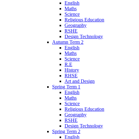
English
Maths
Science
Religious Education
Geography
RSHE
Design Technology
Autumn Term 2
English
Maths
Science
R.E
History
RHSE
Art and Design
Spring Term 1
English
Maths
Science
Religious Education
Geography
RSHE
Design Technology
Spring Term 2
English