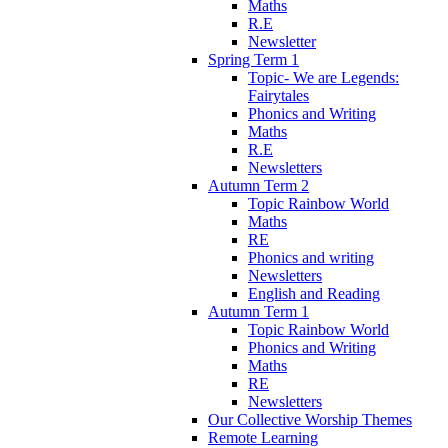
Maths
R.E
Newsletter
Spring Term 1
Topic- We are Legends:
Fairytales
Phonics and Writing
Maths
R.E
Newsletters
Autumn Term 2
Topic Rainbow World
Maths
RE
Phonics and writing
Newsletters
English and Reading
Autumn Term 1
Topic Rainbow World
Phonics and Writing
Maths
RE
Newsletters
Our Collective Worship Themes
Remote Learning