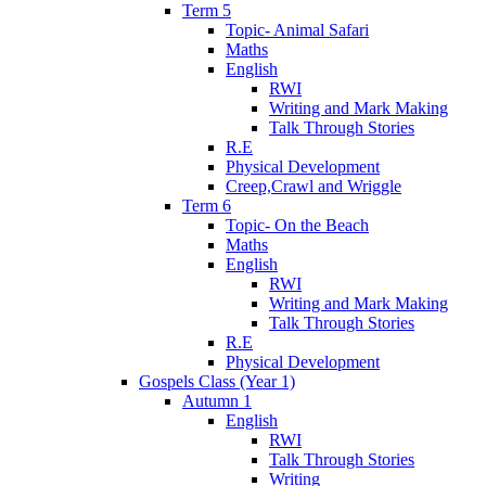
Term 5
Topic- Animal Safari
Maths
English
RWI
Writing and Mark Making
Talk Through Stories
R.E
Physical Development
Creep,Crawl and Wriggle
Term 6
Topic- On the Beach
Maths
English
RWI
Writing and Mark Making
Talk Through Stories
R.E
Physical Development
Gospels Class (Year 1)
Autumn 1
English
RWI
Talk Through Stories
Writing