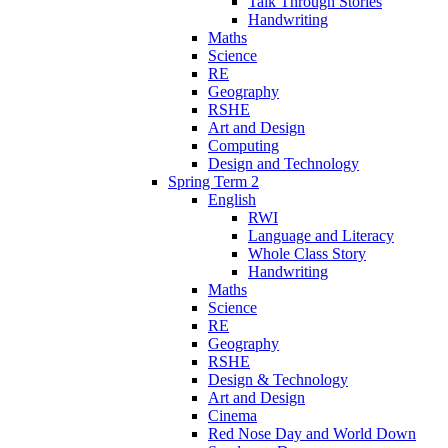
Talk Through Stories
Handwriting
Maths
Science
RE
Geography
RSHE
Art and Design
Computing
Design and Technology
Spring Term 2
English
RWI
Language and Literacy
Whole Class Story
Handwriting
Maths
Science
RE
Geography
RSHE
Design & Technology
Art and Design
Cinema
Red Nose Day and World Down