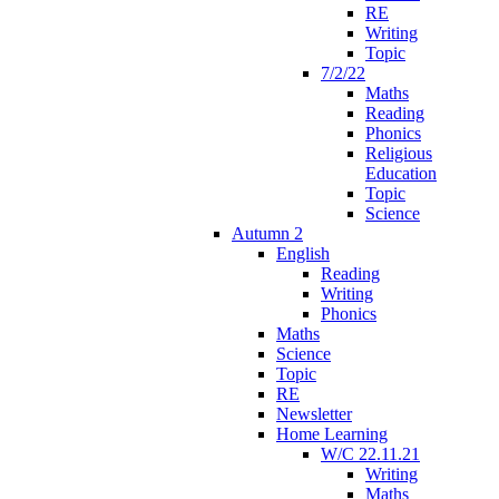
RE
Writing
Topic
7/2/22
Maths
Reading
Phonics
Religious
Education
Topic
Science
Autumn 2
English
Reading
Writing
Phonics
Maths
Science
Topic
RE
Newsletter
Home Learning
W/C 22.11.21
Writing
Maths