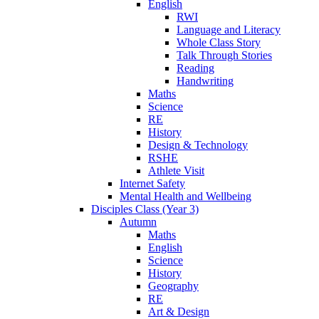
English
RWI
Language and Literacy
Whole Class Story
Talk Through Stories
Reading
Handwriting
Maths
Science
RE
History
Design & Technology
RSHE
Athlete Visit
Internet Safety
Mental Health and Wellbeing
Disciples Class (Year 3)
Autumn
Maths
English
Science
History
Geography
RE
Art & Design