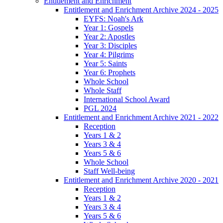
Entitlement and Enrichment
Entitlement and Enrichment Archive 2024 - 2025
EYFS: Noah's Ark
Year 1: Gospels
Year 2: Apostles
Year 3: Disciples
Year 4: Pilgrims
Year 5: Saints
Year 6: Prophets
Whole School
Whole Staff
International School Award
PGL 2024
Entitlement and Enrichment Archive 2021 - 2022
Reception
Years 1 & 2
Years 3 & 4
Years 5 & 6
Whole School
Staff Well-being
Entitlement and Enrichment Archive 2020 - 2021
Reception
Years 1 & 2
Years 3 & 4
Years 5 & 6