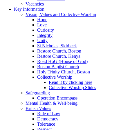
Vacancies
Key Information
Vision, Values and Collective Worship
Hope
Love
Curiosity
Integrity
Unity
St Nicholas, Skirbeck
Restore Church, Boston
Restore Church, Kenya
Road HoG (House of God)
Boston Baptist Church
Holy Trinity Church, Boston
Collective Worship
Read it by clicking here
Collective Worship Slides
Safeguarding
Operation Encompass
Mental Health & Well-being
British Values
Rule of Law
Democracy
Tolerance
Respect