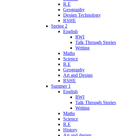
R.E
Geography
Design Technology
RSHE
Spring 2
English
RWI
Talk Through Stories
Writing
Maths
Science
R.E
Geography
Art and Design
RSHE
Summer 1
English
RWI
Talk Through Stories
Writing
Maths
Science
R.E
History
Art and design