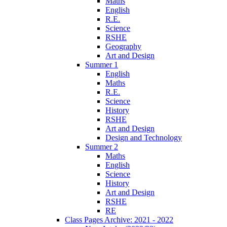
Maths
English
R.E.
Science
RSHE
Geography
Art and Design
Summer 1
English
Maths
R.E.
Science
History
RSHE
Art and Design
Design and Technology
Summer 2
Maths
English
Science
History
Art and Design
RSHE
RE
Class Pages Archive: 2021 - 2022