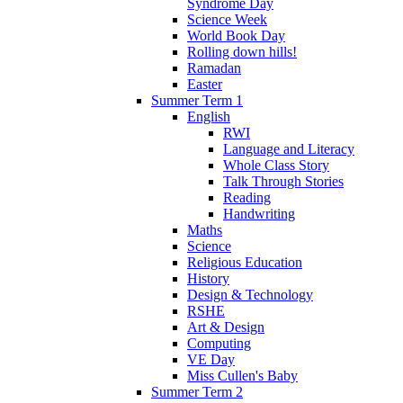
Syndrome Day
Science Week
World Book Day
Rolling down hills!
Ramadan
Easter
Summer Term 1
English
RWI
Language and Literacy
Whole Class Story
Talk Through Stories
Reading
Handwriting
Maths
Science
Religious Education
History
Design & Technology
RSHE
Art & Design
Computing
VE Day
Miss Cullen's Baby
Summer Term 2