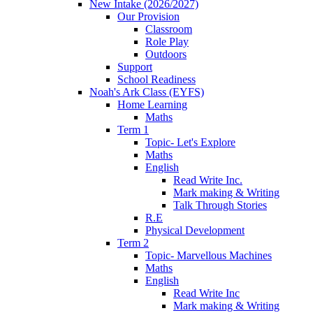
New Intake (2026/2027)
Our Provision
Classroom
Role Play
Outdoors
Support
School Readiness
Noah's Ark Class (EYFS)
Home Learning
Maths
Term 1
Topic- Let's Explore
Maths
English
Read Write Inc.
Mark making & Writing
Talk Through Stories
R.E
Physical Development
Term 2
Topic- Marvellous Machines
Maths
English
Read Write Inc
Mark making & Writing