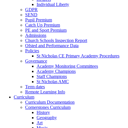
Individual Liberty
GDPR
SEND
Pupil Premium
Catch Up Premium
PE and Sport Premium
Admissions
Church Schools Inspection Report
Ofsted and Performance Data
Policies
St Nicholas CE Primary Academy Procedures
Governance
Academy Monitoring Committees
Academy Champions
Staff Champions
St Nicholas AMC
Term dates
Remote Learning Info
Curriculum
Curriculum Documentation
Cornerstones Curriculum
History
Geography
Art
Music