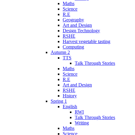
Maths
Science
R.E
Geography
Art and Design
Design Technology
RSHE
Harvest vegetable tasting
Computing
Autumn 2
TTS
Talk Through Stories
Maths
Science
R.E
Art and Design
RSHE
History
Spring 1
English
RWI
Talk Through Stories
Writing
Maths
Science