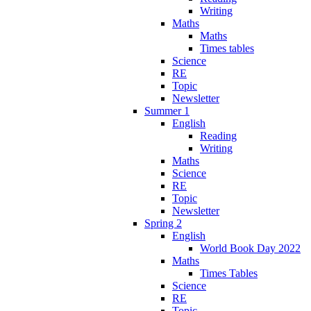
Writing
Maths
Maths
Times tables
Science
RE
Topic
Newsletter
Summer 1
English
Reading
Writing
Maths
Science
RE
Topic
Newsletter
Spring 2
English
World Book Day 2022
Maths
Times Tables
Science
RE
Topic