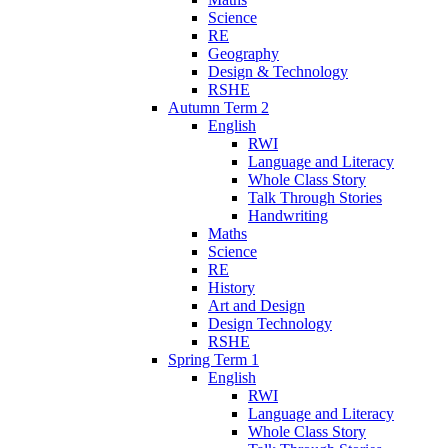
Science
RE
Geography
Design & Technology
RSHE
Autumn Term 2
English
RWI
Language and Literacy
Whole Class Story
Talk Through Stories
Handwriting
Maths
Science
RE
History
Art and Design
Design Technology
RSHE
Spring Term 1
English
RWI
Language and Literacy
Whole Class Story