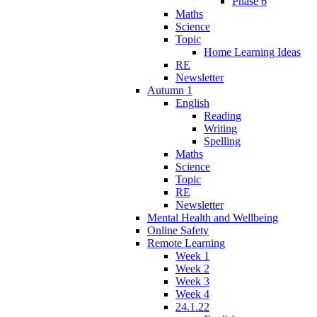
Phase 6
Maths
Science
Topic
Home Learning Ideas
RE
Newsletter
Autumn 1
English
Reading
Writing
Spelling
Maths
Science
Topic
RE
Newsletter
Mental Health and Wellbeing
Online Safety
Remote Learning
Week 1
Week 2
Week 3
Week 4
24.1.22