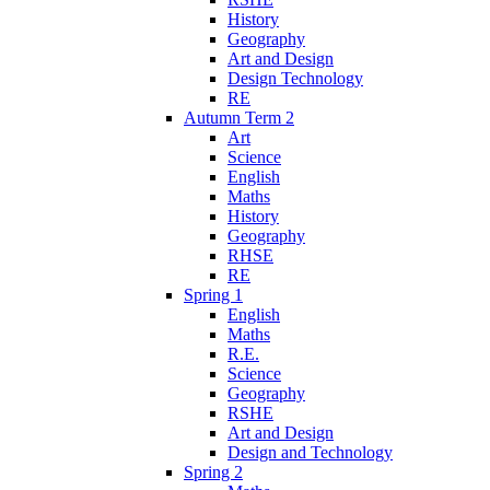
History
Geography
Art and Design
Design Technology
RE
Autumn Term 2
Art
Science
English
Maths
History
Geography
RHSE
RE
Spring 1
English
Maths
R.E.
Science
Geography
RSHE
Art and Design
Design and Technology
Spring 2