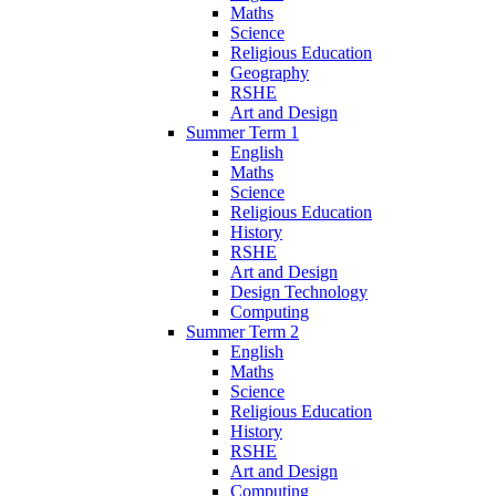
Maths
Science
Religious Education
Geography
RSHE
Art and Design
Summer Term 1
English
Maths
Science
Religious Education
History
RSHE
Art and Design
Design Technology
Computing
Summer Term 2
English
Maths
Science
Religious Education
History
RSHE
Art and Design
Computing