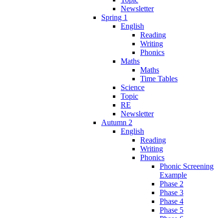
Newsletter
Spring 1
English
Reading
Writing
Phonics
Maths
Maths
Time Tables
Science
Topic
RE
Newsletter
Autumn 2
English
Reading
Writing
Phonics
Phonic Screening
Example
Phase 2
Phase 3
Phase 4
Phase 5