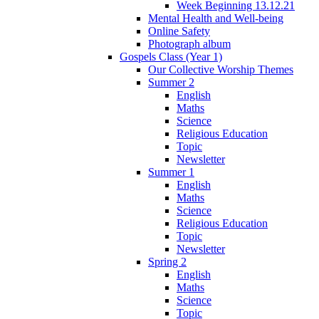
Week Beginning 13.12.21
Mental Health and Well-being
Online Safety
Photograph album
Gospels Class (Year 1)
Our Collective Worship Themes
Summer 2
English
Maths
Science
Religious Education
Topic
Newsletter
Summer 1
English
Maths
Science
Religious Education
Topic
Newsletter
Spring 2
English
Maths
Science
Topic