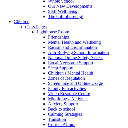
Whole School
Our New Developments
Staff Well-being
The Gift of Giving!
Children
Class Pages
Lighthouse Room
Friendships
Mental Health and Wellbeing
Racism and Discrimination
Anti Bullying School Information
National Online Safety Access
Local News and Support
Sleep Support
Children's Mental Health
Zones of Regulation
Screen time and Online Usage
Family Fun activities
Video Resource Centre
Mindfulness Activities
Anxiety Support
Back to school
Calming Strategies
Transition
Current Affairs