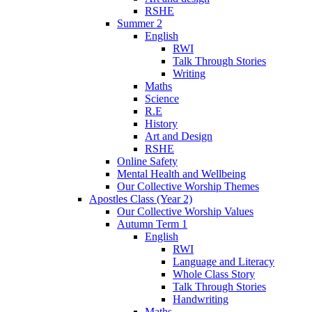
RSHE
Summer 2
English
RWI
Talk Through Stories
Writing
Maths
Science
R.E
History
Art and Design
RSHE
Online Safety
Mental Health and Wellbeing
Our Collective Worship Themes
Apostles Class (Year 2)
Our Collective Worship Values
Autumn Term 1
English
RWI
Language and Literacy
Whole Class Story
Talk Through Stories
Handwriting
Maths