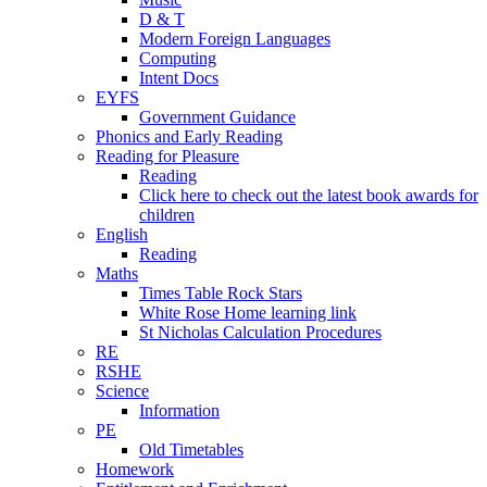
D & T
Modern Foreign Languages
Computing
Intent Docs
EYFS
Government Guidance
Phonics and Early Reading
Reading for Pleasure
Reading
Click here to check out the latest book awards for
children
English
Reading
Maths
Times Table Rock Stars
White Rose Home learning link
St Nicholas Calculation Procedures
RE
RSHE
Science
Information
PE
Old Timetables
Homework